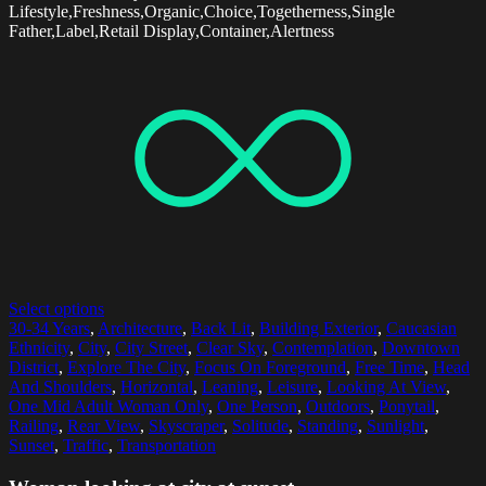
Lifestyle,Freshness,Organic,Choice,Togetherness,Single
Father,Label,Retail Display,Container,Alertness
Select options
30-34 Years
,
Architecture
,
Back Lit
,
Building Exterior
,
Caucasian
Ethnicity
,
City
,
City Street
,
Clear Sky
,
Contemplation
,
Downtown
District
,
Explore The City
,
Focus On Foreground
,
Free Time
,
Head
And Shoulders
,
Horizontal
,
Leaning
,
Leisure
,
Looking At View
,
One Mid Adult Woman Only
,
One Person
,
Outdoors
,
Ponytail
,
Railing
,
Rear View
,
Skyscraper
,
Solitude
,
Standing
,
Sunlight
,
Sunset
,
Traffic
,
Transportation