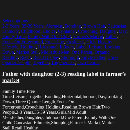
Select options
2-3 Years
,
35-39 Years
,
Alertness
,
Bonding
,
Brown Hair
,
Caucasian
Ethnicity
,
Childhood
,
Choice
,
Container
,
Crouching
,
Daughter
,
Day
,
Family Time
,
Family With One Child
,
Farmer's Market
,
Father
,
Focus On Foreground
,
Free Time
,
Freshness
,
Girls
,
Healthy
Lifestyle
,
Holding
,
Horizontal
,
Indoors
,
Label
,
Leisure
,
Looking
Down
,
Market Stall
,
Mid Adult Men
,
One Parent
,
Organic
,
Reading
,
Retail
,
Retail Display
,
Shopping
,
Single Father
,
Three
Quarter Length
,
Together
,
Togetherness
,
Two People
Father with daughter (2-3) reading label in farmer’s
market
Family Time,Free
Time,Leisure,Together,Bonding,Horizontal,Indoors,Day,Looking
Down,Three Quarter Length,Focus On
Foreground,Crouching,Holding,Reading,Brown Hair,Two
People,2-3 Years,35-39 Years,Girls,Mid Adult
Men,Father,Daughter,Childhood,One Parent,Family With One
Child,Caucasian Ethnicity,Shopping,Farmer’s Market,Market
Stall,Retail,Healthy