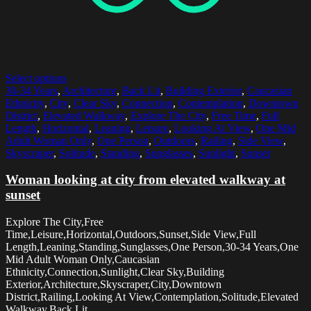
Select options
30-34 Years
,
Architecture
,
Back Lit
,
Building Exterior
,
Caucasian
Ethnicity
,
City
,
Clear Sky
,
Connection
,
Contemplation
,
Downtown
District
,
Elevated Walkway
,
Explore The City
,
Free Time
,
Full
Length
,
Horizontal
,
Leaning
,
Leisure
,
Looking At View
,
One Mid
Adult Woman Only
,
One Person
,
Outdoors
,
Railing
,
Side View
,
Skyscraper
,
Solitude
,
Standing
,
Sunglasses
,
Sunlight
,
Sunset
Woman looking at city from elevated walkway at
sunset
Explore The City,Free
Time,Leisure,Horizontal,Outdoors,Sunset,Side View,Full
Length,Leaning,Standing,Sunglasses,One Person,30-34 Years,One
Mid Adult Woman Only,Caucasian
Ethnicity,Connection,Sunlight,Clear Sky,Building
Exterior,Architecture,Skyscraper,City,Downtown
District,Railing,Looking At View,Contemplation,Solitude,Elevated
Walkway,Back Lit