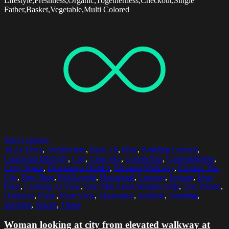
Lifestyle,Freshness,Organic,Togetherness,Checkout,Single
Father,Basket,Vegetable,Multi Colored
Select options
30-34 Years
,
Architecture
,
Back Lit
,
Blue
,
Building Exterior
,
Caucasian Ethnicity
,
City
,
Clear Sky
,
Connection
,
Contemplation
,
Copy Space
,
Downtown District
,
Elevated Walkway
,
Explore The
City
,
Free Time
,
Full Length
,
Horizontal
,
Leaning
,
Leisure
,
Lens
Flare
,
Looking At View
,
One Mid Adult Woman Only
,
One Person
,
Outdoors
,
Purse
,
Rear View
,
Skyscraper
,
Solitude
,
Standing
,
Sunlight
,
Sunset
,
Tiptoe
Woman looking at city from elevated walkway at