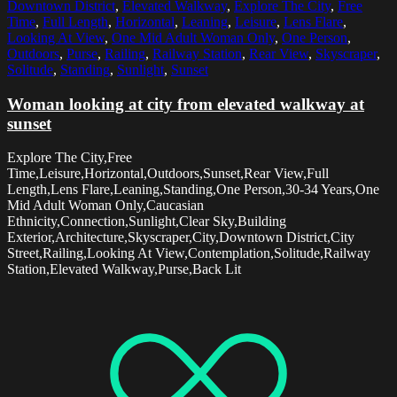
Downtown District
,
Elevated Walkway
,
Explore The City
,
Free
Time
,
Full Length
,
Horizontal
,
Leaning
,
Leisure
,
Lens Flare
,
Looking At View
,
One Mid Adult Woman Only
,
One Person
,
Outdoors
,
Purse
,
Railing
,
Railway Station
,
Rear View
,
Skyscraper
,
Solitude
,
Standing
,
Sunlight
,
Sunset
Woman looking at city from elevated walkway at
sunset
Explore The City,Free
Time,Leisure,Horizontal,Outdoors,Sunset,Rear View,Full
Length,Lens Flare,Leaning,Standing,One Person,30-34 Years,One
Mid Adult Woman Only,Caucasian
Ethnicity,Connection,Sunlight,Clear Sky,Building
Exterior,Architecture,Skyscraper,City,Downtown District,City
Street,Railing,Looking At View,Contemplation,Solitude,Railway
Station,Elevated Walkway,Purse,Back Lit