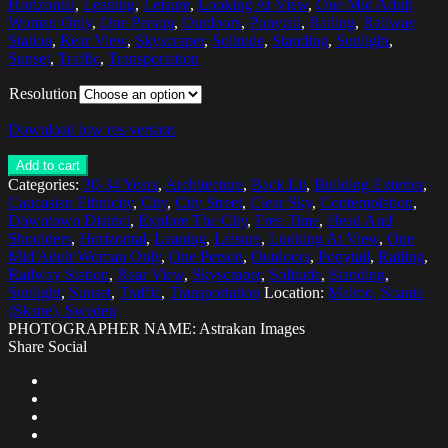
Horizontal
,
Leaning
,
Leisure
,
Looking At View
,
One Mid Adult
Woman Only
,
One Person
,
Outdoors
,
Ponytail
,
Railing
,
Railway
Station
,
Rear View
,
Skyscraper
,
Solitude
,
Standing
,
Sunlight
,
Sunset
,
Traffic
,
Transportation
Resolution
Download low res version
Add to cart
Categories:
30-34 Years
,
Architecture
,
Back Lit
,
Building Exterior
,
Caucasian Ethnicity
,
City
,
City Street
,
Clear Sky
,
Contemplation
,
Downtown District
,
Explore The City
,
Free Time
,
Head And
Shoulders
,
Horizontal
,
Leaning
,
Leisure
,
Looking At View
,
One
Mid Adult Woman Only
,
One Person
,
Outdoors
,
Ponytail
,
Railing
,
Railway Station
,
Rear View
,
Skyscraper
,
Solitude
,
Standing
,
Sunlight
,
Sunset
,
Traffic
,
Transportation
Location:
Malmo, Scania
(Skane), Sweden
PHOTOGRAPHER NAME: Astrakan Images
Share Social