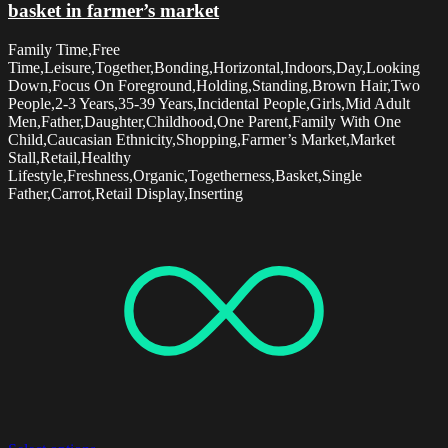
basket in farmer’s market
Family Time,Free
Time,Leisure,Together,Bonding,Horizontal,Indoors,Day,Looking
Down,Focus On Foreground,Holding,Standing,Brown Hair,Two
People,2-3 Years,35-39 Years,Incidental People,Girls,Mid Adult
Men,Father,Daughter,Childhood,One Parent,Family With One
Child,Caucasian Ethnicity,Shopping,Farmer’s Market,Market
Stall,Retail,Healthy
Lifestyle,Freshness,Organic,Togetherness,Basket,Single
Father,Carrot,Retail Display,Inserting