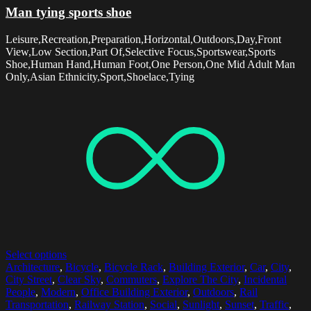
Man tying sports shoe
Leisure,Recreation,Preparation,Horizontal,Outdoors,Day,Front
View,Low Section,Part Of,Selective Focus,Sportswear,Sports
Shoe,Human Hand,Human Foot,One Person,One Mid Adult Man
Only,Asian Ethnicity,Sport,Shoelace,Tying
Select options
Architecture
,
Bicycle
,
Bicycle Rack
,
Building Exterior
,
Car
,
City
,
City Street
,
Clear Sky
,
Commuters
,
Explore The City
,
Incidental
People
,
Modern
,
Office Building Exterior
,
Outdoors
,
Rail
Transportation
,
Railway Station
,
Social
,
Sunlight
,
Sunset
,
Traffic
,