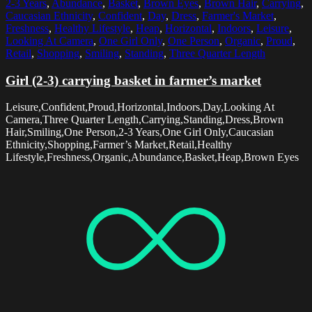
2-3 Years
,
Abundance
,
Basket
,
Brown Eyes
,
Brown Hair
,
Carrying
,
Caucasian Ethnicity
,
Confident
,
Day
,
Dress
,
Farmer's Market
,
Freshness
,
Healthy Lifestyle
,
Heap
,
Horizontal
,
Indoors
,
Leisure
,
Looking At Camera
,
One Girl Only
,
One Person
,
Organic
,
Proud
,
Retail
,
Shopping
,
Smiling
,
Standing
,
Three Quarter Length
Girl (2-3) carrying basket in farmer’s market
Leisure,Confident,Proud,Horizontal,Indoors,Day,Looking At
Camera,Three Quarter Length,Carrying,Standing,Dress,Brown
Hair,Smiling,One Person,2-3 Years,One Girl Only,Caucasian
Ethnicity,Shopping,Farmer’s Market,Retail,Healthy
Lifestyle,Freshness,Organic,Abundance,Basket,Heap,Brown Eyes