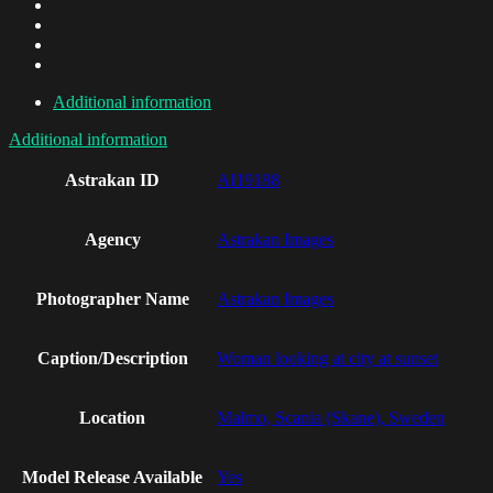
Additional information
Additional information
Astrakan ID
AI19188
Agency
Astrakan Images
Photographer Name
Astrakan Images
Caption/Description
Woman looking at city at sunset
Location
Malmo, Scania (Skane), Sweden
Model Release Available
Yes