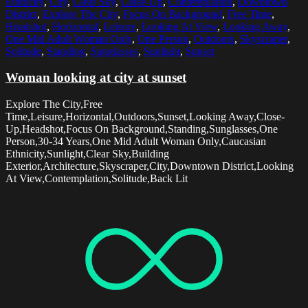
Ethnicity
,
City
,
Clear Sky
,
Close-Up
,
Contemplation
,
Downtown
District
,
Explore The City
,
Focus On Background
,
Free Time
,
Headshot
,
Horizontal
,
Leisure
,
Looking At View
,
Looking Away
,
One Mid Adult Woman Only
,
One Person
,
Outdoors
,
Skyscraper
,
Solitude
,
Standing
,
Sunglasses
,
Sunlight
,
Sunset
Woman looking at city at sunset
Explore The City,Free
Time,Leisure,Horizontal,Outdoors,Sunset,Looking Away,Close-
Up,Headshot,Focus On Background,Standing,Sunglasses,One
Person,30-34 Years,One Mid Adult Woman Only,Caucasian
Ethnicity,Sunlight,Clear Sky,Building
Exterior,Architecture,Skyscraper,City,Downtown District,Looking
At View,Contemplation,Solitude,Back Lit