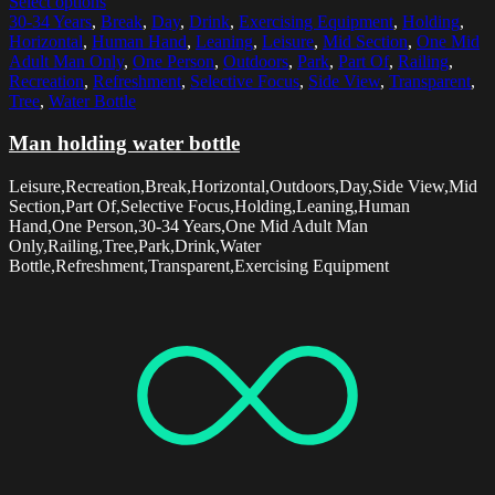
Select options
30-34 Years
,
Break
,
Day
,
Drink
,
Exercising Equipment
,
Holding
,
Horizontal
,
Human Hand
,
Leaning
,
Leisure
,
Mid Section
,
One Mid
Adult Man Only
,
One Person
,
Outdoors
,
Park
,
Part Of
,
Railing
,
Recreation
,
Refreshment
,
Selective Focus
,
Side View
,
Transparent
,
Tree
,
Water Bottle
Man holding water bottle
Leisure,Recreation,Break,Horizontal,Outdoors,Day,Side View,Mid
Section,Part Of,Selective Focus,Holding,Leaning,Human
Hand,One Person,30-34 Years,One Mid Adult Man
Only,Railing,Tree,Park,Drink,Water
Bottle,Refreshment,Transparent,Exercising Equipment