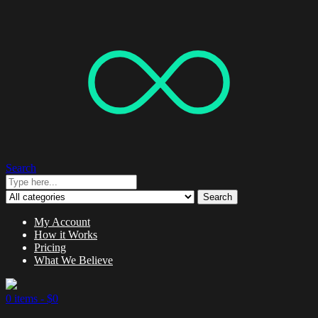
Search
Search
My Account
How it Works
Pricing
What We Believe
0 items -
$
0