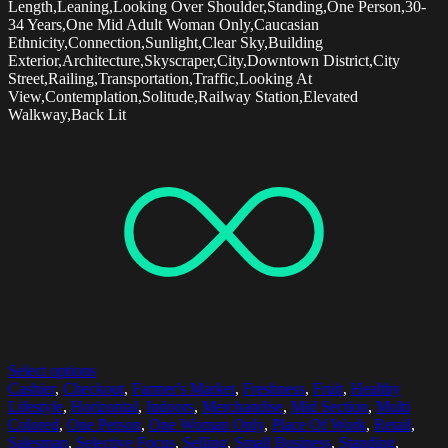
Length,Leaning,Looking Over Shoulder,Standing,One Person,30-
34 Years,One Mid Adult Woman Only,Caucasian
Ethnicity,Connection,Sunlight,Clear Sky,Building
Exterior,Architecture,Skyscraper,City,Downtown District,City
Street,Railing,Transportation,Traffic,Looking At
View,Contemplation,Solitude,Railway Station,Elevated
Walkway,Back Lit
Select options
Cashier
,
Checkout
,
Farmer's Market
,
Freshness
,
Fruit
,
Healthy
Lifestyle
,
Horizontal
,
Indoors
,
Merchandise
,
Mid Section
,
Multi
Colored
,
One Person
,
One Woman Only
,
Place Of Work
,
Retail
,
Salesman
,
Selective Focus
,
Selling
,
Small Business
,
Standing
,