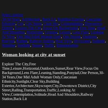
Select options
30-34 Years
,
Architecture
,
Back Lit
,
Building Exterior
,
Caucasian
Ethnicity
,
City
,
City Street
,
Clear Sky
,
Contemplation
,
Downtown
District
,
Explore The City
,
Focus On Background
,
Free Time
,
Head
And Shoulders
,
Horizontal
,
Leaning
,
Leisure
,
Lens Flare
,
Looking
At View
,
One Mid Adult Woman Only
,
One Person
,
Outdoors
,
Ponytail
,
Railing
,
Railway Station
,
Rear View
,
Skyscraper
,
Solitude
,
Standing
,
Sunlight
,
Sunset
,
Traffic
,
Transportation
Woman looking at city at sunset
Explore The City,Free
Time,Leisure,Horizontal,Outdoors,Sunset,Rear View,Focus On
Background,Lens Flare,Leaning,Standing,Ponytail,One Person,30-
34 Years,One Mid Adult Woman Only,Caucasian
Ethnicity,Sunlight,Clear Sky,Building
Exterior,Architecture,Skyscraper,City,Downtown District,City
Street,Railing,Transportation,Traffic,Looking At
View,Contemplation,Solitude,Head And Shoulders,Railway
Station,Back Lit