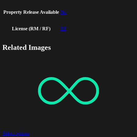
Property Release Available
No
License (RM / RF)
RF
Related Images
Select options