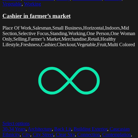
Vegetable
,
Working
Cashier in farmer’s market
Place Of Work,Salesman,Small Business,Horizontal,Indoors,Mid
Section,Selective Focus,Standing,Working,One Person,One Woman
Only,Selling,Farmer’s Market,Merchandise,Retail,Healthy
Lifestyle,Freshness,Cashier,Checkout,Vegetable,Fruit,Multi Colored
Select options
30-34 Years
,
Architecture
,
Back Lit
,
Building Exterior
,
Caucasian
Ethnicity
,
City
,
City Street
,
Clear Sky
,
Connection
,
Contemplation
,