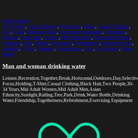
Select options
30-34 Years
,
Asian Ethnicity
,
Black Hair
,
Break
,
Casual Clothing
,
Day
,
Drink
,
Drinking Water
,
Exercising Equipment
,
Friendship
,
Holding
,
Horizontal
,
Leisure
,
Mid Adult Men
,
Mid Adult Women
,
Outdoors
,
Park
,
Railing
,
Recreation
,
Refreshment
,
Selective Focus
,
Sunlight
,
T-Shirt
,
Together
,
Togetherness
,
Tree
,
Two People
,
Water
Bottle
Man and woman drinking water
Leisure,Recreation,Together,Break,Horizontal,Outdoors,Day,Selectiv
Focus,Holding,T-Shirt,Casual Clothing,Black Hair,Two People,30-
34 Years,Mid Adult Women,Mid Adult Men,Asian
Ethnicity,Sunlight,Railing,Tree,Park,Drink,Water Bottle,Drinking
Water,Friendship,Togetherness,Refreshment,Exercising Equipment