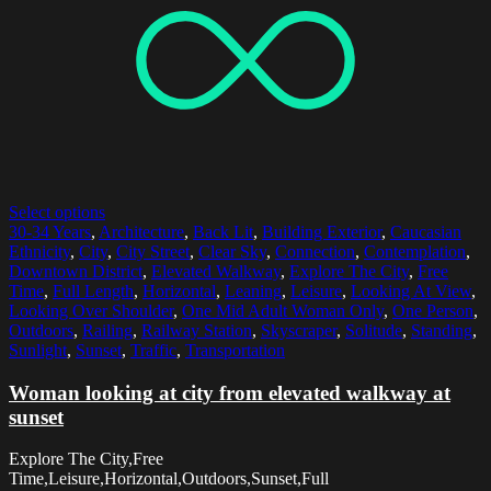
Select options
30-34 Years
,
Architecture
,
Back Lit
,
Building Exterior
,
Caucasian
Ethnicity
,
City
,
City Street
,
Clear Sky
,
Connection
,
Contemplation
,
Downtown District
,
Elevated Walkway
,
Explore The City
,
Free
Time
,
Full Length
,
Horizontal
,
Leaning
,
Leisure
,
Looking At View
,
Looking Over Shoulder
,
One Mid Adult Woman Only
,
One Person
,
Outdoors
,
Railing
,
Railway Station
,
Skyscraper
,
Solitude
,
Standing
,
Sunlight
,
Sunset
,
Traffic
,
Transportation
Woman looking at city from elevated walkway at
sunset
Explore The City,Free
Time,Leisure,Horizontal,Outdoors,Sunset,Full