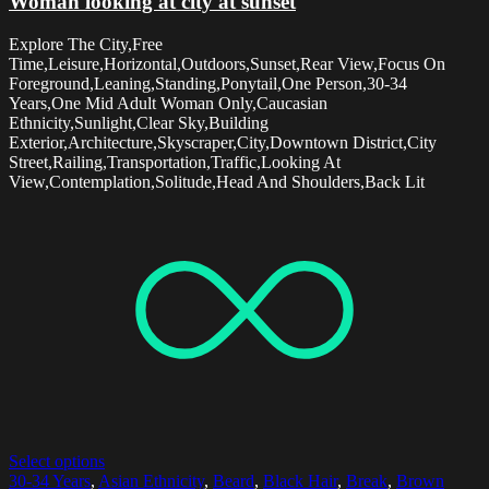
Woman looking at city at sunset
Explore The City,Free
Time,Leisure,Horizontal,Outdoors,Sunset,Rear View,Focus On
Foreground,Leaning,Standing,Ponytail,One Person,30-34
Years,One Mid Adult Woman Only,Caucasian
Ethnicity,Sunlight,Clear Sky,Building
Exterior,Architecture,Skyscraper,City,Downtown District,City
Street,Railing,Transportation,Traffic,Looking At
View,Contemplation,Solitude,Head And Shoulders,Back Lit
Select options
30-34 Years
,
Asian Ethnicity
,
Beard
,
Black Hair
,
Break
,
Brown