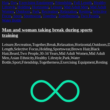
Hair
,
Day
,
Exercising Equipment
,
Friendship
,
Full Length
,
Healthy
Lifestyle
,
Holding
,
Horizontal
,
Leisure
,
Mid Adult Men
,
Mid Adult
Women
,
Outdoors
,
Park
,
Recreation
,
Relaxation
,
Resting
,
Selective
Focus
,
Sport
,
Sportswear
,
Together
,
Togetherness
,
Two People
,
Water Bottle
Man and woman taking break during sports
training
Leisure,Recreation,Together,Break,Relaxation,Horizontal,Outdoors,D
Length,Selective Focus,Holding,Sportswear,Brown Hair,Black
Hair,Beard,Two People,30-34 Years,Mid Adult Women,Mid Adult
Men,Asian Ethnicity,Healthy Lifestyle,Park,Water
Bottle,Sport,Friendship,Togetherness,Exercising Equipment,Resting