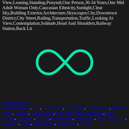
View,Leaning,Standing,Ponytail,One Person,30-34 Years,One Mid
Adult Woman Only,Caucasian Ethnicity,Sunlight,Clear
Sky,Building Exterior,Architecture,Skyscraper,City,Downtown
District,City Street,Railing,Transportation,Traffic,Looking At
View,Contemplation,Solitude,Head And Shoulders,Railway
Station,Back Lit
Select options
Asian Ethnicity
,
Day
,
Front View
,
Horizontal
,
Human Foot
,
Human
Hand
,
Leisure
,
Low Section
,
One Mid Adult Man Only
,
One
Person
,
Outdoors
,
Part Of
,
Preparation
,
Recreation
,
Selective Focus
,
Shoelace
,
Sport
,
Sports Shoe
,
Sportswear
,
Tying