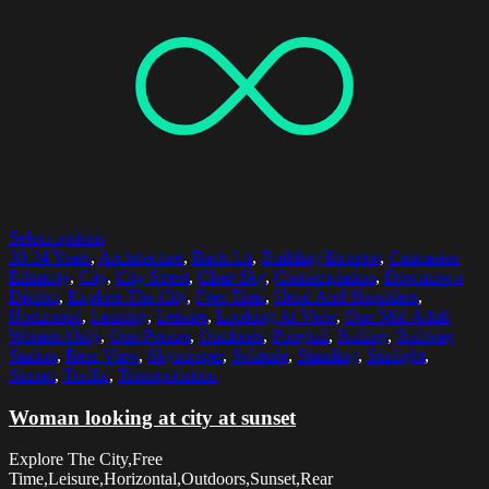
Select options
30-34 Years
,
Architecture
,
Back Lit
,
Building Exterior
,
Caucasian
Ethnicity
,
City
,
City Street
,
Clear Sky
,
Contemplation
,
Downtown
District
,
Explore The City
,
Free Time
,
Head And Shoulders
,
Horizontal
,
Leaning
,
Leisure
,
Looking At View
,
One Mid Adult
Woman Only
,
One Person
,
Outdoors
,
Ponytail
,
Railing
,
Railway
Station
,
Rear View
,
Skyscraper
,
Solitude
,
Standing
,
Sunlight
,
Sunset
,
Traffic
,
Transportation
Woman looking at city at sunset
Explore The City,Free
Time,Leisure,Horizontal,Outdoors,Sunset,Rear