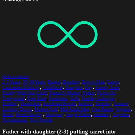
Select options
2-3 Years
,
35-39 Years
,
Basket
,
Bonding
,
Brown Hair
,
Carrot
,
Caucasian Ethnicity
,
Childhood
,
Daughter
,
Day
,
Family Time
,
Family With One Child
,
Farmer's Market
,
Father
,
Focus On
Foreground
,
Free Time
,
Freshness
,
Girls
,
Healthy Lifestyle
,
Holding
,
Horizontal
,
Incidental People
,
Indoors
,
Inserting
,
Leisure
,
Looking Down
,
Market Stall
,
Mid Adult Men
,
One Parent
,
Organic
,
Retail
,
Retail Display
,
Shopping
,
Single Father
,
Standing
,
Together
,
Togetherness
,
Two People
Father with daughter (2-3) putting carrot into