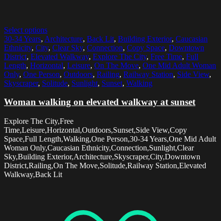
Select options
30-34 Years
,
Architecture
,
Back Lit
,
Building Exterior
,
Caucasian
Ethnicity
,
City
,
Clear Sky
,
Connection
,
Copy Space
,
Downtown
District
,
Elevated Walkway
,
Explore The City
,
Free Time
,
Full
Length
,
Horizontal
,
Leisure
,
On The Move
,
One Mid Adult Woman
Only
,
One Person
,
Outdoors
,
Railing
,
Railway Station
,
Side View
,
Skyscraper
,
Solitude
,
Sunlight
,
Sunset
,
Walking
Woman walking on elevated walkway at sunset
Explore The City,Free
Time,Leisure,Horizontal,Outdoors,Sunset,Side View,Copy
Space,Full Length,Walking,One Person,30-34 Years,One Mid Adult
Woman Only,Caucasian Ethnicity,Connection,Sunlight,Clear
Sky,Building Exterior,Architecture,Skyscraper,City,Downtown
District,Railing,On The Move,Solitude,Railway Station,Elevated
Walkway,Back Lit