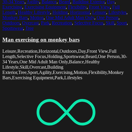
30-34 Years
,
Agility
,
Balance
,
Beard
,
Building Exterior
,
Day
,
Exercising
,
Exercising Equipment
,
Flexibility
,
Front View
,
Full
Length
,
Healthy Lifestyle
,
Holding
,
Horizontal
,
Leisure
,
Lifestyles
,
Monkey Bars
,
Motion
,
One Mid Adult Man Only
,
One Person
,
Outdoors
,
Overcast
,
Park
,
Recreation
,
Selective Focus
,
Skill
,
Sport
,
Sportswear
,
Tree
Man exercising on monkey bars
Leisure,Recreation,Horizontal,Outdoors,Day,Front View,Full
Length,Selective Focus,Holding,Sportswear,Beard,One Person,30-
34 Years,One Mid Adult Man Only,Balance,Healthy
Lifestyle,Skill,Overcast,Building
Exterior,Tree,Sport,Agility,Exercising,Motion,Flexibility,Monkey
Bars,Exercising Equipment,Park,Lifestyles