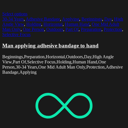
Select options
30-34 Years
,
Adhesive Bandage
,
Applying
,
Beginnings
,
Day
,
High
Angle View
,
Holding
,
Horizontal
,
Human Hand
,
One Mid Adult
Man Only
,
One Person
,
Outdoors
,
Part Of
,
Preparation
,
Protection
,
Selective Focus
Man applying adhesive bandage to hand
Beginnings,Preparation,Horizontal,Outdoors,Day,High Angle
View,Part Of,Selective Focus,Holding,Human Hand,One
Person,30-34 Years,One Mid Adult Man Only,Protection,Adhesive
Bandage,Applying