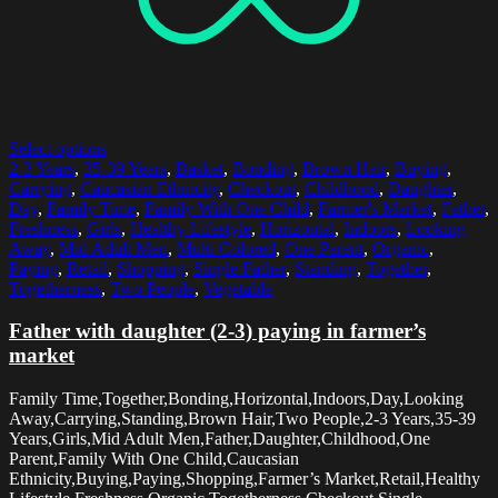
Select options
2-3 Years
,
35-39 Years
,
Basket
,
Bonding
,
Brown Hair
,
Buying
,
Carrying
,
Caucasian Ethnicity
,
Checkout
,
Childhood
,
Daughter
,
Day
,
Family Time
,
Family With One Child
,
Farmer's Market
,
Father
,
Freshness
,
Girls
,
Healthy Lifestyle
,
Horizontal
,
Indoors
,
Looking
Away
,
Mid Adult Men
,
Multi Colored
,
One Parent
,
Organic
,
Paying
,
Retail
,
Shopping
,
Single Father
,
Standing
,
Together
,
Togetherness
,
Two People
,
Vegetable
Father with daughter (2-3) paying in farmer’s
market
Family Time,Together,Bonding,Horizontal,Indoors,Day,Looking
Away,Carrying,Standing,Brown Hair,Two People,2-3 Years,35-39
Years,Girls,Mid Adult Men,Father,Daughter,Childhood,One
Parent,Family With One Child,Caucasian
Ethnicity,Buying,Paying,Shopping,Farmer’s Market,Retail,Healthy