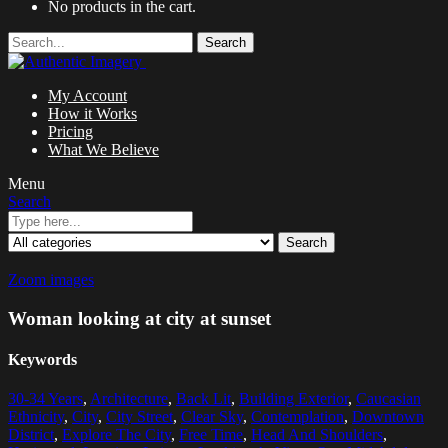
No products in the cart.
Search
My Account
How it Works
Pricing
What We Believe
Menu
Search
Search
Zoom images
Woman looking at city at sunset
Keywords
30-34 Years
,
Architecture
,
Back Lit
,
Building Exterior
,
Caucasian
Ethnicity
,
City
,
City Street
,
Clear Sky
,
Contemplation
,
Downtown
District
,
Explore The City
,
Free Time
,
Head And Shoulders
,