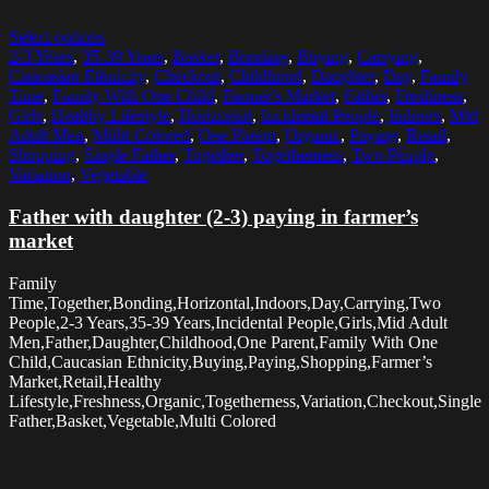
Select options
2-3 Years
,
35-39 Years
,
Basket
,
Bonding
,
Buying
,
Carrying
,
Caucasian Ethnicity
,
Checkout
,
Childhood
,
Daughter
,
Day
,
Family
Time
,
Family With One Child
,
Farmer's Market
,
Father
,
Freshness
,
Girls
,
Healthy Lifestyle
,
Horizontal
,
Incidental People
,
Indoors
,
Mid
Adult Men
,
Multi Colored
,
One Parent
,
Organic
,
Paying
,
Retail
,
Shopping
,
Single Father
,
Together
,
Togetherness
,
Two People
,
Variation
,
Vegetable
Father with daughter (2-3) paying in farmer’s
market
Family
Time,Together,Bonding,Horizontal,Indoors,Day,Carrying,Two
People,2-3 Years,35-39 Years,Incidental People,Girls,Mid Adult
Men,Father,Daughter,Childhood,One Parent,Family With One
Child,Caucasian Ethnicity,Buying,Paying,Shopping,Farmer’s
Market,Retail,Healthy
Lifestyle,Freshness,Organic,Togetherness,Variation,Checkout,Single
Father,Basket,Vegetable,Multi Colored