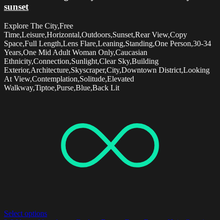
sunset
Explore The City,Free
Time,Leisure,Horizontal,Outdoors,Sunset,Rear View,Copy
Space,Full Length,Lens Flare,Leaning,Standing,One Person,30-34
Years,One Mid Adult Woman Only,Caucasian
Ethnicity,Connection,Sunlight,Clear Sky,Building
Exterior,Architecture,Skyscraper,City,Downtown District,Looking
At View,Contemplation,Solitude,Elevated
Walkway,Tiptoe,Purse,Blue,Back Lit
Select options