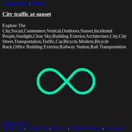
Transportation
,
Vertical
City traffic at sunset
Explore The
City,Social,Commuters,Vertical,Outdoors,Sunset,Incidental
People,Sunlight,Clear Sky,Building Exterior,Architecture,City,City
Street,Transportation,Traffic,Car,Bicycle,Modern,Bicycle
Rack,Office Building Exterior,Railway Station,Rail Transportation
Select options
30-34 Years
,
Architecture
,
Back Lit
,
Building Exterior
,
Caucasian