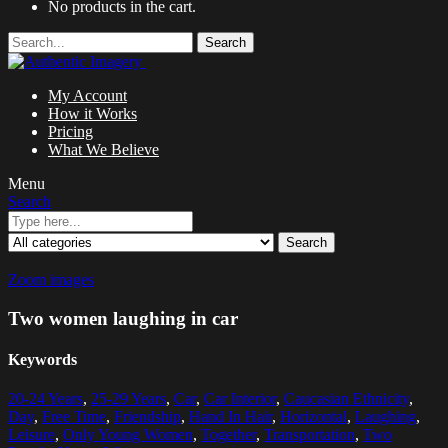
No products in the cart.
Search
My Account
How it Works
Pricing
What We Believe
Menu
Search
Search
Zoom images
Two women laughing in car
Keywords
20-24 Years
,
25-29 Years
,
Car
,
Car Interior
,
Caucasian Ethnicity
,
Day
,
Free Time
,
Friendship
,
Hand In Hair
,
Horizontal
,
Laughing
,
Leisure
,
Only Young Women
,
Together
,
Transportation
,
Two