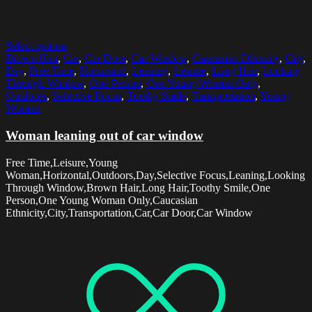
Select options
Brown Hair
,
Car
,
Car Door
,
Car Window
,
Caucasian Ethnicity
,
City
,
Day
,
Free Time
,
Horizontal
,
Leaning
,
Leisure
,
Long Hair
,
Looking
Through Window
,
One Person
,
One Young Woman Only
,
Outdoors
,
Selective Focus
,
Toothy Smile
,
Transportation
,
Young
Woman
Woman leaning out of car window
Free Time,Leisure,Young
Woman,Horizontal,Outdoors,Day,Selective Focus,Leaning,Looking
Through Window,Brown Hair,Long Hair,Toothy Smile,One
Person,One Young Woman Only,Caucasian
Ethnicity,City,Transportation,Car,Car Door,Car Window