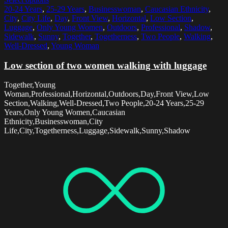
20-24 Years
,
25-29 Years
,
Businesswoman
,
Caucasian Ethnicity
,
City
,
City Life
,
Day
,
Front View
,
Horizontal
,
Low Section
,
Luggage
,
Only Young Women
,
Outdoors
,
Professional
,
Shadow
,
Sidewalk
,
Sunny
,
Together
,
Togetherness
,
Two People
,
Walking
,
Well-Dressed
,
Young Woman
Low section of two women walking with luggage
Together,Young
Woman,Professional,Horizontal,Outdoors,Day,Front View,Low
Section,Walking,Well-Dressed,Two People,20-24 Years,25-29
Years,Only Young Women,Caucasian
Ethnicity,Businesswoman,City
Life,City,Togetherness,Luggage,Sidewalk,Sunny,Shadow