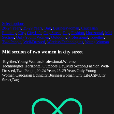
Select options
20-24 Years
,
25-29 Years
,
Bag
,
Businesswoman
,
Caucasian
Ethnicity
,
City
,
City Life
,
City Street
,
Day
,
Fashion
,
Horizontal
,
Mid
Section
,
Only Young Women
,
Outdoors
,
Professional
,
Together
,
Two People
,
Well-Dressed
,
Wireless Technologies
,
Young Woman
Mid section of two women in city street
Together,Young Woman,Professional,Wireless
Technologies,Horizontal,Outdoors,Day,Mid Section,Fashion,Well-
Dressed,Two People,20-24 Years,25-29 Years,Only Young
Women,Caucasian Ethnicity,Businesswoman,City Life,City,City
Street,Bag