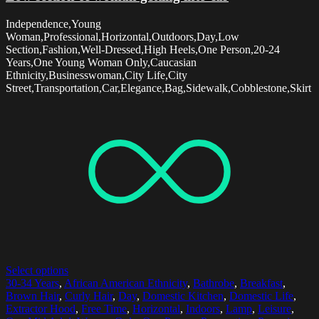
Independence,Young
Woman,Professional,Horizontal,Outdoors,Day,Low
Section,Fashion,Well-Dressed,High Heels,One Person,20-24
Years,One Young Woman Only,Caucasian
Ethnicity,Businesswoman,City Life,City
Street,Transportation,Car,Elegance,Bag,Sidewalk,Cobblestone,Skirt
Select options
30-34 Years
,
African American Ethnicity
,
Bathrobe
,
Breakfast
,
Brown Hair
,
Curly Hair
,
Day
,
Domestic Kitchen
,
Domestic Life
,
Extractor Hood
,
Free Time
,
Horizontal
,
Indoors
,
Lamp
,
Leisure
,