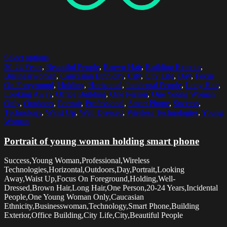
Select options
20-24 Years
,
Beautiful People
,
Brown Hair
,
Building Exterior
,
Businesswoman
,
Caucasian Ethnicity
,
City
,
City Life
,
Day
,
Focus
On Foreground
,
Holding
,
Horizontal
,
Incidental People
,
Long Hair
,
Looking Away
,
Office Building
,
One Person
,
One Young Woman
Only
,
Outdoors
,
Portrait
,
Professional
,
Smart Phone
,
Success
,
Technology
,
Waist Up
,
Well-Dressed
,
Wireless Technologies
,
Young
Woman
Portrait of young woman holding smart phone
Success,Young Woman,Professional,Wireless
Technologies,Horizontal,Outdoors,Day,Portrait,Looking
Away,Waist Up,Focus On Foreground,Holding,Well-
Dressed,Brown Hair,Long Hair,One Person,20-24 Years,Incidental
People,One Young Woman Only,Caucasian
Ethnicity,Businesswoman,Technology,Smart Phone,Building
Exterior,Office Building,City Life,City,Beautiful People