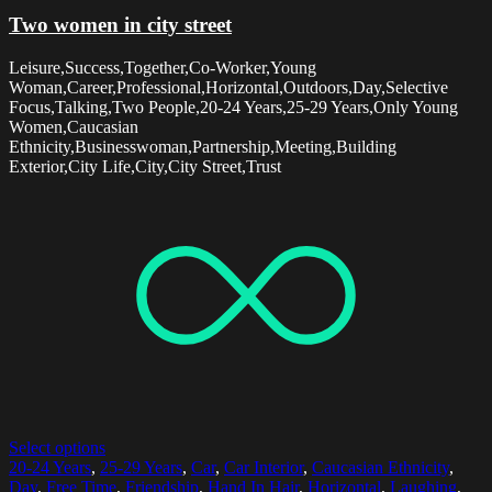
Two women in city street
Leisure,Success,Together,Co-Worker,Young
Woman,Career,Professional,Horizontal,Outdoors,Day,Selective
Focus,Talking,Two People,20-24 Years,25-29 Years,Only Young
Women,Caucasian
Ethnicity,Businesswoman,Partnership,Meeting,Building
Exterior,City Life,City,City Street,Trust
Select options
20-24 Years
,
25-29 Years
,
Car
,
Car Interior
,
Caucasian Ethnicity
,
Day
,
Free Time
,
Friendship
,
Hand In Hair
,
Horizontal
,
Laughing
,