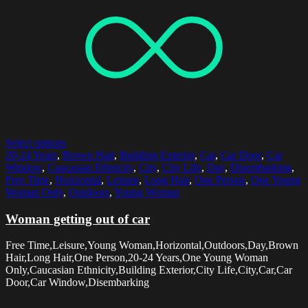
Select options
20-24 Years
,
Brown Hair
,
Building Exterior
,
Car
,
Car Door
,
Car
Window
,
Caucasian Ethnicity
,
City
,
City Life
,
Day
,
Disembarking
,
Free Time
,
Horizontal
,
Leisure
,
Long Hair
,
One Person
,
One Young
Woman Only
,
Outdoors
,
Young Woman
Woman getting out of car
Free Time,Leisure,Young Woman,Horizontal,Outdoors,Day,Brown
Hair,Long Hair,One Person,20-24 Years,One Young Woman
Only,Caucasian Ethnicity,Building Exterior,City Life,City,Car,Car
Door,Car Window,Disembarking