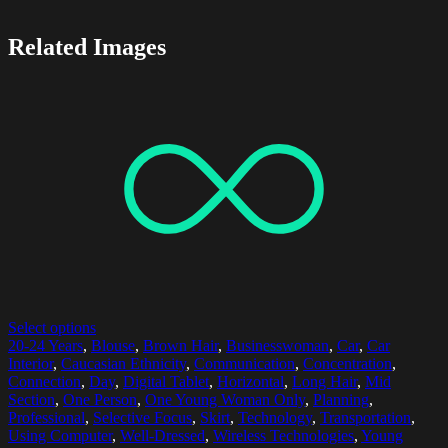
Related Images
Select options
20-24 Years
,
Blouse
,
Brown Hair
,
Businesswoman
,
Car
,
Car
Interior
,
Caucasian Ethnicity
,
Communication
,
Concentration
,
Connection
,
Day
,
Digital Tablet
,
Horizontal
,
Long Hair
,
Mid
Section
,
One Person
,
One Young Woman Only
,
Planning
,
Professional
,
Selective Focus
,
Skirt
,
Technology
,
Transportation
,
Using Computer
,
Well-Dressed
,
Wireless Technologies
,
Young