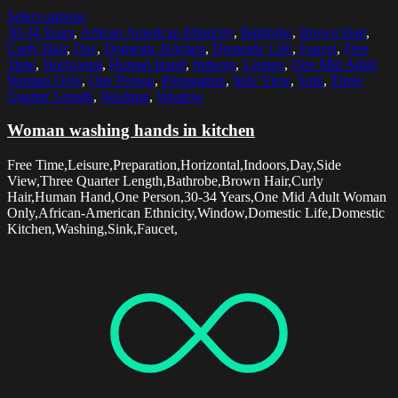
Select options
30-34 Years
,
African American Ethnicity
,
Bathrobe
,
Brown Hair
,
Curly Hair
,
Day
,
Domestic Kitchen
,
Domestic Life
,
Faucet
,
Free
Time
,
Horizontal
,
Human Hand
,
Indoors
,
Leisure
,
One Mid Adult
Woman Only
,
One Person
,
Preparation
,
Side View
,
Sink
,
Three
Quarter Length
,
Washing
,
Window
Woman washing hands in kitchen
Free Time,Leisure,Preparation,Horizontal,Indoors,Day,Side
View,Three Quarter Length,Bathrobe,Brown Hair,Curly
Hair,Human Hand,One Person,30-34 Years,One Mid Adult Woman
Only,African-American Ethnicity,Window,Domestic Life,Domestic
Kitchen,Washing,Sink,Faucet,