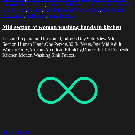
Domestic Life
,
Faucet
,
Horizontal
,
Human Hand
,
Indoors
,
Leisure
,
Mid Section
,
Motion
,
One Mid Adult Woman Only
,
One Person
,
Preparation
,
Side View
,
Sink
,
Washing
Mid section of woman washing hands in kitchen
Leisure,Preparation,Horizontal,Indoors,Day,Side View,Mid
Section,Human Hand,One Person,30-34 Years,One Mid Adult
Woman Only,African-American Ethnicity,Domestic Life,Domestic
Kitchen,Motion,Washing,Sink,Faucet,
Select options