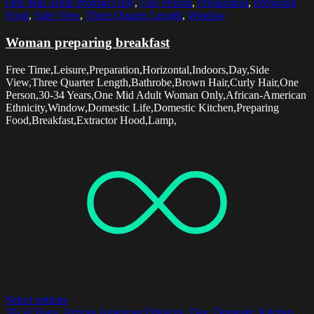
One Mid Adult Woman Only
,
One Person
,
Preparation
,
Preparing
Food
,
Side View
,
Three Quarter Length
,
Window
Woman preparing breakfast
Free Time,Leisure,Preparation,Horizontal,Indoors,Day,Side
View,Three Quarter Length,Bathrobe,Brown Hair,Curly Hair,One
Person,30-34 Years,One Mid Adult Woman Only,African-American
Ethnicity,Window,Domestic Life,Domestic Kitchen,Preparing
Food,Breakfast,Extractor Hood,Lamp,
Select options
30-34 Years
,
African American Ethnicity
,
Day
,
Domestic Kitchen
,