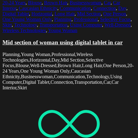
20-24 Years
,
Blouse
,
Brown Hair
,
Businesswoman
,
Car
,
Car
Interior
,
Caucasian Ethnicity
,
Communication
,
Connection
,
Day
,
Digital Tablet
,
Horizontal
,
Long Hair
,
Mid Section
,
One Person
,
One Young Woman Only
,
Planning
,
Professional
,
Selective Focus
,
Skirt
,
Technology
,
Transportation
,
Using Computer
,
Well-Dressed
,
Wireless Technologies
,
Young Woman
Mid section of woman using digital tablet in car
Planning,Young Woman,Professional,Wireless
Technologies,Horizontal,Day,Mid Section,Selective
Focus,Blouse,Well-Dressed,Brown Hair,Long Hair,One Person,20-
24 Years,One Young Woman Only,Caucasian
Ethnicity,Businesswoman,Communication,Technology,Using
Computer,Digital Tablet,Connection,Transportation,Car,Car
Interior,Skirt