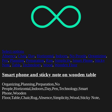
Select options
Absence
,
Chair
,
Day
,
Horizontal
,
Indoors
,
No People
,
Organizing
,
Pen
,
Planning
,
Preparation
,
Rug
,
Simplicity
,
Smart Phone
,
Sticky
Note
,
Table
,
Technology
,
Wood
,
Wooden Floor
Smart phone and sticky note on wooden table
Organizing,Planning,Preparation,No
People,Horizontal,Indoors,Day,Pen,Technology,Smart
Phone,Wooden
Floor,Table,Chair,Rug,Absence,Simplicity,Wood,Sticky Note,