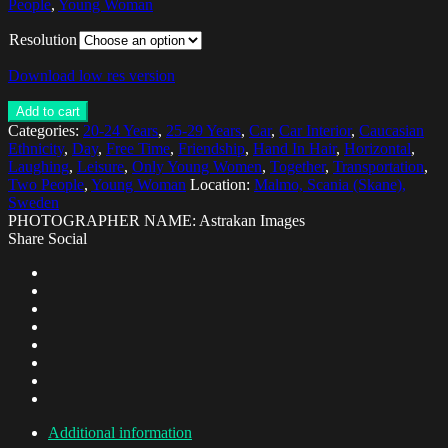
People
,
Young Woman
Resolution
Download low res version
Add to cart
Categories:
20-24 Years
,
25-29 Years
,
Car
,
Car Interior
,
Caucasian
Ethnicity
,
Day
,
Free Time
,
Friendship
,
Hand In Hair
,
Horizontal
,
Laughing
,
Leisure
,
Only Young Women
,
Together
,
Transportation
,
Two People
,
Young Woman
Location:
Malmo, Scania (Skane),
Sweden
PHOTOGRAPHER NAME: Astrakan Images
Share Social
Additional information