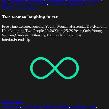
Leisure
,
Only Young Women
,
Together
,
Transportation
,
Two
People
,
Young Woman
Two women laughing in car
Free Time,Leisure,Together,Young Woman,Horizontal,Day,Hand In
Hair,Laughing,Two People,20-24 Years,25-29 Years,Only Young
Women,Caucasian Ethnicity,Transportation,Car,Car
Interior,Friendship
Select options
20-24 Years
,
25-29 Years
,
Building Exterior
,
Businesswoman
,