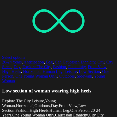
Select options
20-24 Years
,
Anticipation
,
Bag
,
Car
,
Caucasian Ethnicity
,
City
,
City
Street
,
Day
,
Explore The City
,
Fashion
,
Femininity
,
Front View
,
High Heels
,
Horizontal
,
Human Leg
,
Leisure
,
Low Section
,
One
Person
,
One Young Woman Only
,
Outdoors
,
Sidewalk
,
Young
Woman
Low section of woman wearing high heels
Explore The City,Leisure,Young
Woman,Horizontal,Outdoors,Day,Front View,Low
Section,Fashion,High Heels,Human Leg,One Person,20-24
Years,One Young Woman Only,Caucasian Ethnicity,City,City