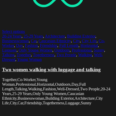
Select options
20-24 Years
,
25-29 Years
,
Architecture
,
Building Exterior
,
Businesswoman
,
Car
,
Caucasian Ethnicity
,
City
,
City Life
,
Co-
Worker
,
Day
,
Fashion
,
Friendship
,
Full Length
,
Horizontal
,
Luggage
,
Only Young Women
,
Outdoors
,
Professional
,
Sunny
,
Talking
,
Together
,
Togetherness
,
Two People
,
Walking
,
Well-
Dressed
,
Young Woman
Two women walking with luggage and talking
Together,Co-Worker,Young
Woman,Professional,Horizontal,Outdoors,Day,Full
Length,Talking,Walking,Fashion,Well-Dressed,Two People,20-24
Years,25-29 Years,Only Young Women,Caucasian
Ethnicity,Businesswoman,Building Exterior,Architecture,City
Life,City,Car,Friendship,Togetherness,Luggage,Sunny