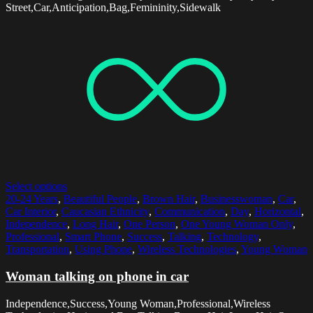
Street,Car,Anticipation,Bag,Femininity,Sidewalk
Select options
20-24 Years
,
Beautiful People
,
Brown Hair
,
Businesswoman
,
Car
,
Car Interior
,
Caucasian Ethnicity
,
Communication
,
Day
,
Horizontal
,
Independence
,
Long Hair
,
One Person
,
One Young Woman Only
,
Professional
,
Smart Phone
,
Success
,
Talking
,
Technology
,
Transportation
,
Using Phone
,
Wireless Technologies
,
Young Woman
Woman talking on phone in car
Independence,Success,Young Woman,Professional,Wireless