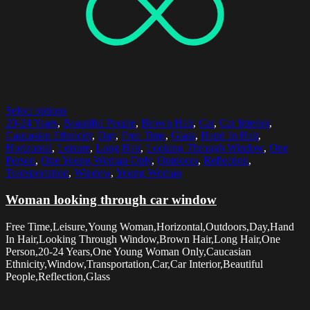
Select options
20-24 Years
,
Beautiful People
,
Brown Hair
,
Car
,
Car Interior
,
Caucasian Ethnicity
,
Day
,
Free Time
,
Glass
,
Hand In Hair
,
Horizontal
,
Leisure
,
Long Hair
,
Looking Through Window
,
One
Person
,
One Young Woman Only
,
Outdoors
,
Reflection
,
Transportation
,
Window
,
Young Woman
Woman looking through car window
Free Time,Leisure,Young Woman,Horizontal,Outdoors,Day,Hand
In Hair,Looking Through Window,Brown Hair,Long Hair,One
Person,20-24 Years,One Young Woman Only,Caucasian
Ethnicity,Window,Transportation,Car,Car Interior,Beautiful
People,Reflection,Glass