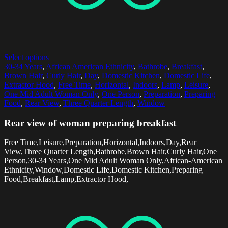
Select options
30-34 Years
,
African American Ethnicity
,
Bathrobe
,
Breakfast
,
Brown Hair
,
Curly Hair
,
Day
,
Domestic Kitchen
,
Domestic Life
,
Extractor Hood
,
Free Time
,
Horizontal
,
Indoors
,
Lamp
,
Leisure
,
One Mid Adult Woman Only
,
One Person
,
Preparation
,
Preparing
Food
,
Rear View
,
Three Quarter Length
,
Window
Rear view of woman preparing breakfast
Free Time,Leisure,Preparation,Horizontal,Indoors,Day,Rear
View,Three Quarter Length,Bathrobe,Brown Hair,Curly Hair,One
Person,30-34 Years,One Mid Adult Woman Only,African-American
Ethnicity,Window,Domestic Life,Domestic Kitchen,Preparing
Food,Breakfast,Lamp,Extractor Hood,