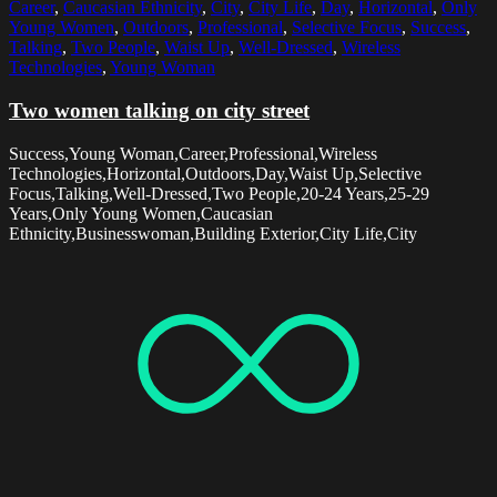
Career
,
Caucasian Ethnicity
,
City
,
City Life
,
Day
,
Horizontal
,
Only
Young Women
,
Outdoors
,
Professional
,
Selective Focus
,
Success
,
Talking
,
Two People
,
Waist Up
,
Well-Dressed
,
Wireless
Technologies
,
Young Woman
Two women talking on city street
Success,Young Woman,Career,Professional,Wireless
Technologies,Horizontal,Outdoors,Day,Waist Up,Selective
Focus,Talking,Well-Dressed,Two People,20-24 Years,25-29
Years,Only Young Women,Caucasian
Ethnicity,Businesswoman,Building Exterior,City Life,City