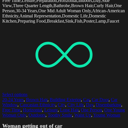
Free Time,Leisure,Preparation,Horizontal,Indoors,Day,Side
View,Three Quarter Length,Bathrobe,Brown Hair,Curly Hair,One
Person,30-34 Years,One Mid Adult Woman Only,African-American
Ethnicity,Animal Representation,Domestic Life,Domestic
Kitchen,Preparing Food,Breakfast,Sink,Fish,Poster,Lamp,Faucet
Select options
20-24 Years
,
Brown Hair
,
Building Exterior
,
Car
,
Car Door
,
Car
Window
,
Caucasian Ethnicity
,
City
,
City Life
,
Day
,
Disembarking
,
Free Time
,
Horizontal
,
Leisure
,
Long Hair
,
One Person
,
One Young
Woman Only
,
Outdoors
,
Toothy Smile
,
Waist Up
,
Young Woman
Woman getting out of car