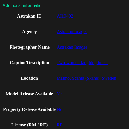
Additional information
Astrakan ID
AI19492
Agency
Astrakan Images
Photographer Name
Astrakan Images
Caption/Description
Two women laughing in car
Location
Malmo, Scania (Skane), Sweden
Model Release Available
Yes
Property Release Available
No
License (RM / RF)
RF