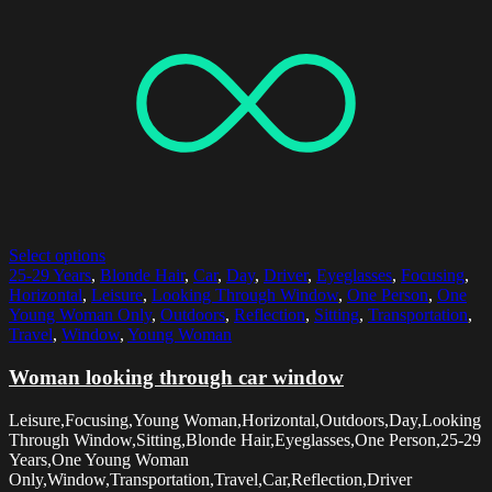
Select options
25-29 Years
,
Blonde Hair
,
Car
,
Day
,
Driver
,
Eyeglasses
,
Focusing
,
Horizontal
,
Leisure
,
Looking Through Window
,
One Person
,
One
Young Woman Only
,
Outdoors
,
Reflection
,
Sitting
,
Transportation
,
Travel
,
Window
,
Young Woman
Woman looking through car window
Leisure,Focusing,Young Woman,Horizontal,Outdoors,Day,Looking
Through Window,Sitting,Blonde Hair,Eyeglasses,One Person,25-29
Years,One Young Woman
Only,Window,Transportation,Travel,Car,Reflection,Driver