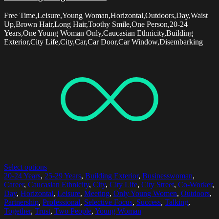
Free Time,Leisure,Young Woman,Horizontal,Outdoors,Day,Waist
Up,Brown Hair,Long Hair,Toothy Smile,One Person,20-24
Years,One Young Woman Only,Caucasian Ethnicity,Building
Exterior,City Life,City,Car,Car Door,Car Window,Disembarking
Select options
20-24 Years
,
25-29 Years
,
Building Exterior
,
Businesswoman
,
Career
,
Caucasian Ethnicity
,
City
,
City Life
,
City Street
,
Co-Worker
,
Day
,
Horizontal
,
Leisure
,
Meeting
,
Only Young Women
,
Outdoors
,
Partnership
,
Professional
,
Selective Focus
,
Success
,
Talking
,
Together
,
Trust
,
Two People
,
Young Woman