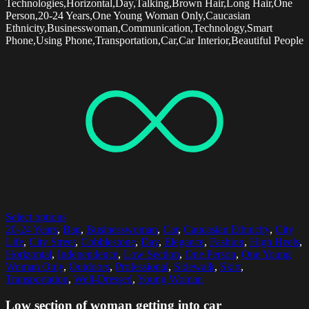
Technologies,Horizontal,Day,Talking,Brown Hair,Long Hair,One
Person,20-24 Years,One Young Woman Only,Caucasian
Ethnicity,Businesswoman,Communication,Technology,Smart
Phone,Using Phone,Transportation,Car,Car Interior,Beautiful People
Select options
20-24 Years
,
Bag
,
Businesswoman
,
Car
,
Caucasian Ethnicity
,
City
Life
,
City Street
,
Cobblestone
,
Day
,
Elegance
,
Fashion
,
High Heels
,
Horizontal
,
Independence
,
Low Section
,
One Person
,
One Young
Woman Only
,
Outdoors
,
Professional
,
Sidewalk
,
Skirt
,
Transportation
,
Well-Dressed
,
Young Woman
Low section of woman getting into car