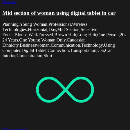
Woman
Mid section of woman using digital tablet in car
Planning,Young Woman,Professional,Wireless
Technologies,Horizontal,Day,Mid Section,Selective
Focus,Blouse,Well-Dressed,Brown Hair,Long Hair,One Person,20-
24 Years,One Young Woman Only,Caucasian
Ethnicity,Businesswoman,Communication,Technology,Using
Computer,Digital Tablet,Connection,Transportation,Car,Car
Interior,Concentration,Skirt
Select options