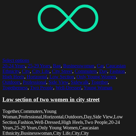
Select options
20-24 Years
,
25-29 Years
,
Bag
,
Businesswoman
,
Car
,
Caucasian
Ethnicity
,
City
,
City Life
,
City Street
,
Commuters
,
Day
,
Fashion
,
High Heels
,
Horizontal
,
Low Section
,
Only Young Women
,
Outdoors
,
Professional
,
Side View
,
Sidewalk
,
Together
,
Togetherness
,
Two People
,
Well-Dressed
,
Young Woman
Low section of two women in city street
Together,Commuters,Young
Woman,Professional,Horizontal,Outdoors,Day,Side View,Low
Section,Fashion,Well-Dressed,High Heels,Two People,20-24
Years,25-29 Years,Only Young Women,Caucasian
Ethnicity,Businesswoman,City Life,City,City