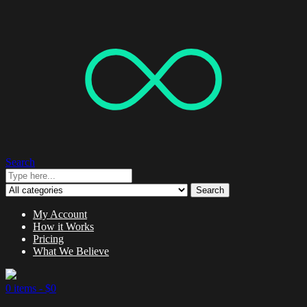
Search
Search
My Account
How it Works
Pricing
What We Believe
0 items -
$
0