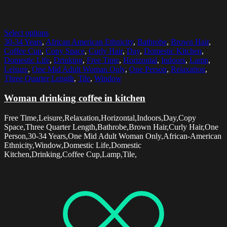
Select options
30-34 Years
,
African American Ethnicity
,
Bathrobe
,
Brown Hair
,
Coffee Cup
,
Copy Space
,
Curly Hair
,
Day
,
Domestic Kitchen
,
Domestic Life
,
Drinking
,
Free Time
,
Horizontal
,
Indoors
,
Lamp
,
Leisure
,
One Mid Adult Woman Only
,
One Person
,
Relaxation
,
Three Quarter Length
,
Tile
,
Window
Woman drinking coffee in kitchen
Free Time,Leisure,Relaxation,Horizontal,Indoors,Day,Copy
Space,Three Quarter Length,Bathrobe,Brown Hair,Curly Hair,One
Person,30-34 Years,One Mid Adult Woman Only,African-American
Ethnicity,Window,Domestic Life,Domestic
Kitchen,Drinking,Coffee Cup,Lamp,Tile,