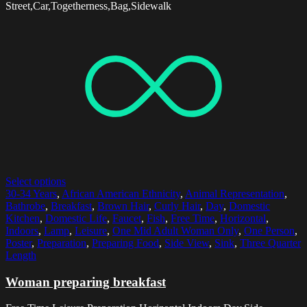
Street,Car,Togetherness,Bag,Sidewalk
Select options
30-34 Years
,
African American Ethnicity
,
Animal Representation
,
Bathrobe
,
Breakfast
,
Brown Hair
,
Curly Hair
,
Day
,
Domestic
Kitchen
,
Domestic Life
,
Faucet
,
Fish
,
Free Time
,
Horizontal
,
Indoors
,
Lamp
,
Leisure
,
One Mid Adult Woman Only
,
One Person
,
Poster
,
Preparation
,
Preparing Food
,
Side View
,
Sink
,
Three Quarter
Length
Woman preparing breakfast