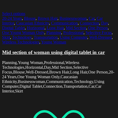
Select options
20-24 Years
,
Blouse
,
Brown Hair
,
Businesswoman
,
Car
,
Car
Interior
,
Caucasian Ethnicity
,
Communication
,
Connection
,
Day
,
Digital Tablet
,
Horizontal
,
Long Hair
,
Mid Section
,
One Person
,
One Young Woman Only
,
Planning
,
Professional
,
Selective Focus
,
Skirt
,
Technology
,
Transportation
,
Using Computer
,
Well-Dressed
,
Wireless Technologies
,
Young Woman
Mid section of woman using digital tablet in car
Planning,Young Woman,Professional,Wireless
Technologies,Horizontal,Day,Mid Section,Selective
Focus,Blouse,Well-Dressed,Brown Hair,Long Hair,One Person,20-
24 Years,One Young Woman Only,Caucasian
Ethnicity,Businesswoman,Communication,Technology,Using
Computer,Digital Tablet,Connection,Transportation,Car,Car
Interior,Skirt