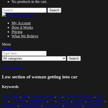
No products in the cart.
Search
My Account
How it Works
Pricing
What We Believe
Menu
Search
Search
Zoom images
Low section of woman getting into car
Keywords
20-24 Years
,
Bag
,
Businesswoman
,
Car
,
Caucasian Ethnicity
,
City
Life
,
City Street
,
Cobblestone
,
Day
,
Elegance
,
Fashion
,
High Heels
,
Horizontal
,
Independence
,
Low Section
,
One Person
,
One Young