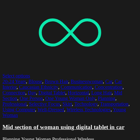
Select options
20-24 Years
,
Blouse
,
Brown Hair
,
Businesswoman
,
Car
,
Car
Interior
,
Caucasian Ethnicity
,
Communication
,
Concentration
,
Connection
,
Day
,
Digital Tablet
,
Horizontal
,
Long Hair
,
Mid
Section
,
One Person
,
One Young Woman Only
,
Planning
,
Professional
,
Selective Focus
,
Skirt
,
Technology
,
Transportation
,
Using Computer
,
Well-Dressed
,
Wireless Technologies
,
Young
Woman
Mid section of woman using digital tablet in car
Planning,Young Woman,Professional,Wireless