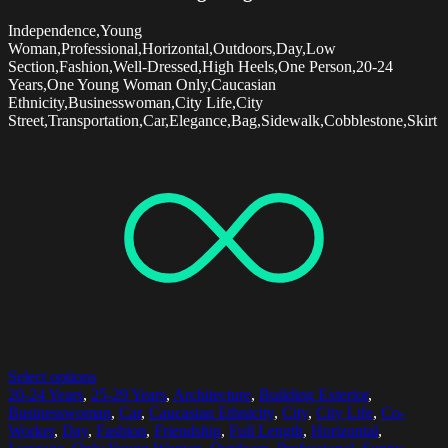
Independence,Young
Woman,Professional,Horizontal,Outdoors,Day,Low
Section,Fashion,Well-Dressed,High Heels,One Person,20-24
Years,One Young Woman Only,Caucasian
Ethnicity,Businesswoman,City Life,City
Street,Transportation,Car,Elegance,Bag,Sidewalk,Cobblestone,Skirt
Select options
20-24 Years
,
25-29 Years
,
Architecture
,
Building Exterior
,
Businesswoman
,
Car
,
Caucasian Ethnicity
,
City
,
City Life
,
Co-
Worker
,
Day
,
Fashion
,
Friendship
,
Full Length
,
Horizontal
,