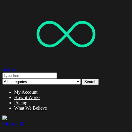
Search
Search
My Account
How it Works
Pricing
What We Believe
0 items -
$
0