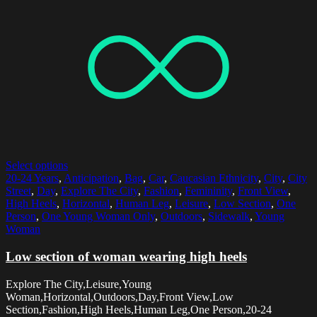
Select options
20-24 Years
,
Anticipation
,
Bag
,
Car
,
Caucasian Ethnicity
,
City
,
City
Street
,
Day
,
Explore The City
,
Fashion
,
Femininity
,
Front View
,
High Heels
,
Horizontal
,
Human Leg
,
Leisure
,
Low Section
,
One
Person
,
One Young Woman Only
,
Outdoors
,
Sidewalk
,
Young
Woman
Low section of woman wearing high heels
Explore The City,Leisure,Young
Woman,Horizontal,Outdoors,Day,Front View,Low
Section,Fashion,High Heels,Human Leg,One Person,20-24