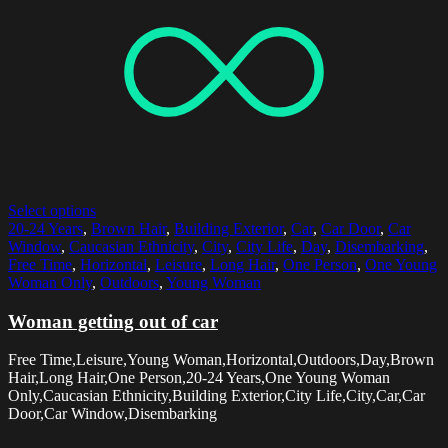
Select options
20-24 Years
,
Brown Hair
,
Building Exterior
,
Car
,
Car Door
,
Car
Window
,
Caucasian Ethnicity
,
City
,
City Life
,
Day
,
Disembarking
,
Free Time
,
Horizontal
,
Leisure
,
Long Hair
,
One Person
,
One Young
Woman Only
,
Outdoors
,
Young Woman
Woman getting out of car
Free Time,Leisure,Young Woman,Horizontal,Outdoors,Day,Brown
Hair,Long Hair,One Person,20-24 Years,One Young Woman
Only,Caucasian Ethnicity,Building Exterior,City Life,City,Car,Car
Door,Car Window,Disembarking