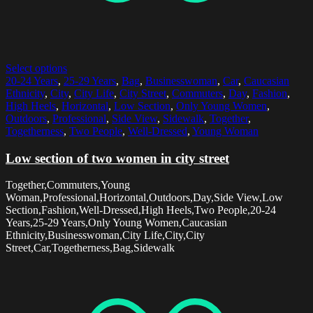
Select options
20-24 Years
,
25-29 Years
,
Bag
,
Businesswoman
,
Car
,
Caucasian
Ethnicity
,
City
,
City Life
,
City Street
,
Commuters
,
Day
,
Fashion
,
High Heels
,
Horizontal
,
Low Section
,
Only Young Women
,
Outdoors
,
Professional
,
Side View
,
Sidewalk
,
Together
,
Togetherness
,
Two People
,
Well-Dressed
,
Young Woman
Low section of two women in city street
Together,Commuters,Young
Woman,Professional,Horizontal,Outdoors,Day,Side View,Low
Section,Fashion,Well-Dressed,High Heels,Two People,20-24
Years,25-29 Years,Only Young Women,Caucasian
Ethnicity,Businesswoman,City Life,City,City
Street,Car,Togetherness,Bag,Sidewalk