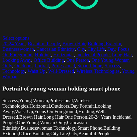
Select options
20-24 Years
,
Beautiful People
,
Brown Hair
,
Building Exterior
,
Businesswoman
,
Caucasian Ethnicity
,
City
,
City Life
,
Day
,
Focus
On Foreground
,
Holding
,
Horizontal
,
Incidental People
,
Long Hair
,
Looking Away
,
Office Building
,
One Person
,
One Young Woman
Only
,
Outdoors
,
Portrait
,
Professional
,
Smart Phone
,
Success
,
Technology
,
Waist Up
,
Well-Dressed
,
Wireless Technologies
,
Young
Woman
Portrait of young woman holding smart phone
Success,Young Woman,Professional,Wireless
Technologies,Horizontal,Outdoors,Day,Portrait,Looking
Away,Waist Up,Focus On Foreground,Holding,Well-
Dressed,Brown Hair,Long Hair,One Person,20-24 Years,Incidental
People,One Young Woman Only,Caucasian
Ethnicity,Businesswoman,Technology,Smart Phone,Building
Exterior,Office Building,City Life,City,Beautiful People