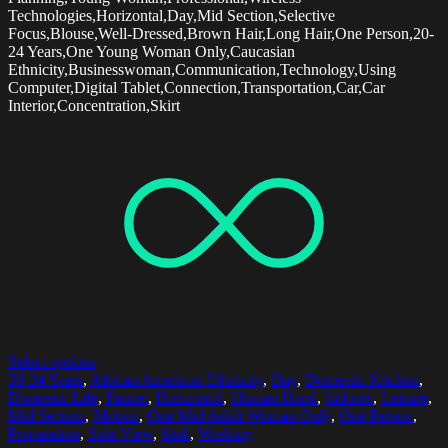
Technologies,Horizontal,Day,Mid Section,Selective
Focus,Blouse,Well-Dressed,Brown Hair,Long Hair,One Person,20-
24 Years,One Young Woman Only,Caucasian
Ethnicity,Businesswoman,Communication,Technology,Using
Computer,Digital Tablet,Connection,Transportation,Car,Car
Interior,Concentration,Skirt
Select options
30-34 Years
,
African American Ethnicity
,
Day
,
Domestic Kitchen
,
Domestic Life
,
Faucet
,
Horizontal
,
Human Hand
,
Indoors
,
Leisure
,
Mid Section
,
Motion
,
One Mid Adult Woman Only
,
One Person
,
Preparation
,
Side View
,
Sink
,
Washing