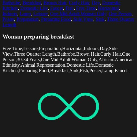
Bathrobe
,
Breakfast
,
Brown Hair
,
Curly Hair
,
Day
,
Domestic
Kitchen
,
Domestic Life
,
Faucet
,
Fish
,
Free Time
,
Horizontal
,
Indoors
,
Lamp
,
Leisure
,
One Mid Adult Woman Only
,
One Person
,
Poster
,
Preparation
,
Preparing Food
,
Side View
,
Sink
,
Three Quarter
Length
Woman preparing breakfast
Free Time,Leisure,Preparation,Horizontal,Indoors,Day,Side
View,Three Quarter Length,Bathrobe,Brown Hair,Curly Hair,One
Person,30-34 Years,One Mid Adult Woman Only,African-American
Ethnicity,Animal Representation,Domestic Life,Domestic
Kitchen,Preparing Food,Breakfast,Sink,Fish,Poster,Lamp,Faucet