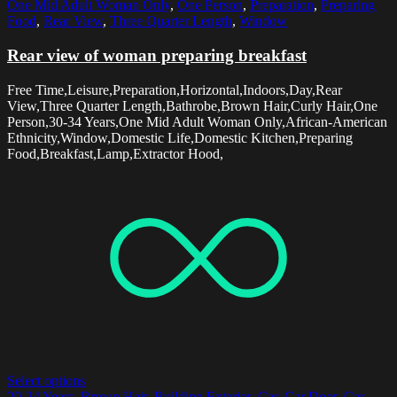
One Mid Adult Woman Only
,
One Person
,
Preparation
,
Preparing
Food
,
Rear View
,
Three Quarter Length
,
Window
Rear view of woman preparing breakfast
Free Time,Leisure,Preparation,Horizontal,Indoors,Day,Rear
View,Three Quarter Length,Bathrobe,Brown Hair,Curly Hair,One
Person,30-34 Years,One Mid Adult Woman Only,African-American
Ethnicity,Window,Domestic Life,Domestic Kitchen,Preparing
Food,Breakfast,Lamp,Extractor Hood,
Select options
20-24 Years
,
Brown Hair
,
Building Exterior
,
Car
,
Car Door
,
Car