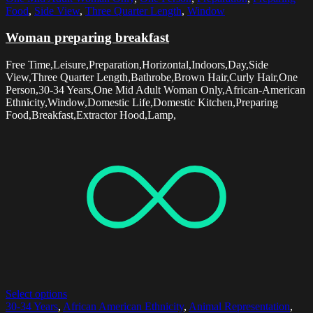
Food
,
Side View
,
Three Quarter Length
,
Window
Woman preparing breakfast
Free Time,Leisure,Preparation,Horizontal,Indoors,Day,Side
View,Three Quarter Length,Bathrobe,Brown Hair,Curly Hair,One
Person,30-34 Years,One Mid Adult Woman Only,African-American
Ethnicity,Window,Domestic Life,Domestic Kitchen,Preparing
Food,Breakfast,Extractor Hood,Lamp,
Select options
30-34 Years
,
African American Ethnicity
,
Animal Representation
,