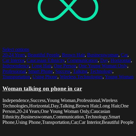
Select options
20-24 Years
,
Beautiful People
,
Brown Hair
,
Businesswoman
,
Car
,
Car Interior
,
Caucasian Ethnicity
,
Communication
,
Day
,
Horizontal
,
Independence
,
Long Hair
,
One Person
,
One Young Woman Only
,
Professional
,
Smart Phone
,
Success
,
Talking
,
Technology
,
Transportation
,
Using Phone
,
Wireless Technologies
,
Young Woman
Woman talking on phone in car
Independence,Success,Young Woman,Professional,Wireless
Technologies,Horizontal,Day,Talking,Brown Hair,Long Hair,One
Person,20-24 Years,One Young Woman Only,Caucasian
Ethnicity,Businesswoman,Communication,Technology,Smart
Phone,Using Phone,Transportation,Car,Car Interior,Beautiful People