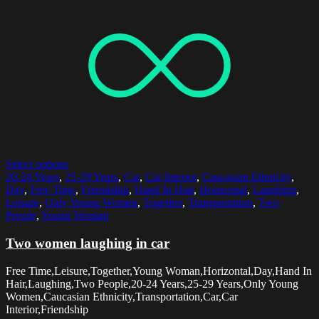
Select options
20-24 Years
,
25-29 Years
,
Car
,
Car Interior
,
Caucasian Ethnicity
,
Day
,
Free Time
,
Friendship
,
Hand In Hair
,
Horizontal
,
Laughing
,
Leisure
,
Only Young Women
,
Together
,
Transportation
,
Two
People
,
Young Woman
Two women laughing in car
Free Time,Leisure,Together,Young Woman,Horizontal,Day,Hand In
Hair,Laughing,Two People,20-24 Years,25-29 Years,Only Young
Women,Caucasian Ethnicity,Transportation,Car,Car
Interior,Friendship