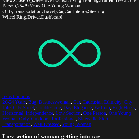
View,Close-Up,Selective Focus,Driving,Holding,Human Head,One
Person,25-29 Years,One Young Woman
Only,Transportation,Travel,Car,Car Interior,Steering
Wheel,Ring,Driver,Dashboard
Select options
20-24 Years
,
Bag
,
Businesswoman
,
Car
,
Caucasian Ethnicity
,
City
Life
,
City Street
,
Cobblestone
,
Day
,
Elegance
,
Fashion
,
High Heels
,
Horizontal
,
Independence
,
Low Section
,
One Person
,
One Young
Woman Only
,
Outdoors
,
Professional
,
Sidewalk
,
Skirt
,
Transportation
,
Well-Dressed
,
Young Woman
Low section of woman getting into car