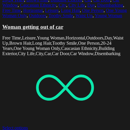
Window
,
Caucasian Ethnicity
,
City
,
City Life
,
Day
,
Disembarking
,
Free Time
,
Horizontal
,
Leisure
,
Long Hair
,
One Person
,
One Young
Woman Only
,
Outdoors
,
Toothy Smile
,
Waist Up
,
Young Woman
Woman getting out of car
Free Time,Leisure,Young Woman,Horizontal,Outdoors,Day,Waist
Up,Brown Hair,Long Hair,Toothy Smile,One Person,20-24
Years,One Young Woman Only,Caucasian Ethnicity,Building
Exterior,City Life,City,Car,Car Door,Car Window,Disembarking
Select options