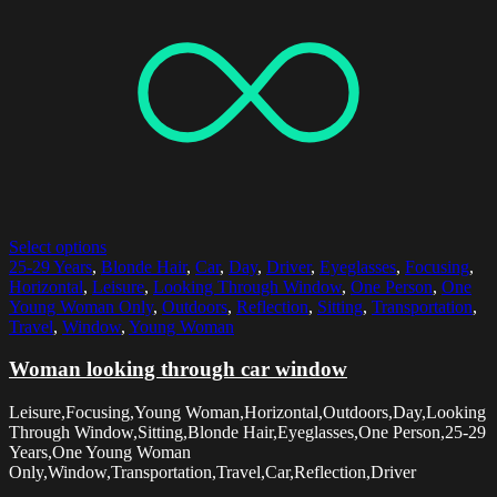
Select options
25-29 Years
,
Blonde Hair
,
Car
,
Day
,
Driver
,
Eyeglasses
,
Focusing
,
Horizontal
,
Leisure
,
Looking Through Window
,
One Person
,
One
Young Woman Only
,
Outdoors
,
Reflection
,
Sitting
,
Transportation
,
Travel
,
Window
,
Young Woman
Woman looking through car window
Leisure,Focusing,Young Woman,Horizontal,Outdoors,Day,Looking
Through Window,Sitting,Blonde Hair,Eyeglasses,One Person,25-29
Years,One Young Woman
Only,Window,Transportation,Travel,Car,Reflection,Driver