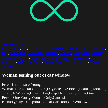
Select options
Brown Hair
,
Car
,
Car Door
,
Car Window
,
Caucasian Ethnicity
,
City
,
Day
,
Free Time
,
Horizontal
,
Leaning
,
Leisure
,
Long Hair
,
Looking
Through Window
,
One Person
,
One Young Woman Only
,
Outdoors
,
Selective Focus
,
Toothy Smile
,
Transportation
,
Young
Woman
Woman leaning out of car window
Free Time,Leisure,Young
Woman,Horizontal,Outdoors,Day,Selective Focus,Leaning,Looking
Through Window,Brown Hair,Long Hair,Toothy Smile,One
Person,One Young Woman Only,Caucasian
Ethnicity,City,Transportation,Car,Car Door,Car Window