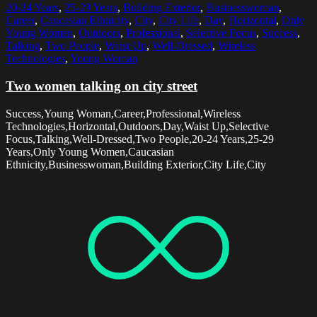
20-24 Years
,
25-29 Years
,
Building Exterior
,
Businesswoman
,
Career
,
Caucasian Ethnicity
,
City
,
City Life
,
Day
,
Horizontal
,
Only
Young Women
,
Outdoors
,
Professional
,
Selective Focus
,
Success
,
Talking
,
Two People
,
Waist Up
,
Well-Dressed
,
Wireless
Technologies
,
Young Woman
Two women talking on city street
Success,Young Woman,Career,Professional,Wireless
Technologies,Horizontal,Outdoors,Day,Waist Up,Selective
Focus,Talking,Well-Dressed,Two People,20-24 Years,25-29
Years,Only Young Women,Caucasian
Ethnicity,Businesswoman,Building Exterior,City Life,City