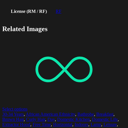
License (RM / RF)
RF
Related Images
Select options
30-34 Years
,
African American Ethnicity
,
Bathrobe
,
Breakfast
,
Brown Hair
,
Curly Hair
,
Day
,
Domestic Kitchen
,
Domestic Life
,
Extractor Hood
,
Free Time
,
Horizontal
,
Indoors
,
Lamp
,
Leisure
,