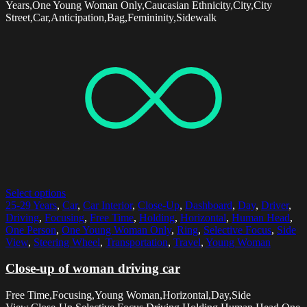
Years,One Young Woman Only,Caucasian Ethnicity,City,City
Street,Car,Anticipation,Bag,Femininity,Sidewalk
Select options
25-29 Years
,
Car
,
Car Interior
,
Close-Up
,
Dashboard
,
Day
,
Driver
,
Driving
,
Focusing
,
Free Time
,
Holding
,
Horizontal
,
Human Head
,
One Person
,
One Young Woman Only
,
Ring
,
Selective Focus
,
Side
View
,
Steering Wheel
,
Transportation
,
Travel
,
Young Woman
Close-up of woman driving car
Free Time,Focusing,Young Woman,Horizontal,Day,Side