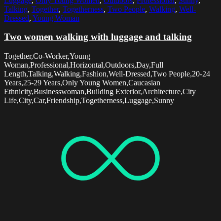
Luggage
,
Only Young Women
,
Outdoors
,
Professional
,
Sunny
,
Talking
,
Together
,
Togetherness
,
Two People
,
Walking
,
Well-
Dressed
,
Young Woman
Two women walking with luggage and talking
Together,Co-Worker,Young
Woman,Professional,Horizontal,Outdoors,Day,Full
Length,Talking,Walking,Fashion,Well-Dressed,Two People,20-24
Years,25-29 Years,Only Young Women,Caucasian
Ethnicity,Businesswoman,Building Exterior,Architecture,City
Life,City,Car,Friendship,Togetherness,Luggage,Sunny