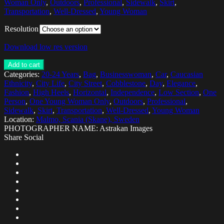
Woman Only
,
Outdoors
,
Professional
,
Sidewalk
,
Skirt
,
Transportation
,
Well-Dressed
,
Young Woman
Resolution
Download low res version
Add to cart
Categories:
20-24 Years
,
Bag
,
Businesswoman
,
Car
,
Caucasian
Ethnicity
,
City Life
,
City Street
,
Cobblestone
,
Day
,
Elegance
,
Fashion
,
High Heels
,
Horizontal
,
Independence
,
Low Section
,
One
Person
,
One Young Woman Only
,
Outdoors
,
Professional
,
Sidewalk
,
Skirt
,
Transportation
,
Well-Dressed
,
Young Woman
Location:
Malmo, Scania (Skane), Sweden
PHOTOGRAPHER NAME: Astrakan Images
Share Social