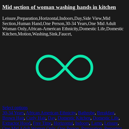
Mid section of woman washing hands in kitchen
Leisure,Preparation,Horizontal,Indoors,Day,Side View,Mid
Section,Human Hand,One Person,30-34 Years,One Mid Adult
Woman Only,African-American Ethnicity,Domestic Life,Domestic
Kitchen,Motion,Washing,Sink,Faucet,
Select options
30-34 Years
,
African American Ethnicity
,
Bathrobe
,
Breakfast
,
Brown Hair
,
Curly Hair
,
Day
,
Domestic Kitchen
,
Domestic Life
,
Extractor Hood
,
Free Time
,
Horizontal
,
Indoors
,
Lamp
,
Leisure
,
One Mid Adult Woman Only
,
One Person
,
Preparation
,
Preparing