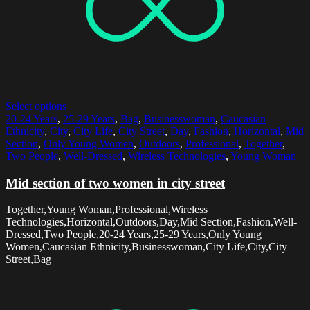
Select options
20-24 Years
,
25-29 Years
,
Bag
,
Businesswoman
,
Caucasian
Ethnicity
,
City
,
City Life
,
City Street
,
Day
,
Fashion
,
Horizontal
,
Mid
Section
,
Only Young Women
,
Outdoors
,
Professional
,
Together
,
Two People
,
Well-Dressed
,
Wireless Technologies
,
Young Woman
Mid section of two women in city street
Together,Young Woman,Professional,Wireless
Technologies,Horizontal,Outdoors,Day,Mid Section,Fashion,Well-
Dressed,Two People,20-24 Years,25-29 Years,Only Young
Women,Caucasian Ethnicity,Businesswoman,City Life,City,City
Street,Bag