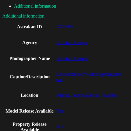
Additional information
Additional information
Astrakan ID
AI19490
Agency
Astrakan Images
Photographer Name
Astrakan Images
Low section of woman getting into
Caption/Description
car
Location
Malmo, Scania (Skane), Sweden
Model Release Available
Yes
Property Release
No
Available