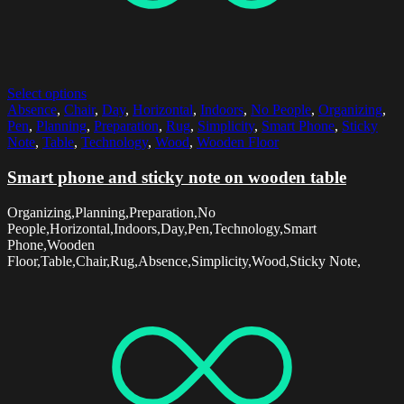
Select options
Absence
,
Chair
,
Day
,
Horizontal
,
Indoors
,
No People
,
Organizing
,
Pen
,
Planning
,
Preparation
,
Rug
,
Simplicity
,
Smart Phone
,
Sticky
Note
,
Table
,
Technology
,
Wood
,
Wooden Floor
Smart phone and sticky note on wooden table
Organizing,Planning,Preparation,No
People,Horizontal,Indoors,Day,Pen,Technology,Smart
Phone,Wooden
Floor,Table,Chair,Rug,Absence,Simplicity,Wood,Sticky Note,