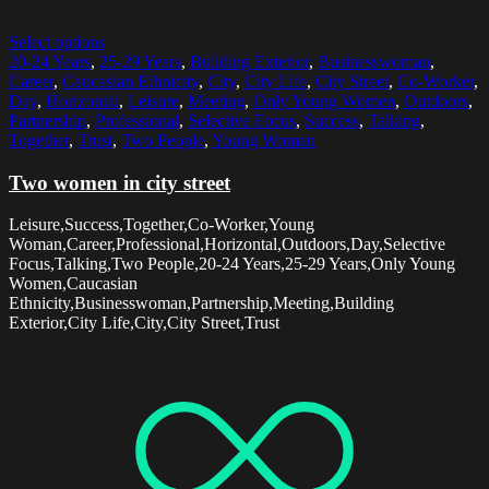
Select options
20-24 Years
,
25-29 Years
,
Building Exterior
,
Businesswoman
,
Career
,
Caucasian Ethnicity
,
City
,
City Life
,
City Street
,
Co-Worker
,
Day
,
Horizontal
,
Leisure
,
Meeting
,
Only Young Women
,
Outdoors
,
Partnership
,
Professional
,
Selective Focus
,
Success
,
Talking
,
Together
,
Trust
,
Two People
,
Young Woman
Two women in city street
Leisure,Success,Together,Co-Worker,Young
Woman,Career,Professional,Horizontal,Outdoors,Day,Selective
Focus,Talking,Two People,20-24 Years,25-29 Years,Only Young
Women,Caucasian
Ethnicity,Businesswoman,Partnership,Meeting,Building
Exterior,City Life,City,City Street,Trust