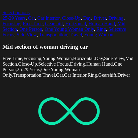
Select options
25-29 Years
,
Car
,
Car Interior
,
Close-Up
,
Day
,
Driver
,
Driving
,
Focusing
,
Free Time
,
Gearshift
,
Horizontal
,
Human Hand
,
Mid
Section
,
One Person
,
One Young Woman Only
,
Ring
,
Selective
Focus
,
Side View
,
Transportation
,
Travel
,
Young Woman
Mid section of woman driving car
Free Time,Focusing,Young Woman,Horizontal,Day,Side View,Mid
Section,Close-Up,Selective Focus,Driving,Human Hand,One
Person,25-29 Years,One Young Woman
Only,Transportation,Travel,Car,Car Interior,Ring,Gearshift,Driver