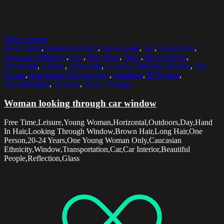
Select options
20-24 Years
,
Beautiful People
,
Brown Hair
,
Car
,
Car Interior
,
Caucasian Ethnicity
,
Day
,
Free Time
,
Glass
,
Hand In Hair
,
Horizontal
,
Leisure
,
Long Hair
,
Looking Through Window
,
One
Person
,
One Young Woman Only
,
Outdoors
,
Reflection
,
Transportation
,
Window
,
Young Woman
Woman looking through car window
Free Time,Leisure,Young Woman,Horizontal,Outdoors,Day,Hand
In Hair,Looking Through Window,Brown Hair,Long Hair,One
Person,20-24 Years,One Young Woman Only,Caucasian
Ethnicity,Window,Transportation,Car,Car Interior,Beautiful
People,Reflection,Glass