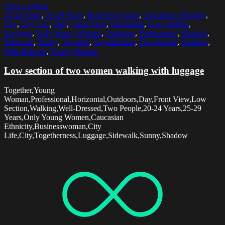
Select options
20-24 Years
,
25-29 Years
,
Businesswoman
,
Caucasian Ethnicity
,
City
,
City Life
,
Day
,
Front View
,
Horizontal
,
Low Section
,
Luggage
,
Only Young Women
,
Outdoors
,
Professional
,
Shadow
,
Sidewalk
,
Sunny
,
Together
,
Togetherness
,
Two People
,
Walking
,
Well-Dressed
,
Young Woman
Low section of two women walking with luggage
Together,Young
Woman,Professional,Horizontal,Outdoors,Day,Front View,Low
Section,Walking,Well-Dressed,Two People,20-24 Years,25-29
Years,Only Young Women,Caucasian
Ethnicity,Businesswoman,City
Life,City,Togetherness,Luggage,Sidewalk,Sunny,Shadow