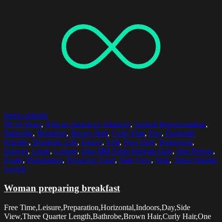
Select options
30-34 Years
,
African American Ethnicity
,
Animal Representation
,
Bathrobe
,
Breakfast
,
Brown Hair
,
Curly Hair
,
Day
,
Domestic
Kitchen
,
Domestic Life
,
Faucet
,
Fish
,
Free Time
,
Horizontal
,
Indoors
,
Lamp
,
Leisure
,
One Mid Adult Woman Only
,
One Person
,
Poster
,
Preparation
,
Preparing Food
,
Side View
,
Sink
,
Three Quarter
Length
Woman preparing breakfast
Free Time,Leisure,Preparation,Horizontal,Indoors,Day,Side
View,Three Quarter Length,Bathrobe,Brown Hair,Curly Hair,One