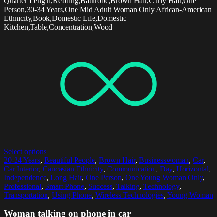
Quarter Length,Reading,Bathrobe,Brown Hair,Curly Hair,One
Person,30-34 Years,One Mid Adult Woman Only,African-American
Ethnicity,Book,Domestic Life,Domestic
Kitchen,Table,Concentration,Wood
Select options
20-24 Years
,
Beautiful People
,
Brown Hair
,
Businesswoman
,
Car
,
Car Interior
,
Caucasian Ethnicity
,
Communication
,
Day
,
Horizontal
,
Independence
,
Long Hair
,
One Person
,
One Young Woman Only
,
Professional
,
Smart Phone
,
Success
,
Talking
,
Technology
,
Transportation
,
Using Phone
,
Wireless Technologies
,
Young Woman
Woman talking on phone in car