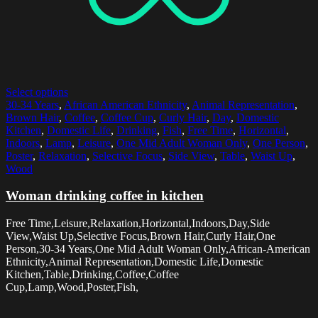
Select options
30-34 Years
,
African American Ethnicity
,
Animal Representation
,
Brown Hair
,
Coffee
,
Coffee Cup
,
Curly Hair
,
Day
,
Domestic
Kitchen
,
Domestic Life
,
Drinking
,
Fish
,
Free Time
,
Horizontal
,
Indoors
,
Lamp
,
Leisure
,
One Mid Adult Woman Only
,
One Person
,
Poster
,
Relaxation
,
Selective Focus
,
Side View
,
Table
,
Waist Up
,
Wood
Woman drinking coffee in kitchen
Free Time,Leisure,Relaxation,Horizontal,Indoors,Day,Side
View,Waist Up,Selective Focus,Brown Hair,Curly Hair,One
Person,30-34 Years,One Mid Adult Woman Only,African-American
Ethnicity,Animal Representation,Domestic Life,Domestic
Kitchen,Table,Drinking,Coffee,Coffee
Cup,Lamp,Wood,Poster,Fish,