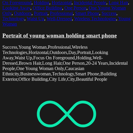
On Foreground
,
Holding
,
Horizontal
,
Incidental People
,
Long Hair
,
Looking Away
,
Office Building
,
One Person
,
One Young Woman
Only
,
Outdoors
,
Portrait
,
Professional
,
Smart Phone
,
Success
,
Technology
,
Waist Up
,
Well-Dressed
,
Wireless Technologies
,
Young
Woman
Portrait of young woman holding smart phone
Success,Young Woman,Professional,Wireless
Technologies,Horizontal,Outdoors,Day,Portrait,Looking
Away,Waist Up,Focus On Foreground,Holding,Well-
Dressed,Brown Hair,Long Hair,One Person,20-24 Years,Incidental
People,One Young Woman Only,Caucasian
Ethnicity,Businesswoman,Technology,Smart Phone,Building
Exterior,Office Building,City Life,City,Beautiful People