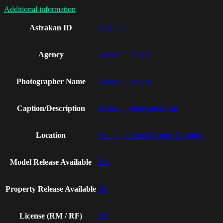
Additional information
Astrakan ID
AI19497
Agency
Astrakan Images
Photographer Name
Astrakan Images
Caption/Description
Woman getting out of car
Location
Malmo, Scania (Skane), Sweden
Model Release Available
Yes
Property Release Available
No
License (RM / RF)
RF