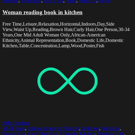
Reading
,
Relaxation
,
Side View
,
Table
,
Waist Up
,
Wood
Woman reading book in kitchen
Free Time,Leisure,Relaxation,Horizontal,Indoors,Day,Side
View,Waist Up,Reading,Brown Hair,Curly Hair,One Person,30-34
Years,One Mid Adult Woman Only,African-American
Ethnicity,Animal Representation,Book,Domestic Life,Domestic
Kitchen,Table,Concentration,Lamp,Wood,Poster,Fish
Select options
30-34 Years
,
African American Ethnicity
,
Bathrobe
,
Breakfast
,
Brown Hair
,
Curly Hair
,
Day
,
Domestic Kitchen
,
Domestic Life
,