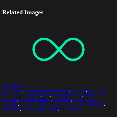
Related Images
Select options
30-34 Years
,
African American Ethnicity
,
Bathrobe
,
Brown Hair
,
Coffee Cup
,
Curly Hair
,
Day
,
Domestic Kitchen
,
Domestic Life
,
Drinking
,
Free Time
,
Holding
,
Horizontal
,
Indoors
,
Lamp
,
Laughing
,
Leisure
,
One Mid Adult Woman Only
,
One Person
,
Relaxation
,
Three Quarter Length
,
Tile
,
Window