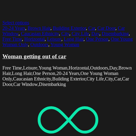
Select options
20-24 Years
,
Brown Hair
,
Building Exterior
,
Car
,
Car Door
,
Car
Window
,
Caucasian Ethnicity
,
City
,
City Life
,
Day
,
Disembarking
,
Free Time
,
Horizontal
,
Leisure
,
Long Hair
,
One Person
,
One Young
Woman Only
,
Outdoors
,
Young Woman
Woman getting out of car
Free Time,Leisure,Young Woman,Horizontal,Outdoors,Day,Brown
Hair,Long Hair,One Person,20-24 Years,One Young Woman
Only,Caucasian Ethnicity,Building Exterior,City Life,City,Car,Car
Door,Car Window,Disembarking