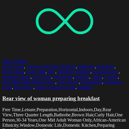
Select options
30-34 Years
,
African American Ethnicity
,
Bathrobe
,
Breakfast
,
Brown Hair
,
Curly Hair
,
Day
,
Domestic Kitchen
,
Domestic Life
,
Extractor Hood
,
Free Time
,
Horizontal
,
Indoors
,
Lamp
,
Leisure
,
One Mid Adult Woman Only
,
One Person
,
Preparation
,
Preparing
Food
,
Rear View
,
Three Quarter Length
,
Window
Rear view of woman preparing breakfast
Free Time,Leisure,Preparation,Horizontal,Indoors,Day,Rear
View,Three Quarter Length,Bathrobe,Brown Hair,Curly Hair,One
Person,30-34 Years,One Mid Adult Woman Only,African-American
Ethnicity,Window,Domestic Life,Domestic Kitchen,Preparing