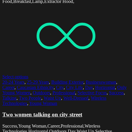
Food,Breakfast,Lamp,Extractor Hood,
Select options
20-24 Years
,
25-29 Years
,
Building Exterior
,
Businesswoman
,
Career
,
Caucasian Ethnicity
,
City
,
City Life
,
Day
,
Horizontal
,
Only
Young Women
,
Outdoors
,
Professional
,
Selective Focus
,
Success
,
Talking
,
Two People
,
Waist Up
,
Well-Dressed
,
Wireless
Technologies
,
Young Woman
Two women talking on city street
Success,Young Woman,Career,Professional,Wireless
Technologies,Horizontal,Outdoors,Day,Waist Up,Selective