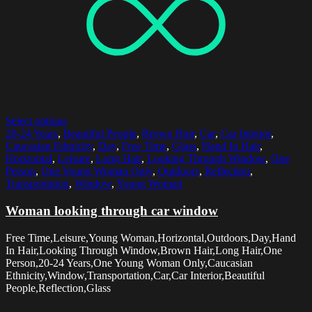
Select options
20-24 Years
,
Beautiful People
,
Brown Hair
,
Car
,
Car Interior
,
Caucasian Ethnicity
,
Day
,
Free Time
,
Glass
,
Hand In Hair
,
Horizontal
,
Leisure
,
Long Hair
,
Looking Through Window
,
One
Person
,
One Young Woman Only
,
Outdoors
,
Reflection
,
Transportation
,
Window
,
Young Woman
Woman looking through car window
Free Time,Leisure,Young Woman,Horizontal,Outdoors,Day,Hand
In Hair,Looking Through Window,Brown Hair,Long Hair,One
Person,20-24 Years,One Young Woman Only,Caucasian
Ethnicity,Window,Transportation,Car,Car Interior,Beautiful
People,Reflection,Glass