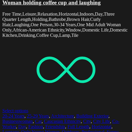
Woman holding coffee cup and laughing
Free Time,Leisure,Relaxation,Horizontal,Indoors,Day,Three
Quarter Length,Holding,Bathrobe,Brown Hair,Curly
Hair,Laughing,One Person,30-34 Years,One Mid Adult Woman
Only,African-American Ethnicity,Window,Domestic Life,Domestic
Kitchen,Drinking,Coffee Cup,Lamp,Tile
Select options
20-24 Years
,
25-29 Years
,
Architecture
,
Building Exterior
,
Businesswoman
,
Car
,
Caucasian Ethnicity
,
City
,
City Life
,
Co-
Worker
,
Day
,
Fashion
,
Friendship
,
Full Length
,
Horizontal
,
Luggage
,
Only Young Women
,
Outdoors
,
Professional
,
Sunny
,