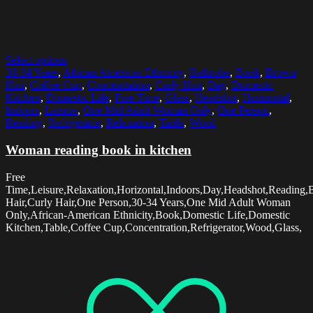
Select options
30-34 Years
,
African American Ethnicity
,
Bathrobe
,
Book
,
Brown
Hair
,
Coffee Cup
,
Concentration
,
Curly Hair
,
Day
,
Domestic
Kitchen
,
Domestic Life
,
Free Time
,
Glass
,
Headshot
,
Horizontal
,
Indoors
,
Leisure
,
One Mid Adult Woman Only
,
One Person
,
Reading
,
Refrigerator
,
Relaxation
,
Table
,
Wood
Woman reading book in kitchen
Free
Time,Leisure,Relaxation,Horizontal,Indoors,Day,Headshot,Reading
Hair,Curly Hair,One Person,30-34 Years,One Mid Adult Woman
Only,African-American Ethnicity,Book,Domestic Life,Domestic
Kitchen,Table,Coffee Cup,Concentration,Refrigerator,Wood,Glass,