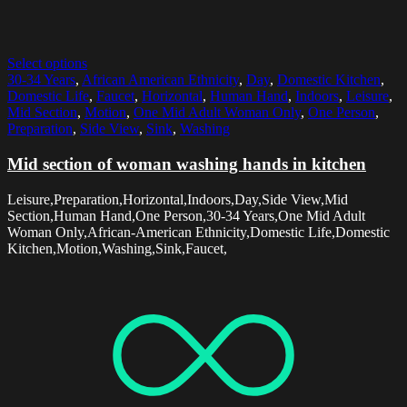
Select options
30-34 Years
,
African American Ethnicity
,
Day
,
Domestic Kitchen
,
Domestic Life
,
Faucet
,
Horizontal
,
Human Hand
,
Indoors
,
Leisure
,
Mid Section
,
Motion
,
One Mid Adult Woman Only
,
One Person
,
Preparation
,
Side View
,
Sink
,
Washing
Mid section of woman washing hands in kitchen
Leisure,Preparation,Horizontal,Indoors,Day,Side View,Mid
Section,Human Hand,One Person,30-34 Years,One Mid Adult
Woman Only,African-American Ethnicity,Domestic Life,Domestic
Kitchen,Motion,Washing,Sink,Faucet,