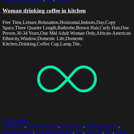
Woman drinking coffee in kitchen
Free Time,Leisure,Relaxation,Horizontal,Indoors,Day,Copy
Space,Three Quarter Length,Bathrobe,Brown Hair,Curly Hair,One
Person,30-34 Years,One Mid Adult Woman Only,African-American
Ethnicity,Window,Domestic Life,Domestic
Kitchen,Drinking,Coffee Cup,Lamp,Tile,
Select options
20-24 Years
,
Beautiful People
,
Brown Hair
,
Building Exterior
,
Businesswoman
,
Caucasian Ethnicity
,
City
,
City Life
,
Day
,
Focus