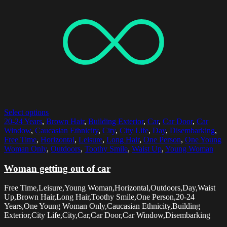
Select options
20-24 Years
,
Brown Hair
,
Building Exterior
,
Car
,
Car Door
,
Car
Window
,
Caucasian Ethnicity
,
City
,
City Life
,
Day
,
Disembarking
,
Free Time
,
Horizontal
,
Leisure
,
Long Hair
,
One Person
,
One Young
Woman Only
,
Outdoors
,
Toothy Smile
,
Waist Up
,
Young Woman
Woman getting out of car
Free Time,Leisure,Young Woman,Horizontal,Outdoors,Day,Waist
Up,Brown Hair,Long Hair,Toothy Smile,One Person,20-24
Years,One Young Woman Only,Caucasian Ethnicity,Building
Exterior,City Life,City,Car,Car Door,Car Window,Disembarking