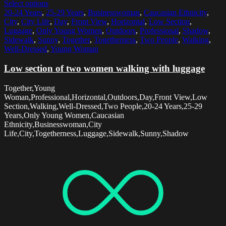
Select options
20-24 Years
,
25-29 Years
,
Businesswoman
,
Caucasian Ethnicity
,
City
,
City Life
,
Day
,
Front View
,
Horizontal
,
Low Section
,
Luggage
,
Only Young Women
,
Outdoors
,
Professional
,
Shadow
,
Sidewalk
,
Sunny
,
Together
,
Togetherness
,
Two People
,
Walking
,
Well-Dressed
,
Young Woman
Low section of two women walking with luggage
Together,Young
Woman,Professional,Horizontal,Outdoors,Day,Front View,Low
Section,Walking,Well-Dressed,Two People,20-24 Years,25-29
Years,Only Young Women,Caucasian
Ethnicity,Businesswoman,City
Life,City,Togetherness,Luggage,Sidewalk,Sunny,Shadow