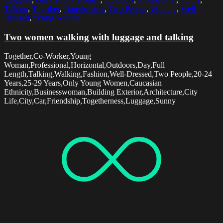
Talking
,
Together
,
Togetherness
,
Two People
,
Walking
,
Well-
Dressed
,
Young Woman
Two women walking with luggage and talking
Together,Co-Worker,Young
Woman,Professional,Horizontal,Outdoors,Day,Full
Length,Talking,Walking,Fashion,Well-Dressed,Two People,20-24
Years,25-29 Years,Only Young Women,Caucasian
Ethnicity,Businesswoman,Building Exterior,Architecture,City
Life,City,Car,Friendship,Togetherness,Luggage,Sunny