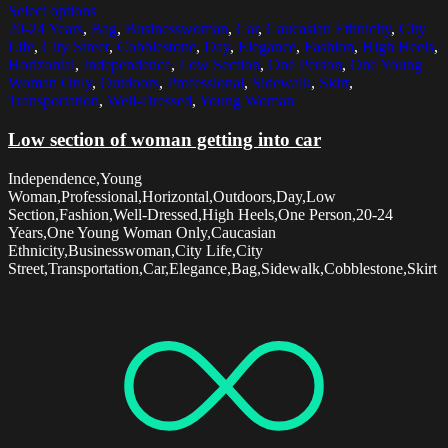
Select options
20-24 Years
,
Bag
,
Businesswoman
,
Car
,
Caucasian Ethnicity
,
City
Life
,
City Street
,
Cobblestone
,
Day
,
Elegance
,
Fashion
,
High Heels
,
Horizontal
,
Independence
,
Low Section
,
One Person
,
One Young
Woman Only
,
Outdoors
,
Professional
,
Sidewalk
,
Skirt
,
Transportation
,
Well-Dressed
,
Young Woman
Low section of woman getting into car
Independence,Young
Woman,Professional,Horizontal,Outdoors,Day,Low
Section,Fashion,Well-Dressed,High Heels,One Person,20-24
Years,One Young Woman Only,Caucasian
Ethnicity,Businesswoman,City Life,City
Street,Transportation,Car,Elegance,Bag,Sidewalk,Cobblestone,Skirt