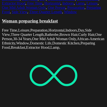
Extractor Hood
,
Free Time
,
Horizontal
,
Indoors
,
Lamp
,
Leisure
,
One Mid Adult Woman Only
,
One Person
,
Preparation
,
Preparing
Food
,
Side View
,
Three Quarter Length
,
Window
Woman preparing breakfast
Free Time,Leisure,Preparation,Horizontal,Indoors,Day,Side
View,Three Quarter Length,Bathrobe,Brown Hair,Curly Hair,One
Person,30-34 Years,One Mid Adult Woman Only,African-American
Ethnicity,Window,Domestic Life,Domestic Kitchen,Preparing
Food,Breakfast,Extractor Hood,Lamp,