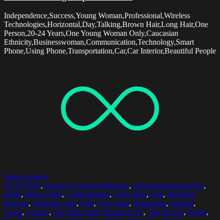
Independence,Success,Young Woman,Professional,Wireless
Technologies,Horizontal,Day,Talking,Brown Hair,Long Hair,One
Person,20-24 Years,One Young Woman Only,Caucasian
Ethnicity,Businesswoman,Communication,Technology,Smart
Phone,Using Phone,Transportation,Car,Car Interior,Beautiful People
Select options
30-34 Years
,
African American Ethnicity
,
Animal Representation
,
Book
,
Brown Hair
,
Concentration
,
Curly Hair
,
Day
,
Domestic
Kitchen
,
Domestic Life
,
Fish
,
Free Time
,
Horizontal
,
Indoors
,
Lamp
,
Leisure
,
One Mid Adult Woman Only
,
One Person
,
Poster
,