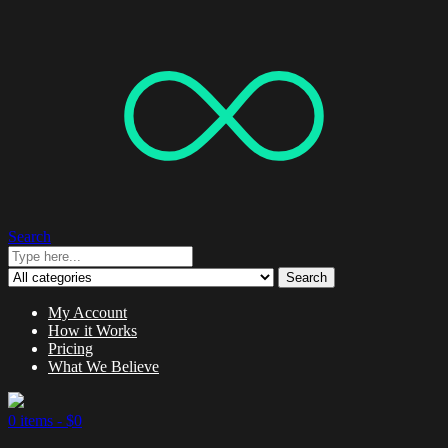
Search
Search
My Account
How it Works
Pricing
What We Believe
0 items -
$
0