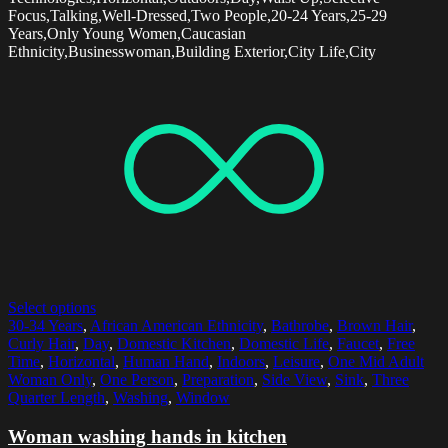
Focus,Talking,Well-Dressed,Two People,20-24 Years,25-29
Years,Only Young Women,Caucasian
Ethnicity,Businesswoman,Building Exterior,City Life,City
Select options
30-34 Years
,
African American Ethnicity
,
Bathrobe
,
Brown Hair
,
Curly Hair
,
Day
,
Domestic Kitchen
,
Domestic Life
,
Faucet
,
Free
Time
,
Horizontal
,
Human Hand
,
Indoors
,
Leisure
,
One Mid Adult
Woman Only
,
One Person
,
Preparation
,
Side View
,
Sink
,
Three
Quarter Length
,
Washing
,
Window
Woman washing hands in kitchen