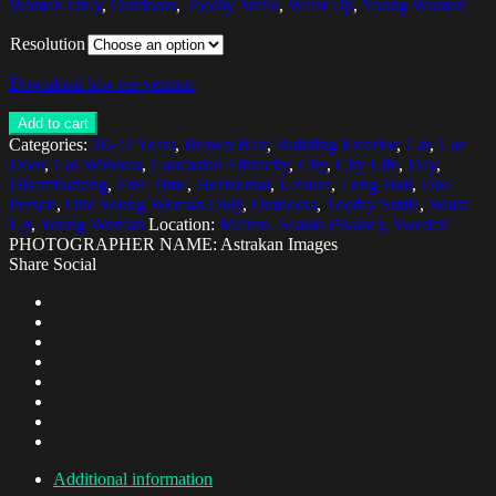
Woman Only
,
Outdoors
,
Toothy Smile
,
Waist Up
,
Young Woman
Resolution
Download low res version
Add to cart
Categories:
20-24 Years
,
Brown Hair
,
Building Exterior
,
Car
,
Car
Door
,
Car Window
,
Caucasian Ethnicity
,
City
,
City Life
,
Day
,
Disembarking
,
Free Time
,
Horizontal
,
Leisure
,
Long Hair
,
One
Person
,
One Young Woman Only
,
Outdoors
,
Toothy Smile
,
Waist
Up
,
Young Woman
Location:
Malmo, Scania (Skane), Sweden
PHOTOGRAPHER NAME: Astrakan Images
Share Social
Additional information