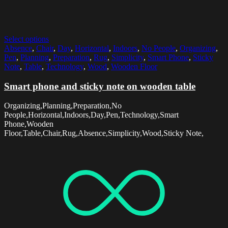
Select options
Absence
,
Chair
,
Day
,
Horizontal
,
Indoors
,
No People
,
Organizing
,
Pen
,
Planning
,
Preparation
,
Rug
,
Simplicity
,
Smart Phone
,
Sticky
Note
,
Table
,
Technology
,
Wood
,
Wooden Floor
Smart phone and sticky note on wooden table
Organizing,Planning,Preparation,No
People,Horizontal,Indoors,Day,Pen,Technology,Smart
Phone,Wooden
Floor,Table,Chair,Rug,Absence,Simplicity,Wood,Sticky Note,