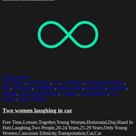
Select options
20-24 Years
,
25-29 Years
,
Car
,
Car Interior
,
Caucasian Ethnicity
,
Day
,
Free Time
,
Friendship
,
Hand In Hair
,
Horizontal
,
Laughing
,
Leisure
,
Only Young Women
,
Together
,
Transportation
,
Two
People
,
Young Woman
Two women laughing in car
Free Time,Leisure,Together,Young Woman,Horizontal,Day,Hand In
Hair,Laughing,Two People,20-24 Years,25-29 Years,Only Young
Women,Caucasian Ethnicity,Transportation,Car,Car