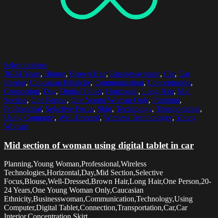
Select options
20-24 Years
,
Blouse
,
Brown Hair
,
Businesswoman
,
Car
,
Car
Interior
,
Caucasian Ethnicity
,
Communication
,
Concentration
,
Connection
,
Day
,
Digital Tablet
,
Horizontal
,
Long Hair
,
Mid
Section
,
One Person
,
One Young Woman Only
,
Planning
,
Professional
,
Selective Focus
,
Skirt
,
Technology
,
Transportation
,
Using Computer
,
Well-Dressed
,
Wireless Technologies
,
Young
Woman
Mid section of woman using digital tablet in car
Planning,Young Woman,Professional,Wireless
Technologies,Horizontal,Day,Mid Section,Selective
Focus,Blouse,Well-Dressed,Brown Hair,Long Hair,One Person,20-
24 Years,One Young Woman Only,Caucasian
Ethnicity,Businesswoman,Communication,Technology,Using
Computer,Digital Tablet,Connection,Transportation,Car,Car
Interior,Concentration,Skirt