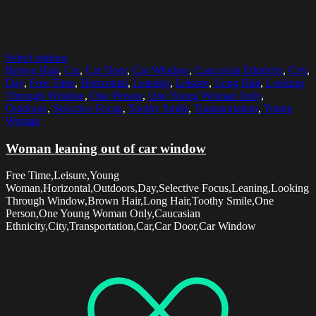
Select options
Brown Hair
,
Car
,
Car Door
,
Car Window
,
Caucasian Ethnicity
,
City
,
Day
,
Free Time
,
Horizontal
,
Leaning
,
Leisure
,
Long Hair
,
Looking
Through Window
,
One Person
,
One Young Woman Only
,
Outdoors
,
Selective Focus
,
Toothy Smile
,
Transportation
,
Young
Woman
Woman leaning out of car window
Free Time,Leisure,Young
Woman,Horizontal,Outdoors,Day,Selective Focus,Leaning,Looking
Through Window,Brown Hair,Long Hair,Toothy Smile,One
Person,One Young Woman Only,Caucasian
Ethnicity,City,Transportation,Car,Car Door,Car Window