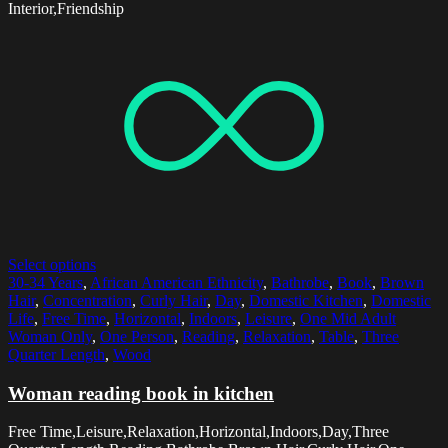
Interior,Friendship
Select options
30-34 Years
,
African American Ethnicity
,
Bathrobe
,
Book
,
Brown
Hair
,
Concentration
,
Curly Hair
,
Day
,
Domestic Kitchen
,
Domestic
Life
,
Free Time
,
Horizontal
,
Indoors
,
Leisure
,
One Mid Adult
Woman Only
,
One Person
,
Reading
,
Relaxation
,
Table
,
Three
Quarter Length
,
Wood
Woman reading book in kitchen
Free Time,Leisure,Relaxation,Horizontal,Indoors,Day,Three