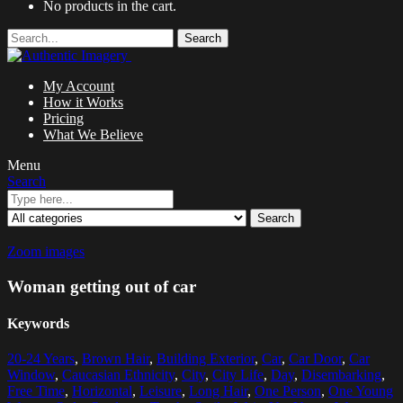
No products in the cart.
Search
My Account
How it Works
Pricing
What We Believe
Menu
Search
Search
Zoom images
Woman getting out of car
Keywords
20-24 Years
,
Brown Hair
,
Building Exterior
,
Car
,
Car Door
,
Car
Window
,
Caucasian Ethnicity
,
City
,
City Life
,
Day
,
Disembarking
,
Free Time
,
Horizontal
,
Leisure
,
Long Hair
,
One Person
,
One Young