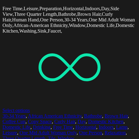
Free Time,Leisure,Preparation,Horizontal,Indoors,Day,Side
View,Three Quarter Length,Bathrobe,Brown Hair,Curly
Hair,Human Hand,One Person,30-34 Years,One Mid Adult Woman
Only,African-American Ethnicity,Window,Domestic Life,Domestic
Kitchen,Washing,Sink,Faucet,
Select options
30-34 Years
,
African American Ethnicity
,
Bathrobe
,
Brown Hair
,
Coffee Cup
,
Copy Space
,
Curly Hair
,
Day
,
Domestic Kitchen
,
Domestic Life
,
Drinking
,
Free Time
,
Horizontal
,
Indoors
,
Lamp
,
Leisure
,
One Mid Adult Woman Only
,
One Person
,
Relaxation
,
Three Quarter Length
,
Tile
,
Window