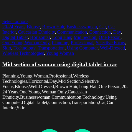
Select options
20-24 Years
,
Blouse
,
Brown Hair
,
Businesswoman
,
Car
,
Car
Interior
,
Caucasian Ethnicity
,
Communication
,
Connection
,
Day
,
Digital Tablet
,
Horizontal
,
Long Hair
,
Mid Section
,
One Person
,
One Young Woman Only
,
Planning
,
Professional
,
Selective Focus
,
Skirt
,
Technology
,
Transportation
,
Using Computer
,
Well-Dressed
,
Wireless Technologies
,
Young Woman
Mid section of woman using digital tablet in car
Planning,Young Woman,Professional,Wireless
Technologies,Horizontal,Day,Mid Section,Selective
Focus,Blouse,Well-Dressed,Brown Hair,Long Hair,One Person,20-
24 Years,One Young Woman Only,Caucasian
Ethnicity,Businesswoman,Communication,Technology,Using
Computer,Digital Tablet,Connection,Transportation,Car,Car
Interior,Skirt