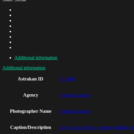
Additional information
Additional information
Astrakan ID
AI19487
Agency
Astrakan Images
Photographer Name
Astrakan Images
Caption/Description
Low section of two women walking wi