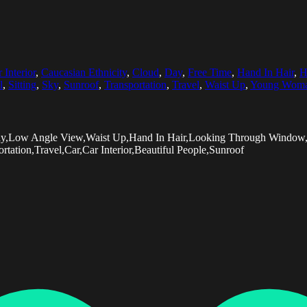
 Interior
,
Caucasian Ethnicity
,
Cloud
,
Day
,
Free Time
,
Hand In Hair
,
H
l
,
Sitting
,
Sky
,
Sunroof
,
Transportation
,
Travel
,
Waist Up
,
Young Wom
Day,Low Angle View,Waist Up,Hand In Hair,Looking Through Window,
tion,Travel,Car,Car Interior,Beautiful People,Sunroof