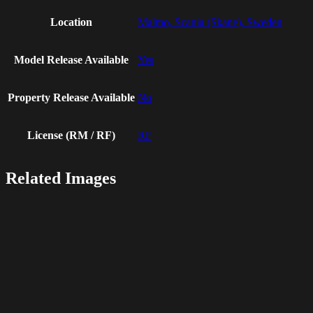
Location
Malmo, Scania (Skane), Sweden
Model Release Available
Yes
Property Release Available
No
License (RM / RF)
RF
Related Images