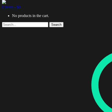
0 items -
$
0
No products in the cart.
Search