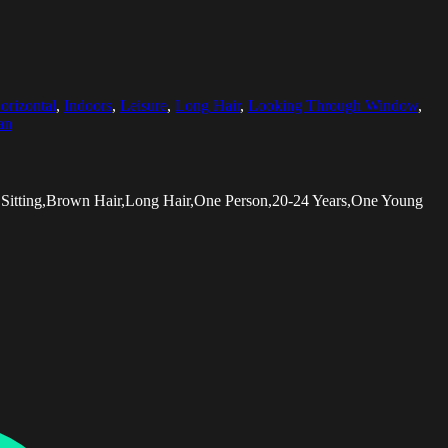
orizontal
,
Indoors
,
Leisure
,
Long Hair
,
Looking Through Window
,
an
Sitting,Brown Hair,Long Hair,One Person,20-24 Years,One Young