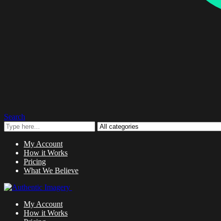
Search
My Account
How it Works
Pricing
What We Believe
My Account
How it Works