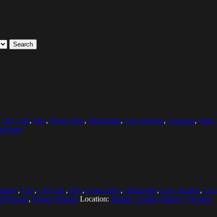
Search
,
City Life
,
Day
,
Front View
,
Horizontal
,
Low Section
,
Luggage
,
Only
 Woman
nicity
,
City
,
City Life
,
Day
,
Front View
,
Horizontal
,
Low Section
,
Lug
l-Dressed
,
Young Woman
Location:
Malmo, Scania (Skane), Sweden