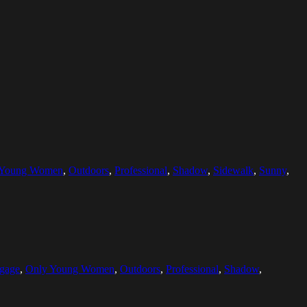
 Young Women
,
Outdoors
,
Professional
,
Shadow
,
Sidewalk
,
Sunny
,
gage
,
Only Young Women
,
Outdoors
,
Professional
,
Shadow
,