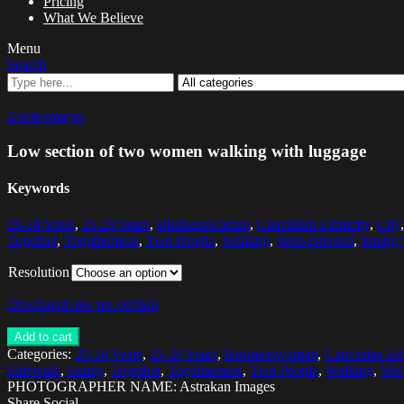
Pricing
What We Believe
Menu
Search
Zoom images
Low section of two women walking with luggage
Keywords
20-24 Years
,
25-29 Years
,
Businesswoman
,
Caucasian Ethnicity
,
City
Together
,
Togetherness
,
Two People
,
Walking
,
Well-Dressed
,
Young
Resolution
Download low res version
Add to cart
Categories:
20-24 Years
,
25-29 Years
,
Businesswoman
,
Caucasian Eth
Sidewalk
,
Sunny
,
Together
,
Togetherness
,
Two People
,
Walking
,
Wel
PHOTOGRAPHER NAME: Astrakan Images
Share Social