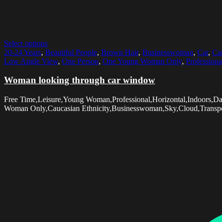
Select options
20-24 Years
,
Beautiful People
,
Brown Hair
,
Businesswoman
,
Car
,
Car
Low Angle View
,
One Person
,
One Young Woman Only
,
Professiona
Woman looking through car window
Free Time,Leisure,Young Woman,Professional,Horizontal,Indoors,
Woman Only,Caucasian Ethnicity,Businesswoman,Sky,Cloud,Transporta