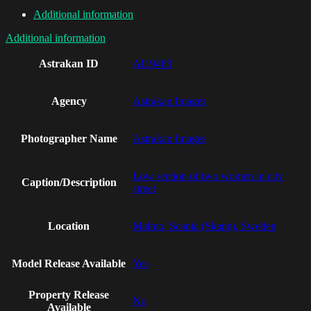
Additional information
Additional information
Astrakan ID
AI19483
Agency
Astrakan Images
Photographer Name
Astrakan Images
Low section of two women in city
Caption/Description
street
Location
Malmo, Scania (Skane), Sweden
Model Release Available
Yes
Property Release
No
Available