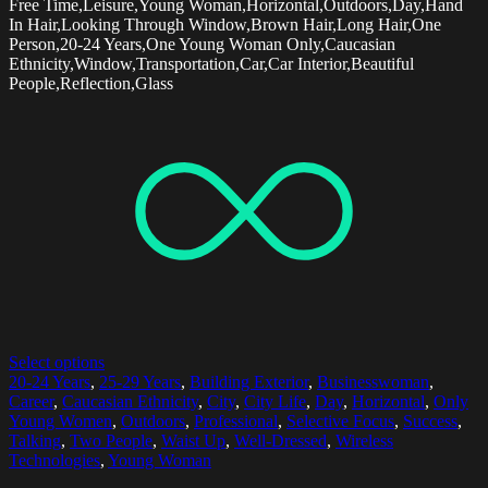
Free Time,Leisure,Young Woman,Horizontal,Outdoors,Day,Hand
In Hair,Looking Through Window,Brown Hair,Long Hair,One
Person,20-24 Years,One Young Woman Only,Caucasian
Ethnicity,Window,Transportation,Car,Car Interior,Beautiful
People,Reflection,Glass
Select options
20-24 Years
,
25-29 Years
,
Building Exterior
,
Businesswoman
,
Career
,
Caucasian Ethnicity
,
City
,
City Life
,
Day
,
Horizontal
,
Only
Young Women
,
Outdoors
,
Professional
,
Selective Focus
,
Success
,
Talking
,
Two People
,
Waist Up
,
Well-Dressed
,
Wireless
Technologies
,
Young Woman