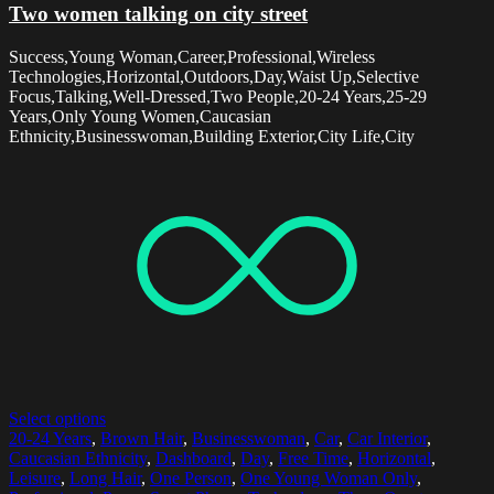
Two women talking on city street
Success,Young Woman,Career,Professional,Wireless
Technologies,Horizontal,Outdoors,Day,Waist Up,Selective
Focus,Talking,Well-Dressed,Two People,20-24 Years,25-29
Years,Only Young Women,Caucasian
Ethnicity,Businesswoman,Building Exterior,City Life,City
Select options
20-24 Years
,
Brown Hair
,
Businesswoman
,
Car
,
Car Interior
,
Caucasian Ethnicity
,
Dashboard
,
Day
,
Free Time
,
Horizontal
,
Leisure
,
Long Hair
,
One Person
,
One Young Woman Only
,