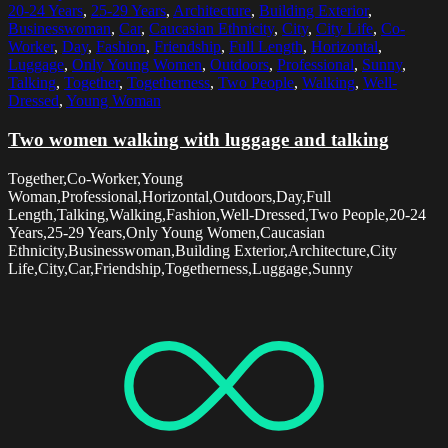
20-24 Years
,
25-29 Years
,
Architecture
,
Building Exterior
,
Businesswoman
,
Car
,
Caucasian Ethnicity
,
City
,
City Life
,
Co-
Worker
,
Day
,
Fashion
,
Friendship
,
Full Length
,
Horizontal
,
Luggage
,
Only Young Women
,
Outdoors
,
Professional
,
Sunny
,
Talking
,
Together
,
Togetherness
,
Two People
,
Walking
,
Well-
Dressed
,
Young Woman
Two women walking with luggage and talking
Together,Co-Worker,Young
Woman,Professional,Horizontal,Outdoors,Day,Full
Length,Talking,Walking,Fashion,Well-Dressed,Two People,20-24
Years,25-29 Years,Only Young Women,Caucasian
Ethnicity,Businesswoman,Building Exterior,Architecture,City
Life,City,Car,Friendship,Togetherness,Luggage,Sunny