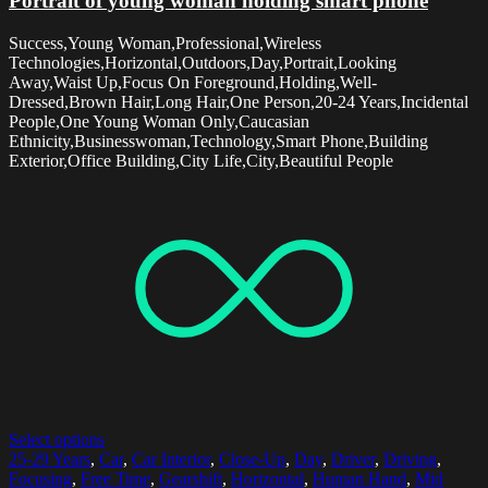
Portrait of young woman holding smart phone
Success,Young Woman,Professional,Wireless
Technologies,Horizontal,Outdoors,Day,Portrait,Looking
Away,Waist Up,Focus On Foreground,Holding,Well-
Dressed,Brown Hair,Long Hair,One Person,20-24 Years,Incidental
People,One Young Woman Only,Caucasian
Ethnicity,Businesswoman,Technology,Smart Phone,Building
Exterior,Office Building,City Life,City,Beautiful People
Select options
25-29 Years
,
Car
,
Car Interior
,
Close-Up
,
Day
,
Driver
,
Driving
,
Focusing
,
Free Time
,
Gearshift
,
Horizontal
,
Human Hand
,
Mid