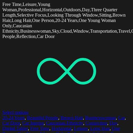
Free Time,Leisure,Young
Woman,Professional,Horizontal,Outdoors,Day,Three Quarter
Length,Selective Focus,Looking Through Window,Sitting,Brown
Hair,Long Hair,One Person,20-24 Years,One Young Woman
Only,Caucasian
Ethnicity,Businesswoman,Sky,Cloud,Window,Transportation,Travel,C
People,Reflection,Car Door
Select options
20-24 Years
,
Beautiful People
,
Brown Hair
,
Businesswoman
,
Car
,
Car Door
,
Car Interior
,
Caucasian Ethnicity
,
Connection
,
Day
,
Digital Tablet
,
Free Time
,
Horizontal
,
Leisure
,
Long Hair
,
One