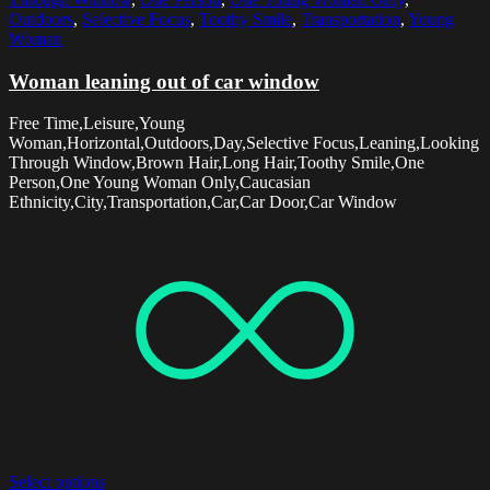
Outdoors
,
Selective Focus
,
Toothy Smile
,
Transportation
,
Young
Woman
Woman leaning out of car window
Free Time,Leisure,Young
Woman,Horizontal,Outdoors,Day,Selective Focus,Leaning,Looking
Through Window,Brown Hair,Long Hair,Toothy Smile,One
Person,One Young Woman Only,Caucasian
Ethnicity,City,Transportation,Car,Car Door,Car Window
Select options