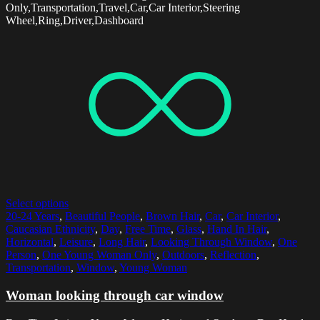
Only,Transportation,Travel,Car,Car Interior,Steering
Wheel,Ring,Driver,Dashboard
Select options
20-24 Years
,
Beautiful People
,
Brown Hair
,
Car
,
Car Interior
,
Caucasian Ethnicity
,
Day
,
Free Time
,
Glass
,
Hand In Hair
,
Horizontal
,
Leisure
,
Long Hair
,
Looking Through Window
,
One
Person
,
One Young Woman Only
,
Outdoors
,
Reflection
,
Transportation
,
Window
,
Young Woman
Woman looking through car window