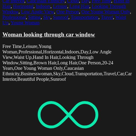
Car Interior
,
Caucasian Ethnicity
,
Cloud
,
Day
,
Free Time
,
Hand In
Hair
,
Horizontal
,
Indoors
,
Leisure
,
Long Hair
,
Looking Through
Window
,
Low Angle View
,
One Person
,
One Young Woman Only
,
Professional
,
Sitting
,
Sky
,
Sunroof
,
Transportation
,
Travel
,
Waist
Up
,
Young Woman
Woman looking through car window
Free Time,Leisure,Young
Woman,Professional,Horizontal,Indoors,Day,Low Angle
View,Waist Up,Hand In Hair,Looking Through
Window,Sitting,Brown Hair,Long Hair,One Person,20-24
Years,One Young Woman Only,Caucasian
Ethnicity,Businesswoman,Sky,Cloud,Transportation,Travel,Car,Car
Interior,Beautiful People,Sunroof