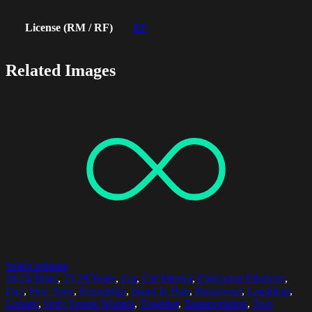
License (RM / RF)
RF
Related Images
Select options
20-24 Years
,
25-29 Years
,
Car
,
Car Interior
,
Caucasian Ethnicity
,
Day
,
Free Time
,
Friendship
,
Hand In Hair
,
Horizontal
,
Laughing
,
Leisure
,
Only Young Women
,
Together
,
Transportation
,
Two