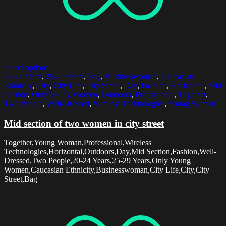
Select options
20-24 Years
,
25-29 Years
,
Bag
,
Businesswoman
,
Caucasian
Ethnicity
,
City
,
City Life
,
City Street
,
Day
,
Fashion
,
Horizontal
,
Mid
Section
,
Only Young Women
,
Outdoors
,
Professional
,
Together
,
Two People
,
Well-Dressed
,
Wireless Technologies
,
Young Woman
Mid section of two women in city street
Together,Young Woman,Professional,Wireless
Technologies,Horizontal,Outdoors,Day,Mid Section,Fashion,Well-
Dressed,Two People,20-24 Years,25-29 Years,Only Young
Women,Caucasian Ethnicity,Businesswoman,City Life,City,City
Street,Bag