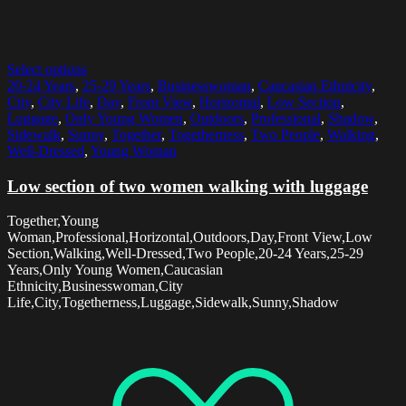
Select options
20-24 Years
,
25-29 Years
,
Businesswoman
,
Caucasian Ethnicity
,
City
,
City Life
,
Day
,
Front View
,
Horizontal
,
Low Section
,
Luggage
,
Only Young Women
,
Outdoors
,
Professional
,
Shadow
,
Sidewalk
,
Sunny
,
Together
,
Togetherness
,
Two People
,
Walking
,
Well-Dressed
,
Young Woman
Low section of two women walking with luggage
Together,Young
Woman,Professional,Horizontal,Outdoors,Day,Front View,Low
Section,Walking,Well-Dressed,Two People,20-24 Years,25-29
Years,Only Young Women,Caucasian
Ethnicity,Businesswoman,City
Life,City,Togetherness,Luggage,Sidewalk,Sunny,Shadow