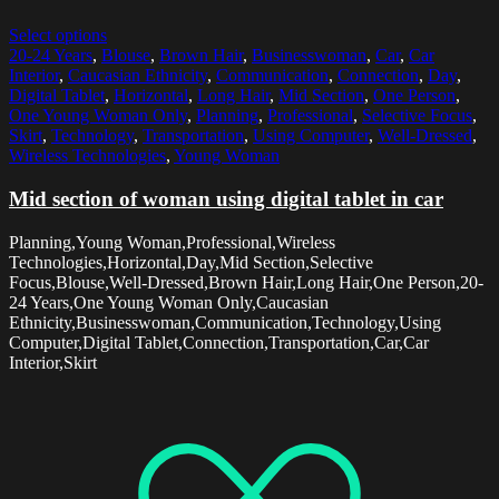
Select options
20-24 Years
,
Blouse
,
Brown Hair
,
Businesswoman
,
Car
,
Car
Interior
,
Caucasian Ethnicity
,
Communication
,
Connection
,
Day
,
Digital Tablet
,
Horizontal
,
Long Hair
,
Mid Section
,
One Person
,
One Young Woman Only
,
Planning
,
Professional
,
Selective Focus
,
Skirt
,
Technology
,
Transportation
,
Using Computer
,
Well-Dressed
,
Wireless Technologies
,
Young Woman
Mid section of woman using digital tablet in car
Planning,Young Woman,Professional,Wireless
Technologies,Horizontal,Day,Mid Section,Selective
Focus,Blouse,Well-Dressed,Brown Hair,Long Hair,One Person,20-
24 Years,One Young Woman Only,Caucasian
Ethnicity,Businesswoman,Communication,Technology,Using
Computer,Digital Tablet,Connection,Transportation,Car,Car
Interior,Skirt