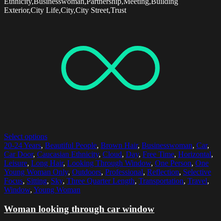
Ethnicity,Businesswoman,Partnership,Meeting,Building
Exterior,City Life,City,City Street,Trust
Select options
20-24 Years
,
Beautiful People
,
Brown Hair
,
Businesswoman
,
Car
,
Car Door
,
Caucasian Ethnicity
,
Cloud
,
Day
,
Free Time
,
Horizontal
,
Leisure
,
Long Hair
,
Looking Through Window
,
One Person
,
One
Young Woman Only
,
Outdoors
,
Professional
,
Reflection
,
Selective
Focus
,
Sitting
,
Sky
,
Three Quarter Length
,
Transportation
,
Travel
,
Window
,
Young Woman
Woman looking through car window