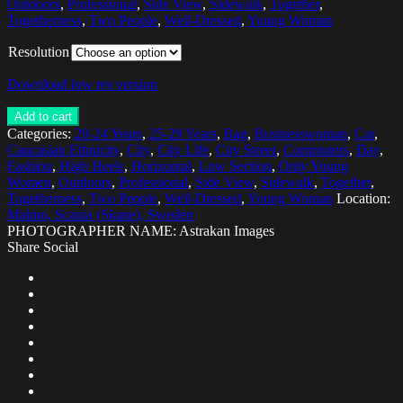
Outdoors
,
Professional
,
Side View
,
Sidewalk
,
Together
,
Togetherness
,
Two People
,
Well-Dressed
,
Young Woman
Resolution
Download low res version
Add to cart
Categories:
20-24 Years
,
25-29 Years
,
Bag
,
Businesswoman
,
Car
,
Caucasian Ethnicity
,
City
,
City Life
,
City Street
,
Commuters
,
Day
,
Fashion
,
High Heels
,
Horizontal
,
Low Section
,
Only Young
Women
,
Outdoors
,
Professional
,
Side View
,
Sidewalk
,
Together
,
Togetherness
,
Two People
,
Well-Dressed
,
Young Woman
Location:
Malmo, Scania (Skane), Sweden
PHOTOGRAPHER NAME: Astrakan Images
Share Social