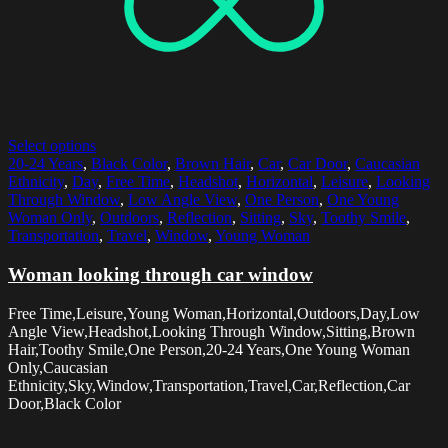
Select options
20-24 Years
,
Black Color
,
Brown Hair
,
Car
,
Car Door
,
Caucasian
Ethnicity
,
Day
,
Free Time
,
Headshot
,
Horizontal
,
Leisure
,
Looking
Through Window
,
Low Angle View
,
One Person
,
One Young
Woman Only
,
Outdoors
,
Reflection
,
Sitting
,
Sky
,
Toothy Smile
,
Transportation
,
Travel
,
Window
,
Young Woman
Woman looking through car window
Free Time,Leisure,Young Woman,Horizontal,Outdoors,Day,Low
Angle View,Headshot,Looking Through Window,Sitting,Brown
Hair,Toothy Smile,One Person,20-24 Years,One Young Woman
Only,Caucasian
Ethnicity,Sky,Window,Transportation,Travel,Car,Reflection,Car
Door,Black Color