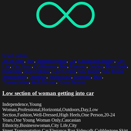
Select options
20-24 Years
,
Bag
,
Businesswoman
,
Car
,
Caucasian Ethnicity
,
City
Life
,
City Street
,
Cobblestone
,
Day
,
Elegance
,
Fashion
,
High Heels
,
Horizontal
,
Independence
,
Low Section
,
One Person
,
One Young
Woman Only
,
Outdoors
,
Professional
,
Sidewalk
,
Skirt
,
Transportation
,
Well-Dressed
,
Young Woman
Low section of woman getting into car
Independence,Young
Woman,Professional,Horizontal,Outdoors,Day,Low
Section,Fashion,Well-Dressed,High Heels,One Person,20-24
Years,One Young Woman Only,Caucasian
Ethnicity,Businesswoman,City Life,City
Street,Transportation,Car,Elegance,Bag,Sidewalk,Cobblestone,Skirt