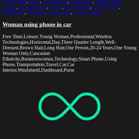
Professional
,
Purse
,
Smart Phone
,
Technology
,
Three Quarter
Length
,
Transportation
,
Travel
,
Using Phone
,
Well-Dressed
,
Windshield
,
Wireless Technologies
,
Young Woman
Woman using phone in car
Free Time,Leisure,Young Woman,Professional,Wireless
Technologies,Horizontal,Day,Three Quarter Length,Well-
Dressed,Brown Hair,Long Hair,One Person,20-24 Years,One Young
Woman Only,Caucasian
Ethnicity,Businesswoman,Technology,Smart Phone,Using
Phone,Transportation,Travel,Car,Car
Interior,Windshield,Dashboard,Purse