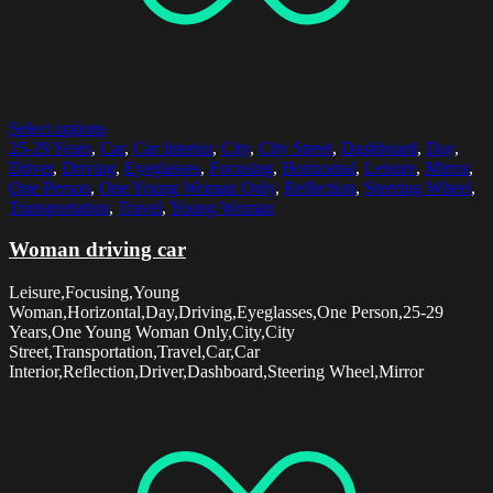
Select options
25-29 Years
,
Car
,
Car Interior
,
City
,
City Street
,
Dashboard
,
Day
,
Driver
,
Driving
,
Eyeglasses
,
Focusing
,
Horizontal
,
Leisure
,
Mirror
,
One Person
,
One Young Woman Only
,
Reflection
,
Steering Wheel
,
Transportation
,
Travel
,
Young Woman
Woman driving car
Leisure,Focusing,Young
Woman,Horizontal,Day,Driving,Eyeglasses,One Person,25-29
Years,One Young Woman Only,City,City
Street,Transportation,Travel,Car,Car
Interior,Reflection,Driver,Dashboard,Steering Wheel,Mirror