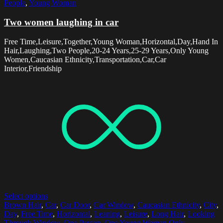
People
,
Young Woman
Two women laughing in car
Free Time,Leisure,Together,Young Woman,Horizontal,Day,Hand In
Hair,Laughing,Two People,20-24 Years,25-29 Years,Only Young
Women,Caucasian Ethnicity,Transportation,Car,Car
Interior,Friendship
Select options
Brown Hair
,
Car
,
Car Door
,
Car Window
,
Caucasian Ethnicity
,
City
,
Day
,
Free Time
,
Horizontal
,
Leaning
,
Leisure
,
Long Hair
,
Looking
Through Window
,
One Person
,
One Young Woman Only
,