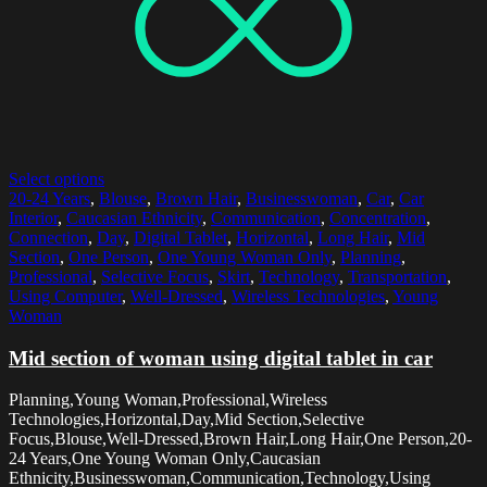
Select options
20-24 Years
,
Blouse
,
Brown Hair
,
Businesswoman
,
Car
,
Car
Interior
,
Caucasian Ethnicity
,
Communication
,
Concentration
,
Connection
,
Day
,
Digital Tablet
,
Horizontal
,
Long Hair
,
Mid
Section
,
One Person
,
One Young Woman Only
,
Planning
,
Professional
,
Selective Focus
,
Skirt
,
Technology
,
Transportation
,
Using Computer
,
Well-Dressed
,
Wireless Technologies
,
Young
Woman
Mid section of woman using digital tablet in car
Planning,Young Woman,Professional,Wireless
Technologies,Horizontal,Day,Mid Section,Selective
Focus,Blouse,Well-Dressed,Brown Hair,Long Hair,One Person,20-
24 Years,One Young Woman Only,Caucasian
Ethnicity,Businesswoman,Communication,Technology,Using