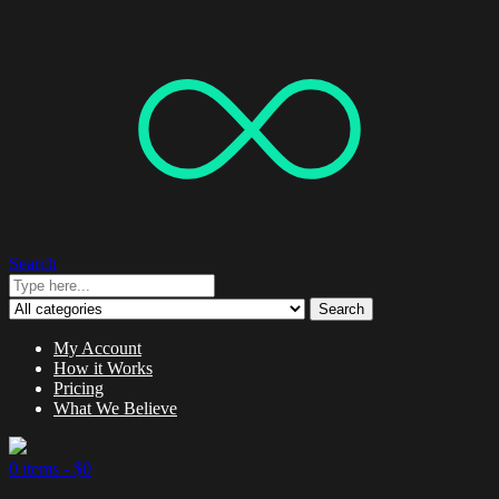
Search
Search
My Account
How it Works
Pricing
What We Believe
0 items -
$
0