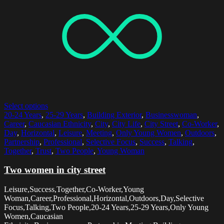
Select options
20-24 Years
,
25-29 Years
,
Building Exterior
,
Businesswoman
,
Career
,
Caucasian Ethnicity
,
City
,
City Life
,
City Street
,
Co-Worker
,
Day
,
Horizontal
,
Leisure
,
Meeting
,
Only Young Women
,
Outdoors
,
Partnership
,
Professional
,
Selective Focus
,
Success
,
Talking
,
Together
,
Trust
,
Two People
,
Young Woman
Two women in city street
Leisure,Success,Together,Co-Worker,Young
Woman,Career,Professional,Horizontal,Outdoors,Day,Selective
Focus,Talking,Two People,20-24 Years,25-29 Years,Only Young
Women,Caucasian