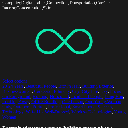
Computer,Digital Tablet,Connection,Transportation,Car,Car
Interior,Concentration,Skirt
Select options
20-24 Years
,
Beautiful People
,
Brown Hair
,
Building Exterior
,
Businesswoman
,
Caucasian Ethnicity
,
City
,
City Life
,
Day
,
Focus
On Foreground
,
Holding
,
Horizontal
,
Incidental People
,
Long Hair
,
Looking Away
,
Office Building
,
One Person
,
One Young Woman
Only
,
Outdoors
,
Portrait
,
Professional
,
Smart Phone
,
Success
,
Technology
,
Waist Up
,
Well-Dressed
,
Wireless Technologies
,
Young
Woman