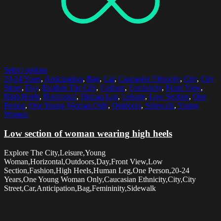
Select options
20-24 Years
,
Anticipation
,
Bag
,
Car
,
Caucasian Ethnicity
,
City
,
City
Street
,
Day
,
Explore The City
,
Fashion
,
Femininity
,
Front View
,
High Heels
,
Horizontal
,
Human Leg
,
Leisure
,
Low Section
,
One
Person
,
One Young Woman Only
,
Outdoors
,
Sidewalk
,
Young
Woman
Low section of woman wearing high heels
Explore The City,Leisure,Young
Woman,Horizontal,Outdoors,Day,Front View,Low
Section,Fashion,High Heels,Human Leg,One Person,20-24
Years,One Young Woman Only,Caucasian Ethnicity,City,City
Street,Car,Anticipation,Bag,Femininity,Sidewalk