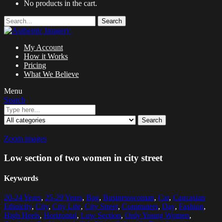
No products in the cart.
Search
My Account
How it Works
Pricing
What We Believe
Menu
Search
Search
Zoom images
Low section of two women in city street
Keywords
20-24 Years
,
25-29 Years
,
Bag
,
Businesswoman
,
Car
,
Caucasian
Ethnicity
,
City
,
City Life
,
City Street
,
Commuters
,
Day
,
Fashion
,
High Heels
,
Horizontal
,
Low Section
,
Only Young Women
,