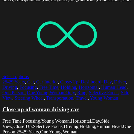
Select options
25-29 Years
,
Car
,
Car Interior
,
Close-Up
,
Dashboard
,
Day
,
Driver
,
Driving
,
Focusing
,
Free Time
,
Holding
,
Horizontal
,
Human Head
,
One Person
,
One Young Woman Only
,
Ring
,
Selective Focus
,
Side
View
,
Steering Wheel
,
Transportation
,
Travel
,
Young Woman
Close-up of woman driving car
Free Time,Focusing,Young Woman,Horizontal,Day,Side
View,Close-Up,Selective Focus,Driving,Holding,Human Head,One
Person,25-29 Years,One Young Woman