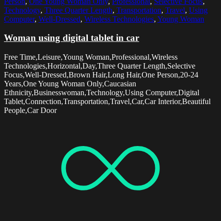
Person
,
One Young Woman Only
,
Professional
,
Selective Focus
,
Technology
,
Three Quarter Length
,
Transportation
,
Travel
,
Using
Computer
,
Well-Dressed
,
Wireless Technologies
,
Young Woman
Woman using digital tablet in car
Free Time,Leisure,Young Woman,Professional,Wireless
Technologies,Horizontal,Day,Three Quarter Length,Selective
Focus,Well-Dressed,Brown Hair,Long Hair,One Person,20-24
Years,One Young Woman Only,Caucasian
Ethnicity,Businesswoman,Technology,Using Computer,Digital
Tablet,Connection,Transportation,Travel,Car,Car Interior,Beautiful
People,Car Door