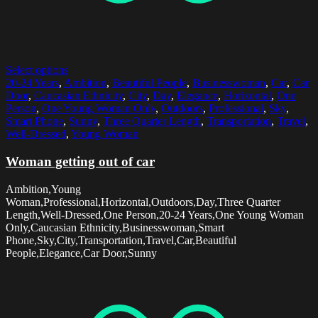
Select options
20-24 Years
,
Ambition
,
Beautiful People
,
Businesswoman
,
Car
,
Car
Door
,
Caucasian Ethnicity
,
City
,
Day
,
Elegance
,
Horizontal
,
One
Person
,
One Young Woman Only
,
Outdoors
,
Professional
,
Sky
,
Smart Phone
,
Sunny
,
Three Quarter Length
,
Transportation
,
Travel
,
Well-Dressed
,
Young Woman
Woman getting out of car
Ambition,Young
Woman,Professional,Horizontal,Outdoors,Day,Three Quarter
Length,Well-Dressed,One Person,20-24 Years,One Young Woman
Only,Caucasian Ethnicity,Businesswoman,Smart
Phone,Sky,City,Transportation,Travel,Car,Beautiful
People,Elegance,Car Door,Sunny