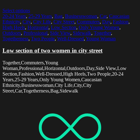
Select options
20-24 Years
,
25-29 Years
,
Bag
,
Businesswoman
,
Car
,
Caucasian
Ethnicity
,
City
,
City Life
,
City Street
,
Commuters
,
Day
,
Fashion
,
High Heels
,
Horizontal
,
Low Section
,
Only Young Women
,
Outdoors
,
Professional
,
Side View
,
Sidewalk
,
Together
,
Togetherness
,
Two People
,
Well-Dressed
,
Young Woman
Low section of two women in city street
Together,Commuters,Young
Woman,Professional,Horizontal,Outdoors,Day,Side View,Low
Section,Fashion,Well-Dressed,High Heels,Two People,20-24
Years,25-29 Years,Only Young Women,Caucasian
Ethnicity,Businesswoman,City Life,City,City
Street,Car,Togetherness,Bag,Sidewalk