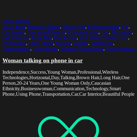
Select options
20-24 Years
,
Beautiful People
,
Brown Hair
,
Businesswoman
,
Car
,
Car Interior
,
Caucasian Ethnicity
,
Communication
,
Day
,
Horizontal
,
Independence
,
Long Hair
,
One Person
,
One Young Woman Only
,
Professional
,
Smart Phone
,
Success
,
Talking
,
Technology
,
Transportation
,
Using Phone
,
Wireless Technologies
,
Young Woman
Woman talking on phone in car
Independence,Success,Young Woman,Professional,Wireless
Technologies,Horizontal,Day,Talking,Brown Hair,Long Hair,One
Person,20-24 Years,One Young Woman Only,Caucasian
Ethnicity,Businesswoman,Communication,Technology,Smart
Phone,Using Phone,Transportation,Car,Car Interior,Beautiful People