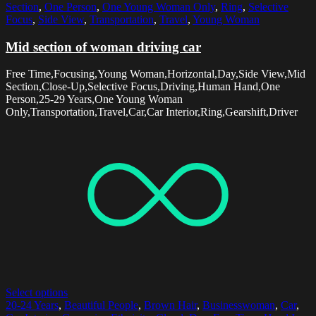
Section
,
One Person
,
One Young Woman Only
,
Ring
,
Selective
Focus
,
Side View
,
Transportation
,
Travel
,
Young Woman
Mid section of woman driving car
Free Time,Focusing,Young Woman,Horizontal,Day,Side View,Mid
Section,Close-Up,Selective Focus,Driving,Human Hand,One
Person,25-29 Years,One Young Woman
Only,Transportation,Travel,Car,Car Interior,Ring,Gearshift,Driver
Select options
20-24 Years
,
Beautiful People
,
Brown Hair
,
Businesswoman
,
Car
,