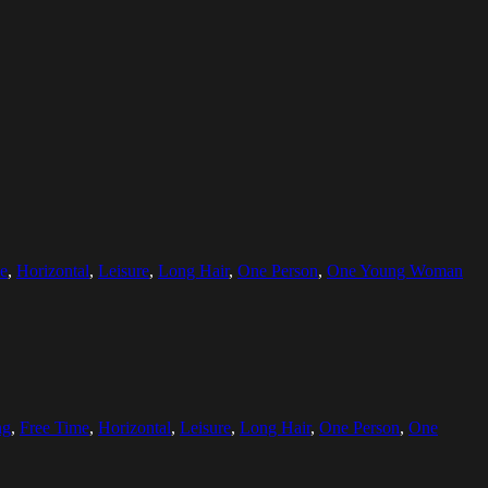
e
,
Horizontal
,
Leisure
,
Long Hair
,
One Person
,
One Young Woman
ng
,
Free Time
,
Horizontal
,
Leisure
,
Long Hair
,
One Person
,
One