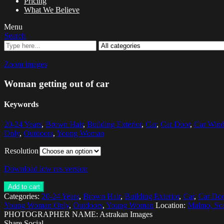
Pricing
What We Believe
Menu
Search
Zoom images
Woman getting out of car
Keywords
20-24 Years
,
Brown Hair
,
Building Exterior
,
Car
,
Car Door
,
Car Win
Only
,
Outdoors
,
Young Woman
Resolution
Download low res version
Add to cart
Categories:
20-24 Years
,
Brown Hair
,
Building Exterior
,
Car
,
Car Doo
Young Woman Only
,
Outdoors
,
Young Woman
Location:
Malmo, Sca
PHOTOGRAPHER NAME: Astrakan Images
Share Social