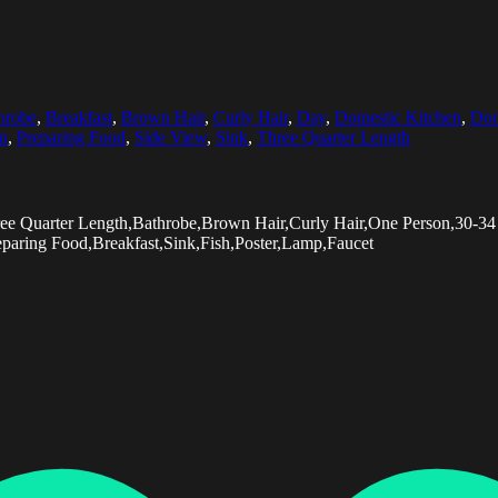
hrobe
,
Breakfast
,
Brown Hair
,
Curly Hair
,
Day
,
Domestic Kitchen
,
Dom
on
,
Preparing Food
,
Side View
,
Sink
,
Three Quarter Length
Three Quarter Length,Bathrobe,Brown Hair,Curly Hair,One Person,30-
eparing Food,Breakfast,Sink,Fish,Poster,Lamp,Faucet