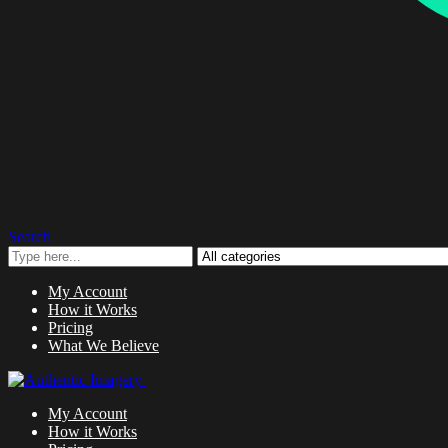
Search
My Account
How it Works
Pricing
What We Believe
My Account
How it Works