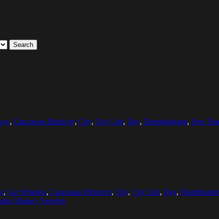
Search
dow
,
Caucasian Ethnicity
,
City
,
City Life
,
Day
,
Disembarking
,
Free Tim
r
,
Car Window
,
Caucasian Ethnicity
,
City
,
City Life
,
Day
,
Disembarki
nia (Skane), Sweden