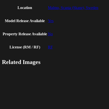
Location
Malmo, Scania (Skane), Sweden
Model Release Available
Yes
Property Release Available
No
License (RM / RF)
RF
Related Images