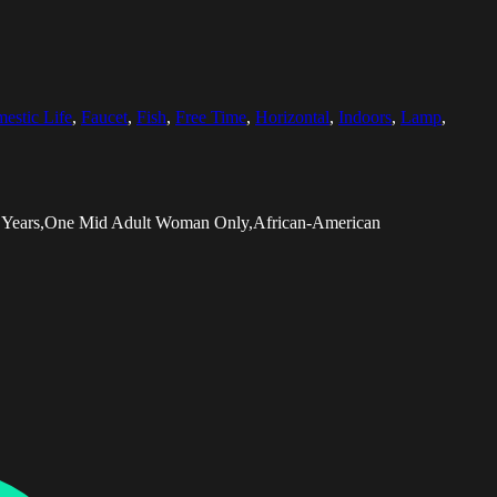
estic Life
,
Faucet
,
Fish
,
Free Time
,
Horizontal
,
Indoors
,
Lamp
,
34 Years,One Mid Adult Woman Only,African-American