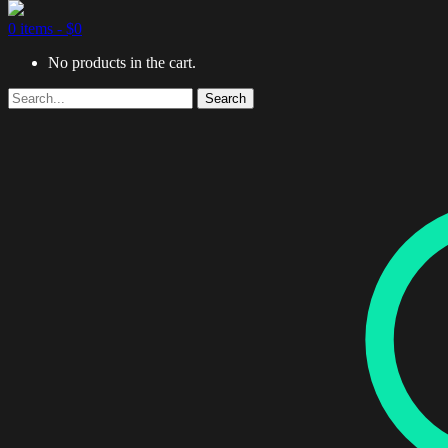
0 items -
$
0
No products in the cart.
Search