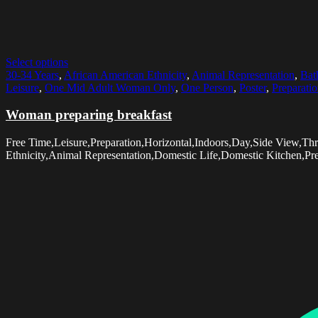
Select options
30-34 Years
,
African American Ethnicity
,
Animal Representation
,
Bat
Leisure
,
One Mid Adult Woman Only
,
One Person
,
Poster
,
Preparati
Woman preparing breakfast
Free Time,Leisure,Preparation,Horizontal,Indoors,Day,Side View,
Ethnicity,Animal Representation,Domestic Life,Domestic Kitchen,Pr