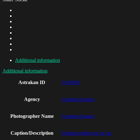
Additional information
Additional information
Astrakan ID
AI19496
Agency
Astrakan Images
Photographer Name
Astrakan Images
Caption/Description
Woman getting out of car