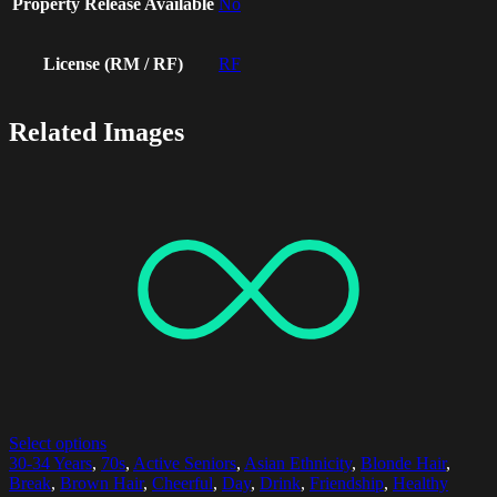
Property Release Available
No
License (RM / RF)
RF
Related Images
Select options
30-34 Years
,
70s
,
Active Seniors
,
Asian Ethnicity
,
Blonde Hair
,
Break
,
Brown Hair
,
Cheerful
,
Day
,
Drink
,
Friendship
,
Healthy