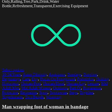
Only,Railing,Tree,Park,Drink,Water
Bottle,Refreshment,Transparent,Exercising Equipment
Select options
30-34 Years
,
Asian Ethnicity
,
Assistance
,
Bandage
,
Barefoot
,
Beginnings
,
Care
,
Day
,
Focus On Foreground
,
Friendship
,
Holding
,
Horizontal
,
Human Foot
,
Human Hand
,
Human Leg
,
Leisure
,
Mid
Adult Men
,
Mid Adult Women
,
Outdoors
,
Part Of
,
Preparation
,
Protection
,
Recreation
,
Sport
,
Sportswear
,
Steps
,
Together
,
Togetherness
,
Two People
,
Wrapping
Man wrapping foot of woman in bandage