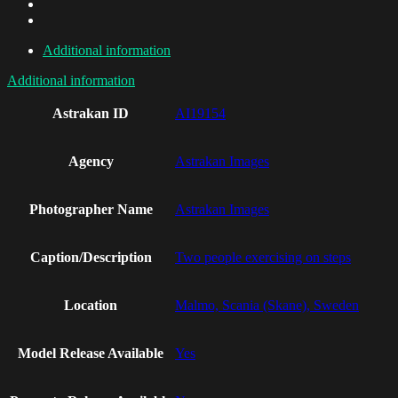
Additional information
Additional information
Astrakan ID
AI19154
Agency
Astrakan Images
Photographer Name
Astrakan Images
Caption/Description
Two people exercising on steps
Location
Malmo, Scania (Skane), Sweden
Model Release Available
Yes