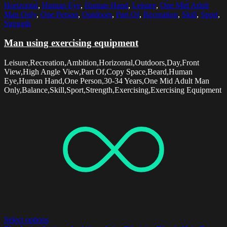
Horizontal
,
Human Eye
,
Human Hand
,
Leisure
,
One Mid Adult
Man Only
,
One Person
,
Outdoors
,
Part Of
,
Recreation
,
Skill
,
Sport
,
Strength
Man using exercising equipment
Leisure,Recreation,Ambition,Horizontal,Outdoors,Day,Front
View,High Angle View,Part Of,Copy Space,Beard,Human
Eye,Human Hand,One Person,30-34 Years,One Mid Adult Man
Only,Balance,Skill,Sport,Strength,Exercising,Exercising Equipment
Select options