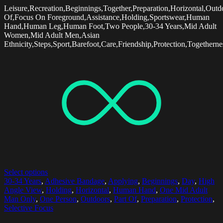
Leisure,Recreation,Beginnings,Together,Preparation,Horizontal,Outd
Of,Focus On Foreground,Assistance,Holding,Sportswear,Human
Hand,Human Leg,Human Foot,Two People,30-34 Years,Mid Adult
Women,Mid Adult Men,Asian
Ethnicity,Steps,Sport,Barefoot,Care,Friendship,Protection,Together
Select options
30-34 Years
,
Adhesive Bandage
,
Applying
,
Beginnings
,
Day
,
High
Angle View
,
Holding
,
Horizontal
,
Human Hand
,
One Mid Adult
Man Only
,
One Person
,
Outdoors
,
Part Of
,
Preparation
,
Protection
,
Selective Focus