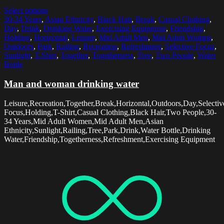
Select options
30-34 Years
,
Asian Ethnicity
,
Black Hair
,
Break
,
Casual Clothing
,
Day
,
Drink
,
Drinking Water
,
Exercising Equipment
,
Friendship
,
Holding
,
Horizontal
,
Leisure
,
Mid Adult Men
,
Mid Adult Women
,
Outdoors
,
Park
,
Railing
,
Recreation
,
Refreshment
,
Selective Focus
,
Sunlight
,
T-Shirt
,
Together
,
Togetherness
,
Tree
,
Two People
,
Water
Bottle
Man and woman drinking water
Leisure,Recreation,Together,Break,Horizontal,Outdoors,Day,Selectiv
Focus,Holding,T-Shirt,Casual Clothing,Black Hair,Two People,30-
34 Years,Mid Adult Women,Mid Adult Men,Asian
Ethnicity,Sunlight,Railing,Tree,Park,Drink,Water Bottle,Drinking
Water,Friendship,Togetherness,Refreshment,Exercising Equipment