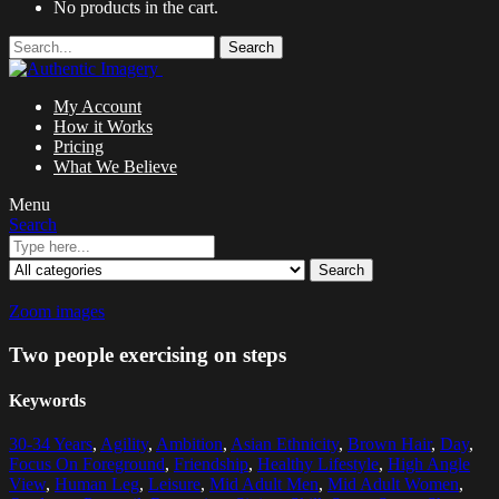
No products in the cart.
Search
My Account
How it Works
Pricing
What We Believe
Menu
Search
Search
Zoom images
Two people exercising on steps
Keywords
30-34 Years
,
Agility
,
Ambition
,
Asian Ethnicity
,
Brown Hair
,
Day
,
Focus On Foreground
,
Friendship
,
Healthy Lifestyle
,
High Angle
View
,
Human Leg
,
Leisure
,
Mid Adult Men
,
Mid Adult Women
,