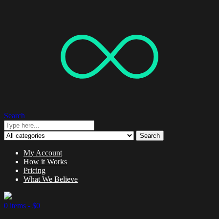
Search
Search
My Account
How it Works
Pricing
What We Believe
0 items -
$
0