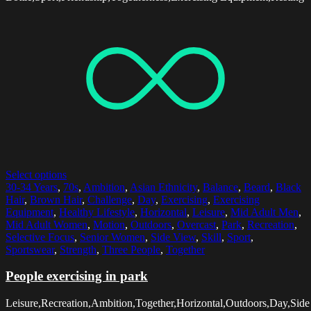
Select options
30-34 Years
,
70s
,
Ambition
,
Asian Ethnicity
,
Balance
,
Beard
,
Black
Hair
,
Brown Hair
,
Challenge
,
Day
,
Exercising
,
Exercising
Equipment
,
Healthy Lifestyle
,
Horizontal
,
Leisure
,
Mid Adult Men
,
Mid Adult Women
,
Motion
,
Outdoors
,
Overcast
,
Park
,
Recreation
,
Selective Focus
,
Senior Women
,
Side View
,
Skill
,
Sport
,
Sportswear
,
Strength
,
Three People
,
Together
People exercising in park
Leisure,Recreation,Ambition,Together,Horizontal,Outdoors,Day,Side