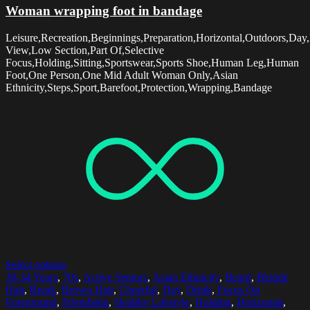
Woman wrapping foot in bandage
Leisure,Recreation,Beginnings,Preparation,Horizontal,Outdoors,Day,
View,Low Section,Part Of,Selective
Focus,Holding,Sitting,Sportswear,Sports Shoe,Human Leg,Human
Foot,One Person,One Mid Adult Woman Only,Asian
Ethnicity,Steps,Sport,Barefoot,Protection,Wrapping,Bandage
Select options
30-34 Years
,
70s
,
Active Seniors
,
Asian Ethnicity
,
Beard
,
Blonde
Hair
,
Break
,
Brown Hair
,
Cheerful
,
Day
,
Drink
,
Focus On
Foreground
,
Friendship
,
Healthy Lifestyle
,
Holding
,
Horizontal
,