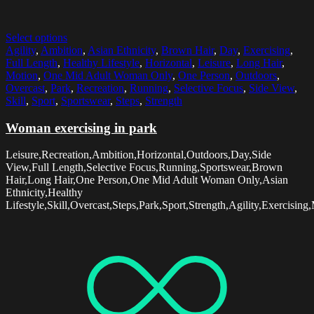
Select options
Agility
,
Ambition
,
Asian Ethnicity
,
Brown Hair
,
Day
,
Exercising
,
Full Length
,
Healthy Lifestyle
,
Horizontal
,
Leisure
,
Long Hair
,
Motion
,
One Mid Adult Woman Only
,
One Person
,
Outdoors
,
Overcast
,
Park
,
Recreation
,
Running
,
Selective Focus
,
Side View
,
Skill
,
Sport
,
Sportswear
,
Steps
,
Strength
Woman exercising in park
Leisure,Recreation,Ambition,Horizontal,Outdoors,Day,Side
View,Full Length,Selective Focus,Running,Sportswear,Brown
Hair,Long Hair,One Person,One Mid Adult Woman Only,Asian
Ethnicity,Healthy
Lifestyle,Skill,Overcast,Steps,Park,Sport,Strength,Agility,Exercising