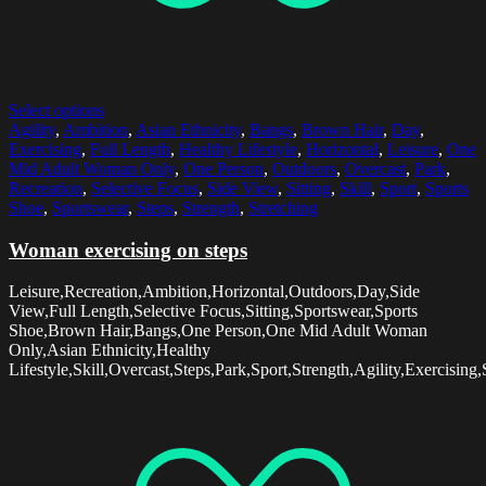
Select options
Agility
,
Ambition
,
Asian Ethnicity
,
Bangs
,
Brown Hair
,
Day
,
Exercising
,
Full Length
,
Healthy Lifestyle
,
Horizontal
,
Leisure
,
One
Mid Adult Woman Only
,
One Person
,
Outdoors
,
Overcast
,
Park
,
Recreation
,
Selective Focus
,
Side View
,
Sitting
,
Skill
,
Sport
,
Sports
Shoe
,
Sportswear
,
Steps
,
Strength
,
Stretching
Woman exercising on steps
Leisure,Recreation,Ambition,Horizontal,Outdoors,Day,Side
View,Full Length,Selective Focus,Sitting,Sportswear,Sports
Shoe,Brown Hair,Bangs,One Person,One Mid Adult Woman
Only,Asian Ethnicity,Healthy
Lifestyle,Skill,Overcast,Steps,Park,Sport,Strength,Agility,Exercising,