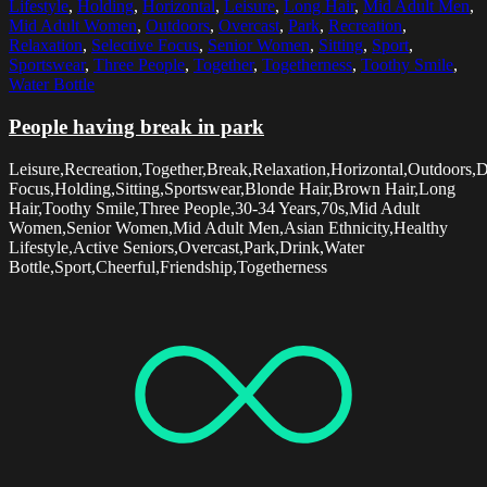
Lifestyle
,
Holding
,
Horizontal
,
Leisure
,
Long Hair
,
Mid Adult Men
,
Mid Adult Women
,
Outdoors
,
Overcast
,
Park
,
Recreation
,
Relaxation
,
Selective Focus
,
Senior Women
,
Sitting
,
Sport
,
Sportswear
,
Three People
,
Together
,
Togetherness
,
Toothy Smile
,
Water Bottle
People having break in park
Leisure,Recreation,Together,Break,Relaxation,Horizontal,Outdoors,D
Focus,Holding,Sitting,Sportswear,Blonde Hair,Brown Hair,Long
Hair,Toothy Smile,Three People,30-34 Years,70s,Mid Adult
Women,Senior Women,Mid Adult Men,Asian Ethnicity,Healthy
Lifestyle,Active Seniors,Overcast,Park,Drink,Water
Bottle,Sport,Cheerful,Friendship,Togetherness