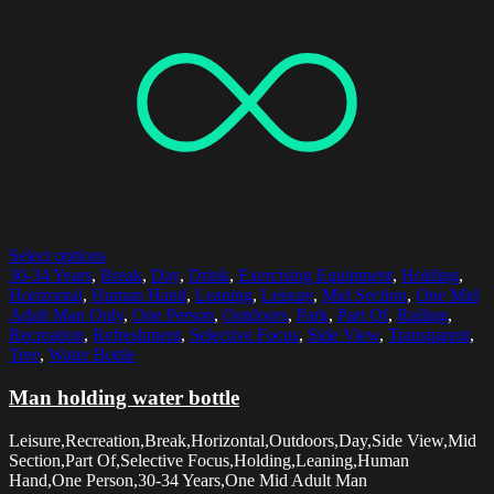
Select options
30-34 Years
,
Break
,
Day
,
Drink
,
Exercising Equipment
,
Holding
,
Horizontal
,
Human Hand
,
Leaning
,
Leisure
,
Mid Section
,
One Mid
Adult Man Only
,
One Person
,
Outdoors
,
Park
,
Part Of
,
Railing
,
Recreation
,
Refreshment
,
Selective Focus
,
Side View
,
Transparent
,
Tree
,
Water Bottle
Man holding water bottle
Leisure,Recreation,Break,Horizontal,Outdoors,Day,Side View,Mid
Section,Part Of,Selective Focus,Holding,Leaning,Human
Hand,One Person,30-34 Years,One Mid Adult Man