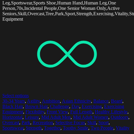
Leg,Sportswear,Sports Shoe,Human Hand,Human Leg,One
Person,70s,Incidental People,One Senior Woman Only,Active
Seniors,Skill,Overcast,Tree,Park,Sport,Strength,Exercising,Vitality,St
Equipment
Select options
30-34 Years
,
Agility
,
Ambition
,
Asian Ethnicity
,
Balance
,
Beard
,
Black Hair
,
Brown Hair
,
Challenge
,
Day
,
Exercising
,
Exercising
Equipment
,
Flexibility
,
Front View
,
Full Length
,
Healthy Lifestyle
,
Horizontal
,
Leisure
,
Mid Adult Men
,
Mid Adult Women
,
Outdoors
,
Overcast
,
Park
,
Recreation
,
Selective Focus
,
Skill
,
Sport
,
Sportswear
,
Strength
,
Together
,
Toothy Smile
,
Two People
,
Vitality