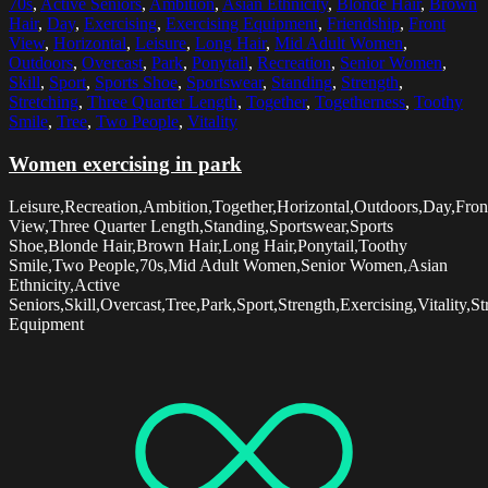
70s
,
Active Seniors
,
Ambition
,
Asian Ethnicity
,
Blonde Hair
,
Brown
Hair
,
Day
,
Exercising
,
Exercising Equipment
,
Friendship
,
Front
View
,
Horizontal
,
Leisure
,
Long Hair
,
Mid Adult Women
,
Outdoors
,
Overcast
,
Park
,
Ponytail
,
Recreation
,
Senior Women
,
Skill
,
Sport
,
Sports Shoe
,
Sportswear
,
Standing
,
Strength
,
Stretching
,
Three Quarter Length
,
Together
,
Togetherness
,
Toothy
Smile
,
Tree
,
Two People
,
Vitality
Women exercising in park
Leisure,Recreation,Ambition,Together,Horizontal,Outdoors,Day,Fron
View,Three Quarter Length,Standing,Sportswear,Sports
Shoe,Blonde Hair,Brown Hair,Long Hair,Ponytail,Toothy
Smile,Two People,70s,Mid Adult Women,Senior Women,Asian
Ethnicity,Active
Seniors,Skill,Overcast,Tree,Park,Sport,Strength,Exercising,Vitality,S
Equipment