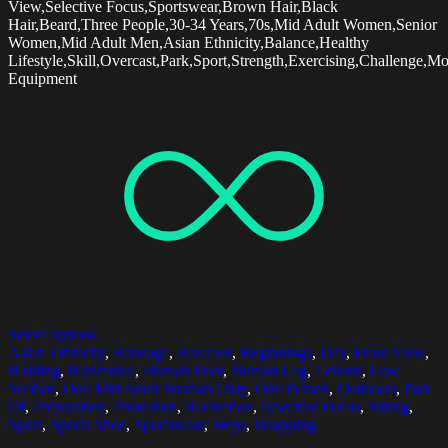
View,Selective Focus,Sportswear,Brown Hair,Black
Hair,Beard,Three People,30-34 Years,70s,Mid Adult Women,Senior
Women,Mid Adult Men,Asian Ethnicity,Balance,Healthy
Lifestyle,Skill,Overcast,Park,Sport,Strength,Exercising,Challenge,Mo
Equipment
Select options
Asian Ethnicity
,
Bandage
,
Barefoot
,
Beginnings
,
Day
,
Front View
,
Holding
,
Horizontal
,
Human Foot
,
Human Leg
,
Leisure
,
Low
Section
,
One Mid Adult Woman Only
,
One Person
,
Outdoors
,
Part
Of
,
Preparation
,
Protection
,
Recreation
,
Selective Focus
,
Sitting
,
Sport
,
Sports Shoe
,
Sportswear
,
Steps
,
Wrapping