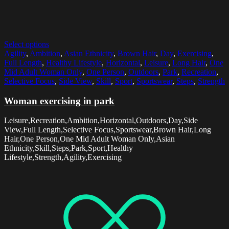
Select options
Agility
,
Ambition
,
Asian Ethnicity
,
Brown Hair
,
Day
,
Exercising
,
Full Length
,
Healthy Lifestyle
,
Horizontal
,
Leisure
,
Long Hair
,
One
Mid Adult Woman Only
,
One Person
,
Outdoors
,
Park
,
Recreation
,
Selective Focus
,
Side View
,
Skill
,
Sport
,
Sportswear
,
Steps
,
Strength
Woman exercising in park
Leisure,Recreation,Ambition,Horizontal,Outdoors,Day,Side
View,Full Length,Selective Focus,Sportswear,Brown Hair,Long
Hair,One Person,One Mid Adult Woman Only,Asian
Ethnicity,Skill,Steps,Park,Sport,Healthy
Lifestyle,Strength,Agility,Exercising