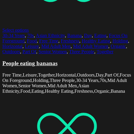
Select options
30-34 Years
,
70s
,
Asian Ethnicity
,
Banana
,
Day
,
Eating
,
Focus On
Foreground
,
Food
,
Free Time
,
Freshness
,
Healthy Eating
,
Holding
,
Horizontal
,
Leisure
,
Mid Adult Men
,
Mid Adult Women
,
Organic
,
Outdoors
,
Part Of
,
Senior Women
,
Three People
,
Together
People eating bananas
Free Time,Leisure,Together,Horizontal,Outdoors,Day,Part Of,Focus
On Foreground,Holding,Three People,30-34 Years,70s,Mid Adult
Women,Senior Women,Mid Adult Men,Asian
Ethnicity,Food,Eating,Healthy Eating,Freshness,Organic,Banana