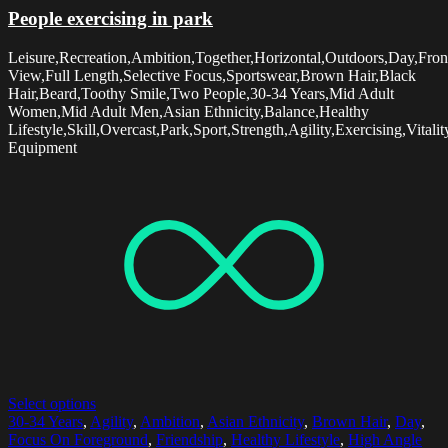
People exercising in park
Leisure,Recreation,Ambition,Together,Horizontal,Outdoors,Day,Fron
View,Full Length,Selective Focus,Sportswear,Brown Hair,Black
Hair,Beard,Toothy Smile,Two People,30-34 Years,Mid Adult
Women,Mid Adult Men,Asian Ethnicity,Balance,Healthy
Lifestyle,Skill,Overcast,Park,Sport,Strength,Agility,Exercising,Vitalit
Equipment
Select options
30-34 Years
,
Agility
,
Ambition
,
Asian Ethnicity
,
Brown Hair
,
Day
,
Focus On Foreground
,
Friendship
,
Healthy Lifestyle
,
High Angle