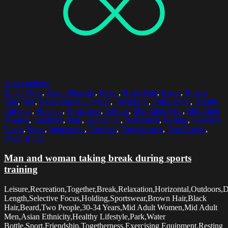
Select options
30-34 Years
,
Asian Ethnicity
,
Beard
,
Black Hair
,
Break
,
Brown
Hair
,
Day
,
Exercising Equipment
,
Friendship
,
Full Length
,
Healthy
Lifestyle
,
Holding
,
Horizontal
,
Leisure
,
Mid Adult Men
,
Mid Adult
Women
,
Outdoors
,
Park
,
Recreation
,
Relaxation
,
Resting
,
Selective
Focus
,
Sport
,
Sportswear
,
Together
,
Togetherness
,
Two People
,
Water Bottle
Man and woman taking break during sports
training
Leisure,Recreation,Together,Break,Relaxation,Horizontal,Outdoors,D
Length,Selective Focus,Holding,Sportswear,Brown Hair,Black
Hair,Beard,Two People,30-34 Years,Mid Adult Women,Mid Adult
Men,Asian Ethnicity,Healthy Lifestyle,Park,Water
Bottle,Sport,Friendship,Togetherness,Exercising Equipment,Resting