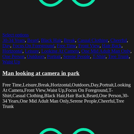
Select options
30-34 Years
,
Beard
,
Black Hair
,
Break
,
Casual Clothing
,
Cheerful
,
Day
,
Focus On Foreground
,
Free Time
,
Front View
,
Hair Back
,
Horizontal
,
Leisure
,
Looking At Camera
,
One Mid Adult Man Only
,
One Person
,
Outdoors
,
Portrait
,
Serene People
,
T-Shirt
,
Tree Trunk
,
Waist Up
Man looking at camera in park
Free Time,Leisure,Break,Horizontal,Outdoors,Day,Portrait,Looking
At Camera,Front View,Waist Up,Focus On Foreground,T-
Shirt,Casual Clothing,Black Hair,Hair Back,Beard,One Person,30-
34 Years,One Mid Adult Man Only,Serene People,Cheerful,Tree
Trunk