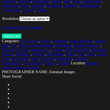
Outdoors
,
Ponytail
,
Recreation
,
Sitting
,
Skill
,
Sport
,
Sports Shoe
,
Sportswear
,
Steps
,
Strength
,
Stretching
,
Together
,
Togetherness
,
Two People
,
Vertical
,
Vitality
Resolution
Download low res version
Add to cart
Categories:
30-34 Years
,
Agility
,
Ambition
,
Asian Ethnicity
,
Brown
Hair
,
Day
,
Focus On Foreground
,
Friendship
,
Healthy Lifestyle
,
High Angle View
,
Human Leg
,
Leisure
,
Mid Adult Men
,
Mid Adult
Women
,
Outdoors
,
Ponytail
,
Recreation
,
Sitting
,
Skill
,
Sport
,
Sports
Shoe
,
Sportswear
,
Steps
,
Strength
,
Stretching
,
Together
,
Togetherness
,
Two People
,
Vertical
,
Vitality
Location:
Malmo,
Scania (Skane), Sweden
PHOTOGRAPHER NAME: Astrakan Images
Share Social