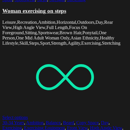
Woman exercising on steps
Leisure,Recreation,Ambition,Horizontal,Outdoors,Day,Rear
View,High Angle View,Full Length,Focus On
Foreground,Sitting,Sportswear,Brown Hair,Ponytail,One
Person,One Mid Adult Woman Only,Asian Ethnicity,Healthy
Lifestyle,Skill,Steps,Sport,Strength,Agility,Exercising,Stretching
Select options
30-34 Years
,
Ambition
,
Balance
,
Beard
,
Copy Space
,
Day
,
Exercising
,
Exercising Equipment
,
Front View
,
High Angle View
,