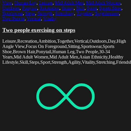
View
,
Human Leg
,
Leisure
,
Mid Adult Men
,
Mid Adult Women
,
Outdoors
,
Ponytail
,
Recreation
,
Sitting
,
Skill
,
Sport
,
Sports Shoe
,
Sportswear
,
Steps
,
Strength
,
Stretching
,
Together
,
Togetherness
,
Two People
,
Vertical
,
Vitality
Two people exercising on steps
Leisure,Recreation,Ambition,Together,Vertical,Outdoors,Day,High
Angle View,Focus On Foreground,Sitting,Sportswear,Sports
Shoe,Brown Hair,Ponytail,Human Leg,Two People,30-34
Years,Mid Adult Women,Mid Adult Men,Asian Ethnicity,Healthy
Lifestyle,Skill,Steps,Sport,Strength,Agility,Vitality,Stretching,Friend