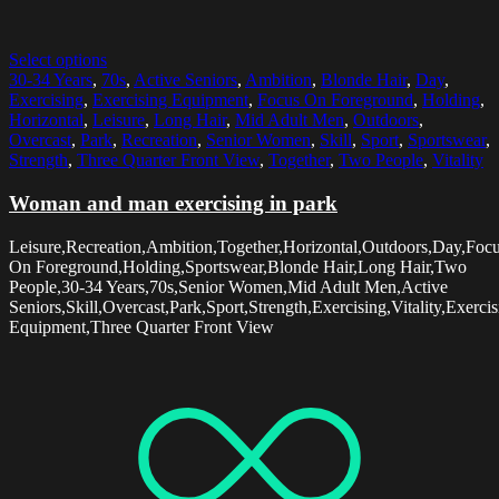
Select options
30-34 Years
,
70s
,
Active Seniors
,
Ambition
,
Blonde Hair
,
Day
,
Exercising
,
Exercising Equipment
,
Focus On Foreground
,
Holding
,
Horizontal
,
Leisure
,
Long Hair
,
Mid Adult Men
,
Outdoors
,
Overcast
,
Park
,
Recreation
,
Senior Women
,
Skill
,
Sport
,
Sportswear
,
Strength
,
Three Quarter Front View
,
Together
,
Two People
,
Vitality
Woman and man exercising in park
Leisure,Recreation,Ambition,Together,Horizontal,Outdoors,Day,Foc
On Foreground,Holding,Sportswear,Blonde Hair,Long Hair,Two
People,30-34 Years,70s,Senior Women,Mid Adult Men,Active
Seniors,Skill,Overcast,Park,Sport,Strength,Exercising,Vitality,Exerci
Equipment,Three Quarter Front View