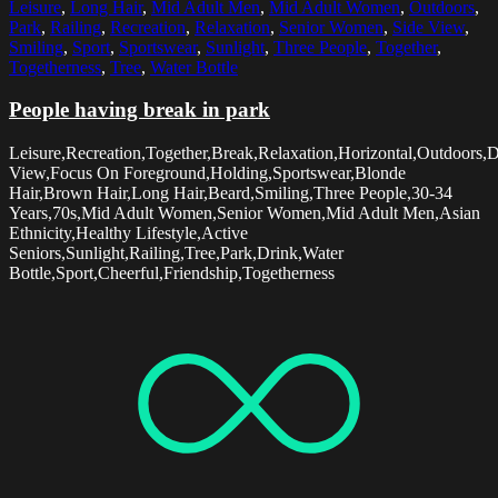
Leisure
,
Long Hair
,
Mid Adult Men
,
Mid Adult Women
,
Outdoors
,
Park
,
Railing
,
Recreation
,
Relaxation
,
Senior Women
,
Side View
,
Smiling
,
Sport
,
Sportswear
,
Sunlight
,
Three People
,
Together
,
Togetherness
,
Tree
,
Water Bottle
People having break in park
Leisure,Recreation,Together,Break,Relaxation,Horizontal,Outdoors,
View,Focus On Foreground,Holding,Sportswear,Blonde
Hair,Brown Hair,Long Hair,Beard,Smiling,Three People,30-34
Years,70s,Mid Adult Women,Senior Women,Mid Adult Men,Asian
Ethnicity,Healthy Lifestyle,Active
Seniors,Sunlight,Railing,Tree,Park,Drink,Water
Bottle,Sport,Cheerful,Friendship,Togetherness