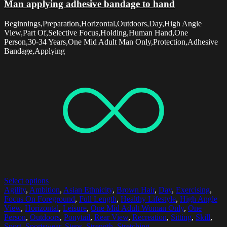
Man applying adhesive bandage to hand
Beginnings,Preparation,Horizontal,Outdoors,Day,High Angle
View,Part Of,Selective Focus,Holding,Human Hand,One
Person,30-34 Years,One Mid Adult Man Only,Protection,Adhesive
Bandage,Applying
Select options
Agility
,
Ambition
,
Asian Ethnicity
,
Brown Hair
,
Day
,
Exercising
,
Focus On Foreground
,
Full Length
,
Healthy Lifestyle
,
High Angle
View
,
Horizontal
,
Leisure
,
One Mid Adult Woman Only
,
One
Person
,
Outdoors
,
Ponytail
,
Rear View
,
Recreation
,
Sitting
,
Skill
,
Sport
,
Sportswear
,
Steps
,
Strength
,
Stretching