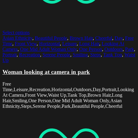
Select options
Asian Ethnicity
,
Beautiful People
,
Brown Hair
,
Cheerful
,
Day
,
Free
Time
,
Front View
,
Horizontal
,
Leisure
,
Long Hair
,
Looking At
Camera
,
One Mid Adult Woman Only
,
One Person
,
Outdoors
,
Park
,
Portrait
,
Recreation
,
Serene People
,
Smiling
,
Steps
,
Tank Top
,
Waist
Up
Woman looking at camera in park
Free
Time,Leisure,Recreation,Horizontal,Outdoors,Day,Portrait,Looking
At Camera,Front View,Waist Up,Tank Top,Brown Hair,Long
Hair,Smiling,One Person,One Mid Adult Woman Only,Asian
Ethnicity,Steps,Serene People,Park,Beautiful People,Cheerful