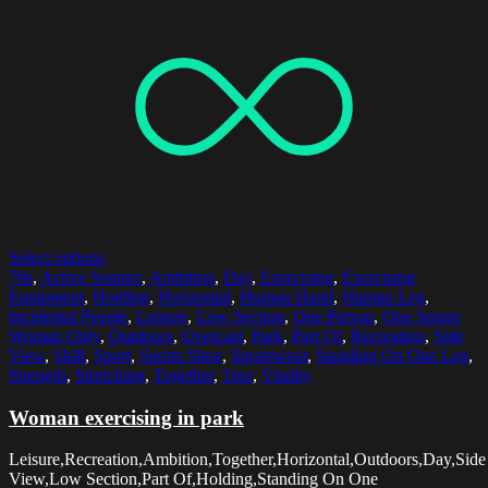
Select options
70s
,
Active Seniors
,
Ambition
,
Day
,
Exercising
,
Exercising
Equipment
,
Holding
,
Horizontal
,
Human Hand
,
Human Leg
,
Incidental People
,
Leisure
,
Low Section
,
One Person
,
One Senior
Woman Only
,
Outdoors
,
Overcast
,
Park
,
Part Of
,
Recreation
,
Side
View
,
Skill
,
Sport
,
Sports Shoe
,
Sportswear
,
Standing On One Leg
,
Strength
,
Stretching
,
Together
,
Tree
,
Vitality
Woman exercising in park
Leisure,Recreation,Ambition,Together,Horizontal,Outdoors,Day,Side
View,Low Section,Part Of,Holding,Standing On One