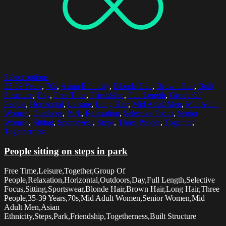
Select options
35-39 Years
,
70s
,
Asian Ethnicity
,
Blonde Hair
,
Brown Hair
,
Built
Structure
,
Day
,
Free Time
,
Friendship
,
Full Length
,
Group Of
People
,
Horizontal
,
Leisure
,
Long Hair
,
Mid Adult Men
,
Mid Adult
Women
,
Outdoors
,
Park
,
Relaxation
,
Selective Focus
,
Senior
Women
,
Sitting
,
Sportswear
,
Steps
,
Three People
,
Together
,
Togetherness
People sitting on steps in park
Free Time,Leisure,Together,Group Of
People,Relaxation,Horizontal,Outdoors,Day,Full Length,Selective
Focus,Sitting,Sportswear,Blonde Hair,Brown Hair,Long Hair,Three
People,35-39 Years,70s,Mid Adult Women,Senior Women,Mid
Adult Men,Asian
Ethnicity,Steps,Park,Friendship,Togetherness,Built Structure