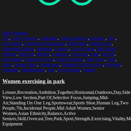
Select options
70s
,
Active Seniors
,
Ambition
,
Asian Ethnicity
,
Balance
,
Day
,
Exercising
,
Exercising Equipment
,
Horizontal
,
Human Leg
,
Incidental People
,
Jumping
,
Leisure
,
Low Section
,
Mid Adult
Women
,
Mid-Air
,
Motion
,
Outdoors
,
Overcast
,
Park
,
Part Of
,
Recreation
,
Selective Focus
,
Senior Women
,
Side View
,
Skill
,
Sport
,
Sports Shoe
,
Sportswear
,
Standing On One Leg
,
Strength
,
Together
,
Togetherness
,
Tree
,
Two People
,
Vitality
Women exercising in park
Leisure,Recreation,Ambition,Together,Horizontal,Outdoors,Day,Side
View,Low Section,Part Of,Selective Focus,Jumping,Mid-
Air,Standing On One Leg,Sportswear,Sports Shoe,Human Leg,Two
People,70s,Incidental People,Mid Adult Women,Senior
Women,Asian Ethnicity,Balance,Active
Seniors,Skill,Overcast,Tree,Park,Sport,Strength,Exercising,Vitality,
Equipment