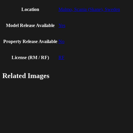
Location
Malmo, Scania (Skane), Sweden
Model Release Available
Yes
Property Release Available
No
License (RM / RF)
RF
Related Images