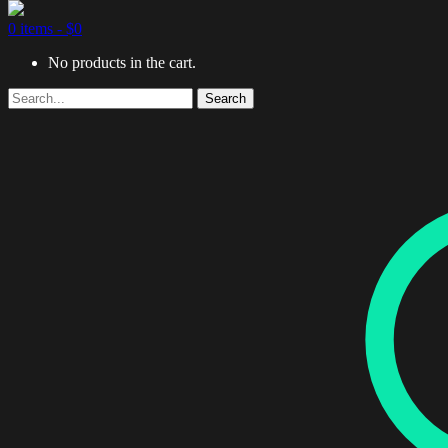
0 items -
$
0
No products in the cart.
Search