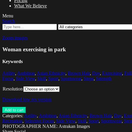
Pricing
What We Believe
Menu
Search
Zoom images
Woman exercising in park
Keywords
Agility
,
Ambition
,
Asian Ethnicity
,
Brown Hair
,
Day
,
Exercising
,
Ful
Focus
,
Side View
,
Skill
,
Sport
,
Sportswear
,
Steps
,
Strength
Resolution
Download low res version
Add to cart
Categories:
Agility
,
Ambition
,
Asian Ethnicity
,
Brown Hair
,
Day
,
Exer
Recreation
,
Selective Focus
,
Side View
,
Skill
,
Sport
,
Sportswear
,
Ste
PHOTOGRAPHER NAME: Astrakan Images
Share Social