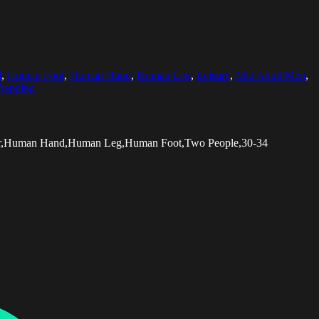
l
,
Human Foot
,
Human Hand
,
Human Leg
,
Leisure
,
Mid Adult Men
,
rapping
swear,Human Hand,Human Leg,Human Foot,Two People,30-34