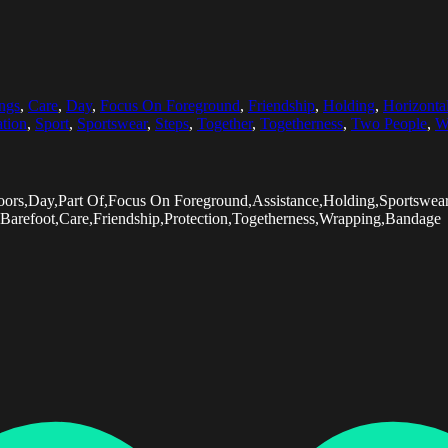
ngs
,
Care
,
Day
,
Focus On Foreground
,
Friendship
,
Holding
,
Horizonta
tion
,
Sport
,
Sportswear
,
Steps
,
Together
,
Togetherness
,
Two People
,
W
utdoors,Day,Part Of,Focus On Foreground,Assistance,Holding,Sport
Barefoot,Care,Friendship,Protection,Togetherness,Wrapping,Bandage