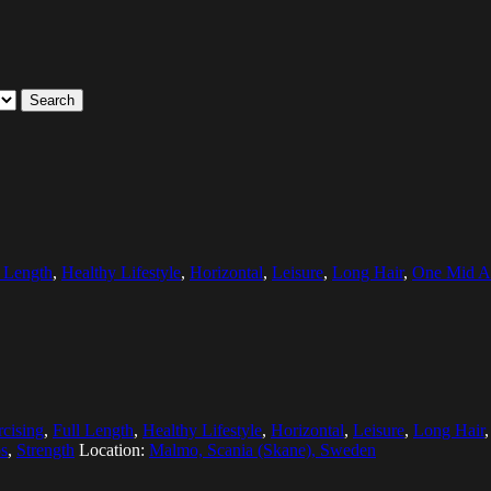
Search
l Length
,
Healthy Lifestyle
,
Horizontal
,
Leisure
,
Long Hair
,
One Mid A
cising
,
Full Length
,
Healthy Lifestyle
,
Horizontal
,
Leisure
,
Long Hair
ps
,
Strength
Location:
Malmo, Scania (Skane), Sweden