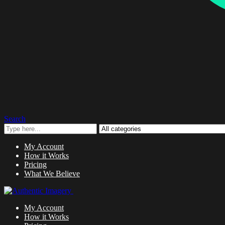
Search
My Account
How it Works
Pricing
What We Believe
My Account
How it Works