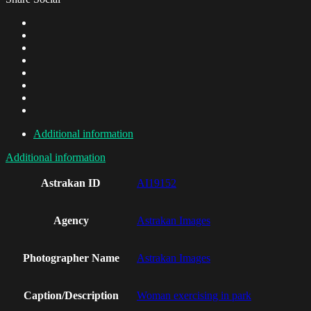
Additional information
Additional information
Astrakan ID
AI19152
Agency
Astrakan Images
Photographer Name
Astrakan Images
Caption/Description
Woman exercising in park