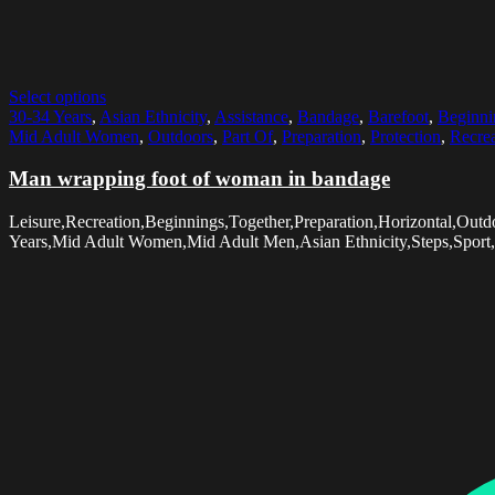
Select options
30-34 Years
,
Asian Ethnicity
,
Assistance
,
Bandage
,
Barefoot
,
Beginni
Mid Adult Women
,
Outdoors
,
Part Of
,
Preparation
,
Protection
,
Recrea
Man wrapping foot of woman in bandage
Leisure,Recreation,Beginnings,Together,Preparation,Horizontal,O
Years,Mid Adult Women,Mid Adult Men,Asian Ethnicity,Steps,Sport,