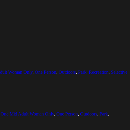
dult Woman Only
,
One Person
,
Outdoors
,
Park
,
Recreation
,
Selective
,
One Mid Adult Woman Only
,
One Person
,
Outdoors
,
Park
,