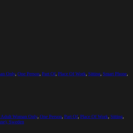
an Only
,
One Person
,
Part Of
,
Place Of Work
,
Sitting
,
Smart Phone
,
 Adult Woman Only
,
One Person
,
Part Of
,
Place Of Work
,
Sitting
,
ane), Sweden