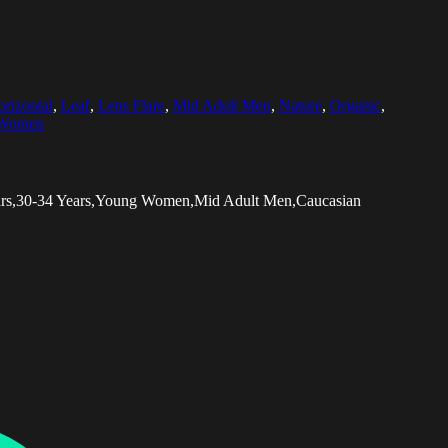
rizontal
,
Leaf
,
Lens Flare
,
Mid Adult Men
,
Nature
,
Organic
,
 Women
ears,30-34 Years,Young Women,Mid Adult Men,Caucasian