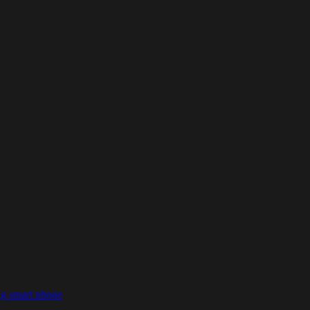
ng smart phone