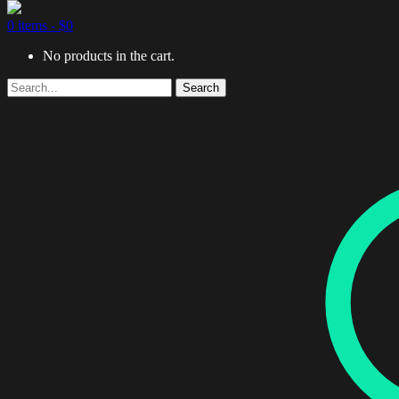
0 items -
$
0
No products in the cart.
Search