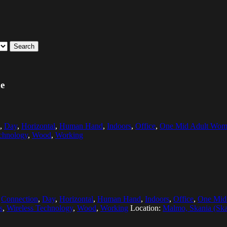
Search
ne
,
Day
,
Horizontal
,
Human Hand
,
Indoors
,
Office
,
One Mid Adult Wom
chnology
,
Wood
,
Working
,
Connection
,
Day
,
Horizontal
,
Human Hand
,
Indoors
,
Office
,
One Mid
s
,
Wireless Technology
,
Wood
,
Working
Location:
Malmo, Skania (Sk