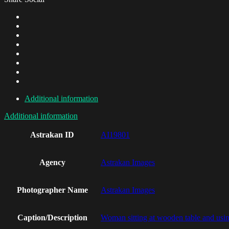
Additional information
Additional information
Astrakan ID
AI19801
Agency
Astrakan Images
Photographer Name
Astrakan Images
Caption/Description
Woman sitting at wooden table and usi