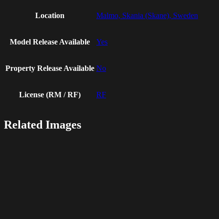
Location
Malmo, Skania (Skane), Sweden
Model Release Available
Yes
Property Release Available
No
License (RM / RF)
RF
Related Images