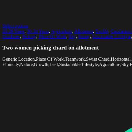
Select options
25-29 Years
,
30-34 Years
,
Agriculture
,
Allotment
,
Backlit
,
Caucasian 
Outdoors
,
Picking
,
Place Of Work
,
Sky
,
Sunny
,
Sustainable Lifestyle
Two women picking chard on allotment
Generic Location,Place Of Work,Teamwork,Swiss Chard,Horizontal
Ethnicity,Nature,Growth,Leaf,Sustainable Lifestyle,Agriculture,Sky,