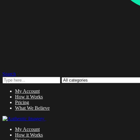
Search
My Account
How it Works
Pricing
What We Believe
My Account
How it Works