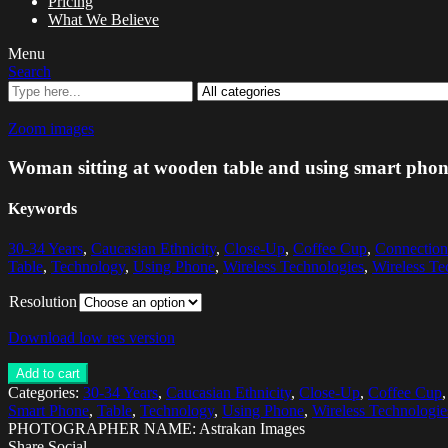
Pricing
What We Believe
Menu
Search
Zoom images
Woman sitting at wooden table and using smart pho
Keywords
30-34 Years
,
Caucasian Ethnicity
,
Close-Up
,
Coffee Cup
,
Connection
Table
,
Technology
,
Using Phone
,
Wireless Technologies
,
Wireless Te
Resolution
Download low res version
Add to cart
Categories:
30-34 Years
,
Caucasian Ethnicity
,
Close-Up
,
Coffee Cup
Smart Phone
,
Table
,
Technology
,
Using Phone
,
Wireless Technologie
PHOTOGRAPHER NAME: Astrakan Images
Share Social