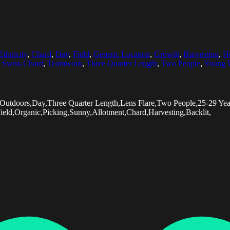
Ethnicity
,
Chard
,
Day
,
Field
,
Generic Location
,
Growth
,
Harvesting
,
Ho
,
Swiss Chard
,
Teamwork
,
Three Quarter Length
,
Two People
,
Young
,Outdoors,Day,Three Quarter Length,Lens Flare,Two People,25-29 Y
Field,Organic,Picking,Sunny,Allotment,Chard,Harvesting,Backlit,