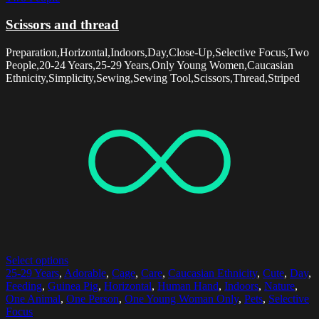
Scissors and thread
Preparation,Horizontal,Indoors,Day,Close-Up,Selective Focus,Two
People,20-24 Years,25-29 Years,Only Young Women,Caucasian
Ethnicity,Simplicity,Sewing,Sewing Tool,Scissors,Thread,Striped
Select options
25-29 Years
,
Adorable
,
Cage
,
Care
,
Caucasian Ethnicity
,
Cute
,
Day
,
Feeding
,
Guinea Pig
,
Horizontal
,
Human Hand
,
Indoors
,
Nature
,
One Animal
,
One Person
,
One Young Woman Only
,
Pets
,
Selective
Focus