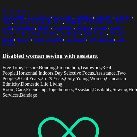
Select options
20-24 Years
,
25-29 Years
,
Assistance
,
Assistant
,
Bandage
,
Bonding
,
Care
,
Caucasian Ethnicity
,
Day
,
Disability
,
Domestic Life
,
Free
Time
,
Friendship
,
Hobby
,
Horizontal
,
Indoors
,
Leisure
,
Living
Room
,
Only Young Women
,
Preparation
,
Real People
,
Selective
Focus
,
Sewing
,
Social Services
,
Teamwork
,
Togetherness
,
Two
People
Disabled woman sewing with assistant
Free Time,Leisure,Bonding,Preparation,Teamwork,Real
People,Horizontal,Indoors,Day,Selective Focus,Assistance,Two
People,20-24 Years,25-29 Years,Only Young Women,Caucasian
Ethnicity,Domestic Life,Living
Room,Care,Friendship,Togetherness,Assistant,Disability,Sewing,Hob
Services,Bandage