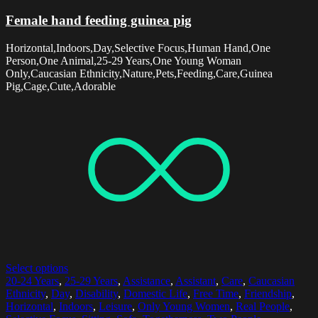
Female hand feeding guinea pig
Horizontal,Indoors,Day,Selective Focus,Human Hand,One
Person,One Animal,25-29 Years,One Young Woman
Only,Caucasian Ethnicity,Nature,Pets,Feeding,Care,Guinea
Pig,Cage,Cute,Adorable
Select options
20-24 Years
,
25-29 Years
,
Assistance
,
Assistant
,
Care
,
Caucasian
Ethnicity
,
Day
,
Disability
,
Domestic Life
,
Free Time
,
Friendship
,
Horizontal
,
Indoors
,
Leisure
,
Only Young Women
,
Real People
,