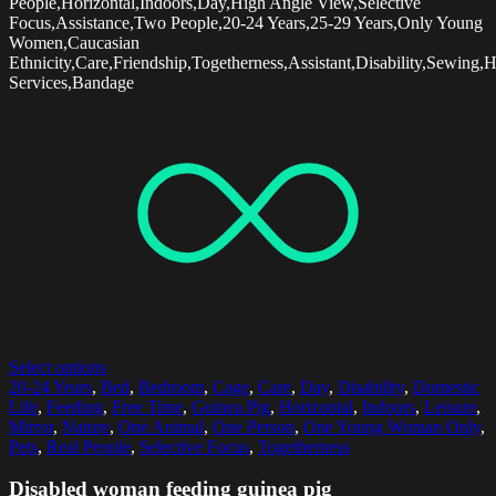
People,Horizontal,Indoors,Day,High Angle View,Selective
Focus,Assistance,Two People,20-24 Years,25-29 Years,Only Young
Women,Caucasian
Ethnicity,Care,Friendship,Togetherness,Assistant,Disability,Sewing,
Services,Bandage
Select options
20-24 Years
,
Bed
,
Bedroom
,
Cage
,
Care
,
Day
,
Disability
,
Domestic
Life
,
Feeding
,
Free Time
,
Guinea Pig
,
Horizontal
,
Indoors
,
Leisure
,
Mirror
,
Nature
,
One Animal
,
One Person
,
One Young Woman Only
,
Pets
,
Real People
,
Selective Focus
,
Togetherness
Disabled woman feeding guinea pig