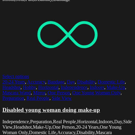
Select options
20-24 Years
,
Accuracy
,
Bandage
,
Day
,
Disability
,
Domestic Life
,
Headshot
,
Hobby
,
Horizontal
,
Independence
,
Indoors
,
Make-Up
,
Mascara Wand
,
Mirror
,
One Person
,
One Young Woman Only
,
Preparation
,
Real People
,
Side View
Disabled young woman doing make-up
Independence,Preparation,Real People,Horizontal,Indoors,Day,Side
View,Headshot,Make-Up,One Person,20-24 Years,One Young
Woman Only,Domestic Life,Accuracy,Disability,Mascara