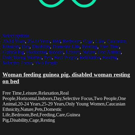
Select options
20-24 Years
,
25-29 Years
,
Bed
,
Bedroom
,
Cage
,
Care
,
Caucasian
Ethnicity
,
Day
,
Disability
,
Domestic Life
,
Feeding
,
Free Time
,
Guinea Pig
,
Horizontal
,
Indoors
,
Leisure
,
Nature
,
One Animal
,
Only Young Women
,
Pets
,
Real People
,
Relaxation
,
Resting
,
Selective Focus
,
Two People
Woman feeding guinea pig, disabled woman resting
on bed
Free Time,Leisure,Relaxation,Real
People,Horizontal,Indoors,Day,Selective Focus,Two People,One
Animal,20-24 Years,25-29 Years,Only Young Women,Caucasian
Ethnicity,Nature,Pets,Domestic
Life,Bedroom,Bed,Feeding,Care,Guinea
Pig,Disability,Cage,Resting