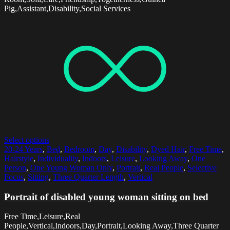
Pig,Assistant,Disability,Social Services
Select options
20-24 Years
,
Bed
,
Bedroom
,
Day
,
Disability
,
Dyed Hair
,
Free Time
,
Hairstyle
,
Individuality
,
Indoors
,
Leisure
,
Looking Away
,
One
Person
,
One Young Woman Only
,
Portrait
,
Real People
,
Selective
Focus
,
Sitting
,
Three Quarter Length
,
Vertical
Portrait of disabled young woman sitting on bed
Free Time,Leisure,Real
People,Vertical,Indoors,Day,Portrait,Looking Away,Three Quarter