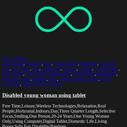
Select options
20-24 Years
,
Bandage
,
Day
,
Digital Tablet
,
Disability
,
Domestic
Life
,
Free Time
,
Fun
,
Horizontal
,
Indoors
,
Leisure
,
Living Room
,
One Person
,
One Young Woman Only
,
Real People
,
Relaxation
,
Selective Focus
,
Smiling
,
Sofa
,
Three Quarter Length
,
Using
Computer
,
Wireless Technologies
Disabled young woman using tablet
Free Time,Leisure,Wireless Technologies,Relaxation,Real
People,Horizontal,Indoors,Day,Three Quarter Length,Selective
Focus,Smiling,One Person,20-24 Years,One Young Woman
Only,Using Computer,Digital Tablet,Domestic Life,Living
Room,Sofa,Fun,Disability,Bandage