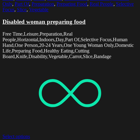
Only
,
Part Of
,
Preparation
,
Preparing Food
,
Real People
,
Selective
Focus
,
Slice
,
Vegetable
Disabled woman preparing food
Free Time,Leisure,Preparation,Real
People,Horizontal,Indoors,Day,Part Of,Selective Focus,Human
Hand,One Person,20-24 Years,One Young Woman Only,Domestic
Life,Preparing Food,Healthy Eating,Cutting
Board,Knife,Disability,Vegetable,Carrot,Slice,Bandage
Select options