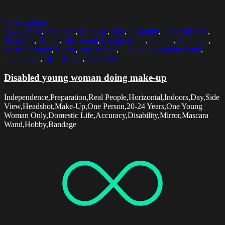
Select options
20-24 Years
,
Accuracy
,
Bandage
,
Day
,
Disability
,
Domestic Life
,
Headshot
,
Hobby
,
Horizontal
,
Independence
,
Indoors
,
Make-Up
,
Mascara Wand
,
Mirror
,
One Person
,
One Young Woman Only
,
Preparation
,
Real People
,
Side View
Disabled young woman doing make-up
Independence,Preparation,Real People,Horizontal,Indoors,Day,Side
View,Headshot,Make-Up,One Person,20-24 Years,One Young
Woman Only,Domestic Life,Accuracy,Disability,Mirror,Mascara
Wand,Hobby,Bandage