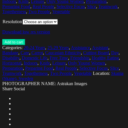
Indoors
,
Knife
,
Leisure
,
Only Young Women
,
Preparation
,
Preparing Food
,
Real People
,
Selective Focus
,
Slice
,
Teamwork
,
Togetherness
,
Two People
,
Vegetable
Resolution
Download low res version
Add to cart
Categories:
20-24 Years
,
25-29 Years
,
Assistance
,
Assistant
,
Bandage
,
Care
,
Carrot
,
Caucasian Ethnicity
,
Cutting Board
,
Day
,
Disability
,
Domestic Life
,
Free Time
,
Friendship
,
Healthy Eating
,
Horizontal
,
Indoors
,
Knife
,
Leisure
,
Only Young Women
,
Preparation
,
Preparing Food
,
Real People
,
Selective Focus
,
Slice
,
Teamwork
,
Togetherness
,
Two People
,
Vegetable
Location:
Skania
(Skane), Sweden
PHOTOGRAPHER NAME: Astrakan Images
Share Social