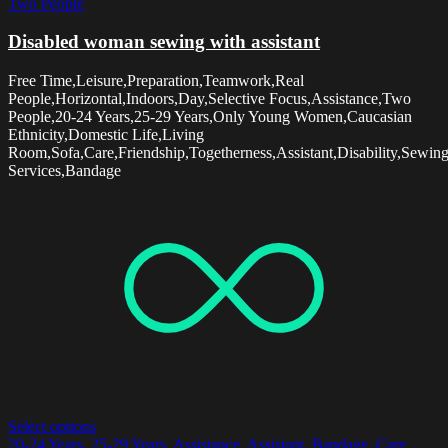
Two People
Disabled woman sewing with assistant
Free Time,Leisure,Preparation,Teamwork,Real
People,Horizontal,Indoors,Day,Selective Focus,Assistance,Two
People,20-24 Years,25-29 Years,Only Young Women,Caucasian
Ethnicity,Domestic Life,Living
Room,Sofa,Care,Friendship,Togetherness,Assistant,Disability,Sewin
Services,Bandage
Select options
20-24 Years
,
25-29 Years
,
Assistance
,
Assistant
,
Bandage
,
Care
,