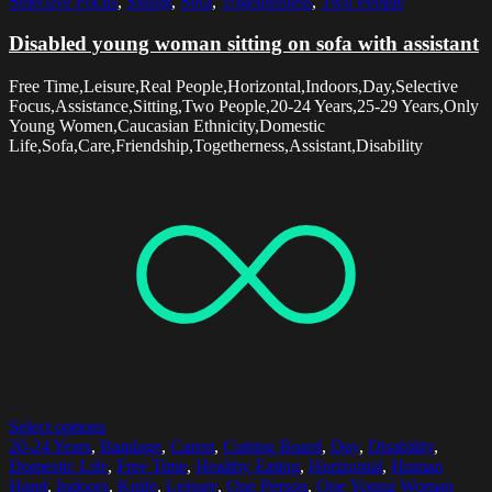
Selective Focus
,
Sitting
,
Sofa
,
Togetherness
,
Two People
Disabled young woman sitting on sofa with assistant
Free Time,Leisure,Real People,Horizontal,Indoors,Day,Selective
Focus,Assistance,Sitting,Two People,20-24 Years,25-29 Years,Only
Young Women,Caucasian Ethnicity,Domestic
Life,Sofa,Care,Friendship,Togetherness,Assistant,Disability
Select options
20-24 Years
,
Bandage
,
Carrot
,
Cutting Board
,
Day
,
Disability
,
Domestic Life
,
Free Time
,
Healthy Eating
,
Horizontal
,
Human
Hand
,
Indoors
,
Knife
,
Leisure
,
One Person
,
One Young Woman