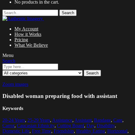
No products in the cart.
Search
My Account
How it Works
Pricing
What We Believe
Menu
Search
Search
Zoom images
Disabled woman preparing food with assistant
Keywords
20-24 Years
,
25-29 Years
,
Assistance
,
Assistant
,
Bandage
,
Care
,
Carrot
,
Caucasian Ethnicity
,
Cutting Board
,
Day
,
Disability
,
Domestic Life
,
Free Time
,
Friendship
,
Healthy Eating
,
Horizontal
,