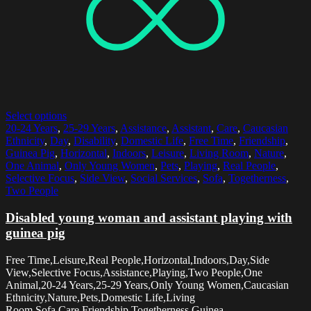
Select options
20-24 Years
,
25-29 Years
,
Assistance
,
Assistant
,
Care
,
Caucasian
Ethnicity
,
Day
,
Disability
,
Domestic Life
,
Free Time
,
Friendship
,
Guinea Pig
,
Horizontal
,
Indoors
,
Leisure
,
Living Room
,
Nature
,
One Animal
,
Only Young Women
,
Pets
,
Playing
,
Real People
,
Selective Focus
,
Side View
,
Social Services
,
Sofa
,
Togetherness
,
Two People
Disabled young woman and assistant playing with
guinea pig
Free Time,Leisure,Real People,Horizontal,Indoors,Day,Side
View,Selective Focus,Assistance,Playing,Two People,One
Animal,20-24 Years,25-29 Years,Only Young Women,Caucasian
Ethnicity,Nature,Pets,Domestic Life,Living
Room,Sofa,Care,Friendship,Togetherness,Guinea