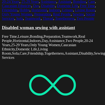
20-24 Years
,
25-29 Years
,
Assistance
,
Assistant
,
Bonding
,
Care
,
Caucasian Ethnicity
,
Day
,
Disability
,
Domestic Life
,
Free Time
,
Friendship
,
Hobby
,
Horizontal
,
Indoors
,
Leisure
,
Living Room
,
Only Young Women
,
Preparation
,
Real People
,
Sewing
,
Social
Services
,
Sofa
,
Teamwork
,
Thread
,
Togetherness
,
Two People
Disabled woman sewing with assistant
Free Time,Leisure,Bonding,Preparation,Teamwork,Real
People,Horizontal,Indoors,Day,Assistance,Two People,20-24
Years,25-29 Years,Only Young Women,Caucasian
Ethnicity,Domestic Life,Living
Room,Sofa,Care,Friendship,Togetherness,Assistant,Disability,Sewin
Services