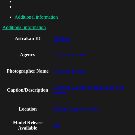
Additional information
Additional information
Astrakan ID
AI19939
Agency
Astrakan Images
Photographer Name
Astrakan Images
Disabled woman preparing food with
Caption/Description
assistant
Location
Skania (Skane), Sweden
Model Release
Yes
Available