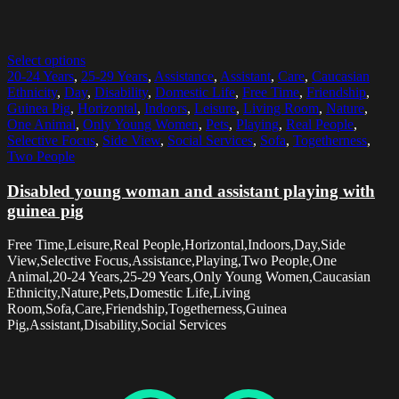
Select options
20-24 Years
,
25-29 Years
,
Assistance
,
Assistant
,
Care
,
Caucasian
Ethnicity
,
Day
,
Disability
,
Domestic Life
,
Free Time
,
Friendship
,
Guinea Pig
,
Horizontal
,
Indoors
,
Leisure
,
Living Room
,
Nature
,
One Animal
,
Only Young Women
,
Pets
,
Playing
,
Real People
,
Selective Focus
,
Side View
,
Social Services
,
Sofa
,
Togetherness
,
Two People
Disabled young woman and assistant playing with
guinea pig
Free Time,Leisure,Real People,Horizontal,Indoors,Day,Side
View,Selective Focus,Assistance,Playing,Two People,One
Animal,20-24 Years,25-29 Years,Only Young Women,Caucasian
Ethnicity,Nature,Pets,Domestic Life,Living
Room,Sofa,Care,Friendship,Togetherness,Guinea
Pig,Assistant,Disability,Social Services