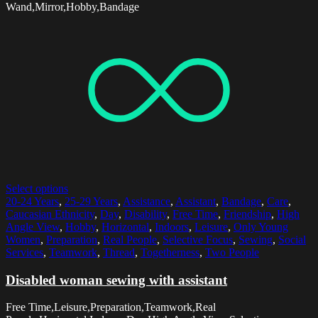
Wand,Mirror,Hobby,Bandage
Select options
20-24 Years
,
25-29 Years
,
Assistance
,
Assistant
,
Bandage
,
Care
,
Caucasian Ethnicity
,
Day
,
Disability
,
Free Time
,
Friendship
,
High
Angle View
,
Hobby
,
Horizontal
,
Indoors
,
Leisure
,
Only Young
Women
,
Preparation
,
Real People
,
Selective Focus
,
Sewing
,
Social
Services
,
Teamwork
,
Thread
,
Togetherness
,
Two People
Disabled woman sewing with assistant
Free Time,Leisure,Preparation,Teamwork,Real