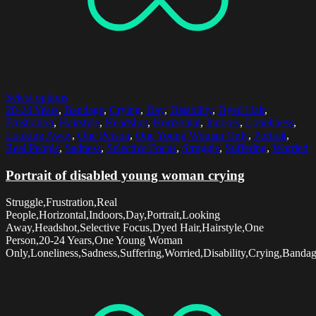
Select options
20-24 Years
,
Bandage
,
Crying
,
Day
,
Disability
,
Dyed Hair
,
Frustration
,
Hairstyle
,
Headshot
,
Horizontal
,
Indoors
,
Loneliness
,
Looking Away
,
One Person
,
One Young Woman Only
,
Portrait
,
Real People
,
Sadness
,
Selective Focus
,
Struggle
,
Suffering
,
Worried
Portrait of disabled young woman crying
Struggle,Frustration,Real
People,Horizontal,Indoors,Day,Portrait,Looking
Away,Headshot,Selective Focus,Dyed Hair,Hairstyle,One
Person,20-24 Years,One Young Woman
Only,Loneliness,Sadness,Suffering,Worried,Disability,Crying,Banda