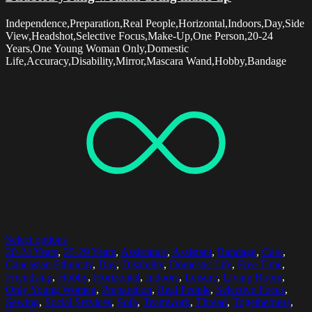
Independence,Preparation,Real People,Horizontal,Indoors,Day,Side
View,Headshot,Selective Focus,Make-Up,One Person,20-24
Years,One Young Woman Only,Domestic
Life,Accuracy,Disability,Mirror,Mascara Wand,Hobby,Bandage
Select options
20-24 Years
,
25-29 Years
,
Assistance
,
Assistant
,
Bandage
,
Care
,
Caucasian Ethnicity
,
Day
,
Disability
,
Domestic Life
,
Free Time
,
Friendship
,
Hobby
,
Horizontal
,
Indoors
,
Leisure
,
Living Room
,
Only Young Women
,
Preparation
,
Real People
,
Selective Focus
,
Sewing
,
Social Services
,
Sofa
,
Teamwork
,
Thread
,
Togetherness
,