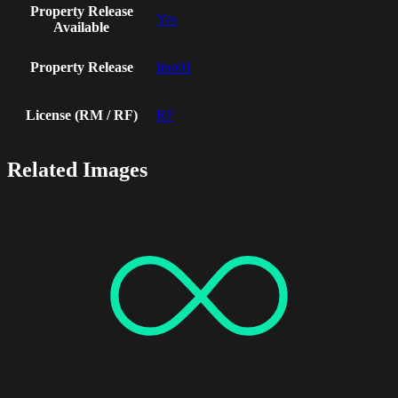
Property Release
Yes
Available
Property Release
linn01
License (RM / RF)
RF
Related Images