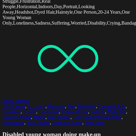
Struggle,Frustration,Real
People,Horizontal,Indoors,Day,Portrait,Looking
Away,Headshot,Dyed Hair,Hairstyle,One Person,20-24 Years,One
Young Woman
Only,Loneliness,Sadness,Suffering,Worried,Disability,Crying,Banda
Select options
20-24 Years
,
Accuracy
,
Bandage
,
Day
,
Disability
,
Domestic Life
,
Headshot
,
Hobby
,
Horizontal
,
Independence
,
Indoors
,
Make-Up
,
Mascara Wand
,
Mirror
,
One Person
,
One Young Woman Only
,
Preparation
,
Real People
,
Selective Focus
,
Side View
Disabled young woman doing make-up