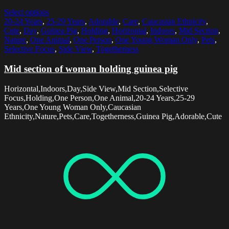
Select options
20-24 Years
,
25-29 Years
,
Adorable
,
Care
,
Caucasian Ethnicity
,
Cute
,
Day
,
Guinea Pig
,
Holding
,
Horizontal
,
Indoors
,
Mid Section
,
Nature
,
One Animal
,
One Person
,
One Young Woman Only
,
Pets
,
Selective Focus
,
Side View
,
Togetherness
Mid section of woman holding guinea pig
Horizontal,Indoors,Day,Side View,Mid Section,Selective
Focus,Holding,One Person,One Animal,20-24 Years,25-29
Years,One Young Woman Only,Caucasian
Ethnicity,Nature,Pets,Care,Togetherness,Guinea Pig,Adorable,Cute