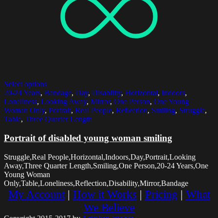
Select options
20-24 Years
,
Bandage
,
Day
,
Disability
,
Horizontal
,
Indoors
,
Loneliness
,
Looking Away
,
Mirror
,
One Person
,
One Young
Woman Only
,
Portrait
,
Real People
,
Reflection
,
Smiling
,
Struggle
,
Table
,
Three Quarter Length
Portrait of disabled young woman smiling
Struggle,Real People,Horizontal,Indoors,Day,Portrait,Looking
Away,Three Quarter Length,Smiling,One Person,20-24 Years,One
Young Woman
Only,Table,Loneliness,Reflection,Disability,Mirror,Bandage
My Account
|
How it Works
|
Pricing
|
What
We Believe