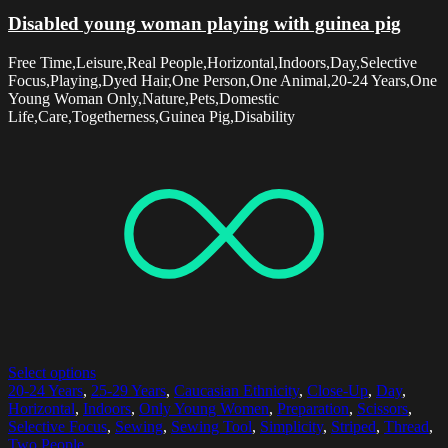
Disabled young woman playing with guinea pig
Free Time,Leisure,Real People,Horizontal,Indoors,Day,Selective
Focus,Playing,Dyed Hair,One Person,One Animal,20-24 Years,One
Young Woman Only,Nature,Pets,Domestic
Life,Care,Togetherness,Guinea Pig,Disability
Select options
20-24 Years
,
25-29 Years
,
Caucasian Ethnicity
,
Close-Up
,
Day
,
Horizontal
,
Indoors
,
Only Young Women
,
Preparation
,
Scissors
,
Selective Focus
,
Sewing
,
Sewing Tool
,
Simplicity
,
Striped
,
Thread
,
Two People