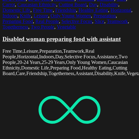
Carrot
,
Caucasian Ethnicity
,
Cutting Board
,
Day
,
Disability
,
Domestic Life
,
Free Time
,
Friendship
,
Healthy Eating
,
Horizontal
,
Indoors
,
Knife
,
Leisure
,
Only Young Women
,
Preparation
,
Preparing Food
,
Real People
,
Selective Focus
,
Slice
,
Teamwork
,
Togetherness
,
Two People
,
Vegetable
Disabled woman preparing food with assistant
Free Time,Leisure,Preparation,Teamwork,Real
People,Horizontal,Indoors,Day,Selective Focus,Assistance,Two
People,20-24 Years,25-29 Years,Only Young Women,Caucasian
Ethnicity,Domestic Life,Preparing Food,Healthy Eating,Cutting
Board,Care,Friendship,Togetherness,Assistant,Disability,Knife,Veget