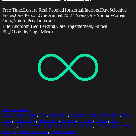
Free Time,Leisure,Real People,Horizontal,Indoors,Day,Selective
Focus,One Person,One Animal,20-24 Years,One Young Woman
Only,Nature,Pets,Domestic
Life,Bedroom,Bed,Feeding,Care,Togetherness,Guinea
Pig,Disability,Cage,Mirror
Select options
20-24 Years
,
Care
,
Day
,
Disability
,
Domestic Life
,
Dyed Hair
,
Free
Time
,
Guinea Pig
,
Horizontal
,
Indoors
,
Leisure
,
Nature
,
One
Animal
,
One Person
,
One Young Woman Only
,
Pets
,
Playing
,
Real
People
,
Selective Focus
,
Togetherness