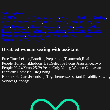
Select options
20-24 Years
,
25-29 Years
,
Assistance
,
Assistant
,
Bandage
,
Bonding
,
Care
,
Caucasian Ethnicity
,
Day
,
Disability
,
Domestic Life
,
Free
Time
,
Friendship
,
Hobby
,
Horizontal
,
Indoors
,
Leisure
,
Living
Room
,
Only Young Women
,
Preparation
,
Real People
,
Selective
Focus
,
Sewing
,
Social Services
,
Sofa
,
Teamwork
,
Thread
,
Togetherness
,
Two People
Disabled woman sewing with assistant
Free Time,Leisure,Bonding,Preparation,Teamwork,Real
People,Horizontal,Indoors,Day,Selective Focus,Assistance,Two
People,20-24 Years,25-29 Years,Only Young Women,Caucasian
Ethnicity,Domestic Life,Living
Room,Sofa,Care,Friendship,Togetherness,Assistant,Disability,Sewin
Services,Bandage