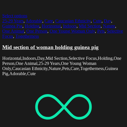
Select options
25-29 Years
,
Adorable
,
Care
,
Caucasian Ethnicity
,
Cute
,
Day
,
Guinea Pig
,
Holding
,
Horizontal
,
Indoors
,
Mid Section
,
Nature
,
One Animal
,
One Person
,
One Young Woman Only
,
Pets
,
Selective
Focus
,
Togetherness
Mid section of woman holding guinea pig
Horizontal,Indoors,Day,Mid Section,Selective Focus,Holding,One
Person,One Animal,25-29 Years,One Young Woman
Only,Caucasian Ethnicity,Nature,Pets,Care,Togetherness,Guinea
Pig,Adorable,Cute