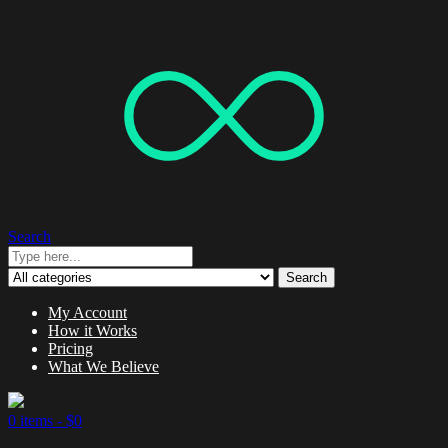
Search
Search
My Account
How it Works
Pricing
What We Believe
0 items -
$
0