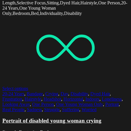
Length,Selective Focus,Sitting,Dyed Hair,Hairstyle,One Person,20-
24 Years,One Young Woman
Only,Bedroom,Bed,Individuality,Disability
Select options
20-24 Years
,
Bandage
,
Crying
,
Day
,
Disability
,
Dyed Hair
,
Frustration
,
Hairstyle
,
Headshot
,
Horizontal
,
Indoors
,
Loneliness
,
Looking Away
,
One Person
,
One Young Woman Only
,
Portrait
,
Real People
,
Sadness
,
Struggle
,
Suffering
,
Worried
Portrait of disabled young woman crying