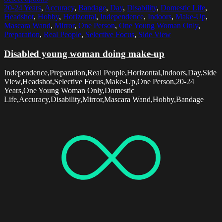
20-24 Years
,
Accuracy
,
Bandage
,
Day
,
Disability
,
Domestic Life
,
Headshot
,
Hobby
,
Horizontal
,
Independence
,
Indoors
,
Make-Up
,
Mascara Wand
,
Mirror
,
One Person
,
One Young Woman Only
,
Preparation
,
Real People
,
Selective Focus
,
Side View
Disabled young woman doing make-up
Independence,Preparation,Real People,Horizontal,Indoors,Day,Side
View,Headshot,Selective Focus,Make-Up,One Person,20-24
Years,One Young Woman Only,Domestic
Life,Accuracy,Disability,Mirror,Mascara Wand,Hobby,Bandage