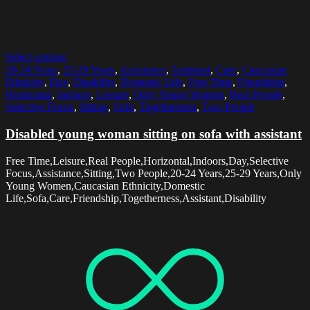
Select options
20-24 Years
,
25-29 Years
,
Assistance
,
Assistant
,
Care
,
Caucasian
Ethnicity
,
Day
,
Disability
,
Domestic Life
,
Free Time
,
Friendship
,
Horizontal
,
Indoors
,
Leisure
,
Only Young Women
,
Real People
,
Selective Focus
,
Sitting
,
Sofa
,
Togetherness
,
Two People
Disabled young woman sitting on sofa with assistant
Free Time,Leisure,Real People,Horizontal,Indoors,Day,Selective
Focus,Assistance,Sitting,Two People,20-24 Years,25-29 Years,Only
Young Women,Caucasian Ethnicity,Domestic
Life,Sofa,Care,Friendship,Togetherness,Assistant,Disability