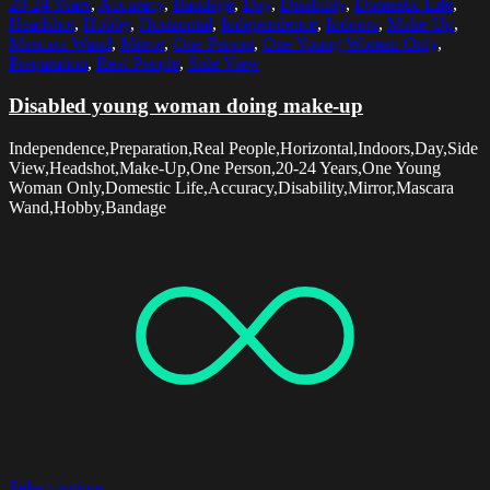
20-24 Years
,
Accuracy
,
Bandage
,
Day
,
Disability
,
Domestic Life
,
Headshot
,
Hobby
,
Horizontal
,
Independence
,
Indoors
,
Make-Up
,
Mascara Wand
,
Mirror
,
One Person
,
One Young Woman Only
,
Preparation
,
Real People
,
Side View
Disabled young woman doing make-up
Independence,Preparation,Real People,Horizontal,Indoors,Day,Side
View,Headshot,Make-Up,One Person,20-24 Years,One Young
Woman Only,Domestic Life,Accuracy,Disability,Mirror,Mascara
Wand,Hobby,Bandage
Select options