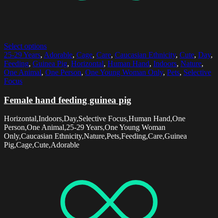
Select options
25-29 Years
,
Adorable
,
Cage
,
Care
,
Caucasian Ethnicity
,
Cute
,
Day
,
Feeding
,
Guinea Pig
,
Horizontal
,
Human Hand
,
Indoors
,
Nature
,
One Animal
,
One Person
,
One Young Woman Only
,
Pets
,
Selective
Focus
Female hand feeding guinea pig
Horizontal,Indoors,Day,Selective Focus,Human Hand,One
Person,One Animal,25-29 Years,One Young Woman
Only,Caucasian Ethnicity,Nature,Pets,Feeding,Care,Guinea
Pig,Cage,Cute,Adorable