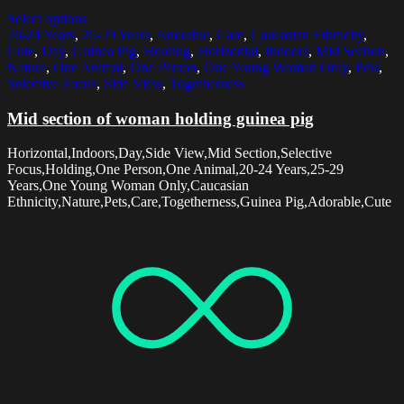
Select options
20-24 Years
,
25-29 Years
,
Adorable
,
Care
,
Caucasian Ethnicity
,
Cute
,
Day
,
Guinea Pig
,
Holding
,
Horizontal
,
Indoors
,
Mid Section
,
Nature
,
One Animal
,
One Person
,
One Young Woman Only
,
Pets
,
Selective Focus
,
Side View
,
Togetherness
Mid section of woman holding guinea pig
Horizontal,Indoors,Day,Side View,Mid Section,Selective
Focus,Holding,One Person,One Animal,20-24 Years,25-29
Years,One Young Woman Only,Caucasian
Ethnicity,Nature,Pets,Care,Togetherness,Guinea Pig,Adorable,Cute