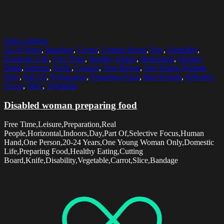
Select options
20-24 Years
,
Bandage
,
Carrot
,
Cutting Board
,
Day
,
Disability
,
Domestic Life
,
Free Time
,
Healthy Eating
,
Horizontal
,
Human
Hand
,
Indoors
,
Knife
,
Leisure
,
One Person
,
One Young Woman
Only
,
Part Of
,
Preparation
,
Preparing Food
,
Real People
,
Selective
Focus
,
Slice
,
Vegetable
Disabled woman preparing food
Free Time,Leisure,Preparation,Real
People,Horizontal,Indoors,Day,Part Of,Selective Focus,Human
Hand,One Person,20-24 Years,One Young Woman Only,Domestic
Life,Preparing Food,Healthy Eating,Cutting
Board,Knife,Disability,Vegetable,Carrot,Slice,Bandage