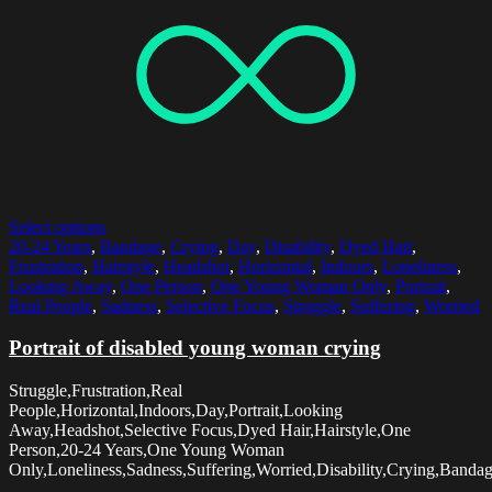
Select options
20-24 Years
,
Bandage
,
Crying
,
Day
,
Disability
,
Dyed Hair
,
Frustration
,
Hairstyle
,
Headshot
,
Horizontal
,
Indoors
,
Loneliness
,
Looking Away
,
One Person
,
One Young Woman Only
,
Portrait
,
Real People
,
Sadness
,
Selective Focus
,
Struggle
,
Suffering
,
Worried
Portrait of disabled young woman crying
Struggle,Frustration,Real
People,Horizontal,Indoors,Day,Portrait,Looking
Away,Headshot,Selective Focus,Dyed Hair,Hairstyle,One
Person,20-24 Years,One Young Woman
Only,Loneliness,Sadness,Suffering,Worried,Disability,Crying,Banda