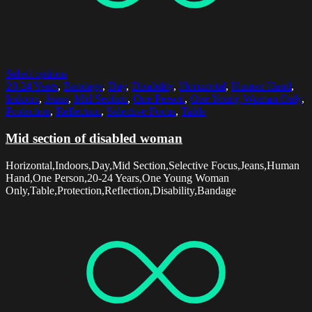
Select options
20-24 Years
,
Bandage
,
Day
,
Disability
,
Horizontal
,
Human Hand
,
Indoors
,
Jeans
,
Mid Section
,
One Person
,
One Young Woman Only
,
Protection
,
Reflection
,
Selective Focus
,
Table
Mid section of disabled woman
Horizontal,Indoors,Day,Mid Section,Selective Focus,Jeans,Human
Hand,One Person,20-24 Years,One Young Woman
Only,Table,Protection,Reflection,Disability,Bandage