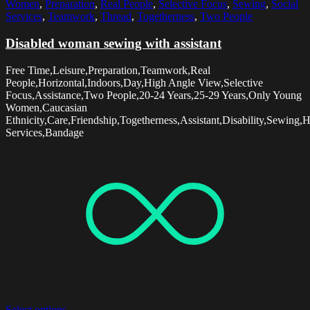
Women
,
Preparation
,
Real People
,
Selective Focus
,
Sewing
,
Social
Services
,
Teamwork
,
Thread
,
Togetherness
,
Two People
Disabled woman sewing with assistant
Free Time,Leisure,Preparation,Teamwork,Real
People,Horizontal,Indoors,Day,High Angle View,Selective
Focus,Assistance,Two People,20-24 Years,25-29 Years,Only Young
Women,Caucasian
Ethnicity,Care,Friendship,Togetherness,Assistant,Disability,Sewing,
Services,Bandage
Select options