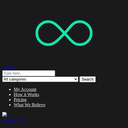
Search
Search
My Account
How it Works
Pricing
What We Believe
0 items -
$
0