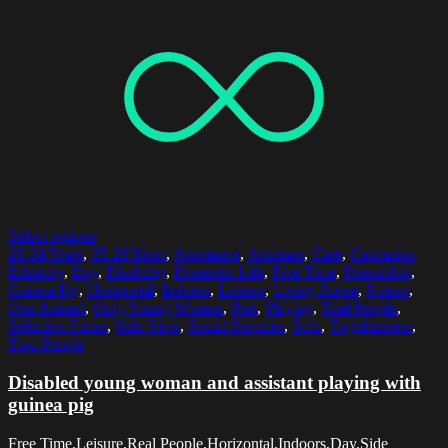
Select options
20-24 Years
,
25-29 Years
,
Assistance
,
Assistant
,
Care
,
Caucasian
Ethnicity
,
Day
,
Disability
,
Domestic Life
,
Free Time
,
Friendship
,
Guinea Pig
,
Horizontal
,
Indoors
,
Leisure
,
Living Room
,
Nature
,
One Animal
,
Only Young Women
,
Pets
,
Playing
,
Real People
,
Selective Focus
,
Side View
,
Social Services
,
Sofa
,
Togetherness
,
Two People
Disabled young woman and assistant playing with
guinea pig
Free Time,Leisure,Real People,Horizontal,Indoors,Day,Side