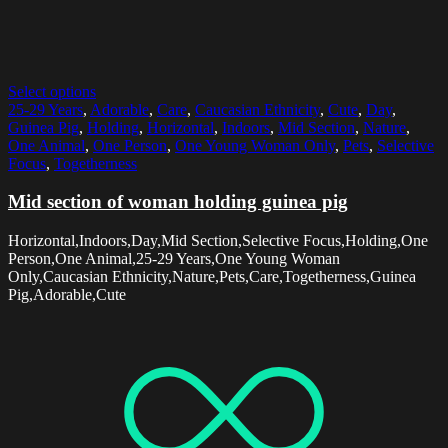
Select options
25-29 Years
,
Adorable
,
Care
,
Caucasian Ethnicity
,
Cute
,
Day
,
Guinea Pig
,
Holding
,
Horizontal
,
Indoors
,
Mid Section
,
Nature
,
One Animal
,
One Person
,
One Young Woman Only
,
Pets
,
Selective
Focus
,
Togetherness
Mid section of woman holding guinea pig
Horizontal,Indoors,Day,Mid Section,Selective Focus,Holding,One
Person,One Animal,25-29 Years,One Young Woman
Only,Caucasian Ethnicity,Nature,Pets,Care,Togetherness,Guinea
Pig,Adorable,Cute