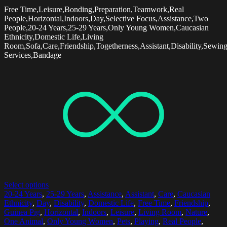
Free Time,Leisure,Bonding,Preparation,Teamwork,Real
People,Horizontal,Indoors,Day,Selective Focus,Assistance,Two
People,20-24 Years,25-29 Years,Only Young Women,Caucasian
Ethnicity,Domestic Life,Living
Room,Sofa,Care,Friendship,Togetherness,Assistant,Disability,Sewin
Services,Bandage
Select options
20-24 Years
,
25-29 Years
,
Assistance
,
Assistant
,
Care
,
Caucasian
Ethnicity
,
Day
,
Disability
,
Domestic Life
,
Free Time
,
Friendship
,
Guinea Pig
,
Horizontal
,
Indoors
,
Leisure
,
Living Room
,
Nature
,
One Animal
,
Only Young Women
,
Pets
,
Playing
,
Real People
,