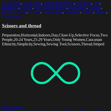
20-24 Years
,
25-29 Years
,
Caucasian Ethnicity
,
Close-Up
,
Day
,
Horizontal
,
Indoors
,
Only Young Women
,
Preparation
,
Scissors
,
Selective Focus
,
Sewing
,
Sewing Tool
,
Simplicity
,
Striped
,
Thread
,
Two People
Scissors and thread
Preparation,Horizontal,Indoors,Day,Close-Up,Selective Focus,Two
People,20-24 Years,25-29 Years,Only Young Women,Caucasian
Ethnicity,Simplicity,Sewing,Sewing Tool,Scissors,Thread,Striped
Select options