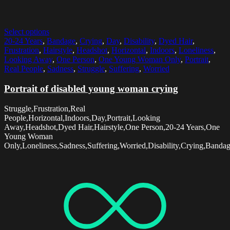
Select options
20-24 Years
,
Bandage
,
Crying
,
Day
,
Disability
,
Dyed Hair
,
Frustration
,
Hairstyle
,
Headshot
,
Horizontal
,
Indoors
,
Loneliness
,
Looking Away
,
One Person
,
One Young Woman Only
,
Portrait
,
Real People
,
Sadness
,
Struggle
,
Suffering
,
Worried
Portrait of disabled young woman crying
Struggle,Frustration,Real
People,Horizontal,Indoors,Day,Portrait,Looking
Away,Headshot,Dyed Hair,Hairstyle,One Person,20-24 Years,One
Young Woman
Only,Loneliness,Sadness,Suffering,Worried,Disability,Crying,Banda