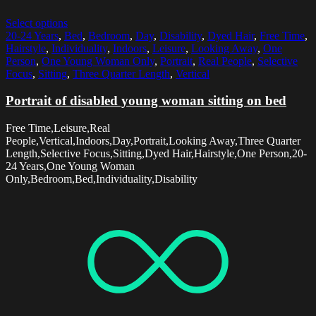
Select options
20-24 Years
,
Bed
,
Bedroom
,
Day
,
Disability
,
Dyed Hair
,
Free Time
,
Hairstyle
,
Individuality
,
Indoors
,
Leisure
,
Looking Away
,
One
Person
,
One Young Woman Only
,
Portrait
,
Real People
,
Selective
Focus
,
Sitting
,
Three Quarter Length
,
Vertical
Portrait of disabled young woman sitting on bed
Free Time,Leisure,Real
People,Vertical,Indoors,Day,Portrait,Looking Away,Three Quarter
Length,Selective Focus,Sitting,Dyed Hair,Hairstyle,One Person,20-
24 Years,One Young Woman
Only,Bedroom,Bed,Individuality,Disability