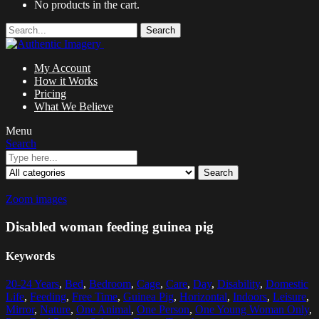
No products in the cart.
Search
My Account
How it Works
Pricing
What We Believe
Menu
Search
Search
Zoom images
Disabled woman feeding guinea pig
Keywords
20-24 Years
,
Bed
,
Bedroom
,
Cage
,
Care
,
Day
,
Disability
,
Domestic
Life
,
Feeding
,
Free Time
,
Guinea Pig
,
Horizontal
,
Indoors
,
Leisure
,
Mirror
,
Nature
,
One Animal
,
One Person
,
One Young Woman Only
,