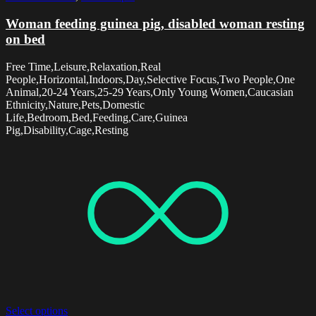
Woman feeding guinea pig, disabled woman resting
on bed
Free Time,Leisure,Relaxation,Real
People,Horizontal,Indoors,Day,Selective Focus,Two People,One
Animal,20-24 Years,25-29 Years,Only Young Women,Caucasian
Ethnicity,Nature,Pets,Domestic
Life,Bedroom,Bed,Feeding,Care,Guinea
Pig,Disability,Cage,Resting
Select options