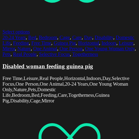
Select options
20-24 Years
,
Bed
,
Bedroom
,
Cage
,
Care
,
Day
,
Disability
,
Domestic
Life
,
Feeding
,
Free Time
,
Guinea Pig
,
Horizontal
,
Indoors
,
Leisure
,
Mirror
,
Nature
,
One Animal
,
One Person
,
One Young Woman Only
,
Pets
,
Real People
,
Selective Focus
,
Togetherness
Disabled woman feeding guinea pig
Free Time,Leisure,Real People,Horizontal,Indoors,Day,Selective
Focus,One Person,One Animal,20-24 Years,One Young Woman
Only,Nature,Pets,Domestic
Life,Bedroom,Bed,Feeding,Care,Togetherness,Guinea
Pig,Disability,Cage,Mirror