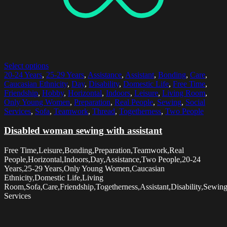
Select options
20-24 Years
,
25-29 Years
,
Assistance
,
Assistant
,
Bonding
,
Care
,
Caucasian Ethnicity
,
Day
,
Disability
,
Domestic Life
,
Free Time
,
Friendship
,
Hobby
,
Horizontal
,
Indoors
,
Leisure
,
Living Room
,
Only Young Women
,
Preparation
,
Real People
,
Sewing
,
Social
Services
,
Sofa
,
Teamwork
,
Thread
,
Togetherness
,
Two People
Disabled woman sewing with assistant
Free Time,Leisure,Bonding,Preparation,Teamwork,Real
People,Horizontal,Indoors,Day,Assistance,Two People,20-24
Years,25-29 Years,Only Young Women,Caucasian
Ethnicity,Domestic Life,Living
Room,Sofa,Care,Friendship,Togetherness,Assistant,Disability,Sewin
Services