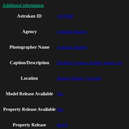
Additional information
Astrakan ID
AI19940
Agency
Astrakan Images
Photographer Name
Astrakan Images
Caption/Description
Disabled woman feeding guinea pig
Location
Skania (Skane), Sweden
Model Release Available
Yes
Property Release Available
Yes
Property Release
linn01