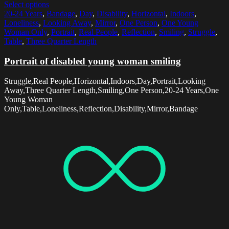
Select options
20-24 Years
,
Bandage
,
Day
,
Disability
,
Horizontal
,
Indoors
,
Loneliness
,
Looking Away
,
Mirror
,
One Person
,
One Young
Woman Only
,
Portrait
,
Real People
,
Reflection
,
Smiling
,
Struggle
,
Table
,
Three Quarter Length
Portrait of disabled young woman smiling
Struggle,Real People,Horizontal,Indoors,Day,Portrait,Looking
Away,Three Quarter Length,Smiling,One Person,20-24 Years,One
Young Woman
Only,Table,Loneliness,Reflection,Disability,Mirror,Bandage