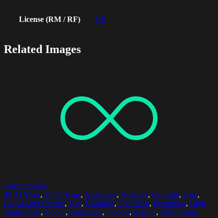
License (RM / RF)
RF
Related Images
Select options
20-24 Years
,
25-29 Years
,
Assistance
,
Assistant
,
Bandage
,
Care
,
Caucasian Ethnicity
,
Day
,
Disability
,
Free Time
,
Friendship
,
High
Angle View
,
Hobby
,
Horizontal
,
Indoors
,
Leisure
,
Only Young