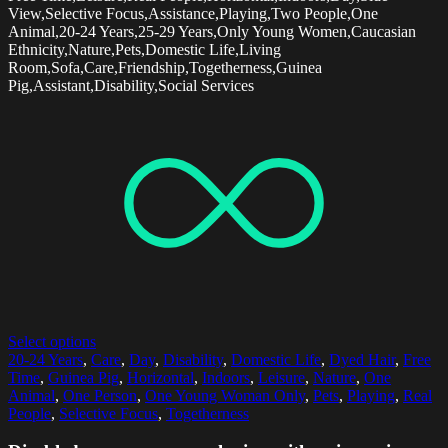
View,Selective Focus,Assistance,Playing,Two People,One
Animal,20-24 Years,25-29 Years,Only Young Women,Caucasian
Ethnicity,Nature,Pets,Domestic Life,Living
Room,Sofa,Care,Friendship,Togetherness,Guinea
Pig,Assistant,Disability,Social Services
Select options
20-24 Years
,
Care
,
Day
,
Disability
,
Domestic Life
,
Dyed Hair
,
Free
Time
,
Guinea Pig
,
Horizontal
,
Indoors
,
Leisure
,
Nature
,
One
Animal
,
One Person
,
One Young Woman Only
,
Pets
,
Playing
,
Real
People
,
Selective Focus
,
Togetherness