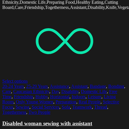
Ethnicity,Domestic Life,Preparing Food,Healthy Eating,Cutting
Board,Care,Friendship,Togetherness,Assistant,Disability,Knife,Veget
Select options
20-24 Years
,
25-29 Years
,
Assistance
,
Assistant
,
Bandage
,
Bonding
,
Care
,
Caucasian Ethnicity
,
Day
,
Disability
,
Domestic Life
,
Free
Time
,
Friendship
,
Hobby
,
Horizontal
,
Indoors
,
Leisure
,
Living
Room
,
Only Young Women
,
Preparation
,
Real People
,
Selective
Focus
,
Sewing
,
Social Services
,
Sofa
,
Teamwork
,
Thread
,
Togetherness
,
Two People
Disabled woman sewing with assistant