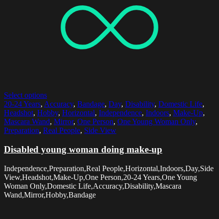
Select options
20-24 Years
,
Accuracy
,
Bandage
,
Day
,
Disability
,
Domestic Life
,
Headshot
,
Hobby
,
Horizontal
,
Independence
,
Indoors
,
Make-Up
,
Mascara Wand
,
Mirror
,
One Person
,
One Young Woman Only
,
Preparation
,
Real People
,
Side View
Disabled young woman doing make-up
Independence,Preparation,Real People,Horizontal,Indoors,Day,Side
View,Headshot,Make-Up,One Person,20-24 Years,One Young
Woman Only,Domestic Life,Accuracy,Disability,Mascara
Wand,Mirror,Hobby,Bandage