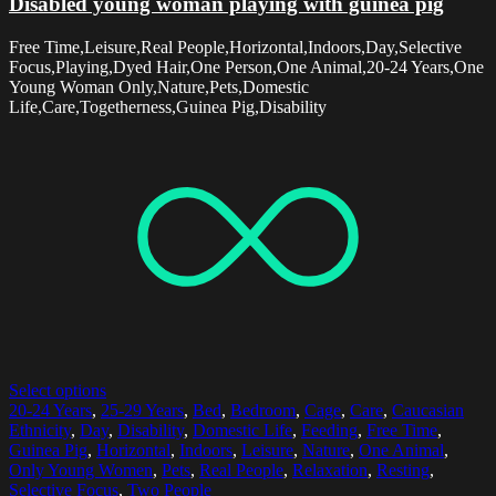
Disabled young woman playing with guinea pig
Free Time,Leisure,Real People,Horizontal,Indoors,Day,Selective
Focus,Playing,Dyed Hair,One Person,One Animal,20-24 Years,One
Young Woman Only,Nature,Pets,Domestic
Life,Care,Togetherness,Guinea Pig,Disability
Select options
20-24 Years
,
25-29 Years
,
Bed
,
Bedroom
,
Cage
,
Care
,
Caucasian
Ethnicity
,
Day
,
Disability
,
Domestic Life
,
Feeding
,
Free Time
,
Guinea Pig
,
Horizontal
,
Indoors
,
Leisure
,
Nature
,
One Animal
,
Only Young Women
,
Pets
,
Real People
,
Relaxation
,
Resting
,
Selective Focus
,
Two People