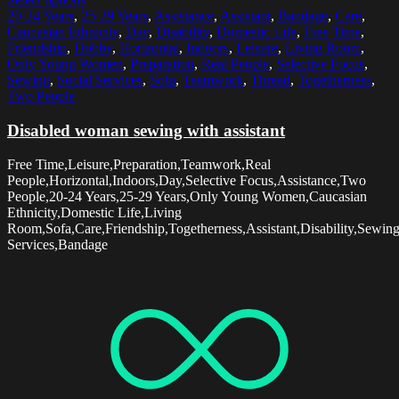
20-24 Years
,
25-29 Years
,
Assistance
,
Assistant
,
Bandage
,
Care
,
Caucasian Ethnicity
,
Day
,
Disability
,
Domestic Life
,
Free Time
,
Friendship
,
Hobby
,
Horizontal
,
Indoors
,
Leisure
,
Living Room
,
Only Young Women
,
Preparation
,
Real People
,
Selective Focus
,
Sewing
,
Social Services
,
Sofa
,
Teamwork
,
Thread
,
Togetherness
,
Two People
Disabled woman sewing with assistant
Free Time,Leisure,Preparation,Teamwork,Real
People,Horizontal,Indoors,Day,Selective Focus,Assistance,Two
People,20-24 Years,25-29 Years,Only Young Women,Caucasian
Ethnicity,Domestic Life,Living
Room,Sofa,Care,Friendship,Togetherness,Assistant,Disability,Sewin
Services,Bandage