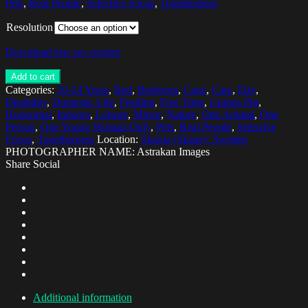
Pets
,
Real People
,
Selective Focus
,
Togetherness
Resolution
Download low res version
Add to cart
Categories:
20-24 Years
,
Bed
,
Bedroom
,
Cage
,
Care
,
Day
,
Disability
,
Domestic Life
,
Feeding
,
Free Time
,
Guinea Pig
,
Horizontal
,
Indoors
,
Leisure
,
Mirror
,
Nature
,
One Animal
,
One
Person
,
One Young Woman Only
,
Pets
,
Real People
,
Selective
Focus
,
Togetherness
Location:
Skania (Skane), Sweden
PHOTOGRAPHER NAME: Astrakan Images
Share Social
Additional information