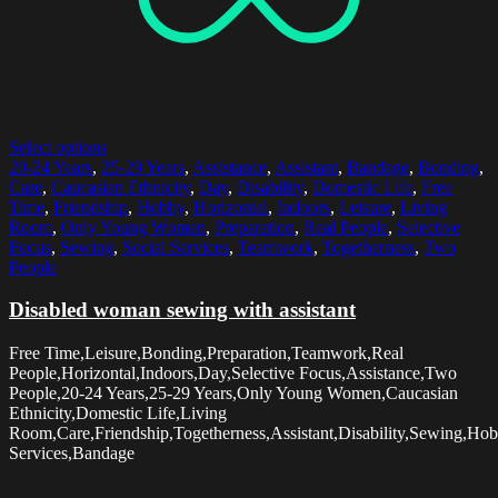
Select options
20-24 Years
,
25-29 Years
,
Assistance
,
Assistant
,
Bandage
,
Bonding
,
Care
,
Caucasian Ethnicity
,
Day
,
Disability
,
Domestic Life
,
Free
Time
,
Friendship
,
Hobby
,
Horizontal
,
Indoors
,
Leisure
,
Living
Room
,
Only Young Women
,
Preparation
,
Real People
,
Selective
Focus
,
Sewing
,
Social Services
,
Teamwork
,
Togetherness
,
Two
People
Disabled woman sewing with assistant
Free Time,Leisure,Bonding,Preparation,Teamwork,Real
People,Horizontal,Indoors,Day,Selective Focus,Assistance,Two
People,20-24 Years,25-29 Years,Only Young Women,Caucasian
Ethnicity,Domestic Life,Living
Room,Care,Friendship,Togetherness,Assistant,Disability,Sewing,Hob
Services,Bandage