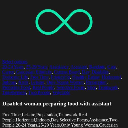
Select options
20-24 Years
,
25-29 Years
,
Assistance
,
Assistant
,
Bandage
,
Care
,
Carrot
,
Caucasian Ethnicity
,
Cutting Board
,
Day
,
Disability
,
Domestic Life
,
Free Time
,
Friendship
,
Healthy Eating
,
Horizontal
,
Indoors
,
Knife
,
Leisure
,
Only Young Women
,
Preparation
,
Preparing Food
,
Real People
,
Selective Focus
,
Slice
,
Teamwork
,
Togetherness
,
Two People
,
Vegetable
Disabled woman preparing food with assistant
Free Time,Leisure,Preparation,Teamwork,Real
People,Horizontal,Indoors,Day,Selective Focus,Assistance,Two
People,20-24 Years,25-29 Years,Only Young Women,Caucasian