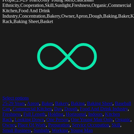
Ethnicity,Cooperation,Skill,Sunlight,Freshness,Organic,Commercial
Kitchen,Food And Drink
Industry,Concentration,Bakery,Owner,Apron,Dough,Baking,Baker,K
Rack,Baking Sheet,Basket
Select options
25-29 Years
,
Apron
,
Baker
,
Bakery
,
Baking
,
Baking Sheet
,
Baseball
Cap
,
Commercial Kitchen
,
Day
,
Dough
,
Food And Drink Industry
,
Freshness
,
Full Length
,
Holding
,
Horizontal
,
Indoors
,
Kitchen
Rack
,
Looking Down
,
One Person
,
One Young Man Only
,
Organic
,
Owner
,
Place Of Work
,
Preparation
,
Service Occupation
,
Skill
,
Small Business
,
Sunlight
,
Working
,
Young Man