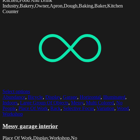
Kitchen,Food And Drink
Industry,Bakery,Owner,Apron,Dough,Baking,Baker,Kitchen
Counter
Select options
Abundance
,
Bicycle
,
Display
,
Garage
,
Horizontal
,
Illuminated
,
Indoors
,
Large Group Of Objects
,
Messy
,
Multi Colored
,
No
People
,
Place Of Work
,
Rack
,
Selective Focus
,
Variation
,
Wood
,
Workshop
Messy garage interior
Place Of Work,Display,Workshop,No