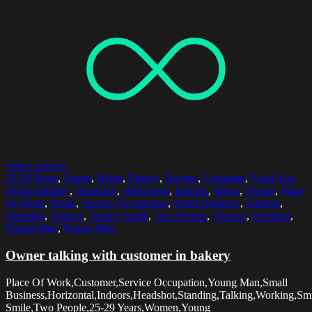
Select options
25-29 Years
,
Apron
,
Baker
,
Bakery
,
Buying
,
Customer
,
Food And
Drink Industry
,
Headshot
,
Horizontal
,
Indoors
,
Menu
,
Owner
,
Place
Of Work
,
Retail
,
Service Occupation
,
Small Business
,
Smiling
,
Standing
,
Talking
,
Toothy Smile
,
Two People
,
Women
,
Working
,
Young Man
,
Young Men
Owner talking with customer in bakery
Place Of Work,Customer,Service Occupation,Young Man,Small
Business,Horizontal,Indoors,Headshot,Standing,Talking,Working,Sm
Smile,Two People,25-29 Years,Women,Young