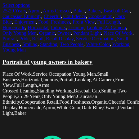
Select options
25-29 Years
,
Apron
,
Arms Crossed
,
Baker
,
Bakery
,
Baseball Cap
,
Caucasian Ethnicity
,
Cheerful
,
Confidence
,
Cooperation
,
Dark
Blue
,
Enjoyment
,
Food
,
Freshness
,
Front View
,
Full Length
,
Homemade
,
Horizontal
,
Indoors
,
Leaning
,
Looking At Camera
,
Only Young Men
,
Organic
,
Owner
,
Pendant Light
,
Place Of Work
,
Portrait
,
Pride
,
Retail
,
Retail Display
,
Service Occupation
,
Small
Business
,
Smiling
,
Standing
,
Two People
,
White Color
,
Working
,
Young Man
Portrait of young owners in bakery
Place Of Work,Service Occupation,Young Man,Small
Business,Horizontal,Indoors,Portrait,Looking At Camera,Front
View,Full Length,Arms
Crossed,Leaning,Standing,Working,Baseball Cap,Smiling,Two
People,25-29 Years,Only Young Men,Caucasian
Ethnicity,Cooperation,Retail,Food,Freshness,Organic,Cheerful,Confi
Display,Homemade,Apron,White Color,Dark Blue,Owner,Pendant
Light,Baker