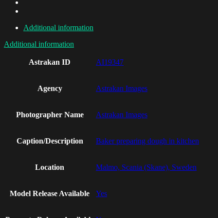
Additional information
Additional information
Astrakan ID
AI19347
Agency
Astrakan Images
Photographer Name
Astrakan Images
Caption/Description
Baker preparing dough in kitchen
Location
Malmo, Scania (Skane), Sweden
Model Release Available
Yes