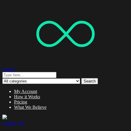
Search
Search
My Account
How it Works
Pricing
What We Believe
0 items -
$
0