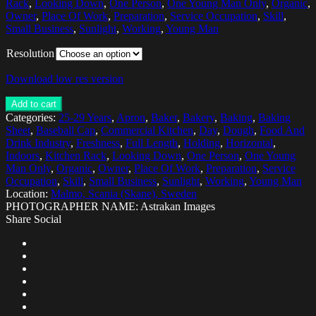
Rack
,
Looking Down
,
One Person
,
One Young Man Only
,
Organic
,
Owner
,
Place Of Work
,
Preparation
,
Service Occupation
,
Skill
,
Small Business
,
Sunlight
,
Working
,
Young Man
Resolution
Download low res version
Add to cart
Categories:
25-29 Years
,
Apron
,
Baker
,
Bakery
,
Baking
,
Baking
Sheet
,
Baseball Cap
,
Commercial Kitchen
,
Day
,
Dough
,
Food And
Drink Industry
,
Freshness
,
Full Length
,
Holding
,
Horizontal
,
Indoors
,
Kitchen Rack
,
Looking Down
,
One Person
,
One Young
Man Only
,
Organic
,
Owner
,
Place Of Work
,
Preparation
,
Service
Occupation
,
Skill
,
Small Business
,
Sunlight
,
Working
,
Young Man
Location:
Malmo, Scania (Skane), Sweden
PHOTOGRAPHER NAME: Astrakan Images
Share Social