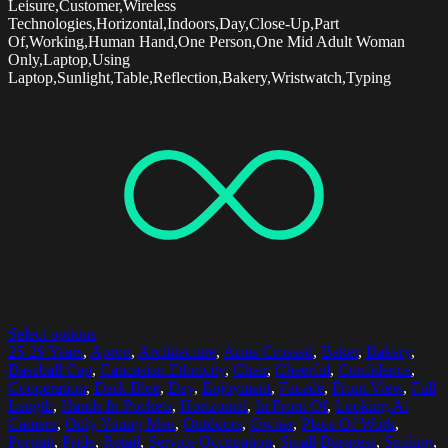
Leisure,Customer,Wireless
Technologies,Horizontal,Indoors,Day,Close-Up,Part
Of,Working,Human Hand,One Person,One Mid Adult Woman
Only,Laptop,Using
Laptop,Sunlight,Table,Reflection,Bakery,Wristwatch,Typing
Select options
25-29 Years
,
Apron
,
Architecture
,
Arms Crossed
,
Baker
,
Bakery
,
Baseball Cap
,
Caucasian Ethnicity
,
Chair
,
Cheerful
,
Confidence
,
Cooperation
,
Dark Blue
,
Day
,
Enjoyment
,
Facade
,
Front View
,
Full
Length
,
Hands In Pockets
,
Horizontal
,
In Front Of
,
Looking At
Camera
,
Only Young Men
,
Outdoors
,
Owner
,
Place Of Work
,
Portrait
,
Pride
,
Retail
,
Service Occupation
,
Small Business
,
Smiling
,