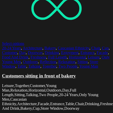
Select options
20-24 Years
,
Architecture
,
Bakery
,
Caucasian Ethnicity
,
Chair
,
Cup
,
Customer
,
Day
,
Doorway
,
Drinking
,
Enjoyment
,
Entrance
,
Facade
,
Food And Drink
,
Freshness
,
Full Length
,
Horizontal
,
Leisure
,
Only
Young Men
,
Outdoors
,
Reflection
,
Relaxation
,
Sitting
,
Store
Window
,
Table
,
Talking
,
Together
,
Two People
,
Young Man
Customers sitting in front of bakery
Leisure,Together,Customer,Young
Man,Relaxation,Horizontal,Outdoors,Day,Full
Length,Sitting,Talking,Two People,20-24 Years,Only Young
Men,Caucasian
Ethnicity,Architecture,Facade,Entrance,Table,Chair,Drinking,Freshn
And Drink,Bakery,Cup,Store Window,Doorway