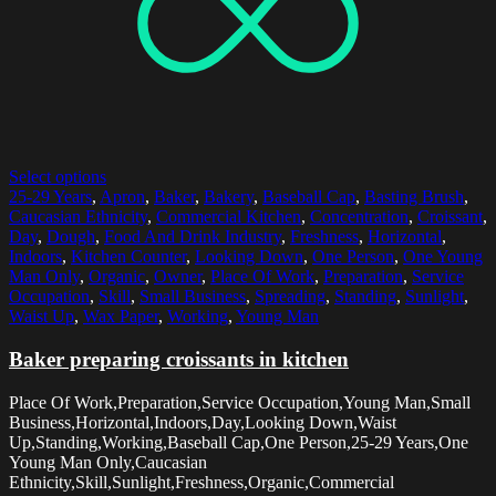
Select options
25-29 Years
,
Apron
,
Baker
,
Bakery
,
Baseball Cap
,
Basting Brush
,
Caucasian Ethnicity
,
Commercial Kitchen
,
Concentration
,
Croissant
,
Day
,
Dough
,
Food And Drink Industry
,
Freshness
,
Horizontal
,
Indoors
,
Kitchen Counter
,
Looking Down
,
One Person
,
One Young
Man Only
,
Organic
,
Owner
,
Place Of Work
,
Preparation
,
Service
Occupation
,
Skill
,
Small Business
,
Spreading
,
Standing
,
Sunlight
,
Waist Up
,
Wax Paper
,
Working
,
Young Man
Baker preparing croissants in kitchen
Place Of Work,Preparation,Service Occupation,Young Man,Small
Business,Horizontal,Indoors,Day,Looking Down,Waist
Up,Standing,Working,Baseball Cap,One Person,25-29 Years,One
Young Man Only,Caucasian
Ethnicity,Skill,Sunlight,Freshness,Organic,Commercial