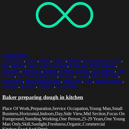
Select options
25-29 Years
,
Apron
,
Baker
,
Bakery
,
Baking
,
Commercial Kitchen
,
Day
,
Dough
,
Focus On Foreground
,
Food And Drink Industry
,
Freshness
,
Horizontal
,
Indoors
,
Kitchen Counter
,
Mid Section
,
One
Person
,
One Young Man Only
,
Organic
,
Owner
,
Place Of Work
,
Preparation
,
Service Occupation
,
Side View
,
Skill
,
Small Business
,
Standing
,
Sunlight
,
Working
,
Young Man
Baker preparing dough in kitchen
Place Of Work,Preparation,Service Occupation,Young Man,Small
Business,Horizontal,Indoors,Day,Side View,Mid Section,Focus On
Foreground,Standing,Working,One Person,25-29 Years,One Young
Man Only,Skill,Sunlight,Freshness,Organic,Commercial