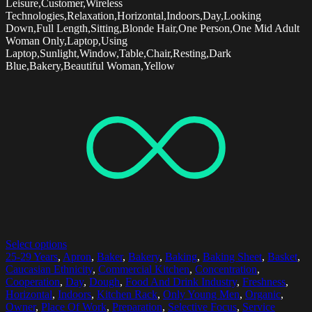
Leisure,Customer,Wireless
Technologies,Relaxation,Horizontal,Indoors,Day,Looking
Down,Full Length,Sitting,Blonde Hair,One Person,One Mid Adult
Woman Only,Laptop,Using
Laptop,Sunlight,Window,Table,Chair,Resting,Dark
Blue,Bakery,Beautiful Woman,Yellow
Select options
25-29 Years
,
Apron
,
Baker
,
Bakery
,
Baking
,
Baking Sheet
,
Basket
,
Caucasian Ethnicity
,
Commercial Kitchen
,
Concentration
,
Cooperation
,
Day
,
Dough
,
Food And Drink Industry
,
Freshness
,
Horizontal
,
Indoors
,
Kitchen Rack
,
Only Young Men
,
Organic
,
Owner
,
Place Of Work
,
Preparation
,
Selective Focus
,
Service