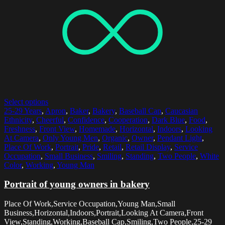
Select options
25-29 Years
,
Apron
,
Baker
,
Bakery
,
Baseball Cap
,
Caucasian
Ethnicity
,
Cheerful
,
Confidence
,
Cooperation
,
Dark Blue
,
Food
,
Freshness
,
Front View
,
Homemade
,
Horizontal
,
Indoors
,
Looking
At Camera
,
Only Young Men
,
Organic
,
Owner
,
Pendant Light
,
Place Of Work
,
Portrait
,
Pride
,
Retail
,
Retail Display
,
Service
Occupation
,
Small Business
,
Smiling
,
Standing
,
Two People
,
White
Color
,
Working
,
Young Man
Portrait of young owners in bakery
Place Of Work,Service Occupation,Young Man,Small
Business,Horizontal,Indoors,Portrait,Looking At Camera,Front
View,Standing,Working,Baseball Cap,Smiling,Two People,25-29