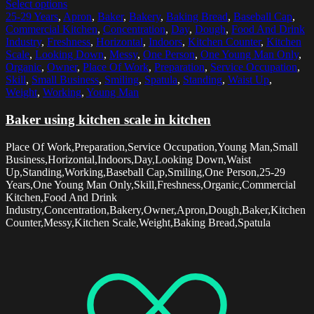
Select options
25-29 Years
,
Apron
,
Baker
,
Bakery
,
Baking Bread
,
Baseball Cap
,
Commercial Kitchen
,
Concentration
,
Day
,
Dough
,
Food And Drink
Industry
,
Freshness
,
Horizontal
,
Indoors
,
Kitchen Counter
,
Kitchen
Scale
,
Looking Down
,
Messy
,
One Person
,
One Young Man Only
,
Organic
,
Owner
,
Place Of Work
,
Preparation
,
Service Occupation
,
Skill
,
Small Business
,
Smiling
,
Spatula
,
Standing
,
Waist Up
,
Weight
,
Working
,
Young Man
Baker using kitchen scale in kitchen
Place Of Work,Preparation,Service Occupation,Young Man,Small
Business,Horizontal,Indoors,Day,Looking Down,Waist
Up,Standing,Working,Baseball Cap,Smiling,One Person,25-29
Years,One Young Man Only,Skill,Freshness,Organic,Commercial
Kitchen,Food And Drink
Industry,Concentration,Bakery,Owner,Apron,Dough,Baker,Kitchen
Counter,Messy,Kitchen Scale,Weight,Baking Bread,Spatula