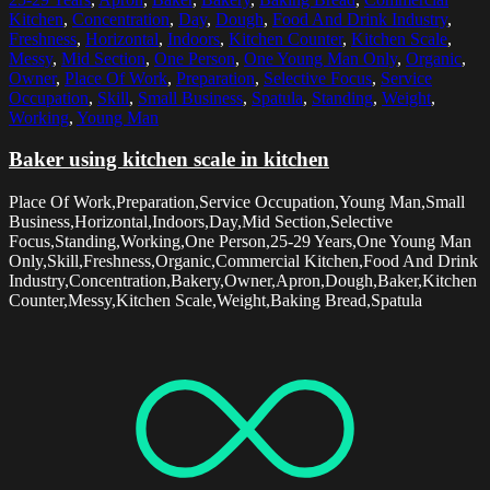
Kitchen
,
Concentration
,
Day
,
Dough
,
Food And Drink Industry
,
Freshness
,
Horizontal
,
Indoors
,
Kitchen Counter
,
Kitchen Scale
,
Messy
,
Mid Section
,
One Person
,
One Young Man Only
,
Organic
,
Owner
,
Place Of Work
,
Preparation
,
Selective Focus
,
Service
Occupation
,
Skill
,
Small Business
,
Spatula
,
Standing
,
Weight
,
Working
,
Young Man
Baker using kitchen scale in kitchen
Place Of Work,Preparation,Service Occupation,Young Man,Small
Business,Horizontal,Indoors,Day,Mid Section,Selective
Focus,Standing,Working,One Person,25-29 Years,One Young Man
Only,Skill,Freshness,Organic,Commercial Kitchen,Food And Drink
Industry,Concentration,Bakery,Owner,Apron,Dough,Baker,Kitchen
Counter,Messy,Kitchen Scale,Weight,Baking Bread,Spatula