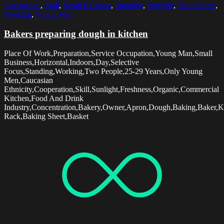
Occupation
,
Skill
,
Small Business
,
Standing
,
Sunlight
,
Two People
,
Working
,
Young Man
Bakers preparing dough in kitchen
Place Of Work,Preparation,Service Occupation,Young Man,Small
Business,Horizontal,Indoors,Day,Selective
Focus,Standing,Working,Two People,25-29 Years,Only Young
Men,Caucasian
Ethnicity,Cooperation,Skill,Sunlight,Freshness,Organic,Commercial
Kitchen,Food And Drink
Industry,Concentration,Bakery,Owner,Apron,Dough,Baking,Baker,K
Rack,Baking Sheet,Basket