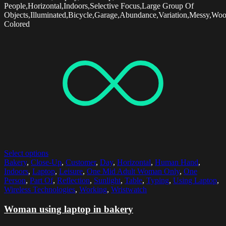
People,Horizontal,Indoors,Selective Focus,Large Group Of
Objects,Illuminated,Bicycle,Garage,Abundance,Variation,Messy,Wo
Colored
Select options
Bakery
,
Close-Up
,
Customer
,
Day
,
Horizontal
,
Human Hand
,
Indoors
,
Laptop
,
Leisure
,
One Mid Adult Woman Only
,
One
Person
,
Part Of
,
Reflection
,
Sunlight
,
Table
,
Typing
,
Using Laptop
,
Wireless Technologies
,
Working
,
Wristwatch
Woman using laptop in bakery