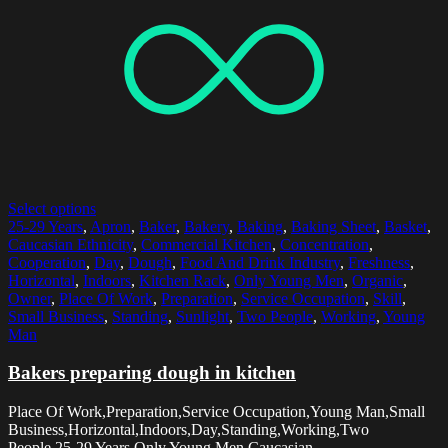
Select options
25-29 Years
,
Apron
,
Baker
,
Bakery
,
Baking
,
Baking Sheet
,
Basket
,
Caucasian Ethnicity
,
Commercial Kitchen
,
Concentration
,
Cooperation
,
Day
,
Dough
,
Food And Drink Industry
,
Freshness
,
Horizontal
,
Indoors
,
Kitchen Rack
,
Only Young Men
,
Organic
,
Owner
,
Place Of Work
,
Preparation
,
Service Occupation
,
Skill
,
Small Business
,
Standing
,
Sunlight
,
Two People
,
Working
,
Young
Man
Bakers preparing dough in kitchen
Place Of Work,Preparation,Service Occupation,Young Man,Small
Business,Horizontal,Indoors,Day,Standing,Working,Two
People,25-29 Years,Only Young Men,Caucasian