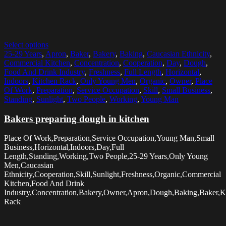
Select options
25-29 Years
,
Apron
,
Baker
,
Bakery
,
Baking
,
Caucasian Ethnicity
,
Commercial Kitchen
,
Concentration
,
Cooperation
,
Day
,
Dough
,
Food And Drink Industry
,
Freshness
,
Full Length
,
Horizontal
,
Indoors
,
Kitchen Rack
,
Only Young Men
,
Organic
,
Owner
,
Place
Of Work
,
Preparation
,
Service Occupation
,
Skill
,
Small Business
,
Standing
,
Sunlight
,
Two People
,
Working
,
Young Man
Bakers preparing dough in kitchen
Place Of Work,Preparation,Service Occupation,Young Man,Small
Business,Horizontal,Indoors,Day,Full
Length,Standing,Working,Two People,25-29 Years,Only Young
Men,Caucasian
Ethnicity,Cooperation,Skill,Sunlight,Freshness,Organic,Commercial
Kitchen,Food And Drink
Industry,Concentration,Bakery,Owner,Apron,Dough,Baking,Baker,K
Rack