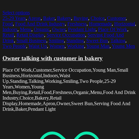
Select options
25-29 Years
,
Apron
,
Baker
,
Bakery
,
Buying
,
Choice
,
Customer
,
Food
,
Food And Drink Industry
,
Freshness
,
Homemade
,
Horizontal
,
Indoors
,
Menu
,
Organic
,
Owner
,
Pendant Light
,
Place Of Work
,
Retail
,
Retail Display
,
Service Occupation
,
Serving Food And
Drink
,
Small Business
,
Smiling
,
Standing
,
Sweet Bun
,
Talking
,
Two People
,
Waist Up
,
Women
,
Working
,
Young Man
,
Young Men
Owner talking with customer in bakery
Place Of Work,Customer,Service Occupation,Young Man,Small
Business,Horizontal,Indoors,Waist
Up,Standing,Talking,Working,Smiling,Two People,25-29
Years,Women,Young
Men,Buying,Retail,Food,Freshness,Organic,Menu,Food And Drink
Industry,Choice,Bakery,Retail
Display,Homemade,Apron,Owner,Sweet Bun,Serving Food And
Drink,Baker,Pendant Light