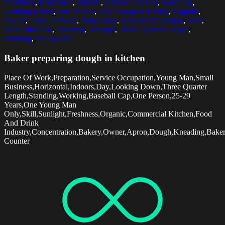
Freshness
,
Horizontal
,
Indoors
,
Kitchen Counter
,
Kneading
,
Looking Down
,
One Person
,
One Young Man Only
,
Organic
,
Owner
,
Place Of Work
,
Preparation
,
Service Occupation
,
Skill
,
Small Business
,
Standing
,
Sunlight
,
Three Quarter Length
,
Working
,
Young Man
Baker preparing dough in kitchen
Place Of Work,Preparation,Service Occupation,Young Man,Small
Business,Horizontal,Indoors,Day,Looking Down,Three Quarter
Length,Standing,Working,Baseball Cap,One Person,25-29
Years,One Young Man
Only,Skill,Sunlight,Freshness,Organic,Commercial Kitchen,Food
And Drink
Industry,Concentration,Bakery,Owner,Apron,Dough,Kneading,Baker
Counter