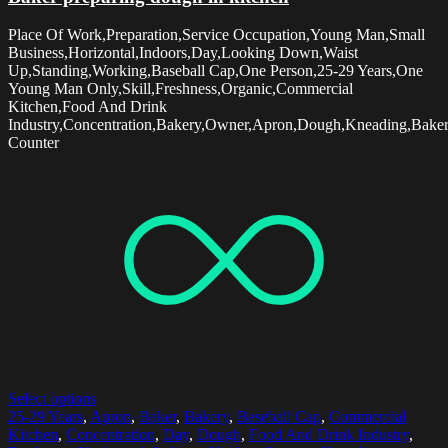
Place Of Work,Preparation,Service Occupation,Young Man,Small
Business,Horizontal,Indoors,Day,Looking Down,Waist
Up,Standing,Working,Baseball Cap,One Person,25-29 Years,One
Young Man Only,Skill,Freshness,Organic,Commercial
Kitchen,Food And Drink
Industry,Concentration,Bakery,Owner,Apron,Dough,Kneading,Baker
Counter
Select options
25-29 Years
,
Apron
,
Baker
,
Bakery
,
Baseball Cap
,
Commercial
Kitchen
,
Concentration
,
Day
,
Dough
,
Food And Drink Industry
,