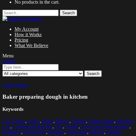
No products in the cart.
Search
My Account
How it Works
Pricing
What We Believe
Menu
Search
Search
Zoom images
Baker preparing dough in kitchen
Keywords
25-29 Years
,
Apron
,
Baker
,
Bakery
,
Baking
,
Baking Sheet
,
Baseball
Cap
,
Commercial Kitchen
,
Day
,
Dough
,
Food And Drink Industry
,
Freshness
,
Full Length
,
Holding
,
Horizontal
,
Indoors
,
Kitchen