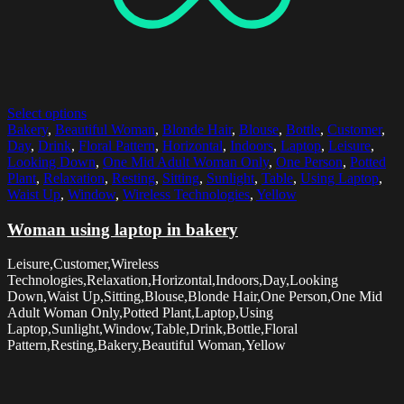
Select options
Bakery
,
Beautiful Woman
,
Blonde Hair
,
Blouse
,
Bottle
,
Customer
,
Day
,
Drink
,
Floral Pattern
,
Horizontal
,
Indoors
,
Laptop
,
Leisure
,
Looking Down
,
One Mid Adult Woman Only
,
One Person
,
Potted
Plant
,
Relaxation
,
Resting
,
Sitting
,
Sunlight
,
Table
,
Using Laptop
,
Waist Up
,
Window
,
Wireless Technologies
,
Yellow
Woman using laptop in bakery
Leisure,Customer,Wireless
Technologies,Relaxation,Horizontal,Indoors,Day,Looking
Down,Waist Up,Sitting,Blouse,Blonde Hair,One Person,One Mid
Adult Woman Only,Potted Plant,Laptop,Using
Laptop,Sunlight,Window,Table,Drink,Bottle,Floral
Pattern,Resting,Bakery,Beautiful Woman,Yellow