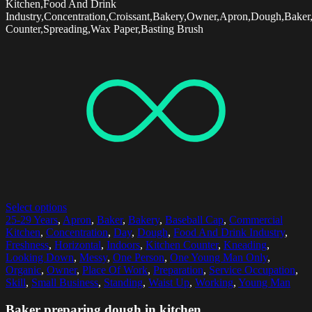
Kitchen,Food And Drink
Industry,Concentration,Croissant,Bakery,Owner,Apron,Dough,Baker
Counter,Spreading,Wax Paper,Basting Brush
Select options
25-29 Years
,
Apron
,
Baker
,
Bakery
,
Baseball Cap
,
Commercial
Kitchen
,
Concentration
,
Day
,
Dough
,
Food And Drink Industry
,
Freshness
,
Horizontal
,
Indoors
,
Kitchen Counter
,
Kneading
,
Looking Down
,
Messy
,
One Person
,
One Young Man Only
,
Organic
,
Owner
,
Place Of Work
,
Preparation
,
Service Occupation
,
Skill
,
Small Business
,
Standing
,
Waist Up
,
Working
,
Young Man
Baker preparing dough in kitchen