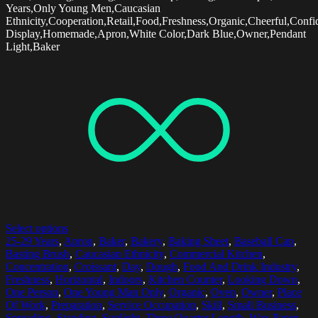
Years,Only Young Men,Caucasian
Ethnicity,Cooperation,Retail,Food,Freshness,Organic,Cheerful,Confi
Display,Homemade,Apron,White Color,Dark Blue,Owner,Pendant
Light,Baker
Select options
25-29 Years
,
Apron
,
Baker
,
Bakery
,
Baking Sheet
,
Baseball Cap
,
Basting Brush
,
Caucasian Ethnicity
,
Commercial Kitchen
,
Concentration
,
Croissant
,
Day
,
Dough
,
Food And Drink Industry
,
Freshness
,
Horizontal
,
Indoors
,
Kitchen Counter
,
Looking Down
,
One Person
,
One Young Man Only
,
Organic
,
Oven
,
Owner
,
Place
Of Work
,
Preparation
,
Service Occupation
,
Skill
,
Small Business
,
Spreading
,
Standing
,
Sunlight
,
Three Quarter Length
,
Wax Paper
,