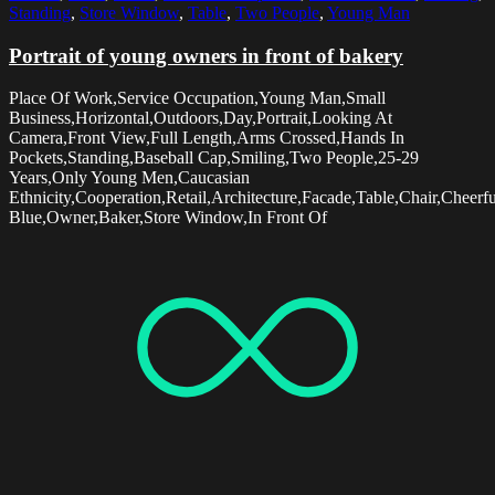
Standing
,
Store Window
,
Table
,
Two People
,
Young Man
Portrait of young owners in front of bakery
Place Of Work,Service Occupation,Young Man,Small
Business,Horizontal,Outdoors,Day,Portrait,Looking At
Camera,Front View,Full Length,Arms Crossed,Hands In
Pockets,Standing,Baseball Cap,Smiling,Two People,25-29
Years,Only Young Men,Caucasian
Ethnicity,Cooperation,Retail,Architecture,Facade,Table,Chair,Chee
Blue,Owner,Baker,Store Window,In Front Of