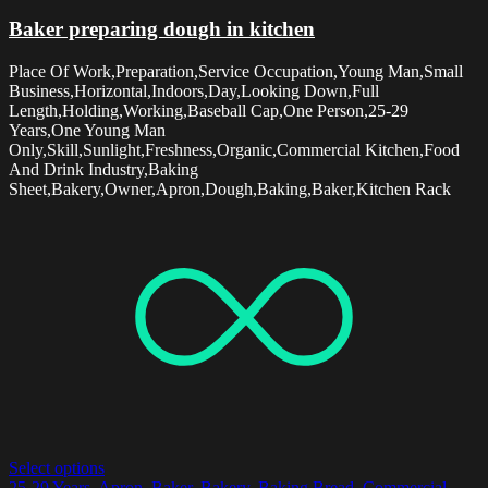
Baker preparing dough in kitchen
Place Of Work,Preparation,Service Occupation,Young Man,Small
Business,Horizontal,Indoors,Day,Looking Down,Full
Length,Holding,Working,Baseball Cap,One Person,25-29
Years,One Young Man
Only,Skill,Sunlight,Freshness,Organic,Commercial Kitchen,Food
And Drink Industry,Baking
Sheet,Bakery,Owner,Apron,Dough,Baking,Baker,Kitchen Rack
Select options
25-29 Years
,
Apron
,
Baker
,
Bakery
,
Baking Bread
,
Commercial