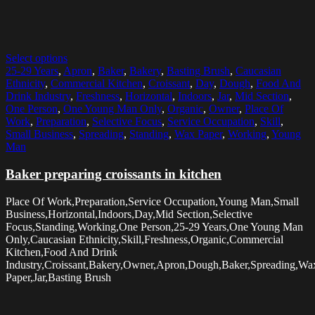
Select options
25-29 Years
,
Apron
,
Baker
,
Bakery
,
Basting Brush
,
Caucasian
Ethnicity
,
Commercial Kitchen
,
Croissant
,
Day
,
Dough
,
Food And
Drink Industry
,
Freshness
,
Horizontal
,
Indoors
,
Jar
,
Mid Section
,
One Person
,
One Young Man Only
,
Organic
,
Owner
,
Place Of
Work
,
Preparation
,
Selective Focus
,
Service Occupation
,
Skill
,
Small Business
,
Spreading
,
Standing
,
Wax Paper
,
Working
,
Young
Man
Baker preparing croissants in kitchen
Place Of Work,Preparation,Service Occupation,Young Man,Small
Business,Horizontal,Indoors,Day,Mid Section,Selective
Focus,Standing,Working,One Person,25-29 Years,One Young Man
Only,Caucasian Ethnicity,Skill,Freshness,Organic,Commercial
Kitchen,Food And Drink
Industry,Croissant,Bakery,Owner,Apron,Dough,Baker,Spreading,Wa
Paper,Jar,Basting Brush