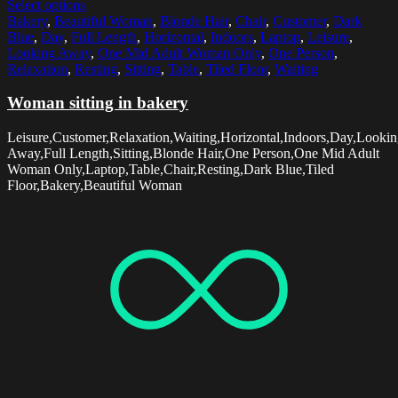
Select options
Bakery
,
Beautiful Woman
,
Blonde Hair
,
Chair
,
Customer
,
Dark
Blue
,
Day
,
Full Length
,
Horizontal
,
Indoors
,
Laptop
,
Leisure
,
Looking Away
,
One Mid Adult Woman Only
,
One Person
,
Relaxation
,
Resting
,
Sitting
,
Table
,
Tiled Floor
,
Waiting
Woman sitting in bakery
Leisure,Customer,Relaxation,Waiting,Horizontal,Indoors,Day,Looki
Away,Full Length,Sitting,Blonde Hair,One Person,One Mid Adult
Woman Only,Laptop,Table,Chair,Resting,Dark Blue,Tiled
Floor,Bakery,Beautiful Woman