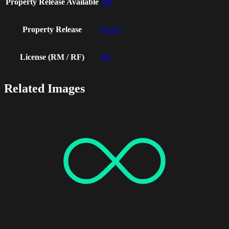
Property Release Available
Yes
Property Release
leve01
License (RM / RF)
RF
Related Images