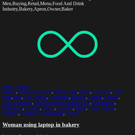
Men,Buying,Retail,Menu,Food And Drink
Industry,Bakery,Apron,Owner,Baker
Select options
Bakery
,
Beautiful Woman
,
Blonde Hair
,
Chair
,
Customer
,
Dark
Blue
,
Day
,
Full Length
,
Horizontal
,
Indoors
,
Laptop
,
Leisure
,
Looking Down
,
One Mid Adult Woman Only
,
One Person
,
Relaxation
,
Resting
,
Sitting
,
Sunlight
,
Table
,
Using Laptop
,
Window
,
Wireless Technologies
,
Yellow
Woman using laptop in bakery