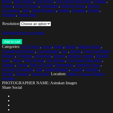
Messy
,
Mid Section
,
One Person
,
One Young Man Only
,
Organic
,
Owner
,
Place Of Work
,
Preparation
,
Selective Focus
,
Service
Occupation
,
Skill
,
Small Business
,
Spatula
,
Standing
,
Weight
,
Working
,
Young Man
Resolution
Download low res version
Add to cart
Categories:
25-29 Years
,
Apron
,
Baker
,
Bakery
,
Baking Bread
,
Commercial Kitchen
,
Concentration
,
Day
,
Dough
,
Food And Drink
Industry
,
Freshness
,
Horizontal
,
Indoors
,
Kitchen Counter
,
Kitchen
Scale
,
Messy
,
Mid Section
,
One Person
,
One Young Man Only
,
Organic
,
Owner
,
Place Of Work
,
Preparation
,
Selective Focus
,
Service Occupation
,
Skill
,
Small Business
,
Spatula
,
Standing
,
Weight
,
Working
,
Young Man
Location:
Malmo, Scania (Skane),
Sweden
PHOTOGRAPHER NAME: Astrakan Images
Share Social