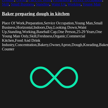
Skill
,
Small Business
,
Standing
,
Waist Up
,
Working
,
Young Man
Baker preparing dough in kitchen
Place Of Work,Preparation,Service Occupation,Young Man,Small
Business,Horizontal,Indoors,Day,Looking Down,Waist
Up,Standing,Working,Baseball Cap,One Person,25-29 Years,One
Young Man Only,Skill,Freshness,Organic,Commercial
Kitchen,Food And Drink
Industry,Concentration,Bakery,Owner,Apron,Dough,Kneading,Baker
Counter