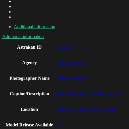
Additional information
Additional information
Astrakan ID
AI19346
Agency
Astrakan Images
Photographer Name
Astrakan Images
Caption/Description
Baker using kitchen scale in kitchen
Location
Malmo, Scania (Skane), Sweden
Model Release Available
Yes