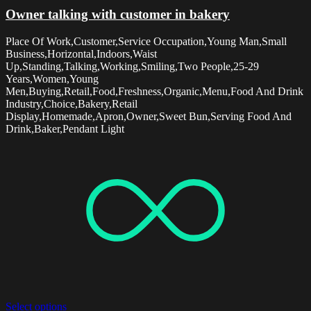
Owner talking with customer in bakery
Place Of Work,Customer,Service Occupation,Young Man,Small
Business,Horizontal,Indoors,Waist
Up,Standing,Talking,Working,Smiling,Two People,25-29
Years,Women,Young
Men,Buying,Retail,Food,Freshness,Organic,Menu,Food And Drink
Industry,Choice,Bakery,Retail
Display,Homemade,Apron,Owner,Sweet Bun,Serving Food And
Drink,Baker,Pendant Light
Select options