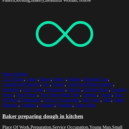
Pattern,Resting,Bakery,Beautiful Woman,Yellow
Select options
25-29 Years
,
Apron
,
Baker
,
Bakery
,
Baking
,
Baseball Cap
,
Commercial Kitchen
,
Day
,
Dough
,
Food And Drink Industry
,
Freshness
,
Full Length
,
Horizontal
,
Indoors
,
Kitchen Rack
,
Looking
Down
,
One Person
,
One Young Man Only
,
Organic
,
Owner
,
Place
Of Work
,
Preparation
,
Service Occupation
,
Side View
,
Skill
,
Small
Business
,
Standing
,
Sunlight
,
Working
,
Young Man
Baker preparing dough in kitchen
Place Of Work,Preparation,Service Occupation,Young Man,Small