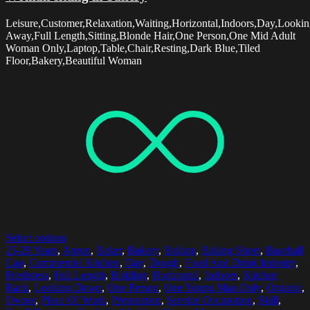
Leisure,Customer,Relaxation,Waiting,Horizontal,Indoors,Day,Looki
Away,Full Length,Sitting,Blonde Hair,One Person,One Mid Adult
Woman Only,Laptop,Table,Chair,Resting,Dark Blue,Tiled
Floor,Bakery,Beautiful Woman
Select options
25-29 Years
,
Apron
,
Baker
,
Bakery
,
Baking
,
Baking Sheet
,
Baseball
Cap
,
Commercial Kitchen
,
Day
,
Dough
,
Food And Drink Industry
,
Freshness
,
Full Length
,
Holding
,
Horizontal
,
Indoors
,
Kitchen
Rack
,
Looking Down
,
One Person
,
One Young Man Only
,
Organic
,
Owner
,
Place Of Work
,
Preparation
,
Service Occupation
,
Skill
,