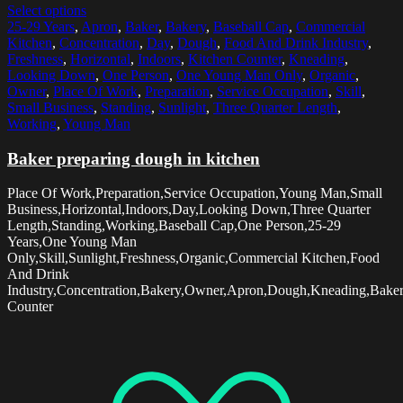
Select options
25-29 Years
,
Apron
,
Baker
,
Bakery
,
Baseball Cap
,
Commercial
Kitchen
,
Concentration
,
Day
,
Dough
,
Food And Drink Industry
,
Freshness
,
Horizontal
,
Indoors
,
Kitchen Counter
,
Kneading
,
Looking Down
,
One Person
,
One Young Man Only
,
Organic
,
Owner
,
Place Of Work
,
Preparation
,
Service Occupation
,
Skill
,
Small Business
,
Standing
,
Sunlight
,
Three Quarter Length
,
Working
,
Young Man
Baker preparing dough in kitchen
Place Of Work,Preparation,Service Occupation,Young Man,Small
Business,Horizontal,Indoors,Day,Looking Down,Three Quarter
Length,Standing,Working,Baseball Cap,One Person,25-29
Years,One Young Man
Only,Skill,Sunlight,Freshness,Organic,Commercial Kitchen,Food
And Drink
Industry,Concentration,Bakery,Owner,Apron,Dough,Kneading,Baker
Counter