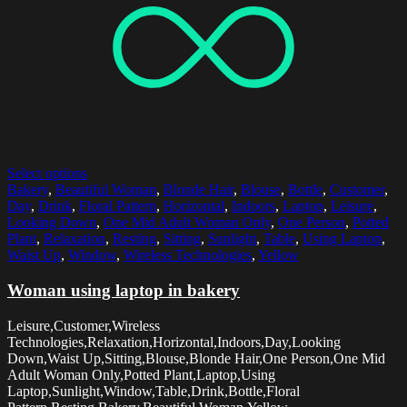
Select options
Bakery
,
Beautiful Woman
,
Blonde Hair
,
Blouse
,
Bottle
,
Customer
,
Day
,
Drink
,
Floral Pattern
,
Horizontal
,
Indoors
,
Laptop
,
Leisure
,
Looking Down
,
One Mid Adult Woman Only
,
One Person
,
Potted
Plant
,
Relaxation
,
Resting
,
Sitting
,
Sunlight
,
Table
,
Using Laptop
,
Waist Up
,
Window
,
Wireless Technologies
,
Yellow
Woman using laptop in bakery
Leisure,Customer,Wireless
Technologies,Relaxation,Horizontal,Indoors,Day,Looking
Down,Waist Up,Sitting,Blouse,Blonde Hair,One Person,One Mid
Adult Woman Only,Potted Plant,Laptop,Using
Laptop,Sunlight,Window,Table,Drink,Bottle,Floral