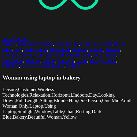
Select options
Bakery
,
Beautiful Woman
,
Blonde Hair
,
Chair
,
Customer
,
Dark
Blue
,
Day
,
Full Length
,
Horizontal
,
Indoors
,
Laptop
,
Leisure
,
Looking Down
,
One Mid Adult Woman Only
,
One Person
,
Relaxation
,
Resting
,
Sitting
,
Sunlight
,
Table
,
Using Laptop
,
Window
,
Wireless Technologies
,
Yellow
Woman using laptop in bakery
Leisure,Customer,Wireless
Technologies,Relaxation,Horizontal,Indoors,Day,Looking
Down,Full Length,Sitting,Blonde Hair,One Person,One Mid Adult
Woman Only,Laptop,Using
Laptop,Sunlight,Window,Table,Chair,Resting,Dark
Blue,Bakery,Beautiful Woman,Yellow