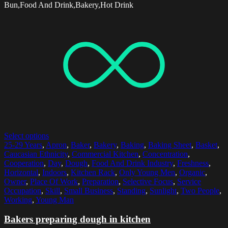
Bun,Food And Drink,Bakery,Hot Drink
Select options
25-29 Years
,
Apron
,
Baker
,
Bakery
,
Baking
,
Baking Sheet
,
Basket
,
Caucasian Ethnicity
,
Commercial Kitchen
,
Concentration
,
Cooperation
,
Day
,
Dough
,
Food And Drink Industry
,
Freshness
,
Horizontal
,
Indoors
,
Kitchen Rack
,
Only Young Men
,
Organic
,
Owner
,
Place Of Work
,
Preparation
,
Selective Focus
,
Service
Occupation
,
Skill
,
Small Business
,
Standing
,
Sunlight
,
Two People
,
Working
,
Young Man
Bakers preparing dough in kitchen