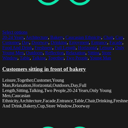
Select options
20-24 Years
,
Architecture
,
Bakery
,
Caucasian Ethnicity
,
Chair
,
Cup
,
Customer
,
Day
,
Doorway
,
Drinking
,
Enjoyment
,
Entrance
,
Facade
,
Food And Drink
,
Freshness
,
Full Length
,
Horizontal
,
Leisure
,
Only
Young Men
,
Outdoors
,
Reflection
,
Relaxation
,
Sitting
,
Store
Window
,
Table
,
Talking
,
Together
,
Two People
,
Young Man
Customers sitting in front of bakery
Leisure,Together,Customer,Young
Man,Relaxation,Horizontal,Outdoors,Day,Full
Length,Sitting,Talking,Two People,20-24 Years,Only Young
Men,Caucasian
Ethnicity,Architecture,Facade,Entrance,Table,Chair,Drinking,Freshn
And Drink,Bakery,Cup,Store Window,Doorway