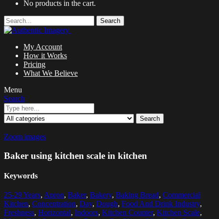
No products in the cart.
Search
My Account
How it Works
Pricing
What We Believe
Menu
Search
Search
Zoom images
Baker using kitchen scale in kitchen
Keywords
25-29 Years
,
Apron
,
Baker
,
Bakery
,
Baking Bread
,
Commercial
Kitchen
,
Concentration
,
Day
,
Dough
,
Food And Drink Industry
,
Freshness
,
Horizontal
,
Indoors
,
Kitchen Counter
,
Kitchen Scale
,