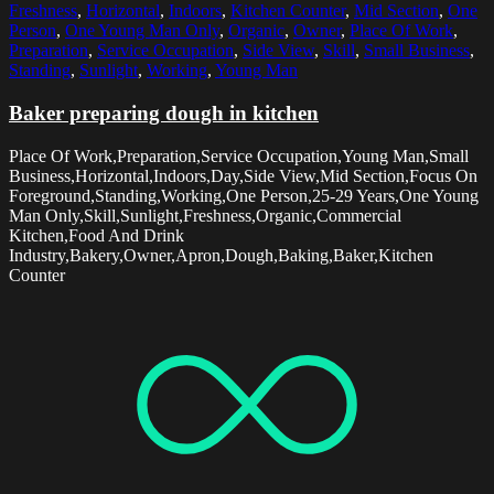
Freshness
,
Horizontal
,
Indoors
,
Kitchen Counter
,
Mid Section
,
One
Person
,
One Young Man Only
,
Organic
,
Owner
,
Place Of Work
,
Preparation
,
Service Occupation
,
Side View
,
Skill
,
Small Business
,
Standing
,
Sunlight
,
Working
,
Young Man
Baker preparing dough in kitchen
Place Of Work,Preparation,Service Occupation,Young Man,Small
Business,Horizontal,Indoors,Day,Side View,Mid Section,Focus On
Foreground,Standing,Working,One Person,25-29 Years,One Young
Man Only,Skill,Sunlight,Freshness,Organic,Commercial
Kitchen,Food And Drink
Industry,Bakery,Owner,Apron,Dough,Baking,Baker,Kitchen
Counter