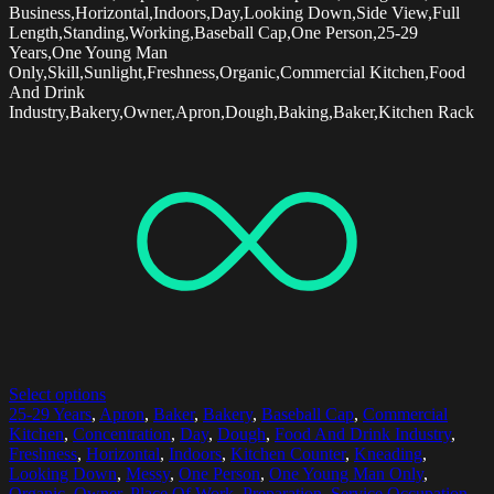
Business,Horizontal,Indoors,Day,Looking Down,Side View,Full
Length,Standing,Working,Baseball Cap,One Person,25-29
Years,One Young Man
Only,Skill,Sunlight,Freshness,Organic,Commercial Kitchen,Food
And Drink
Industry,Bakery,Owner,Apron,Dough,Baking,Baker,Kitchen Rack
Select options
25-29 Years
,
Apron
,
Baker
,
Bakery
,
Baseball Cap
,
Commercial
Kitchen
,
Concentration
,
Day
,
Dough
,
Food And Drink Industry
,
Freshness
,
Horizontal
,
Indoors
,
Kitchen Counter
,
Kneading
,
Looking Down
,
Messy
,
One Person
,
One Young Man Only
,
Organic
,
Owner
,
Place Of Work
,
Preparation
,
Service Occupation
,