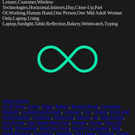
Leisure,Customer,Wireless
Technologies,Horizontal,Indoors,Day,Close-Up,Part
Of,Working,Human Hand,One Person,One Mid Adult Woman
Only,Laptop,Using
Laptop,Sunlight,Table,Reflection,Bakery,Wristwatch,Typing
Select options
25-29 Years
,
Apron
,
Baker
,
Bakery
,
Basting Brush
,
Caucasian
Ethnicity
,
Commercial Kitchen
,
Croissant
,
Day
,
Dough
,
Food And
Drink Industry
,
Freshness
,
Horizontal
,
Indoors
,
Jar
,
Mid Section
,
One Person
,
One Young Man Only
,
Organic
,
Owner
,
Place Of
Work
,
Preparation
,
Selective Focus
,
Service Occupation
,
Skill
,
Small Business
,
Spreading
,
Standing
,
Wax Paper
,
Working
,
Young