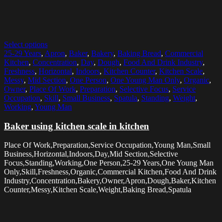
Select options
25-29 Years
,
Apron
,
Baker
,
Bakery
,
Baking Bread
,
Commercial
Kitchen
,
Concentration
,
Day
,
Dough
,
Food And Drink Industry
,
Freshness
,
Horizontal
,
Indoors
,
Kitchen Counter
,
Kitchen Scale
,
Messy
,
Mid Section
,
One Person
,
One Young Man Only
,
Organic
,
Owner
,
Place Of Work
,
Preparation
,
Selective Focus
,
Service
Occupation
,
Skill
,
Small Business
,
Spatula
,
Standing
,
Weight
,
Working
,
Young Man
Baker using kitchen scale in kitchen
Place Of Work,Preparation,Service Occupation,Young Man,Small
Business,Horizontal,Indoors,Day,Mid Section,Selective
Focus,Standing,Working,One Person,25-29 Years,One Young Man
Only,Skill,Freshness,Organic,Commercial Kitchen,Food And Drink
Industry,Concentration,Bakery,Owner,Apron,Dough,Baker,Kitchen
Counter,Messy,Kitchen Scale,Weight,Baking Bread,Spatula