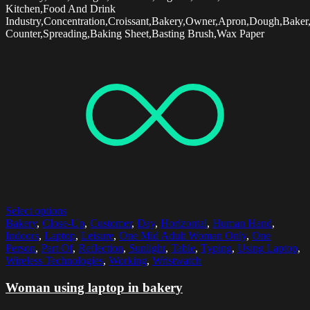
Kitchen,Food And Drink
Industry,Concentration,Croissant,Bakery,Owner,Apron,Dough,Baker
Counter,Spreading,Baking Sheet,Basting Brush,Wax Paper
Select options
Bakery
,
Close-Up
,
Customer
,
Day
,
Horizontal
,
Human Hand
,
Indoors
,
Laptop
,
Leisure
,
One Mid Adult Woman Only
,
One
Person
,
Part Of
,
Reflection
,
Sunlight
,
Table
,
Typing
,
Using Laptop
,
Wireless Technologies
,
Working
,
Wristwatch
Woman using laptop in bakery