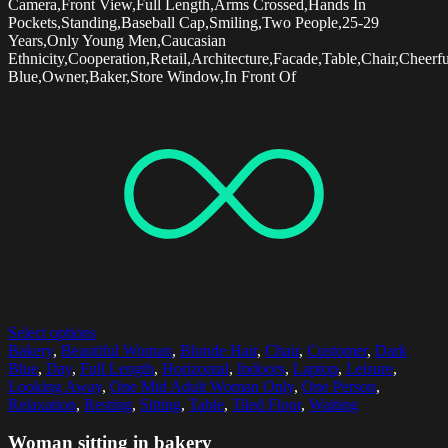
Camera,Front View,Full Length,Arms Crossed,Hands In
Pockets,Standing,Baseball Cap,Smiling,Two People,25-29
Years,Only Young Men,Caucasian
Ethnicity,Cooperation,Retail,Architecture,Facade,Table,Chair,Chee
Blue,Owner,Baker,Store Window,In Front Of
Select options
Bakery
,
Beautiful Woman
,
Blonde Hair
,
Chair
,
Customer
,
Dark
Blue
,
Day
,
Full Length
,
Horizontal
,
Indoors
,
Laptop
,
Leisure
,
Looking Away
,
One Mid Adult Woman Only
,
One Person
,
Relaxation
,
Resting
,
Sitting
,
Table
,
Tiled Floor
,
Waiting
Woman sitting in bakery