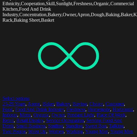
Ethnicity,Cooperation,Skill,Sunlight,Freshness,Organic,Commercial
Kitchen,Food And Drink
Industry,Concentration,Bakery,Owner,Apron,Dough,Baking,Baker,K
Rack,Baking Sheet,Basket
Select options
25-29 Years
,
Apron
,
Baker
,
Bakery
,
Buying
,
Choice
,
Customer
,
Food
,
Food And Drink Industry
,
Freshness
,
Homemade
,
Horizontal
,
Indoors
,
Menu
,
Organic
,
Owner
,
Pendant Light
,
Place Of Work
,
Retail
,
Retail Display
,
Service Occupation
,
Serving Food And
Drink
,
Small Business
,
Smiling
,
Standing
,
Sweet Bun
,
Talking
,
Two People
,
Waist Up
,
Women
,
Working
,
Young Man
,
Young Men