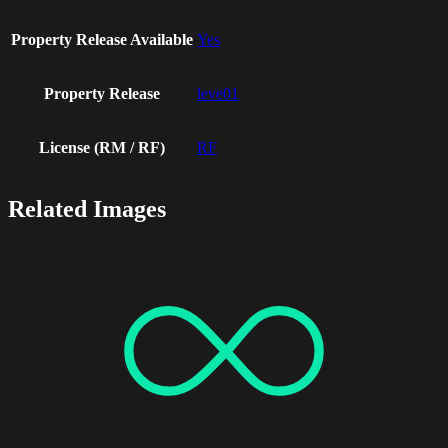
Property Release Available
Yes
Property Release
leve01
License (RM / RF)
RF
Related Images