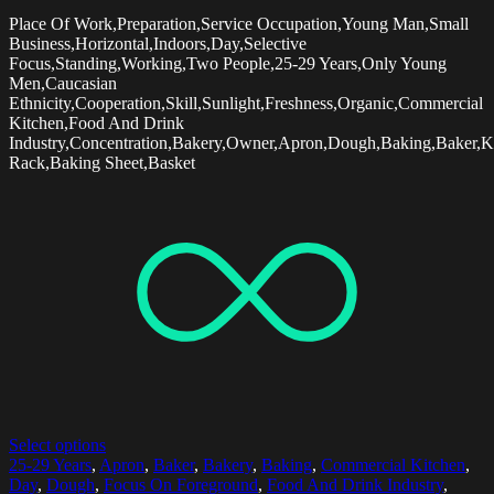
Place Of Work,Preparation,Service Occupation,Young Man,Small
Business,Horizontal,Indoors,Day,Selective
Focus,Standing,Working,Two People,25-29 Years,Only Young
Men,Caucasian
Ethnicity,Cooperation,Skill,Sunlight,Freshness,Organic,Commercial
Kitchen,Food And Drink
Industry,Concentration,Bakery,Owner,Apron,Dough,Baking,Baker,K
Rack,Baking Sheet,Basket
Select options
25-29 Years
,
Apron
,
Baker
,
Bakery
,
Baking
,
Commercial Kitchen
,
Day
,
Dough
,
Focus On Foreground
,
Food And Drink Industry
,