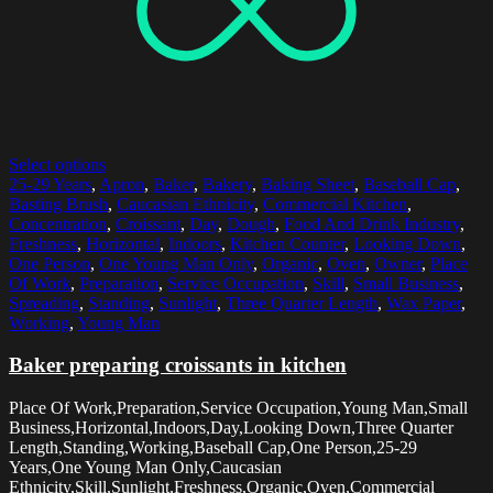
Select options
25-29 Years
,
Apron
,
Baker
,
Bakery
,
Baking Sheet
,
Baseball Cap
,
Basting Brush
,
Caucasian Ethnicity
,
Commercial Kitchen
,
Concentration
,
Croissant
,
Day
,
Dough
,
Food And Drink Industry
,
Freshness
,
Horizontal
,
Indoors
,
Kitchen Counter
,
Looking Down
,
One Person
,
One Young Man Only
,
Organic
,
Oven
,
Owner
,
Place
Of Work
,
Preparation
,
Service Occupation
,
Skill
,
Small Business
,
Spreading
,
Standing
,
Sunlight
,
Three Quarter Length
,
Wax Paper
,
Working
,
Young Man
Baker preparing croissants in kitchen
Place Of Work,Preparation,Service Occupation,Young Man,Small
Business,Horizontal,Indoors,Day,Looking Down,Three Quarter
Length,Standing,Working,Baseball Cap,One Person,25-29
Years,One Young Man Only,Caucasian
Ethnicity,Skill,Sunlight,Freshness,Organic,Oven,Commercial