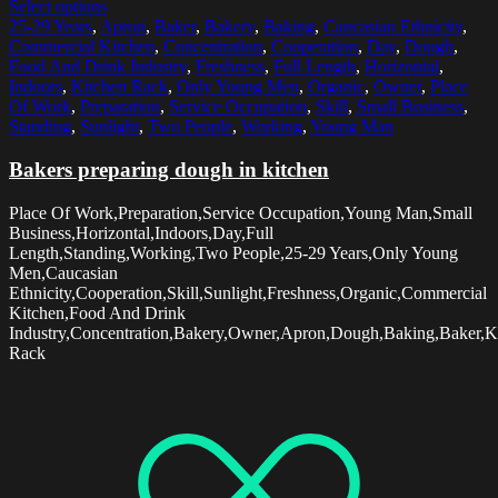
Select options
25-29 Years
,
Apron
,
Baker
,
Bakery
,
Baking
,
Caucasian Ethnicity
,
Commercial Kitchen
,
Concentration
,
Cooperation
,
Day
,
Dough
,
Food And Drink Industry
,
Freshness
,
Full Length
,
Horizontal
,
Indoors
,
Kitchen Rack
,
Only Young Men
,
Organic
,
Owner
,
Place
Of Work
,
Preparation
,
Service Occupation
,
Skill
,
Small Business
,
Standing
,
Sunlight
,
Two People
,
Working
,
Young Man
Bakers preparing dough in kitchen
Place Of Work,Preparation,Service Occupation,Young Man,Small
Business,Horizontal,Indoors,Day,Full
Length,Standing,Working,Two People,25-29 Years,Only Young
Men,Caucasian
Ethnicity,Cooperation,Skill,Sunlight,Freshness,Organic,Commercial
Kitchen,Food And Drink
Industry,Concentration,Bakery,Owner,Apron,Dough,Baking,Baker,K
Rack