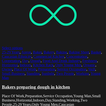
Select options
25-29 Years
,
Apron
,
Baker
,
Bakery
,
Baking
,
Baking Sheet
,
Basket
,
Caucasian Ethnicity
,
Commercial Kitchen
,
Concentration
,
Cooperation
,
Day
,
Dough
,
Food And Drink Industry
,
Freshness
,
Horizontal
,
Indoors
,
Kitchen Rack
,
Only Young Men
,
Organic
,
Owner
,
Place Of Work
,
Preparation
,
Service Occupation
,
Skill
,
Small Business
,
Standing
,
Sunlight
,
Two People
,
Working
,
Young
Man
Bakers preparing dough in kitchen
Place Of Work,Preparation,Service Occupation,Young Man,Small
Business,Horizontal,Indoors,Day,Standing,Working,Two
People,25-29 Years,Only Young Men,Caucasian