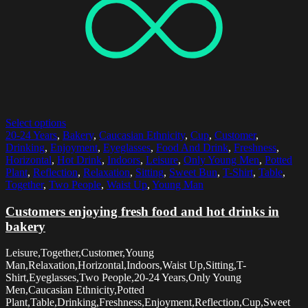
Select options
20-24 Years
,
Bakery
,
Caucasian Ethnicity
,
Cup
,
Customer
,
Drinking
,
Enjoyment
,
Eyeglasses
,
Food And Drink
,
Freshness
,
Horizontal
,
Hot Drink
,
Indoors
,
Leisure
,
Only Young Men
,
Potted
Plant
,
Reflection
,
Relaxation
,
Sitting
,
Sweet Bun
,
T-Shirt
,
Table
,
Together
,
Two People
,
Waist Up
,
Young Man
Customers enjoying fresh food and hot drinks in
bakery
Leisure,Together,Customer,Young
Man,Relaxation,Horizontal,Indoors,Waist Up,Sitting,T-
Shirt,Eyeglasses,Two People,20-24 Years,Only Young
Men,Caucasian Ethnicity,Potted
Plant,Table,Drinking,Freshness,Enjoyment,Reflection,Cup,Sweet