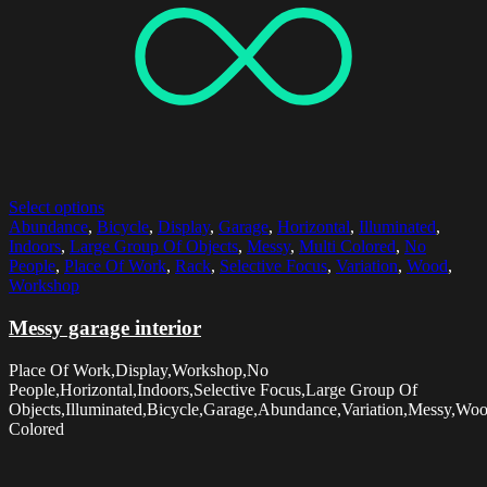
Select options
Abundance
,
Bicycle
,
Display
,
Garage
,
Horizontal
,
Illuminated
,
Indoors
,
Large Group Of Objects
,
Messy
,
Multi Colored
,
No
People
,
Place Of Work
,
Rack
,
Selective Focus
,
Variation
,
Wood
,
Workshop
Messy garage interior
Place Of Work,Display,Workshop,No
People,Horizontal,Indoors,Selective Focus,Large Group Of
Objects,Illuminated,Bicycle,Garage,Abundance,Variation,Messy,Wo
Colored