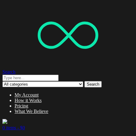
Search
Search
My Account
How it Works
Pricing
What We Believe
0 items -
$
0