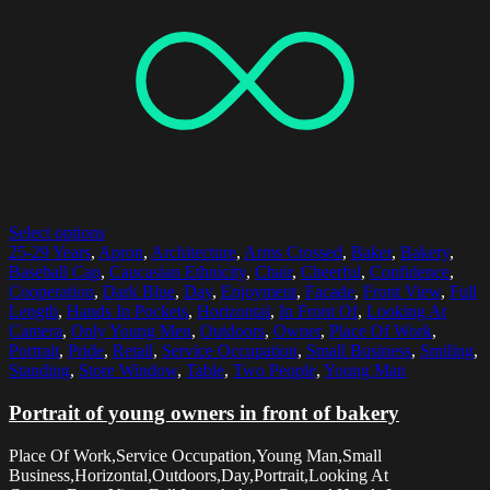
Select options
25-29 Years
,
Apron
,
Architecture
,
Arms Crossed
,
Baker
,
Bakery
,
Baseball Cap
,
Caucasian Ethnicity
,
Chair
,
Cheerful
,
Confidence
,
Cooperation
,
Dark Blue
,
Day
,
Enjoyment
,
Facade
,
Front View
,
Full
Length
,
Hands In Pockets
,
Horizontal
,
In Front Of
,
Looking At
Camera
,
Only Young Men
,
Outdoors
,
Owner
,
Place Of Work
,
Portrait
,
Pride
,
Retail
,
Service Occupation
,
Small Business
,
Smiling
,
Standing
,
Store Window
,
Table
,
Two People
,
Young Man
Portrait of young owners in front of bakery
Place Of Work,Service Occupation,Young Man,Small
Business,Horizontal,Outdoors,Day,Portrait,Looking At