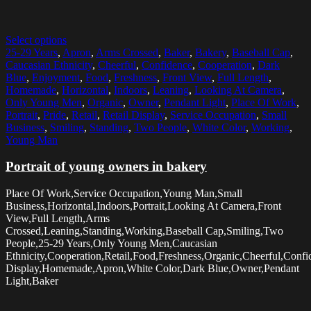
Select options
25-29 Years
,
Apron
,
Arms Crossed
,
Baker
,
Bakery
,
Baseball Cap
,
Caucasian Ethnicity
,
Cheerful
,
Confidence
,
Cooperation
,
Dark
Blue
,
Enjoyment
,
Food
,
Freshness
,
Front View
,
Full Length
,
Homemade
,
Horizontal
,
Indoors
,
Leaning
,
Looking At Camera
,
Only Young Men
,
Organic
,
Owner
,
Pendant Light
,
Place Of Work
,
Portrait
,
Pride
,
Retail
,
Retail Display
,
Service Occupation
,
Small
Business
,
Smiling
,
Standing
,
Two People
,
White Color
,
Working
,
Young Man
Portrait of young owners in bakery
Place Of Work,Service Occupation,Young Man,Small
Business,Horizontal,Indoors,Portrait,Looking At Camera,Front
View,Full Length,Arms
Crossed,Leaning,Standing,Working,Baseball Cap,Smiling,Two
People,25-29 Years,Only Young Men,Caucasian
Ethnicity,Cooperation,Retail,Food,Freshness,Organic,Cheerful,Confi
Display,Homemade,Apron,White Color,Dark Blue,Owner,Pendant
Light,Baker