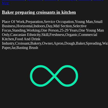
Man
Baker preparing croissants in kitchen
Place Of Work,Preparation,Service Occupation,Young Man,Small
Business,Horizontal,Indoors,Day,Mid Section,Selective
Focus,Standing,Working,One Person,25-29 Years,One Young Man
Only,Caucasian Ethnicity,Skill,Freshness,Organic,Commercial
Kitchen,Food And Drink
Industry,Croissant,Bakery,Owner,Apron,Dough,Baker,Spreading,Wa
Paper,Jar,Basting Brush