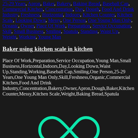
25-29 Years
,
Apron
,
Baker
,
Bakery
,
Baking Bread
,
Baseball Cap
,
Commercial Kitchen
,
Concentration
,
Day
,
Dough
,
Food And Drink
Industry
,
Freshness
,
Horizontal
,
Indoors
,
Kitchen Counter
,
Kitchen
Scale
,
Looking Down
,
Messy
,
One Person
,
One Young Man Only
,
Organic
,
Owner
,
Place Of Work
,
Preparation
,
Service Occupation
,
Skill
,
Small Business
,
Smiling
,
Spatula
,
Standing
,
Waist Up
,
Weight
,
Working
,
Young Man
Baker using kitchen scale in kitchen
Place Of Work,Preparation,Service Occupation,Young Man,Small
Business,Horizontal,Indoors,Day,Looking Down,Waist
Up,Standing,Working,Baseball Cap,Smiling,One Person,25-29
Years,One Young Man Only,Skill,Freshness,Organic,Commercial
Kitchen,Food And Drink
Industry,Concentration,Bakery,Owner,Apron,Dough,Baker,Kitchen
Counter,Messy,Kitchen Scale,Weight,Baking Bread,Spatula