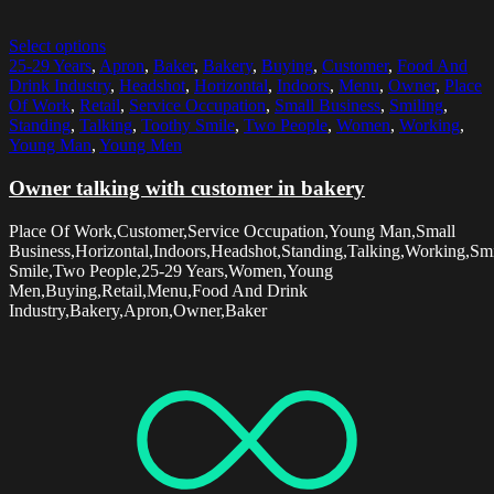
Select options
25-29 Years
,
Apron
,
Baker
,
Bakery
,
Buying
,
Customer
,
Food And
Drink Industry
,
Headshot
,
Horizontal
,
Indoors
,
Menu
,
Owner
,
Place
Of Work
,
Retail
,
Service Occupation
,
Small Business
,
Smiling
,
Standing
,
Talking
,
Toothy Smile
,
Two People
,
Women
,
Working
,
Young Man
,
Young Men
Owner talking with customer in bakery
Place Of Work,Customer,Service Occupation,Young Man,Small
Business,Horizontal,Indoors,Headshot,Standing,Talking,Working,Sm
Smile,Two People,25-29 Years,Women,Young
Men,Buying,Retail,Menu,Food And Drink
Industry,Bakery,Apron,Owner,Baker