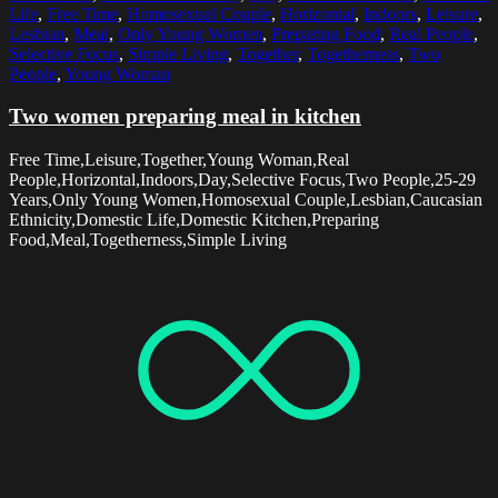
Life
,
Free Time
,
Homosexual Couple
,
Horizontal
,
Indoors
,
Leisure
,
Lesbian
,
Meal
,
Only Young Women
,
Preparing Food
,
Real People
,
Selective Focus
,
Simple Living
,
Together
,
Togetherness
,
Two
People
,
Young Woman
Two women preparing meal in kitchen
Free Time,Leisure,Together,Young Woman,Real
People,Horizontal,Indoors,Day,Selective Focus,Two People,25-29
Years,Only Young Women,Homosexual Couple,Lesbian,Caucasian
Ethnicity,Domestic Life,Domestic Kitchen,Preparing
Food,Meal,Togetherness,Simple Living