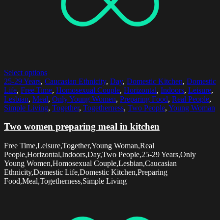
Select options
25-29 Years
,
Caucasian Ethnicity
,
Day
,
Domestic Kitchen
,
Domestic
Life
,
Free Time
,
Homosexual Couple
,
Horizontal
,
Indoors
,
Leisure
,
Lesbian
,
Meal
,
Only Young Women
,
Preparing Food
,
Real People
,
Simple Living
,
Together
,
Togetherness
,
Two People
,
Young Woman
Two women preparing meal in kitchen
Free Time,Leisure,Together,Young Woman,Real
People,Horizontal,Indoors,Day,Two People,25-29 Years,Only
Young Women,Homosexual Couple,Lesbian,Caucasian
Ethnicity,Domestic Life,Domestic Kitchen,Preparing
Food,Meal,Togetherness,Simple Living