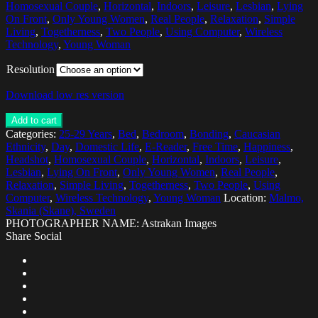
Homosexual Couple
,
Horizontal
,
Indoors
,
Leisure
,
Lesbian
,
Lying
On Front
,
Only Young Women
,
Real People
,
Relaxation
,
Simple
Living
,
Togetherness
,
Two People
,
Using Computer
,
Wireless
Technology
,
Young Woman
Resolution
Download low res version
Add to cart
Categories:
25-29 Years
,
Bed
,
Bedroom
,
Bonding
,
Caucasian
Ethnicity
,
Day
,
Domestic Life
,
E-Reader
,
Free Time
,
Happiness
,
Headshot
,
Homosexual Couple
,
Horizontal
,
Indoors
,
Leisure
,
Lesbian
,
Lying On Front
,
Only Young Women
,
Real People
,
Relaxation
,
Simple Living
,
Togetherness
,
Two People
,
Using
Computer
,
Wireless Technology
,
Young Woman
Location:
Malmo,
Skania (Skane), Sweden
PHOTOGRAPHER NAME: Astrakan Images
Share Social