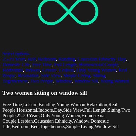
Select options
25-29 Years
,
Bed
,
Bedroom
,
Bonding
,
Caucasian Ethnicity
,
Day
,
Domestic Life
,
Free Time
,
Full Length
,
Homosexual Couple
,
Horizontal
,
Indoors
,
Leisure
,
Lesbian
,
Only Young Women
,
Real
People
,
Relaxation
,
Side View
,
Simple Living
,
Sitting
,
Togetherness
,
Two People
,
Window
,
Window Sill
,
Young Woman
Two women sitting on window sill
Free Time,Leisure,Bonding,Young Woman,Relaxation,Real
People,Horizontal,Indoors,Day,Side View,Full Length,Sitting,Two
People,25-29 Years,Only Young Women,Homosexual
Couple,Lesbian,Caucasian Ethnicity,Window,Domestic
Life,Bedroom,Bed,Togetherness,Simple Living,Window Sill