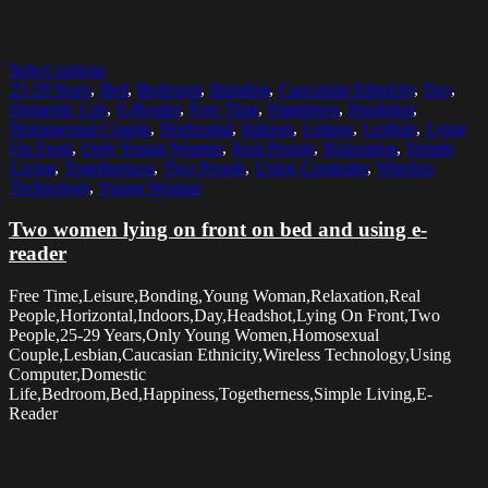
Select options
25-29 Years
,
Bed
,
Bedroom
,
Bonding
,
Caucasian Ethnicity
,
Day
,
Domestic Life
,
E-Reader
,
Free Time
,
Happiness
,
Headshot
,
Homosexual Couple
,
Horizontal
,
Indoors
,
Leisure
,
Lesbian
,
Lying
On Front
,
Only Young Women
,
Real People
,
Relaxation
,
Simple
Living
,
Togetherness
,
Two People
,
Using Computer
,
Wireless
Technology
,
Young Woman
Two women lying on front on bed and using e-
reader
Free Time,Leisure,Bonding,Young Woman,Relaxation,Real
People,Horizontal,Indoors,Day,Headshot,Lying On Front,Two
People,25-29 Years,Only Young Women,Homosexual
Couple,Lesbian,Caucasian Ethnicity,Wireless Technology,Using
Computer,Domestic
Life,Bedroom,Bed,Happiness,Togetherness,Simple Living,E-
Reader