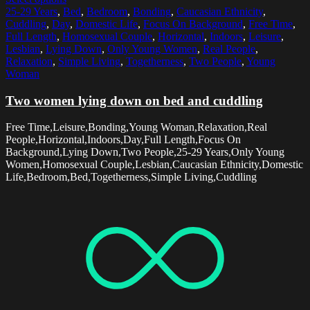
25-29 Years
,
Bed
,
Bedroom
,
Bonding
,
Caucasian Ethnicity
,
Cuddling
,
Day
,
Domestic Life
,
Focus On Background
,
Free Time
,
Full Length
,
Homosexual Couple
,
Horizontal
,
Indoors
,
Leisure
,
Lesbian
,
Lying Down
,
Only Young Women
,
Real People
,
Relaxation
,
Simple Living
,
Togetherness
,
Two People
,
Young
Woman
Two women lying down on bed and cuddling
Free Time,Leisure,Bonding,Young Woman,Relaxation,Real
People,Horizontal,Indoors,Day,Full Length,Focus On
Background,Lying Down,Two People,25-29 Years,Only Young
Women,Homosexual Couple,Lesbian,Caucasian Ethnicity,Domestic
Life,Bedroom,Bed,Togetherness,Simple Living,Cuddling