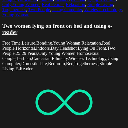
Only Young Women
,
Real People
,
Relaxation
,
Simple Living
,
Togetherness
,
Two People
,
Using Computer
,
Wireless Technology
,
Young Woman
Two women lying on front on bed and using e-
reader
Free Time,Leisure,Bonding,Young Woman,Relaxation,Real
People,Horizontal,Indoors,Day,Headshot,Lying On Front,Two
People,25-29 Years,Only Young Women,Homosexual
Couple,Lesbian,Caucasian Ethnicity,Wireless Technology,Using
Computer,Domestic Life,Bedroom,Bed,Togetherness,Simple
Living,E-Reader