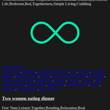
Life,Bedroom,Bed,Togetherness,Simple Living,Cuddling
Select options
25-29 Years
,
Bonding
,
Caucasian Ethnicity
,
Day
,
Dinner
,
Domestic
Kitchen
,
Domestic Life
,
Eating
,
Focus On Foreground
,
Free Time
,
Homosexual Couple
,
Horizontal
,
Indoors
,
Leisure
,
Lesbian
,
Only
Young Women
,
Real People
,
Relaxation
,
Simple Living
,
Table
,
Together
,
Togetherness
,
Two People
Two women eating dinner
Free Time,Leisure,Together,Bonding,Relaxation,Real