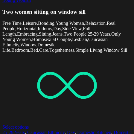
Young Woman
Two women sitting on window sill
Free Time,Leisure,Bonding,Young Woman,Relaxation,Real
People,Horizontal,Indoors,Day,Side View,Full
Length,Embracing,Sitting,Jeans,Two People,25-29 Years,Only
Young Women,Homosexual Couple,Lesbian,Caucasian
Ethnicity,Window,Domestic
Life,Bedroom,Bed,Care,Togetherness,Simple Living,Window Sill
Select options
25-29 Years
,
Caucasian Ethnicity
,
Day
,
Domestic Kitchen
,
Domestic