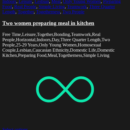
Indoors
,
Leisure
,
Lesbian
,
Meal
,
Only Young Women
,
Preparing
Food
,
Real People
,
Simple Living
,
Teamwork
,
Three Quarter
Length
,
Together
,
Togetherness
,
Two People
Two women preparing meal in kitchen
Free Time,Leisure,Together,Bonding,Teamwork,Real
People,Horizontal,Indoors,Day,Three Quarter Length,Two
People,25-29 Years,Only Young Women,Homosexual
Couple,Lesbian,Caucasian Ethnicity,Domestic Life,Domestic
Kitchen,Preparing Food,Meal,Togetherness,Simple Living
Select options