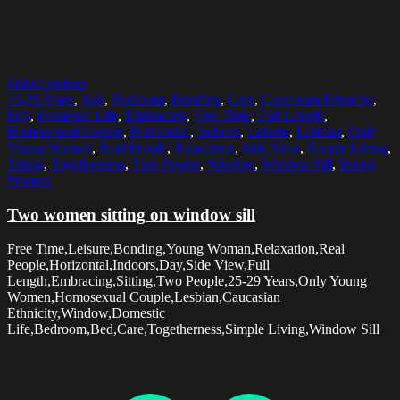
Select options
25-29 Years
,
Bed
,
Bedroom
,
Bonding
,
Care
,
Caucasian Ethnicity
,
Day
,
Domestic Life
,
Embracing
,
Free Time
,
Full Length
,
Homosexual Couple
,
Horizontal
,
Indoors
,
Leisure
,
Lesbian
,
Only
Young Women
,
Real People
,
Relaxation
,
Side View
,
Simple Living
,
Sitting
,
Togetherness
,
Two People
,
Window
,
Window Sill
,
Young
Woman
Two women sitting on window sill
Free Time,Leisure,Bonding,Young Woman,Relaxation,Real
People,Horizontal,Indoors,Day,Side View,Full
Length,Embracing,Sitting,Two People,25-29 Years,Only Young
Women,Homosexual Couple,Lesbian,Caucasian
Ethnicity,Window,Domestic
Life,Bedroom,Bed,Care,Togetherness,Simple Living,Window Sill