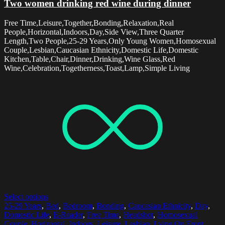
Two women drinking red wine during dinner
Free Time,Leisure,Together,Bonding,Relaxation,Real
People,Horizontal,Indoors,Day,Side View,Three Quarter
Length,Two People,25-29 Years,Only Young Women,Homosexual
Couple,Lesbian,Caucasian Ethnicity,Domestic Life,Domestic
Kitchen,Table,Chair,Dinner,Drinking,Wine Glass,Red
Wine,Celebration,Togetherness,Toast,Lamp,Simple Living
Select options
25-29 Years
,
Bed
,
Bedroom
,
Bonding
,
Caucasian Ethnicity
,
Day
,
Domestic Life
,
E-Reader
,
Free Time
,
Headshot
,
Homosexual
Couple
,
Horizontal
,
Indoors
,
Leisure
,
Lesbian
,
Lying On Front
,