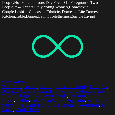
People,Horizontal,Indoors,Day,Focus On Foreground,Two
People,25-29 Years,Only Young Women,Homosexual
Couple,Lesbian,Caucasian Ethnicity,Domestic Life,Domestic
Kitchen,Table,Dinner,Eating,Togetherness,Simple Living
Select options
25-29 Years
,
Barefoot
,
Bonding
,
Caucasian Ethnicity
,
Chair
,
Day
,
Domestic Kitchen
,
Domestic Life
,
Focus On Background
,
Free
Time
,
Full Length
,
Homosexual Couple
,
Horizontal
,
Indoors
,
Leisure
,
Lesbian
,
Only Young Women
,
Preparation
,
Real People
,
Setting Table
,
Simple Living
,
Table
,
Together
,
Togetherness
,
Two
People
,
Wooden Floor