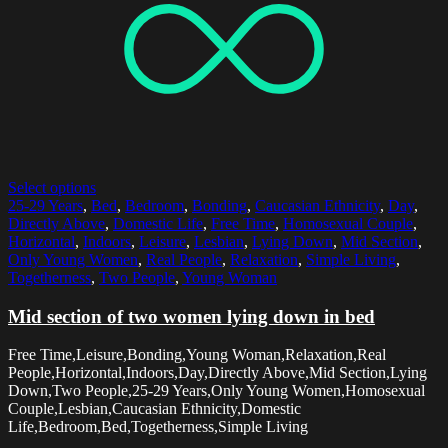
Select options
25-29 Years
,
Bed
,
Bedroom
,
Bonding
,
Caucasian Ethnicity
,
Day
,
Directly Above
,
Domestic Life
,
Free Time
,
Homosexual Couple
,
Horizontal
,
Indoors
,
Leisure
,
Lesbian
,
Lying Down
,
Mid Section
,
Only Young Women
,
Real People
,
Relaxation
,
Simple Living
,
Togetherness
,
Two People
,
Young Woman
Mid section of two women lying down in bed
Free Time,Leisure,Bonding,Young Woman,Relaxation,Real
People,Horizontal,Indoors,Day,Directly Above,Mid Section,Lying
Down,Two People,25-29 Years,Only Young Women,Homosexual
Couple,Lesbian,Caucasian Ethnicity,Domestic
Life,Bedroom,Bed,Togetherness,Simple Living