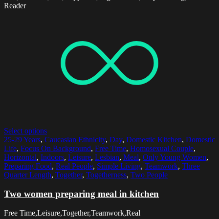
Reader
Select options
25-29 Years
,
Caucasian Ethnicity
,
Day
,
Domestic Kitchen
,
Domestic
Life
,
Focus On Background
,
Free Time
,
Homosexual Couple
,
Horizontal
,
Indoors
,
Leisure
,
Lesbian
,
Meal
,
Only Young Women
,
Preparing Food
,
Real People
,
Simple Living
,
Teamwork
,
Three
Quarter Length
,
Together
,
Togetherness
,
Two People
Two women preparing meal in kitchen
Free Time,Leisure,Together,Teamwork,Real