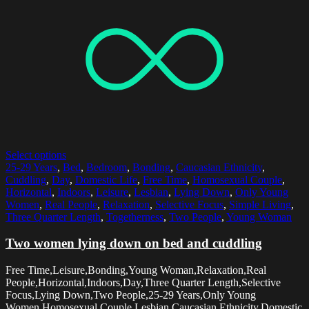
Select options
25-29 Years
,
Bed
,
Bedroom
,
Bonding
,
Caucasian Ethnicity
,
Cuddling
,
Day
,
Domestic Life
,
Free Time
,
Homosexual Couple
,
Horizontal
,
Indoors
,
Leisure
,
Lesbian
,
Lying Down
,
Only Young
Women
,
Real People
,
Relaxation
,
Selective Focus
,
Simple Living
,
Three Quarter Length
,
Togetherness
,
Two People
,
Young Woman
Two women lying down on bed and cuddling
Free Time,Leisure,Bonding,Young Woman,Relaxation,Real
People,Horizontal,Indoors,Day,Three Quarter Length,Selective
Focus,Lying Down,Two People,25-29 Years,Only Young
Women,Homosexual Couple,Lesbian,Caucasian Ethnicity,Domestic