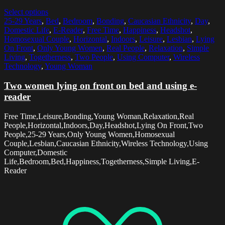
Select options
25-29 Years
,
Bed
,
Bedroom
,
Bonding
,
Caucasian Ethnicity
,
Day
,
Domestic Life
,
E-Reader
,
Free Time
,
Happiness
,
Headshot
,
Homosexual Couple
,
Horizontal
,
Indoors
,
Leisure
,
Lesbian
,
Lying
On Front
,
Only Young Women
,
Real People
,
Relaxation
,
Simple
Living
,
Togetherness
,
Two People
,
Using Computer
,
Wireless
Technology
,
Young Woman
Two women lying on front on bed and using e-
reader
Free Time,Leisure,Bonding,Young Woman,Relaxation,Real
People,Horizontal,Indoors,Day,Headshot,Lying On Front,Two
People,25-29 Years,Only Young Women,Homosexual
Couple,Lesbian,Caucasian Ethnicity,Wireless Technology,Using
Computer,Domestic
Life,Bedroom,Bed,Happiness,Togetherness,Simple Living,E-
Reader