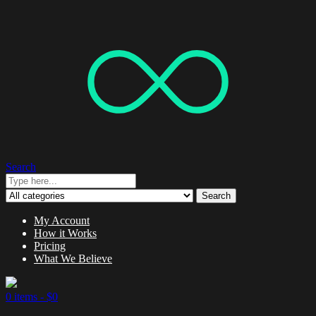
Search
Search
My Account
How it Works
Pricing
What We Believe
0 items -
$
0