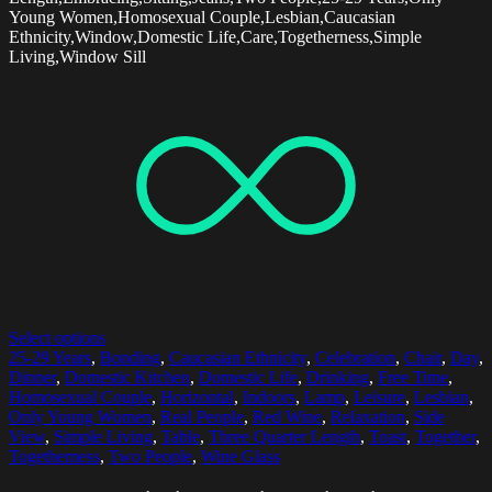
Young Women,Homosexual Couple,Lesbian,Caucasian
Ethnicity,Window,Domestic Life,Care,Togetherness,Simple
Living,Window Sill
Select options
25-29 Years
,
Bonding
,
Caucasian Ethnicity
,
Celebration
,
Chair
,
Day
,
Dinner
,
Domestic Kitchen
,
Domestic Life
,
Drinking
,
Free Time
,
Homosexual Couple
,
Horizontal
,
Indoors
,
Lamp
,
Leisure
,
Lesbian
,
Only Young Women
,
Real People
,
Red Wine
,
Relaxation
,
Side
View
,
Simple Living
,
Table
,
Three Quarter Length
,
Toast
,
Together
,
Togetherness
,
Two People
,
Wine Glass