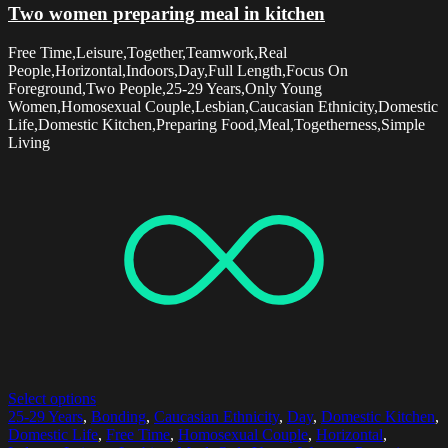
Two women preparing meal in kitchen
Free Time,Leisure,Together,Teamwork,Real
People,Horizontal,Indoors,Day,Full Length,Focus On
Foreground,Two People,25-29 Years,Only Young
Women,Homosexual Couple,Lesbian,Caucasian Ethnicity,Domestic
Life,Domestic Kitchen,Preparing Food,Meal,Togetherness,Simple
Living
Select options
25-29 Years
,
Bonding
,
Caucasian Ethnicity
,
Day
,
Domestic Kitchen
,
Domestic Life
,
Free Time
,
Homosexual Couple
,
Horizontal
,