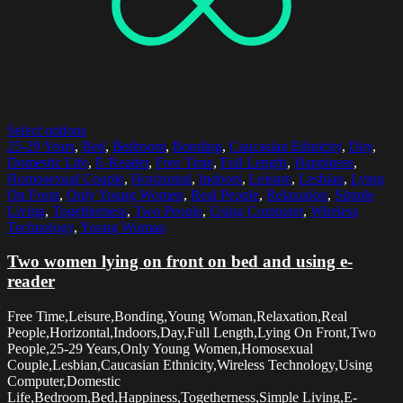
Select options
25-29 Years
,
Bed
,
Bedroom
,
Bonding
,
Caucasian Ethnicity
,
Day
,
Domestic Life
,
E-Reader
,
Free Time
,
Full Length
,
Happiness
,
Homosexual Couple
,
Horizontal
,
Indoors
,
Leisure
,
Lesbian
,
Lying
On Front
,
Only Young Women
,
Real People
,
Relaxation
,
Simple
Living
,
Togetherness
,
Two People
,
Using Computer
,
Wireless
Technology
,
Young Woman
Two women lying on front on bed and using e-
reader
Free Time,Leisure,Bonding,Young Woman,Relaxation,Real
People,Horizontal,Indoors,Day,Full Length,Lying On Front,Two
People,25-29 Years,Only Young Women,Homosexual
Couple,Lesbian,Caucasian Ethnicity,Wireless Technology,Using
Computer,Domestic
Life,Bedroom,Bed,Happiness,Togetherness,Simple Living,E-