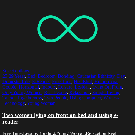
Select options
25-29 Years
,
Bed
,
Bedroom
,
Bonding
,
Caucasian Ethnicity
,
Day
,
Domestic Life
,
E-Reader
,
Free Time
,
Headshot
,
Homosexual
Couple
,
Horizontal
,
Indoors
,
Leisure
,
Lesbian
,
Lying On Front
,
Only Young Women
,
Real People
,
Relaxation
,
Simple Living
,
Tattoo
,
Togetherness
,
Two People
,
Using Computer
,
Wireless
Technology
,
Young Woman
Two women lying on front on bed and using e-
reader
Free Time,Leisure,Bonding,Young Woman,Relaxation,Real