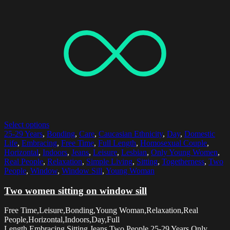
Select options
25-29 Years
,
Bonding
,
Care
,
Caucasian Ethnicity
,
Day
,
Domestic
Life
,
Embracing
,
Free Time
,
Full Length
,
Homosexual Couple
,
Horizontal
,
Indoors
,
Jeans
,
Leisure
,
Lesbian
,
Only Young Women
,
Real People
,
Relaxation
,
Simple Living
,
Sitting
,
Togetherness
,
Two
People
,
Window
,
Window Sill
,
Young Woman
Two women sitting on window sill
Free Time,Leisure,Bonding,Young Woman,Relaxation,Real
People,Horizontal,Indoors,Day,Full
Length,Embracing,Sitting,Jeans,Two People,25-29 Years,Only