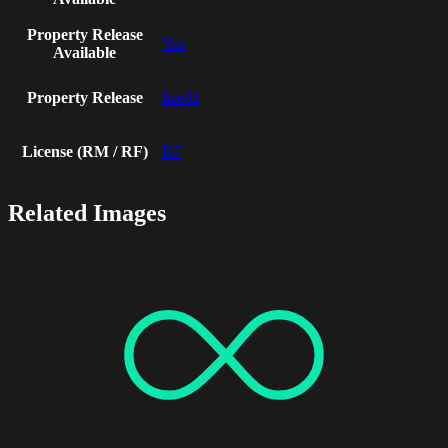
Property Release
Yes
Available
Property Release
lize01
License (RM / RF)
RF
Related Images