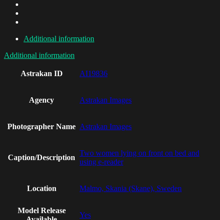
Additional information
Additional information
Astrakan ID
AI19836
Agency
Astrakan Images
Photographer Name
Astrakan Images
Two women lying on front on bed and
Caption/Description
using e-reader
Location
Malmo, Skania (Skane), Sweden
Model Release
Yes
Available