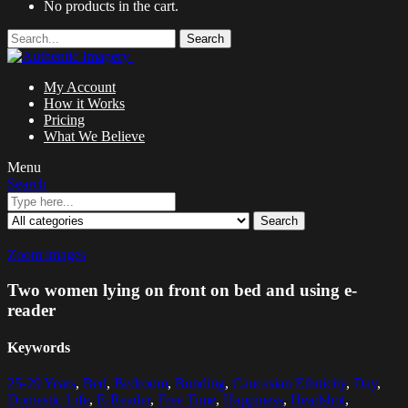
No products in the cart.
Search
My Account
How it Works
Pricing
What We Believe
Menu
Search
Search
Zoom images
Two women lying on front on bed and using e-
reader
Keywords
25-29 Years
,
Bed
,
Bedroom
,
Bonding
,
Caucasian Ethnicity
,
Day
,
Domestic Life
,
E-Reader
,
Free Time
,
Happiness
,
Headshot
,