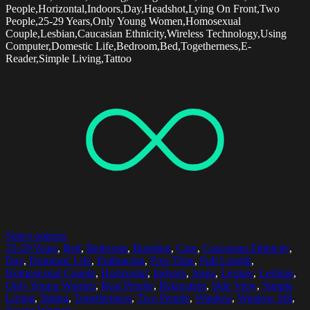
People,Horizontal,Indoors,Day,Headshot,Lying On Front,Two
People,25-29 Years,Only Young Women,Homosexual
Couple,Lesbian,Caucasian Ethnicity,Wireless Technology,Using
Computer,Domestic Life,Bedroom,Bed,Togetherness,E-
Reader,Simple Living,Tattoo
Select options
25-29 Years
,
Bed
,
Bedroom
,
Bonding
,
Care
,
Caucasian Ethnicity
,
Day
,
Domestic Life
,
Embracing
,
Free Time
,
Full Length
,
Homosexual Couple
,
Horizontal
,
Indoors
,
Jeans
,
Leisure
,
Lesbian
,
Only Young Women
,
Real People
,
Relaxation
,
Side View
,
Simple
Living
,
Sitting
,
Togetherness
,
Two People
,
Window
,
Window Sill
,