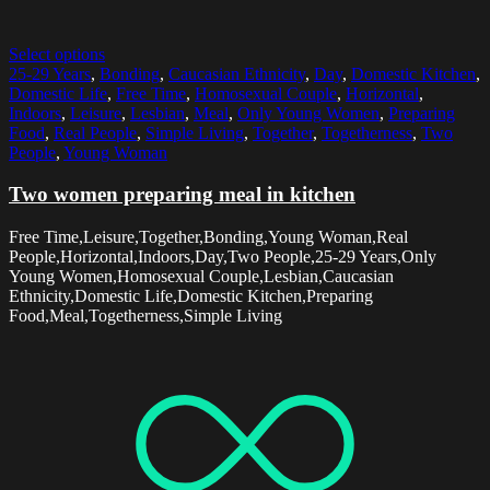
Select options
25-29 Years
,
Bonding
,
Caucasian Ethnicity
,
Day
,
Domestic Kitchen
,
Domestic Life
,
Free Time
,
Homosexual Couple
,
Horizontal
,
Indoors
,
Leisure
,
Lesbian
,
Meal
,
Only Young Women
,
Preparing
Food
,
Real People
,
Simple Living
,
Together
,
Togetherness
,
Two
People
,
Young Woman
Two women preparing meal in kitchen
Free Time,Leisure,Together,Bonding,Young Woman,Real
People,Horizontal,Indoors,Day,Two People,25-29 Years,Only
Young Women,Homosexual Couple,Lesbian,Caucasian
Ethnicity,Domestic Life,Domestic Kitchen,Preparing
Food,Meal,Togetherness,Simple Living