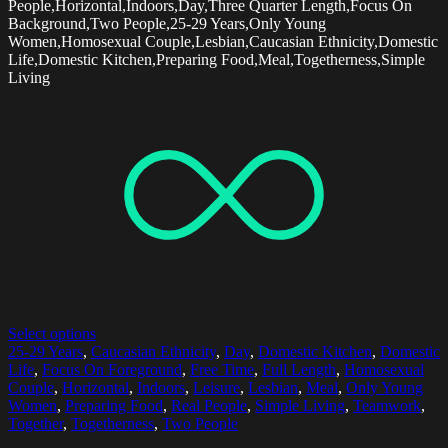
People,Horizontal,Indoors,Day,Three Quarter Length,Focus On
Background,Two People,25-29 Years,Only Young
Women,Homosexual Couple,Lesbian,Caucasian Ethnicity,Domestic
Life,Domestic Kitchen,Preparing Food,Meal,Togetherness,Simple
Living
Select options
25-29 Years
,
Caucasian Ethnicity
,
Day
,
Domestic Kitchen
,
Domestic
Life
,
Focus On Foreground
,
Free Time
,
Full Length
,
Homosexual
Couple
,
Horizontal
,
Indoors
,
Leisure
,
Lesbian
,
Meal
,
Only Young
Women
,
Preparing Food
,
Real People
,
Simple Living
,
Teamwork
,
Together
,
Togetherness
,
Two People