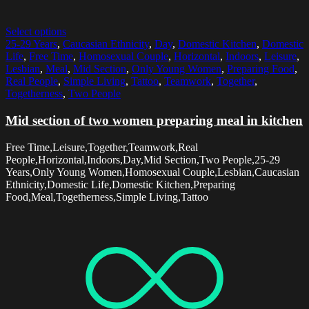
Select options
25-29 Years
,
Caucasian Ethnicity
,
Day
,
Domestic Kitchen
,
Domestic
Life
,
Free Time
,
Homosexual Couple
,
Horizontal
,
Indoors
,
Leisure
,
Lesbian
,
Meal
,
Mid Section
,
Only Young Women
,
Preparing Food
,
Real People
,
Simple Living
,
Tattoo
,
Teamwork
,
Together
,
Togetherness
,
Two People
Mid section of two women preparing meal in kitchen
Free Time,Leisure,Together,Teamwork,Real
People,Horizontal,Indoors,Day,Mid Section,Two People,25-29
Years,Only Young Women,Homosexual Couple,Lesbian,Caucasian
Ethnicity,Domestic Life,Domestic Kitchen,Preparing
Food,Meal,Togetherness,Simple Living,Tattoo