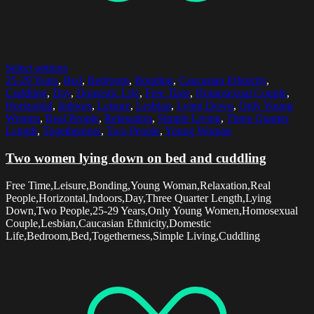
Select options
25-29 Years
,
Bed
,
Bedroom
,
Bonding
,
Caucasian Ethnicity
,
Cuddling
,
Day
,
Domestic Life
,
Free Time
,
Homosexual Couple
,
Horizontal
,
Indoors
,
Leisure
,
Lesbian
,
Lying Down
,
Only Young
Women
,
Real People
,
Relaxation
,
Simple Living
,
Three Quarter
Length
,
Togetherness
,
Two People
,
Young Woman
Two women lying down on bed and cuddling
Free Time,Leisure,Bonding,Young Woman,Relaxation,Real
People,Horizontal,Indoors,Day,Three Quarter Length,Lying
Down,Two People,25-29 Years,Only Young Women,Homosexual
Couple,Lesbian,Caucasian Ethnicity,Domestic
Life,Bedroom,Bed,Togetherness,Simple Living,Cuddling