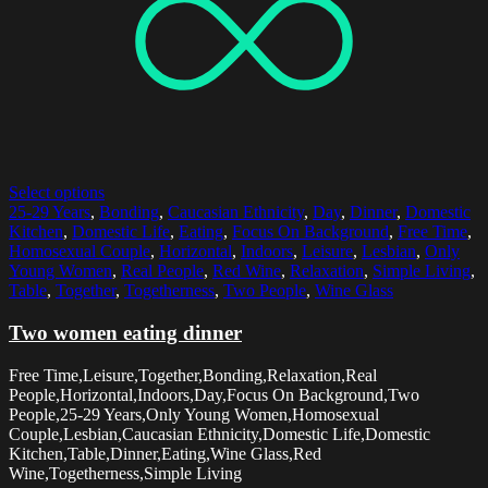
Select options
25-29 Years
,
Bonding
,
Caucasian Ethnicity
,
Day
,
Dinner
,
Domestic
Kitchen
,
Domestic Life
,
Eating
,
Focus On Background
,
Free Time
,
Homosexual Couple
,
Horizontal
,
Indoors
,
Leisure
,
Lesbian
,
Only
Young Women
,
Real People
,
Red Wine
,
Relaxation
,
Simple Living
,
Table
,
Together
,
Togetherness
,
Two People
,
Wine Glass
Two women eating dinner
Free Time,Leisure,Together,Bonding,Relaxation,Real
People,Horizontal,Indoors,Day,Focus On Background,Two
People,25-29 Years,Only Young Women,Homosexual
Couple,Lesbian,Caucasian Ethnicity,Domestic Life,Domestic
Kitchen,Table,Dinner,Eating,Wine Glass,Red
Wine,Togetherness,Simple Living