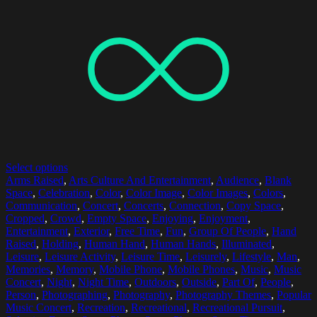
Select options
Arms Raised
,
Arts Culture And Entertainment
,
Audience
,
Blank
Space
,
Celebration
,
Color
,
Color Image
,
Color Images
,
Colors
,
Communication
,
Concert
,
Concerts
,
Connection
,
Copy Space
,
Cropped
,
Crowd
,
Empty Space
,
Enjoying
,
Enjoyment
,
Entertainment
,
Exterior
,
Free Time
,
Fun
,
Group Of People
,
Hand
Raised
,
Holding
,
Human Hand
,
Human Hands
,
Illuminated
,
Leisure
,
Leisure Activity
,
Leisure Time
,
Leisurely
,
Lifestyle
,
Man
,
Memories
,
Memory
,
Mobile Phone
,
Mobile Phones
,
Music
,
Music
Concert
,
Night
,
Night Time
,
Outdoors
,
Outside
,
Part Of
,
People
,
Person
,
Photographing
,
Photography
,
Photography Themes
,
Popular
Music Concert
,
Recreation
,
Recreational
,
Recreational Pursuit
,