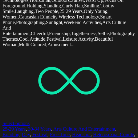
Technologies,Horizontal,Outdoors,Sunset,Waist Up,Focus On
Foreground,Holding,Standing,Curly Hair,Smiling,Toothy
Smile,Laughing,Two People,25-29 Years,Only Young
Women,Caucasian Ethnicity,Wireless Technology,Smart
Phone,Photographing,Sunlight,Weekend Activities,Arts Culture
And
Entertainment,Cheerful,Friendship,Togetherness,Selfie,Photography
Themes,Cool Attitude,Festival,Leisure Activity,Beautiful
Woman,Multi Colored,Amusement...
Select options
25-29 Years
,
30-34 Years
,
Arts Culture And Entertainment
,
Bonding
,
Day
,
Festival
,
Free Time
,
Headshot
,
Heterosexual Couple
,