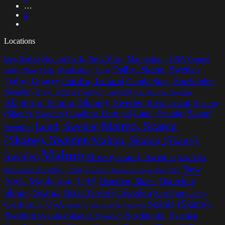
…
4
Locations
Bryant Park, New York, Manhattan, USA
bge, Serbia
Central
Dalby, Skane, Sweden
Park, New York, Manhattan, USA
Dalby Quarry
Dublin, Ireland
Gamla Stan, Stockholm,
Sweden
Hoor, Scania (Skane), Sweden
Karlskrona, Sweden
Klagerup, Scania (Skane), Sweden
Kristianstad, Scania
Lissabon, Portugal
Lund, Scania (Skane),
(Skane), Sweden
Malmo, Scania
Lund, Sweden
Sweden
(Skane), Sweden
Malmo, Skania (Skane),
Malmö
Sweden
Mossbystrand, Sweden
New York,
New
Manhattan, Brooklyn, USA
New York, Manhattan, Bryant Park, USA
York, Manhattan, USA
Osterlen,
Osterlen, Skane
Ostra Grevie, Sweden
Skane, Scania
San Francisco,
Scania (Skane),
California, USA
Sarajevo, Bosnia and Herzegovina
Sweden
Stockholm, Sweden
Skania (Skane), Sweden