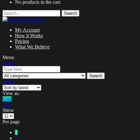
No products in the cart.
Search
My Account
How it Works
Pricing
What We Believe
Menu
Search
Search
Filters
View as:
Grid
List
Show
Per page
1
2