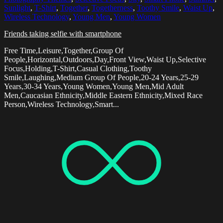
Sunlight
,
T-Shirt
,
Together
,
Togetherness
,
Toothy Smile
,
Waist Up
,
Wireless Technology
,
Young Men
,
Young Women
Friends taking selfie with smartphone
Free Time,Leisure,Together,Group Of
People,Horizontal,Outdoors,Day,Front View,Waist Up,Selective
Focus,Holding,T-Shirt,Casual Clothing,Toothy
Smile,Laughing,Medium Group Of People,20-24 Years,25-29
Years,30-34 Years,Young Women,Young Men,Mid Adult
Men,Caucasian Ethnicity,Middle Eastern Ethnicity,Mixed Race
Person,Wireless Technology,Smart...