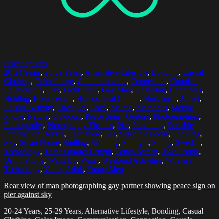
Select options
20-24 Years
,
25-29 Years
,
Alternative Lifestyle
,
Bonding
,
Casual
Clothing
,
Color Image
,
Communication
,
Connection
,
Couple -
Relationship
,
Day
,
Front View
,
Gay Man
,
Gesturing
,
Happiness
,
Holding
,
Homosexual
,
Homosexual Couple
,
Horizontal
,
Jacket
,
Leisure Activity
,
Lifestyles
,
Love
,
Malmo
,
Memories
,
Mobile
Phone
,
Nature
,
Outdoors
,
Peace Sign - Gesture
,
Photographing
,
Photography
,
Photography Themes
,
Pier
,
Portability
,
Portable
Information Device
,
Rear View
,
Sea
,
Selective Focus
,
Showing
,
Sky
,
Smart Phone
,
Smiling
,
Standing
,
Sunlight
,
Sunny
,
Sweden
,
Technology
,
Three Quarter Length
,
Touch Screen
,
Two People
,
Using Phone
,
Waist Up
,
Water
,
Weekend Activities
,
Wireless
Technology
,
Young Adult
,
Young Men
Rear view of man photographing gay partner showing peace sign on
pier against sky
20-24 Years, 25-29 Years, Alternative Lifestyle, Bonding, Casual