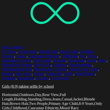
Select options
8-9 Years
,
Architecture
,
Blonde Hair
,
Brown Hair
,
Building
Exterior
,
Casual
,
Caucasian Ethnicity
,
Childhood
,
Day
,
Dress
,
Elementary School
,
Full Length
,
Holding
,
Horizontal
,
Jacket
,
Jeans
,
Mixed Race Person
,
Only Girls
,
Outdoors
,
Photographing
,
Photographing Self
,
Photography Themes
,
Primary Age Child
,
Railing
,
Rear View
,
School
,
Schoolgirl
,
Selfie
,
Smart Phone
,
Standing
,
Stockholm
,
Sweden
,
Two People
Girls (8-9) taking selfie by school
Horizontal,Outdoors,Day,Rear View,Full
Length,Holding,Standing,Dress,Jeans,Casual,Jacket,Blonde
Hair,Brown Hair,Two People,Primary Age Child,8-9 Years,Only
Girls,Childhood,Caucasian Ethnicity,Mixed Race