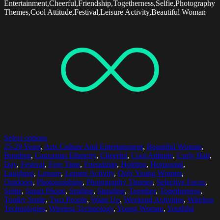
Entertainment,Cheerful,Friendship,Togetherness,Selfie,Photography
Themes,Cool Attitude,Festival,Leisure Activity,Beautiful Woman
Select options
25-29 Years
,
Arts Culture And Entertainment
,
Beautiful Woman
,
Bonding
,
Caucasian Ethnicity
,
Cheerful
,
Cool Attitude
,
Curly Hair
,
Day
,
Festival
,
Free Time
,
Friendship
,
Holding
,
Horizontal
,
Laughing
,
Leisure
,
Leisure Activity
,
Only Young Women
,
Outdoors
,
Photographing
,
Photography Themes
,
Selective Focus
,
Selfie
,
Smart Phone
,
Smiling
,
Standing
,
Together
,
Togetherness
,
Toothy Smile
,
Two People
,
Waist Up
,
Weekend Activities
,
Wireless
Technologies
,
Wireless Technology
,
Young Woman
,
Youthful