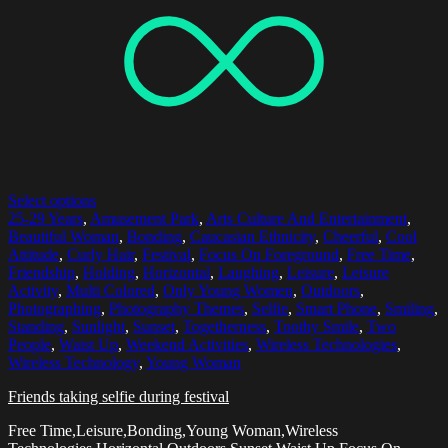
Select options
25-29 Years
,
Amusement Park
,
Arts Culture And Entertainment
,
Beautiful Woman
,
Bonding
,
Caucasian Ethnicity
,
Cheerful
,
Cool
Attitude
,
Curly Hair
,
Festival
,
Focus On Foreground
,
Free Time
,
Friendship
,
Holding
,
Horizontal
,
Laughing
,
Leisure
,
Leisure
Activity
,
Multi Colored
,
Only Young Women
,
Outdoors
,
Photographing
,
Photography Themes
,
Selfie
,
Smart Phone
,
Smiling
,
Standing
,
Sunlight
,
Sunset
,
Togetherness
,
Toothy Smile
,
Two
People
,
Waist Up
,
Weekend Activities
,
Wireless Technologies
,
Wireless Technology
,
Young Woman
Friends taking selfie during festival
Free Time,Leisure,Bonding,Young Woman,Wireless