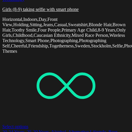
Girls (8-9) taking selfie with smart phone
Horizontal,Indoors,Day,Front
View,Holding,Sitting,Jeans,Casual,Sweatshirt,Blonde Hair,Brown
Hair,Toothy Smile,Four People,Primary Age Child,8-9 Years,Only
Girls,Childhood,Caucasian Ethnicity,Mixed Race Person,Wireless
Technology,Smart Phone,Photographing,Photographing
Self,Cheerful,Friendship,Togetherness,Sweden,Stockholm,Selfie,Pho
Themes
Select options
20-24 Years
,
25-29 Years
,
Alcohol
,
Alternative Lifestyle
,
Beer -