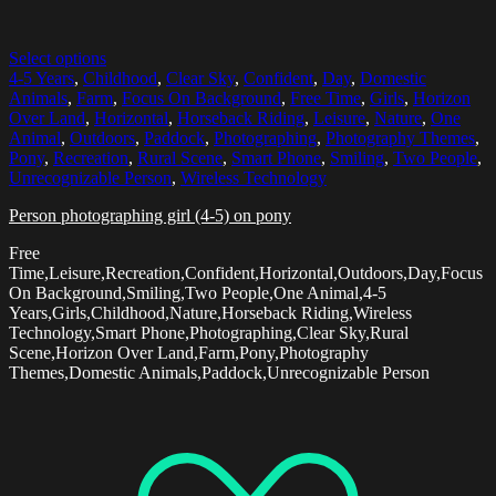
Select options
4-5 Years
,
Childhood
,
Clear Sky
,
Confident
,
Day
,
Domestic
Animals
,
Farm
,
Focus On Background
,
Free Time
,
Girls
,
Horizon
Over Land
,
Horizontal
,
Horseback Riding
,
Leisure
,
Nature
,
One
Animal
,
Outdoors
,
Paddock
,
Photographing
,
Photography Themes
,
Pony
,
Recreation
,
Rural Scene
,
Smart Phone
,
Smiling
,
Two People
,
Unrecognizable Person
,
Wireless Technology
Person photographing girl (4-5) on pony
Free
Time,Leisure,Recreation,Confident,Horizontal,Outdoors,Day,Focus
On Background,Smiling,Two People,One Animal,4-5
Years,Girls,Childhood,Nature,Horseback Riding,Wireless
Technology,Smart Phone,Photographing,Clear Sky,Rural
Scene,Horizon Over Land,Farm,Pony,Photography
Themes,Domestic Animals,Paddock,Unrecognizable Person