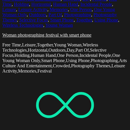
Time
,
Holding
,
Horizontal
,
Human Hand
,
Incidental People
,
Leisure
,
Leisure Activity
,
Memories
,
One Person
,
One Young
Woman Only
,
Outdoors
,
Part Of
,
Photographing
,
Photography
Themes
,
Selective Focus
,
Smart Phone
,
Together
,
Using Phone
,
Wireless Technologies
,
Young Woman
Woman photographing festival with smart phone
Free Time,Leisure,Together,Young Woman,Wireless
Technologies,Horizontal,Outdoors,Day,Part Of,Selective
Focus,Holding,Human Hand,One Person,Incidental People,One
Young Woman Only,Smart Phone,Using Phone,Photographing,Arts
Culture And Entertainment,Crowded,Photography Themes,Leisure
Activity,Memories,Festival