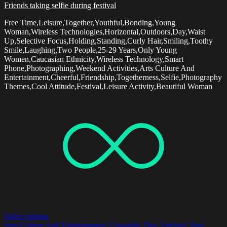
Friends taking selfie during festival
Free Time,Leisure,Together,Youthful,Bonding,Young
Woman,Wireless Technologies,Horizontal,Outdoors,Day,Waist
Up,Selective Focus,Holding,Standing,Curly Hair,Smiling,Toothy
Smile,Laughing,Two People,25-29 Years,Only Young
Women,Caucasian Ethnicity,Wireless Technology,Smart
Phone,Photographing,Weekend Activities,Arts Culture And
Entertainment,Cheerful,Friendship,Togetherness,Selfie,Photography
Themes,Cool Attitude,Festival,Leisure Activity,Beautiful Woman
Select options
Arts Culture And Entertainment
,
Crowded
,
Day
,
Festival
,
Free