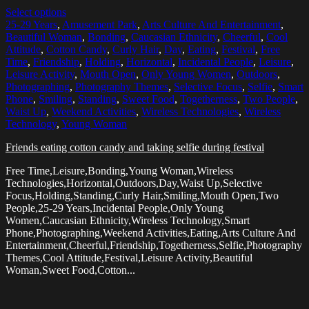
Select options
25-29 Years
,
Amusement Park
,
Arts Culture And Entertainment
,
Beautiful Woman
,
Bonding
,
Caucasian Ethnicity
,
Cheerful
,
Cool
Attitude
,
Cotton Candy
,
Curly Hair
,
Day
,
Eating
,
Festival
,
Free
Time
,
Friendship
,
Holding
,
Horizontal
,
Incidental People
,
Leisure
,
Leisure Activity
,
Mouth Open
,
Only Young Women
,
Outdoors
,
Photographing
,
Photography Themes
,
Selective Focus
,
Selfie
,
Smart
Phone
,
Smiling
,
Standing
,
Sweet Food
,
Togetherness
,
Two People
,
Waist Up
,
Weekend Activities
,
Wireless Technologies
,
Wireless
Technology
,
Young Woman
Friends eating cotton candy and taking selfie during festival
Free Time,Leisure,Bonding,Young Woman,Wireless
Technologies,Horizontal,Outdoors,Day,Waist Up,Selective
Focus,Holding,Standing,Curly Hair,Smiling,Mouth Open,Two
People,25-29 Years,Incidental People,Only Young
Women,Caucasian Ethnicity,Wireless Technology,Smart
Phone,Photographing,Weekend Activities,Eating,Arts Culture And
Entertainment,Cheerful,Friendship,Togetherness,Selfie,Photography
Themes,Cool Attitude,Festival,Leisure Activity,Beautiful
Woman,Sweet Food,Cotton...