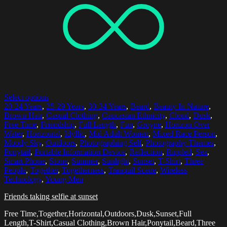
Select options
20-24 Years
,
25-29 Years
,
30-34 Years
,
Beard
,
Beauty In Nature
,
Brown Hair
,
Casual Clothing
,
Caucasian Ethnicity
,
Cloud
,
Dusk
,
Free Time
,
Friendship
,
Full Length
,
Fun
,
Groyne
,
Horizon Over
Water
,
Horizontal
,
Idyllic
,
Mid Adult Women
,
Mixed Race Person
,
Moody Sky
,
Outdoors
,
Photographing Self
,
Photography Themes
,
Ponytail
,
Portable Information Device
,
Reflection
,
Rippled
,
Sea
,
Smart Phone
,
Stone
,
Summer
,
Sunlight
,
Sunset
,
T-Shirt
,
Three
People
,
Together
,
Togetherness
,
Tranquil Scene
,
Wireless
Technology
,
Young Men
Friends taking selfie at sunset
Free Time,Together,Horizontal,Outdoors,Dusk,Sunset,Full
Length,T-Shirt,Casual Clothing,Brown Hair,Ponytail,Beard,Three