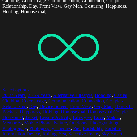
Clothing, Color Image, Communication, Connection, Couple –
Relationship, Day, Front View, Gay Man, Gesturing, Happiness,
Holding, Homosexual,...
Select options
20-24 Years
,
25-29 Years
,
Alternative Lifestyle
,
Bonding
,
Casual
Clothing
,
Color Image
,
Communication
,
Connection
,
Couple -
Relationship
,
Day
,
Device Screen
,
Front View
,
Gay Man
,
Hands In
Pockets
,
Happiness
,
Holding
,
Homosexual
,
Homosexual Couple
,
Horizontal
,
Jacket
,
Leisure Activity
,
Lifestyles
,
Love
,
Malmo
,
Memories
,
Mobile Phone
,
Nature
,
Outdoors
,
Photographing
,
Photography
,
Photography Themes
,
Pier
,
Portability
,
Portable
Information Device
,
Railing
,
Sea
,
Selective Focus
,
Sky
,
Smart