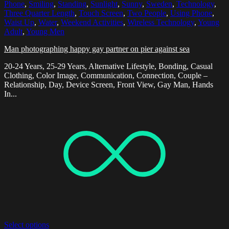
Phone
,
Smiling
,
Standing
,
Sunlight
,
Sunny
,
Sweden
,
Technology
,
Three Quarter Length
,
Touch Screen
,
Two People
,
Using Phone
,
Waist Up
,
Water
,
Weekend Activities
,
Wireless Technology
,
Young
Adult
,
Young Men
Man photographing happy gay partner on pier against sea
20-24 Years, 25-29 Years, Alternative Lifestyle, Bonding, Casual
Clothing, Color Image, Communication, Connection, Couple –
Relationship, Day, Device Screen, Front View, Gay Man, Hands
In...
Select options