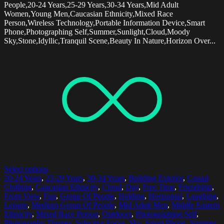
People,20-24 Years,25-29 Years,30-34 Years,Mid Adult
Women,Young Men,Caucasian Ethnicity,Mixed Race
Person,Wireless Technology,Portable Information Device,Smart
Phone,Photographing Self,Summer,Sunlight,Cloud,Moody
Sky,Stone,Idyllic,Tranquil Scene,Beauty In Nature,Horizon Over...
Select options
20-24 Years
,
25-29 Years
,
30-34 Years
,
Building Exterior
,
Casual
Clothing
,
Caucasian Ethnicity
,
Cloud
,
Day
,
Free Time
,
Friendship
,
Front View
,
Fun
,
Group Of People
,
Holding
,
Horizontal
,
Laughing
,
Leisure
,
Medium Group Of People
,
Mid Adult Men
,
Middle Eastern
Ethnicity
,
Mixed Race Person
,
Outdoors
,
Photographing Self
,
Photography Themes
,
Selective Focus
,
Sky
,
Smart Phone
,
Summer
,