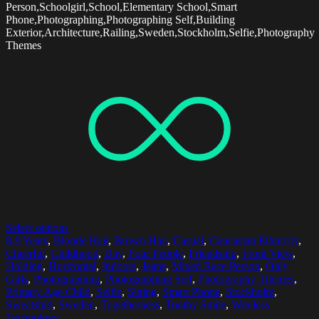
Person,Schoolgirl,School,Elementary School,Smart
Phone,Photographing,Photographing Self,Building
Exterior,Architecture,Railing,Sweden,Stockholm,Selfie,Photography
Themes
Select options
8-9 Years
,
Blonde Hair
,
Brown Hair
,
Casual
,
Caucasian Ethnicity
,
Cheerful
,
Childhood
,
Day
,
Four People
,
Friendship
,
Front View
,
Holding
,
Horizontal
,
Indoors
,
Jeans
,
Mixed Race Person
,
Only
Girls
,
Photographing
,
Photographing Self
,
Photography Themes
,
Primary Age Child
,
Selfie
,
Sitting
,
Smart Phone
,
Stockholm
,
Sweatshirt
,
Sweden
,
Togetherness
,
Toothy Smile
,
Wireless
Technology