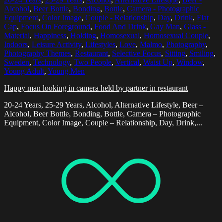
Alcohol
,
Beer Bottle
,
Bonding
,
Bottle
,
Camera - Photographic
Equipment
,
Color Image
,
Couple - Relationship
,
Day
,
Drink
,
Flat
Cap
,
Focus On Foreground
,
Food And Drink
,
Gay Man
,
Glass -
Material
,
Happiness
,
Holding
,
Homosexual
,
Homosexual Couple
,
Indoors
,
Leisure Activity
,
Lifestyles
,
Love
,
Malmo
,
Photography
,
Photography Themes
,
Restaurant
,
Selective Focus
,
Sitting
,
Smiling
,
Sweden
,
Technology
,
Two People
,
Vertical
,
Waist Up
,
Window
,
Young Adult
,
Young Men
Happy man looking in camera held by partner in restaurant
20-24 Years, 25-29 Years, Alcohol, Alternative Lifestyle, Beer –
Alcohol, Beer Bottle, Bonding, Bottle, Camera – Photographic
Equipment, Color Image, Couple – Relationship, Day, Drink,...