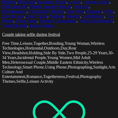
Holding
,
Horizontal
,
Incidental People
,
Leisure
,
Leisure Activity
,
Mid Adult Men
,
Middle Eastern Ethnicity
,
Outdoors
,
Photographing
,
Photography Themes
,
Rear View
,
Romance
,
Selfie
,
Side By Side
,
Smart Phone
,
Sunlight
,
Together
,
Togetherness
,
Two
People
,
Using Phone
,
Wireless Technologies
,
Wireless Technology
,
Young Woman
,
Young Women
Couple taking selfie during festival
Free Time,Leisure,Together,Bonding,Young Woman,Wireless
Technologies,Horizontal,Outdoors,Day,Rear
View,Headshot,Holding,Side By Side,Two People,25-29 Years,30-
34 Years,Incidental People,Young Women,Mid Adult
Men,Heterosexual Couple,Middle Eastern Ethnicity,Wireless
Technology,Smart Phone,Using Phone,Photographing,Sunlight,Arts
Culture And
Entertainment,Romance,Togetherness,Festival,Photography
Themes,Selfie,Leisure Activity