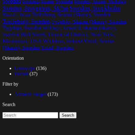
Sweden
Sweden,Skane,Svedala
Sweden, Skane, Vellinge
Sweden, Stockholm
Sweden, Smygehuk, Sk?ne
Trelleborg, Scania (Skane), Sweden
Thorsltt, Skane
Trelleborg, Sweden
Tygelsjo, Skania (Skane), Sweden
Tygelsjo, Sweden
Vellinge, Annedal, Skania (Skane),
Wall Street, Financial District, New York,
Sweden
Manhattan, USA
Wicklow, Ireland
Ystad, Scania
(Skane), Sweden
Ystad, Sweden
Orientation
Landscape
(136)
Portrait
(37)
Filter by
Astrakan Images
(173)
Search