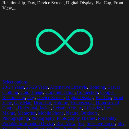
Relationship, Day, Device Screen, Digital Display, Flat Cap, Front
View,...
Select options
20-24 Years
,
25-29 Years
,
Alternative Lifestyle
,
Bonding
,
Casual
Clothing
,
Color Image
,
Communication
,
Connection
,
Couple -
Relationship
,
Day
,
Device Screen
,
Digital Display
,
Flat Cap
,
Front
View
,
Gay Man
,
Headshot
,
Holding
,
Homosexual
,
Homosexual
Couple
,
Horizontal
,
Jacket
,
Leisure Activity
,
Lifestyles
,
Love
,
Malmo
,
Memories
,
Mobile Phone
,
Nature
,
Outdoors
,
Photographing
,
Photography
,
Photography Themes
,
Portability
,
Portable Information Device
,
Rear View
,
Sea
,
Selective Focus
,
Sky
,
Smart Phone
,
Standing
,
Sunlight
,
Sunny
,
Sweden
,
Technology
,