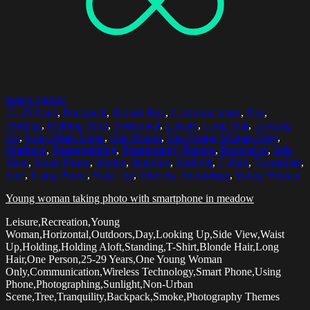
Select options
25-29 Years
,
Backpack
,
Blonde Hair
,
Communication
,
Day
,
Holding
,
Holding Aloft
,
Horizontal
,
Leisure
,
Long Hair
,
Looking
Up
,
Non-Urban Scene
,
One Person
,
One Young Woman Only
,
Outdoors
,
Photographing
,
Photography Themes
,
Recreation
,
Side
View
,
Smart Phone
,
Smoke
,
Standing
,
Sunlight
,
T-Shirt
,
Tranquility
,
Tree
,
Using Phone
,
Waist Up
,
Wireless Technology
,
Young Woman
Young woman taking photo with smartphone in meadow
Leisure,Recreation,Young
Woman,Horizontal,Outdoors,Day,Looking Up,Side View,Waist
Up,Holding,Holding Aloft,Standing,T-Shirt,Blonde Hair,Long
Hair,One Person,25-29 Years,One Young Woman
Only,Communication,Wireless Technology,Smart Phone,Using
Phone,Photographing,Sunlight,Non-Urban
Scene,Tree,Tranquility,Backpack,Smoke,Photography Themes