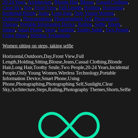
20-24 Years
,
Architecture
,
Blonde Hair
,
Blouse
,
Casual Clothing
,
Clear Sky
,
Day
,
Front View
,
Full Length
,
Holding
,
Horizontal
,
Incidental People
,
Jeans
,
Long Hair
,
Only Young Women
,
Outdoors
,
Photographing
,
Photographing Self
,
Photography
Themes
,
Portable Information Device
,
Railing
,
Selfie
,
Shorts
,
Sitting
,
Smart Phone
,
Steps
,
Sunlight
,
Toothy Smile
,
Two People
,
Using Phone
,
Wireless Technology
Women sitting on steps, taking selfie
Horizontal,Outdoors,Day,Front View,Full
Length,Holding,Sitting,Blouse,Jeans,Casual Clothing,Blonde
Hair,Long Hair,Toothy Smile,Two People,20-24 Years,Incidental
People,Only Young Women,Wireless Technology,Portable
Information Device,Smart Phone,Using
Phone,Photographing,Photographing Self,Sunlight,Clear
Sky,Architecture,Steps,Railing,Photography Themes,Shorts,Selfie