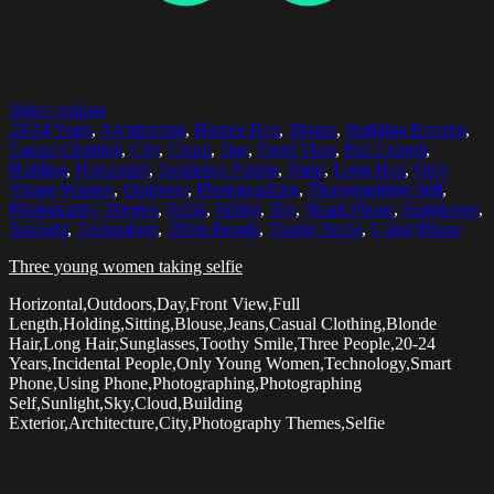
Select options
20-24 Years
,
Architecture
,
Blonde Hair
,
Blouse
,
Building Exterior
,
Casual Clothing
,
City
,
Cloud
,
Day
,
Front View
,
Full Length
,
Holding
,
Horizontal
,
Incidental People
,
Jeans
,
Long Hair
,
Only
Young Women
,
Outdoors
,
Photographing
,
Photographing Self
,
Photography Themes
,
Selfie
,
Sitting
,
Sky
,
Smart Phone
,
Sunglasses
,
Sunlight
,
Technology
,
Three People
,
Toothy Smile
,
Using Phone
Three young women taking selfie
Horizontal,Outdoors,Day,Front View,Full
Length,Holding,Sitting,Blouse,Jeans,Casual Clothing,Blonde
Hair,Long Hair,Sunglasses,Toothy Smile,Three People,20-24
Years,Incidental People,Only Young Women,Technology,Smart
Phone,Using Phone,Photographing,Photographing
Self,Sunlight,Sky,Cloud,Building
Exterior,Architecture,City,Photography Themes,Selfie