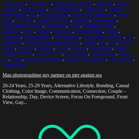
20-24 Years
,
25-29 Years
,
Alternative Lifestyle
,
Bonding
,
Casual
Clothing
,
Color Image
,
Communication
,
Connection
,
Couple -
Relationship
,
Day
,
Device Screen
,
Focus On Foreground
,
Front
View
,
Gay Man
,
Hands In Pockets
,
Holding
,
Homosexual
,
Homosexual Couple
,
Horizontal
,
Jacket
,
Leisure Activity
,
Lifestyles
,
Love
,
Malmo
,
Memories
,
Mobile Phone
,
Nature
,
Outdoors
,
Photographing
,
Photography
,
Photography Themes
,
Pier
,
Portability
,
Portable Information Device
,
Railing
,
Sea
,
Sky
,
Smart
Phone
,
Standing
,
Sunlight
,
Sunny
,
Sweden
,
Technology
,
Three
Quarter Length
,
Touch Screen
,
Two People
,
Using Phone
,
Waist
Up
,
Water
,
Weekend Activities
,
Wireless Technology
,
Young Adult
,
Young Men
Man photographing gay partner on pier against sea
20-24 Years, 25-29 Years, Alternative Lifestyle, Bonding, Casual
Clothing, Color Image, Communication, Connection, Couple –
Relationship, Day, Device Screen, Focus On Foreground, Front
View, Gay...