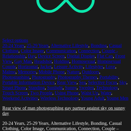
Select options
20-24 Years
,
25-29 Years
,
Alternative Lifestyle
,
Bonding
,
Casual
Clothing
,
Color Image
,
Communication
,
Connection
,
Couple -
Relationship
,
Day
,
Device Screen
,
Digital Display
,
Flat Cap
,
Front
View
,
Gay Man
,
Headshot
,
Holding
,
Homosexual
,
Homosexual
Couple
,
Horizontal
,
Jacket
,
Leisure Activity
,
Lifestyles
,
Love
,
Malmo
,
Memories
,
Mobile Phone
,
Nature
,
Outdoors
,
Photographing
,
Photography
,
Photography Themes
,
Portability
,
Portable Information Device
,
Rear View
,
Sea
,
Selective Focus
,
Sky
,
Smart Phone
,
Standing
,
Sunlight
,
Sunny
,
Sweden
,
Technology
,
Touch Screen
,
Two People
,
Using Phone
,
Waist Up
,
Water
,
Weekend Activities
,
Wireless Technology
,
Young Adult
,
Young Men
Rear view of man photographing gay partner against sky on sunny
day
20-24 Years, 25-29 Years, Alternative Lifestyle, Bonding, Casual
Clothing, Color Image, Communication, Connection, Couple –