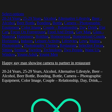
Select options
20-24 Years
,
25-29 Years
,
Alcohol
,
Alternative Lifestyle
,
Beer -
Alcohol
,
Beer Bottle
,
Bonding
,
Bottle
,
Camera - Photographic
Equipment
,
Color Image
,
Couple - Relationship
,
Day
,
Drink
,
Flat
Cap
,
Focus On Foreground
,
Food And Drink
,
Gay Man
,
Glass -
Material
,
Happiness
,
Holding
,
Homosexual
,
Homosexual Couple
,
Horizontal
,
Indoors
,
Leisure Activity
,
Lifestyles
,
Love
,
Malmo
,
Photography
,
Photography Themes
,
Restaurant
,
Selective Focus
,
Sitting
,
Smiling
,
Sweden
,
Technology
,
Two People
,
Waist Up
,
Window
,
Young Adult
,
Young Men
Happy gay man showing camera to partner in restaurant
20-24 Years, 25-29 Years, Alcohol, Alternative Lifestyle, Beer –
Alcohol, Beer Bottle, Bonding, Bottle, Camera – Photographic
Equipment, Color Image, Couple – Relationship, Day, Drink,...