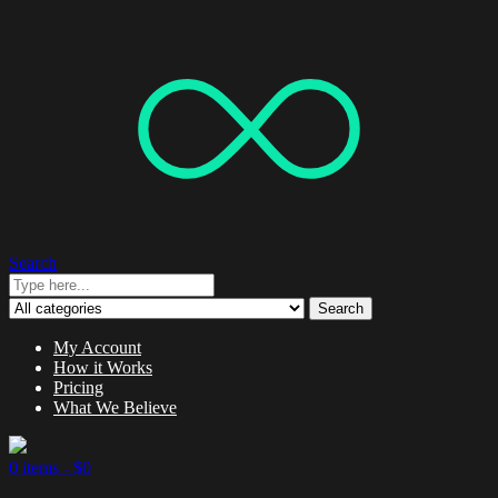
Search
Search
My Account
How it Works
Pricing
What We Believe
0 items -
$
0