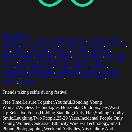
Select options
25-29 Years
,
Arts Culture And Entertainment
,
Beautiful Woman
,
Bonding
,
Caucasian Ethnicity
,
Cheerful
,
Cool Attitude
,
Curly Hair
,
Day
,
Festival
,
Free Time
,
Friendship
,
Holding
,
Horizontal
,
Incidental People
,
Laughing
,
Leisure
,
Leisure Activity
,
Only Young
Women
,
Outdoors
,
Photographing
,
Photography Themes
,
Selective
Focus
,
Selfie
,
Smart Phone
,
Smiling
,
Standing
,
Together
,
Togetherness
,
Toothy Smile
,
Two People
,
Waist Up
,
Weekend
Activities
,
Wireless Technologies
,
Wireless Technology
,
Young
Woman
,
Youthful
Friends taking selfie during festival
Free Time,Leisure,Together,Youthful,Bonding,Young
Woman,Wireless Technologies,Horizontal,Outdoors,Day,Waist
Up,Selective Focus,Holding,Standing,Curly Hair,Smiling,Toothy
Smile,Laughing,Two People,25-29 Years,Incidental People,Only
Young Women,Caucasian Ethnicity,Wireless Technology,Smart
Phone,Photographing,Weekend Activities,Arts Culture And