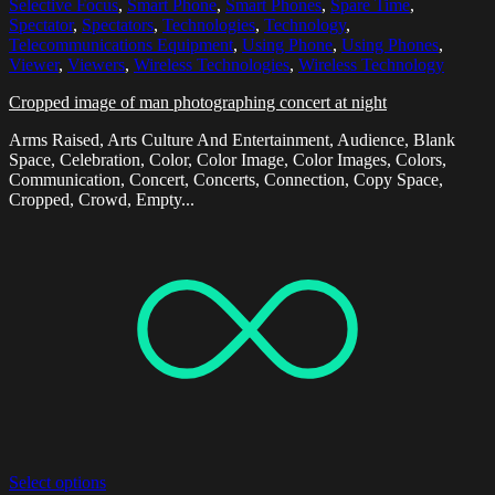
Selective Focus
,
Smart Phone
,
Smart Phones
,
Spare Time
,
Spectator
,
Spectators
,
Technologies
,
Technology
,
Telecommunications Equipment
,
Using Phone
,
Using Phones
,
Viewer
,
Viewers
,
Wireless Technologies
,
Wireless Technology
Cropped image of man photographing concert at night
Arms Raised, Arts Culture And Entertainment, Audience, Blank
Space, Celebration, Color, Color Image, Color Images, Colors,
Communication, Concert, Concerts, Connection, Copy Space,
Cropped, Crowd, Empty...
Select options