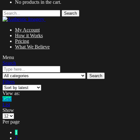
No products in the cart.
Search
My Account
How it Works
Pricing
What We Believe
Menu
Search
Search
Filters
View as:
Grid
List
Show
Per page
1
2