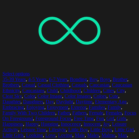
Select options
35-39 Years
,
4-5 Years
,
6-7 Years
,
Bonding
,
Boy
,
Boys
,
Brother
,
Brothers
,
Casual
,
Casual Clothing
,
Casuals
,
Caucasian
,
Caucasian
Ethnicity
,
Caucasians
,
Child
,
Childhood
,
Children
,
Cities
,
City
,
Clear Sky
,
Color
,
Color Image
,
Color Images
,
Colors
,
Cute
,
Daughter
,
Daughters
,
Day
,
Daylight
,
Daytime
,
Elementary Age
,
Embracing
,
Enjoying
,
Enjoyment
,
Exterior
,
Families
,
Family
,
Family With Two Children
,
Father
,
Fathers
,
Female
,
Females
,
Focus
On Foreground
,
Foreground Focus
,
Free Time
,
Fun
,
Girl
,
Girls
,
Happiness
,
Happy
,
Hugging
,
Innocence
,
Innocent
,
Joy
,
Leisure
Activity
,
Leisure Time
,
Lifestyle
,
Little Boy
,
Little Boys
,
Little Girl
,
Little Girls
,
Looking
,
Love
,
Loving
,
Male
,
Males
,
Malmo
,
Man
,