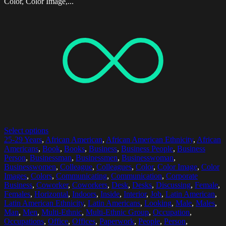
Color, Color Image,...
Select options
25-29 Years
,
African American
,
African American Ethnicity
,
African
Americans
,
Book
,
Books
,
Business
,
Business People
,
Business
Person
,
Businessman
,
Businessmen
,
Businesswoman
,
Businesswomen
,
Colleague
,
Colleagues
,
Color
,
Color Image
,
Color
Images
,
Colors
,
Communicating
,
Communication
,
Corporate
Business
,
Coworker
,
Coworkers
,
Desk
,
Desks
,
Discussing
,
Female
,
Females
,
Horizontal
,
Indoors
,
Inside
,
Interior
,
Job
,
Latin American
,
Latin American Ethnicity
,
Latin Americans
,
Looking
,
Male
,
Males
,
Man
,
Men
,
Multi-Ethnic
,
Multi-Ethnic Group
,
Occupation
,
Occupations
,
Office
,
Offices
,
Paperwork
,
People
,
Person
,