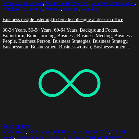
White Collar Worker
,
White Collar Workers
,
Wireless Technologies
,
Wireless Technology
,
Woman
,
Women
,
Working
Business people listening to female colleague at desk in office
30-34 Years, 50-54 Years, 60-64 Years, Background Focus,
Brainstorm, Brainstorming, Business, Business Meeting, Business
People, Business Person, Business Strategies, Business Strategy,
Businessman, Businessmen, Businesswoman, Businesswomen,...
Select options
50-54 Years
,
55-59 Years
,
60-64 Years
,
Adhesive Note
,
Adhesive
Notes
,
Brainstorming
,
Business
,
Business Meeting
,
Business