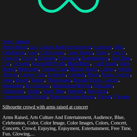
Select options
Arms Raised
,
Arts Culture And Entertainment
,
Audience
,
Blue
,
Celebration
,
Color
,
Color Image
,
Color Images
,
Colors
,
Concert
,
Concerts
,
Crowd
,
Enjoying
,
Enjoyment
,
Entertainment
,
Free Time
,
Fun
,
Glowing
,
Group Of People
,
Hand Band
,
Hand Bands
,
Hand
Raised
,
Horizontal
,
Human Hand
,
Human Hands
,
Leisure
,
Leisure
Activity
,
Leisure Time
,
Leisurely
,
Lifestyle
,
Music
,
Music Concert
,
Neon
,
People
,
Person
,
Photography
,
Popular Music Concert
,
Recreation
,
Recreational
,
Recreational Pursuit
,
Silhouette
,
Silhouetted
,
Smoke
,
Spare Time
,
Spectator
,
Spectators
,
Unrecognizable People
,
Unrecognizable Person
,
Viewer
,
Viewers
Silhouette crowd with arms raised at concert
Arms Raised, Arts Culture And Entertainment, Audience, Blue,
Celebration, Color, Color Image, Color Images, Colors, Concert,
Concerts, Crowd, Enjoying, Enjoyment, Entertainment, Free Time,
Fun, Glowing,...