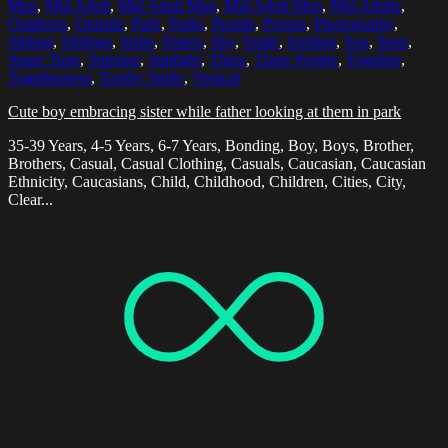
Men
,
Mid Adult
,
Mid Adult Man
,
Mid Adult Men
,
Mid Adults
,
Outdoors
,
Outside
,
Park
,
Parks
,
People
,
Person
,
Photography
,
Sibling
,
Siblings
,
Sister
,
Sisters
,
Sky
,
Smile
,
Smiling
,
Son
,
Sons
,
Spare Time
,
Summer
,
Sunlight
,
Three
,
Three People
,
Together
,
Togetherness
,
Toothy Smile
,
Vertical
Cute boy embracing sister while father looking at them in park
35-39 Years, 4-5 Years, 6-7 Years, Bonding, Boy, Boys, Brother,
Brothers, Casual, Casual Clothing, Casuals, Caucasian, Caucasian
Ethnicity, Caucasians, Child, Childhood, Children, Cities, City,
Clear...