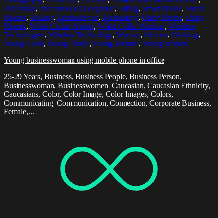
Profession
,
Professional Occupation
,
Sitting
,
Smart Phone
,
Smart
Phones
,
Talking
,
Technologies
,
Technology
,
Using Phone
,
Using
Phones
,
White Collar Worker
,
White Collar Workers
,
Wireless
Technologies
,
Wireless Technology
,
Woman
,
Women
,
Working
,
Young Adult
,
Young Adults
,
Young Woman
,
Young Women
Young businesswoman using mobile phone in office
25-29 Years, Business, Business People, Business Person,
Businesswoman, Businesswomen, Caucasian, Caucasian Ethnicity,
Caucasians, Color, Color Image, Color Images, Colors,
Communicating, Communication, Connection, Corporate Business,
Female,...