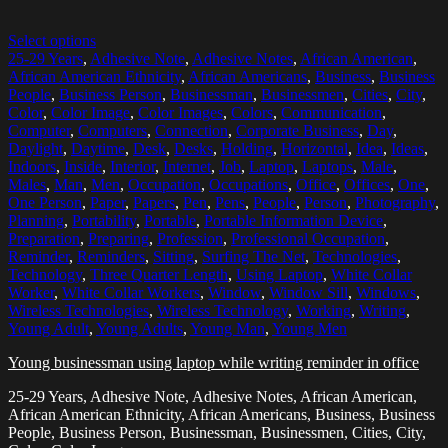
Select options
25-29 Years
,
Adhesive Note
,
Adhesive Notes
,
African American
,
African American Ethnicity
,
African Americans
,
Business
,
Business
People
,
Business Person
,
Businessman
,
Businessmen
,
Cities
,
City
,
Color
,
Color Image
,
Color Images
,
Colors
,
Communication
,
Computer
,
Computers
,
Connection
,
Corporate Business
,
Day
,
Daylight
,
Daytime
,
Desk
,
Desks
,
Holding
,
Horizontal
,
Idea
,
Ideas
,
Indoors
,
Inside
,
Interior
,
Internet
,
Job
,
Laptop
,
Laptops
,
Male
,
Males
,
Man
,
Men
,
Occupation
,
Occupations
,
Office
,
Offices
,
One
,
One Person
,
Paper
,
Papers
,
Pen
,
Pens
,
People
,
Person
,
Photography
,
Planning
,
Portability
,
Portable
,
Portable Information Device
,
Preparation
,
Preparing
,
Profession
,
Professional Occupation
,
Reminder
,
Reminders
,
Sitting
,
Surfing The Net
,
Technologies
,
Technology
,
Three Quarter Length
,
Using Laptop
,
White Collar
Worker
,
White Collar Workers
,
Window
,
Window Sill
,
Windows
,
Wireless Technologies
,
Wireless Technology
,
Working
,
Writing
,
Young Adult
,
Young Adults
,
Young Man
,
Young Men
Young businessman using laptop while writing reminder in office
25-29 Years, Adhesive Note, Adhesive Notes, African American,
African American Ethnicity, African Americans, Business, Business
People, Business Person, Businessman, Businessmen, Cities, City,