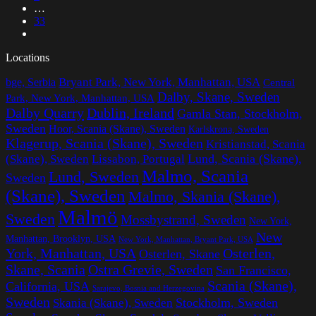
…
33
Locations
Bryant Park, New York, Manhattan, USA
bge, Serbia
Central
Dalby, Skane, Sweden
Park, New York, Manhattan, USA
Dalby Quarry
Dublin, Ireland
Gamla Stan, Stockholm,
Sweden
Hoor, Scania (Skane), Sweden
Karlskrona, Sweden
Klagerup, Scania (Skane), Sweden
Kristianstad, Scania
Lissabon, Portugal
Lund, Scania (Skane),
(Skane), Sweden
Malmo, Scania
Lund, Sweden
Sweden
(Skane), Sweden
Malmo, Skania (Skane),
Malmö
Sweden
Mossbystrand, Sweden
New York,
New
Manhattan, Brooklyn, USA
New York, Manhattan, Bryant Park, USA
York, Manhattan, USA
Osterlen,
Osterlen, Skane
Ostra Grevie, Sweden
Skane, Scania
San Francisco,
Scania (Skane),
California, USA
Sarajevo, Bosnia and Herzegovina
Sweden
Stockholm, Sweden
Skania (Skane), Sweden