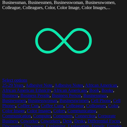
Businessman, Businessmen, Businesswoman, Businesswomen,
Colleague, Colleagues, Color, Color Image, Color Images,...
Select options
25-29 Years
,
Adhesive Note
,
Adhesive Notes
,
African American
,
African American Ethnicity
,
African Americans
,
Book
,
Books
,
Business
,
Business People
,
Business Person
,
Businessman
,
Businessmen
,
Businesswoman
,
Businesswomen
,
Cell Phone
,
Cell
Phones
,
Coffee Cup
,
Coffee Cups
,
Colleague
,
Colleagues
,
Color
,
Color Image
,
Color Images
,
Colors
,
Communicating
,
Communication
,
Computer
,
Computers
,
Connection
,
Corporate
Business
,
Coworker
,
Coworkers
,
Desk
,
Desks
,
Differential Focus
,
Discussing
,
Discussion
,
Explaining
,
Explanation
,
Female
,
Females
,