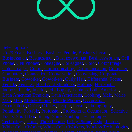
Select options
25-29 Years
,
Business
,
Business People
,
Business Person
,
Businessman
,
Businessmen
,
Businesswoman
,
Businesswomen
,
Cell
Phone
,
Cell Phones
,
Colleague
,
Colleagues
,
Color
,
Color Image
,
Color Images
,
Colors
,
Communicating
,
Communication
,
Computer
,
Computers
,
Connection
,
Conversation
,
Conversing
,
Corporate
Business
,
Coworker
,
Coworkers
,
Curly Hair
,
Differential Focus
,
Female
,
Females
,
Head And Shoulders
,
Holding
,
Horizontal
,
Indoors
,
Inside
,
Interior
,
Job
,
Laptop
,
Laptops
,
Latin American
,
Latin American Ethnicity
,
Latin Americans
,
Looking
,
Male
,
Males
,
Man
,
Men
,
Mobile Phone
,
Mobile Phones
,
Occupation
,
Occupations
,
Office
,
Offices
,
People
,
Person
,
Photography
,
Portability
,
Portable
,
Profession
,
Professional Occupation
,
Selective
Focus
,
Short Hair
,
Sitting
,
Smile
,
Smiling
,
Technologies
,
Technology
,
Three
,
Three People
,
Using Phone
,
Using Phones
,
White Collar Worker
,
White Collar Workers
,
Wireless Technologies
,