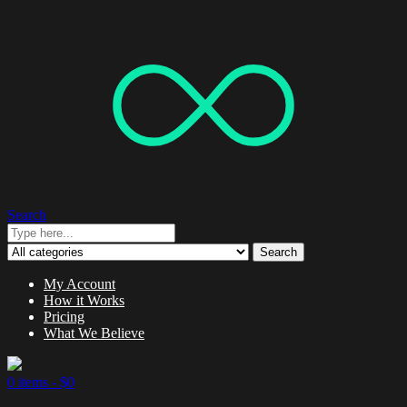
Search
Search
My Account
How it Works
Pricing
What We Believe
0 items -
$
0