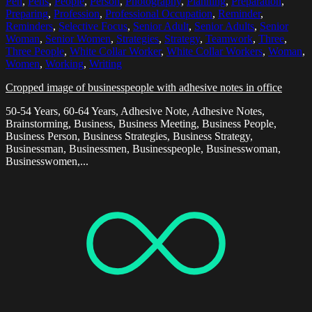
Pen
,
Pens
,
People
,
Person
,
Photography
,
Planning
,
Preparation
,
Preparing
,
Profession
,
Professional Occupation
,
Reminder
,
Reminders
,
Selective Focus
,
Senior Adult
,
Senior Adults
,
Senior
Woman
,
Senior Women
,
Strategies
,
Strategy
,
Teamwork
,
Three
,
Three People
,
White Collar Worker
,
White Collar Workers
,
Woman
,
Women
,
Working
,
Writing
Cropped image of businesspeople with adhesive notes in office
50-54 Years, 60-64 Years, Adhesive Note, Adhesive Notes,
Brainstorming, Business, Business Meeting, Business People,
Business Person, Business Strategies, Business Strategy,
Businessman, Businessmen, Businesspeople, Businesswoman,
Businesswomen,...