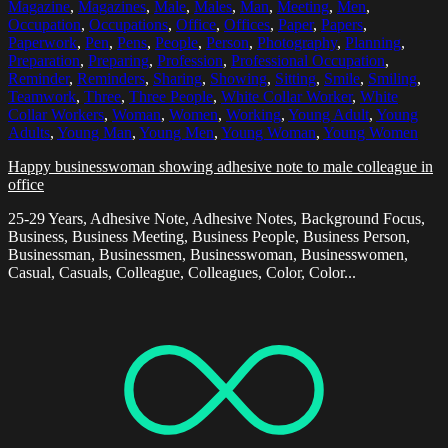
Magazine
,
Magazines
,
Male
,
Males
,
Man
,
Meeting
,
Men
,
Occupation
,
Occupations
,
Office
,
Offices
,
Paper
,
Papers
,
Paperwork
,
Pen
,
Pens
,
People
,
Person
,
Photography
,
Planning
,
Preparation
,
Preparing
,
Profession
,
Professional Occupation
,
Reminder
,
Reminders
,
Sharing
,
Showing
,
Sitting
,
Smile
,
Smiling
,
Teamwork
,
Three
,
Three People
,
White Collar Worker
,
White
Collar Workers
,
Woman
,
Women
,
Working
,
Young Adult
,
Young
Adults
,
Young Man
,
Young Men
,
Young Woman
,
Young Women
Happy businesswoman showing adhesive note to male colleague in
office
25-29 Years, Adhesive Note, Adhesive Notes, Background Focus,
Business, Business Meeting, Business People, Business Person,
Businessman, Businessmen, Businesswoman, Businesswomen,
Casual, Casuals, Colleague, Colleagues, Color, Color...