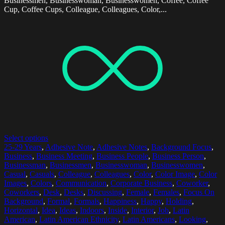
Businessmen, Businesswoman, Businesswomen, Coffee, Coffee
Cup, Coffee Cups, Colleague, Colleagues, Color,...
Select options
25-29 Years
,
Adhesive Note
,
Adhesive Notes
,
Background Focus
,
Business
,
Business Meeting
,
Business People
,
Business Person
,
Businessman
,
Businessmen
,
Businesswoman
,
Businesswomen
,
Casual
,
Casuals
,
Colleague
,
Colleagues
,
Color
,
Color Image
,
Color
Images
,
Colors
,
Communication
,
Corporate Business
,
Coworker
,
Coworkers
,
Desk
,
Desks
,
Discussing
,
Female
,
Females
,
Focus On
Background
,
Formal
,
Formals
,
Happiness
,
Happy
,
Holding
,
Horizontal
,
Idea
,
Ideas
,
Indoors
,
Inside
,
Interior
,
Job
,
Latin
American
,
Latin American Ethnicity
,
Latin Americans
,
Looking
,