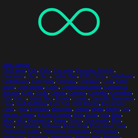
Select options
25-29 Years
,
Cafe
,
Cafes
,
Caucasian
,
Caucasian Ethnicity
,
Caucasians
,
Chef
,
Chefs
,
Coffee Shop
,
Coffee Shops
,
Coffeehouse
,
Coffeehouses
,
Coffeeshop
,
Colleague
,
Colleagues
,
Color
,
Color
Image
,
Color Images
,
Colors
,
Commercial Kitchen
,
Commercial
Kitchens
,
Cook
,
Cooks
,
Counter
,
Counters
,
Coworker
,
Coworkers
,
Dish
,
Eatery
,
Eating Place
,
Female
,
Females
,
Focus On Foreground
,
Food
,
Food And Drink
,
Food And Drink Industry
,
Foreground
Focus
,
Fresh
,
Freshness
,
Horizontal
,
Indoors
,
Inside
,
Interior
,
Job
,
Kitchen Counter
,
Kitchen Counters
,
Male
,
Males
,
Man
,
Meal
,
Meals
,
Men
,
Occupation
,
People
,
Person
,
Photography
,
Plate
,
Plates
,
Preparation
,
Profession
,
Professional
,
Professional Cook
,
Professional Cooks
,
Professional Occupation
,
Professionals
,
Professions
,
Restaurant
,
Restaurants
,
Serving Dish
,
Standing
,