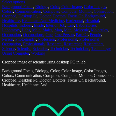
Select options
Background Focus
,
Biology
,
Color
,
Color Image
,
Color Images
,
Colors
,
Communication
,
Computer
,
Computer Monitor
,
Connection
,
Cropped
,
Desktop Pc
,
Doctor
,
Doctors
,
Focus On Background
,
Healthcare
,
Healthcare And Medicine
,
Horizontal
,
Hospital
,
Hospitals
,
Indoors
,
Inside
,
Interior
,
Job
,
Lab
,
Laboratories
,
Laboratory
,
Labs
,
Male
,
Males
,
Man
,
Men
,
Molecule
,
Molecules
,
Occupation
,
Occupations
,
One
,
One Person
,
Part Of
,
People
,
Person
,
Photography
,
Profession
,
Professional
,
Professional
Occupation
,
Professionals
,
Research
,
Researcher
,
Researchers
,
Science
,
Scientist
,
Scientists
,
Technician
,
Technicians
,
Technology
,
Using Computer
,
Working
Cropped image of scientist using desktop PC in lab
Background Focus, Biology, Color, Color Image, Color Images,
Colors, Communication, Computer, Computer Monitor, Connection,
Cropped, Desktop Pc, Doctor, Doctors, Focus On Background,
Healthcare, Healthcare And...