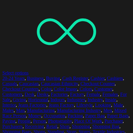
Select options
20-24 Years
,
Business
,
Buying
,
Cash Register
,
Cashier
,
Cashiers
,
Casuals
,
Caucasian
,
Caucasian Ethnicity
,
Checkout Counter
,
Checkout Counters
,
Color
,
Color Image
,
Colors
,
Customer
,
Customers
,
Desk
,
Desks
,
Factories
,
Factory
,
Female
,
Females
,
For
Sale
,
Giving
,
Horizontal
,
Indoors
,
Industries
,
Industry
,
Inside
,
Interior
,
Jeans Factories
,
Jeans Factory
,
Lifestyle
,
Looking
,
Male
,
Males
,
Man
,
Manufacturing
,
Manufacturing Industry
,
Men
,
Mixed
Race Person
,
Money
,
Occupation
,
Packing
,
Paper Bag
,
Paper Bags
,
Paying
,
People
,
Person
,
Photography
,
Place Of Work
,
Purchaser
,
Purchasers
,
Receiving
,
Retail
,
Shop
,
Shopping
,
Shopping Bag
,
Shopping Bags
,
Shops
,
Standing
,
Store
,
Stores
,
Textile Industries
,