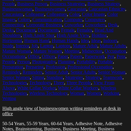
People
,
Business Person
,
Business Strategies
,
Business Strategy
,
Businesswoman
,
Businesswomen
,
Caucasian
,
Caucasian Ethnicity
,
Caucasians
,
Colleague
,
Colleagues
,
Color
,
Color Image
,
Color
Images
,
Colors
,
Communication
,
Computer
,
Computers
,
Connection
,
Corporate Business
,
Coworker
,
Coworkers
,
Desk
,
Desks
,
Document
,
Documents
,
Female
,
Females
,
Head And
Shoulders
,
High Angle Shot
,
High Angle View
,
Holding
,
Horizontal
,
Human Hand
,
Human Hands
,
Idea
,
Ideas
,
Indoors
,
Inside
,
Interior
,
Job
,
Laptop
,
Laptops
,
Mature Adult
,
Mature Adults
,
Mature Woman
,
Mature Women
,
Meeting
,
Midsection
,
Occupation
,
Occupations
,
Office
,
Offices
,
Paper
,
Papers
,
Paperwork
,
Pen
,
Pens
,
People
,
Person
,
Photography
,
Planning
,
Portability
,
Portable
,
Preparation
,
Preparing
,
Profession
,
Professional Occupation
,
Reminder
,
Reminders
,
Senior Adult
,
Senior Adults
,
Senior Woman
,
Senior Women
,
Sitting
,
Standing
,
Strategies
,
Strategy
,
Teamwork
,
Technologies
,
Technology
,
Three
,
Three People
,
View From
Above
,
White Collar Worker
,
White Collar Workers
,
Wireless
Technologies
,
Wireless Technology
,
Woman
,
Women
,
Working
,
Writing
High angle view of businesswomen writing reminders at desk in
office
50-54 Years, 55-59 Years, 60-64 Years, Adhesive Note, Adhesive
Notes, Brainstorming, Business, Business Meeting, Business