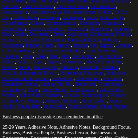
25-29 Years
,
Adhesive Note
,
Adhesive Notes
,
Background Focus
,
Business
,
Business People
,
Business Person
,
Businessman
,
Businessmen
,
Businesswoman
,
Businesswomen
,
Coffee
,
Coffee
Cup
,
Coffee Cups
,
Colleague
,
Colleagues
,
Color
,
Color Image
,
Color Images
,
Colors
,
Communication
,
Computer
,
Computers
,
Connection
,
Corporate Business
,
Coworker
,
Coworkers
,
Cropped
,
Desk
,
Desks
,
Discussing
,
Drink
,
Explaining
,
Explanation
,
Female
,
Females
,
Focus On Background
,
Food And Drink
,
Holding
,
Horizontal
,
Indoors
,
Inside
,
Interior
,
Internet
,
Job
,
Laptop
,
Laptops
,
Latin American
,
Latin American Ethnicity
,
Latin Americans
,
Listening
,
Male
,
Males
,
Man
,
Men
,
Occupation
,
Occupations
,
Office
,
Offices
,
Paper
,
Papers
,
Paperwork
,
Part Of
,
Pen
,
Pens
,
People
,
Person
,
Photography
,
Planning
,
Portability
,
Portable
,
Portable Information Device
,
Preparation
,
Preparing
,
Profession
,
Professional Occupation
,
Refreshing
,
Refreshment
,
Reminder
,
Reminders
,
Sitting
,
Surfing The Net
,
Teamwork
,
Technologies
,
Technology
,
Three
,
Three People
,
Using Laptop
,
White Collar
Worker
,
White Collar Workers
,
Wireless Technologies
,
Wireless
Technology
,
Woman
,
Women
,
Working
,
Young Adult
,
Young
Adults
,
Young Man
,
Young Men
,
Young Woman
,
Young Women
Business people discussing over reminders in office
25-29 Years, Adhesive Note, Adhesive Notes, Background Focus,
Business, Business People, Business Person, Businessman,