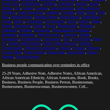
Front View
,
Headphones
,
Holding
,
Horizontal
,
Indoors
,
Inside
,
Interior
,
Job
,
Laptop
,
Laptops
,
Latin American
,
Latin American
Ethnicity
,
Latin Americans
,
Listening
,
Looking
,
Male
,
Males
,
Man
,
Men
,
Mobile Phone
,
Mobile Phones
,
Multi-Ethnic
,
Multi-Ethnic
Group
,
Music
,
Occupation
,
Occupations
,
Office
,
Offices
,
Paper
,
Papers
,
Paperwork
,
People
,
Person
,
Photography
,
Planning
,
Portability
,
Portable
,
Profession
,
Professional Occupation
,
Reminder
,
Reminders
,
Selective Focus
,
Showing
,
Sitting
,
Teamwork
,
Technologies
,
Technology
,
Two
,
Two People
,
Waist
Up
,
White Collar Worker
,
White Collar Workers
,
Wireless
Technologies
,
Wireless Technology
,
Woman
,
Women
,
Working
,
Young Adult
,
Young Adults
,
Young Man
,
Young Men
,
Young
Woman
,
Young Women
Business people communicating over reminders in office
25-29 Years, Adhesive Note, Adhesive Notes, African American,
African American Ethnicity, African Americans, Book, Books,
Business, Business People, Business Person, Businessman,
Businessmen, Businesswoman, Businesswomen, Cell...