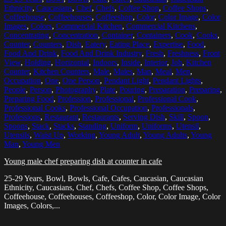
Ethnicity
,
Caucasians
,
Chef
,
Chefs
,
Coffee Shop
,
Coffee Shops
,
Coffeehouse
,
Coffeehouses
,
Coffeeshop
,
Color
,
Color Image
,
Color
Images
,
Colors
,
Commercial Kitchen
,
Commercial Kitchens
,
Concentrating
,
Concentration
,
Container
,
Containers
,
Cook
,
Cooks
,
Counter
,
Counters
,
Dish
,
Eatery
,
Eating Place
,
Expertise
,
Food
,
Food And Drink
,
Food And Drink Industry
,
Fresh
,
Freshness
,
Front
View
,
Holding
,
Horizontal
,
Indoors
,
Inside
,
Interior
,
Job
,
Kitchen
Counter
,
Kitchen Counters
,
Male
,
Males
,
Man
,
Meal
,
Men
,
Occupation
,
One
,
One Person
,
Pendant Light
,
Pendant Lights
,
People
,
Person
,
Photography
,
Plate
,
Pouring
,
Preparation
,
Preparing
,
Preparing Food
,
Profession
,
Professional
,
Professional Cook
,
Professional Cooks
,
Professional Occupation
,
Professionals
,
Professions
,
Restaurant
,
Restaurants
,
Serving Dish
,
Skill
,
Spoon
,
Spoons
,
Stack
,
Stacks
,
Standing
,
Uniform
,
Uniforms
,
Utensil
,
Utensils
,
Waist Up
,
Working
,
Young Adult
,
Young Adults
,
Young
Man
,
Young Men
Young male chef preparing dish at counter in cafe
25-29 Years, Bowl, Bowls, Cafe, Cafes, Caucasian, Caucasian
Ethnicity, Caucasians, Chef, Chefs, Coffee Shop, Coffee Shops,
Coffeehouse, Coffeehouses, Coffeeshop, Color, Color Image, Color
Images, Colors,...