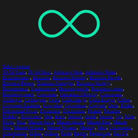
Select options
50-54 Years
,
60-64 Years
,
Adhesive Note
,
Adhesive Notes
,
Brainstorming
,
Business
,
Business Meeting
,
Business People
,
Business Person
,
Business Strategies
,
Business Strategy
,
Businessman
,
Businessmen
,
Businesspeople
,
Businesswoman
,
Businesswomen
,
Caucasian
,
Caucasian Ethnicity
,
Caucasians
,
Colleague
,
Colleagues
,
Color
,
Color Image
,
Color Images
,
Colors
,
Corporate Business
,
Coworker
,
Coworkers
,
Cropped
,
Desk
,
Desks
,
Differential Focus
,
Document
,
Documents
,
Female
,
Females
,
Holding
,
Horizontal
,
Idea
,
Ideas
,
Indoors
,
Inside
,
Interior
,
Job
,
Male
,
Males
,
Man
,
Mature Adult
,
Mature Adults
,
Mature Man
,
Mature
Men
,
Mature Woman
,
Mature Women
,
Meeting
,
Men
,
Occupation
,
Occupations
,
Office
,
Offices
,
Paper
,
Papers
,
Paperwork
,
Part Of
,