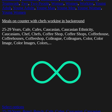
Teamwork
,
Two
,
Two People
,
Woman
,
Women
,
Working
,
Young
Adult
,
Young Adults
,
Young Man
,
Young Men
,
Young Woman
,
Young Women
Meals on counter with chefs working in background
25-29 Years, Cafe, Cafes, Caucasian, Caucasian Ethnicity,
Caucasians, Chef, Chefs, Coffee Shop, Coffee Shops, Coffeehouse,
Coffeehouses, Coffeeshop, Colleague, Colleagues, Color, Color
Image, Color Images, Colors,...
Select options
25-29 Years
,
Bowl
,
Bowls
,
Cafe
,
Cafes
,
Caucasian
,
Caucasian