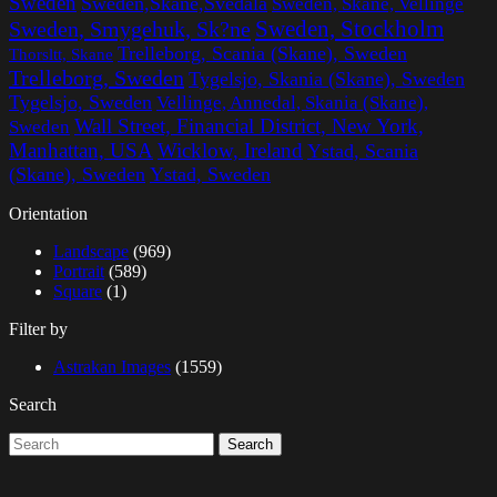
Sweden
Sweden,Skane,Svedala
Sweden, Skane, Vellinge
Sweden, Stockholm
Sweden, Smygehuk, Sk?ne
Trelleborg, Scania (Skane), Sweden
Thorsltt, Skane
Trelleborg, Sweden
Tygelsjo, Skania (Skane), Sweden
Tygelsjo, Sweden
Vellinge, Annedal, Skania (Skane),
Wall Street, Financial District, New York,
Sweden
Manhattan, USA
Wicklow, Ireland
Ystad, Scania
(Skane), Sweden
Ystad, Sweden
Orientation
Landscape
(969)
Portrait
(589)
Square
(1)
Filter by
Astrakan Images
(1559)
Search