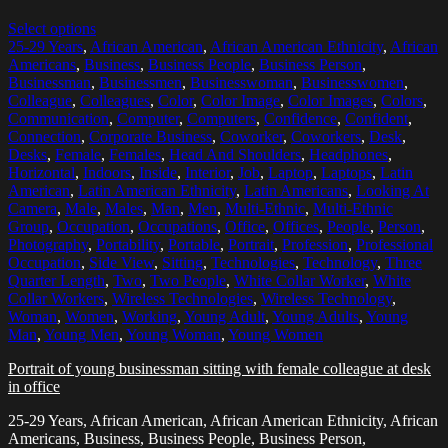
Select options
25-29 Years
,
African American
,
African American Ethnicity
,
African
Americans
,
Business
,
Business People
,
Business Person
,
Businessman
,
Businessmen
,
Businesswoman
,
Businesswomen
,
Colleague
,
Colleagues
,
Color
,
Color Image
,
Color Images
,
Colors
,
Communication
,
Computer
,
Computers
,
Confidence
,
Confident
,
Connection
,
Corporate Business
,
Coworker
,
Coworkers
,
Desk
,
Desks
,
Female
,
Females
,
Head And Shoulders
,
Headphones
,
Horizontal
,
Indoors
,
Inside
,
Interior
,
Job
,
Laptop
,
Laptops
,
Latin
American
,
Latin American Ethnicity
,
Latin Americans
,
Looking At
Camera
,
Male
,
Males
,
Man
,
Men
,
Multi-Ethnic
,
Multi-Ethnic
Group
,
Occupation
,
Occupations
,
Office
,
Offices
,
People
,
Person
,
Photography
,
Portability
,
Portable
,
Portrait
,
Profession
,
Professional
Occupation
,
Side View
,
Sitting
,
Technologies
,
Technology
,
Three
Quarter Length
,
Two
,
Two People
,
White Collar Worker
,
White
Collar Workers
,
Wireless Technologies
,
Wireless Technology
,
Woman
,
Women
,
Working
,
Young Adult
,
Young Adults
,
Young
Man
,
Young Men
,
Young Woman
,
Young Women
Portrait of young businessman sitting with female colleague at desk
in office
25-29 Years, African American, African American Ethnicity, African
Americans, Business, Business People, Business Person,