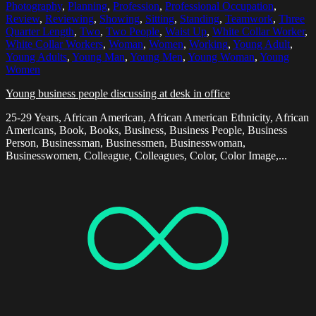
Photography
,
Planning
,
Profession
,
Professional Occupation
,
Review
,
Reviewing
,
Showing
,
Sitting
,
Standing
,
Teamwork
,
Three
Quarter Length
,
Two
,
Two People
,
Waist Up
,
White Collar Worker
,
White Collar Workers
,
Woman
,
Women
,
Working
,
Young Adult
,
Young Adults
,
Young Man
,
Young Men
,
Young Woman
,
Young
Women
Young business people discussing at desk in office
25-29 Years, African American, African American Ethnicity, African
Americans, Book, Books, Business, Business People, Business
Person, Businessman, Businessmen, Businesswoman,
Businesswomen, Colleague, Colleagues, Color, Color Image,...