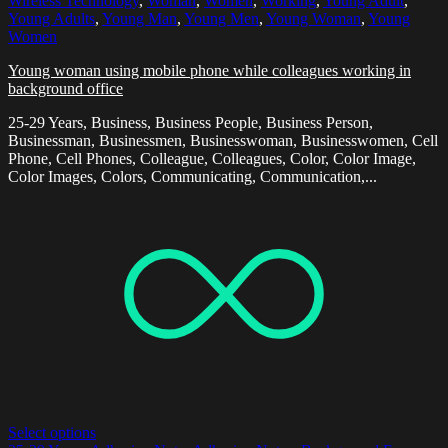
Wireless Technology
,
Woman
,
Women
,
Working
,
Young Adult
,
Young Adults
,
Young Man
,
Young Men
,
Young Woman
,
Young
Women
Young woman using mobile phone while colleagues working in
background office
25-29 Years, Business, Business People, Business Person,
Businessman, Businessmen, Businesswoman, Businesswomen, Cell
Phone, Cell Phones, Colleague, Colleagues, Color, Color Image,
Color Images, Colors, Communicating, Communication,...
Select options