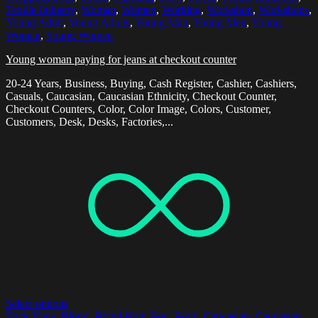
Textile Industry
,
Woman
,
Women
,
Working
,
Workshop
,
Workshops
,
Young Adult
,
Young Adults
,
Young Man
,
Young Men
,
Young
Woman
,
Young Women
Young woman paying for jeans at checkout counter
20-24 Years, Business, Buying, Cash Register, Cashier, Cashiers,
Casuals, Caucasian, Caucasian Ethnicity, Checkout Counter,
Checkout Counters, Color, Color Image, Colors, Customer,
Customers, Desk, Desks, Factories,...
Select options
Back View
,
Blond
,
Blond Hair
,
Boy
,
Boys
,
Caucasian
,
Caucasian