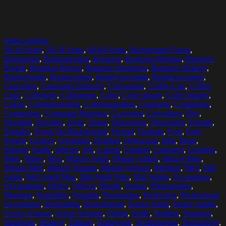
Select options
30-34 Years
,
50-54 Years
,
60-64 Years
,
Background Focus
,
Brainstorm
,
Brainstorming
,
Business
,
Business Meeting
,
Business
People
,
Business Person
,
Business Strategies
,
Business Strategy
,
Businessman
,
Businessmen
,
Businesswoman
,
Businesswomen
,
Caucasian
,
Caucasian Ethnicity
,
Caucasians
,
Coffee Cup
,
Coffee
Cups
,
Colleague
,
Colleagues
,
Color
,
Color Image
,
Color Images
,
Colors
,
Communicating
,
Communication
,
Computer
,
Computers
,
Connection
,
Corporate Business
,
Coworker
,
Coworkers
,
Day
,
Daylight
,
Daytime
,
Desk
,
Desks
,
Discussing
,
Discussion
,
Female
,
Females
,
Focus On Background
,
Formal
,
Formals
,
Four
,
Four
People
,
Gesture
,
Gesturing
,
Holding
,
Horizontal
,
Idea
,
Ideas
,
Indoors
,
Inside
,
Interior
,
Job
,
Laptop
,
Laptops
,
Listening
,
Looking
,
Male
,
Males
,
Man
,
Mature Adult
,
Mature Adults
,
Mature Man
,
Mature Men
,
Mature Woman
,
Mature Women
,
Meeting
,
Men
,
Mid
Adult
,
Mid Adult Man
,
Mid Adult Men
,
Mid Adults
,
Occupation
,
Occupations
,
Office
,
Offices
,
People
,
Person
,
Photography
,
Planning
,
Portability
,
Portable
,
Preparation
,
Profession
,
Professional
Occupation
,
Refreshing
,
Refreshment
,
Senior Adult
,
Senior Adults
,
Senior Woman
,
Senior Women
,
Sitting
,
Smile
,
Smiling
,
Standing
,
Strategies
,
Strategy
,
Talking
,
Teamwork
,
Technologies
,
Technology
,