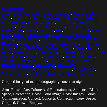
Select options
Arms Raised
,
Arts Culture And Entertainment
,
Audience
,
Blank
Space
,
Celebration
,
Color
,
Color Image
,
Color Images
,
Colors
,
Communication
,
Concert
,
Concerts
,
Connection
,
Copy Space
,
Cropped
,
Crowd
,
Empty Space
,
Enjoying
,
Enjoyment
,
Entertainment
,
Exterior
,
Free Time
,
Fun
,
Group Of People
,
Hand
Raised
,
Holding
,
Human Hand
,
Human Hands
,
Illuminated
,
Leisure
,
Leisure Activity
,
Leisure Time
,
Leisurely
,
Lifestyle
,
Man
,
Memories
,
Memory
,
Mobile Phone
,
Mobile Phones
,
Music
,
Music
Concert
,
Night
,
Night Time
,
Outdoors
,
Outside
,
Part Of
,
People
,
Person
,
Photographing
,
Photography
,
Photography Themes
,
Popular
Music Concert
,
Recreation
,
Recreational
,
Recreational Pursuit
,
Selective Focus
,
Smart Phone
,
Smart Phones
,
Spare Time
,
Spectator
,
Spectators
,
Technologies
,
Technology
,
Telecommunications Equipment
,
Using Phone
,
Using Phones
,
Viewer
,
Viewers
,
Wireless Technologies
,
Wireless Technology
Cropped image of man photographing concert at night
Arms Raised, Arts Culture And Entertainment, Audience, Blank
Space, Celebration, Color, Color Image, Color Images, Colors,
Communication, Concert, Concerts, Connection, Copy Space,
Cropped, Crowd, Empty...