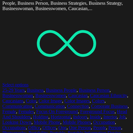
People, Business Person, Business Strategies, Business Strategy,
Businesswoman, Businesswomen, Caucasian,...
Select options
25-29 Years
,
Business
,
Business People
,
Business Person
,
Businesswoman
,
Businesswomen
,
Caucasian
,
Caucasian Ethnicity
,
Caucasians
,
Color
,
Color Image
,
Color Images
,
Colors
,
Communicating
,
Communication
,
Connection
,
Corporate Business
,
Female
,
Females
,
Focus On Foreground
,
Foreground Focus
,
Head
And Shoulders
,
Holding
,
Horizontal
,
Indoors
,
Inside
,
Interior
,
Job
,
Looking Down
,
Mobile Phone
,
Mobile Phones
,
Occupation
,
Occupations
,
Office
,
Offices
,
One
,
One Person
,
People
,
Person
,
Photography
,
Portability
,
Portable
,
Portable Information Device
,