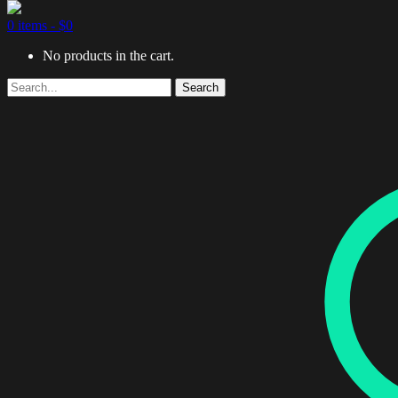
0 items -
$
0
No products in the cart.
Search