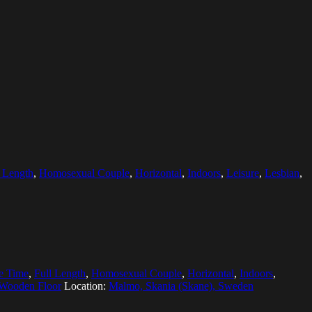
l Length
,
Homosexual Couple
,
Horizontal
,
Indoors
,
Leisure
,
Lesbian
,
e Time
,
Full Length
,
Homosexual Couple
,
Horizontal
,
Indoors
,
Wooden Floor
Location:
Malmo, Skania (Skane), Sweden