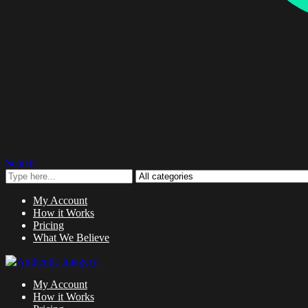
Search
My Account
How it Works
Pricing
What We Believe
My Account
How it Works