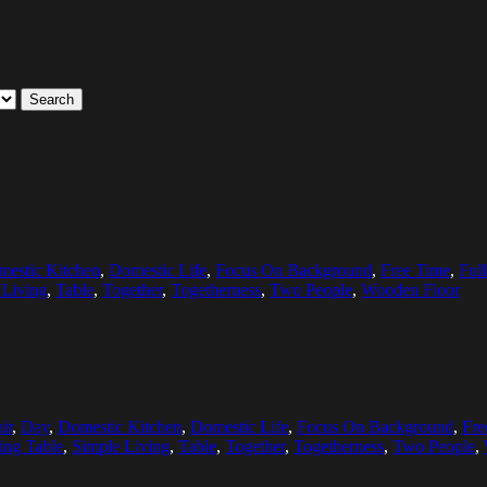
Search
estic Kitchen
,
Domestic Life
,
Focus On Background
,
Free Time
,
Ful
 Living
,
Table
,
Together
,
Togetherness
,
Two People
,
Wooden Floor
ir
,
Day
,
Domestic Kitchen
,
Domestic Life
,
Focus On Background
,
Fre
ting Table
,
Simple Living
,
Table
,
Together
,
Togetherness
,
Two People
,