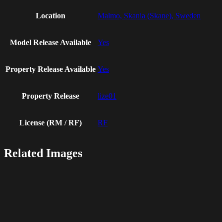
Location
Malmo, Skania (Skane), Sweden
Model Release Available
Yes
Property Release Available
Yes
Property Release
lize01
License (RM / RF)
RF
Related Images