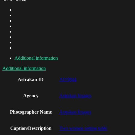
Additional information
Additional information
Astrakan ID
AI19844
Agency
Astrakan Images
Photographer Name
Astrakan Images
Caption/Description
Two women setting table