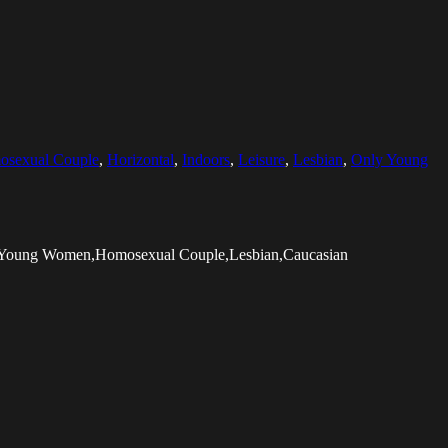
sexual Couple
,
Horizontal
,
Indoors
,
Leisure
,
Lesbian
,
Only Young
ly Young Women,Homosexual Couple,Lesbian,Caucasian