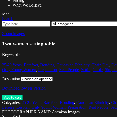
Pricing
What We Believe
Menu
Search
Zoom images
Two women setting table
Keywords
25-29 Years
,
Barefoot
,
Bonding
,
Caucasian Ethnicity
,
Chair
,
Day
,
Dom
Only Young Women
,
Preparation
,
Real People
,
Setting Table
,
Simple
Resolution
Download low res version
Add to cart
Categories:
25-29 Years
,
Barefoot
,
Bonding
,
Caucasian Ethnicity
,
Cha
Leisure
,
Lesbian
,
Only Young Women
,
Preparation
,
Real People
,
Set
PHOTOGRAPHER NAME: Astrakan Images
Share Social