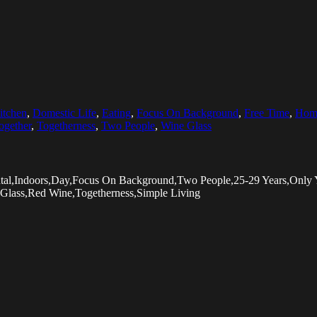
itchen
,
Domestic Life
,
Eating
,
Focus On Background
,
Free Time
,
Homo
ogether
,
Togetherness
,
Two People
,
Wine Glass
zontal,Indoors,Day,Focus On Background,Two People,25-29 Years,On
 Glass,Red Wine,Togetherness,Simple Living