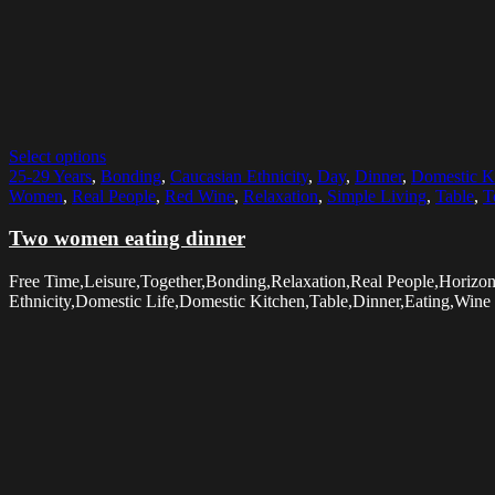
Select options
25-29 Years
,
Bonding
,
Caucasian Ethnicity
,
Day
,
Dinner
,
Domestic K
Women
,
Real People
,
Red Wine
,
Relaxation
,
Simple Living
,
Table
,
T
Two women eating dinner
Free Time,Leisure,Together,Bonding,Relaxation,Real People,Hori
Ethnicity,Domestic Life,Domestic Kitchen,Table,Dinner,Eating,Wine