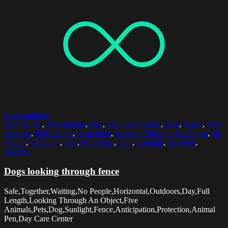
Select options
Animal Pen
,
Anticipation
,
Day
,
Day Care Center
,
Dog
,
Fence
,
Five
Animals
,
Full Length
,
Horizontal
,
Looking Through An Object
,
No
People
,
Outdoors
,
Pets
,
Protection
,
Safe
,
Sunlight
,
Together
,
Waiting
Dogs looking through fence
Safe,Together,Waiting,No People,Horizontal,Outdoors,Day,Full
Length,Looking Through An Object,Five
Animals,Pets,Dog,Sunlight,Fence,Anticipation,Protection,Animal
Pen,Day Care Center