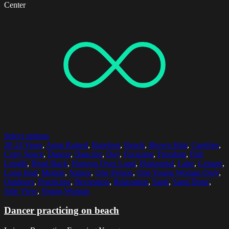
Center
Select options
20-24 Years
,
Arms Raised
,
Barefoot
,
Beach
,
Brown Hair
,
Carefree
,
Copy Space
,
Dancer
,
Dancing
,
Day
,
Focusing
,
Freedom
,
Full
Length
,
Head Back
,
Horizon Over Land
,
Horizontal
,
Lake
,
Leisure
,
Long Hair
,
Motion
,
Nature
,
One Person
,
One Young Woman Only
,
Outdoors
,
Practicing
,
Recreation
,
Relaxation
,
Sand
,
Sand Dune
,
Side View
,
Young Woman
Dancer practicing on beach