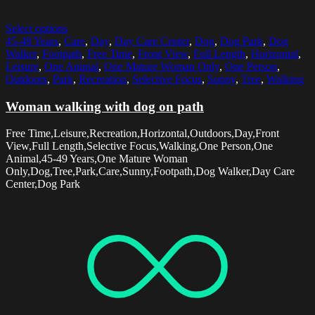
Select options
45-49 Years
,
Care
,
Day
,
Day Care Center
,
Dog
,
Dog Park
,
Dog
Walker
,
Footpath
,
Free Time
,
Front View
,
Full Length
,
Horizontal
,
Leisure
,
One Animal
,
One Mature Woman Only
,
One Person
,
Outdoors
,
Park
,
Recreation
,
Selective Focus
,
Sunny
,
Tree
,
Walking
Woman walking with dog on path
Free Time,Leisure,Recreation,Horizontal,Outdoors,Day,Front
View,Full Length,Selective Focus,Walking,One Person,One
Animal,45-49 Years,One Mature Woman
Only,Dog,Tree,Park,Care,Sunny,Footpath,Dog Walker,Day Care
Center,Dog Park