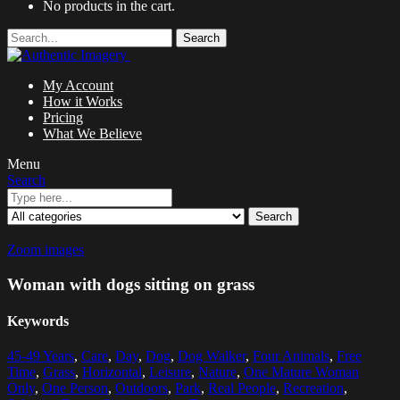
No products in the cart.
Search
My Account
How it Works
Pricing
What We Believe
Menu
Search
Search
Zoom images
Woman with dogs sitting on grass
Keywords
45-49 Years
,
Care
,
Day
,
Dog
,
Dog Walker
,
Four Animals
,
Free
Time
,
Grass
,
Horizontal
,
Leisure
,
Nature
,
One Mature Woman
Only
,
One Person
,
Outdoors
,
Park
,
Real People
,
Recreation
,