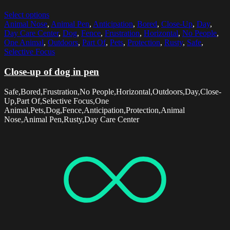
Select options
Animal Nose
,
Animal Pen
,
Anticipation
,
Bored
,
Close-Up
,
Day
,
Day Care Center
,
Dog
,
Fence
,
Frustration
,
Horizontal
,
No People
,
One Animal
,
Outdoors
,
Part Of
,
Pets
,
Protection
,
Rusty
,
Safe
,
Selective Focus
Close-up of dog in pen
Safe,Bored,Frustration,No People,Horizontal,Outdoors,Day,Close-
Up,Part Of,Selective Focus,One
Animal,Pets,Dog,Fence,Anticipation,Protection,Animal
Nose,Animal Pen,Rusty,Day Care Center