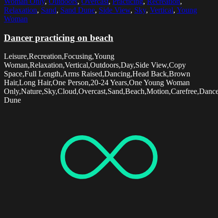
Woman Only
,
Outdoors
,
Overcast
,
Practicing
,
Recreation
,
Relaxation
,
Sand
,
Sand Dune
,
Side View
,
Sky
,
Vertical
,
Young
Woman
Dancer practicing on beach
Leisure,Recreation,Focusing,Young
Woman,Relaxation,Vertical,Outdoors,Day,Side View,Copy
Space,Full Length,Arms Raised,Dancing,Head Back,Brown
Hair,Long Hair,One Person,20-24 Years,One Young Woman
Only,Nature,Sky,Cloud,Overcast,Sand,Beach,Motion,Carefree,Dancer
Dune