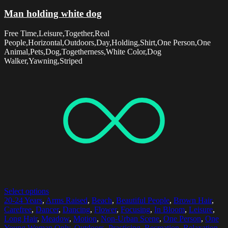
Man holding white dog
Free Time,Leisure,Together,Real
People,Horizontal,Outdoors,Day,Holding,Shirt,One Person,One
Animal,Pets,Dog,Togetherness,White Color,Dog
Walker,Yawning,Striped
Select options
20-24 Years
,
Arms Raised
,
Beach
,
Beautiful People
,
Brown Hair
,
Carefree
,
Dancer
,
Dancing
,
Flower
,
Focusing
,
In Bloom
,
Leisure
,
Long Hair
,
Meadow
,
Motion
,
Non-Urban Scene
,
One Person
,
One
Young Woman Only
,
Outdoors
,
Practicing
,
Recreation
,
Relaxation
,