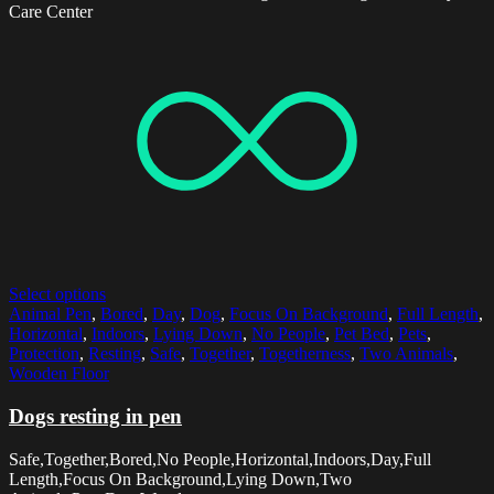
Care Center
Select options
Animal Pen
,
Bored
,
Day
,
Dog
,
Focus On Background
,
Full Length
,
Horizontal
,
Indoors
,
Lying Down
,
No People
,
Pet Bed
,
Pets
,
Protection
,
Resting
,
Safe
,
Together
,
Togetherness
,
Two Animals
,
Wooden Floor
Dogs resting in pen
Safe,Together,Bored,No People,Horizontal,Indoors,Day,Full
Length,Focus On Background,Lying Down,Two