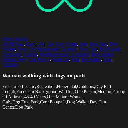
Select options
45-49 Years
,
Care
,
Day
,
Day Care Center
,
Dog
,
Dog Park
,
Dog
Walker
,
Focus On Background
,
Footpath
,
Free Time
,
Full Length
,
Horizontal
,
Leisure
,
Medium Group Of Animals
,
One Mature
Woman Only
,
One Person
,
Outdoors
,
Park
,
Recreation
,
Tree
,
Walking
Woman walking with dogs on path
Free Time,Leisure,Recreation,Horizontal,Outdoors,Day,Full
Length,Focus On Background,Walking,One Person,Medium Group
Of Animals,45-49 Years,One Mature Woman
Only,Dog,Tree,Park,Care,Footpath,Dog Walker,Day Care
Center,Dog Park