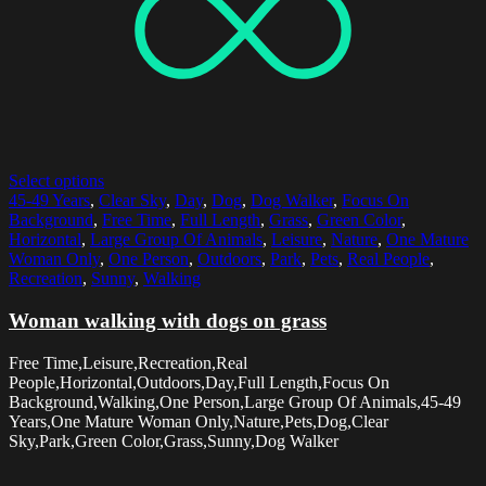
Select options
45-49 Years
,
Clear Sky
,
Day
,
Dog
,
Dog Walker
,
Focus On
Background
,
Free Time
,
Full Length
,
Grass
,
Green Color
,
Horizontal
,
Large Group Of Animals
,
Leisure
,
Nature
,
One Mature
Woman Only
,
One Person
,
Outdoors
,
Park
,
Pets
,
Real People
,
Recreation
,
Sunny
,
Walking
Woman walking with dogs on grass
Free Time,Leisure,Recreation,Real
People,Horizontal,Outdoors,Day,Full Length,Focus On
Background,Walking,One Person,Large Group Of Animals,45-49
Years,One Mature Woman Only,Nature,Pets,Dog,Clear
Sky,Park,Green Color,Grass,Sunny,Dog Walker