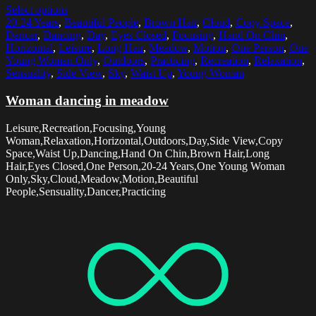
Select options
20-24 Years
,
Beautiful People
,
Brown Hair
,
Cloud
,
Copy Space
,
Dancer
,
Dancing
,
Day
,
Eyes Closed
,
Focusing
,
Hand On Chin
,
Horizontal
,
Leisure
,
Long Hair
,
Meadow
,
Motion
,
One Person
,
One
Young Woman Only
,
Outdoors
,
Practicing
,
Recreation
,
Relaxation
,
Sensuality
,
Side View
,
Sky
,
Waist Up
,
Young Woman
Woman dancing in meadow
Leisure,Recreation,Focusing,Young
Woman,Relaxation,Horizontal,Outdoors,Day,Side View,Copy
Space,Waist Up,Dancing,Hand On Chin,Brown Hair,Long
Hair,Eyes Closed,One Person,20-24 Years,One Young Woman
Only,Sky,Cloud,Meadow,Motion,Beautiful
People,Sensuality,Dancer,Practicing