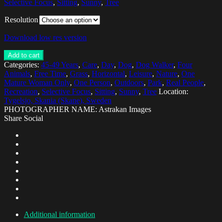
Selective Focus
,
Sitting
,
Sunny
,
Tree
Resolution
Download low res version
Add to cart
Categories:
45-49 Years
,
Care
,
Day
,
Dog
,
Dog Walker
,
Four
Animals
,
Free Time
,
Grass
,
Horizontal
,
Leisure
,
Nature
,
One
Mature Woman Only
,
One Person
,
Outdoors
,
Park
,
Real People
,
Recreation
,
Selective Focus
,
Sitting
,
Sunny
,
Tree
Location:
Tygelsjo, Skania (Skane), Sweden
PHOTOGRAPHER NAME: Astrakan Images
Share Social
Additional information