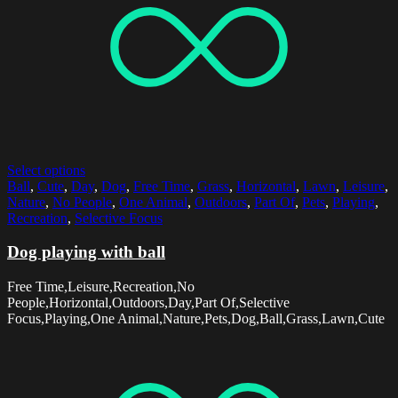
Select options
Ball
,
Cute
,
Day
,
Dog
,
Free Time
,
Grass
,
Horizontal
,
Lawn
,
Leisure
,
Nature
,
No People
,
One Animal
,
Outdoors
,
Part Of
,
Pets
,
Playing
,
Recreation
,
Selective Focus
Dog playing with ball
Free Time,Leisure,Recreation,No
People,Horizontal,Outdoors,Day,Part Of,Selective
Focus,Playing,One Animal,Nature,Pets,Dog,Ball,Grass,Lawn,Cute