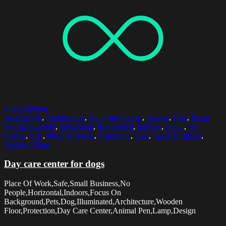
Select options
Animal Pen
,
Architecture
,
Day Care Center
,
Design
,
Dog
,
Focus
On Background
,
Horizontal
,
Illuminated
,
Indoors
,
Lamp
,
No
People
,
Pets
,
Place Of Work
,
Protection
,
Safe
,
Small Business
,
Wooden Floor
Day care center for dogs
Place Of Work,Safe,Small Business,No
People,Horizontal,Indoors,Focus On
Background,Pets,Dog,Illuminated,Architecture,Wooden
Floor,Protection,Day Care Center,Animal Pen,Lamp,Design