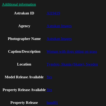
Additional information
Astrakan ID
AI19419
Agency
Astrakan Images
Photographer Name
Astrakan Images
Caption/Description
Woman with dogs sitting on grass
Location
Tygelsjo, Skania (Skane), Sweden
Model Release Available
Yes
Property Release Available
Yes
Property Release
hund01