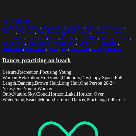
Select options
20-24 Years
,
Beach
,
Brown Hair
,
Carefree
,
Cloud
,
Copy Space
,
Dancer
,
Dancing
,
Day
,
Focusing
,
Full Length
,
Horizon
,
Horizon
Over Water
,
Horizontal
,
Lake
,
Leisure
,
Long Hair
,
Motion
,
Nature
,
One Person
,
One Young Woman Only
,
Outdoors
,
Practicing
,
Recreation
,
Relaxation
,
Sand
,
Sky
,
Tall Grass
,
Young Woman
Dancer practicing on beach
Leisure,Recreation,Focusing,Young
Woman,Relaxation,Horizontal,Outdoors,Day,Copy Space,Full
Length,Dancing,Brown Hair,Long Hair,One Person,20-24
Years,One Young Woman
Only,Nature,Sky,Cloud,Horizon,Lake,Horizon Over
Water,Sand,Beach,Motion,Carefree,Dancer,Practicing,Tall Grass