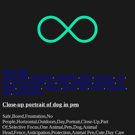
Select options
Animal Head
,
Animal Pen
,
Anticipation
,
Bored
,
Close-Up
,
Cute
,
Day
,
Day Care Center
,
Dog
,
Fence
,
Frustration
,
Horizontal
,
No
People
,
One Animal
,
Outdoors
,
Part Of
,
Pets
,
Portrait
,
Protection
,
Safe
,
Selective Focus
Close-up portrait of dog in pen
Safe,Bored,Frustration,No
People,Horizontal,Outdoors,Day,Portrait,Close-Up,Part
Of,Selective Focus,One Animal,Pets,Dog,Animal
Head,Fence,Anticipation,Protection,Animal Pen,Cute,Day Care