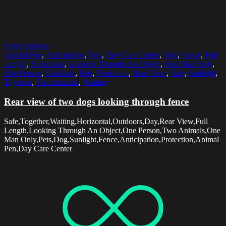
Select options
Animal Pen
,
Anticipation
,
Day
,
Day Care Center
,
Dog
,
Fence
,
Full
Length
,
Horizontal
,
Looking Through An Object
,
One Man Only
,
One Person
,
Outdoors
,
Pets
,
Protection
,
Rear View
,
Safe
,
Sunlight
,
Together
,
Two Animals
,
Waiting
Rear view of two dogs looking through fence
Safe,Together,Waiting,Horizontal,Outdoors,Day,Rear View,Full
Length,Looking Through An Object,One Person,Two Animals,One
Man Only,Pets,Dog,Sunlight,Fence,Anticipation,Protection,Animal
Pen,Day Care Center