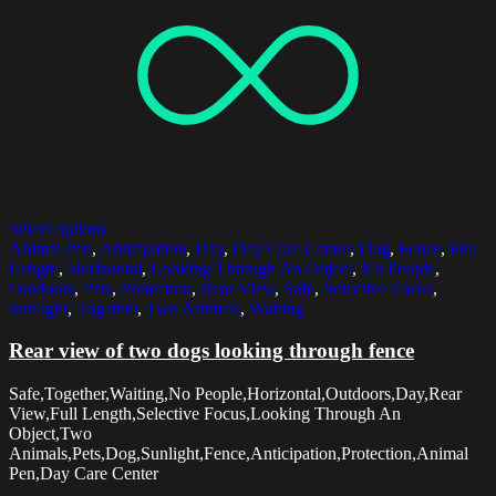
Select options
Animal Pen
,
Anticipation
,
Day
,
Day Care Center
,
Dog
,
Fence
,
Full
Length
,
Horizontal
,
Looking Through An Object
,
No People
,
Outdoors
,
Pets
,
Protection
,
Rear View
,
Safe
,
Selective Focus
,
Sunlight
,
Together
,
Two Animals
,
Waiting
Rear view of two dogs looking through fence
Safe,Together,Waiting,No People,Horizontal,Outdoors,Day,Rear
View,Full Length,Selective Focus,Looking Through An
Object,Two
Animals,Pets,Dog,Sunlight,Fence,Anticipation,Protection,Animal
Pen,Day Care Center