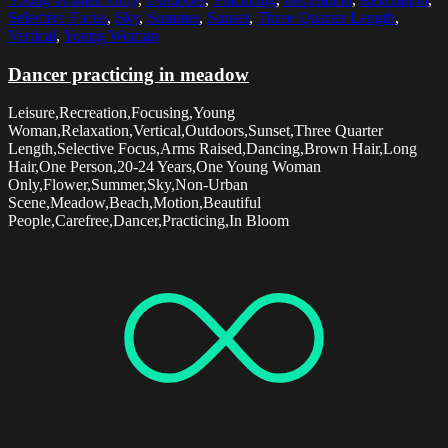
Selective Focus
,
Sky
,
Summer
,
Sunset
,
Three Quarter Length
,
Vertical
,
Young Woman
Dancer practicing in meadow
Leisure,Recreation,Focusing,Young
Woman,Relaxation,Vertical,Outdoors,Sunset,Three Quarter
Length,Selective Focus,Arms Raised,Dancing,Brown Hair,Long
Hair,One Person,20-24 Years,One Young Woman
Only,Flower,Summer,Sky,Non-Urban
Scene,Meadow,Beach,Motion,Beautiful
People,Carefree,Dancer,Practicing,In Bloom