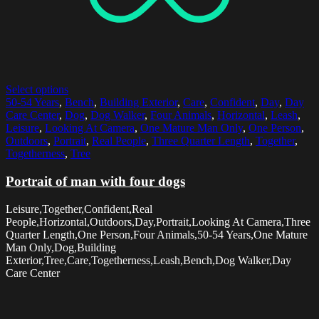
Select options
50-54 Years
,
Bench
,
Building Exterior
,
Care
,
Confident
,
Day
,
Day
Care Center
,
Dog
,
Dog Walker
,
Four Animals
,
Horizontal
,
Leash
,
Leisure
,
Looking At Camera
,
One Mature Man Only
,
One Person
,
Outdoors
,
Portrait
,
Real People
,
Three Quarter Length
,
Together
,
Togetherness
,
Tree
Portrait of man with four dogs
Leisure,Together,Confident,Real
People,Horizontal,Outdoors,Day,Portrait,Looking At Camera,Three
Quarter Length,One Person,Four Animals,50-54 Years,One Mature
Man Only,Dog,Building
Exterior,Tree,Care,Togetherness,Leash,Bench,Dog Walker,Day
Care Center