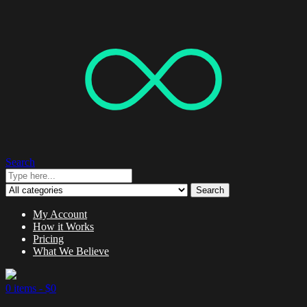
Search
Search
My Account
How it Works
Pricing
What We Believe
0 items -
$
0