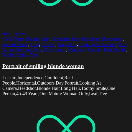
Select options
45-49 Years
,
Blonde Hair
,
Confident
,
Day
,
Headshot
,
Horizontal
,
Independence
,
Leaf
,
Leisure
,
Long Hair
,
Looking At Camera
,
One
Mature Woman Only
,
One Person
,
Outdoors
,
Portrait
,
Real People
,
Toothy Smile
,
Tree
Portrait of smiling blonde woman
Leisure,Independence,Confident,Real
People,Horizontal,Outdoors,Day,Portrait,Looking At
Camera,Headshot,Blonde Hair,Long Hair,Toothy Smile,One
Person,45-49 Years,One Mature Woman Only,Leaf,Tree