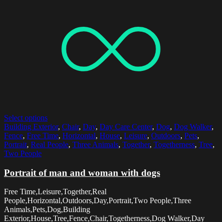
Select options
Building Exterior
,
Chair
,
Day
,
Day Care Center
,
Dog
,
Dog Walker
,
Fence
,
Free Time
,
Horizontal
,
House
,
Leisure
,
Outdoors
,
Pets
,
Portrait
,
Real People
,
Three Animals
,
Together
,
Togetherness
,
Tree
,
Two People
Portrait of man and woman with dogs
Free Time,Leisure,Together,Real
People,Horizontal,Outdoors,Day,Portrait,Two People,Three
Animals,Pets,Dog,Building
Exterior,House,Tree,Fence,Chair,Togetherness,Dog Walker,Day