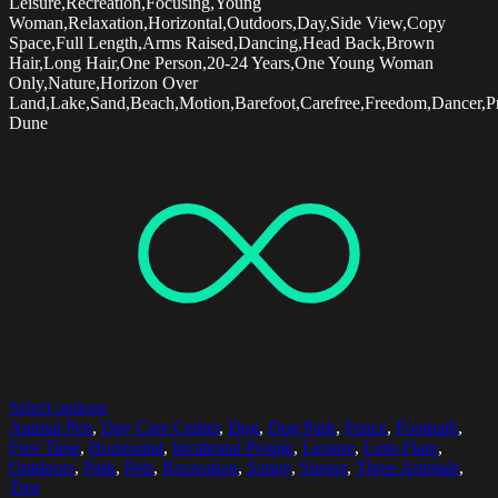
Leisure,Recreation,Focusing,Young
Woman,Relaxation,Horizontal,Outdoors,Day,Side View,Copy
Space,Full Length,Arms Raised,Dancing,Head Back,Brown
Hair,Long Hair,One Person,20-24 Years,One Young Woman
Only,Nature,Horizon Over
Land,Lake,Sand,Beach,Motion,Barefoot,Carefree,Freedom,Dancer,Pr
Dune
Select options
Animal Pen
,
Day Care Center
,
Dog
,
Dog Park
,
Fence
,
Footpath
,
Free Time
,
Horizontal
,
Incidental People
,
Leisure
,
Lens Flare
,
Outdoors
,
Park
,
Pets
,
Recreation
,
Sunny
,
Sunset
,
Three Animals
,
Tree