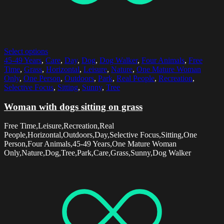
Select options
45-49 Years
,
Care
,
Day
,
Dog
,
Dog Walker
,
Four Animals
,
Free
Time
,
Grass
,
Horizontal
,
Leisure
,
Nature
,
One Mature Woman
Only
,
One Person
,
Outdoors
,
Park
,
Real People
,
Recreation
,
Selective Focus
,
Sitting
,
Sunny
,
Tree
Woman with dogs sitting on grass
Free Time,Leisure,Recreation,Real
People,Horizontal,Outdoors,Day,Selective Focus,Sitting,One
Person,Four Animals,45-49 Years,One Mature Woman
Only,Nature,Dog,Tree,Park,Care,Grass,Sunny,Dog Walker