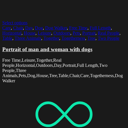
Select options
Care
,
Chair
,
Day
,
Dog
,
Dog Walker
,
Free Time
,
Full Length
,
Horizontal
,
House
,
Leisure
,
Outdoors
,
Pets
,
Portrait
,
Real People
,
Table
,
Three Animals
,
Together
,
Togetherness
,
Tree
,
Two People
Portrait of man and woman with dogs
Free Time,Leisure,Together,Real
People,Horizontal,Outdoors,Day,Portrait,Full Length,Two
People,Three
Animals,Pets,Dog,House,Tree,Table,Chair,Care,Togetherness,Dog
Walker