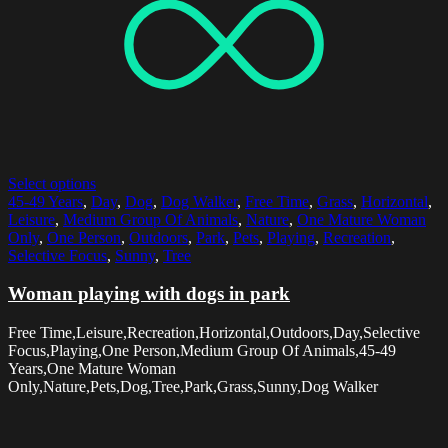
Select options
45-49 Years
,
Day
,
Dog
,
Dog Walker
,
Free Time
,
Grass
,
Horizontal
,
Leisure
,
Medium Group Of Animals
,
Nature
,
One Mature Woman
Only
,
One Person
,
Outdoors
,
Park
,
Pets
,
Playing
,
Recreation
,
Selective Focus
,
Sunny
,
Tree
Woman playing with dogs in park
Free Time,Leisure,Recreation,Horizontal,Outdoors,Day,Selective
Focus,Playing,One Person,Medium Group Of Animals,45-49
Years,One Mature Woman
Only,Nature,Pets,Dog,Tree,Park,Grass,Sunny,Dog Walker