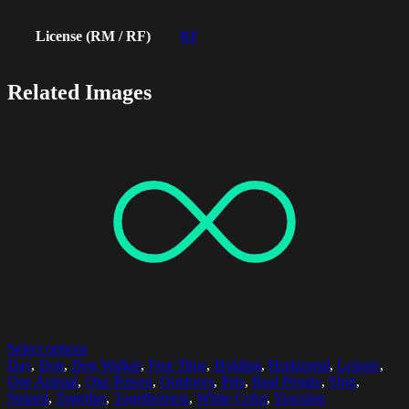
License (RM / RF)
RF
Related Images
Select options
Day
,
Dog
,
Dog Walker
,
Free Time
,
Holding
,
Horizontal
,
Leisure
,
One Animal
,
One Person
,
Outdoors
,
Pets
,
Real People
,
Shirt
,
Striped
,
Together
,
Togetherness
,
White Color
,
Yawning