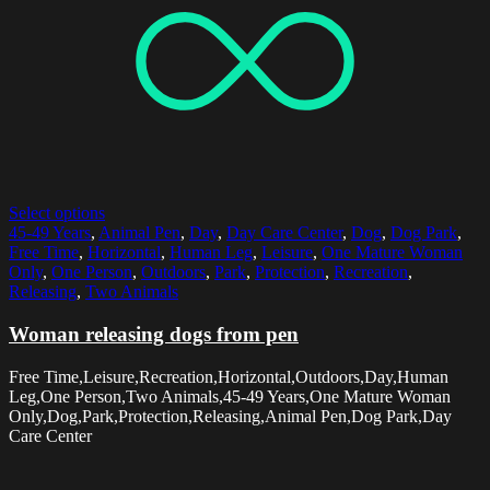
Select options
45-49 Years
,
Animal Pen
,
Day
,
Day Care Center
,
Dog
,
Dog Park
,
Free Time
,
Horizontal
,
Human Leg
,
Leisure
,
One Mature Woman
Only
,
One Person
,
Outdoors
,
Park
,
Protection
,
Recreation
,
Releasing
,
Two Animals
Woman releasing dogs from pen
Free Time,Leisure,Recreation,Horizontal,Outdoors,Day,Human
Leg,One Person,Two Animals,45-49 Years,One Mature Woman
Only,Dog,Park,Protection,Releasing,Animal Pen,Dog Park,Day
Care Center