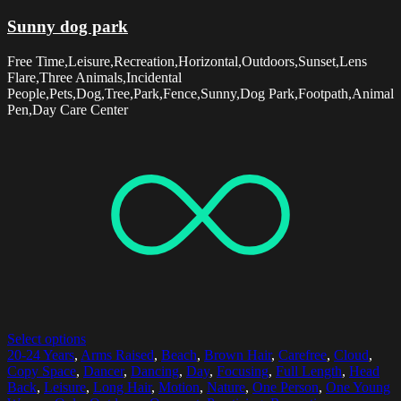
Sunny dog park
Free Time,Leisure,Recreation,Horizontal,Outdoors,Sunset,Lens
Flare,Three Animals,Incidental
People,Pets,Dog,Tree,Park,Fence,Sunny,Dog Park,Footpath,Animal
Pen,Day Care Center
Select options
20-24 Years
,
Arms Raised
,
Beach
,
Brown Hair
,
Carefree
,
Cloud
,
Copy Space
,
Dancer
,
Dancing
,
Day
,
Focusing
,
Full Length
,
Head
Back
,
Leisure
,
Long Hair
,
Motion
,
Nature
,
One Person
,
One Young