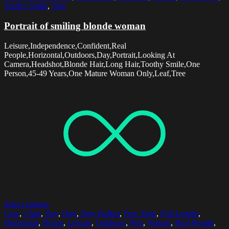
Toothy Smile
,
Tree
Portrait of smiling blonde woman
Leisure,Independence,Confident,Real
People,Horizontal,Outdoors,Day,Portrait,Looking At
Camera,Headshot,Blonde Hair,Long Hair,Toothy Smile,One
Person,45-49 Years,One Mature Woman Only,Leaf,Tree
Select options
Care
,
Chair
,
Day
,
Dog
,
Dog Walker
,
Free Time
,
Full Length
,
Horizontal
,
House
,
Leisure
,
Outdoors
,
Pets
,
Portrait
,
Real People
,