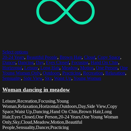
Select options
20-24 Years
,
Beautiful People
,
Brown Hair
,
Cloud
,
Copy Space
,
Dancer
,
Dancing
,
Day
,
Eyes Closed
,
Focusing
,
Hand On Chin
,
Horizontal
,
Leisure
,
Long Hair
,
Meadow
,
Motion
,
One Person
,
One
Young Woman Only
,
Outdoors
,
Practicing
,
Recreation
,
Relaxation
,
Sensuality
,
Side View
,
Sky
,
Waist Up
,
Young Woman
Woman dancing in meadow
Leisure,Recreation,Focusing,Young
Woman,Relaxation,Horizontal,Outdoors,Day,Side View,Copy
Space,Waist Up,Dancing,Hand On Chin,Brown Hair,Long
Hair,Eyes Closed,One Person,20-24 Years,One Young Woman
Only,Sky,Cloud,Meadow,Motion,Beautiful
People,Sensuality,Dancer,Practicing