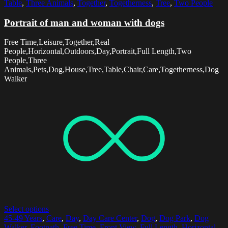
Table
,
Three Animals
,
Together
,
Togetherness
,
Tree
,
Two People
Portrait of man and woman with dogs
Free Time,Leisure,Together,Real
People,Horizontal,Outdoors,Day,Portrait,Full Length,Two
People,Three
Animals,Pets,Dog,House,Tree,Table,Chair,Care,Togetherness,Dog
Walker
Select options
45-49 Years
,
Care
,
Day
,
Day Care Center
,
Dog
,
Dog Park
,
Dog
Walker
,
Footpath
,
Free Time
,
Front View
,
Full Length
,
Horizontal
,