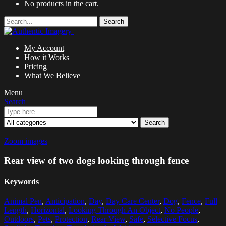
No products in the cart.
Search
My Account
How it Works
Pricing
What We Believe
Menu
Search
Search
Zoom images
Rear view of two dogs looking through fence
Keywords
Animal Pen
,
Anticipation
,
Day
,
Day Care Center
,
Dog
,
Fence
,
Full
Length
,
Horizontal
,
Looking Through An Object
,
No People
,
Outdoors
,
Pets
,
Protection
,
Rear View
,
Safe
,
Selective Focus
,