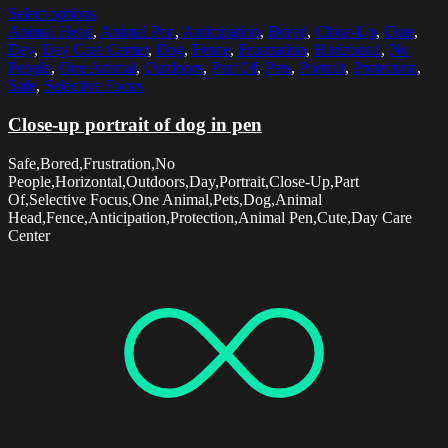
Select options
Animal Head
,
Animal Pen
,
Anticipation
,
Bored
,
Close-Up
,
Cute
,
Day
,
Day Care Center
,
Dog
,
Fence
,
Frustration
,
Horizontal
,
No
People
,
One Animal
,
Outdoors
,
Part Of
,
Pets
,
Portrait
,
Protection
,
Safe
,
Selective Focus
Close-up portrait of dog in pen
Safe,Bored,Frustration,No
People,Horizontal,Outdoors,Day,Portrait,Close-Up,Part
Of,Selective Focus,One Animal,Pets,Dog,Animal
Head,Fence,Anticipation,Protection,Animal Pen,Cute,Day Care
Center