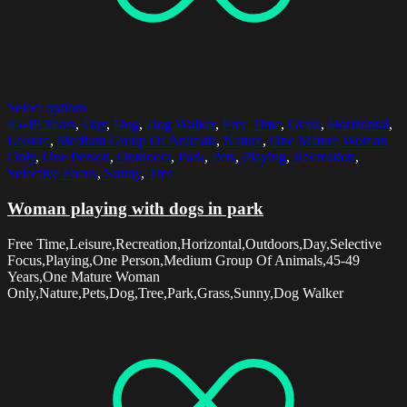
Select options
45-49 Years
,
Day
,
Dog
,
Dog Walker
,
Free Time
,
Grass
,
Horizontal
,
Leisure
,
Medium Group Of Animals
,
Nature
,
One Mature Woman
Only
,
One Person
,
Outdoors
,
Park
,
Pets
,
Playing
,
Recreation
,
Selective Focus
,
Sunny
,
Tree
Woman playing with dogs in park
Free Time,Leisure,Recreation,Horizontal,Outdoors,Day,Selective
Focus,Playing,One Person,Medium Group Of Animals,45-49
Years,One Mature Woman
Only,Nature,Pets,Dog,Tree,Park,Grass,Sunny,Dog Walker