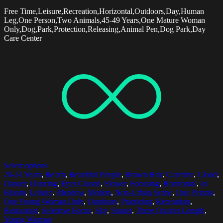
Free Time,Leisure,Recreation,Horizontal,Outdoors,Day,Human
Leg,One Person,Two Animals,45-49 Years,One Mature Woman
Only,Dog,Park,Protection,Releasing,Animal Pen,Dog Park,Day
Care Center
Select options
20-24 Years
,
Beach
,
Beautiful People
,
Brown Hair
,
Carefree
,
Cloud
,
Dancer
,
Dancing
,
Eyes Closed
,
Flower
,
Focusing
,
Horizontal
,
In
Bloom
,
Leisure
,
Meadow
,
Motion
,
Non-Urban Scene
,
One Person
,
One Young Woman Only
,
Outdoors
,
Practicing
,
Recreation
,
Relaxation
,
Selective Focus
,
Sky
,
Sunset
,
Three Quarter Length
,
Young Woman