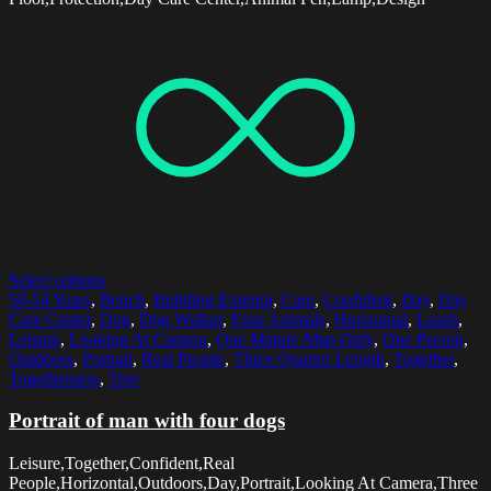
Select options
50-54 Years
,
Bench
,
Building Exterior
,
Care
,
Confident
,
Day
,
Day
Care Center
,
Dog
,
Dog Walker
,
Four Animals
,
Horizontal
,
Leash
,
Leisure
,
Looking At Camera
,
One Mature Man Only
,
One Person
,
Outdoors
,
Portrait
,
Real People
,
Three Quarter Length
,
Together
,
Togetherness
,
Tree
Portrait of man with four dogs
Leisure,Together,Confident,Real
People,Horizontal,Outdoors,Day,Portrait,Looking At Camera,Three