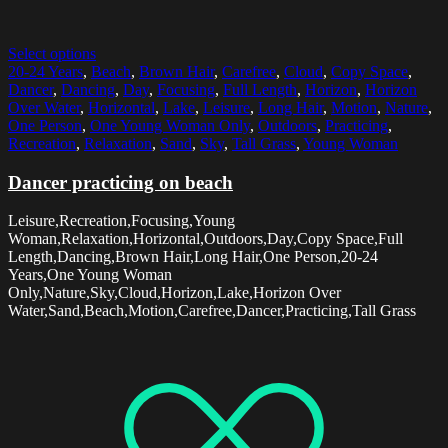
Select options
20-24 Years
,
Beach
,
Brown Hair
,
Carefree
,
Cloud
,
Copy Space
,
Dancer
,
Dancing
,
Day
,
Focusing
,
Full Length
,
Horizon
,
Horizon
Over Water
,
Horizontal
,
Lake
,
Leisure
,
Long Hair
,
Motion
,
Nature
,
One Person
,
One Young Woman Only
,
Outdoors
,
Practicing
,
Recreation
,
Relaxation
,
Sand
,
Sky
,
Tall Grass
,
Young Woman
Dancer practicing on beach
Leisure,Recreation,Focusing,Young
Woman,Relaxation,Horizontal,Outdoors,Day,Copy Space,Full
Length,Dancing,Brown Hair,Long Hair,One Person,20-24
Years,One Young Woman
Only,Nature,Sky,Cloud,Horizon,Lake,Horizon Over
Water,Sand,Beach,Motion,Carefree,Dancer,Practicing,Tall Grass