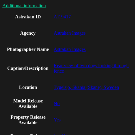
Additional information
Astrakan ID
AI19417
Agency
Astrakan Images
Photographer Name
Astrakan Images
Rear view of two dogs looking through
Caption/Description
fence
Location
Tygelsjo, Skania (Skane), Sweden
Model Release
No
Available
Property Release
Yes
Available