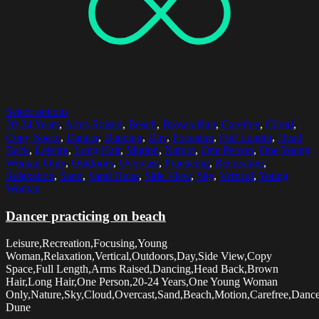
Select options
20-24 Years
,
Arms Raised
,
Beach
,
Brown Hair
,
Carefree
,
Cloud
,
Copy Space
,
Dancer
,
Dancing
,
Day
,
Focusing
,
Full Length
,
Head
Back
,
Leisure
,
Long Hair
,
Motion
,
Nature
,
One Person
,
One Young
Woman Only
,
Outdoors
,
Overcast
,
Practicing
,
Recreation
,
Relaxation
,
Sand
,
Sand Dune
,
Side View
,
Sky
,
Vertical
,
Young
Woman
Dancer practicing on beach
Leisure,Recreation,Focusing,Young
Woman,Relaxation,Vertical,Outdoors,Day,Side View,Copy
Space,Full Length,Arms Raised,Dancing,Head Back,Brown
Hair,Long Hair,One Person,20-24 Years,One Young Woman
Only,Nature,Sky,Cloud,Overcast,Sand,Beach,Motion,Carefree,Dancer
Dune