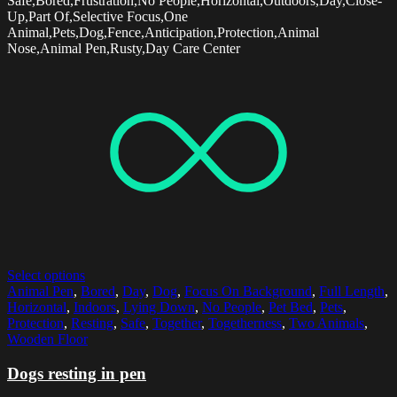
Safe,Bored,Frustration,No People,Horizontal,Outdoors,Day,Close-
Up,Part Of,Selective Focus,One
Animal,Pets,Dog,Fence,Anticipation,Protection,Animal
Nose,Animal Pen,Rusty,Day Care Center
Select options
Animal Pen
,
Bored
,
Day
,
Dog
,
Focus On Background
,
Full Length
,
Horizontal
,
Indoors
,
Lying Down
,
No People
,
Pet Bed
,
Pets
,
Protection
,
Resting
,
Safe
,
Together
,
Togetherness
,
Two Animals
,
Wooden Floor
Dogs resting in pen