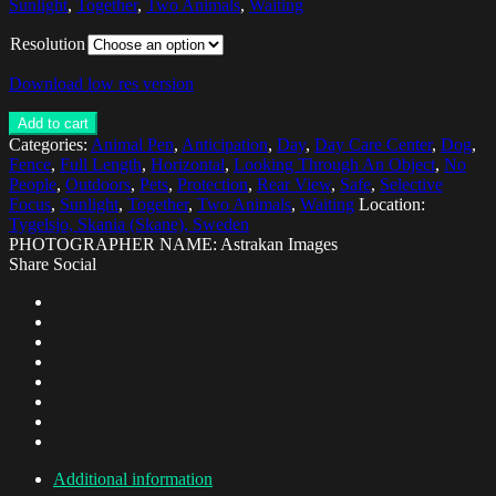
Sunlight
,
Together
,
Two Animals
,
Waiting
Resolution
Download low res version
Add to cart
Categories:
Animal Pen
,
Anticipation
,
Day
,
Day Care Center
,
Dog
,
Fence
,
Full Length
,
Horizontal
,
Looking Through An Object
,
No
People
,
Outdoors
,
Pets
,
Protection
,
Rear View
,
Safe
,
Selective
Focus
,
Sunlight
,
Together
,
Two Animals
,
Waiting
Location:
Tygelsjo, Skania (Skane), Sweden
PHOTOGRAPHER NAME: Astrakan Images
Share Social
Additional information