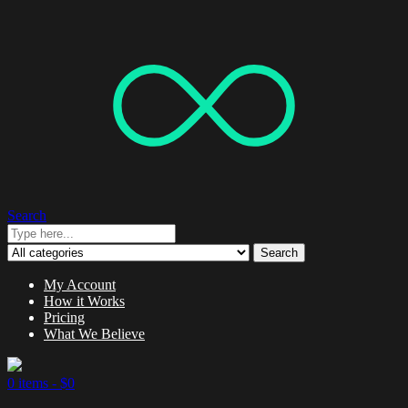
Search
Search
My Account
How it Works
Pricing
What We Believe
0 items -
$
0