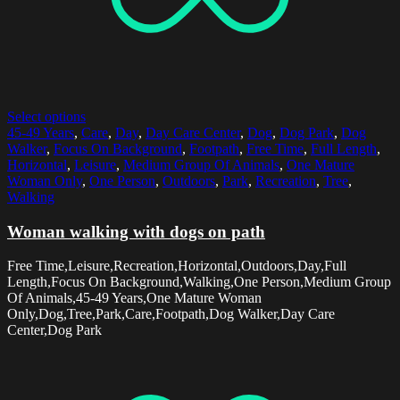
Select options
45-49 Years
,
Care
,
Day
,
Day Care Center
,
Dog
,
Dog Park
,
Dog
Walker
,
Focus On Background
,
Footpath
,
Free Time
,
Full Length
,
Horizontal
,
Leisure
,
Medium Group Of Animals
,
One Mature
Woman Only
,
One Person
,
Outdoors
,
Park
,
Recreation
,
Tree
,
Walking
Woman walking with dogs on path
Free Time,Leisure,Recreation,Horizontal,Outdoors,Day,Full
Length,Focus On Background,Walking,One Person,Medium Group
Of Animals,45-49 Years,One Mature Woman
Only,Dog,Tree,Park,Care,Footpath,Dog Walker,Day Care
Center,Dog Park