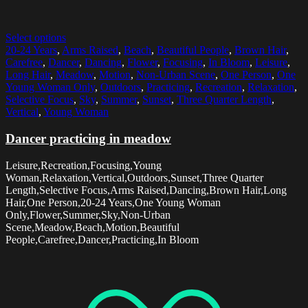
Select options
20-24 Years
,
Arms Raised
,
Beach
,
Beautiful People
,
Brown Hair
,
Carefree
,
Dancer
,
Dancing
,
Flower
,
Focusing
,
In Bloom
,
Leisure
,
Long Hair
,
Meadow
,
Motion
,
Non-Urban Scene
,
One Person
,
One
Young Woman Only
,
Outdoors
,
Practicing
,
Recreation
,
Relaxation
,
Selective Focus
,
Sky
,
Summer
,
Sunset
,
Three Quarter Length
,
Vertical
,
Young Woman
Dancer practicing in meadow
Leisure,Recreation,Focusing,Young
Woman,Relaxation,Vertical,Outdoors,Sunset,Three Quarter
Length,Selective Focus,Arms Raised,Dancing,Brown Hair,Long
Hair,One Person,20-24 Years,One Young Woman
Only,Flower,Summer,Sky,Non-Urban
Scene,Meadow,Beach,Motion,Beautiful
People,Carefree,Dancer,Practicing,In Bloom