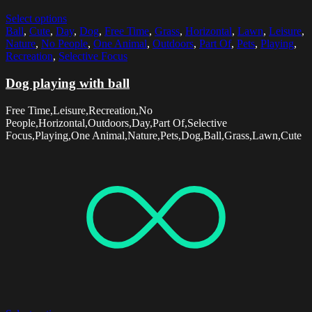
Select options
Ball
,
Cute
,
Day
,
Dog
,
Free Time
,
Grass
,
Horizontal
,
Lawn
,
Leisure
,
Nature
,
No People
,
One Animal
,
Outdoors
,
Part Of
,
Pets
,
Playing
,
Recreation
,
Selective Focus
Dog playing with ball
Free Time,Leisure,Recreation,No
People,Horizontal,Outdoors,Day,Part Of,Selective
Focus,Playing,One Animal,Nature,Pets,Dog,Ball,Grass,Lawn,Cute