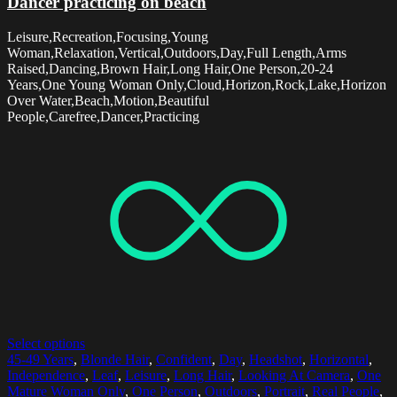
Dancer practicing on beach
Leisure,Recreation,Focusing,Young
Woman,Relaxation,Vertical,Outdoors,Day,Full Length,Arms
Raised,Dancing,Brown Hair,Long Hair,One Person,20-24
Years,One Young Woman Only,Cloud,Horizon,Rock,Lake,Horizon
Over Water,Beach,Motion,Beautiful
People,Carefree,Dancer,Practicing
Select options
45-49 Years
,
Blonde Hair
,
Confident
,
Day
,
Headshot
,
Horizontal
,
Independence
,
Leaf
,
Leisure
,
Long Hair
,
Looking At Camera
,
One
Mature Woman Only
,
One Person
,
Outdoors
,
Portrait
,
Real People
,