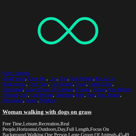
Select options
45-49 Years
,
Clear Sky
,
Day
,
Dog
,
Dog Walker
,
Focus On
Background
,
Free Time
,
Full Length
,
Grass
,
Green Color
,
Horizontal
,
Large Group Of Animals
,
Leisure
,
Nature
,
One Mature
Woman Only
,
One Person
,
Outdoors
,
Park
,
Pets
,
Real People
,
Recreation
,
Sunny
,
Walking
Woman walking with dogs on grass
Free Time,Leisure,Recreation,Real
People,Horizontal,Outdoors,Day,Full Length,Focus On
Background,Walking,One Person,Large Group Of Animals,45-49