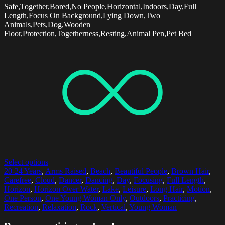
Safe,Together,Bored,No People,Horizontal,Indoors,Day,Full
Length,Focus On Background,Lying Down,Two
Animals,Pets,Dog,Wooden
Floor,Protection,Togetherness,Resting,Animal Pen,Pet Bed
Select options
20-24 Years
,
Arms Raised
,
Beach
,
Beautiful People
,
Brown Hair
,
Carefree
,
Cloud
,
Dancer
,
Dancing
,
Day
,
Focusing
,
Full Length
,
Horizon
,
Horizon Over Water
,
Lake
,
Leisure
,
Long Hair
,
Motion
,
One Person
,
One Young Woman Only
,
Outdoors
,
Practicing
,
Recreation
,
Relaxation
,
Rock
,
Vertical
,
Young Woman