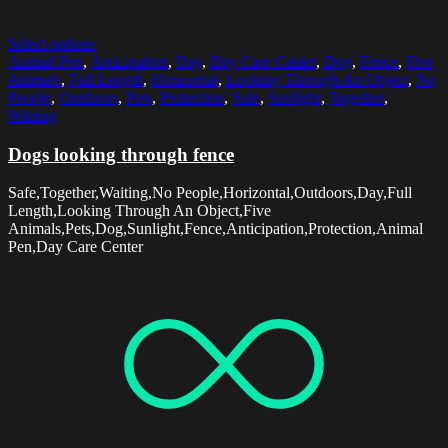
Select options
Animal Pen
,
Anticipation
,
Day
,
Day Care Center
,
Dog
,
Fence
,
Five
Animals
,
Full Length
,
Horizontal
,
Looking Through An Object
,
No
People
,
Outdoors
,
Pets
,
Protection
,
Safe
,
Sunlight
,
Together
,
Waiting
Dogs looking through fence
Safe,Together,Waiting,No People,Horizontal,Outdoors,Day,Full
Length,Looking Through An Object,Five
Animals,Pets,Dog,Sunlight,Fence,Anticipation,Protection,Animal
Pen,Day Care Center