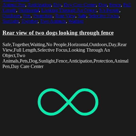
Animal Pen
,
Anticipation
,
Day
,
Day Care Center
,
Dog
,
Fence
,
Full
Length
,
Horizontal
,
Looking Through An Object
,
No People
,
Outdoors
,
Pets
,
Protection
,
Rear View
,
Safe
,
Selective Focus
,
Sunlight
,
Together
,
Two Animals
,
Waiting
Rear view of two dogs looking through fence
Safe,Together,Waiting,No People,Horizontal,Outdoors,Day,Rear
View,Full Length,Selective Focus,Looking Through An
Object,Two
Animals,Pets,Dog,Sunlight,Fence,Anticipation,Protection,Animal
Pen,Day Care Center