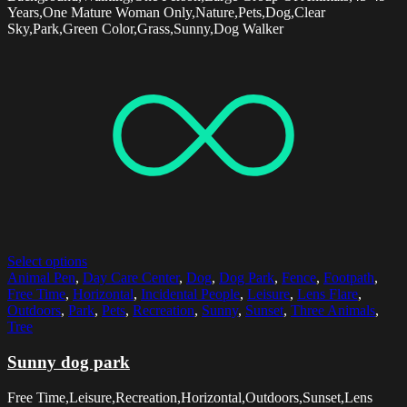
Years,One Mature Woman Only,Nature,Pets,Dog,Clear
Sky,Park,Green Color,Grass,Sunny,Dog Walker
Select options
Animal Pen
,
Day Care Center
,
Dog
,
Dog Park
,
Fence
,
Footpath
,
Free Time
,
Horizontal
,
Incidental People
,
Leisure
,
Lens Flare
,
Outdoors
,
Park
,
Pets
,
Recreation
,
Sunny
,
Sunset
,
Three Animals
,
Tree
Sunny dog park
Free Time,Leisure,Recreation,Horizontal,Outdoors,Sunset,Lens