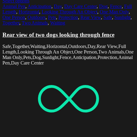
Select options
Animal Pen
,
Anticipation
,
Day
,
Day Care Center
,
Dog
,
Fence
,
Full
Length
,
Horizontal
,
Looking Through An Object
,
One Man Only
,
One Person
,
Outdoors
,
Pets
,
Protection
,
Rear View
,
Safe
,
Sunlight
,
Together
,
Two Animals
,
Waiting
Rear view of two dogs looking through fence
Safe,Together,Waiting,Horizontal,Outdoors,Day,Rear View,Full
Length,Looking Through An Object,One Person,Two Animals,One
Man Only,Pets,Dog,Sunlight,Fence,Anticipation,Protection,Animal
Pen,Day Care Center