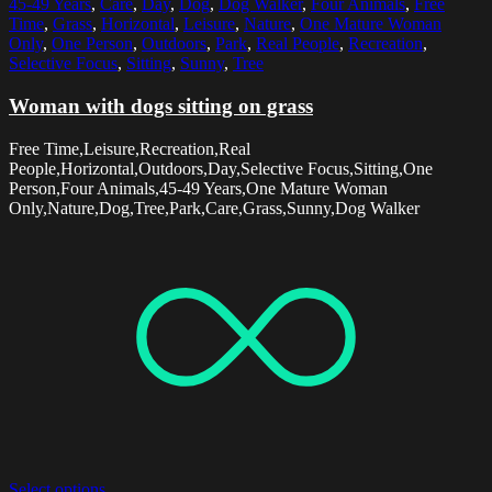
45-49 Years
,
Care
,
Day
,
Dog
,
Dog Walker
,
Four Animals
,
Free
Time
,
Grass
,
Horizontal
,
Leisure
,
Nature
,
One Mature Woman
Only
,
One Person
,
Outdoors
,
Park
,
Real People
,
Recreation
,
Selective Focus
,
Sitting
,
Sunny
,
Tree
Woman with dogs sitting on grass
Free Time,Leisure,Recreation,Real
People,Horizontal,Outdoors,Day,Selective Focus,Sitting,One
Person,Four Animals,45-49 Years,One Mature Woman
Only,Nature,Dog,Tree,Park,Care,Grass,Sunny,Dog Walker
Select options