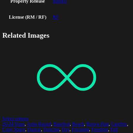
Property Release
hund01
License (RM / RF)
RF
Related Images
Select options
20-24 Years
,
Arms Raised
,
Barefoot
,
Beach
,
Brown Hair
,
Carefree
,
Copy Space
,
Dancer
,
Dancing
,
Day
,
Focusing
,
Freedom
,
Full