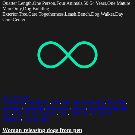
Quarter Length,One Person,Four Animals,50-54 Years,One Mature
Man Only,Dog,Building
Exterior,Tree,Care,Togetherness,Leash,Bench,Dog Walker,Day
Care Center
Select options
45-49 Years
,
Animal Pen
,
Day
,
Day Care Center
,
Dog
,
Dog Park
,
Free Time
,
Horizontal
,
Human Leg
,
Leisure
,
One Mature Woman
Only
,
One Person
,
Outdoors
,
Park
,
Protection
,
Recreation
,
Releasing
,
Two Animals
Woman releasing dogs from pen