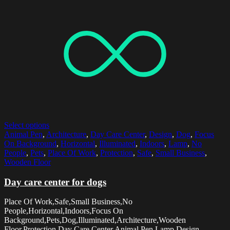
Select options
Animal Pen
,
Architecture
,
Day Care Center
,
Design
,
Dog
,
Focus
On Background
,
Horizontal
,
Illuminated
,
Indoors
,
Lamp
,
No
People
,
Pets
,
Place Of Work
,
Protection
,
Safe
,
Small Business
,
Wooden Floor
Day care center for dogs
Place Of Work,Safe,Small Business,No
People,Horizontal,Indoors,Focus On
Background,Pets,Dog,Illuminated,Architecture,Wooden
Floor,Protection,Day Care Center,Animal Pen,Lamp,Design