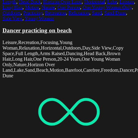
Length
,
Head Back
,
Horizon Over Land
,
Horizontal
,
Lake
,
Leisure
,
Long Hair
,
Motion
,
Nature
,
One Person
,
One Young Woman Only
,
Outdoors
,
Practicing
,
Recreation
,
Relaxation
,
Sand
,
Sand Dune
,
Side View
,
Young Woman
Dancer practicing on beach
Leisure,Recreation,Focusing,Young
Woman,Relaxation,Horizontal,Outdoors,Day,Side View,Copy
Space,Full Length,Arms Raised,Dancing,Head Back,Brown
Hair,Long Hair,One Person,20-24 Years,One Young Woman
Only,Nature,Horizon Over
Land,Lake,Sand,Beach,Motion,Barefoot,Carefree,Freedom,Dancer,Pr
Dune