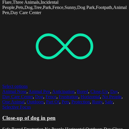
Flare,Three Animals,Incidental
People,Pets,Dog,Tree,Park,Fence,Sunny,Dog Park,Footpath,Animal
Pen,Day Care Center
Select options
Animal Nose
,
Animal Pen
,
Anticipation
,
Bored
,
Close-Up
,
Day
,
Day Care Center
,
Dog
,
Fence
,
Frustration
,
Horizontal
,
No People
,
One Animal
,
Outdoors
,
Part Of
,
Pets
,
Protection
,
Rusty
,
Safe
,
Selective Focus
Close-up of dog in pen