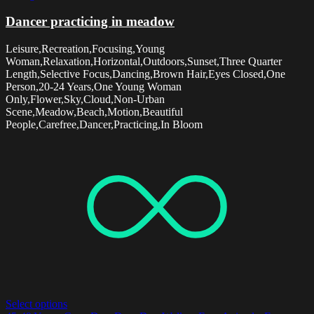
Dancer practicing in meadow
Leisure,Recreation,Focusing,Young
Woman,Relaxation,Horizontal,Outdoors,Sunset,Three Quarter
Length,Selective Focus,Dancing,Brown Hair,Eyes Closed,One
Person,20-24 Years,One Young Woman
Only,Flower,Sky,Cloud,Non-Urban
Scene,Meadow,Beach,Motion,Beautiful
People,Carefree,Dancer,Practicing,In Bloom
Select options