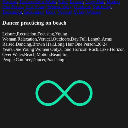
Horizon
,
Horizon Over Water
,
Lake
,
Leisure
,
Long Hair
,
Motion
,
One Person
,
One Young Woman Only
,
Outdoors
,
Practicing
,
Recreation
,
Relaxation
,
Rock
,
Vertical
,
Young Woman
Dancer practicing on beach
Leisure,Recreation,Focusing,Young
Woman,Relaxation,Vertical,Outdoors,Day,Full Length,Arms
Raised,Dancing,Brown Hair,Long Hair,One Person,20-24
Years,One Young Woman Only,Cloud,Horizon,Rock,Lake,Horizon
Over Water,Beach,Motion,Beautiful
People,Carefree,Dancer,Practicing