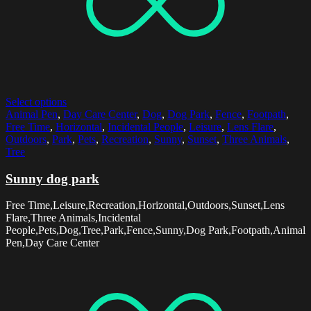
Select options
Animal Pen
,
Day Care Center
,
Dog
,
Dog Park
,
Fence
,
Footpath
,
Free Time
,
Horizontal
,
Incidental People
,
Leisure
,
Lens Flare
,
Outdoors
,
Park
,
Pets
,
Recreation
,
Sunny
,
Sunset
,
Three Animals
,
Tree
Sunny dog park
Free Time,Leisure,Recreation,Horizontal,Outdoors,Sunset,Lens
Flare,Three Animals,Incidental
People,Pets,Dog,Tree,Park,Fence,Sunny,Dog Park,Footpath,Animal
Pen,Day Care Center