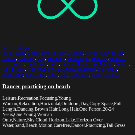
Select options
20-24 Years
,
Beach
,
Brown Hair
,
Carefree
,
Cloud
,
Copy Space
,
Dancer
,
Dancing
,
Day
,
Focusing
,
Full Length
,
Horizon
,
Horizon
Over Water
,
Horizontal
,
Lake
,
Leisure
,
Long Hair
,
Motion
,
Nature
,
One Person
,
One Young Woman Only
,
Outdoors
,
Practicing
,
Recreation
,
Relaxation
,
Sand
,
Sky
,
Tall Grass
,
Young Woman
Dancer practicing on beach
Leisure,Recreation,Focusing,Young
Woman,Relaxation,Horizontal,Outdoors,Day,Copy Space,Full
Length,Dancing,Brown Hair,Long Hair,One Person,20-24
Years,One Young Woman
Only,Nature,Sky,Cloud,Horizon,Lake,Horizon Over
Water,Sand,Beach,Motion,Carefree,Dancer,Practicing,Tall Grass