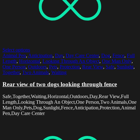
Select options
Animal Pen
,
Anticipation
,
Day
,
Day Care Center
,
Dog
,
Fence
,
Full
Length
,
Horizontal
,
Looking Through An Object
,
One Man Only
,
One Person
,
Outdoors
,
Pets
,
Protection
,
Rear View
,
Safe
,
Sunlight
,
Together
,
Two Animals
,
Waiting
Rear view of two dogs looking through fence
Safe,Together,Waiting,Horizontal,Outdoors,Day,Rear View,Full
Length,Looking Through An Object,One Person,Two Animals,One
Man Only,Pets,Dog,Sunlight,Fence,Anticipation,Protection,Animal
Pen,Day Care Center