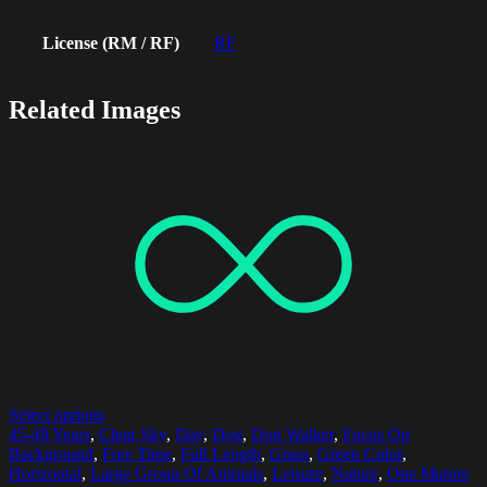
License (RM / RF)
RF
Related Images
Select options
45-49 Years
,
Clear Sky
,
Day
,
Dog
,
Dog Walker
,
Focus On
Background
,
Free Time
,
Full Length
,
Grass
,
Green Color
,
Horizontal
,
Large Group Of Animals
,
Leisure
,
Nature
,
One Mature