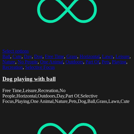
Select options
Ball
,
Cute
,
Day
,
Dog
,
Free Time
,
Grass
,
Horizontal
,
Lawn
,
Leisure
,
Nature
,
No People
,
One Animal
,
Outdoors
,
Part Of
,
Pets
,
Playing
,
Recreation
,
Selective Focus
Dog playing with ball
Free Time,Leisure,Recreation,No
People,Horizontal,Outdoors,Day,Part Of,Selective
Focus,Playing,One Animal,Nature,Pets,Dog,Ball,Grass,Lawn,Cute