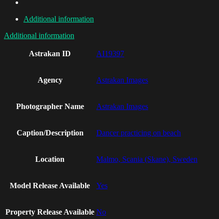
Additional information
Additional information
Astrakan ID
AI19397
Agency
Astrakan Images
Photographer Name
Astrakan Images
Caption/Description
Dancer practicing on beach
Location
Malmo, Scania (Skane), Sweden
Model Release Available
Yes
Property Release Available
No