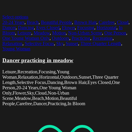
Select options
20-24 Years
,
Beach
,
Beautiful People
,
Brown Hair
,
Carefree
,
Cloud
,
Dancer
,
Dancing
,
Eyes Closed
,
Flower
,
Focusing
,
Horizontal
,
In
Bloom
,
Leisure
,
Meadow
,
Motion
,
Non-Urban Scene
,
One Person
,
One Young Woman Only
,
Outdoors
,
Practicing
,
Recreation
,
Relaxation
,
Selective Focus
,
Sky
,
Sunset
,
Three Quarter Length
,
Young Woman
Dancer practicing in meadow
Leisure,Recreation,Focusing,Young
Woman,Relaxation,Horizontal,Outdoors,Sunset,Three Quarter
Length,Selective Focus,Dancing,Brown Hair,Eyes Closed,One
Person,20-24 Years,One Young Woman
Only,Flower,Sky,Cloud,Non-Urban
Scene,Meadow,Beach,Motion,Beautiful
People,Carefree,Dancer,Practicing,In Bloom