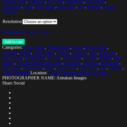
Woman Only
,
Outdoors
,
Overcast
,
Practicing
,
Recreation
,
Relaxation
,
Sand
,
Sand Dune
,
Side View
,
Sky
,
Vertical
,
Young
Woman
Resolution
Download low res version
Add to cart
Categories:
20-24 Years
,
Arms Raised
,
Beach
,
Brown Hair
,
Carefree
,
Cloud
,
Copy Space
,
Dancer
,
Dancing
,
Day
,
Focusing
,
Full Length
,
Head Back
,
Leisure
,
Long Hair
,
Motion
,
Nature
,
One
Person
,
One Young Woman Only
,
Outdoors
,
Overcast
,
Practicing
,
Recreation
,
Relaxation
,
Sand
,
Sand Dune
,
Side View
,
Sky
,
Vertical
,
Young Woman
Location:
Malmo, Scania (Skane), Sweden
PHOTOGRAPHER NAME: Astrakan Images
Share Social