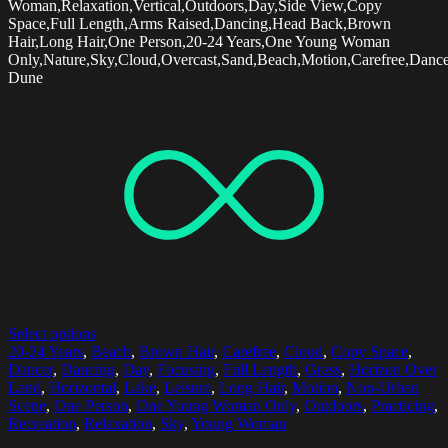
Woman,Relaxation,Vertical,Outdoors,Day,Side View,Copy
Space,Full Length,Arms Raised,Dancing,Head Back,Brown
Hair,Long Hair,One Person,20-24 Years,One Young Woman
Only,Nature,Sky,Cloud,Overcast,Sand,Beach,Motion,Carefree,Dancer
Dune
Select options
20-24 Years
,
Beach
,
Brown Hair
,
Carefree
,
Cloud
,
Copy Space
,
Dancer
,
Dancing
,
Day
,
Focusing
,
Full Length
,
Grass
,
Horizon Over
Land
,
Horizontal
,
Lake
,
Leisure
,
Long Hair
,
Motion
,
Non-Urban
Scene
,
One Person
,
One Young Woman Only
,
Outdoors
,
Practicing
,
Recreation
,
Relaxation
,
Sky
,
Young Woman