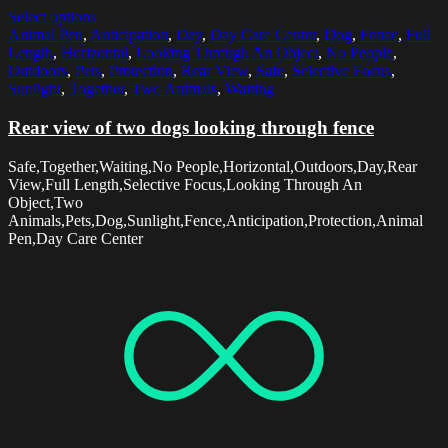
Select options
Animal Pen
,
Anticipation
,
Day
,
Day Care Center
,
Dog
,
Fence
,
Full
Length
,
Horizontal
,
Looking Through An Object
,
No People
,
Outdoors
,
Pets
,
Protection
,
Rear View
,
Safe
,
Selective Focus
,
Sunlight
,
Together
,
Two Animals
,
Waiting
Rear view of two dogs looking through fence
Safe,Together,Waiting,No People,Horizontal,Outdoors,Day,Rear
View,Full Length,Selective Focus,Looking Through An
Object,Two
Animals,Pets,Dog,Sunlight,Fence,Anticipation,Protection,Animal
Pen,Day Care Center