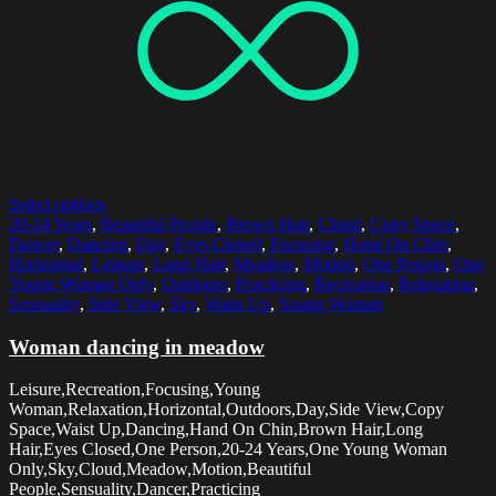
Select options
20-24 Years
,
Beautiful People
,
Brown Hair
,
Cloud
,
Copy Space
,
Dancer
,
Dancing
,
Day
,
Eyes Closed
,
Focusing
,
Hand On Chin
,
Horizontal
,
Leisure
,
Long Hair
,
Meadow
,
Motion
,
One Person
,
One
Young Woman Only
,
Outdoors
,
Practicing
,
Recreation
,
Relaxation
,
Sensuality
,
Side View
,
Sky
,
Waist Up
,
Young Woman
Woman dancing in meadow
Leisure,Recreation,Focusing,Young
Woman,Relaxation,Horizontal,Outdoors,Day,Side View,Copy
Space,Waist Up,Dancing,Hand On Chin,Brown Hair,Long
Hair,Eyes Closed,One Person,20-24 Years,One Young Woman
Only,Sky,Cloud,Meadow,Motion,Beautiful
People,Sensuality,Dancer,Practicing