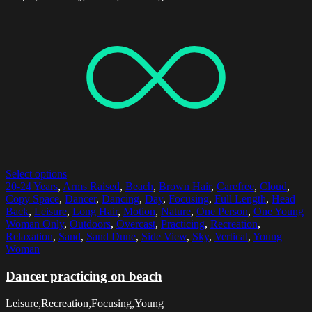
Select options
20-24 Years
,
Arms Raised
,
Beach
,
Brown Hair
,
Carefree
,
Cloud
,
Copy Space
,
Dancer
,
Dancing
,
Day
,
Focusing
,
Full Length
,
Head
Back
,
Leisure
,
Long Hair
,
Motion
,
Nature
,
One Person
,
One Young
Woman Only
,
Outdoors
,
Overcast
,
Practicing
,
Recreation
,
Relaxation
,
Sand
,
Sand Dune
,
Side View
,
Sky
,
Vertical
,
Young
Woman
Dancer practicing on beach
Leisure,Recreation,Focusing,Young