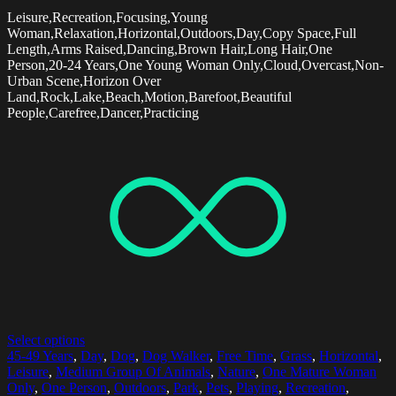
Leisure,Recreation,Focusing,Young
Woman,Relaxation,Horizontal,Outdoors,Day,Copy Space,Full
Length,Arms Raised,Dancing,Brown Hair,Long Hair,One
Person,20-24 Years,One Young Woman Only,Cloud,Overcast,Non-
Urban Scene,Horizon Over
Land,Rock,Lake,Beach,Motion,Barefoot,Beautiful
People,Carefree,Dancer,Practicing
Select options
45-49 Years
,
Day
,
Dog
,
Dog Walker
,
Free Time
,
Grass
,
Horizontal
,
Leisure
,
Medium Group Of Animals
,
Nature
,
One Mature Woman
Only
,
One Person
,
Outdoors
,
Park
,
Pets
,
Playing
,
Recreation
,