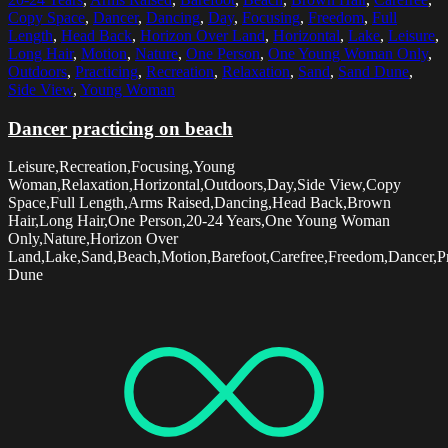
Copy Space
,
Dancer
,
Dancing
,
Day
,
Focusing
,
Freedom
,
Full
Length
,
Head Back
,
Horizon Over Land
,
Horizontal
,
Lake
,
Leisure
,
Long Hair
,
Motion
,
Nature
,
One Person
,
One Young Woman Only
,
Outdoors
,
Practicing
,
Recreation
,
Relaxation
,
Sand
,
Sand Dune
,
Side View
,
Young Woman
Dancer practicing on beach
Leisure,Recreation,Focusing,Young
Woman,Relaxation,Horizontal,Outdoors,Day,Side View,Copy
Space,Full Length,Arms Raised,Dancing,Head Back,Brown
Hair,Long Hair,One Person,20-24 Years,One Young Woman
Only,Nature,Horizon Over
Land,Lake,Sand,Beach,Motion,Barefoot,Carefree,Freedom,Dancer,Pr
Dune