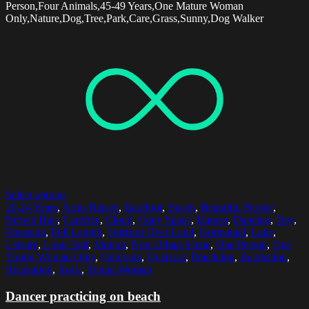
Person,Four Animals,45-49 Years,One Mature Woman
Only,Nature,Dog,Tree,Park,Care,Grass,Sunny,Dog Walker
Select options
20-24 Years
,
Arms Raised
,
Barefoot
,
Beach
,
Beautiful People
,
Brown Hair
,
Carefree
,
Cloud
,
Copy Space
,
Dancer
,
Dancing
,
Day
,
Focusing
,
Full Length
,
Horizon Over Land
,
Horizontal
,
Lake
,
Leisure
,
Long Hair
,
Motion
,
Non-Urban Scene
,
One Person
,
One
Young Woman Only
,
Outdoors
,
Overcast
,
Practicing
,
Recreation
,
Relaxation
,
Rock
,
Young Woman
Dancer practicing on beach