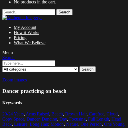
No products in the cart.
Search
My Account
How it Works
Pricing
What We Believe
Menu
Search
Search
Zoom images
Dancer practicing on beach
Keywords
20-24 Years
,
Arms Raised
,
Beach
,
Brown Hair
,
Carefree
,
Cloud
,
Copy Space
,
Dancer
,
Dancing
,
Day
,
Focusing
,
Full Length
,
Head
Back
,
Leisure
,
Long Hair
,
Motion
,
Nature
,
One Person
,
One Young