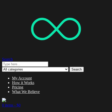
Search
Search
My Account
How it Works
Pricing
What We Believe
0 items -
$
0