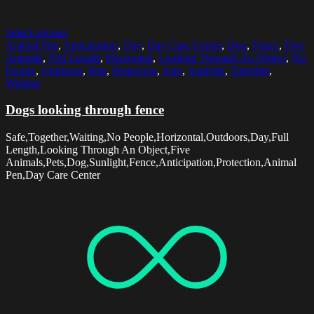
Select options
Animal Pen
,
Anticipation
,
Day
,
Day Care Center
,
Dog
,
Fence
,
Five
Animals
,
Full Length
,
Horizontal
,
Looking Through An Object
,
No
People
,
Outdoors
,
Pets
,
Protection
,
Safe
,
Sunlight
,
Together
,
Waiting
Dogs looking through fence
Safe,Together,Waiting,No People,Horizontal,Outdoors,Day,Full
Length,Looking Through An Object,Five
Animals,Pets,Dog,Sunlight,Fence,Anticipation,Protection,Animal
Pen,Day Care Center