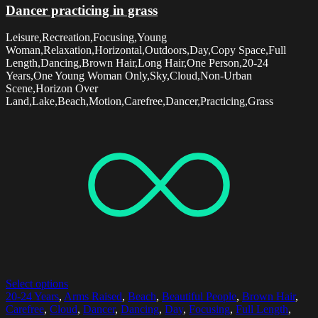
Dancer practicing in grass
Leisure,Recreation,Focusing,Young
Woman,Relaxation,Horizontal,Outdoors,Day,Copy Space,Full
Length,Dancing,Brown Hair,Long Hair,One Person,20-24
Years,One Young Woman Only,Sky,Cloud,Non-Urban
Scene,Horizon Over
Land,Lake,Beach,Motion,Carefree,Dancer,Practicing,Grass
Select options
20-24 Years
,
Arms Raised
,
Beach
,
Beautiful People
,
Brown Hair
,
Carefree
,
Cloud
,
Dancer
,
Dancing
,
Day
,
Focusing
,
Full Length
,