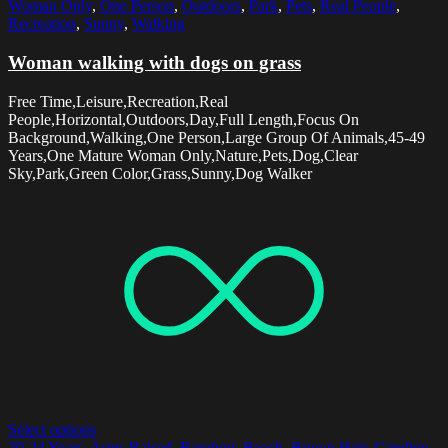
Woman Only
,
One Person
,
Outdoors
,
Park
,
Pets
,
Real People
,
Recreation
,
Sunny
,
Walking
Woman walking with dogs on grass
Free Time,Leisure,Recreation,Real
People,Horizontal,Outdoors,Day,Full Length,Focus On
Background,Walking,One Person,Large Group Of Animals,45-49
Years,One Mature Woman Only,Nature,Pets,Dog,Clear
Sky,Park,Green Color,Grass,Sunny,Dog Walker
Select options
20-24 Years
,
Arms Raised
,
Barefoot
,
Beach
,
Brown Hair
,
Carefree
,