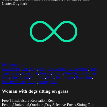
Center,Dog Park
Select options
45-49 Years
,
Care
,
Day
,
Dog
,
Dog Walker
,
Four Animals
,
Free
Time
,
Grass
,
Horizontal
,
Leisure
,
Nature
,
One Mature Woman
Only
,
One Person
,
Outdoors
,
Park
,
Real People
,
Recreation
,
Selective Focus
,
Sitting
,
Sunny
,
Tree
Woman with dogs sitting on grass
Free Time,Leisure,Recreation,Real
People,Horizontal,Outdoors,Day,Selective Focus,Sitting,One