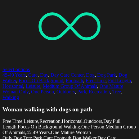
Select options
45-49 Years
,
Care
,
Day
,
Day Care Center
,
Dog
,
Dog Park
,
Dog
Walker
,
Focus On Background
,
Footpath
,
Free Time
,
Full Length
,
Horizontal
,
Leisure
,
Medium Group Of Animals
,
One Mature
Woman Only
,
One Person
,
Outdoors
,
Park
,
Recreation
,
Tree
,
Walking
Woman walking with dogs on path
Free Time,Leisure,Recreation,Horizontal,Outdoors,Day,Full
Length,Focus On Background,Walking,One Person,Medium Group
Of Animals,45-49 Years,One Mature Woman
Only,Dog,Tree,Park,Care,Footpath,Dog Walker,Day Care