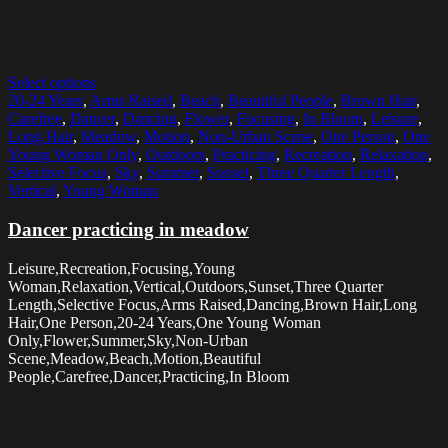
Select options
20-24 Years
,
Arms Raised
,
Beach
,
Beautiful People
,
Brown Hair
,
Carefree
,
Dancer
,
Dancing
,
Flower
,
Focusing
,
In Bloom
,
Leisure
,
Long Hair
,
Meadow
,
Motion
,
Non-Urban Scene
,
One Person
,
One
Young Woman Only
,
Outdoors
,
Practicing
,
Recreation
,
Relaxation
,
Selective Focus
,
Sky
,
Summer
,
Sunset
,
Three Quarter Length
,
Vertical
,
Young Woman
Dancer practicing in meadow
Leisure,Recreation,Focusing,Young
Woman,Relaxation,Vertical,Outdoors,Sunset,Three Quarter
Length,Selective Focus,Arms Raised,Dancing,Brown Hair,Long
Hair,One Person,20-24 Years,One Young Woman
Only,Flower,Summer,Sky,Non-Urban
Scene,Meadow,Beach,Motion,Beautiful
People,Carefree,Dancer,Practicing,In Bloom