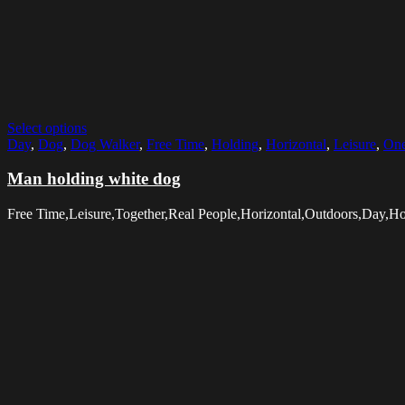
Select options
Day
,
Dog
,
Dog Walker
,
Free Time
,
Holding
,
Horizontal
,
Leisure
,
One
Man holding white dog
Free Time,Leisure,Together,Real People,Horizontal,Outdoors,Day,H