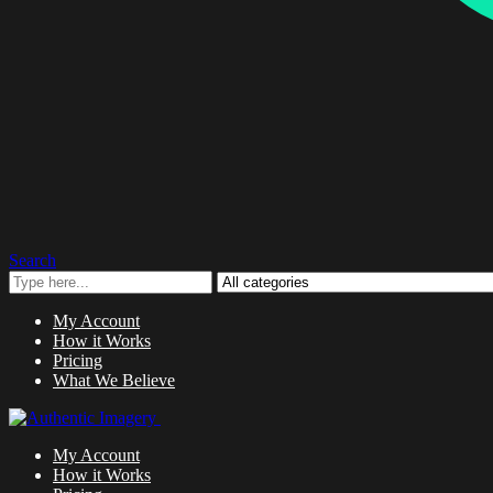
Search
My Account
How it Works
Pricing
What We Believe
My Account
How it Works