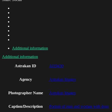
Additional information
Additional information
Astrakan ID
AI19430
Agency
Astrakan Images
Photographer Name
Astrakan Images
Caption/Description
Portrait of man and woman with dogs