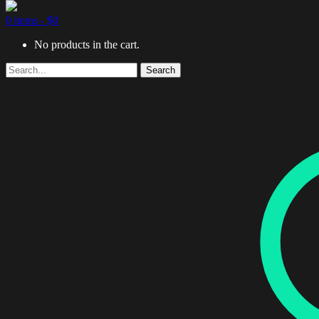
0 items -
$
0
No products in the cart.
Search