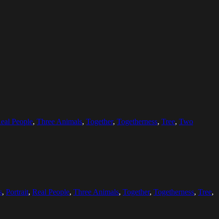
eal People
,
Three Animals
,
Together
,
Togetherness
,
Tree
,
Two
s
,
Portrait
,
Real People
,
Three Animals
,
Together
,
Togetherness
,
Tree
,