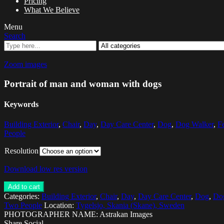
Pricing
What We Believe
Menu
Search
Zoom images
Portrait of man and woman with dogs
Keywords
Building Exterior
,
Chair
,
Day
,
Day Care Center
,
Dog
,
Dog Walker
,
F
People
Resolution
Download low res version
Add to cart
Categories:
Building Exterior
,
Chair
,
Day
,
Day Care Center
,
Dog
,
Do
Two People
Location:
Tygelsjo, Skania (Skane), Sweden
PHOTOGRAPHER NAME: Astrakan Images
Share Social