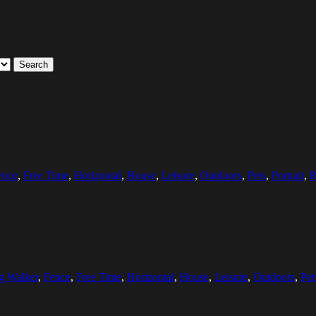
Search
ence
,
Free Time
,
Horizontal
,
House
,
Leisure
,
Outdoors
,
Pets
,
Portrait
,
R
g Walker
,
Fence
,
Free Time
,
Horizontal
,
House
,
Leisure
,
Outdoors
,
Pet