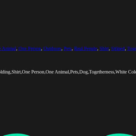
 Animal
,
One Person
,
Outdoors
,
Pets
,
Real People
,
Shirt
,
Striped
,
Toge
olding,Shirt,One Person,One Animal,Pets,Dog,Togetherness,White Co