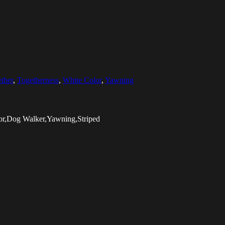
ther
,
Togetherness
,
White Color
,
Yawning
lor,Dog Walker,Yawning,Striped