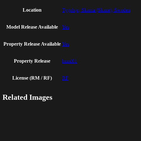
Location
Tygelsjo, Skania (Skane), Sweden
Model Release Available
Yes
Property Release Available
Yes
Property Release
hund01
License (RM / RF)
RF
Related Images