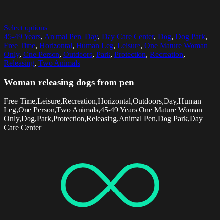
Select options
45-49 Years
,
Animal Pen
,
Day
,
Day Care Center
,
Dog
,
Dog Park
,
Free Time
,
Horizontal
,
Human Leg
,
Leisure
,
One Mature Woman
Only
,
One Person
,
Outdoors
,
Park
,
Protection
,
Recreation
,
Releasing
,
Two Animals
Woman releasing dogs from pen
Free Time,Leisure,Recreation,Horizontal,Outdoors,Day,Human
Leg,One Person,Two Animals,45-49 Years,One Mature Woman
Only,Dog,Park,Protection,Releasing,Animal Pen,Dog Park,Day
Care Center