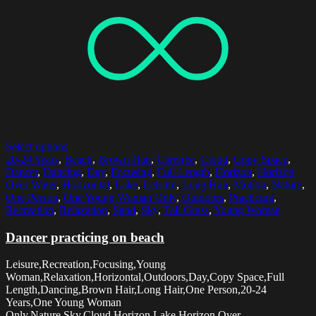
Select options
20-24 Years
,
Beach
,
Brown Hair
,
Carefree
,
Cloud
,
Copy Space
,
Dancer
,
Dancing
,
Day
,
Focusing
,
Full Length
,
Horizon
,
Horizon
Over Water
,
Horizontal
,
Lake
,
Leisure
,
Long Hair
,
Motion
,
Nature
,
One Person
,
One Young Woman Only
,
Outdoors
,
Practicing
,
Recreation
,
Relaxation
,
Sand
,
Sky
,
Tall Grass
,
Young Woman
Dancer practicing on beach
Leisure,Recreation,Focusing,Young
Woman,Relaxation,Horizontal,Outdoors,Day,Copy Space,Full
Length,Dancing,Brown Hair,Long Hair,One Person,20-24
Years,One Young Woman
Only,Nature,Sky,Cloud,Horizon,Lake,Horizon Over