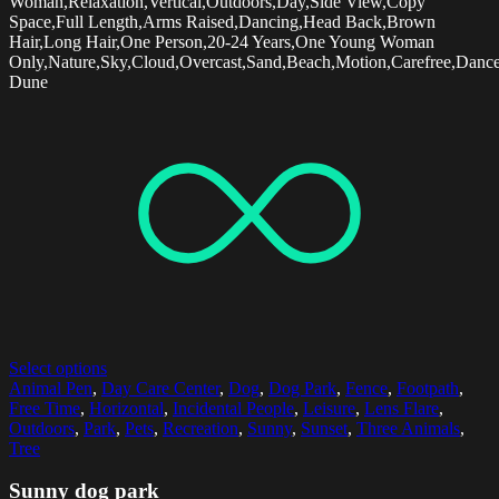
Woman,Relaxation,Vertical,Outdoors,Day,Side View,Copy
Space,Full Length,Arms Raised,Dancing,Head Back,Brown
Hair,Long Hair,One Person,20-24 Years,One Young Woman
Only,Nature,Sky,Cloud,Overcast,Sand,Beach,Motion,Carefree,Dancer
Dune
Select options
Animal Pen
,
Day Care Center
,
Dog
,
Dog Park
,
Fence
,
Footpath
,
Free Time
,
Horizontal
,
Incidental People
,
Leisure
,
Lens Flare
,
Outdoors
,
Park
,
Pets
,
Recreation
,
Sunny
,
Sunset
,
Three Animals
,
Tree
Sunny dog park