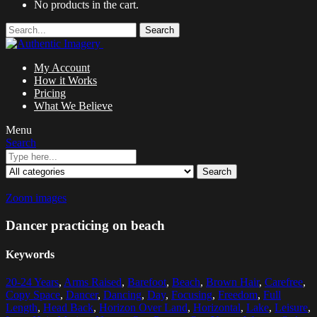
No products in the cart.
Search
My Account
How it Works
Pricing
What We Believe
Menu
Search
Search
Zoom images
Dancer practicing on beach
Keywords
20-24 Years
,
Arms Raised
,
Barefoot
,
Beach
,
Brown Hair
,
Carefree
,
Copy Space
,
Dancer
,
Dancing
,
Day
,
Focusing
,
Freedom
,
Full
Length
,
Head Back
,
Horizon Over Land
,
Horizontal
,
Lake
,
Leisure
,