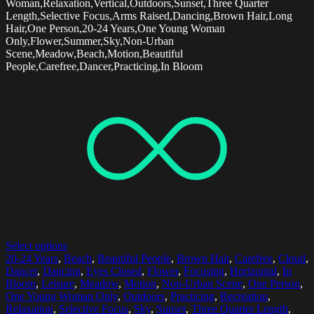
Woman,Relaxation,Vertical,Outdoors,Sunset,Three Quarter
Length,Selective Focus,Arms Raised,Dancing,Brown Hair,Long
Hair,One Person,20-24 Years,One Young Woman
Only,Flower,Summer,Sky,Non-Urban
Scene,Meadow,Beach,Motion,Beautiful
People,Carefree,Dancer,Practicing,In Bloom
Select options
20-24 Years
,
Beach
,
Beautiful People
,
Brown Hair
,
Carefree
,
Cloud
,
Dancer
,
Dancing
,
Eyes Closed
,
Flower
,
Focusing
,
Horizontal
,
In
Bloom
,
Leisure
,
Meadow
,
Motion
,
Non-Urban Scene
,
One Person
,
One Young Woman Only
,
Outdoors
,
Practicing
,
Recreation
,
Relaxation
,
Selective Focus
,
Sky
,
Sunset
,
Three Quarter Length
,