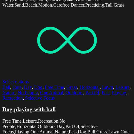
Water,Sand,Beach,Motion,Carefree,Dancer,Practicing,Tall Grass
Select options
Ball
,
Cute
,
Day
,
Dog
,
Free Time
,
Grass
,
Horizontal
,
Lawn
,
Leisure
,
Nature
,
No People
,
One Animal
,
Outdoors
,
Part Of
,
Pets
,
Playing
,
Recreation
,
Selective Focus
Dog playing with ball
Free Time,Leisure,Recreation,No
People,Horizontal,Outdoors,Day,Part Of,Selective
Focus,Playing,One Animal,Nature,Pets,Dog,Ball,Grass,Lawn,Cute