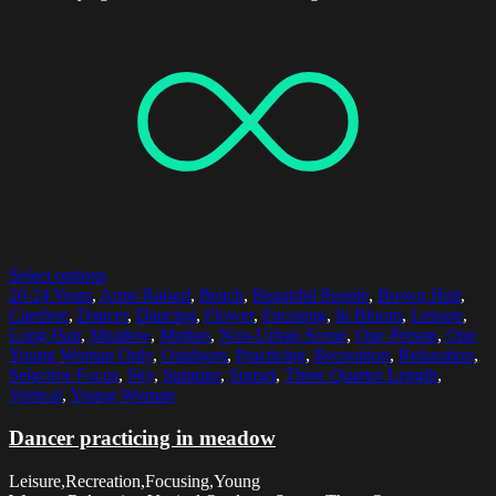
Select options
20-24 Years
,
Arms Raised
,
Beach
,
Beautiful People
,
Brown Hair
,
Carefree
,
Dancer
,
Dancing
,
Flower
,
Focusing
,
In Bloom
,
Leisure
,
Long Hair
,
Meadow
,
Motion
,
Non-Urban Scene
,
One Person
,
One
Young Woman Only
,
Outdoors
,
Practicing
,
Recreation
,
Relaxation
,
Selective Focus
,
Sky
,
Summer
,
Sunset
,
Three Quarter Length
,
Vertical
,
Young Woman
Dancer practicing in meadow
Leisure,Recreation,Focusing,Young