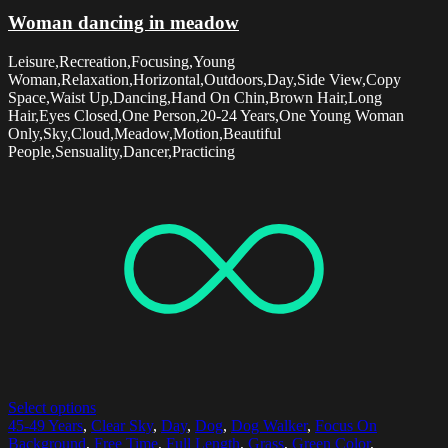
Woman dancing in meadow
Leisure,Recreation,Focusing,Young
Woman,Relaxation,Horizontal,Outdoors,Day,Side View,Copy
Space,Waist Up,Dancing,Hand On Chin,Brown Hair,Long
Hair,Eyes Closed,One Person,20-24 Years,One Young Woman
Only,Sky,Cloud,Meadow,Motion,Beautiful
People,Sensuality,Dancer,Practicing
Select options
45-49 Years
,
Clear Sky
,
Day
,
Dog
,
Dog Walker
,
Focus On
Background
,
Free Time
,
Full Length
,
Grass
,
Green Color
,