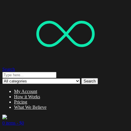
Search
Search
My Account
How it Works
Pricing
What We Believe
0 items -
$
0