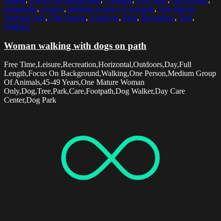
Horizontal
,
Leisure
,
Medium Group Of Animals
,
One Mature
Woman Only
,
One Person
,
Outdoors
,
Park
,
Recreation
,
Tree
,
Walking
Woman walking with dogs on path
Free Time,Leisure,Recreation,Horizontal,Outdoors,Day,Full
Length,Focus On Background,Walking,One Person,Medium Group
Of Animals,45-49 Years,One Mature Woman
Only,Dog,Tree,Park,Care,Footpath,Dog Walker,Day Care
Center,Dog Park