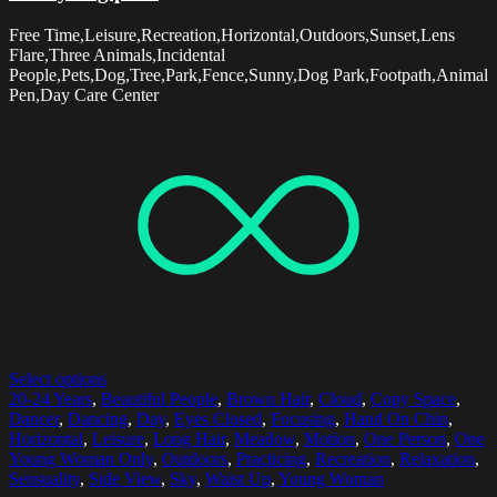
Free Time,Leisure,Recreation,Horizontal,Outdoors,Sunset,Lens
Flare,Three Animals,Incidental
People,Pets,Dog,Tree,Park,Fence,Sunny,Dog Park,Footpath,Animal
Pen,Day Care Center
Select options
20-24 Years
,
Beautiful People
,
Brown Hair
,
Cloud
,
Copy Space
,
Dancer
,
Dancing
,
Day
,
Eyes Closed
,
Focusing
,
Hand On Chin
,
Horizontal
,
Leisure
,
Long Hair
,
Meadow
,
Motion
,
One Person
,
One
Young Woman Only
,
Outdoors
,
Practicing
,
Recreation
,
Relaxation
,
Sensuality
,
Side View
,
Sky
,
Waist Up
,
Young Woman