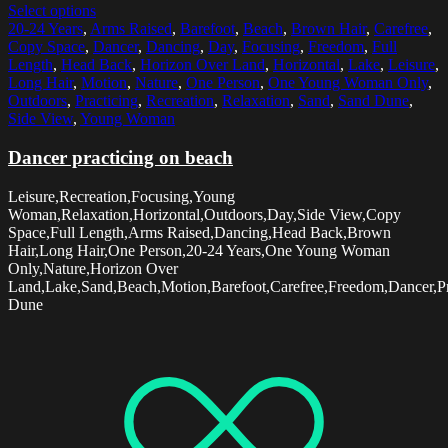
Select options
20-24 Years
,
Arms Raised
,
Barefoot
,
Beach
,
Brown Hair
,
Carefree
,
Copy Space
,
Dancer
,
Dancing
,
Day
,
Focusing
,
Freedom
,
Full
Length
,
Head Back
,
Horizon Over Land
,
Horizontal
,
Lake
,
Leisure
,
Long Hair
,
Motion
,
Nature
,
One Person
,
One Young Woman Only
,
Outdoors
,
Practicing
,
Recreation
,
Relaxation
,
Sand
,
Sand Dune
,
Side View
,
Young Woman
Dancer practicing on beach
Leisure,Recreation,Focusing,Young
Woman,Relaxation,Horizontal,Outdoors,Day,Side View,Copy
Space,Full Length,Arms Raised,Dancing,Head Back,Brown
Hair,Long Hair,One Person,20-24 Years,One Young Woman
Only,Nature,Horizon Over
Land,Lake,Sand,Beach,Motion,Barefoot,Carefree,Freedom,Dancer,Pr
Dune