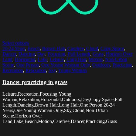
Select options
20-24 Years
,
Beach
,
Brown Hair
,
Carefree
,
Cloud
,
Copy Space
,
Dancer
,
Dancing
,
Day
,
Focusing
,
Full Length
,
Grass
,
Horizon Over
Land
,
Horizontal
,
Lake
,
Leisure
,
Long Hair
,
Motion
,
Non-Urban
Scene
,
One Person
,
One Young Woman Only
,
Outdoors
,
Practicing
,
Recreation
,
Relaxation
,
Sky
,
Young Woman
Dancer practicing in grass
Leisure,Recreation,Focusing,Young
Woman,Relaxation,Horizontal,Outdoors,Day,Copy Space,Full
Length,Dancing,Brown Hair,Long Hair,One Person,20-24
Years,One Young Woman Only,Sky,Cloud,Non-Urban
Scene,Horizon Over
Land,Lake,Beach,Motion,Carefree,Dancer,Practicing,Grass