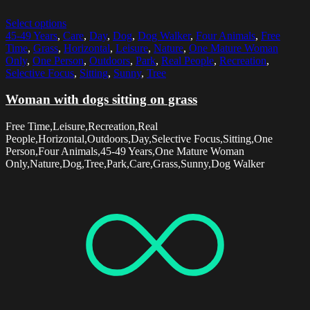
Select options
45-49 Years
,
Care
,
Day
,
Dog
,
Dog Walker
,
Four Animals
,
Free
Time
,
Grass
,
Horizontal
,
Leisure
,
Nature
,
One Mature Woman
Only
,
One Person
,
Outdoors
,
Park
,
Real People
,
Recreation
,
Selective Focus
,
Sitting
,
Sunny
,
Tree
Woman with dogs sitting on grass
Free Time,Leisure,Recreation,Real
People,Horizontal,Outdoors,Day,Selective Focus,Sitting,One
Person,Four Animals,45-49 Years,One Mature Woman
Only,Nature,Dog,Tree,Park,Care,Grass,Sunny,Dog Walker