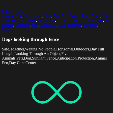
Select options
Animal Pen
,
Anticipation
,
Day
,
Day Care Center
,
Dog
,
Fence
,
Five
Animals
,
Full Length
,
Horizontal
,
Looking Through An Object
,
No
People
,
Outdoors
,
Pets
,
Protection
,
Safe
,
Sunlight
,
Together
,
Waiting
Dogs looking through fence
Safe,Together,Waiting,No People,Horizontal,Outdoors,Day,Full
Length,Looking Through An Object,Five
Animals,Pets,Dog,Sunlight,Fence,Anticipation,Protection,Animal
Pen,Day Care Center