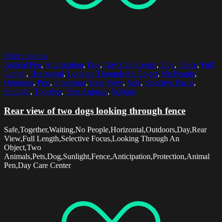
Select options
Animal Pen
,
Anticipation
,
Day
,
Day Care Center
,
Dog
,
Fence
,
Full
Length
,
Horizontal
,
Looking Through An Object
,
No People
,
Outdoors
,
Pets
,
Protection
,
Rear View
,
Safe
,
Selective Focus
,
Sunlight
,
Together
,
Two Animals
,
Waiting
Rear view of two dogs looking through fence
Safe,Together,Waiting,No People,Horizontal,Outdoors,Day,Rear
View,Full Length,Selective Focus,Looking Through An
Object,Two
Animals,Pets,Dog,Sunlight,Fence,Anticipation,Protection,Animal
Pen,Day Care Center