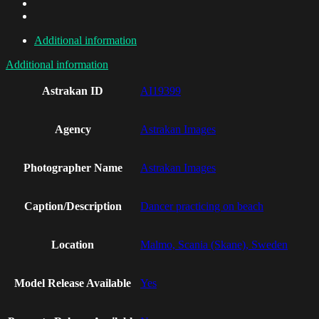
Additional information
Additional information
Astrakan ID
AI19399
Agency
Astrakan Images
Photographer Name
Astrakan Images
Caption/Description
Dancer practicing on beach
Location
Malmo, Scania (Skane), Sweden
Model Release Available
Yes