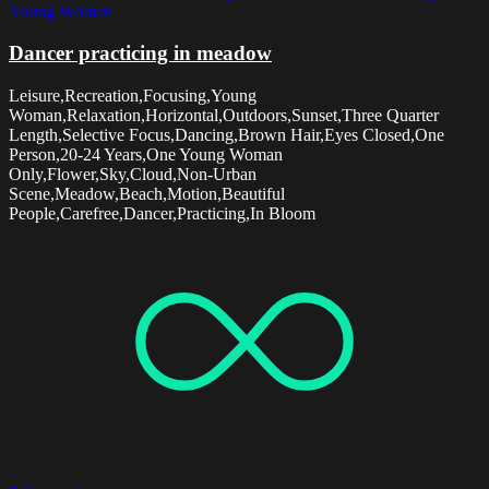
Young Woman
Dancer practicing in meadow
Leisure,Recreation,Focusing,Young
Woman,Relaxation,Horizontal,Outdoors,Sunset,Three Quarter
Length,Selective Focus,Dancing,Brown Hair,Eyes Closed,One
Person,20-24 Years,One Young Woman
Only,Flower,Sky,Cloud,Non-Urban
Scene,Meadow,Beach,Motion,Beautiful
People,Carefree,Dancer,Practicing,In Bloom