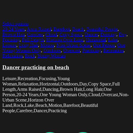
Select options
20-24 Years
,
Arms Raised
,
Barefoot
,
Beach
,
Beautiful People
,
Brown Hair
,
Carefree
,
Cloud
,
Copy Space
,
Dancer
,
Dancing
,
Day
,
Focusing
,
Full Length
,
Horizon Over Land
,
Horizontal
,
Lake
,
Leisure
,
Long Hair
,
Motion
,
Non-Urban Scene
,
One Person
,
One
Young Woman Only
,
Outdoors
,
Overcast
,
Practicing
,
Recreation
,
Relaxation
,
Rock
,
Young Woman
Dancer practicing on beach
Leisure,Recreation,Focusing,Young
Woman,Relaxation,Horizontal,Outdoors,Day,Copy Space,Full
Length,Arms Raised,Dancing,Brown Hair,Long Hair,One
Person,20-24 Years,One Young Woman Only,Cloud,Overcast,Non-
Urban Scene,Horizon Over
Land,Rock,Lake,Beach,Motion,Barefoot,Beautiful
People,Carefree,Dancer,Practicing