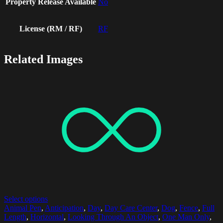
Property Release Available
No
License (RM / RF)
RF
Related Images
Select options
Animal Pen
,
Anticipation
,
Day
,
Day Care Center
,
Dog
,
Fence
,
Full
Length
,
Horizontal
,
Looking Through An Object
,
One Man Only
,