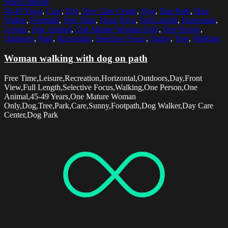
Select options
45-49 Years
,
Care
,
Day
,
Day Care Center
,
Dog
,
Dog Park
,
Dog
Walker
,
Footpath
,
Free Time
,
Front View
,
Full Length
,
Horizontal
,
Leisure
,
One Animal
,
One Mature Woman Only
,
One Person
,
Outdoors
,
Park
,
Recreation
,
Selective Focus
,
Sunny
,
Tree
,
Walking
Woman walking with dog on path
Free Time,Leisure,Recreation,Horizontal,Outdoors,Day,Front
View,Full Length,Selective Focus,Walking,One Person,One
Animal,45-49 Years,One Mature Woman
Only,Dog,Tree,Park,Care,Sunny,Footpath,Dog Walker,Day Care
Center,Dog Park