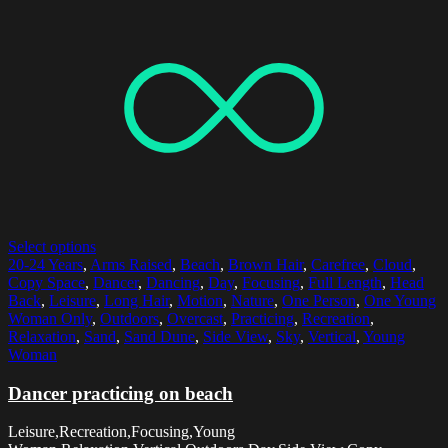
Select options
20-24 Years
,
Arms Raised
,
Beach
,
Brown Hair
,
Carefree
,
Cloud
,
Copy Space
,
Dancer
,
Dancing
,
Day
,
Focusing
,
Full Length
,
Head
Back
,
Leisure
,
Long Hair
,
Motion
,
Nature
,
One Person
,
One Young
Woman Only
,
Outdoors
,
Overcast
,
Practicing
,
Recreation
,
Relaxation
,
Sand
,
Sand Dune
,
Side View
,
Sky
,
Vertical
,
Young
Woman
Dancer practicing on beach
Leisure,Recreation,Focusing,Young