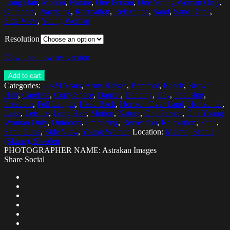
Long Hair
,
Motion
,
Nature
,
One Person
,
One Young Woman Only
,
Outdoors
,
Practicing
,
Recreation
,
Relaxation
,
Sand
,
Sand Dune
,
Side View
,
Young Woman
Resolution
Download low res version
Add to cart
Categories:
20-24 Years
,
Arms Raised
,
Barefoot
,
Beach
,
Brown
Hair
,
Carefree
,
Copy Space
,
Dancer
,
Dancing
,
Day
,
Focusing
,
Freedom
,
Full Length
,
Head Back
,
Horizon Over Land
,
Horizontal
,
Lake
,
Leisure
,
Long Hair
,
Motion
,
Nature
,
One Person
,
One Young
Woman Only
,
Outdoors
,
Practicing
,
Recreation
,
Relaxation
,
Sand
,
Sand Dune
,
Side View
,
Young Woman
Location:
Malmo, Scania
(Skane), Sweden
PHOTOGRAPHER NAME: Astrakan Images
Share Social