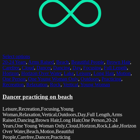
Select options
20-24 Years
,
Arms Raised
,
Beach
,
Beautiful People
,
Brown Hair
,
Carefree
,
Cloud
,
Dancer
,
Dancing
,
Day
,
Focusing
,
Full Length
,
Horizon
,
Horizon Over Water
,
Lake
,
Leisure
,
Long Hair
,
Motion
,
One Person
,
One Young Woman Only
,
Outdoors
,
Practicing
,
Recreation
,
Relaxation
,
Rock
,
Vertical
,
Young Woman
Dancer practicing on beach
Leisure,Recreation,Focusing,Young
Woman,Relaxation,Vertical,Outdoors,Day,Full Length,Arms
Raised,Dancing,Brown Hair,Long Hair,One Person,20-24
Years,One Young Woman Only,Cloud,Horizon,Rock,Lake,Horizon
Over Water,Beach,Motion,Beautiful
People,Carefree,Dancer,Practicing