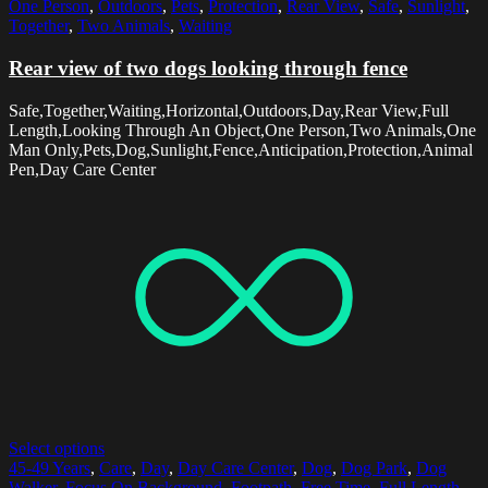
One Person
,
Outdoors
,
Pets
,
Protection
,
Rear View
,
Safe
,
Sunlight
,
Together
,
Two Animals
,
Waiting
Rear view of two dogs looking through fence
Safe,Together,Waiting,Horizontal,Outdoors,Day,Rear View,Full
Length,Looking Through An Object,One Person,Two Animals,One
Man Only,Pets,Dog,Sunlight,Fence,Anticipation,Protection,Animal
Pen,Day Care Center
Select options
45-49 Years
,
Care
,
Day
,
Day Care Center
,
Dog
,
Dog Park
,
Dog
Walker
,
Focus On Background
,
Footpath
,
Free Time
,
Full Length
,