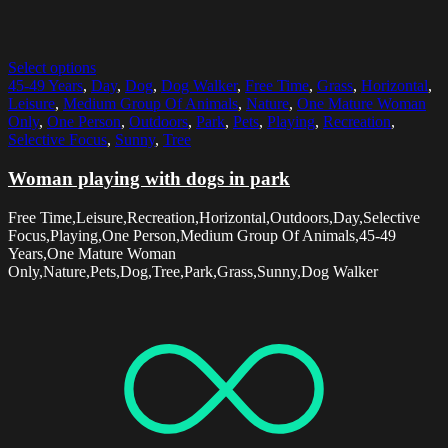
Select options
45-49 Years
,
Day
,
Dog
,
Dog Walker
,
Free Time
,
Grass
,
Horizontal
,
Leisure
,
Medium Group Of Animals
,
Nature
,
One Mature Woman
Only
,
One Person
,
Outdoors
,
Park
,
Pets
,
Playing
,
Recreation
,
Selective Focus
,
Sunny
,
Tree
Woman playing with dogs in park
Free Time,Leisure,Recreation,Horizontal,Outdoors,Day,Selective
Focus,Playing,One Person,Medium Group Of Animals,45-49
Years,One Mature Woman
Only,Nature,Pets,Dog,Tree,Park,Grass,Sunny,Dog Walker