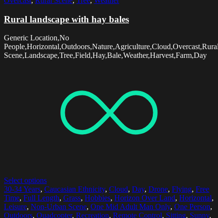
Overcast
,
Rural Scene
,
Tree
,
Weather
Rural landscape with hay bales
Generic Location,No
People,Horizontal,Outdoors,Nature,Agriculture,Cloud,Overcast,Rura
Scene,Landscape,Tree,Field,Hay,Bale,Weather,Harvest,Farm,Day
Select options
30-34 Years
,
Caucasian Ethnicity
,
Cloud
,
Day
,
Drone
,
Flying
,
Free
Time
,
Full Length
,
Grass
,
Hobbies
,
Horizon Over Land
,
Horizontal
,
Leisure
,
Non-Urban Scene
,
One Mid Adult Man Only
,
One Person
,
Outdoors
,
Quadcopter
,
Recreation
,
Remote Control
,
Sitting
,
Sunny
,