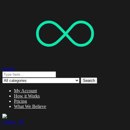
Search
Search
My Account
How it Works
Pricing
What We Believe
0 items -
$
0