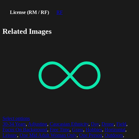
License (RM / RF)
RF
Related Images
Select options
30-34 Years
,
Adjusting
,
Caucasian Ethnicity
,
Day
,
Drone
,
Field
,
Focus On Background
,
Free Time
,
Grass
,
Hobbies
,
Horizontal
,
Leisure
,
One Mid Adult Woman Only
,
One Person
,
Outdoors
,