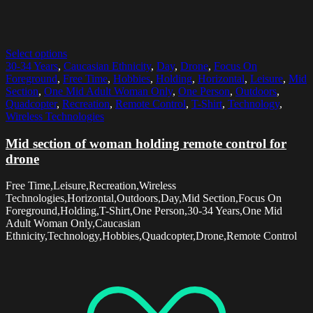
Select options
30-34 Years
,
Caucasian Ethnicity
,
Day
,
Drone
,
Focus On
Foreground
,
Free Time
,
Hobbies
,
Holding
,
Horizontal
,
Leisure
,
Mid
Section
,
One Mid Adult Woman Only
,
One Person
,
Outdoors
,
Quadcopter
,
Recreation
,
Remote Control
,
T-Shirt
,
Technology
,
Wireless Technologies
Mid section of woman holding remote control for
drone
Free Time,Leisure,Recreation,Wireless
Technologies,Horizontal,Outdoors,Day,Mid Section,Focus On
Foreground,Holding,T-Shirt,One Person,30-34 Years,One Mid
Adult Woman Only,Caucasian
Ethnicity,Technology,Hobbies,Quadcopter,Drone,Remote Control