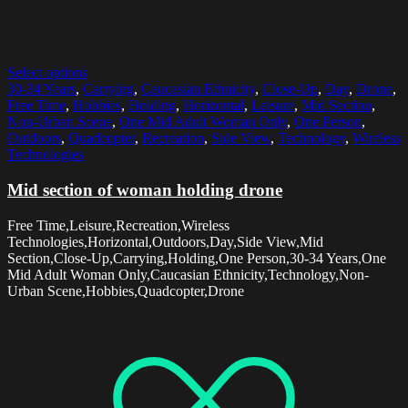
Select options
30-34 Years
,
Carrying
,
Caucasian Ethnicity
,
Close-Up
,
Day
,
Drone
,
Free Time
,
Hobbies
,
Holding
,
Horizontal
,
Leisure
,
Mid Section
,
Non-Urban Scene
,
One Mid Adult Woman Only
,
One Person
,
Outdoors
,
Quadcopter
,
Recreation
,
Side View
,
Technology
,
Wireless
Technologies
Mid section of woman holding drone
Free Time,Leisure,Recreation,Wireless
Technologies,Horizontal,Outdoors,Day,Side View,Mid
Section,Close-Up,Carrying,Holding,One Person,30-34 Years,One
Mid Adult Woman Only,Caucasian Ethnicity,Technology,Non-
Urban Scene,Hobbies,Quadcopter,Drone