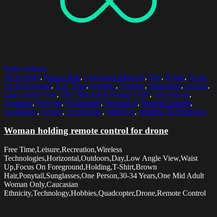
Select options
30-34 Years
,
Brown Hair
,
Caucasian Ethnicity
,
Day
,
Drone
,
Focus
On Foreground
,
Free Time
,
Hobbies
,
Holding
,
Horizontal
,
Leisure
,
Low Angle View
,
One Mid Adult Woman Only
,
One Person
,
Outdoors
,
Ponytail
,
Quadcopter
,
Recreation
,
Remote Control
,
Sunglasses
,
T-Shirt
,
Technology
,
Waist Up
,
Wireless Technologies
Woman holding remote control for drone
Free Time,Leisure,Recreation,Wireless
Technologies,Horizontal,Outdoors,Day,Low Angle View,Waist
Up,Focus On Foreground,Holding,T-Shirt,Brown
Hair,Ponytail,Sunglasses,One Person,30-34 Years,One Mid Adult
Woman Only,Caucasian
Ethnicity,Technology,Hobbies,Quadcopter,Drone,Remote Control