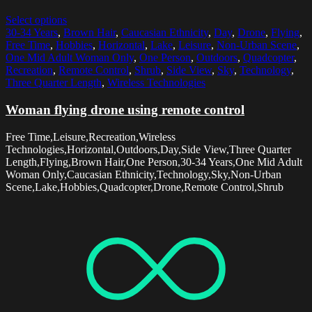
Select options
30-34 Years
,
Brown Hair
,
Caucasian Ethnicity
,
Day
,
Drone
,
Flying
,
Free Time
,
Hobbies
,
Horizontal
,
Lake
,
Leisure
,
Non-Urban Scene
,
One Mid Adult Woman Only
,
One Person
,
Outdoors
,
Quadcopter
,
Recreation
,
Remote Control
,
Shrub
,
Side View
,
Sky
,
Technology
,
Three Quarter Length
,
Wireless Technologies
Woman flying drone using remote control
Free Time,Leisure,Recreation,Wireless
Technologies,Horizontal,Outdoors,Day,Side View,Three Quarter
Length,Flying,Brown Hair,One Person,30-34 Years,One Mid Adult
Woman Only,Caucasian Ethnicity,Technology,Sky,Non-Urban
Scene,Lake,Hobbies,Quadcopter,Drone,Remote Control,Shrub