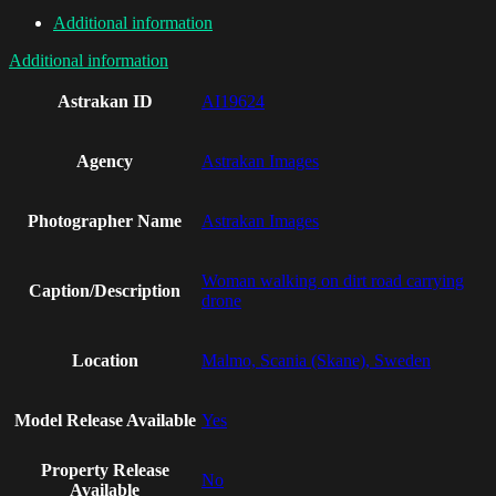
Additional information
Additional information
Astrakan ID
AI19624
Agency
Astrakan Images
Photographer Name
Astrakan Images
Woman walking on dirt road carrying
Caption/Description
drone
Location
Malmo, Scania (Skane), Sweden
Model Release Available
Yes
Property Release
No
Available