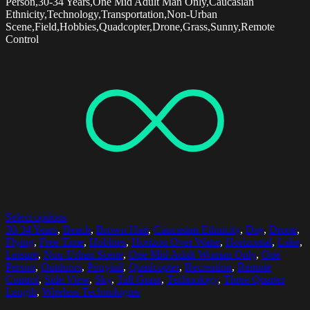
Person,30-34 Years,One Mid Adult Man Only,Caucasian
Ethnicity,Technology,Transportation,Non-Urban
Scene,Field,Hobbies,Quadcopter,Drone,Grass,Sunny,Remote
Control
Select options
30-34 Years
,
Beach
,
Brown Hair
,
Caucasian Ethnicity
,
Day
,
Drone
,
Flying
,
Free Time
,
Hobbies
,
Horizon Over Water
,
Horizontal
,
Lake
,
Leisure
,
Non-Urban Scene
,
One Mid Adult Woman Only
,
One
Person
,
Outdoors
,
Ponytail
,
Quadcopter
,
Recreation
,
Remote
Control
,
Side View
,
Sky
,
Tall Grass
,
Technology
,
Three Quarter
Length
,
Wireless Technologies