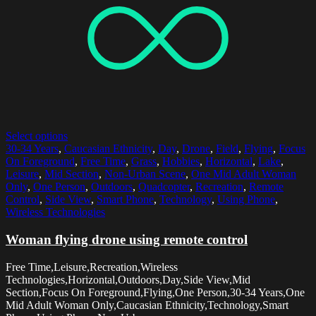
Select options
30-34 Years
,
Caucasian Ethnicity
,
Day
,
Drone
,
Field
,
Flying
,
Focus
On Foreground
,
Free Time
,
Grass
,
Hobbies
,
Horizontal
,
Lake
,
Leisure
,
Mid Section
,
Non-Urban Scene
,
One Mid Adult Woman
Only
,
One Person
,
Outdoors
,
Quadcopter
,
Recreation
,
Remote
Control
,
Side View
,
Smart Phone
,
Technology
,
Using Phone
,
Wireless Technologies
Woman flying drone using remote control
Free Time,Leisure,Recreation,Wireless
Technologies,Horizontal,Outdoors,Day,Side View,Mid
Section,Focus On Foreground,Flying,One Person,30-34 Years,One
Mid Adult Woman Only,Caucasian Ethnicity,Technology,Smart