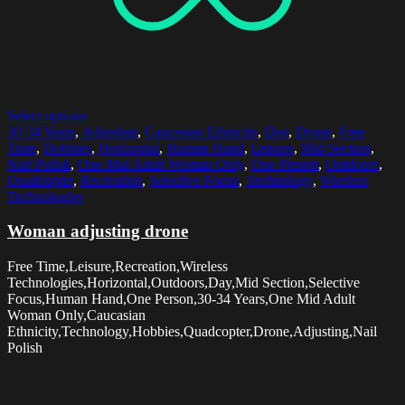
Select options
30-34 Years
,
Adjusting
,
Caucasian Ethnicity
,
Day
,
Drone
,
Free
Time
,
Hobbies
,
Horizontal
,
Human Hand
,
Leisure
,
Mid Section
,
Nail Polish
,
One Mid Adult Woman Only
,
One Person
,
Outdoors
,
Quadcopter
,
Recreation
,
Selective Focus
,
Technology
,
Wireless
Technologies
Woman adjusting drone
Free Time,Leisure,Recreation,Wireless
Technologies,Horizontal,Outdoors,Day,Mid Section,Selective
Focus,Human Hand,One Person,30-34 Years,One Mid Adult
Woman Only,Caucasian
Ethnicity,Technology,Hobbies,Quadcopter,Drone,Adjusting,Nail
Polish