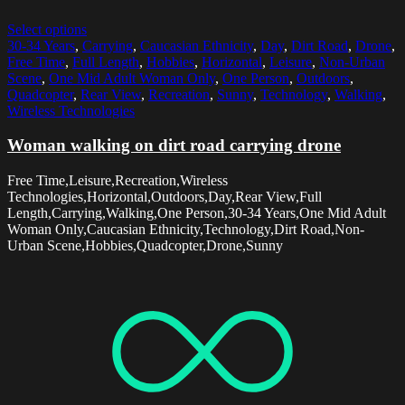
Select options
30-34 Years
,
Carrying
,
Caucasian Ethnicity
,
Day
,
Dirt Road
,
Drone
,
Free Time
,
Full Length
,
Hobbies
,
Horizontal
,
Leisure
,
Non-Urban
Scene
,
One Mid Adult Woman Only
,
One Person
,
Outdoors
,
Quadcopter
,
Rear View
,
Recreation
,
Sunny
,
Technology
,
Walking
,
Wireless Technologies
Woman walking on dirt road carrying drone
Free Time,Leisure,Recreation,Wireless
Technologies,Horizontal,Outdoors,Day,Rear View,Full
Length,Carrying,Walking,One Person,30-34 Years,One Mid Adult
Woman Only,Caucasian Ethnicity,Technology,Dirt Road,Non-
Urban Scene,Hobbies,Quadcopter,Drone,Sunny