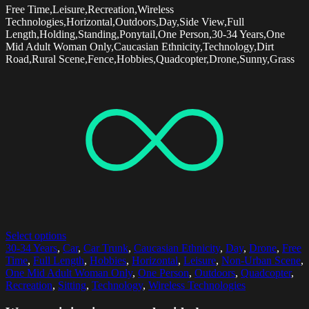
Free Time,Leisure,Recreation,Wireless
Technologies,Horizontal,Outdoors,Day,Side View,Full
Length,Holding,Standing,Ponytail,One Person,30-34 Years,One
Mid Adult Woman Only,Caucasian Ethnicity,Technology,Dirt
Road,Rural Scene,Fence,Hobbies,Quadcopter,Drone,Sunny,Grass
Select options
30-34 Years
,
Car
,
Car Trunk
,
Caucasian Ethnicity
,
Day
,
Drone
,
Free
Time
,
Full Length
,
Hobbies
,
Horizontal
,
Leisure
,
Non-Urban Scene
,
One Mid Adult Woman Only
,
One Person
,
Outdoors
,
Quadcopter
,
Recreation
,
Sitting
,
Technology
,
Wireless Technologies