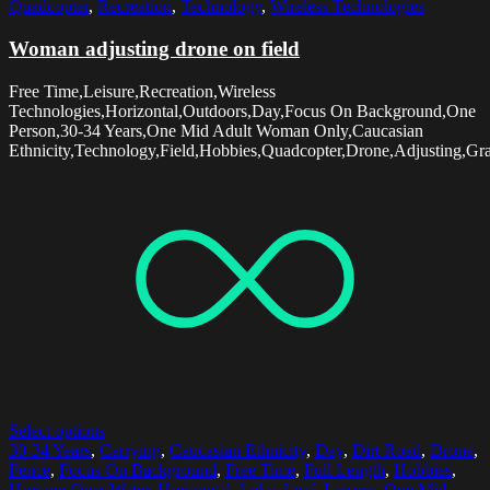
Quadcopter
,
Recreation
,
Technology
,
Wireless Technologies
Woman adjusting drone on field
Free Time,Leisure,Recreation,Wireless
Technologies,Horizontal,Outdoors,Day,Focus On Background,One
Person,30-34 Years,One Mid Adult Woman Only,Caucasian
Ethnicity,Technology,Field,Hobbies,Quadcopter,Drone,Adjusting,Gr
Select options
30-34 Years
,
Carrying
,
Caucasian Ethnicity
,
Day
,
Dirt Road
,
Drone
,
Fence
,
Focus On Background
,
Free Time
,
Full Length
,
Hobbies
,
Horizon Over Water
,
Horizontal
,
Lake
,
Leaf
,
Leisure
,
One Mid