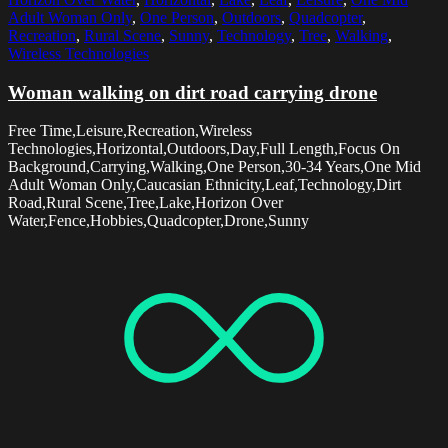
Adult Woman Only
,
One Person
,
Outdoors
,
Quadcopter
,
Recreation
,
Rural Scene
,
Sunny
,
Technology
,
Tree
,
Walking
,
Wireless Technologies
Woman walking on dirt road carrying drone
Free Time,Leisure,Recreation,Wireless
Technologies,Horizontal,Outdoors,Day,Full Length,Focus On
Background,Carrying,Walking,One Person,30-34 Years,One Mid
Adult Woman Only,Caucasian Ethnicity,Leaf,Technology,Dirt
Road,Rural Scene,Tree,Lake,Horizon Over
Water,Fence,Hobbies,Quadcopter,Drone,Sunny