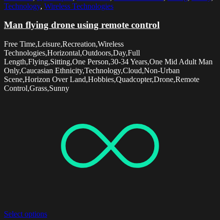
Technology
,
Wireless Technologies
Man flying drone using remote control
Free Time,Leisure,Recreation,Wireless
Technologies,Horizontal,Outdoors,Day,Full
Length,Flying,Sitting,One Person,30-34 Years,One Mid Adult Man
Only,Caucasian Ethnicity,Technology,Cloud,Non-Urban
Scene,Horizon Over Land,Hobbies,Quadcopter,Drone,Remote
Control,Grass,Sunny
Select options