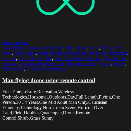
Select options
30-34 Years
,
Caucasian Ethnicity
,
Day
,
Drone
,
Field
,
Flying
,
Free
Time
,
Full Length
,
Grass
,
Hobbies
,
Horizon Over Land
,
Horizontal
,
Leisure
,
Non-Urban Scene
,
One Mid Adult Man Only
,
One Person
,
Outdoors
,
Quadcopter
,
Recreation
,
Remote Control
,
Shrub
,
Sunny
,
Technology
,
Wireless Technologies
Man flying drone using remote control
Free Time,Leisure,Recreation,Wireless
Technologies,Horizontal,Outdoors,Day,Full Length,Flying,One
Person,30-34 Years,One Mid Adult Man Only,Caucasian
Ethnicity,Technology,Non-Urban Scene,Horizon Over
Land,Field,Hobbies,Quadcopter,Drone,Remote
Control,Shrub,Grass,Sunny