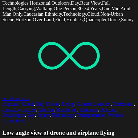
Technologies,Horizontal,Outdoors,Day,Rear View,Full
Length,Carrying,Walking,One Person,30-34 Years,One Mid Adult
Man Only,Caucasian Ethnicity,Technology,Cloud,Non-Urban
Scene,Horizon Over Land,Field,Hobbies,Quadcopter,Drone,Sunny
Select options
Airplane
,
Cloud
,
Day
,
Drone
,
Flying
,
Generic Location
,
Horizontal
,
Low Angle View
,
Mid-Air
,
No People
,
Outdoors
,
Portable
,
Quadcopter
,
Sky
,
Sunny
,
Technology
,
Transportation
,
Wireless
Technologies
Low angle view of drone and airplane flying