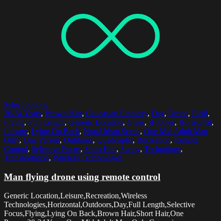
Select options
30-34 Years
,
Brown Hair
,
Caucasian Ethnicity
,
Day
,
Drone
,
Field
,
Flying
,
Full Length
,
Generic Location
,
Grass
,
Hobbies
,
Horizontal
,
Leisure
,
Lying On Back
,
Non-Urban Scene
,
One Mid Adult Man
Only
,
One Person
,
Outdoors
,
Quadcopter
,
Recreation
,
Remote
Control
,
Selective Focus
,
Short Hair
,
Sunny
,
Technology
,
Transportation
,
Wireless Technologies
Man flying drone using remote control
Generic Location,Leisure,Recreation,Wireless
Technologies,Horizontal,Outdoors,Day,Full Length,Selective
Focus,Flying,Lying On Back,Brown Hair,Short Hair,One