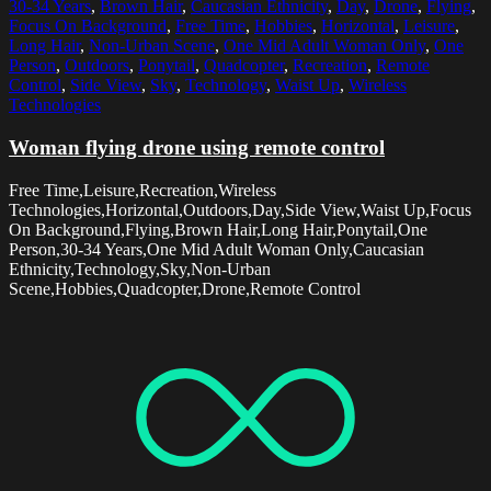
30-34 Years
,
Brown Hair
,
Caucasian Ethnicity
,
Day
,
Drone
,
Flying
,
Focus On Background
,
Free Time
,
Hobbies
,
Horizontal
,
Leisure
,
Long Hair
,
Non-Urban Scene
,
One Mid Adult Woman Only
,
One
Person
,
Outdoors
,
Ponytail
,
Quadcopter
,
Recreation
,
Remote
Control
,
Side View
,
Sky
,
Technology
,
Waist Up
,
Wireless
Technologies
Woman flying drone using remote control
Free Time,Leisure,Recreation,Wireless
Technologies,Horizontal,Outdoors,Day,Side View,Waist Up,Focus
On Background,Flying,Brown Hair,Long Hair,Ponytail,One
Person,30-34 Years,One Mid Adult Woman Only,Caucasian
Ethnicity,Technology,Sky,Non-Urban
Scene,Hobbies,Quadcopter,Drone,Remote Control