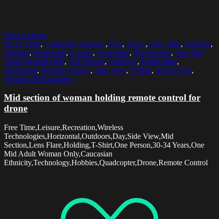
Select options
30-34 Years
,
Caucasian Ethnicity
,
Day
,
Drone
,
Free Time
,
Hobbies
,
Holding
,
Horizontal
,
Leisure
,
Lens Flare
,
Mid Section
,
One Mid
Adult Woman Only
,
One Person
,
Outdoors
,
Quadcopter
,
Recreation
,
Remote Control
,
Side View
,
T-Shirt
,
Technology
,
Wireless Technologies
Mid section of woman holding remote control for
drone
Free Time,Leisure,Recreation,Wireless
Technologies,Horizontal,Outdoors,Day,Side View,Mid
Section,Lens Flare,Holding,T-Shirt,One Person,30-34 Years,One
Mid Adult Woman Only,Caucasian
Ethnicity,Technology,Hobbies,Quadcopter,Drone,Remote Control