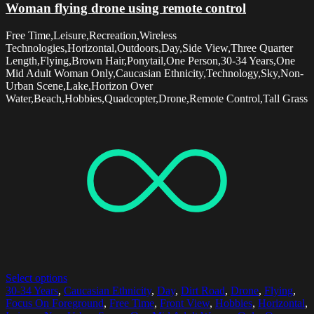
Woman flying drone using remote control
Free Time,Leisure,Recreation,Wireless
Technologies,Horizontal,Outdoors,Day,Side View,Three Quarter
Length,Flying,Brown Hair,Ponytail,One Person,30-34 Years,One
Mid Adult Woman Only,Caucasian Ethnicity,Technology,Sky,Non-
Urban Scene,Lake,Horizon Over
Water,Beach,Hobbies,Quadcopter,Drone,Remote Control,Tall Grass
Select options
30-34 Years
,
Caucasian Ethnicity
,
Day
,
Dirt Road
,
Drone
,
Flying
,
Focus On Foreground
,
Free Time
,
Front View
,
Hobbies
,
Horizontal
,