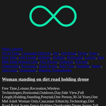
Select options
30-34 Years
,
Caucasian Ethnicity
,
Day
,
Dirt Road
,
Drone
,
Fence
,
Free Time
,
Full Length
,
Hobbies
,
Holding
,
Horizontal
,
Leisure
,
One
Mid Adult Woman Only
,
One Person
,
Outdoors
,
Ponytail
,
Quadcopter
,
Recreation
,
Rural Scene
,
Side View
,
Standing
,
Sunny
,
Tall Grass
,
Technology
,
Wireless Technologies
Woman standing on dirt road holding drone
Free Time,Leisure,Recreation,Wireless
Technologies,Horizontal,Outdoors,Day,Side View,Full
Length,Holding,Standing,Ponytail,One Person,30-34 Years,One
Mid Adult Woman Only,Caucasian Ethnicity,Technology,Dirt
Road,Rural Scene,Fence,Hobbies,Quadcopter,Drone,Sunny,Tall