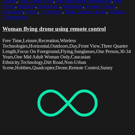
Leisure
,
Non-Urban Scene
,
One Mid Adult Woman Only
,
One
Person
,
Outdoors
,
Quadcopter
,
Recreation
,
Remote Control
,
Sunglasses
,
Sunny
,
Technology
,
Three Quarter Length
,
Wireless
Technologies
Woman flying drone using remote control
Free Time,Leisure,Recreation,Wireless
Technologies,Horizontal,Outdoors,Day,Front View,Three Quarter
Length,Focus On Foreground,Flying,Sunglasses,One Person,30-34
Years,One Mid Adult Woman Only,Caucasian
Ethnicity,Technology,Dirt Road,Non-Urban
Scene,Hobbies,Quadcopter,Drone,Remote Control,Sunny