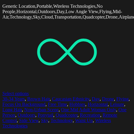
Generic Location,Portable,Wireless Technologies,No
People,Horizontal,Outdoors,Day,Low Angle View,Flying,Mid-
Air,Technology,Sky,Cloud,Transportation,Quadcopter,Drone,Airpla
Select options
30-34 Years
,
Brown Hair
,
Caucasian Ethnicity
,
Day
,
Drone
,
Flying
,
Focus On Background
,
Free Time
,
Hobbies
,
Horizontal
,
Leisure
,
Long Hair
,
Non-Urban Scene
,
One Mid Adult Woman Only
,
One
Person
,
Outdoors
,
Ponytail
,
Quadcopter
,
Recreation
,
Remote
Control
,
Side View
,
Sky
,
Technology
,
Waist Up
,
Wireless
Technologies