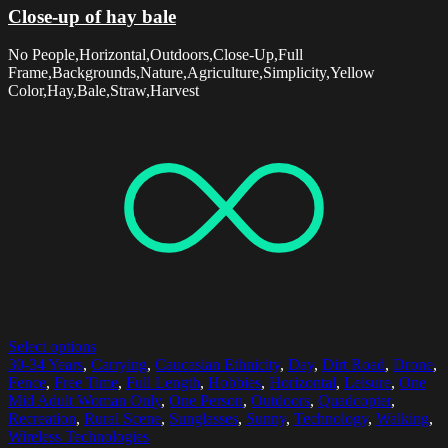
Close-up of hay bale
No People,Horizontal,Outdoors,Close-Up,Full
Frame,Backgrounds,Nature,Agriculture,Simplicity,Yellow
Color,Hay,Bale,Straw,Harvest
Select options
30-34 Years
,
Carrying
,
Caucasian Ethnicity
,
Day
,
Dirt Road
,
Drone
,
Fence
,
Free Time
,
Full Length
,
Hobbies
,
Horizontal
,
Leisure
,
One
Mid Adult Woman Only
,
One Person
,
Outdoors
,
Quadcopter
,
Recreation
,
Rural Scene
,
Sunglasses
,
Sunny
,
Technology
,
Walking
,
Wireless Technologies