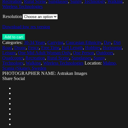
Recreation
,
Rural Scene
,
Sunglasses
,
Sunny
,
Technology
,
Walking
,
Wireless Technologies
Resolution
Download low res version
Add to cart
Categories:
30-34 Years
,
Carrying
,
Caucasian Ethnicity
,
Day
,
Dirt
Road
,
Drone
,
Fence
,
Free Time
,
Full Length
,
Hobbies
,
Horizontal
,
Leisure
,
One Mid Adult Woman Only
,
One Person
,
Outdoors
,
Quadcopter
,
Recreation
,
Rural Scene
,
Sunglasses
,
Sunny
,
Technology
,
Walking
,
Wireless Technologies
Location:
Malmo,
Scania (Skane), Sweden
PHOTOGRAPHER NAME: Astrakan Images
Share Social