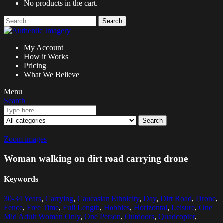
No products in the cart.
Search
My Account
How it Works
Pricing
What We Believe
Menu
Search
Search
Zoom images
Woman walking on dirt road carrying drone
Keywords
30-34 Years
,
Carrying
,
Caucasian Ethnicity
,
Day
,
Dirt Road
,
Drone
,
Fence
,
Free Time
,
Full Length
,
Hobbies
,
Horizontal
,
Leisure
,
One
Mid Adult Woman Only
,
One Person
,
Outdoors
,
Quadcopter
,