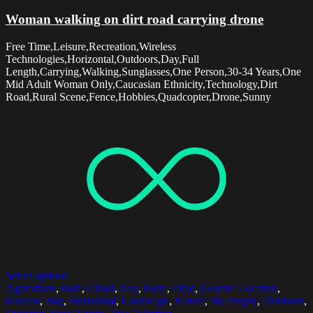
Woman walking on dirt road carrying drone
Free Time,Leisure,Recreation,Wireless
Technologies,Horizontal,Outdoors,Day,Full
Length,Carrying,Walking,Sunglasses,One Person,30-34 Years,One
Mid Adult Woman Only,Caucasian Ethnicity,Technology,Dirt
Road,Rural Scene,Fence,Hobbies,Quadcopter,Drone,Sunny
Select options
Agriculture
,
Bale
,
Cloud
,
Day
,
Farm
,
Field
,
Generic Location
,
Harvest
,
Hay
,
Horizontal
,
Landscape
,
Nature
,
No People
,
Outdoors
,