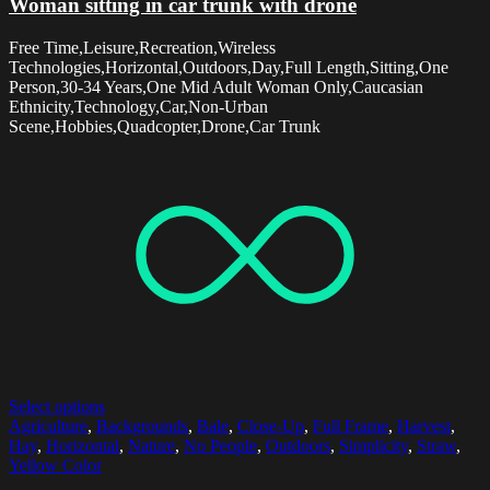
Woman sitting in car trunk with drone
Free Time,Leisure,Recreation,Wireless
Technologies,Horizontal,Outdoors,Day,Full Length,Sitting,One
Person,30-34 Years,One Mid Adult Woman Only,Caucasian
Ethnicity,Technology,Car,Non-Urban
Scene,Hobbies,Quadcopter,Drone,Car Trunk
Select options
Agriculture
,
Backgrounds
,
Bale
,
Close-Up
,
Full Frame
,
Harvest
,
Hay
,
Horizontal
,
Nature
,
No People
,
Outdoors
,
Simplicity
,
Straw
,
Yellow Color