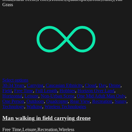
Grass
Select options
30-34 Years
,
Carrying
,
Caucasian Ethnicity
,
Cloud
,
Day
,
Drone
,
Field
,
Free Time
,
Full Length
,
Hobbies
,
Horizon Over Land
,
Horizontal
,
Leisure
,
Non-Urban Scene
,
One Mid Adult Man Only
,
One Person
,
Outdoors
,
Quadcopter
,
Rear View
,
Recreation
,
Sunny
,
Technology
,
Walking
,
Wireless Technologies
Man walking in field carrying drone
Free Time,Leisure,Recreation,Wireless