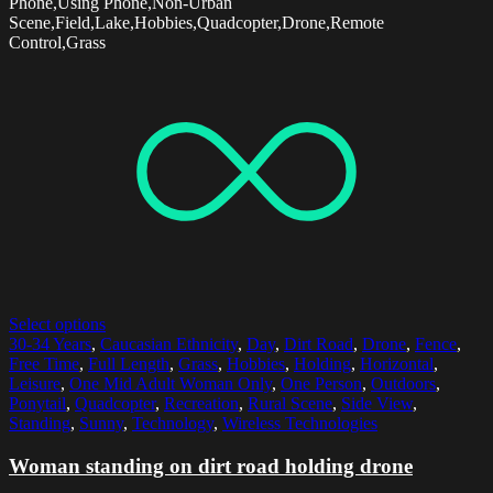
Phone,Using Phone,Non-Urban
Scene,Field,Lake,Hobbies,Quadcopter,Drone,Remote
Control,Grass
Select options
30-34 Years
,
Caucasian Ethnicity
,
Day
,
Dirt Road
,
Drone
,
Fence
,
Free Time
,
Full Length
,
Grass
,
Hobbies
,
Holding
,
Horizontal
,
Leisure
,
One Mid Adult Woman Only
,
One Person
,
Outdoors
,
Ponytail
,
Quadcopter
,
Recreation
,
Rural Scene
,
Side View
,
Standing
,
Sunny
,
Technology
,
Wireless Technologies
Woman standing on dirt road holding drone