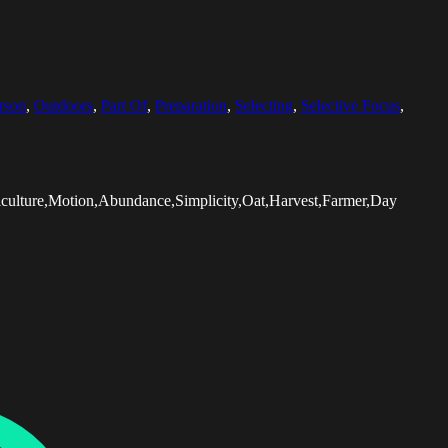
rson
,
Outdoors
,
Part Of
,
Preparation
,
Selecting
,
Selective Focus
,
culture,Motion,Abundance,Simplicity,Oat,Harvest,Farmer,Day