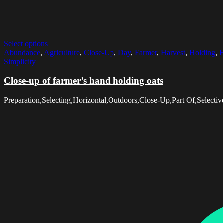
Select options
Abundance
,
Agriculture
,
Close-Up
,
Day
,
Farmer
,
Harvest
,
Holding
,
H
Simplicity
Close-up of farmer’s hand holding oats
Preparation,Selecting,Horizontal,Outdoors,Close-Up,Part Of,Selec