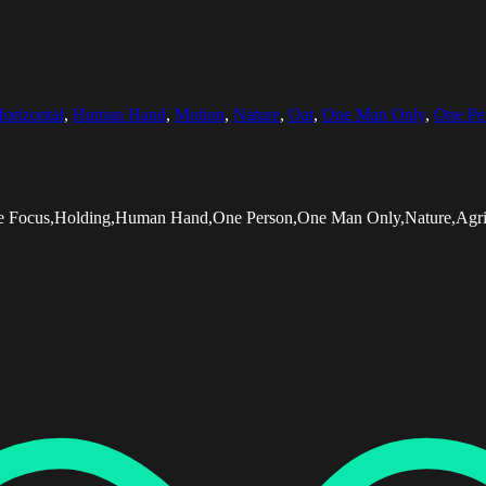
orizontal
,
Human Hand
,
Motion
,
Nature
,
Oat
,
One Man Only
,
One Pe
tive Focus,Holding,Human Hand,One Person,One Man Only,Nature,Agri