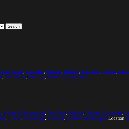
Search
 Foreground
,
Free Time
,
Hobbies
,
Holding
,
Horizontal
,
Leisure
,
Low 
rt
,
Technology
,
Waist Up
,
Wireless Technologies
e
,
Focus On Foreground
,
Free Time
,
Hobbies
,
Holding
,
Horizontal
,
Le
sses
,
T-Shirt
,
Technology
,
Waist Up
,
Wireless Technologies
Location:
M