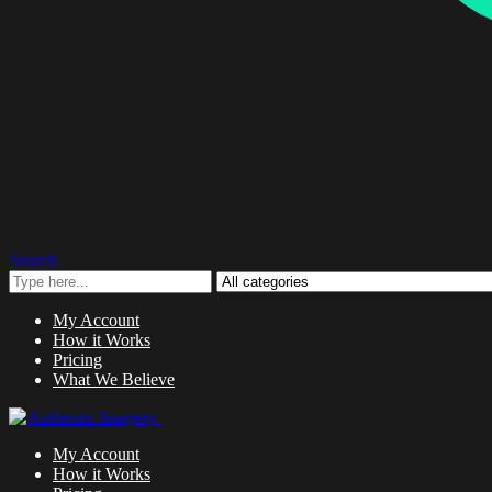
Search
My Account
How it Works
Pricing
What We Believe
My Account
How it Works