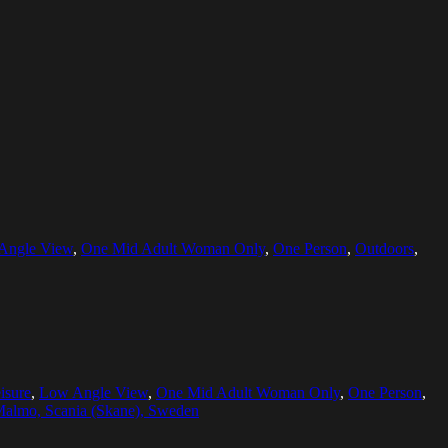
Angle View
,
One Mid Adult Woman Only
,
One Person
,
Outdoors
,
isure
,
Low Angle View
,
One Mid Adult Woman Only
,
One Person
,
almo, Scania (Skane), Sweden