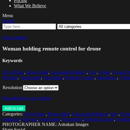
Pricing
What We Believe
Menu
Search
Zoom images
Woman holding remote control for drone
Keywords
30-34 Years
,
Brown Hair
,
Caucasian Ethnicity
,
Day
,
Drone
,
Focus On
Ponytail
,
Quadcopter
,
Recreation
,
Remote Control
,
Sunglasses
,
T-Shi
Resolution
Download low res version
Add to cart
Categories:
30-34 Years
,
Brown Hair
,
Caucasian Ethnicity
,
Day
,
Dron
Outdoors
,
Ponytail
,
Quadcopter
,
Recreation
,
Remote Control
,
Sungla
PHOTOGRAPHER NAME: Astrakan Images
Share Social