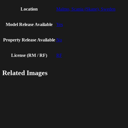
Location
Malmo, Scania (Skane), Sweden
Model Release Available
Yes
Property Release Available
No
License (RM / RF)
RF
Related Images