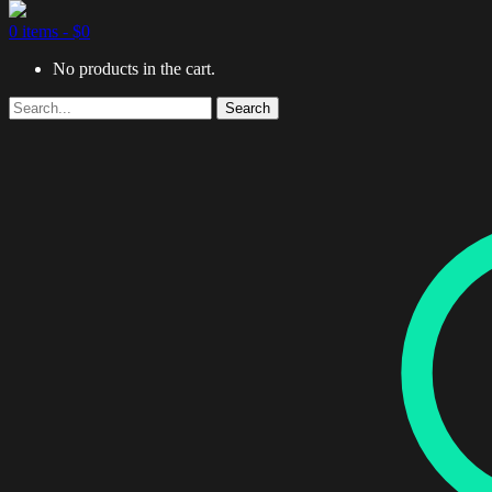
0 items -
$
0
No products in the cart.
Search