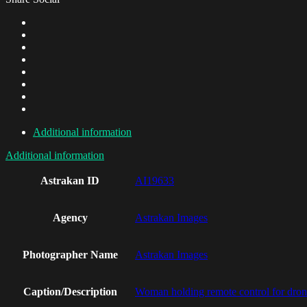
Additional information
Additional information
Astrakan ID
AI19633
Agency
Astrakan Images
Photographer Name
Astrakan Images
Caption/Description
Woman holding remote control for dro