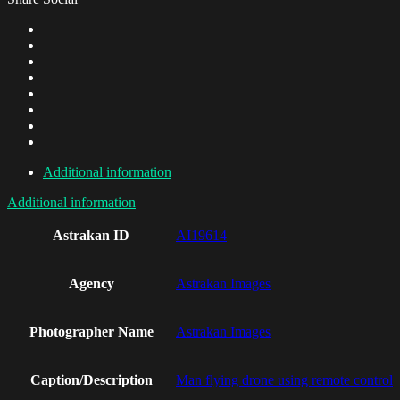
Additional information
Additional information
Astrakan ID
AI19614
Agency
Astrakan Images
Photographer Name
Astrakan Images
Caption/Description
Man flying drone using remote control