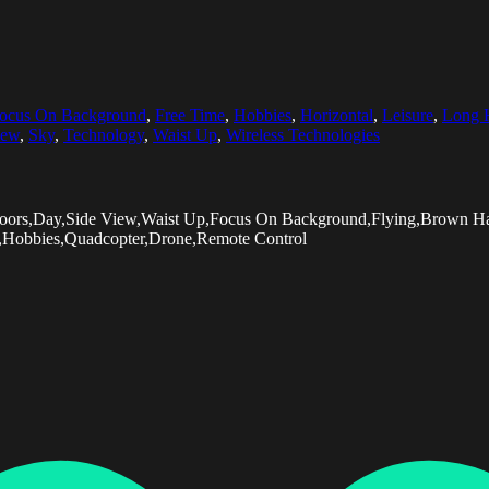
ocus On Background
,
Free Time
,
Hobbies
,
Horizontal
,
Leisure
,
Long 
iew
,
Sky
,
Technology
,
Waist Up
,
Wireless Technologies
tdoors,Day,Side View,Waist Up,Focus On Background,Flying,Brown Ha
,Hobbies,Quadcopter,Drone,Remote Control