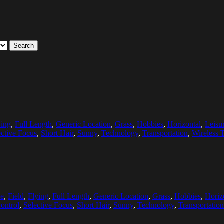
Search
ying
,
Full Length
,
Generic Location
,
Grass
,
Hobbies
,
Horizontal
,
Leisu
ective Focus
,
Short Hair
,
Sunny
,
Technology
,
Transportation
,
Wireless 
e
,
Field
,
Flying
,
Full Length
,
Generic Location
,
Grass
,
Hobbies
,
Horiz
ontrol
,
Selective Focus
,
Short Hair
,
Sunny
,
Technology
,
Transportation