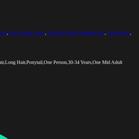
Hair
,
Non-Urban Scene
,
One Mid Adult Woman Only
,
One Person
,
ir,Long Hair,Ponytail,One Person,30-34 Years,One Mid Adult