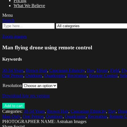
Pricing
What We Believe
Menu
Search
Zoom images
Man flying drone using remote control
Keywords
30-34 Years
,
Brown Hair
,
Caucasian Ethnicity
,
Day
,
Drone
,
Field
,
Fl
One Person
,
Outdoors
,
Quadcopter
,
Recreation
,
Remote Control
,
Sel
Resolution
Download low res version
Add to cart
Categories:
30-34 Years
,
Brown Hair
,
Caucasian Ethnicity
,
Day
,
Dron
Man Only
,
One Person
,
Outdoors
,
Quadcopter
,
Recreation
,
Remote C
PHOTOGRAPHER NAME: Astrakan Images
Share Social