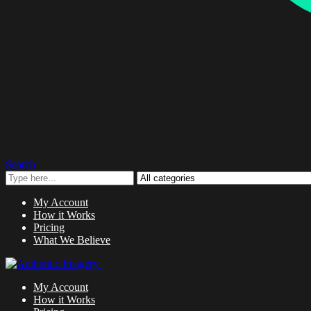
Search
My Account
How it Works
Pricing
What We Believe
My Account
How it Works