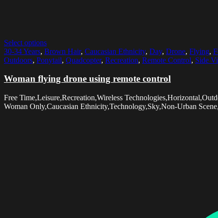
Select options
30-34 Years
,
Brown Hair
,
Caucasian Ethnicity
,
Day
,
Drone
,
Flying
,
F
Outdoors
,
Ponytail
,
Quadcopter
,
Recreation
,
Remote Control
,
Side V
Woman flying drone using remote control
Free Time,Leisure,Recreation,Wireless Technologies,Horizontal,Ou
Woman Only,Caucasian Ethnicity,Technology,Sky,Non-Urban Scene