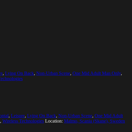
re
,
Lying On Back
,
Non-Urban Scene
,
One Mid Adult Man Only
,
Technologies
ontal
,
Leisure
,
Lying On Back
,
Non-Urban Scene
,
One Mid Adult
,
Wireless Technologies
Location:
Malmo, Scania (Skane), Sweden