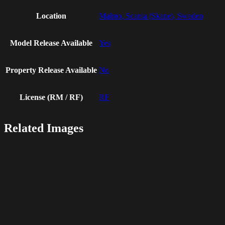
Location
Malmo, Scania (Skane), Sweden
Model Release Available
Yes
Property Release Available
No
License (RM / RF)
RF
Related Images