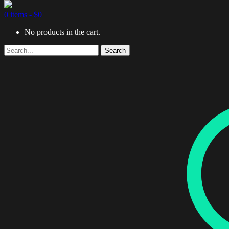
0 items -
$
0
No products in the cart.
Search