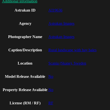
Additional information
Astrakan ID
AI19636
Agency
Astrakan Images
Photographer Name
Astrakan Images
Caption/Description
Rural landscape with hay bales
Location
Scania (Skane), Sweden
Model Release Available
No
Property Release Available
No
License (RM / RF)
RF