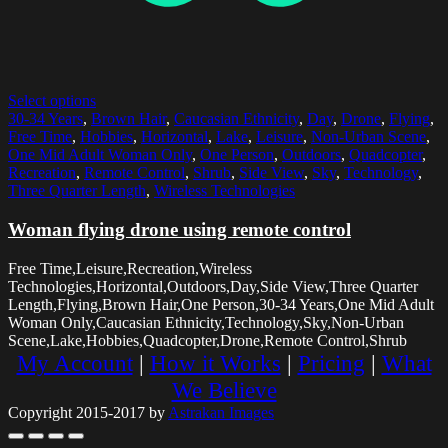
Select options
30-34 Years
,
Brown Hair
,
Caucasian Ethnicity
,
Day
,
Drone
,
Flying
,
Free Time
,
Hobbies
,
Horizontal
,
Lake
,
Leisure
,
Non-Urban Scene
,
One Mid Adult Woman Only
,
One Person
,
Outdoors
,
Quadcopter
,
Recreation
,
Remote Control
,
Shrub
,
Side View
,
Sky
,
Technology
,
Three Quarter Length
,
Wireless Technologies
Woman flying drone using remote control
Free Time,Leisure,Recreation,Wireless
Technologies,Horizontal,Outdoors,Day,Side View,Three Quarter
Length,Flying,Brown Hair,One Person,30-34 Years,One Mid Adult
Woman Only,Caucasian Ethnicity,Technology,Sky,Non-Urban
Scene,Lake,Hobbies,Quadcopter,Drone,Remote Control,Shrub
My Account
|
How it Works
|
Pricing
|
What
We Believe
Copyright 2015-2017 by
Astrakan Images