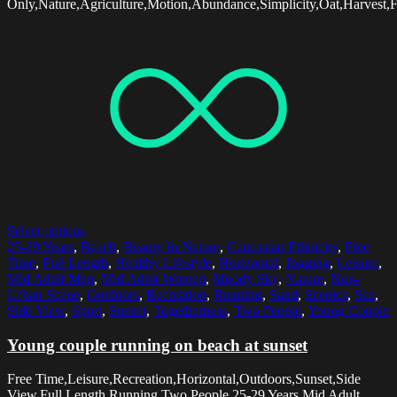
Only,Nature,Agriculture,Motion,Abundance,Simplicity,Oat,Harvest,
Select options
25-29 Years
,
Beach
,
Beauty In Nature
,
Caucasian Ethnicity
,
Free
Time
,
Full Length
,
Healthy Lifestyle
,
Horizontal
,
Jogging
,
Leisure
,
Mid Adult Men
,
Mid Adult Women
,
Moody Sky
,
Nature
,
Non-
Urban Scene
,
Outdoors
,
Recreation
,
Running
,
Sand
,
Scenics
,
Sea
,
Side View
,
Sport
,
Sunset
,
Togetherness
,
Two People
,
Young Couple
Young couple running on beach at sunset
Free Time,Leisure,Recreation,Horizontal,Outdoors,Sunset,Side
View,Full Length,Running,Two People,25-29 Years,Mid Adult