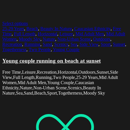
Select options
25-29 Years
,
Beach
,
Beauty In Nature
,
Caucasian Ethnicity
,
Free
Time
,
Full Length
,
Horizontal
,
Leisure
,
Mid Adult Men
,
Mid Adult
Women
,
Moody Sky
,
Nature
,
Non-Urban Scene
,
Outdoors
,
Recreation
,
Running
,
Sand
,
Scenics
,
Sea
,
Side View
,
Sport
,
Sunset
,
Togetherness
,
Two People
,
Young Couple
Young couple running on beach at sunset
Free Time,Leisure,Recreation,Horizontal,Outdoors,Sunset,Side
View,Full Length,Running,Two People,25-29 Years,Mid Adult
Women,Mid Adult Men,Young Couple,Caucasian
Ethnicity,Nature,Non-Urban Scene,Scenics,Beauty In
Nature,Sea,Sand,Beach,Sport,Togetherness,Moody Sky