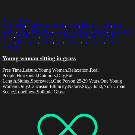
Select options
25-29 Years
,
Caucasian Ethnicity
,
Cloud
,
Day
,
Free Time
,
Full
Length
,
Grass
,
Horizontal
,
Leisure
,
Loneliness
,
Nature
,
Non-Urban
Scene
,
One Person
,
One Young Woman Only
,
Outdoors
,
Real
People
,
Relaxation
,
Sitting
,
Sky
,
Solitude
,
Sportswear
,
Young
Woman
Young woman sitting in grass
Free Time,Leisure,Young Woman,Relaxation,Real
People,Horizontal,Outdoors,Day,Full
Length,Sitting,Sportswear,One Person,25-29 Years,One Young
Woman Only,Caucasian Ethnicity,Nature,Sky,Cloud,Non-Urban
Scene,Loneliness,Solitude,Grass