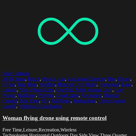
Select options
30-34 Years
,
Beach
,
Brown Hair
,
Caucasian Ethnicity
,
Day
,
Drone
,
Flying
,
Free Time
,
Hobbies
,
Horizon Over Water
,
Horizontal
,
Lake
,
Leisure
,
Non-Urban Scene
,
One Mid Adult Woman Only
,
One
Person
,
Outdoors
,
Ponytail
,
Quadcopter
,
Recreation
,
Remote
Control
,
Side View
,
Sky
,
Tall Grass
,
Technology
,
Three Quarter
Length
,
Wireless Technologies
Woman flying drone using remote control
Free Time,Leisure,Recreation,Wireless
Technologies,Horizontal,Outdoors,Day,Side View,Three Quarter