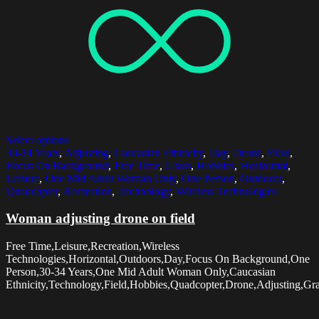
Select options
30-34 Years
,
Adjusting
,
Caucasian Ethnicity
,
Day
,
Drone
,
Field
,
Focus On Background
,
Free Time
,
Grass
,
Hobbies
,
Horizontal
,
Leisure
,
One Mid Adult Woman Only
,
One Person
,
Outdoors
,
Quadcopter
,
Recreation
,
Technology
,
Wireless Technologies
Woman adjusting drone on field
Free Time,Leisure,Recreation,Wireless
Technologies,Horizontal,Outdoors,Day,Focus On Background,One
Person,30-34 Years,One Mid Adult Woman Only,Caucasian
Ethnicity,Technology,Field,Hobbies,Quadcopter,Drone,Adjusting,Gr