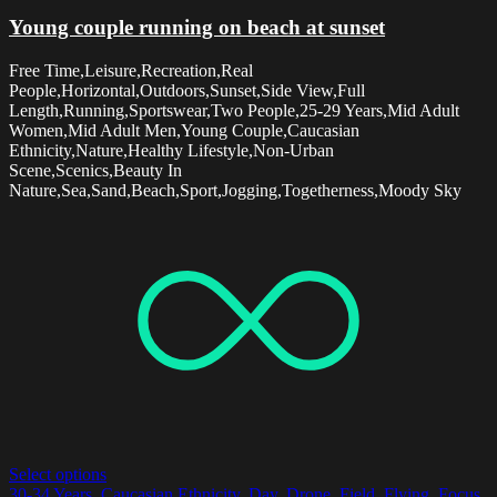
Young couple running on beach at sunset
Free Time,Leisure,Recreation,Real
People,Horizontal,Outdoors,Sunset,Side View,Full
Length,Running,Sportswear,Two People,25-29 Years,Mid Adult
Women,Mid Adult Men,Young Couple,Caucasian
Ethnicity,Nature,Healthy Lifestyle,Non-Urban
Scene,Scenics,Beauty In
Nature,Sea,Sand,Beach,Sport,Jogging,Togetherness,Moody Sky
Select options
30-34 Years
,
Caucasian Ethnicity
,
Day
,
Drone
,
Field
,
Flying
,
Focus