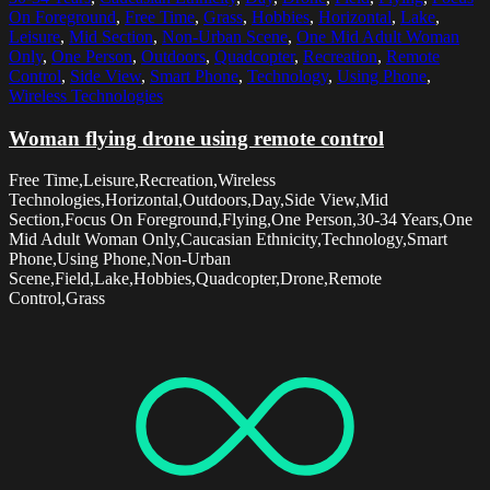
On Foreground
,
Free Time
,
Grass
,
Hobbies
,
Horizontal
,
Lake
,
Leisure
,
Mid Section
,
Non-Urban Scene
,
One Mid Adult Woman
Only
,
One Person
,
Outdoors
,
Quadcopter
,
Recreation
,
Remote
Control
,
Side View
,
Smart Phone
,
Technology
,
Using Phone
,
Wireless Technologies
Woman flying drone using remote control
Free Time,Leisure,Recreation,Wireless
Technologies,Horizontal,Outdoors,Day,Side View,Mid
Section,Focus On Foreground,Flying,One Person,30-34 Years,One
Mid Adult Woman Only,Caucasian Ethnicity,Technology,Smart
Phone,Using Phone,Non-Urban
Scene,Field,Lake,Hobbies,Quadcopter,Drone,Remote
Control,Grass