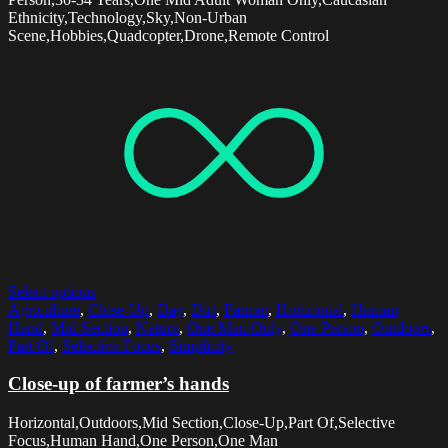
Ethnicity,Technology,Sky,Non-Urban
Scene,Hobbies,Quadcopter,Drone,Remote Control
Select options
Agriculture
,
Close-Up
,
Day
,
Dirt
,
Farmer
,
Horizontal
,
Human
Hand
,
Mid Section
,
Nature
,
One Man Only
,
One Person
,
Outdoors
,
Part Of
,
Selective Focus
,
Simplicity
Close-up of farmer’s hands
Horizontal,Outdoors,Mid Section,Close-Up,Part Of,Selective
Focus,Human Hand,One Person,One Man