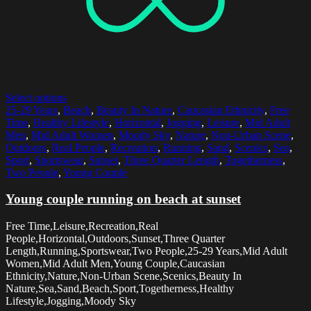
Select options
25-29 Years
,
Beach
,
Beauty In Nature
,
Caucasian Ethnicity
,
Free
Time
,
Healthy Lifestyle
,
Horizontal
,
Jogging
,
Leisure
,
Mid Adult
Men
,
Mid Adult Women
,
Moody Sky
,
Nature
,
Non-Urban Scene
,
Outdoors
,
Real People
,
Recreation
,
Running
,
Sand
,
Scenics
,
Sea
,
Sport
,
Sportswear
,
Sunset
,
Three Quarter Length
,
Togetherness
,
Two People
,
Young Couple
Young couple running on beach at sunset
Free Time,Leisure,Recreation,Real
People,Horizontal,Outdoors,Sunset,Three Quarter
Length,Running,Sportswear,Two People,25-29 Years,Mid Adult
Women,Mid Adult Men,Young Couple,Caucasian
Ethnicity,Nature,Non-Urban Scene,Scenics,Beauty In
Nature,Sea,Sand,Beach,Sport,Togetherness,Healthy
Lifestyle,Jogging,Moody Sky