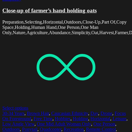
Close-up of farmer’s hand holding oats
Preparation,Selecting,Horizontal,Outdoors,Close-Up,Part Of,Copy
Space,Holding,Human Hand,One Person,One Man
Only,Nature,Agriculture,Abundance,Simplicity,Oat,Harvest,Farmer,
Select options
30-34 Years
,
Brown Hair
,
Caucasian Ethnicity
,
Day
,
Drone
,
Focus
On Foreground
,
Free Time
,
Hobbies
,
Holding
,
Horizontal
,
Leisure
,
Low Angle View
,
One Mid Adult Woman Only
,
One Person
,
Outdoors
,
Ponytail
,
Quadcopter
,
Recreation
,
Remote Control
,