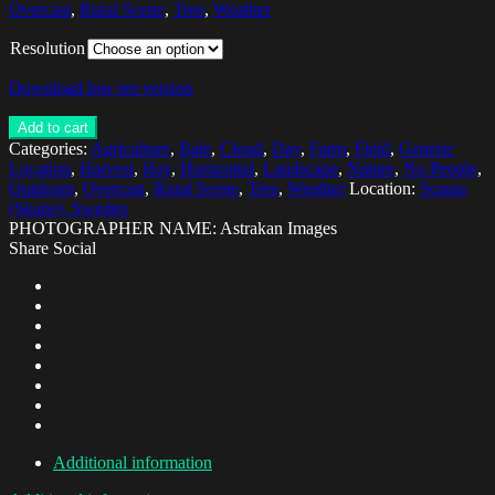
Overcast
,
Rural Scene
,
Tree
,
Weather
Resolution
Download low res version
Add to cart
Categories:
Agriculture
,
Bale
,
Cloud
,
Day
,
Farm
,
Field
,
Generic
Location
,
Harvest
,
Hay
,
Horizontal
,
Landscape
,
Nature
,
No People
,
Outdoors
,
Overcast
,
Rural Scene
,
Tree
,
Weather
Location:
Scania
(Skane), Sweden
PHOTOGRAPHER NAME: Astrakan Images
Share Social
Additional information