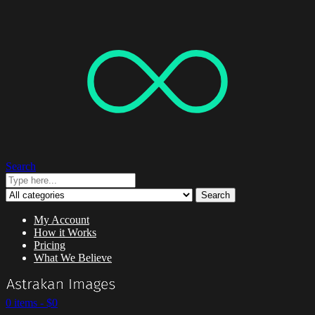
Search
Search
My Account
How it Works
Pricing
What We Believe
0 items -
$
0