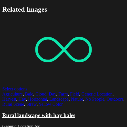
Related Images
Select options
Agriculture
,
Bale
,
Cloud
,
Day
,
Farm
,
Field
,
Generic Location
,
Harvest
,
Hay
,
Horizontal
,
Landscape
,
Nature
,
No People
,
Outdoors
,
Rural Scene
,
Straw
,
Yellow Color
Rural landscape with hay bales
Generic Location,No