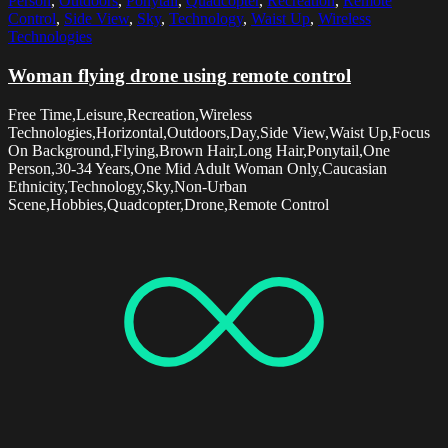
Person
,
Outdoors
,
Ponytail
,
Quadcopter
,
Recreation
,
Remote
Control
,
Side View
,
Sky
,
Technology
,
Waist Up
,
Wireless
Technologies
Woman flying drone using remote control
Free Time,Leisure,Recreation,Wireless
Technologies,Horizontal,Outdoors,Day,Side View,Waist Up,Focus
On Background,Flying,Brown Hair,Long Hair,Ponytail,One
Person,30-34 Years,One Mid Adult Woman Only,Caucasian
Ethnicity,Technology,Sky,Non-Urban
Scene,Hobbies,Quadcopter,Drone,Remote Control