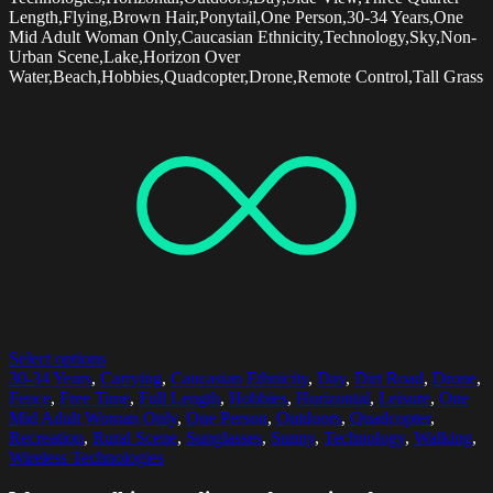
Length,Flying,Brown Hair,Ponytail,One Person,30-34 Years,One
Mid Adult Woman Only,Caucasian Ethnicity,Technology,Sky,Non-
Urban Scene,Lake,Horizon Over
Water,Beach,Hobbies,Quadcopter,Drone,Remote Control,Tall Grass
Select options
30-34 Years
,
Carrying
,
Caucasian Ethnicity
,
Day
,
Dirt Road
,
Drone
,
Fence
,
Free Time
,
Full Length
,
Hobbies
,
Horizontal
,
Leisure
,
One
Mid Adult Woman Only
,
One Person
,
Outdoors
,
Quadcopter
,
Recreation
,
Rural Scene
,
Sunglasses
,
Sunny
,
Technology
,
Walking
,
Wireless Technologies