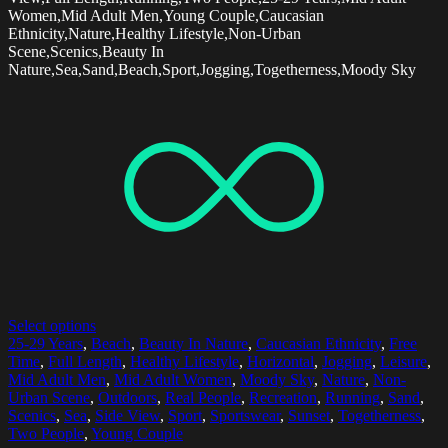
Women,Mid Adult Men,Young Couple,Caucasian
Ethnicity,Nature,Healthy Lifestyle,Non-Urban
Scene,Scenics,Beauty In
Nature,Sea,Sand,Beach,Sport,Jogging,Togetherness,Moody Sky
Select options
25-29 Years
,
Beach
,
Beauty In Nature
,
Caucasian Ethnicity
,
Free
Time
,
Full Length
,
Healthy Lifestyle
,
Horizontal
,
Jogging
,
Leisure
,
Mid Adult Men
,
Mid Adult Women
,
Moody Sky
,
Nature
,
Non-
Urban Scene
,
Outdoors
,
Real People
,
Recreation
,
Running
,
Sand
,
Scenics
,
Sea
,
Side View
,
Sport
,
Sportswear
,
Sunset
,
Togetherness
,
Two People
,
Young Couple