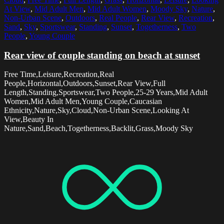
At View
,
Mid Adult Men
,
Mid Adult Women
,
Moody Sky
,
Nature
,
Non-Urban Scene
,
Outdoors
,
Real People
,
Rear View
,
Recreation
,
Sand
,
Sky
,
Sportswear
,
Standing
,
Sunset
,
Togetherness
,
Two
People
,
Young Couple
Rear view of couple standing on beach at sunset
Free Time,Leisure,Recreation,Real
People,Horizontal,Outdoors,Sunset,Rear View,Full
Length,Standing,Sportswear,Two People,25-29 Years,Mid Adult
Women,Mid Adult Men,Young Couple,Caucasian
Ethnicity,Nature,Sky,Cloud,Non-Urban Scene,Looking At
View,Beauty In
Nature,Sand,Beach,Togetherness,Backlit,Grass,Moody Sky