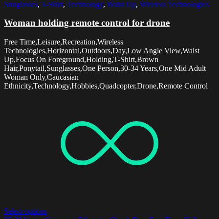
Sunglasses
,
T-Shirt
,
Technology
,
Waist Up
,
Wireless Technologies
Woman holding remote control for drone
Free Time,Leisure,Recreation,Wireless
Technologies,Horizontal,Outdoors,Day,Low Angle View,Waist
Up,Focus On Foreground,Holding,T-Shirt,Brown
Hair,Ponytail,Sunglasses,One Person,30-34 Years,One Mid Adult
Woman Only,Caucasian
Ethnicity,Technology,Hobbies,Quadcopter,Drone,Remote Control
Select options