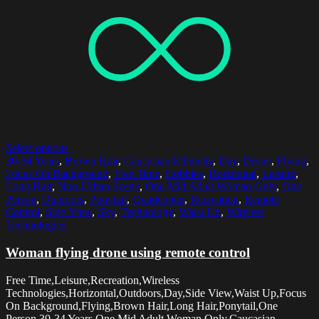
Select options
30-34 Years
,
Brown Hair
,
Caucasian Ethnicity
,
Day
,
Drone
,
Flying
,
Focus On Background
,
Free Time
,
Hobbies
,
Horizontal
,
Leisure
,
Long Hair
,
Non-Urban Scene
,
One Mid Adult Woman Only
,
One
Person
,
Outdoors
,
Ponytail
,
Quadcopter
,
Recreation
,
Remote
Control
,
Side View
,
Sky
,
Technology
,
Waist Up
,
Wireless
Technologies
Woman flying drone using remote control
Free Time,Leisure,Recreation,Wireless
Technologies,Horizontal,Outdoors,Day,Side View,Waist Up,Focus
On Background,Flying,Brown Hair,Long Hair,Ponytail,One
Person,30-34 Years,One Mid Adult Woman Only,Caucasian