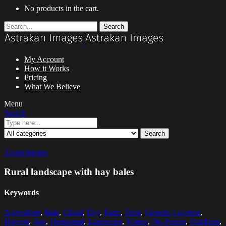
No products in the cart.
Search
My Account
How it Works
Pricing
What We Believe
Menu
Search
Search
Zoom images
Rural landscape with hay bales
Keywords
Agriculture
,
Bale
,
Cloud
,
Day
,
Farm
,
Field
,
Generic Location
,
Harvest
,
Hay
,
Horizontal
,
Landscape
,
Nature
,
No People
,
Outdoors
,