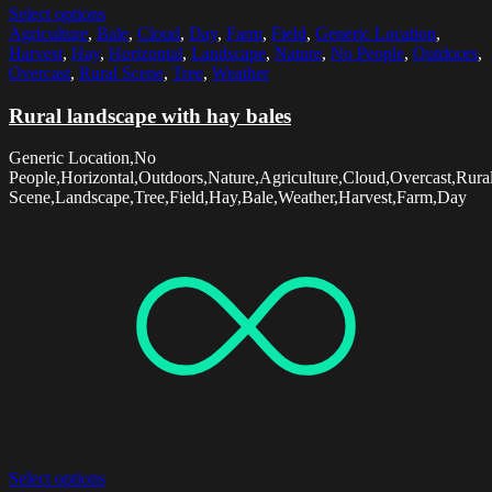
Select options
Agriculture
,
Bale
,
Cloud
,
Day
,
Farm
,
Field
,
Generic Location
,
Harvest
,
Hay
,
Horizontal
,
Landscape
,
Nature
,
No People
,
Outdoors
,
Overcast
,
Rural Scene
,
Tree
,
Weather
Rural landscape with hay bales
Generic Location,No
People,Horizontal,Outdoors,Nature,Agriculture,Cloud,Overcast,Rura
Scene,Landscape,Tree,Field,Hay,Bale,Weather,Harvest,Farm,Day
Select options