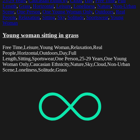
25-29 Years
,
Caucasian Ethnicity
,
Cloud
,
Day
,
Free Time
,
Full
Length
,
Grass
,
Horizontal
,
Leisure
,
Loneliness
,
Nature
,
Non-Urban
Scene
,
One Person
,
One Young Woman Only
,
Outdoors
,
Real
People
,
Relaxation
,
Sitting
,
Sky
,
Solitude
,
Sportswear
,
Young
Woman
Young woman sitting in grass
Free Time,Leisure,Young Woman,Relaxation,Real
People,Horizontal,Outdoors,Day,Full
Length,Sitting,Sportswear,One Person,25-29 Years,One Young
Woman Only,Caucasian Ethnicity,Nature,Sky,Cloud,Non-Urban
Scene,Loneliness,Solitude,Grass