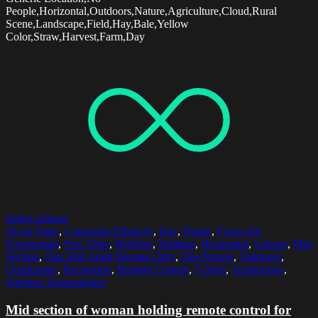
People,Horizontal,Outdoors,Nature,Agriculture,Cloud,Rural
Scene,Landscape,Field,Hay,Bale,Yellow
Color,Straw,Harvest,Farm,Day
Select options
30-34 Years
,
Caucasian Ethnicity
,
Day
,
Drone
,
Focus On
Foreground
,
Free Time
,
Hobbies
,
Holding
,
Horizontal
,
Leisure
,
Mid
Section
,
One Mid Adult Woman Only
,
One Person
,
Outdoors
,
Quadcopter
,
Recreation
,
Remote Control
,
T-Shirt
,
Technology
,
Wireless Technologies
Mid section of woman holding remote control for