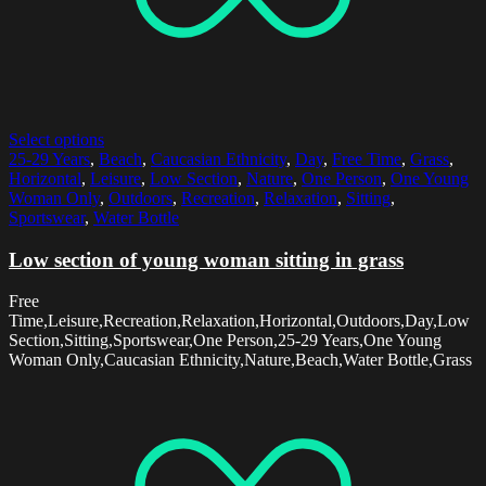
Select options
25-29 Years
,
Beach
,
Caucasian Ethnicity
,
Day
,
Free Time
,
Grass
,
Horizontal
,
Leisure
,
Low Section
,
Nature
,
One Person
,
One Young
Woman Only
,
Outdoors
,
Recreation
,
Relaxation
,
Sitting
,
Sportswear
,
Water Bottle
Low section of young woman sitting in grass
Free
Time,Leisure,Recreation,Relaxation,Horizontal,Outdoors,Day,Low
Section,Sitting,Sportswear,One Person,25-29 Years,One Young
Woman Only,Caucasian Ethnicity,Nature,Beach,Water Bottle,Grass