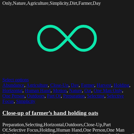
Only,Nature,Agriculture,Simplicity,Dirt,Farmer,Day
Select options
Abundance
,
Agriculture
,
Close-Up
,
Day
,
Farmer
,
Harvest
,
Holding
,
Horizontal
,
Human Hand
,
Motion
,
Nature
,
Oat
,
One Man Only
,
One Person
,
Outdoors
,
Part Of
,
Preparation
,
Selecting
,
Selective
Focus
,
Simplicity
Close-up of farmer’s hand holding oats
Preparation,Selecting,Horizontal,Outdoors,Close-Up,Part
Of,Selective Focus,Holding,Human Hand,One Person,One Man