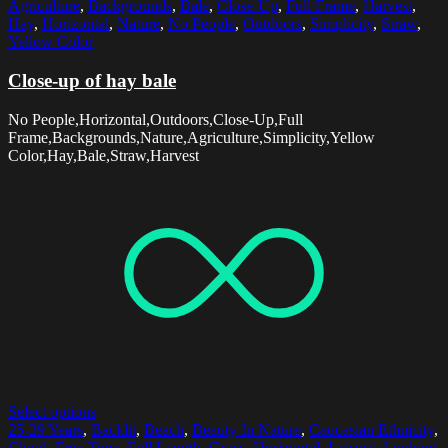
Agriculture
,
Backgrounds
,
Bale
,
Close-Up
,
Full Frame
,
Harvest
,
Hay
,
Horizontal
,
Nature
,
No People
,
Outdoors
,
Simplicity
,
Straw
,
Yellow Color
Close-up of hay bale
No People,Horizontal,Outdoors,Close-Up,Full
Frame,Backgrounds,Nature,Agriculture,Simplicity,Yellow
Color,Hay,Bale,Straw,Harvest
Select options
25-29 Years
,
Backlit
,
Beach
,
Beauty In Nature
,
Caucasian Ethnicity
,
Cloud
,
Free Time
,
Full Length
,
Grass
,
Horizontal
,
Leisure
,
Looking