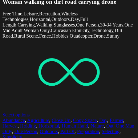
Woman walking on dirt road carrying drone
Free Time,Leisure,Recreation,Wireless
Technologies,Horizontal,Outdoors,Day,Full
Length,Carrying,Walking,Sunglasses,One Person,30-34 Years,One
Mid Adult Woman Only,Caucasian Ethnicity,Technology,Dirt
Road,Rural Scene,Fence,Hobbies,Quadcopter,Drone,Sunny
Select options
Abundance
,
Agriculture
,
Close-Up
,
Copy Space
,
Day
,
Farmer
,
Harvest
,
Holding
,
Horizontal
,
Human Hand
,
Nature
,
Oat
,
One Man
Only
,
One Person
,
Outdoors
,
Part Of
,
Preparation
,
Selecting
,
Simplicity