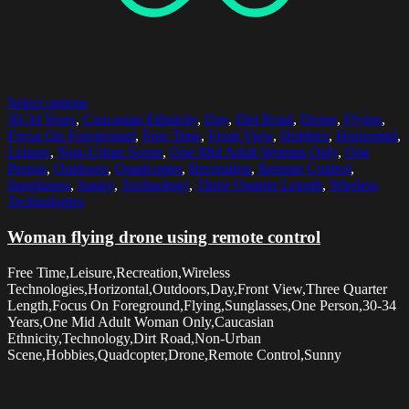
Select options
30-34 Years
,
Caucasian Ethnicity
,
Day
,
Dirt Road
,
Drone
,
Flying
,
Focus On Foreground
,
Free Time
,
Front View
,
Hobbies
,
Horizontal
,
Leisure
,
Non-Urban Scene
,
One Mid Adult Woman Only
,
One
Person
,
Outdoors
,
Quadcopter
,
Recreation
,
Remote Control
,
Sunglasses
,
Sunny
,
Technology
,
Three Quarter Length
,
Wireless
Technologies
Woman flying drone using remote control
Free Time,Leisure,Recreation,Wireless
Technologies,Horizontal,Outdoors,Day,Front View,Three Quarter
Length,Focus On Foreground,Flying,Sunglasses,One Person,30-34
Years,One Mid Adult Woman Only,Caucasian
Ethnicity,Technology,Dirt Road,Non-Urban
Scene,Hobbies,Quadcopter,Drone,Remote Control,Sunny