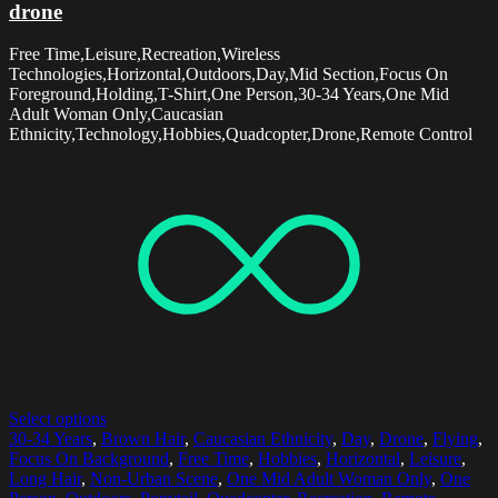
drone
Free Time,Leisure,Recreation,Wireless
Technologies,Horizontal,Outdoors,Day,Mid Section,Focus On
Foreground,Holding,T-Shirt,One Person,30-34 Years,One Mid
Adult Woman Only,Caucasian
Ethnicity,Technology,Hobbies,Quadcopter,Drone,Remote Control
Select options
30-34 Years
,
Brown Hair
,
Caucasian Ethnicity
,
Day
,
Drone
,
Flying
,
Focus On Background
,
Free Time
,
Hobbies
,
Horizontal
,
Leisure
,
Long Hair
,
Non-Urban Scene
,
One Mid Adult Woman Only
,
One