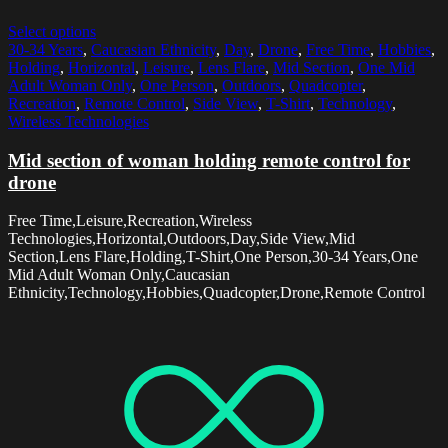
Select options
30-34 Years
,
Caucasian Ethnicity
,
Day
,
Drone
,
Free Time
,
Hobbies
,
Holding
,
Horizontal
,
Leisure
,
Lens Flare
,
Mid Section
,
One Mid
Adult Woman Only
,
One Person
,
Outdoors
,
Quadcopter
,
Recreation
,
Remote Control
,
Side View
,
T-Shirt
,
Technology
,
Wireless Technologies
Mid section of woman holding remote control for
drone
Free Time,Leisure,Recreation,Wireless
Technologies,Horizontal,Outdoors,Day,Side View,Mid
Section,Lens Flare,Holding,T-Shirt,One Person,30-34 Years,One
Mid Adult Woman Only,Caucasian
Ethnicity,Technology,Hobbies,Quadcopter,Drone,Remote Control