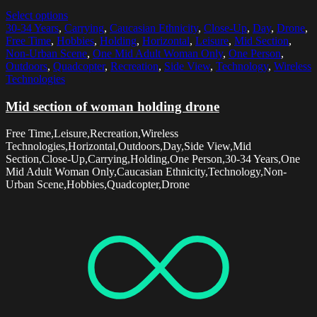
Select options
30-34 Years
,
Carrying
,
Caucasian Ethnicity
,
Close-Up
,
Day
,
Drone
,
Free Time
,
Hobbies
,
Holding
,
Horizontal
,
Leisure
,
Mid Section
,
Non-Urban Scene
,
One Mid Adult Woman Only
,
One Person
,
Outdoors
,
Quadcopter
,
Recreation
,
Side View
,
Technology
,
Wireless
Technologies
Mid section of woman holding drone
Free Time,Leisure,Recreation,Wireless
Technologies,Horizontal,Outdoors,Day,Side View,Mid
Section,Close-Up,Carrying,Holding,One Person,30-34 Years,One
Mid Adult Woman Only,Caucasian Ethnicity,Technology,Non-
Urban Scene,Hobbies,Quadcopter,Drone