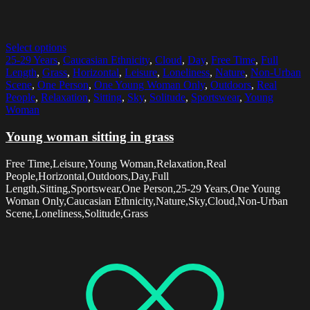
Select options
25-29 Years
,
Caucasian Ethnicity
,
Cloud
,
Day
,
Free Time
,
Full
Length
,
Grass
,
Horizontal
,
Leisure
,
Loneliness
,
Nature
,
Non-Urban
Scene
,
One Person
,
One Young Woman Only
,
Outdoors
,
Real
People
,
Relaxation
,
Sitting
,
Sky
,
Solitude
,
Sportswear
,
Young
Woman
Young woman sitting in grass
Free Time,Leisure,Young Woman,Relaxation,Real
People,Horizontal,Outdoors,Day,Full
Length,Sitting,Sportswear,One Person,25-29 Years,One Young
Woman Only,Caucasian Ethnicity,Nature,Sky,Cloud,Non-Urban
Scene,Loneliness,Solitude,Grass