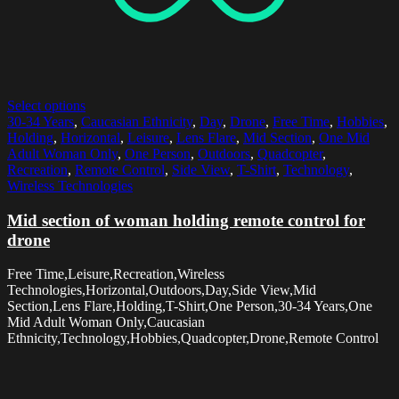
Select options
30-34 Years
,
Caucasian Ethnicity
,
Day
,
Drone
,
Free Time
,
Hobbies
,
Holding
,
Horizontal
,
Leisure
,
Lens Flare
,
Mid Section
,
One Mid
Adult Woman Only
,
One Person
,
Outdoors
,
Quadcopter
,
Recreation
,
Remote Control
,
Side View
,
T-Shirt
,
Technology
,
Wireless Technologies
Mid section of woman holding remote control for
drone
Free Time,Leisure,Recreation,Wireless
Technologies,Horizontal,Outdoors,Day,Side View,Mid
Section,Lens Flare,Holding,T-Shirt,One Person,30-34 Years,One
Mid Adult Woman Only,Caucasian
Ethnicity,Technology,Hobbies,Quadcopter,Drone,Remote Control