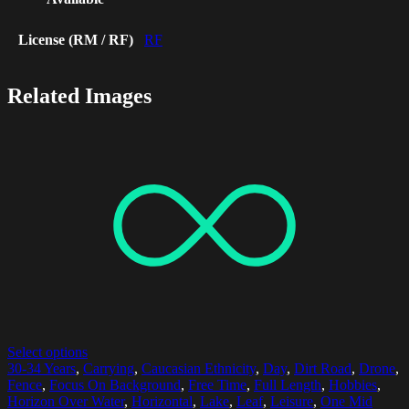
License (RM / RF)
RF
Related Images
Select options
30-34 Years
,
Carrying
,
Caucasian Ethnicity
,
Day
,
Dirt Road
,
Drone
,
Fence
,
Focus On Background
,
Free Time
,
Full Length
,
Hobbies
,
Horizon Over Water
,
Horizontal
,
Lake
,
Leaf
,
Leisure
,
One Mid