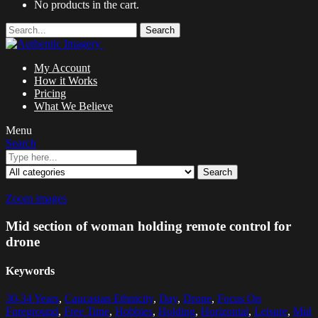
No products in the cart.
Search
My Account
How it Works
Pricing
What We Believe
Menu
Search
Search
Zoom images
Mid section of woman holding remote control for
drone
Keywords
30-34 Years
,
Caucasian Ethnicity
,
Day
,
Drone
,
Focus On
Foreground
,
Free Time
,
Hobbies
,
Holding
,
Horizontal
,
Leisure
,
Mid