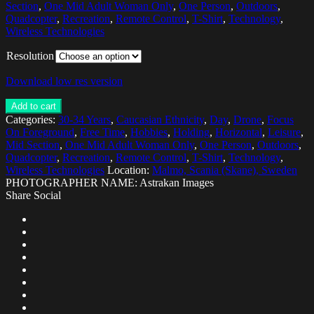
Section
,
One Mid Adult Woman Only
,
One Person
,
Outdoors
,
Quadcopter
,
Recreation
,
Remote Control
,
T-Shirt
,
Technology
,
Wireless Technologies
Resolution
Download low res version
Add to cart
Categories:
30-34 Years
,
Caucasian Ethnicity
,
Day
,
Drone
,
Focus
On Foreground
,
Free Time
,
Hobbies
,
Holding
,
Horizontal
,
Leisure
,
Mid Section
,
One Mid Adult Woman Only
,
One Person
,
Outdoors
,
Quadcopter
,
Recreation
,
Remote Control
,
T-Shirt
,
Technology
,
Wireless Technologies
Location:
Malmo, Scania (Skane), Sweden
PHOTOGRAPHER NAME: Astrakan Images
Share Social