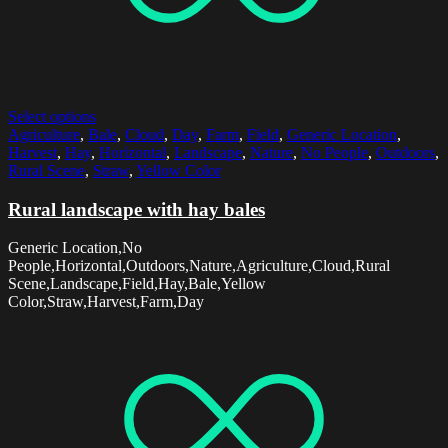
Select options
Agriculture
,
Bale
,
Cloud
,
Day
,
Farm
,
Field
,
Generic Location
,
Harvest
,
Hay
,
Horizontal
,
Landscape
,
Nature
,
No People
,
Outdoors
,
Rural Scene
,
Straw
,
Yellow Color
Rural landscape with hay bales
Generic Location,No
People,Horizontal,Outdoors,Nature,Agriculture,Cloud,Rural
Scene,Landscape,Field,Hay,Bale,Yellow
Color,Straw,Harvest,Farm,Day