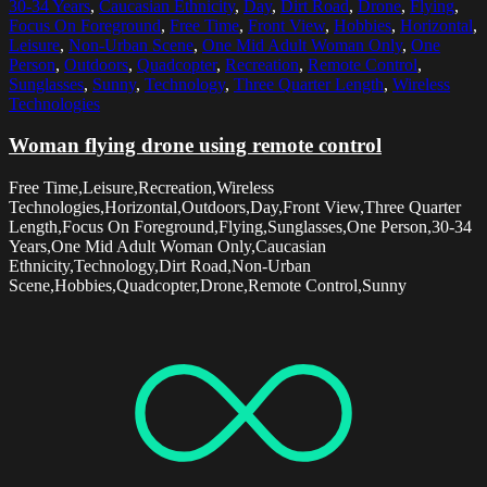
30-34 Years
,
Caucasian Ethnicity
,
Day
,
Dirt Road
,
Drone
,
Flying
,
Focus On Foreground
,
Free Time
,
Front View
,
Hobbies
,
Horizontal
,
Leisure
,
Non-Urban Scene
,
One Mid Adult Woman Only
,
One
Person
,
Outdoors
,
Quadcopter
,
Recreation
,
Remote Control
,
Sunglasses
,
Sunny
,
Technology
,
Three Quarter Length
,
Wireless
Technologies
Woman flying drone using remote control
Free Time,Leisure,Recreation,Wireless
Technologies,Horizontal,Outdoors,Day,Front View,Three Quarter
Length,Focus On Foreground,Flying,Sunglasses,One Person,30-34
Years,One Mid Adult Woman Only,Caucasian
Ethnicity,Technology,Dirt Road,Non-Urban
Scene,Hobbies,Quadcopter,Drone,Remote Control,Sunny