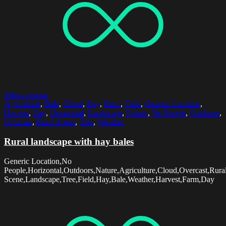
Select options
Agriculture
,
Bale
,
Cloud
,
Day
,
Farm
,
Field
,
Generic Location
,
Harvest
,
Hay
,
Horizontal
,
Landscape
,
Nature
,
No People
,
Outdoors
,
Overcast
,
Rural Scene
,
Tree
,
Weather
Rural landscape with hay bales
Generic Location,No
People,Horizontal,Outdoors,Nature,Agriculture,Cloud,Overcast,Rura
Scene,Landscape,Tree,Field,Hay,Bale,Weather,Harvest,Farm,Day