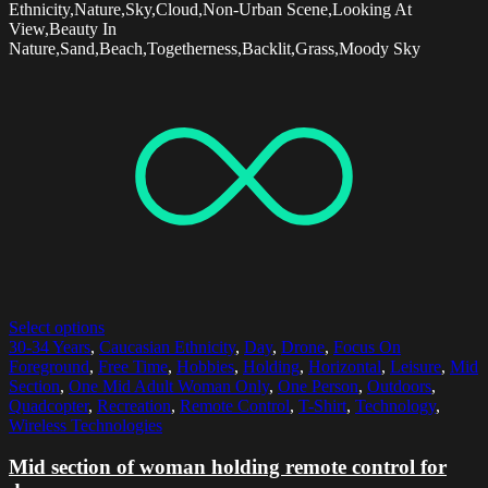
Ethnicity,Nature,Sky,Cloud,Non-Urban Scene,Looking At
View,Beauty In
Nature,Sand,Beach,Togetherness,Backlit,Grass,Moody Sky
Select options
30-34 Years
,
Caucasian Ethnicity
,
Day
,
Drone
,
Focus On
Foreground
,
Free Time
,
Hobbies
,
Holding
,
Horizontal
,
Leisure
,
Mid
Section
,
One Mid Adult Woman Only
,
One Person
,
Outdoors
,
Quadcopter
,
Recreation
,
Remote Control
,
T-Shirt
,
Technology
,
Wireless Technologies
Mid section of woman holding remote control for