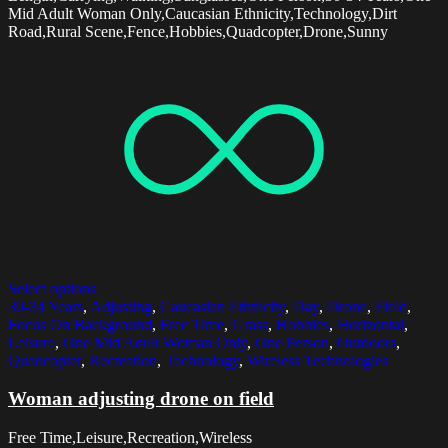
Mid Adult Woman Only,Caucasian Ethnicity,Technology,Dirt
Road,Rural Scene,Fence,Hobbies,Quadcopter,Drone,Sunny
Select options
30-34 Years
,
Adjusting
,
Caucasian Ethnicity
,
Day
,
Drone
,
Field
,
Focus On Background
,
Free Time
,
Grass
,
Hobbies
,
Horizontal
,
Leisure
,
One Mid Adult Woman Only
,
One Person
,
Outdoors
,
Quadcopter
,
Recreation
,
Technology
,
Wireless Technologies
Woman adjusting drone on field
Free Time,Leisure,Recreation,Wireless