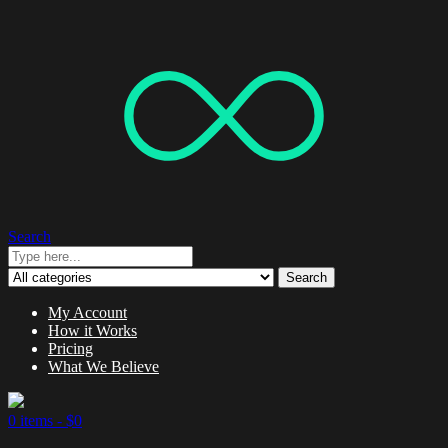
Search
Search
My Account
How it Works
Pricing
What We Believe
0 items -
$
0