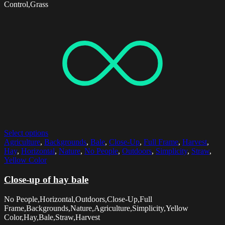
Control,Grass
Select options
Agriculture
,
Backgrounds
,
Bale
,
Close-Up
,
Full Frame
,
Harvest
,
Hay
,
Horizontal
,
Nature
,
No People
,
Outdoors
,
Simplicity
,
Straw
,
Yellow Color
Close-up of hay bale
No People,Horizontal,Outdoors,Close-Up,Full
Frame,Backgrounds,Nature,Agriculture,Simplicity,Yellow
Color,Hay,Bale,Straw,Harvest