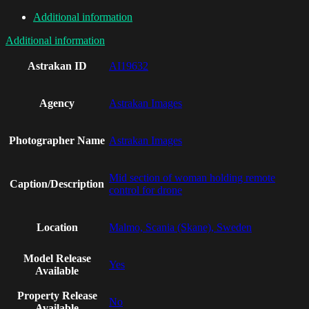
Additional information
Additional information
Astrakan ID
AI19632
Agency
Astrakan Images
Photographer Name
Astrakan Images
Mid section of woman holding remote
Caption/Description
control for drone
Location
Malmo, Scania (Skane), Sweden
Model Release
Yes
Available
Property Release
No
Available