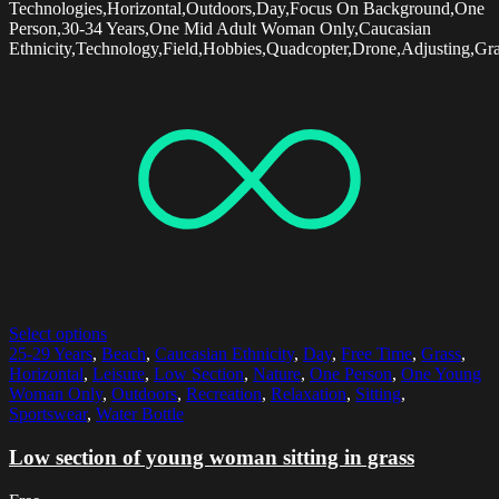
Technologies,Horizontal,Outdoors,Day,Focus On Background,One
Person,30-34 Years,One Mid Adult Woman Only,Caucasian
Ethnicity,Technology,Field,Hobbies,Quadcopter,Drone,Adjusting,Gr
Select options
25-29 Years
,
Beach
,
Caucasian Ethnicity
,
Day
,
Free Time
,
Grass
,
Horizontal
,
Leisure
,
Low Section
,
Nature
,
One Person
,
One Young
Woman Only
,
Outdoors
,
Recreation
,
Relaxation
,
Sitting
,
Sportswear
,
Water Bottle
Low section of young woman sitting in grass