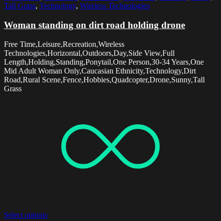
Tall Grass
,
Technology
,
Wireless Technologies
Woman standing on dirt road holding drone
Free Time,Leisure,Recreation,Wireless
Technologies,Horizontal,Outdoors,Day,Side View,Full
Length,Holding,Standing,Ponytail,One Person,30-34 Years,One
Mid Adult Woman Only,Caucasian Ethnicity,Technology,Dirt
Road,Rural Scene,Fence,Hobbies,Quadcopter,Drone,Sunny,Tall
Grass
Select options