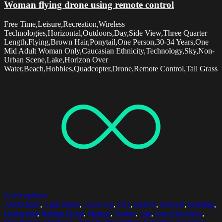
Woman flying drone using remote control
Free Time,Leisure,Recreation,Wireless
Technologies,Horizontal,Outdoors,Day,Side View,Three Quarter
Length,Flying,Brown Hair,Ponytail,One Person,30-34 Years,One
Mid Adult Woman Only,Caucasian Ethnicity,Technology,Sky,Non-
Urban Scene,Lake,Horizon Over
Water,Beach,Hobbies,Quadcopter,Drone,Remote Control,Tall Grass
Select options
Abundance
,
Agriculture
,
Close-Up
,
Day
,
Farmer
,
Harvest
,
Holding
,
Horizontal
,
Human Hand
,
Motion
,
Nature
,
Oat
,
One Man Only
,