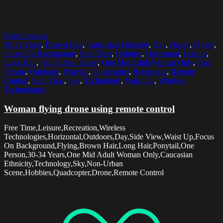
Select options
30-34 Years
,
Brown Hair
,
Caucasian Ethnicity
,
Day
,
Drone
,
Flying
,
Focus On Background
,
Free Time
,
Hobbies
,
Horizontal
,
Leisure
,
Long Hair
,
Non-Urban Scene
,
One Mid Adult Woman Only
,
One
Person
,
Outdoors
,
Ponytail
,
Quadcopter
,
Recreation
,
Remote
Control
,
Side View
,
Sky
,
Technology
,
Waist Up
,
Wireless
Technologies
Woman flying drone using remote control
Free Time,Leisure,Recreation,Wireless
Technologies,Horizontal,Outdoors,Day,Side View,Waist Up,Focus
On Background,Flying,Brown Hair,Long Hair,Ponytail,One
Person,30-34 Years,One Mid Adult Woman Only,Caucasian
Ethnicity,Technology,Sky,Non-Urban
Scene,Hobbies,Quadcopter,Drone,Remote Control