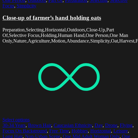
One Person
,
Outdoors
,
Part Of
,
Preparation
,
Selecting
,
Selective
Focus
,
Simplicity
Close-up of farmer’s hand holding oats
Preparation,Selecting,Horizontal,Outdoors,Close-Up,Part
Of,Selective Focus,Holding,Human Hand,One Person,One Man
Only,Nature,Agriculture,Motion,Abundance,Simplicity,Oat,Harvest,
Select options
30-34 Years
,
Brown Hair
,
Caucasian Ethnicity
,
Day
,
Drone
,
Flying
,
Focus On Background
,
Free Time
,
Hobbies
,
Horizontal
,
Leisure
,
Long Hair
,
Non-Urban Scene
,
One Mid Adult Woman Only
,
One