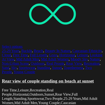
Select options
25-29 Years
,
Backlit
,
Beach
,
Beauty In Nature
,
Caucasian Ethnicity
,
Cloud
,
Free Time
,
Full Length
,
Grass
,
Horizontal
,
Leisure
,
Looking
At View
,
Mid Adult Men
,
Mid Adult Women
,
Moody Sky
,
Nature
,
Non-Urban Scene
,
Outdoors
,
Real People
,
Rear View
,
Recreation
,
Sand
,
Sky
,
Sportswear
,
Standing
,
Sunset
,
Togetherness
,
Two
People
,
Young Couple
Rear view of couple standing on beach at sunset
Free Time,Leisure,Recreation,Real
People,Horizontal,Outdoors,Sunset,Rear View,Full
Length,Standing,Sportswear,Two People,25-29 Years,Mid Adult
Women,Mid Adult Men,Young Couple,Caucasian