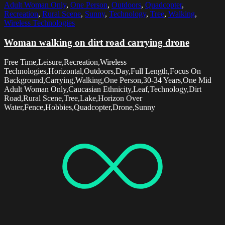
Adult Woman Only
,
One Person
,
Outdoors
,
Quadcopter
,
Recreation
,
Rural Scene
,
Sunny
,
Technology
,
Tree
,
Walking
,
Wireless Technologies
Woman walking on dirt road carrying drone
Free Time,Leisure,Recreation,Wireless
Technologies,Horizontal,Outdoors,Day,Full Length,Focus On
Background,Carrying,Walking,One Person,30-34 Years,One Mid
Adult Woman Only,Caucasian Ethnicity,Leaf,Technology,Dirt
Road,Rural Scene,Tree,Lake,Horizon Over
Water,Fence,Hobbies,Quadcopter,Drone,Sunny