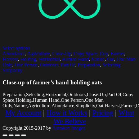
Select options
Abundance
,
Agriculture
,
Close-Up
,
Copy Space
,
Day
,
Farmer
,
Harvest
,
Holding
,
Horizontal
,
Human Hand
,
Nature
,
Oat
,
One Man
Only
,
One Person
,
Outdoors
,
Part Of
,
Preparation
,
Selecting
,
Simplicity
Close-up of farmer’s hand holding oats
Preparation,Selecting,Horizontal,Outdoors,Close-Up,Part Of,Copy
Space,Holding,Human Hand,One Person,One Man
Only,Nature,Agriculture,Abundance,Simplicity,Oat,Harvest,Farmer,
My Account
|
How it Works
|
Pricing
|
What
We Believe
Copyright 2015-2017 by
Astrakan Images