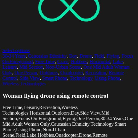
Select options
30-34 Years
,
Caucasian Ethnicity
,
Day
,
Drone
,
Field
,
Flying
,
Focus
On Foreground
,
Free Time
,
Grass
,
Hobbies
,
Horizontal
,
Lake
,
Leisure
,
Mid Section
,
Non-Urban Scene
,
One Mid Adult Woman
Only
,
One Person
,
Outdoors
,
Quadcopter
,
Recreation
,
Remote
Control
,
Side View
,
Smart Phone
,
Technology
,
Using Phone
,
Wireless Technologies
Woman flying drone using remote control
Free Time,Leisure,Recreation,Wireless
Technologies,Horizontal,Outdoors,Day,Side View,Mid
Section,Focus On Foreground,Flying,One Person,30-34 Years,One
Mid Adult Woman Only,Caucasian Ethnicity,Technology,Smart
Phone,Using Phone,Non-Urban
Scene,Field,Lake,Hobbies,Quadcopter,Drone,Remote