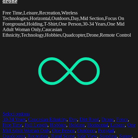
drone
Free Time,Leisure,Recreation,Wireless
Technologies,Horizontal,Outdoors,Day,Mid Section,Focus On
Foreground,Holding,T-Shirt,One Person,30-34 Years,One Mid
Adult Woman Only,Caucasian
Ethnicity,Technology,Hobbies,Quadcopter,Drone,Remote Control
Select options
30-34 Years
,
Caucasian Ethnicity
,
Day
,
Dirt Road
,
Drone
,
Fence
,
Free Time
,
Full Length
,
Hobbies
,
Holding
,
Horizontal
,
Leisure
,
One
Mid Adult Woman Only
,
One Person
,
Outdoors
,
Ponytail
,
Quadcopter
,
Recreation
,
Rural Scene
,
Side View
,
Standing
,
Sunny
,