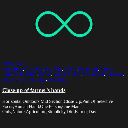
Select options
Agriculture
,
Close-Up
,
Day
,
Dirt
,
Farmer
,
Horizontal
,
Human
Hand
,
Mid Section
,
Nature
,
One Man Only
,
One Person
,
Outdoors
,
Part Of
,
Selective Focus
,
Simplicity
Close-up of farmer’s hands
Horizontal,Outdoors,Mid Section,Close-Up,Part Of,Selective
Focus,Human Hand,One Person,One Man
Only,Nature,Agriculture,Simplicity,Dirt,Farmer,Day