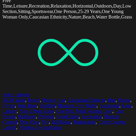
Free
Time,Leisure,Recreation,Relaxation,Horizontal,Outdoors,Day,Low
Section,Sitting,Sportswear,One Person,25-29 Years,One Young
Woman Only,Caucasian Ethnicity,Nature,Beach,Water Bottle,Grass
Select options
30-34 Years
,
Beach
,
Brown Hair
,
Caucasian Ethnicity
,
Day
,
Drone
,
Flying
,
Free Time
,
Hobbies
,
Horizon Over Water
,
Horizontal
,
Lake
,
Leisure
,
Non-Urban Scene
,
One Mid Adult Woman Only
,
One
Person
,
Outdoors
,
Ponytail
,
Quadcopter
,
Recreation
,
Remote
Control
,
Side View
,
Sky
,
Tall Grass
,
Technology
,
Three Quarter
Length
,
Wireless Technologies