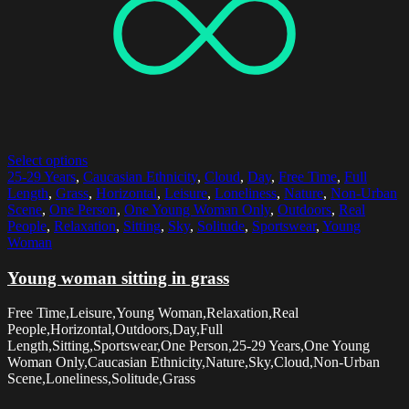
Select options
25-29 Years
,
Caucasian Ethnicity
,
Cloud
,
Day
,
Free Time
,
Full
Length
,
Grass
,
Horizontal
,
Leisure
,
Loneliness
,
Nature
,
Non-Urban
Scene
,
One Person
,
One Young Woman Only
,
Outdoors
,
Real
People
,
Relaxation
,
Sitting
,
Sky
,
Solitude
,
Sportswear
,
Young
Woman
Young woman sitting in grass
Free Time,Leisure,Young Woman,Relaxation,Real
People,Horizontal,Outdoors,Day,Full
Length,Sitting,Sportswear,One Person,25-29 Years,One Young
Woman Only,Caucasian Ethnicity,Nature,Sky,Cloud,Non-Urban
Scene,Loneliness,Solitude,Grass