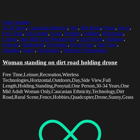
Select options
30-34 Years
,
Caucasian Ethnicity
,
Day
,
Dirt Road
,
Drone
,
Fence
,
Free Time
,
Full Length
,
Grass
,
Hobbies
,
Holding
,
Horizontal
,
Leisure
,
One Mid Adult Woman Only
,
One Person
,
Outdoors
,
Ponytail
,
Quadcopter
,
Recreation
,
Rural Scene
,
Side View
,
Standing
,
Sunny
,
Technology
,
Wireless Technologies
Woman standing on dirt road holding drone
Free Time,Leisure,Recreation,Wireless
Technologies,Horizontal,Outdoors,Day,Side View,Full
Length,Holding,Standing,Ponytail,One Person,30-34 Years,One
Mid Adult Woman Only,Caucasian Ethnicity,Technology,Dirt
Road,Rural Scene,Fence,Hobbies,Quadcopter,Drone,Sunny,Grass