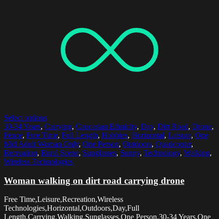
Select options
30-34 Years
,
Carrying
,
Caucasian Ethnicity
,
Day
,
Dirt Road
,
Drone
,
Fence
,
Free Time
,
Full Length
,
Hobbies
,
Horizontal
,
Leisure
,
One
Mid Adult Woman Only
,
One Person
,
Outdoors
,
Quadcopter
,
Recreation
,
Rural Scene
,
Sunglasses
,
Sunny
,
Technology
,
Walking
,
Wireless Technologies
Woman walking on dirt road carrying drone
Free Time,Leisure,Recreation,Wireless
Technologies,Horizontal,Outdoors,Day,Full
Length,Carrying,Walking,Sunglasses,One Person,30-34 Years,One