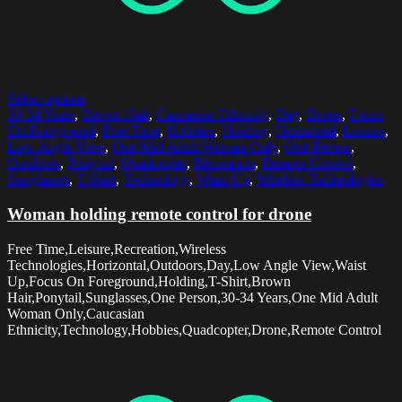
Select options
30-34 Years
,
Brown Hair
,
Caucasian Ethnicity
,
Day
,
Drone
,
Focus
On Foreground
,
Free Time
,
Hobbies
,
Holding
,
Horizontal
,
Leisure
,
Low Angle View
,
One Mid Adult Woman Only
,
One Person
,
Outdoors
,
Ponytail
,
Quadcopter
,
Recreation
,
Remote Control
,
Sunglasses
,
T-Shirt
,
Technology
,
Waist Up
,
Wireless Technologies
Woman holding remote control for drone
Free Time,Leisure,Recreation,Wireless
Technologies,Horizontal,Outdoors,Day,Low Angle View,Waist
Up,Focus On Foreground,Holding,T-Shirt,Brown
Hair,Ponytail,Sunglasses,One Person,30-34 Years,One Mid Adult
Woman Only,Caucasian
Ethnicity,Technology,Hobbies,Quadcopter,Drone,Remote Control