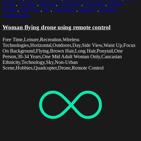
Person
,
Outdoors
,
Ponytail
,
Quadcopter
,
Recreation
,
Remote
Control
,
Side View
,
Sky
,
Technology
,
Waist Up
,
Wireless
Technologies
Woman flying drone using remote control
Free Time,Leisure,Recreation,Wireless
Technologies,Horizontal,Outdoors,Day,Side View,Waist Up,Focus
On Background,Flying,Brown Hair,Long Hair,Ponytail,One
Person,30-34 Years,One Mid Adult Woman Only,Caucasian
Ethnicity,Technology,Sky,Non-Urban
Scene,Hobbies,Quadcopter,Drone,Remote Control