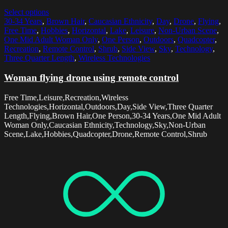
Select options
30-34 Years
,
Brown Hair
,
Caucasian Ethnicity
,
Day
,
Drone
,
Flying
,
Free Time
,
Hobbies
,
Horizontal
,
Lake
,
Leisure
,
Non-Urban Scene
,
One Mid Adult Woman Only
,
One Person
,
Outdoors
,
Quadcopter
,
Recreation
,
Remote Control
,
Shrub
,
Side View
,
Sky
,
Technology
,
Three Quarter Length
,
Wireless Technologies
Woman flying drone using remote control
Free Time,Leisure,Recreation,Wireless
Technologies,Horizontal,Outdoors,Day,Side View,Three Quarter
Length,Flying,Brown Hair,One Person,30-34 Years,One Mid Adult
Woman Only,Caucasian Ethnicity,Technology,Sky,Non-Urban
Scene,Lake,Hobbies,Quadcopter,Drone,Remote Control,Shrub