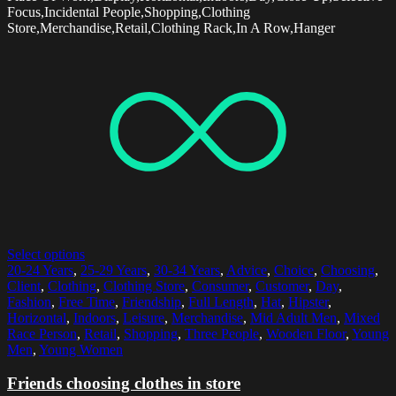
Focus,Incidental People,Shopping,Clothing
Store,Merchandise,Retail,Clothing Rack,In A Row,Hanger
Select options
20-24 Years
,
25-29 Years
,
30-34 Years
,
Advice
,
Choice
,
Choosing
,
Client
,
Clothing
,
Clothing Store
,
Consumer
,
Customer
,
Day
,
Fashion
,
Free Time
,
Friendship
,
Full Length
,
Hat
,
Hipster
,
Horizontal
,
Indoors
,
Leisure
,
Merchandise
,
Mid Adult Men
,
Mixed
Race Person
,
Retail
,
Shopping
,
Three People
,
Wooden Floor
,
Young
Men
,
Young Women
Friends choosing clothes in store