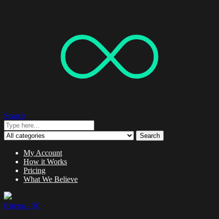
Search
Search
My Account
How it Works
Pricing
What We Believe
0 items -
$
0