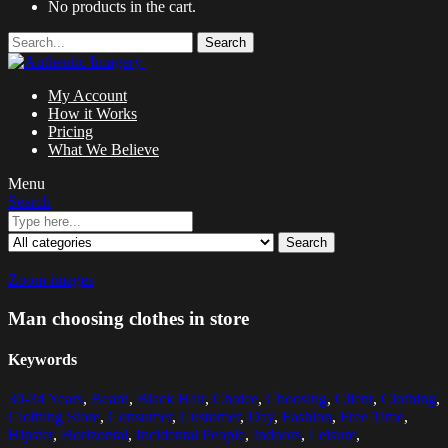
No products in the cart.
Search
My Account
How it Works
Pricing
What We Believe
Menu
Search
Search
Zoom images
Man choosing clothes in store
Keywords
30-34 Years
,
Beard
,
Black Hair
,
Choice
,
Choosing
,
Client
,
Clothing
,
Clothing Store
,
Consumer
,
Customer
,
Day
,
Fashion
,
Free Time
,
Hipster
,
Horizontal
,
Incidental People
,
Indoors
,
Leisure
,