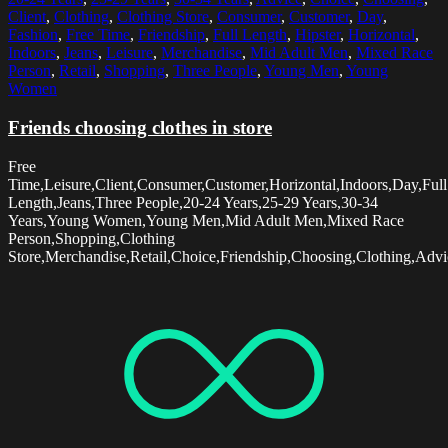
Client
,
Clothing
,
Clothing Store
,
Consumer
,
Customer
,
Day
,
Fashion
,
Free Time
,
Friendship
,
Full Length
,
Hipster
,
Horizontal
,
Indoors
,
Jeans
,
Leisure
,
Merchandise
,
Mid Adult Men
,
Mixed Race
Person
,
Retail
,
Shopping
,
Three People
,
Young Men
,
Young
Women
Friends choosing clothes in store
Free
Time,Leisure,Client,Consumer,Customer,Horizontal,Indoors,Day,Full
Length,Jeans,Three People,20-24 Years,25-29 Years,30-34
Years,Young Women,Young Men,Mid Adult Men,Mixed Race
Person,Shopping,Clothing
Store,Merchandise,Retail,Choice,Friendship,Choosing,Clothing,Advi