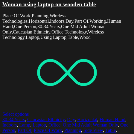
Woman using laptop on wooden table
Place Of Work,Planning,Wireless
Technologies,Horizontal,Indoors,Day,Part Of,Working,Human
Hand,One Person,30-34 Years,One Mid Adult Woman
Only,Caucasian Ethnicity,Office,Technology,Wireless
Technology,Laptop,Using Laptop,Table,Wood
Select options
30-34 Years
,
Caucasian Ethnicity
,
Day
,
Horizontal
,
Human Hand
,
Indoors
,
Lamp
,
Laptop
,
Office
,
One Mid Adult Woman Only
,
One
Person
,
Part Of
,
Place Of Work
,
Planning
,
Side View
,
Table
,