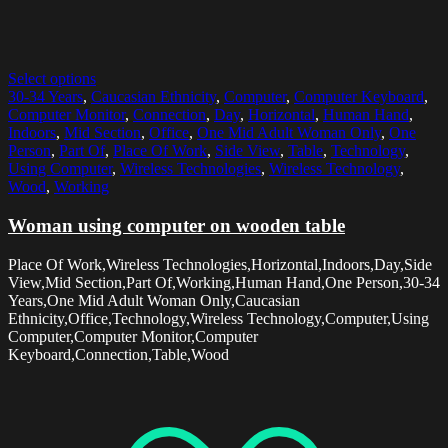
Select options
30-34 Years
,
Caucasian Ethnicity
,
Computer
,
Computer Keyboard
,
Computer Monitor
,
Connection
,
Day
,
Horizontal
,
Human Hand
,
Indoors
,
Mid Section
,
Office
,
One Mid Adult Woman Only
,
One
Person
,
Part Of
,
Place Of Work
,
Side View
,
Table
,
Technology
,
Using Computer
,
Wireless Technologies
,
Wireless Technology
,
Wood
,
Working
Woman using computer on wooden table
Place Of Work,Wireless Technologies,Horizontal,Indoors,Day,Side
View,Mid Section,Part Of,Working,Human Hand,One Person,30-34
Years,One Mid Adult Woman Only,Caucasian
Ethnicity,Office,Technology,Wireless Technology,Computer,Using
Computer,Computer Monitor,Computer
Keyboard,Connection,Table,Wood