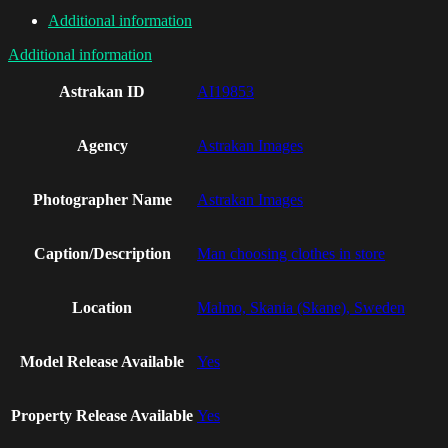
Additional information
Additional information
Astrakan ID
AI19853
Agency
Astrakan Images
Photographer Name
Astrakan Images
Caption/Description
Man choosing clothes in store
Location
Malmo, Skania (Skane), Sweden
Model Release Available
Yes
Property Release Available
Yes