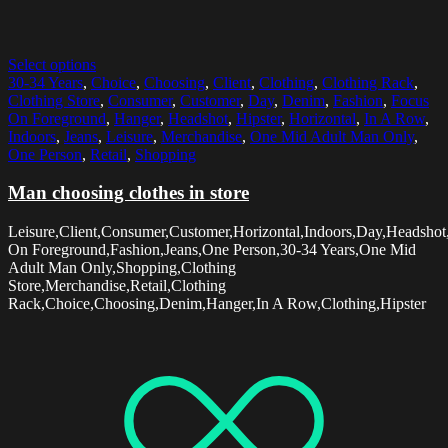
Select options
30-34 Years
,
Choice
,
Choosing
,
Client
,
Clothing
,
Clothing Rack
,
Clothing Store
,
Consumer
,
Customer
,
Day
,
Denim
,
Fashion
,
Focus
On Foreground
,
Hanger
,
Headshot
,
Hipster
,
Horizontal
,
In A Row
,
Indoors
,
Jeans
,
Leisure
,
Merchandise
,
One Mid Adult Man Only
,
One Person
,
Retail
,
Shopping
Man choosing clothes in store
Leisure,Client,Consumer,Customer,Horizontal,Indoors,Day,Headshot
On Foreground,Fashion,Jeans,One Person,30-34 Years,One Mid
Adult Man Only,Shopping,Clothing
Store,Merchandise,Retail,Clothing
Rack,Choice,Choosing,Denim,Hanger,In A Row,Clothing,Hipster