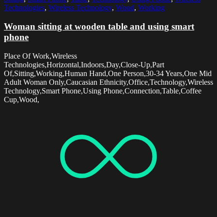
Technologies
,
Wireless Technology
,
Wood
,
Working
Woman sitting at wooden table and using smart
phone
Place Of Work,Wireless
Technologies,Horizontal,Indoors,Day,Close-Up,Part
Of,Sitting,Working,Human Hand,One Person,30-34 Years,One Mid
Adult Woman Only,Caucasian Ethnicity,Office,Technology,Wireless
Technology,Smart Phone,Using Phone,Connection,Table,Coffee
Cup,Wood,