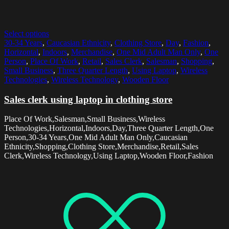
Select options
30-34 Years
,
Caucasian Ethnicity
,
Clothing Store
,
Day
,
Fashion
,
Horizontal
,
Indoors
,
Merchandise
,
One Mid Adult Man Only
,
One
Person
,
Place Of Work
,
Retail
,
Sales Clerk
,
Salesman
,
Shopping
,
Small Business
,
Three Quarter Length
,
Using Laptop
,
Wireless
Technologies
,
Wireless Technology
,
Wooden Floor
Sales clerk using laptop in clothing store
Place Of Work,Salesman,Small Business,Wireless
Technologies,Horizontal,Indoors,Day,Three Quarter Length,One
Person,30-34 Years,One Mid Adult Man Only,Caucasian
Ethnicity,Shopping,Clothing Store,Merchandise,Retail,Sales
Clerk,Wireless Technology,Using Laptop,Wooden Floor,Fashion