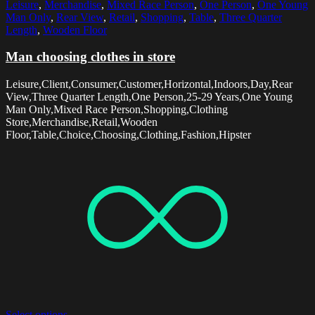
Leisure
,
Merchandise
,
Mixed Race Person
,
One Person
,
One Young
Man Only
,
Rear View
,
Retail
,
Shopping
,
Table
,
Three Quarter
Length
,
Wooden Floor
Man choosing clothes in store
Leisure,Client,Consumer,Customer,Horizontal,Indoors,Day,Rear
View,Three Quarter Length,One Person,25-29 Years,One Young
Man Only,Mixed Race Person,Shopping,Clothing
Store,Merchandise,Retail,Wooden
Floor,Table,Choice,Choosing,Clothing,Fashion,Hipster
Select options