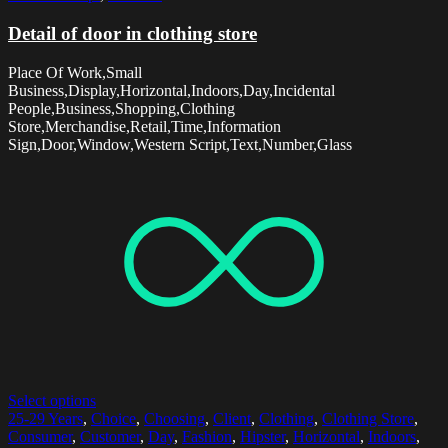
Detail of door in clothing store
Place Of Work,Small
Business,Display,Horizontal,Indoors,Day,Incidental
People,Business,Shopping,Clothing
Store,Merchandise,Retail,Time,Information
Sign,Door,Window,Western Script,Text,Number,Glass
Select options
25-29 Years
,
Choice
,
Choosing
,
Client
,
Clothing
,
Clothing Store
,
Consumer
,
Customer
,
Day
,
Fashion
,
Hipster
,
Horizontal
,
Indoors
,