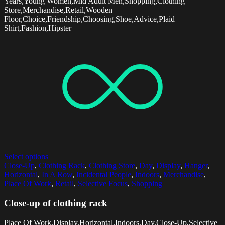
Years,Young Women,Mid Adult Men,Shopping,Clothing
Store,Merchandise,Retail,Wooden
Floor,Choice,Friendship,Choosing,Shoe,Advice,Plaid
Shirt,Fashion,Hipster
Select options
Close-Up
,
Clothing Rack
,
Clothing Store
,
Day
,
Display
,
Hanger
,
Horizontal
,
In A Row
,
Incidental People
,
Indoors
,
Merchandise
,
Place Of Work
,
Retail
,
Selective Focus
,
Shopping
Close-up of clothing rack
Place Of Work,Display,Horizontal,Indoors,Day,Close-Up,Selective