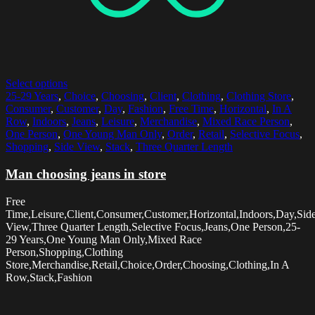
Select options
25-29 Years
,
Choice
,
Choosing
,
Client
,
Clothing
,
Clothing Store
,
Consumer
,
Customer
,
Day
,
Fashion
,
Free Time
,
Horizontal
,
In A
Row
,
Indoors
,
Jeans
,
Leisure
,
Merchandise
,
Mixed Race Person
,
One Person
,
One Young Man Only
,
Order
,
Retail
,
Selective Focus
,
Shopping
,
Side View
,
Stack
,
Three Quarter Length
Man choosing jeans in store
Free
Time,Leisure,Client,Consumer,Customer,Horizontal,Indoors,Day,Sid
View,Three Quarter Length,Selective Focus,Jeans,One Person,25-
29 Years,One Young Man Only,Mixed Race
Person,Shopping,Clothing
Store,Merchandise,Retail,Choice,Order,Choosing,Clothing,In A
Row,Stack,Fashion