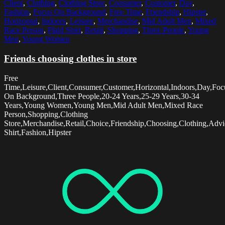
Client
,
Clothing
,
Clothing Store
,
Consumer
,
Customer
,
Day
,
Fashion
,
Focus On Background
,
Free Time
,
Friendship
,
Hipster
,
Horizontal
,
Indoors
,
Leisure
,
Merchandise
,
Mid Adult Men
,
Mixed
Race Person
,
Plaid Shirt
,
Retail
,
Shopping
,
Three People
,
Young
Men
,
Young Women
Friends choosing clothes in store
Free
Time,Leisure,Client,Consumer,Customer,Horizontal,Indoors,Day,Foc
On Background,Three People,20-24 Years,25-29 Years,30-34
Years,Young Women,Young Men,Mid Adult Men,Mixed Race
Person,Shopping,Clothing
Store,Merchandise,Retail,Choice,Friendship,Choosing,Clothing,Advi
Shirt,Fashion,Hipster