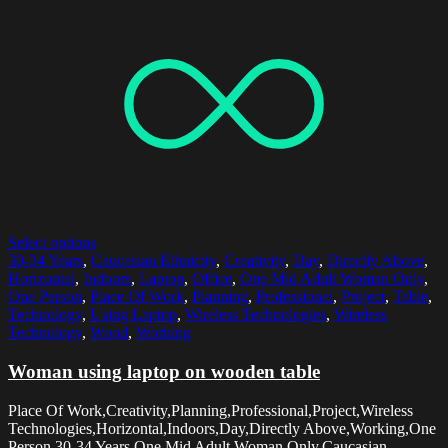
Select options
30-34 Years
,
Caucasian Ethnicity
,
Creativity
,
Day
,
Directly Above
,
Horizontal
,
Indoors
,
Laptop
,
Office
,
One Mid Adult Woman Only
,
One Person
,
Place Of Work
,
Planning
,
Professional
,
Project
,
Table
,
Technology
,
Using Laptop
,
Wireless Technologies
,
Wireless
Technology
,
Wood
,
Working
Woman using laptop on wooden table
Place Of Work,Creativity,Planning,Professional,Project,Wireless
Technologies,Horizontal,Indoors,Day,Directly Above,Working,One
Person,30-34 Years,One Mid Adult Woman Only,Caucasian