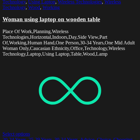
Technology
,
Using Laptop
,
Wireless Technologies
,
Wireless
Technology
,
Wood
,
Working
Woman using laptop on wooden table
Place Of Work,Planning,Wireless
Technologies,Horizontal,Indoors,Day,Side View,Part
Of,Working,Human Hand,One Person,30-34 Years,One Mid Adult
Woman Only,Caucasian Ethnicity,Office,Technology,Wireless
Technology,Laptop,Using Laptop,Table,Wood,Lamp
Select options
20-24 Years
,
25-29 Years
,
30-34 Years
,
Advice
,
Choice
,
Choosing
,