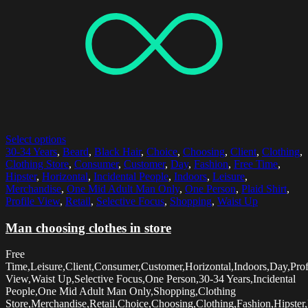
Select options
30-34 Years
,
Beard
,
Black Hair
,
Choice
,
Choosing
,
Client
,
Clothing
,
Clothing Store
,
Consumer
,
Customer
,
Day
,
Fashion
,
Free Time
,
Hipster
,
Horizontal
,
Incidental People
,
Indoors
,
Leisure
,
Merchandise
,
One Mid Adult Man Only
,
One Person
,
Plaid Shirt
,
Profile View
,
Retail
,
Selective Focus
,
Shopping
,
Waist Up
Man choosing clothes in store
Free
Time,Leisure,Client,Consumer,Customer,Horizontal,Indoors,Day,Prof
View,Waist Up,Selective Focus,One Person,30-34 Years,Incidental
People,One Mid Adult Man Only,Shopping,Clothing
Store,Merchandise,Retail,Choice,Choosing,Clothing,Fashion,Hipster