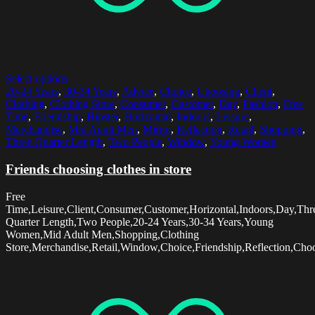
Select options
20-24 Years
,
30-34 Years
,
Advice
,
Choice
,
Choosing
,
Client
,
Clothing
,
Clothing Store
,
Consumer
,
Customer
,
Day
,
Fashion
,
Free
Time
,
Friendship
,
Hipster
,
Horizontal
,
Indoors
,
Leisure
,
Merchandise
,
Mid Adult Men
,
Mirror
,
Reflection
,
Retail
,
Shopping
,
Three Quarter Length
,
Two People
,
Window
,
Young Women
Friends choosing clothes in store
Free
Time,Leisure,Client,Consumer,Customer,Horizontal,Indoors,Day,Thr
Quarter Length,Two People,20-24 Years,30-34 Years,Young
Women,Mid Adult Men,Shopping,Clothing
Store,Merchandise,Retail,Window,Choice,Friendship,Reflection,Choo