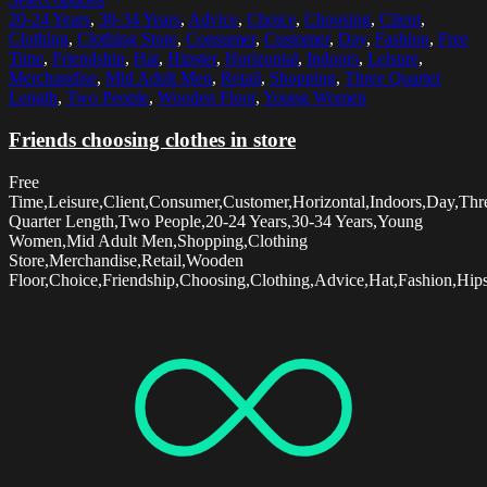
20-24 Years
,
30-34 Years
,
Advice
,
Choice
,
Choosing
,
Client
,
Clothing
,
Clothing Store
,
Consumer
,
Customer
,
Day
,
Fashion
,
Free
Time
,
Friendship
,
Hat
,
Hipster
,
Horizontal
,
Indoors
,
Leisure
,
Merchandise
,
Mid Adult Men
,
Retail
,
Shopping
,
Three Quarter
Length
,
Two People
,
Wooden Floor
,
Young Women
Friends choosing clothes in store
Free
Time,Leisure,Client,Consumer,Customer,Horizontal,Indoors,Day,Thr
Quarter Length,Two People,20-24 Years,30-34 Years,Young
Women,Mid Adult Men,Shopping,Clothing
Store,Merchandise,Retail,Wooden
Floor,Choice,Friendship,Choosing,Clothing,Advice,Hat,Fashion,Hips