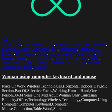
Select options
30-34 Years
,
Caucasian Ethnicity
,
Computer
,
Computer Keyboard
,
Computer Mouse
,
Connection
,
Day
,
Horizontal
,
Human Hand
,
Indoors
,
Mid Section
,
Office
,
One Mid Adult Woman Only
,
One
Person
,
Part Of
,
Place Of Work
,
Selective Focus
,
Shirt
,
Table
,
Technology
,
Using Computer
,
Wireless Technologies
,
Wireless
Technology
,
Wood
,
Working
Woman using computer keyboard and mouse
Place Of Work,Wireless Technologies,Horizontal,Indoors,Day,Mid
Section,Part Of,Selective Focus,Working,Human Hand,One
Person,30-34 Years,One Mid Adult Woman Only,Caucasian
Ethnicity,Office,Technology,Wireless Technology,Computer,Using
Computer,Computer Keyboard,Computer
Mouse,Connection,Table,Wood,Shirt,