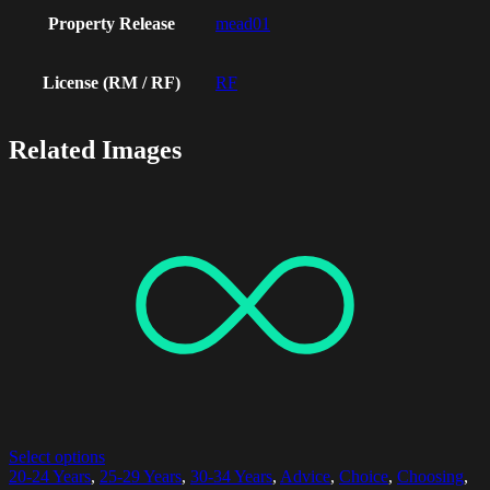
Property Release
mead01
License (RM / RF)
RF
Related Images
Select options
20-24 Years
,
25-29 Years
,
30-34 Years
,
Advice
,
Choice
,
Choosing
,