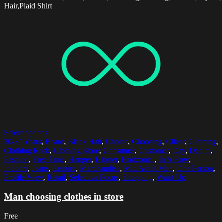
Hair,Plaid Shirt
Select options
30-34 Years
,
Beard
,
Black Hair
,
Choice
,
Choosing
,
Client
,
Clothing
,
Clothing Rack
,
Clothing Store
,
Consumer
,
Customer
,
Day
,
Denim
,
Fashion
,
Free Time
,
Hanger
,
Hipster
,
Horizontal
,
In A Row
,
Indoors
,
Jeans
,
Leisure
,
Merchandise
,
Mid Adult Men
,
One Person
,
Profile View
,
Retail
,
Selective Focus
,
Shopping
,
Waist Up
Man choosing clothes in store
Free