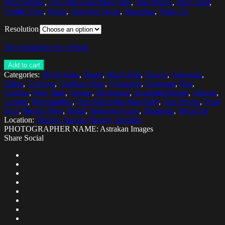
Merchandise
,
One Mid Adult Man Only
,
One Person
,
Plaid Shirt
,
Profile View
,
Retail
,
Selective Focus
,
Shopping
,
Waist Up
Resolution
Download low res version
Add to cart
Categories:
30-34 Years
,
Beard
,
Black Hair
,
Choice
,
Choosing
,
Client
,
Clothing
,
Clothing Store
,
Consumer
,
Customer
,
Day
,
Fashion
,
Free Time
,
Hipster
,
Horizontal
,
Incidental People
,
Indoors
,
Leisure
,
Merchandise
,
One Mid Adult Man Only
,
One Person
,
Plaid
Shirt
,
Profile View
,
Retail
,
Selective Focus
,
Shopping
,
Waist Up
Location:
Malmo, Skania (Skane), Sweden
PHOTOGRAPHER NAME: Astrakan Images
Share Social