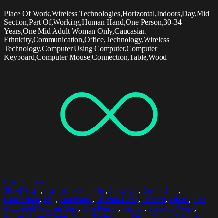
Place Of Work,Wireless Technologies,Horizontal,Indoors,Day,Mid
Section,Part Of,Working,Human Hand,One Person,30-34
Years,One Mid Adult Woman Only,Caucasian
Ethnicity,Communication,Office,Technology,Wireless
Technology,Computer,Using Computer,Computer
Keyboard,Computer Mouse,Connection,Table,Wood
Select options
30-34 Years
,
Caucasian Ethnicity
,
Close-Up
,
Coffee Cup
,
Connection
,
Day
,
Horizontal
,
Human Hand
,
Indoors
,
Office
,
One
Mid Adult Woman Only
,
One Person
,
Part Of
,
Place Of Work
,
Sitting
,
Smart Phone
,
Table
,
Technology
,
Using Phone
,
Wireless