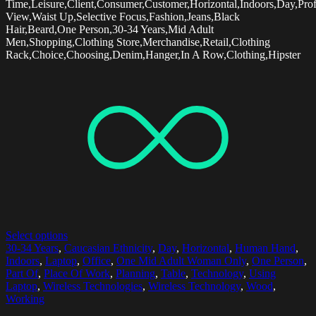
Time,Leisure,Client,Consumer,Customer,Horizontal,Indoors,Day,Prof
View,Waist Up,Selective Focus,Fashion,Jeans,Black
Hair,Beard,One Person,30-34 Years,Mid Adult
Men,Shopping,Clothing Store,Merchandise,Retail,Clothing
Rack,Choice,Choosing,Denim,Hanger,In A Row,Clothing,Hipster
Select options
30-34 Years
,
Caucasian Ethnicity
,
Day
,
Horizontal
,
Human Hand
,
Indoors
,
Laptop
,
Office
,
One Mid Adult Woman Only
,
One Person
,
Part Of
,
Place Of Work
,
Planning
,
Table
,
Technology
,
Using
Laptop
,
Wireless Technologies
,
Wireless Technology
,
Wood
,
Working