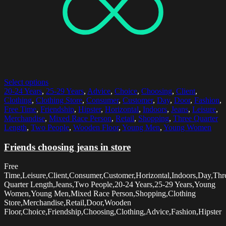
Select options
20-24 Years
,
25-29 Years
,
Advice
,
Choice
,
Choosing
,
Client
,
Clothing
,
Clothing Store
,
Consumer
,
Customer
,
Day
,
Door
,
Fashion
,
Free Time
,
Friendship
,
Hipster
,
Horizontal
,
Indoors
,
Jeans
,
Leisure
,
Merchandise
,
Mixed Race Person
,
Retail
,
Shopping
,
Three Quarter
Length
,
Two People
,
Wooden Floor
,
Young Men
,
Young Women
Friends choosing jeans in store
Free
Time,Leisure,Client,Consumer,Customer,Horizontal,Indoors,Day,Thr
Quarter Length,Jeans,Two People,20-24 Years,25-29 Years,Young
Women,Young Men,Mixed Race Person,Shopping,Clothing
Store,Merchandise,Retail,Door,Wooden
Floor,Choice,Friendship,Choosing,Clothing,Advice,Fashion,Hipster