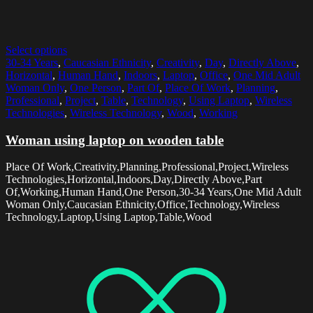
Select options
30-34 Years
,
Caucasian Ethnicity
,
Creativity
,
Day
,
Directly Above
,
Horizontal
,
Human Hand
,
Indoors
,
Laptop
,
Office
,
One Mid Adult
Woman Only
,
One Person
,
Part Of
,
Place Of Work
,
Planning
,
Professional
,
Project
,
Table
,
Technology
,
Using Laptop
,
Wireless
Technologies
,
Wireless Technology
,
Wood
,
Working
Woman using laptop on wooden table
Place Of Work,Creativity,Planning,Professional,Project,Wireless
Technologies,Horizontal,Indoors,Day,Directly Above,Part
Of,Working,Human Hand,One Person,30-34 Years,One Mid Adult
Woman Only,Caucasian Ethnicity,Office,Technology,Wireless
Technology,Laptop,Using Laptop,Table,Wood