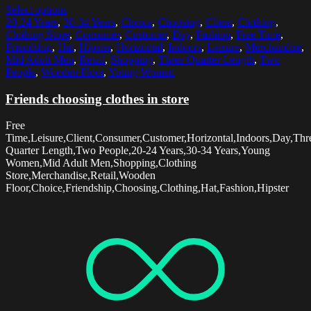
Select options
20-24 Years
,
30-34 Years
,
Choice
,
Choosing
,
Client
,
Clothing
,
Clothing Store
,
Consumer
,
Customer
,
Day
,
Fashion
,
Free Time
,
Friendship
,
Hat
,
Hipster
,
Horizontal
,
Indoors
,
Leisure
,
Merchandise
,
Mid Adult Men
,
Retail
,
Shopping
,
Three Quarter Length
,
Two
People
,
Wooden Floor
,
Young Women
Friends choosing clothes in store
Free
Time,Leisure,Client,Consumer,Customer,Horizontal,Indoors,Day,Thr
Quarter Length,Two People,20-24 Years,30-34 Years,Young
Women,Mid Adult Men,Shopping,Clothing
Store,Merchandise,Retail,Wooden
Floor,Choice,Friendship,Choosing,Clothing,Hat,Fashion,Hipster