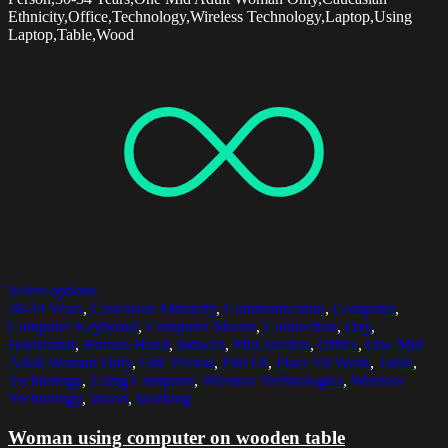
Ethnicity,Office,Technology,Wireless Technology,Laptop,Using
Laptop,Table,Wood
Select options
30-34 Years
,
Caucasian Ethnicity
,
Communication
,
Computer
,
Computer Keyboard
,
Computer Mouse
,
Connection
,
Day
,
Horizontal
,
Human Hand
,
Indoors
,
Mid Section
,
Office
,
One Mid
Adult Woman Only
,
One Person
,
Part Of
,
Place Of Work
,
Table
,
Technology
,
Using Computer
,
Wireless Technologies
,
Wireless
Technology
,
Wood
,
Working
Woman using computer on wooden table