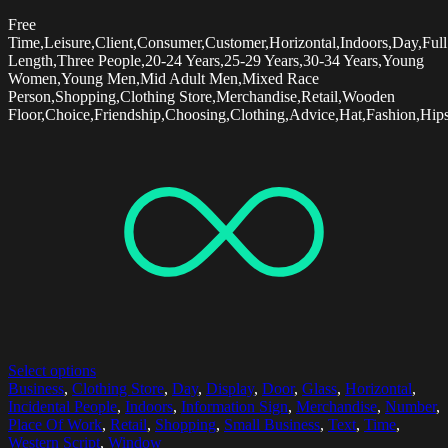
Free
Time,Leisure,Client,Consumer,Customer,Horizontal,Indoors,Day,Full
Length,Three People,20-24 Years,25-29 Years,30-34 Years,Young
Women,Young Men,Mid Adult Men,Mixed Race
Person,Shopping,Clothing Store,Merchandise,Retail,Wooden
Floor,Choice,Friendship,Choosing,Clothing,Advice,Hat,Fashion,Hips
Select options
Business
,
Clothing Store
,
Day
,
Display
,
Door
,
Glass
,
Horizontal
,
Incidental People
,
Indoors
,
Information Sign
,
Merchandise
,
Number
,
Place Of Work
,
Retail
,
Shopping
,
Small Business
,
Text
,
Time
,
Western Script
,
Window