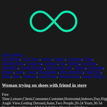
Select options
20-24 Years
,
30-34 Years
,
Advice
,
Choice
,
Choosing
,
Client
,
Clothing Store
,
Consumer
,
Customer
,
Day
,
Fashion
,
Free Time
,
Friendship
,
Getting Dressed
,
High Angle View
,
Hipster
,
Horizontal
,
Indoors
,
Jeans
,
Leisure
,
Merchandise
,
Mid Adult Men
,
Plaid Shirt
,
Retail
,
Shoe
,
Shopping
,
Two People
,
Wooden Floor
,
Young Women
Woman trying on shoes with friend in store
Free
Time,Leisure,Client,Consumer,Customer,Horizontal,Indoors,Day,Hig
Angle View,Getting Dressed,Jeans,Two People,20-24 Years,30-34