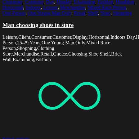
Consumer
,
Customer
,
Day
,
Display
,
Examining
,
Fashion
,
Headshot
,
Horizontal
,
Indoors
,
Leisure
,
Merchandise
,
Mixed Race Person
,
One Person
,
One Young Man Only
,
Retail
,
Shelf
,
Shoe
,
Shopping
Man choosing shoes in store
Leisure,Client,Consumer,Customer,Display,Horizontal,Indoors,Day,
Person,25-29 Years,One Young Man Only,Mixed Race
Person,Shopping,Clothing
Store,Merchandise,Retail,Choice,Choosing,Shoe,Shelf,Brick
Wall,Examining,Fashion
Select options