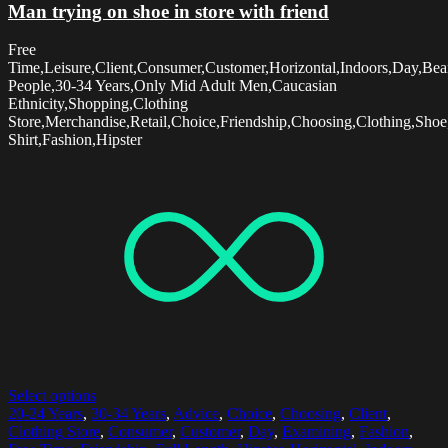
Man trying on shoe in store with friend
Free
Time,Leisure,Client,Consumer,Customer,Horizontal,Indoors,Day,Be
People,30-34 Years,Only Mid Adult Men,Caucasian
Ethnicity,Shopping,Clothing
Store,Merchandise,Retail,Choice,Friendship,Choosing,Clothing,Sho
Shirt,Fashion,Hipster
Select options
20-24 Years
,
30-34 Years
,
Advice
,
Choice
,
Choosing
,
Client
,
Clothing Store
,
Consumer
,
Customer
,
Day
,
Examining
,
Fashion
,