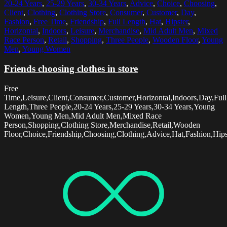
20-24 Years
,
25-29 Years
,
30-34 Years
,
Advice
,
Choice
,
Choosing
,
Client
,
Clothing
,
Clothing Store
,
Consumer
,
Customer
,
Day
,
Fashion
,
Free Time
,
Friendship
,
Full Length
,
Hat
,
Hipster
,
Horizontal
,
Indoors
,
Leisure
,
Merchandise
,
Mid Adult Men
,
Mixed
Race Person
,
Retail
,
Shopping
,
Three People
,
Wooden Floor
,
Young
Men
,
Young Women
Friends choosing clothes in store
Free
Time,Leisure,Client,Consumer,Customer,Horizontal,Indoors,Day,Full
Length,Three People,20-24 Years,25-29 Years,30-34 Years,Young
Women,Young Men,Mid Adult Men,Mixed Race
Person,Shopping,Clothing Store,Merchandise,Retail,Wooden
Floor,Choice,Friendship,Choosing,Clothing,Advice,Hat,Fashion,Hips