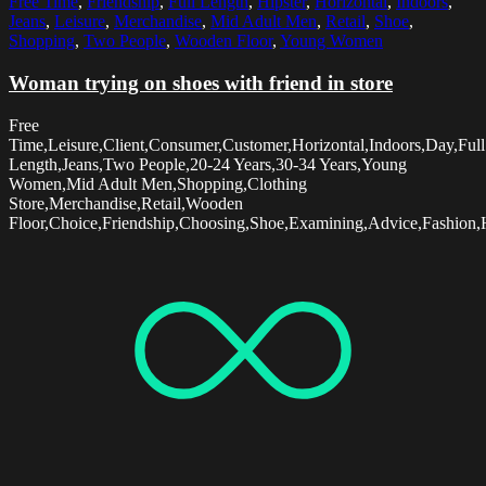
Free Time
,
Friendship
,
Full Length
,
Hipster
,
Horizontal
,
Indoors
,
Jeans
,
Leisure
,
Merchandise
,
Mid Adult Men
,
Retail
,
Shoe
,
Shopping
,
Two People
,
Wooden Floor
,
Young Women
Woman trying on shoes with friend in store
Free
Time,Leisure,Client,Consumer,Customer,Horizontal,Indoors,Day,Full
Length,Jeans,Two People,20-24 Years,30-34 Years,Young
Women,Mid Adult Men,Shopping,Clothing
Store,Merchandise,Retail,Wooden
Floor,Choice,Friendship,Choosing,Shoe,Examining,Advice,Fashion,H