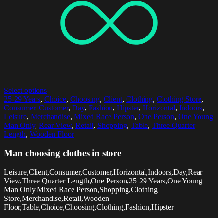
Select options
25-29 Years
,
Choice
,
Choosing
,
Client
,
Clothing
,
Clothing Store
,
Consumer
,
Customer
,
Day
,
Fashion
,
Hipster
,
Horizontal
,
Indoors
,
Leisure
,
Merchandise
,
Mixed Race Person
,
One Person
,
One Young
Man Only
,
Rear View
,
Retail
,
Shopping
,
Table
,
Three Quarter
Length
,
Wooden Floor
Man choosing clothes in store
Leisure,Client,Consumer,Customer,Horizontal,Indoors,Day,Rear
View,Three Quarter Length,One Person,25-29 Years,One Young
Man Only,Mixed Race Person,Shopping,Clothing
Store,Merchandise,Retail,Wooden
Floor,Table,Choice,Choosing,Clothing,Fashion,Hipster