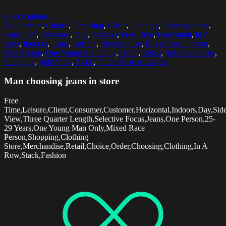
Select options
25-29 Years
,
Choice
,
Choosing
,
Client
,
Clothing
,
Clothing Store
,
Consumer
,
Customer
,
Day
,
Fashion
,
Free Time
,
Horizontal
,
In A
Row
,
Indoors
,
Jeans
,
Leisure
,
Merchandise
,
Mixed Race Person
,
One Person
,
One Young Man Only
,
Order
,
Retail
,
Selective Focus
,
Shopping
,
Side View
,
Stack
,
Three Quarter Length
Man choosing jeans in store
Free
Time,Leisure,Client,Consumer,Customer,Horizontal,Indoors,Day,Sid
View,Three Quarter Length,Selective Focus,Jeans,One Person,25-
29 Years,One Young Man Only,Mixed Race
Person,Shopping,Clothing
Store,Merchandise,Retail,Choice,Order,Choosing,Clothing,In A
Row,Stack,Fashion