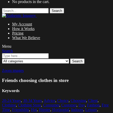
No products in the cart.
Search
My Account
How it Works
Pricing
What We Believe
Menu
Search
Search
Zoom images
Friends choosing clothes in store
Keywords
20-24 Years
,
30-34 Years
,
Advice
,
Choice
,
Choosing
,
Client
,
Clothing
,
Clothing Store
,
Consumer
,
Customer
,
Day
,
Fashion
,
Free
Time
,
Friendship
,
Hat
,
Hipster
,
Horizontal
,
Indoors
,
Leisure
,