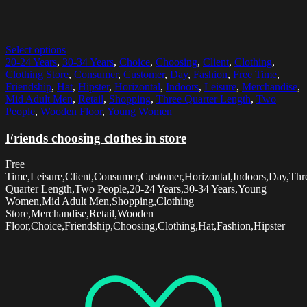
Select options
20-24 Years
,
30-34 Years
,
Choice
,
Choosing
,
Client
,
Clothing
,
Clothing Store
,
Consumer
,
Customer
,
Day
,
Fashion
,
Free Time
,
Friendship
,
Hat
,
Hipster
,
Horizontal
,
Indoors
,
Leisure
,
Merchandise
,
Mid Adult Men
,
Retail
,
Shopping
,
Three Quarter Length
,
Two
People
,
Wooden Floor
,
Young Women
Friends choosing clothes in store
Free
Time,Leisure,Client,Consumer,Customer,Horizontal,Indoors,Day,Thr
Quarter Length,Two People,20-24 Years,30-34 Years,Young
Women,Mid Adult Men,Shopping,Clothing
Store,Merchandise,Retail,Wooden
Floor,Choice,Friendship,Choosing,Clothing,Hat,Fashion,Hipster