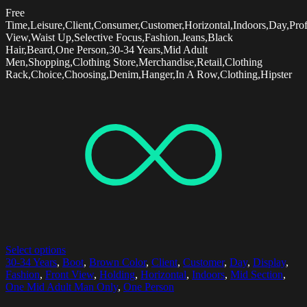
Free
Time,Leisure,Client,Consumer,Customer,Horizontal,Indoors,Day,Prof
View,Waist Up,Selective Focus,Fashion,Jeans,Black
Hair,Beard,One Person,30-34 Years,Mid Adult
Men,Shopping,Clothing Store,Merchandise,Retail,Clothing
Rack,Choice,Choosing,Denim,Hanger,In A Row,Clothing,Hipster
Select options
30-34 Years
,
Boot
,
Brown Color
,
Client
,
Customer
,
Day
,
Display
,
Fashion
,
Front View
,
Holding
,
Horizontal
,
Indoors
,
Mid Section
,
One Mid Adult Man Only
,
One Person