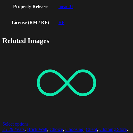
Property Release
mead01
License (RM / RF)
RF
Related Images
Select options
25-29 Years
,
Brick Wall
,
Choice
,
Choosing
,
Client
,
Clothing Store
,