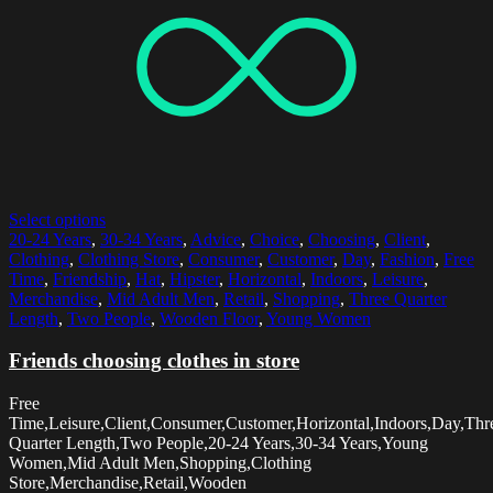
Select options
20-24 Years
,
30-34 Years
,
Advice
,
Choice
,
Choosing
,
Client
,
Clothing
,
Clothing Store
,
Consumer
,
Customer
,
Day
,
Fashion
,
Free
Time
,
Friendship
,
Hat
,
Hipster
,
Horizontal
,
Indoors
,
Leisure
,
Merchandise
,
Mid Adult Men
,
Retail
,
Shopping
,
Three Quarter
Length
,
Two People
,
Wooden Floor
,
Young Women
Friends choosing clothes in store
Free
Time,Leisure,Client,Consumer,Customer,Horizontal,Indoors,Day,Thr
Quarter Length,Two People,20-24 Years,30-34 Years,Young
Women,Mid Adult Men,Shopping,Clothing
Store,Merchandise,Retail,Wooden