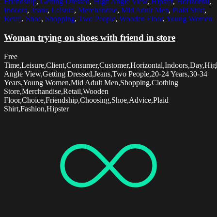
Friendship
,
Getting Dressed
,
High Angle View
,
Hipster
,
Horizontal
,
Indoors
,
Jeans
,
Leisure
,
Merchandise
,
Mid Adult Men
,
Plaid Shirt
,
Retail
,
Shoe
,
Shopping
,
Two People
,
Wooden Floor
,
Young Women
Woman trying on shoes with friend in store
Free
Time,Leisure,Client,Consumer,Customer,Horizontal,Indoors,Day,Hig
Angle View,Getting Dressed,Jeans,Two People,20-24 Years,30-34
Years,Young Women,Mid Adult Men,Shopping,Clothing
Store,Merchandise,Retail,Wooden
Floor,Choice,Friendship,Choosing,Shoe,Advice,Plaid
Shirt,Fashion,Hipster