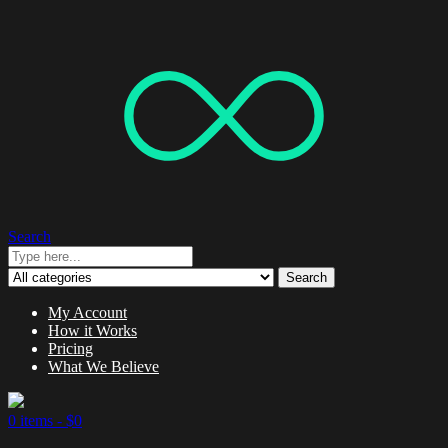
Search
Search
My Account
How it Works
Pricing
What We Believe
0 items -
$
0