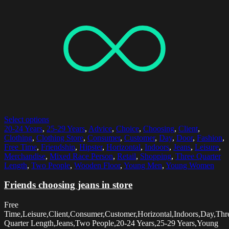
Select options
20-24 Years
,
25-29 Years
,
Advice
,
Choice
,
Choosing
,
Client
,
Clothing
,
Clothing Store
,
Consumer
,
Customer
,
Day
,
Door
,
Fashion
,
Free Time
,
Friendship
,
Hipster
,
Horizontal
,
Indoors
,
Jeans
,
Leisure
,
Merchandise
,
Mixed Race Person
,
Retail
,
Shopping
,
Three Quarter
Length
,
Two People
,
Wooden Floor
,
Young Men
,
Young Women
Friends choosing jeans in store
Free
Time,Leisure,Client,Consumer,Customer,Horizontal,Indoors,Day,Thr
Quarter Length,Jeans,Two People,20-24 Years,25-29 Years,Young