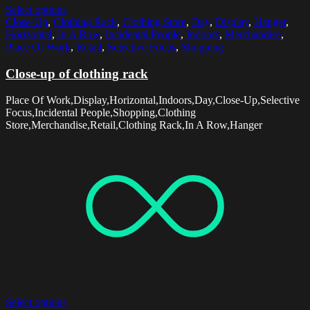
Select options
Close-Up
,
Clothing Rack
,
Clothing Store
,
Day
,
Display
,
Hanger
,
Horizontal
,
In A Row
,
Incidental People
,
Indoors
,
Merchandise
,
Place Of Work
,
Retail
,
Selective Focus
,
Shopping
Close-up of clothing rack
Place Of Work,Display,Horizontal,Indoors,Day,Close-Up,Selective
Focus,Incidental People,Shopping,Clothing
Store,Merchandise,Retail,Clothing Rack,In A Row,Hanger
Select options