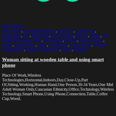
Select options
30-34 Years
,
Caucasian Ethnicity
,
Close-Up
,
Coffee Cup
,
Connection
,
Day
,
Horizontal
,
Human Hand
,
Indoors
,
Office
,
One
Mid Adult Woman Only
,
One Person
,
Part Of
,
Place Of Work
,
Sitting
,
Smart Phone
,
Table
,
Technology
,
Using Phone
,
Wireless
Technologies
,
Wireless Technology
,
Wood
,
Working
Woman sitting at wooden table and using smart
phone
Place Of Work,Wireless
Technologies,Horizontal,Indoors,Day,Close-Up,Part
Of,Sitting,Working,Human Hand,One Person,30-34 Years,One Mid
Adult Woman Only,Caucasian Ethnicity,Office,Technology,Wireless
Technology,Smart Phone,Using Phone,Connection,Table,Coffee
Cup,Wood,