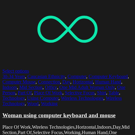
Select options
30-34 Years
,
Caucasian Ethnicity
,
Computer
,
Computer Keyboard
,
Computer Mouse
,
Connection
,
Day
,
Horizontal
,
Human Hand
,
Indoors
,
Mid Section
,
Office
,
One Mid Adult Woman Only
,
One
Person
,
Part Of
,
Place Of Work
,
Selective Focus
,
Shirt
,
Table
,
Technology
,
Using Computer
,
Wireless Technologies
,
Wireless
Technology
,
Wood
,
Working
Woman using computer keyboard and mouse
Place Of Work,Wireless Technologies,Horizontal,Indoors,Day,Mid
Section,Part Of,Selective Focus,Working,Human Hand,One