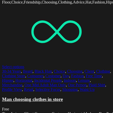
Floor,Choice,Friendship,Choosing,Clothing,Advice,Hat,Fashion,Hips
Select options
30-34 Years
,
Beard
,
Black Hair
,
Choice
,
Choosing
,
Client
,
Clothing
,
Clothing Store
,
Consumer
,
Customer
,
Day
,
Fashion
,
Free Time
,
Hipster
,
Horizontal
,
Incidental People
,
Indoors
,
Leisure
,
Merchandise
,
One Mid Adult Man Only
,
One Person
,
Plaid Shirt
,
Profile View
,
Retail
,
Selective Focus
,
Shopping
,
Waist Up
Man choosing clothes in store
Free