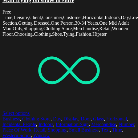
Man trying on shoes in store
Free
Time,Leisure,Client,Consumer,Customer,Horizontal,Indoors,Day,Lo
Section,Getting Dressed,One Person,30-34 Years,One Mid Adult
Man Only,Shopping,Clothing Store,Merchandise,Retail,Wooden
Floor,Choosing,Clothing,Shoe,Tying,Fashion,Hipster
Select options
Business
,
Clothing Store
,
Day
,
Display
,
Door
,
Glass
,
Horizontal
,
Incidental People
,
Indoors
,
Information Sign
,
Merchandise
,
Number
,
Place Of Work
,
Retail
,
Shopping
,
Small Business
,
Text
,
Time
,
Western Script
,
Window