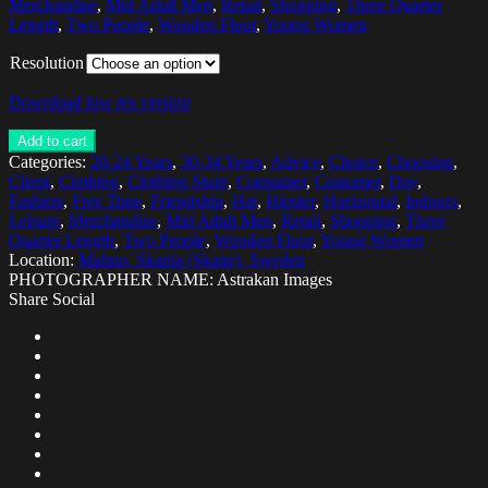
Merchandise
,
Mid Adult Men
,
Retail
,
Shopping
,
Three Quarter
Length
,
Two People
,
Wooden Floor
,
Young Women
Resolution
Download low res version
Add to cart
Categories:
20-24 Years
,
30-34 Years
,
Advice
,
Choice
,
Choosing
,
Client
,
Clothing
,
Clothing Store
,
Consumer
,
Customer
,
Day
,
Fashion
,
Free Time
,
Friendship
,
Hat
,
Hipster
,
Horizontal
,
Indoors
,
Leisure
,
Merchandise
,
Mid Adult Men
,
Retail
,
Shopping
,
Three
Quarter Length
,
Two People
,
Wooden Floor
,
Young Women
Location:
Malmo, Skania (Skane), Sweden
PHOTOGRAPHER NAME: Astrakan Images
Share Social