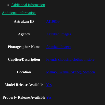
Additional information
Additional information
Astrakan ID
AI19859
Agency
Astrakan Images
Photographer Name
Astrakan Images
Caption/Description
Friends choosing clothes in store
Location
Malmo, Skania (Skane), Sweden
Model Release Available
Yes
Property Release Available
Yes