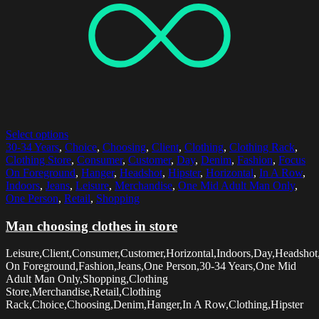
Select options
30-34 Years
,
Choice
,
Choosing
,
Client
,
Clothing
,
Clothing Rack
,
Clothing Store
,
Consumer
,
Customer
,
Day
,
Denim
,
Fashion
,
Focus
On Foreground
,
Hanger
,
Headshot
,
Hipster
,
Horizontal
,
In A Row
,
Indoors
,
Jeans
,
Leisure
,
Merchandise
,
One Mid Adult Man Only
,
One Person
,
Retail
,
Shopping
Man choosing clothes in store
Leisure,Client,Consumer,Customer,Horizontal,Indoors,Day,Headshot
On Foreground,Fashion,Jeans,One Person,30-34 Years,One Mid
Adult Man Only,Shopping,Clothing
Store,Merchandise,Retail,Clothing
Rack,Choice,Choosing,Denim,Hanger,In A Row,Clothing,Hipster