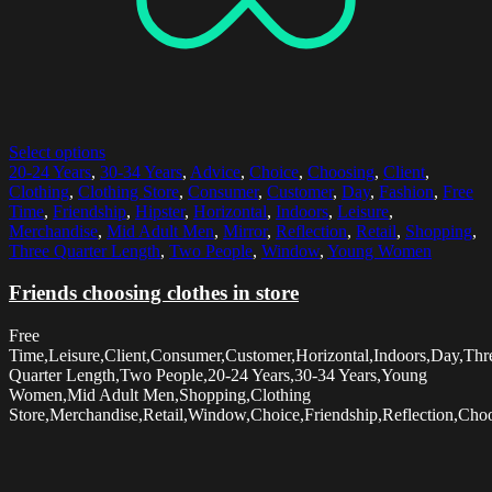
Select options
20-24 Years
,
30-34 Years
,
Advice
,
Choice
,
Choosing
,
Client
,
Clothing
,
Clothing Store
,
Consumer
,
Customer
,
Day
,
Fashion
,
Free
Time
,
Friendship
,
Hipster
,
Horizontal
,
Indoors
,
Leisure
,
Merchandise
,
Mid Adult Men
,
Mirror
,
Reflection
,
Retail
,
Shopping
,
Three Quarter Length
,
Two People
,
Window
,
Young Women
Friends choosing clothes in store
Free
Time,Leisure,Client,Consumer,Customer,Horizontal,Indoors,Day,Thr
Quarter Length,Two People,20-24 Years,30-34 Years,Young
Women,Mid Adult Men,Shopping,Clothing
Store,Merchandise,Retail,Window,Choice,Friendship,Reflection,Choo