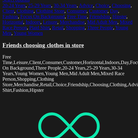
20-24 Years
,
25-29 Years
,
30-34 Years
,
Advice
,
Choice
,
Choosing
,
Client
,
Clothing
,
Clothing Store
,
Consumer
,
Customer
,
Day
,
Fashion
,
Focus On Background
,
Free Time
,
Friendship
,
Hipster
,
Horizontal
,
Indoors
,
Leisure
,
Merchandise
,
Mid Adult Men
,
Mixed
Race Person
,
Plaid Shirt
,
Retail
,
Shopping
,
Three People
,
Young
Men
,
Young Women
Friends choosing clothes in store
Free
Time,Leisure,Client,Consumer,Customer,Horizontal,Indoors,Day,Foc
On Background,Three People,20-24 Years,25-29 Years,30-34
Years,Young Women,Young Men,Mid Adult Men,Mixed Race
Person,Shopping,Clothing
Store,Merchandise,Retail,Choice,Friendship,Choosing,Clothing,Advi
Shirt,Fashion,Hipster