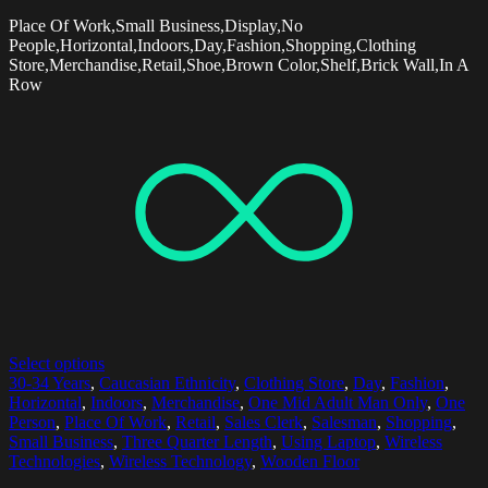
Place Of Work,Small Business,Display,No
People,Horizontal,Indoors,Day,Fashion,Shopping,Clothing
Store,Merchandise,Retail,Shoe,Brown Color,Shelf,Brick Wall,In A
Row
Select options
30-34 Years
,
Caucasian Ethnicity
,
Clothing Store
,
Day
,
Fashion
,
Horizontal
,
Indoors
,
Merchandise
,
One Mid Adult Man Only
,
One
Person
,
Place Of Work
,
Retail
,
Sales Clerk
,
Salesman
,
Shopping
,
Small Business
,
Three Quarter Length
,
Using Laptop
,
Wireless
Technologies
,
Wireless Technology
,
Wooden Floor