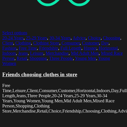
Select options
20-24 Years
,
25-29 Years
,
30-34 Years
,
Advice
,
Choice
,
Choosing
,
Client
,
Clothing
,
Clothing Store
,
Consumer
,
Customer
,
Day
,
Fashion
,
Free Time
,
Friendship
,
Full Length
,
Hipster
,
Horizontal
,
Indoors
,
Jeans
,
Leisure
,
Merchandise
,
Mid Adult Men
,
Mixed Race
Person
,
Retail
,
Shopping
,
Three People
,
Young Men
,
Young
Women
Friends choosing clothes in store
Free
Time,Leisure,Client,Consumer,Customer,Horizontal,Indoors,Day,Full
Length,Jeans,Three People,20-24 Years,25-29 Years,30-34
Years,Young Women,Young Men,Mid Adult Men,Mixed Race
Person,Shopping,Clothing
Store,Merchandise,Retail,Choice,Friendship,Choosing,Clothing,Advi