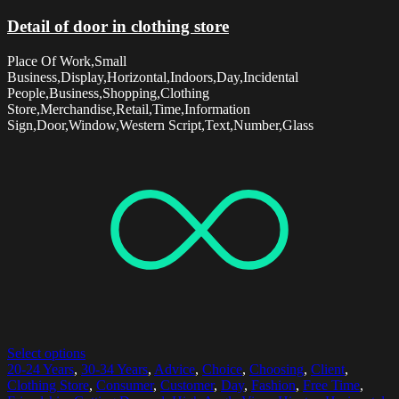
Detail of door in clothing store
Place Of Work,Small
Business,Display,Horizontal,Indoors,Day,Incidental
People,Business,Shopping,Clothing
Store,Merchandise,Retail,Time,Information
Sign,Door,Window,Western Script,Text,Number,Glass
Select options
20-24 Years
,
30-34 Years
,
Advice
,
Choice
,
Choosing
,
Client
,
Clothing Store
,
Consumer
,
Customer
,
Day
,
Fashion
,
Free Time
,