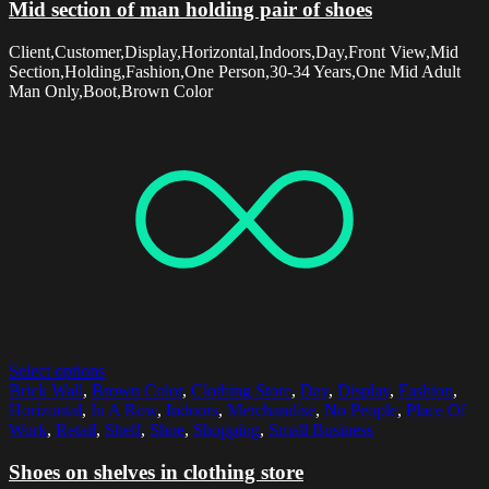
Mid section of man holding pair of shoes
Client,Customer,Display,Horizontal,Indoors,Day,Front View,Mid
Section,Holding,Fashion,One Person,30-34 Years,One Mid Adult
Man Only,Boot,Brown Color
Select options
Brick Wall
,
Brown Color
,
Clothing Store
,
Day
,
Display
,
Fashion
,
Horizontal
,
In A Row
,
Indoors
,
Merchandise
,
No People
,
Place Of
Work
,
Retail
,
Shelf
,
Shoe
,
Shopping
,
Small Business
Shoes on shelves in clothing store