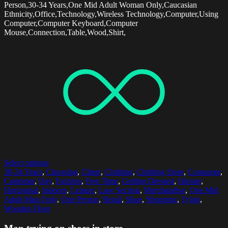
Person,30-34 Years,One Mid Adult Woman Only,Caucasian
Ethnicity,Office,Technology,Wireless Technology,Computer,Using
Computer,Computer Keyboard,Computer
Mouse,Connection,Table,Wood,Shirt,
Select options
30-34 Years
,
Choosing
,
Client
,
Clothing
,
Clothing Store
,
Consumer
,
Customer
,
Day
,
Fashion
,
Free Time
,
Getting Dressed
,
Hipster
,
Horizontal
,
Indoors
,
Leisure
,
Low Section
,
Merchandise
,
One Mid
Adult Man Only
,
One Person
,
Retail
,
Shoe
,
Shopping
,
Tying
,
Wooden Floor