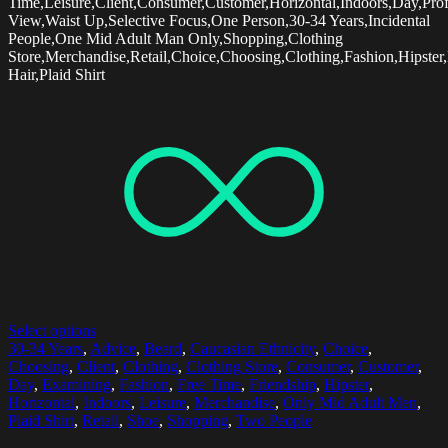
Time,Leisure,Client,Consumer,Customer,Horizontal,Indoors,Day,Prof
View,Waist Up,Selective Focus,One Person,30-34 Years,Incidental
People,One Mid Adult Man Only,Shopping,Clothing
Store,Merchandise,Retail,Choice,Choosing,Clothing,Fashion,Hipster
Hair,Plaid Shirt
Select options
30-34 Years
,
Advice
,
Beard
,
Caucasian Ethnicity
,
Choice
,
Choosing
,
Client
,
Clothing
,
Clothing Store
,
Consumer
,
Customer
,
Day
,
Examining
,
Fashion
,
Free Time
,
Friendship
,
Hipster
,
Horizontal
,
Indoors
,
Leisure
,
Merchandise
,
Only Mid Adult Men
,
Plaid Shirt
,
Retail
,
Shoe
,
Shopping
,
Two People