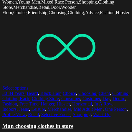
Women,Young Men,Mixed Race Person,Shopping,Clothing
Store,Merchandise,Retail,Door,Wooden
Floor,Choice,Friendship,Choosing,Clothing,Advice,Fashion,Hipster
Select options
30-34 Years
,
Beard
,
Black Hair
,
Choice
,
Choosing
,
Client
,
Clothing
,
Clothing Rack
,
Clothing Store
,
Consumer
,
Customer
,
Day
,
Denim
,
Fashion
,
Free Time
,
Hanger
,
Hipster
,
Horizontal
,
In A Row
,
Indoors
,
Jeans
,
Leisure
,
Merchandise
,
Mid Adult Men
,
One Person
,
Profile View
,
Retail
,
Selective Focus
,
Shopping
,
Waist Up
Man choosing clothes in store