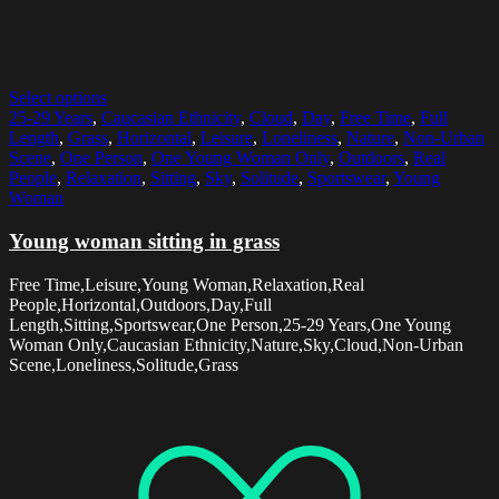
Select options
25-29 Years
,
Caucasian Ethnicity
,
Cloud
,
Day
,
Free Time
,
Full
Length
,
Grass
,
Horizontal
,
Leisure
,
Loneliness
,
Nature
,
Non-Urban
Scene
,
One Person
,
One Young Woman Only
,
Outdoors
,
Real
People
,
Relaxation
,
Sitting
,
Sky
,
Solitude
,
Sportswear
,
Young
Woman
Young woman sitting in grass
Free Time,Leisure,Young Woman,Relaxation,Real
People,Horizontal,Outdoors,Day,Full
Length,Sitting,Sportswear,One Person,25-29 Years,One Young
Woman Only,Caucasian Ethnicity,Nature,Sky,Cloud,Non-Urban
Scene,Loneliness,Solitude,Grass