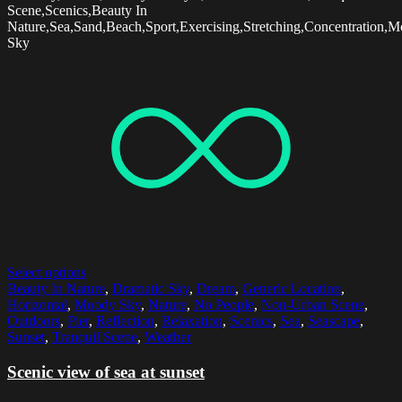
Scene,Scenics,Beauty In
Nature,Sea,Sand,Beach,Sport,Exercising,Stretching,Concentration,
Sky
Select options
Beauty In Nature
,
Dramatic Sky
,
Dream
,
Generic Location
,
Horizontal
,
Moody Sky
,
Nature
,
No People
,
Non-Urban Scene
,
Outdoors
,
Pier
,
Reflection
,
Relaxation
,
Scenics
,
Sea
,
Seascape
,
Sunset
,
Tranquil Scene
,
Weather
Scenic view of sea at sunset