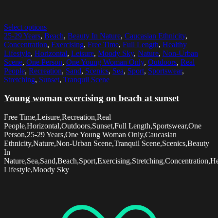
Select options
25-29 Years
,
Beach
,
Beauty In Nature
,
Caucasian Ethnicity
,
Concentration
,
Exercising
,
Free Time
,
Full Length
,
Healthy
Lifestyle
,
Horizontal
,
Leisure
,
Moody Sky
,
Nature
,
Non-Urban
Scene
,
One Person
,
One Young Woman Only
,
Outdoors
,
Real
People
,
Recreation
,
Sand
,
Scenics
,
Sea
,
Sport
,
Sportswear
,
Stretching
,
Sunset
,
Tranquil Scene
Young woman exercising on beach at sunset
Free Time,Leisure,Recreation,Real
People,Horizontal,Outdoors,Sunset,Full Length,Sportswear,One
Person,25-29 Years,One Young Woman Only,Caucasian
Ethnicity,Nature,Non-Urban Scene,Tranquil Scene,Scenics,Beauty
In
Nature,Sea,Sand,Beach,Sport,Exercising,Stretching,Concentration,H
Lifestyle,Moody Sky