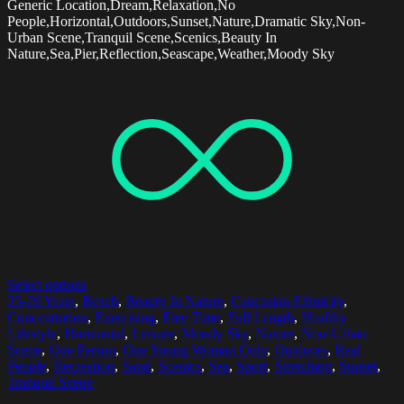
Generic Location,Dream,Relaxation,No
People,Horizontal,Outdoors,Sunset,Nature,Dramatic Sky,Non-
Urban Scene,Tranquil Scene,Scenics,Beauty In
Nature,Sea,Pier,Reflection,Seascape,Weather,Moody Sky
Select options
25-29 Years
,
Beach
,
Beauty In Nature
,
Caucasian Ethnicity
,
Concentration
,
Exercising
,
Free Time
,
Full Length
,
Healthy
Lifestyle
,
Horizontal
,
Leisure
,
Moody Sky
,
Nature
,
Non-Urban
Scene
,
One Person
,
One Young Woman Only
,
Outdoors
,
Real
People
,
Recreation
,
Sand
,
Scenics
,
Sea
,
Sport
,
Stretching
,
Sunset
,
Tranquil Scene