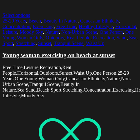
Select options
25-29 Years
,
Beach
,
Beauty In Nature
,
Caucasian Ethnicity
,
Concentration
,
Exercising
,
Free Time
,
Healthy Lifestyle
,
Horizontal
,
Leisure
,
Moody Sky
,
Nature
,
Non-Urban Scene
,
One Person
,
One
Young Woman Only
,
Outdoors
,
Real People
,
Recreation
,
Sand
,
Sea
,
Sport
,
Stretching
,
Sunset
,
Tranquil Scene
,
Waist Up
Young woman exercising on beach at sunset
Free Time,Leisure,Recreation,Real
People,Horizontal,Outdoors,Sunset,Waist Up,One Person,25-29
Years,One Young Woman Only,Caucasian Ethnicity,Nature,Non-
Urban Scene,Tranquil Scene,Beauty In
Nature,Sea,Sand,Beach,Sport,Stretching,Concentration,Exercising,H
Lifestyle,Moody Sky