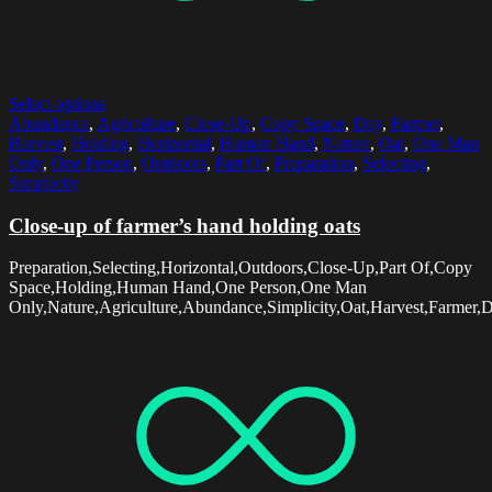
Select options
Abundance
,
Agriculture
,
Close-Up
,
Copy Space
,
Day
,
Farmer
,
Harvest
,
Holding
,
Horizontal
,
Human Hand
,
Nature
,
Oat
,
One Man
Only
,
One Person
,
Outdoors
,
Part Of
,
Preparation
,
Selecting
,
Simplicity
Close-up of farmer’s hand holding oats
Preparation,Selecting,Horizontal,Outdoors,Close-Up,Part Of,Copy
Space,Holding,Human Hand,One Person,One Man
Only,Nature,Agriculture,Abundance,Simplicity,Oat,Harvest,Farmer,