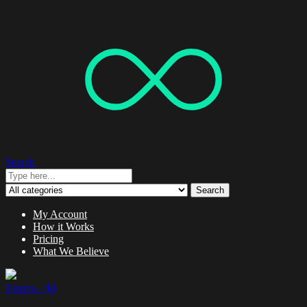
Search
Search
My Account
How it Works
Pricing
What We Believe
0 items -
$
0