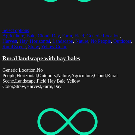
Select options
Agriculture
,
Bale
,
Cloud
,
Day
,
Farm
,
Field
,
Generic Location
,
Harvest
,
Hay
,
Horizontal
,
Landscape
,
Nature
,
No People
,
Outdoors
,
Rural Scene
,
Straw
,
Yellow Color
Rural landscape with hay bales
Generic Location,No
People,Horizontal,Outdoors,Nature,Agriculture,Cloud,Rural
Scene,Landscape,Field,Hay,Bale,Yellow
Color,Straw,Harvest,Farm,Day