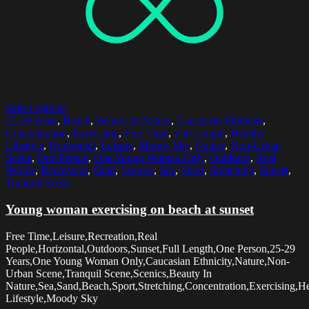
Select options
25-29 Years
,
Beach
,
Beauty In Nature
,
Caucasian Ethnicity
,
Concentration
,
Exercising
,
Free Time
,
Full Length
,
Healthy
Lifestyle
,
Horizontal
,
Leisure
,
Moody Sky
,
Nature
,
Non-Urban
Scene
,
One Person
,
One Young Woman Only
,
Outdoors
,
Real
People
,
Recreation
,
Sand
,
Scenics
,
Sea
,
Sport
,
Stretching
,
Sunset
,
Tranquil Scene
Young woman exercising on beach at sunset
Free Time,Leisure,Recreation,Real
People,Horizontal,Outdoors,Sunset,Full Length,One Person,25-29
Years,One Young Woman Only,Caucasian Ethnicity,Nature,Non-
Urban Scene,Tranquil Scene,Scenics,Beauty In
Nature,Sea,Sand,Beach,Sport,Stretching,Concentration,Exercising,H
Lifestyle,Moody Sky