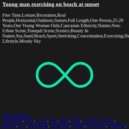
Young man exercising on beach at sunset
Free Time,Leisure,Recreation,Real
People,Horizontal,Outdoors,Sunset,Full Length,One Person,25-29
Years,One Young Woman Only,Caucasian Ethnicity,Nature,Non-
Urban Scene,Tranquil Scene,Scenics,Beauty In
Nature,Sea,Sand,Beach,Sport,Stretching,Concentration,Exercising,H
Lifestyle,Moody Sky
Select options
Agriculture
,
Bale
,
Cloud
,
Day
,
Farm
,
Field
,
Generic Location
,
Harvest
,
Hay
,
Horizontal
,
Landscape
,
Nature
,
No People
,
Outdoors
,