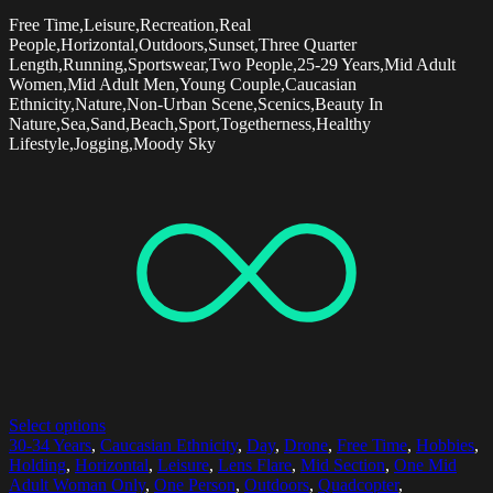
Free Time,Leisure,Recreation,Real
People,Horizontal,Outdoors,Sunset,Three Quarter
Length,Running,Sportswear,Two People,25-29 Years,Mid Adult
Women,Mid Adult Men,Young Couple,Caucasian
Ethnicity,Nature,Non-Urban Scene,Scenics,Beauty In
Nature,Sea,Sand,Beach,Sport,Togetherness,Healthy
Lifestyle,Jogging,Moody Sky
Select options
30-34 Years
,
Caucasian Ethnicity
,
Day
,
Drone
,
Free Time
,
Hobbies
,
Holding
,
Horizontal
,
Leisure
,
Lens Flare
,
Mid Section
,
One Mid
Adult Woman Only
,
One Person
,
Outdoors
,
Quadcopter
,