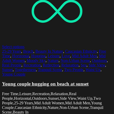
Select options
25-29 Years
,
Beach
,
Beauty In Nature
,
Caucasian Ethnicity
,
Free
Time
,
Horizontal
,
Hugging
,
Leisure
,
Love
,
Mid Adult Men
,
Mid
Adult Women
,
Moody Sky
,
Nature
,
Non-Urban Scene
,
Outdoors
,
Real People
,
Recreation
,
Reflection
,
Relaxation
,
Sea
,
Side View
,
Sunset
,
Togetherness
,
Tranquil Scene
,
Two People
,
Waist Up
,
Young Couple
Young couple hugging on beach at sunset
Free Time,Leisure,Recreation,Relaxation,Real
People,Horizontal,Outdoors,Sunset,Side View,Waist Up,Two
People,25-29 Years,Mid Adult Women,Mid Adult Men,Young
Couple,Caucasian Ethnicity,Nature,Non-Urban Scene,Tranquil
Scene,Beauty In