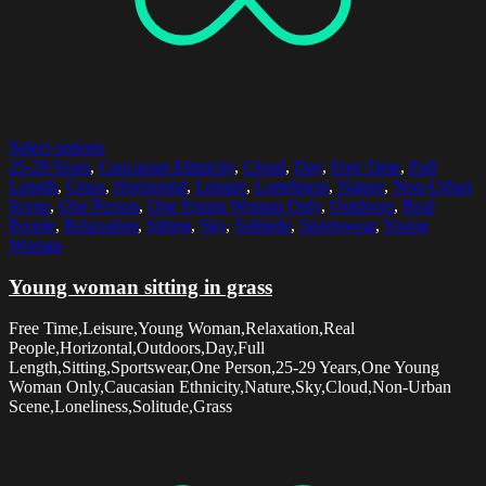
Select options
25-29 Years
,
Caucasian Ethnicity
,
Cloud
,
Day
,
Free Time
,
Full
Length
,
Grass
,
Horizontal
,
Leisure
,
Loneliness
,
Nature
,
Non-Urban
Scene
,
One Person
,
One Young Woman Only
,
Outdoors
,
Real
People
,
Relaxation
,
Sitting
,
Sky
,
Solitude
,
Sportswear
,
Young
Woman
Young woman sitting in grass
Free Time,Leisure,Young Woman,Relaxation,Real
People,Horizontal,Outdoors,Day,Full
Length,Sitting,Sportswear,One Person,25-29 Years,One Young
Woman Only,Caucasian Ethnicity,Nature,Sky,Cloud,Non-Urban
Scene,Loneliness,Solitude,Grass