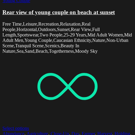
Young Couple
Rear view of young couple on beach at sunset
Free Time,Leisure,Recreation,Relaxation,Real
People,Horizontal,Outdoors,Sunset,Rear View,Full
Length,Sportswear,Two People,25-29 Years,Mid Adult Women,Mid
Adult Men,Young Couple,Caucasian Ethnicity,Nature,Non-Urban
Scene,Tranquil Scene,Scenics,Beauty In
Nature,Sea,Sand,Beach,Togetherness,Moody Sky
Select options
Abundance
,
Agriculture
,
Close-Up
,
Day
,
Farmer
,
Harvest
,
Holding
,