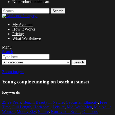
No products in the cart.
Search
My Account
How it Works
Pricing
What We Believe
Menu
Search
Search
Zoom images
Young couple running on beach at sunset
Keywords
25-29 Years
,
Beach
,
Beauty In Nature
,
Caucasian Ethnicity
,
Free
Time
,
Full Length
,
Horizontal
,
Leisure
,
Mid Adult Men
,
Mid Adult
Women
,
Moody Sky
,
Nature
,
Non-Urban Scene
,
Outdoors
,