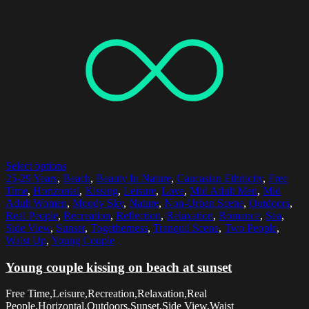
Select options
25-29 Years
,
Beach
,
Beauty In Nature
,
Caucasian Ethnicity
,
Free
Time
,
Horizontal
,
Kissing
,
Leisure
,
Love
,
Mid Adult Men
,
Mid
Adult Women
,
Moody Sky
,
Nature
,
Non-Urban Scene
,
Outdoors
,
Real People
,
Recreation
,
Reflection
,
Relaxation
,
Romance
,
Sea
,
Side View
,
Sunset
,
Togetherness
,
Tranquil Scene
,
Two People
,
Waist Up
,
Young Couple
Young couple kissing on beach at sunset
Free Time,Leisure,Recreation,Relaxation,Real
People,Horizontal,Outdoors,Sunset,Side View,Waist