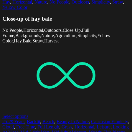
Hay
,
Horizontal
,
Nature
,
No People
,
Outdoors
,
Simplicity
,
Straw
,
Yellow Color
Close-up of hay bale
No People,Horizontal,Outdoors,Close-Up,Full
Frame,Backgrounds,Nature,Agriculture,Simplicity,Yellow
Color,Hay,Bale,Straw,Harvest
Select options
25-29 Years
,
Backlit
,
Beach
,
Beauty In Nature
,
Caucasian Ethnicity
,
Cloud
,
Free Time
,
Full Length
,
Grass
,
Horizontal
,
Leisure
,
Looking