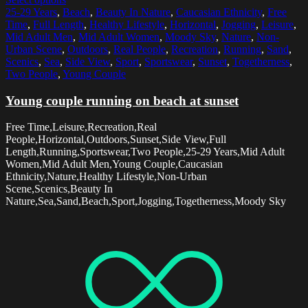
25-29 Years
,
Beach
,
Beauty In Nature
,
Caucasian Ethnicity
,
Free
Time
,
Full Length
,
Healthy Lifestyle
,
Horizontal
,
Jogging
,
Leisure
,
Mid Adult Men
,
Mid Adult Women
,
Moody Sky
,
Nature
,
Non-
Urban Scene
,
Outdoors
,
Real People
,
Recreation
,
Running
,
Sand
,
Scenics
,
Sea
,
Side View
,
Sport
,
Sportswear
,
Sunset
,
Togetherness
,
Two People
,
Young Couple
Young couple running on beach at sunset
Free Time,Leisure,Recreation,Real
People,Horizontal,Outdoors,Sunset,Side View,Full
Length,Running,Sportswear,Two People,25-29 Years,Mid Adult
Women,Mid Adult Men,Young Couple,Caucasian
Ethnicity,Nature,Healthy Lifestyle,Non-Urban
Scene,Scenics,Beauty In
Nature,Sea,Sand,Beach,Sport,Jogging,Togetherness,Moody Sky