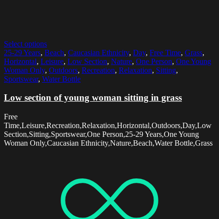
Select options
25-29 Years
,
Beach
,
Caucasian Ethnicity
,
Day
,
Free Time
,
Grass
,
Horizontal
,
Leisure
,
Low Section
,
Nature
,
One Person
,
One Young
Woman Only
,
Outdoors
,
Recreation
,
Relaxation
,
Sitting
,
Sportswear
,
Water Bottle
Low section of young woman sitting in grass
Free
Time,Leisure,Recreation,Relaxation,Horizontal,Outdoors,Day,Low
Section,Sitting,Sportswear,One Person,25-29 Years,One Young
Woman Only,Caucasian Ethnicity,Nature,Beach,Water Bottle,Grass