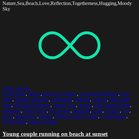
Nature,Sea,Beach,Love,Reflection,Togetherness,Hugging,Moody
Sky
Select options
25-29 Years
,
Beach
,
Beauty In Nature
,
Caucasian Ethnicity
,
Free
Time
,
Healthy Lifestyle
,
Horizontal
,
Jogging
,
Leisure
,
Mid Adult
Men
,
Mid Adult Women
,
Moody Sky
,
Nature
,
Non-Urban Scene
,
Outdoors
,
Real People
,
Recreation
,
Running
,
Sand
,
Scenics
,
Sea
,
Sport
,
Sportswear
,
Sunset
,
Three Quarter Length
,
Togetherness
,
Two People
,
Young Couple
Young couple running on beach at sunset