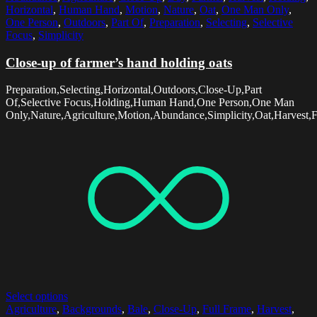
Horizontal
,
Human Hand
,
Motion
,
Nature
,
Oat
,
One Man Only
,
One Person
,
Outdoors
,
Part Of
,
Preparation
,
Selecting
,
Selective
Focus
,
Simplicity
Close-up of farmer’s hand holding oats
Preparation,Selecting,Horizontal,Outdoors,Close-Up,Part
Of,Selective Focus,Holding,Human Hand,One Person,One Man
Only,Nature,Agriculture,Motion,Abundance,Simplicity,Oat,Harvest,
Select options
Agriculture
,
Backgrounds
,
Bale
,
Close-Up
,
Full Frame
,
Harvest
,