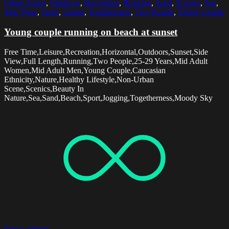
Urban Scene
,
Outdoors
,
Recreation
,
Running
,
Sand
,
Scenics
,
Sea
,
Side View
,
Sport
,
Sunset
,
Togetherness
,
Two People
,
Young Couple
Young couple running on beach at sunset
Free Time,Leisure,Recreation,Horizontal,Outdoors,Sunset,Side
View,Full Length,Running,Two People,25-29 Years,Mid Adult
Women,Mid Adult Men,Young Couple,Caucasian
Ethnicity,Nature,Healthy Lifestyle,Non-Urban
Scene,Scenics,Beauty In
Nature,Sea,Sand,Beach,Sport,Jogging,Togetherness,Moody Sky
Select options