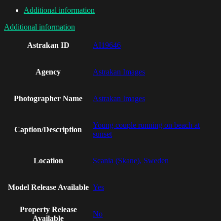
Additional information
Additional information
Astrakan ID
AI19646
Agency
Astrakan Images
Photographer Name
Astrakan Images
Young couple running on beach at
Caption/Description
sunset
Location
Scania (Skane), Sweden
Model Release Available
Yes
Property Release
No
Available