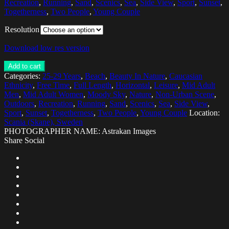
Recreation
,
Running
,
Sand
,
Scenics
,
Sea
,
Side View
,
Sport
,
Sunset
,
Togetherness
,
Two People
,
Young Couple
Resolution
Download low res version
Add to cart
Categories:
25-29 Years
,
Beach
,
Beauty In Nature
,
Caucasian
Ethnicity
,
Free Time
,
Full Length
,
Horizontal
,
Leisure
,
Mid Adult
Men
,
Mid Adult Women
,
Moody Sky
,
Nature
,
Non-Urban Scene
,
Outdoors
,
Recreation
,
Running
,
Sand
,
Scenics
,
Sea
,
Side View
,
Sport
,
Sunset
,
Togetherness
,
Two People
,
Young Couple
Location:
Scania (Skane), Sweden
PHOTOGRAPHER NAME: Astrakan Images
Share Social