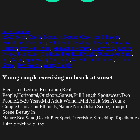
Select options
25-29 Years
,
Beach
,
Beauty In Nature
,
Caucasian Ethnicity
,
Exercising
,
Free Time
,
Full Length
,
Healthy Lifestyle
,
Horizontal
,
Leisure
,
Mid Adult Men
,
Mid Adult Women
,
Moody Sky
,
Nature
,
Non-Urban Scene
,
Outdoors
,
Pier
,
Real People
,
Recreation
,
Sand
,
Sea
,
Sport
,
Sportswear
,
Stretching
,
Sunset
,
Togetherness
,
Tranquil
Scene
,
Two People
,
Young Couple
Young couple exercising on beach at sunset
Free Time,Leisure,Recreation,Real
People,Horizontal,Outdoors,Sunset,Full Length,Sportswear,Two
People,25-29 Years,Mid Adult Women,Mid Adult Men,Young
Couple,Caucasian Ethnicity,Nature,Non-Urban Scene,Tranquil
Scene,Beauty In
Nature,Sea,Sand,Beach,Pier,Sport,Exercising,Stretching,Togethernes
Lifestyle,Moody Sky