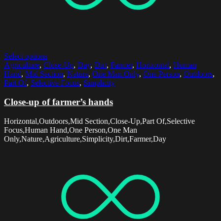
Select options
Agriculture
,
Close-Up
,
Day
,
Dirt
,
Farmer
,
Horizontal
,
Human
Hand
,
Mid Section
,
Nature
,
One Man Only
,
One Person
,
Outdoors
,
Part Of
,
Selective Focus
,
Simplicity
Close-up of farmer’s hands
Horizontal,Outdoors,Mid Section,Close-Up,Part Of,Selective
Focus,Human Hand,One Person,One Man
Only,Nature,Agriculture,Simplicity,Dirt,Farmer,Day