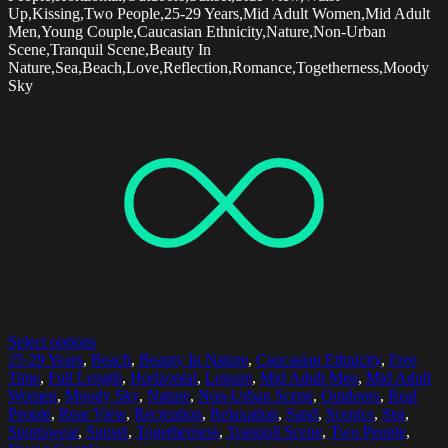
Up,Kissing,Two People,25-29 Years,Mid Adult Women,Mid Adult
Men,Young Couple,Caucasian Ethnicity,Nature,Non-Urban
Scene,Tranquil Scene,Beauty In
Nature,Sea,Beach,Love,Reflection,Romance,Togetherness,Moody
Sky
Select options
25-29 Years
,
Beach
,
Beauty In Nature
,
Caucasian Ethnicity
,
Free
Time
,
Full Length
,
Horizontal
,
Leisure
,
Mid Adult Men
,
Mid Adult
Women
,
Moody Sky
,
Nature
,
Non-Urban Scene
,
Outdoors
,
Real
People
,
Rear View
,
Recreation
,
Relaxation
,
Sand
,
Scenics
,
Sea
,
Sportswear
,
Sunset
,
Togetherness
,
Tranquil Scene
,
Two People
,