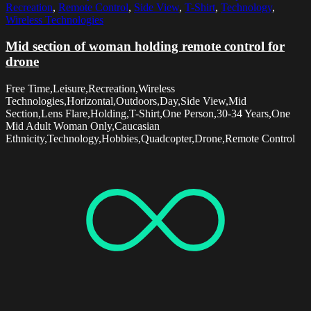
Recreation
,
Remote Control
,
Side View
,
T-Shirt
,
Technology
,
Wireless Technologies
Mid section of woman holding remote control for
drone
Free Time,Leisure,Recreation,Wireless
Technologies,Horizontal,Outdoors,Day,Side View,Mid
Section,Lens Flare,Holding,T-Shirt,One Person,30-34 Years,One
Mid Adult Woman Only,Caucasian
Ethnicity,Technology,Hobbies,Quadcopter,Drone,Remote Control