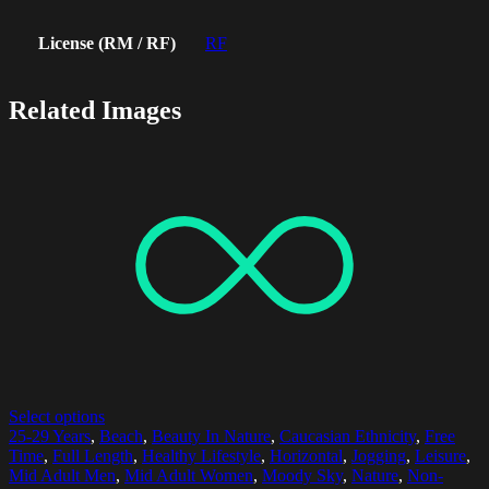
License (RM / RF)
RF
Related Images
Select options
25-29 Years
,
Beach
,
Beauty In Nature
,
Caucasian Ethnicity
,
Free
Time
,
Full Length
,
Healthy Lifestyle
,
Horizontal
,
Jogging
,
Leisure
,
Mid Adult Men
,
Mid Adult Women
,
Moody Sky
,
Nature
,
Non-