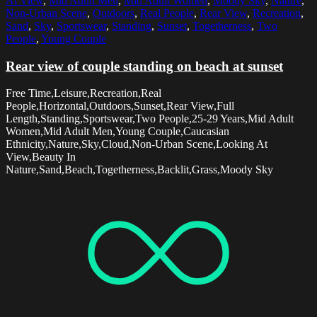
At View
,
Mid Adult Men
,
Mid Adult Women
,
Moody Sky
,
Nature
,
Non-Urban Scene
,
Outdoors
,
Real People
,
Rear View
,
Recreation
,
Sand
,
Sky
,
Sportswear
,
Standing
,
Sunset
,
Togetherness
,
Two
People
,
Young Couple
Rear view of couple standing on beach at sunset
Free Time,Leisure,Recreation,Real
People,Horizontal,Outdoors,Sunset,Rear View,Full
Length,Standing,Sportswear,Two People,25-29 Years,Mid Adult
Women,Mid Adult Men,Young Couple,Caucasian
Ethnicity,Nature,Sky,Cloud,Non-Urban Scene,Looking At
View,Beauty In
Nature,Sand,Beach,Togetherness,Backlit,Grass,Moody Sky