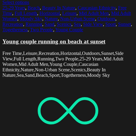
Select options
25-29 Years
,
Beach
,
Beauty In Nature
,
Caucasian Ethnicity
,
Free
Time
,
Full Length
,
Horizontal
,
Leisure
,
Mid Adult Men
,
Mid Adult
Women
,
Moody Sky
,
Nature
,
Non-Urban Scene
,
Outdoors
,
Recreation
,
Running
,
Sand
,
Scenics
,
Sea
,
Side View
,
Sport
,
Sunset
,
Togetherness
,
Two People
,
Young Couple
Young couple running on beach at sunset
Free Time,Leisure,Recreation,Horizontal,Outdoors,Sunset,Side
View,Full Length,Running,Two People,25-29 Years,Mid Adult
Women,Mid Adult Men,Young Couple,Caucasian
Ethnicity,Nature,Non-Urban Scene,Scenics,Beauty In
Nature,Sea,Sand,Beach,Sport,Togetherness,Moody Sky