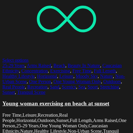
Select options
25-29 Years
,
Arms Raised
,
Beach
,
Beauty In Nature
,
Caucasian
Ethnicity
,
Concentration
,
Exercising
,
Free Time
,
Full Length
,
Healthy Lifestyle
,
Horizontal
,
Leisure
,
Moody Sky
,
Nature
,
Non-
Urban Scene
,
One Person
,
One Young Woman Only
,
Outdoors
,
Real People
,
Recreation
,
Sand
,
Scenics
,
Sea
,
Sport
,
Stretching
,
Sunset
,
Tranquil Scene
Young woman exercising on beach at sunset
Free Time,Leisure,Recreation,Real
People,Horizontal,Outdoors,Sunset,Full Length,Arms Raised,One
Person,25-29 Years,One Young Woman Only,Caucasian
Ethnicity,Nature,Healthy Lifestyle,Non-Urban Scene,Tranquil