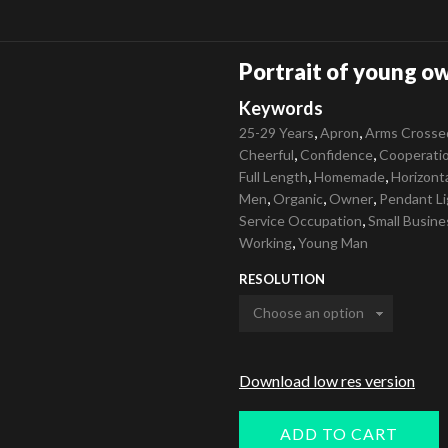
Portrait of young ow
Keywords
,
,
25-29 Years
Apron
Arms Crosse
,
,
Cheerful
Confidence
Cooperati
,
,
Full Length
Homemade
Horizont
,
,
,
Men
Organic
Owner
Pendant Li
,
Service Occupation
Small Busine
,
Working
Young Man
RESOLUTION
Download low res version
ADD TO CART