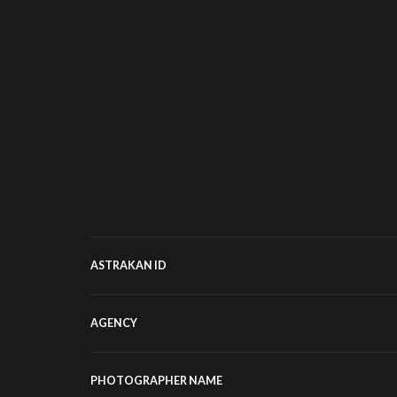
ASTRAKAN ID
AGENCY
PHOTOGRAPHER NAME