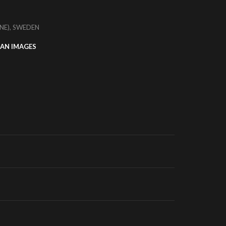
NE), SWEDEN
AN IMAGES