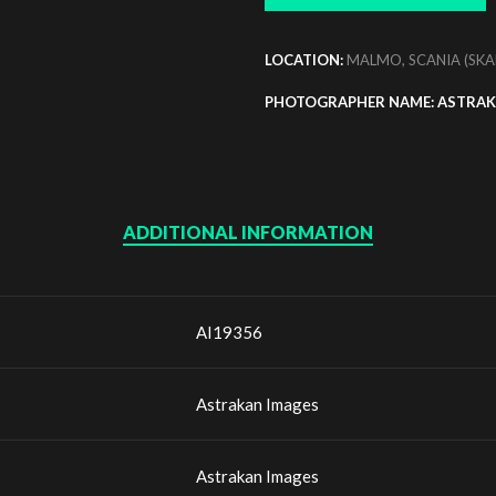
LOCATION:
MALMO, SCANIA (SKA
PHOTOGRAPHER NAME: ASTRAK
ADDITIONAL INFORMATION
AI19356
Astrakan Images
Astrakan Images