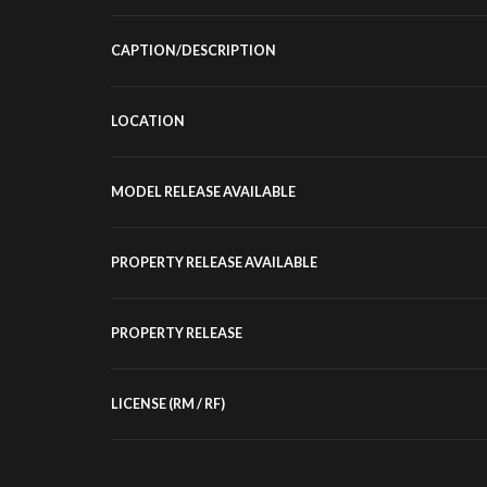
CAPTION/DESCRIPTION
LOCATION
MODEL RELEASE AVAILABLE
PROPERTY RELEASE AVAILABLE
PROPERTY RELEASE
LICENSE (RM / RF)