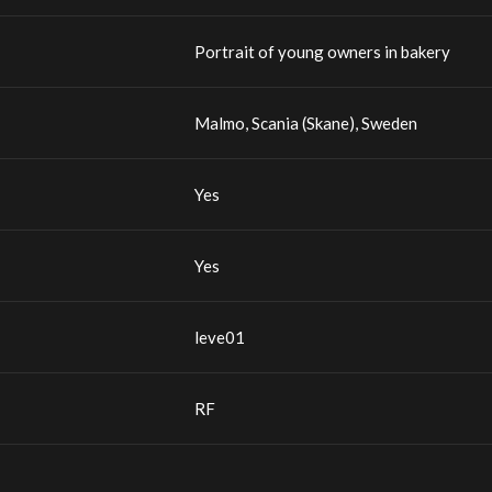
Portrait of young owners in bakery
Malmo, Scania (Skane), Sweden
Yes
Yes
leve01
RF