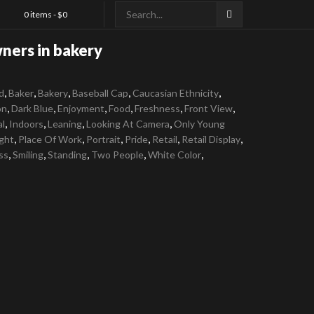
0 items -
$
0
ners in bakery
,
,
,
,
,
d
Baker
Bakery
Baseball Cap
Caucasian Ethnicity
,
,
,
,
,
,
on
Dark Blue
Enjoyment
Food
Freshness
Front View
,
,
,
,
al
Indoors
Leaning
Looking At Camera
Only Young
,
,
,
,
,
,
ght
Place Of Work
Portrait
Pride
Retail
Retail Display
,
,
,
,
,
ss
Smiling
Standing
Two People
White Color