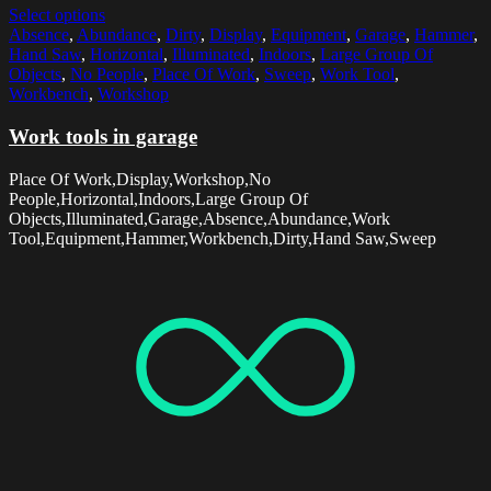
Select options
Absence
,
Abundance
,
Dirty
,
Display
,
Equipment
,
Garage
,
Hammer
,
Hand Saw
,
Horizontal
,
Illuminated
,
Indoors
,
Large Group Of
Objects
,
No People
,
Place Of Work
,
Sweep
,
Work Tool
,
Workbench
,
Workshop
Work tools in garage
Place Of Work,Display,Workshop,No
People,Horizontal,Indoors,Large Group Of
Objects,Illuminated,Garage,Absence,Abundance,Work
Tool,Equipment,Hammer,Workbench,Dirty,Hand Saw,Sweep