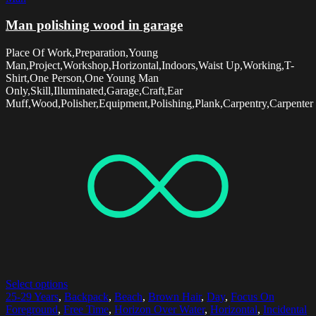
Man polishing wood in garage
Place Of Work,Preparation,Young
Man,Project,Workshop,Horizontal,Indoors,Waist Up,Working,T-
Shirt,One Person,One Young Man
Only,Skill,Illuminated,Garage,Craft,Ear
Muff,Wood,Polisher,Equipment,Polishing,Plank,Carpentry,Carpenter
Select options
25-29 Years
,
Backpack
,
Beach
,
Brown Hair
,
Day
,
Focus On
Foreground
,
Free Time
,
Horizon Over Water
,
Horizontal
,
Incidental