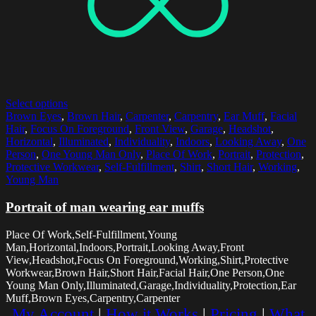
Select options
Brown Eyes
,
Brown Hair
,
Carpenter
,
Carpentry
,
Ear Muff
,
Facial
Hair
,
Focus On Foreground
,
Front View
,
Garage
,
Headshot
,
Horizontal
,
Illuminated
,
Individuality
,
Indoors
,
Looking Away
,
One
Person
,
One Young Man Only
,
Place Of Work
,
Portrait
,
Protection
,
Protective Workwear
,
Self-Fulfillment
,
Shirt
,
Short Hair
,
Working
,
Young Man
Portrait of man wearing ear muffs
Place Of Work,Self-Fulfillment,Young
Man,Horizontal,Indoors,Portrait,Looking Away,Front
View,Headshot,Focus On Foreground,Working,Shirt,Protective
Workwear,Brown Hair,Short Hair,Facial Hair,One Person,One
Young Man Only,Illuminated,Garage,Individuality,Protection,Ear
Muff,Brown Eyes,Carpentry,Carpenter
My Account
|
How it Works
|
Pricing
|
What