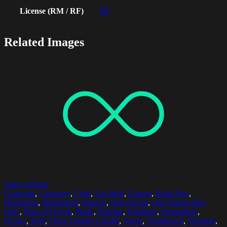
License (RM / RF)
RF
Related Images
Select options
Carpenter
,
Carpentry
,
Craft
,
Ear Muff
,
Garage
,
Hand Saw
,
Horizontal
,
Illuminated
,
Indoors
,
One Person
,
One Young Man
Only
,
Place Of Work
,
Plank
,
Polisher
,
Polishing
,
Preparation
,
Project
,
Skill
,
Three Quarter Length
,
Wood
,
Workbench
,
Working
,