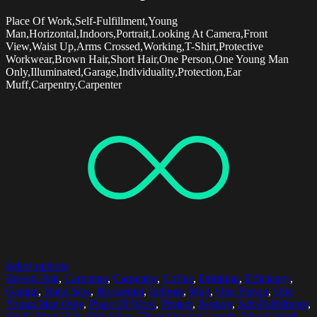
Place Of Work,Self-Fulfillment,Young
Man,Horizontal,Indoors,Portrait,Looking At Camera,Front
View,Waist Up,Arms Crossed,Working,T-Shirt,Protective
Workwear,Brown Hair,Short Hair,One Person,One Young Man
Only,Illuminated,Garage,Individuality,Protection,Ear
Muff,Carpentry,Carpenter
Select options
Brown Hair
,
Carpenter
,
Carpentry
,
Coffee
,
Drinking
,
Efficiency
,
Garage
,
Hand Saw
,
Horizontal
,
Indoors
,
Mug
,
One Person
,
One
Young Man Only
,
Place Of Work
,
Project
,
Resting
,
Self-Fulfillment
,
Shelf
,
Short Hair
,
Side View
,
Three Quarter Length
,
Wood
,
Work