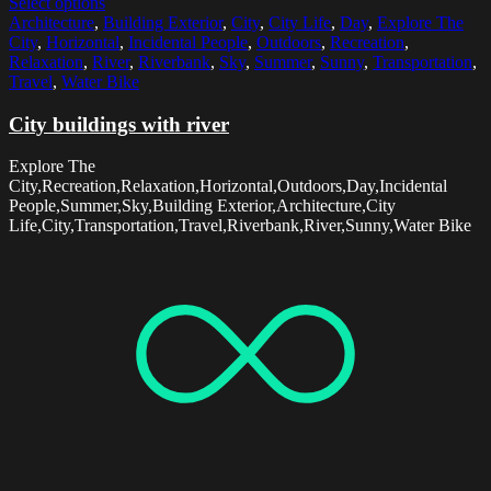
Select options
Architecture
,
Building Exterior
,
City
,
City Life
,
Day
,
Explore The
City
,
Horizontal
,
Incidental People
,
Outdoors
,
Recreation
,
Relaxation
,
River
,
Riverbank
,
Sky
,
Summer
,
Sunny
,
Transportation
,
Travel
,
Water Bike
City buildings with river
Explore The
City,Recreation,Relaxation,Horizontal,Outdoors,Day,Incidental
People,Summer,Sky,Building Exterior,Architecture,City
Life,City,Transportation,Travel,Riverbank,River,Sunny,Water Bike