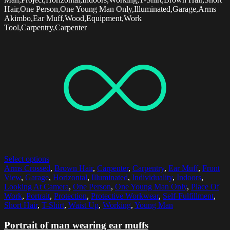
Hair,One Person,One Young Man Only,Illuminated,Garage,Arms
Akimbo,Ear Muff,Wood,Equipment,Work
Tool,Carpentry,Carpenter
Select options
Arms Crossed
,
Brown Hair
,
Carpenter
,
Carpentry
,
Ear Muff
,
Front
View
,
Garage
,
Horizontal
,
Illuminated
,
Individuality
,
Indoors
,
Looking At Camera
,
One Person
,
One Young Man Only
,
Place Of
Work
,
Portrait
,
Protection
,
Protective Workwear
,
Self-Fulfillment
,
Short Hair
,
T-Shirt
,
Waist Up
,
Working
,
Young Man
Portrait of man wearing ear muffs