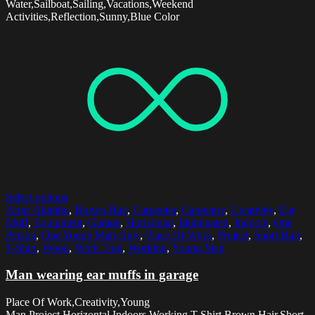
Water,Sailboat,Sailing,Vacations,Weekend
Activities,Reflection,Sunny,Blue Color
Select options
Arms Akimbo
,
Brown Hair
,
Carpenter
,
Carpentry
,
Creativity
,
Ear
Muff
,
Equipment
,
Garage
,
Horizontal
,
Illuminated
,
Indoors
,
One
Person
,
One Young Man Only
,
Place Of Work
,
Project
,
Short Hair
,
T-Shirt
,
Wood
,
Work Tool
,
Working
,
Young Man
Man wearing ear muffs in garage
Place Of Work,Creativity,Young
Man,Project,Horizontal,Indoors,Working,T-Shirt,Brown Hair,Short