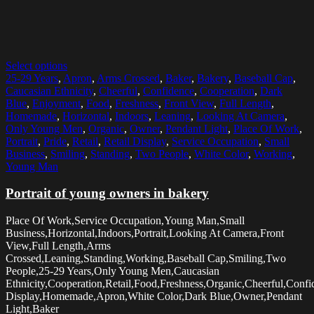
Select options
25-29 Years
,
Apron
,
Arms Crossed
,
Baker
,
Bakery
,
Baseball Cap
,
Caucasian Ethnicity
,
Cheerful
,
Confidence
,
Cooperation
,
Dark
Blue
,
Enjoyment
,
Food
,
Freshness
,
Front View
,
Full Length
,
Homemade
,
Horizontal
,
Indoors
,
Leaning
,
Looking At Camera
,
Only Young Men
,
Organic
,
Owner
,
Pendant Light
,
Place Of Work
,
Portrait
,
Pride
,
Retail
,
Retail Display
,
Service Occupation
,
Small
Business
,
Smiling
,
Standing
,
Two People
,
White Color
,
Working
,
Young Man
Portrait of young owners in bakery
Place Of Work,Service Occupation,Young Man,Small
Business,Horizontal,Indoors,Portrait,Looking At Camera,Front
View,Full Length,Arms
Crossed,Leaning,Standing,Working,Baseball Cap,Smiling,Two
People,25-29 Years,Only Young Men,Caucasian
Ethnicity,Cooperation,Retail,Food,Freshness,Organic,Cheerful,Confi
Display,Homemade,Apron,White Color,Dark Blue,Owner,Pendant
Light,Baker