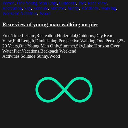
Person
,
One Young Man Only
,
Outdoors
,
Pier
,
Rear View
,
Recreation
,
Sky
,
Solitude
,
Summer
,
Sunny
,
Vacations
,
Walking
,
Weekend Activities
,
Wood
Rear view of young man walking on pier
Free Time,Leisure,Recreation,Horizontal,Outdoors,Day,Rear
View,Full Length,Diminishing Perspective,Walking,One Person,25-
29 Years,One Young Man Only,Summer,Sky,Lake,Horizon Over
Water,Pier,Vacations,Backpack,Weekend
Activities,Solitude,Sunny,Wood