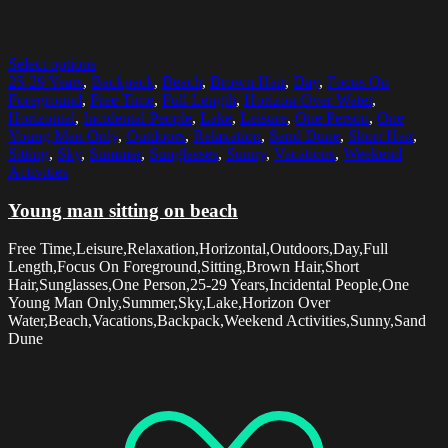
Select options
25-29 Years
,
Backpack
,
Beach
,
Brown Hair
,
Day
,
Focus On
Foreground
,
Free Time
,
Full Length
,
Horizon Over Water
,
Horizontal
,
Incidental People
,
Lake
,
Leisure
,
One Person
,
One
Young Man Only
,
Outdoors
,
Relaxation
,
Sand Dune
,
Short Hair
,
Sitting
,
Sky
,
Summer
,
Sunglasses
,
Sunny
,
Vacations
,
Weekend
Activities
Young man sitting on beach
Free Time,Leisure,Relaxation,Horizontal,Outdoors,Day,Full
Length,Focus On Foreground,Sitting,Brown Hair,Short
Hair,Sunglasses,One Person,25-29 Years,Incidental People,One
Young Man Only,Summer,Sky,Lake,Horizon Over
Water,Beach,Vacations,Backpack,Weekend Activities,Sunny,Sand
Dune