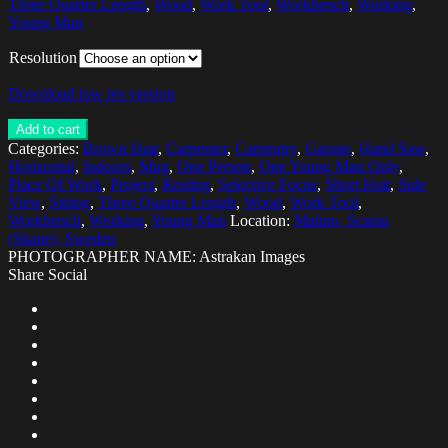
Three Quarter Length
,
Wood
,
Work Tool
,
Workbench
,
Working
,
Young Man
Resolution
Download low res version
Add to cart
Categories:
Brown Hair
,
Carpenter
,
Carpentry
,
Garage
,
Hand Saw
,
Horizontal
,
Indoors
,
Mug
,
One Person
,
One Young Man Only
,
Place Of Work
,
Project
,
Resting
,
Selective Focus
,
Short Hair
,
Side
View
,
Sitting
,
Three Quarter Length
,
Wood
,
Work Tool
,
Workbench
,
Working
,
Young Man
Location:
Malmo, Scania
(Skane), Sweden
PHOTOGRAPHER NAME: Astrakan Images
Share Social