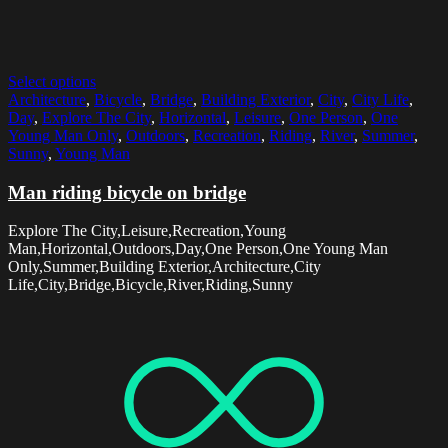
Select options
Architecture
,
Bicycle
,
Bridge
,
Building Exterior
,
City
,
City Life
,
Day
,
Explore The City
,
Horizontal
,
Leisure
,
One Person
,
One
Young Man Only
,
Outdoors
,
Recreation
,
Riding
,
River
,
Summer
,
Sunny
,
Young Man
Man riding bicycle on bridge
Explore The City,Leisure,Recreation,Young
Man,Horizontal,Outdoors,Day,One Person,One Young Man
Only,Summer,Building Exterior,Architecture,City
Life,City,Bridge,Bicycle,River,Riding,Sunny