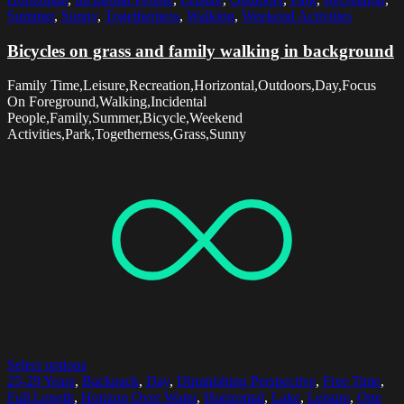
Summer
,
Sunny
,
Togetherness
,
Walking
,
Weekend Activities
Bicycles on grass and family walking in background
Family Time,Leisure,Recreation,Horizontal,Outdoors,Day,Focus
On Foreground,Walking,Incidental
People,Family,Summer,Bicycle,Weekend
Activities,Park,Togetherness,Grass,Sunny
Select options
25-29 Years
,
Backpack
,
Day
,
Diminishing Perspective
,
Free Time
,
Full Length
,
Horizon Over Water
,
Horizontal
,
Lake
,
Leisure
,
One