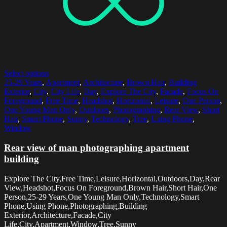
Select options
25-29 Years
,
Apartment
,
Architecture
,
Brown Hair
,
Building
Exterior
,
City
,
City Life
,
Day
,
Explore The City
,
Facade
,
Focus On
Foreground
,
Free Time
,
Headshot
,
Horizontal
,
Leisure
,
One Person
,
One Young Man Only
,
Outdoors
,
Photographing
,
Rear View
,
Short
Hair
,
Smart Phone
,
Sunny
,
Technology
,
Tree
,
Using Phone
,
Window
Rear view of man photographing apartment
building
Explore The City,Free Time,Leisure,Horizontal,Outdoors,Day,Rear
View,Headshot,Focus On Foreground,Brown Hair,Short Hair,One
Person,25-29 Years,One Young Man Only,Technology,Smart
Phone,Using Phone,Photographing,Building
Exterior,Architecture,Facade,City
Life,City,Apartment,Window,Tree,Sunny