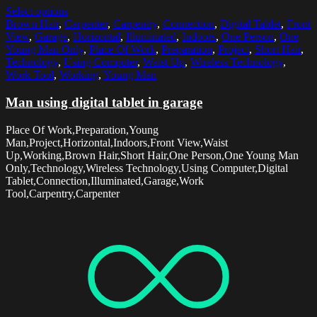
Select options
Brown Hair
,
Carpenter
,
Carpentry
,
Connection
,
Digital Tablet
,
Front
View
,
Garage
,
Horizontal
,
Illuminated
,
Indoors
,
One Person
,
One
Young Man Only
,
Place Of Work
,
Preparation
,
Project
,
Short Hair
,
Technology
,
Using Computer
,
Waist Up
,
Wireless Technology
,
Work Tool
,
Working
,
Young Man
Man using digital tablet in garage
Place Of Work,Preparation,Young
Man,Project,Horizontal,Indoors,Front View,Waist
Up,Working,Brown Hair,Short Hair,One Person,One Young Man
Only,Technology,Wireless Technology,Using Computer,Digital
Tablet,Connection,Illuminated,Garage,Work
Tool,Carpentry,Carpenter