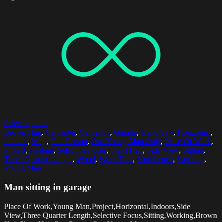
Select options
Brown Hair
,
Carpenter
,
Carpentry
,
Garage
,
Hand Saw
,
Horizontal
,
Indoors
,
Mug
,
One Person
,
One Young Man Only
,
Place Of Work
,
Project
,
Resting
,
Selective Focus
,
Short Hair
,
Side View
,
Sitting
,
Three Quarter Length
,
Wood
,
Work Tool
,
Workbench
,
Working
,
Young Man
Man sitting in garage
Place Of Work,Young Man,Project,Horizontal,Indoors,Side
View,Three Quarter Length,Selective Focus,Sitting,Working,Brown