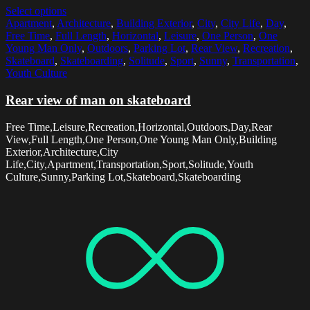
Select options
Apartment
,
Architecture
,
Building Exterior
,
City
,
City Life
,
Day
,
Free Time
,
Full Length
,
Horizontal
,
Leisure
,
One Person
,
One
Young Man Only
,
Outdoors
,
Parking Lot
,
Rear View
,
Recreation
,
Skateboard
,
Skateboarding
,
Solitude
,
Sport
,
Sunny
,
Transportation
,
Youth Culture
Rear view of man on skateboard
Free Time,Leisure,Recreation,Horizontal,Outdoors,Day,Rear
View,Full Length,One Person,One Young Man Only,Building
Exterior,Architecture,City
Life,City,Apartment,Transportation,Sport,Solitude,Youth
Culture,Sunny,Parking Lot,Skateboard,Skateboarding