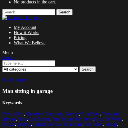
No products in the cart.
Search
My Account
How it Works
Pricing
What We Believe
Menu
Search
Search
Zoom images
Man sitting in garage
Keywords
Brown Hair
,
Carpenter
,
Carpentry
,
Garage
,
Hand Saw
,
Horizontal
,
Indoors
,
Mug
,
One Person
,
One Young Man Only
,
Place Of Work
,
Project
,
Resting
,
Selective Focus
,
Short Hair
,
Side View
,
Sitting
,