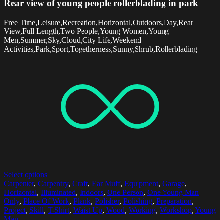
Rear view of young people rollerblading in park
Free Time,Leisure,Recreation,Horizontal,Outdoors,Day,Rear
View,Full Length,Two People,Young Women,Young
Men,Summer,Sky,Cloud,City Life,Weekend
Activities,Park,Sport,Togetherness,Sunny,Shrub,Rollerblading
Select options
Carpenter
,
Carpentry
,
Craft
,
Ear Muff
,
Equipment
,
Garage
,
Horizontal
,
Illuminated
,
Indoors
,
One Person
,
One Young Man
Only
,
Place Of Work
,
Plank
,
Polisher
,
Polishing
,
Preparation
,
Project
,
Skill
,
T-Shirt
,
Waist Up
,
Wood
,
Working
,
Workshop
,
Young
Man