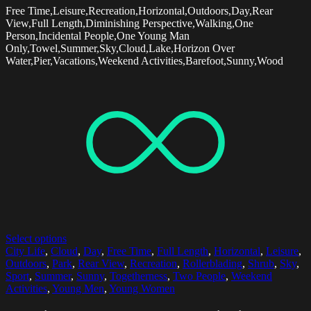
Free Time,Leisure,Recreation,Horizontal,Outdoors,Day,Rear
View,Full Length,Diminishing Perspective,Walking,One
Person,Incidental People,One Young Man
Only,Towel,Summer,Sky,Cloud,Lake,Horizon Over
Water,Pier,Vacations,Weekend Activities,Barefoot,Sunny,Wood
Select options
City Life
,
Cloud
,
Day
,
Free Time
,
Full Length
,
Horizontal
,
Leisure
,
Outdoors
,
Park
,
Rear View
,
Recreation
,
Rollerblading
,
Shrub
,
Sky
,
Sport
,
Summer
,
Sunny
,
Togetherness
,
Two People
,
Weekend
Activities
,
Young Men
,
Young Women