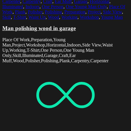
Carpenter
,
Carpentry
,
Craft
,
Ear Muff
,
Garage
,
Horizontal
,
Illuminated
,
Indoors
,
One Person
,
One Young Man Only
,
Place Of
Work
,
Plank
,
Polisher
,
Polishing
,
Preparation
,
Project
,
Side View
,
Skill
,
T-Shirt
,
Waist Up
,
Wood
,
Working
,
Workshop
,
Young Man
Man polishing wood in garage
Place Of Work,Preparation,Young
Man,Project,Workshop,Horizontal,Indoors,Side View,Waist
Up,Working,T-Shirt,One Person,One Young Man
Only,Skill,Illuminated,Garage,Craft,Ear
Muff,Wood,Polisher,Polishing,Plank,Carpentry,Carpenter