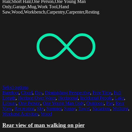
Hair,Short Hair,One Person,One Young Man
Only,Garage,Mug,Work Tool,Hand
Saw,Wood,Workbench,Carpentry,Carpenter,Resting
Select options
Barefoot
,
Cloud
,
Day
,
Diminishing Perspective
,
Free Time
,
Full
Length
,
Horizon Over Water
,
Horizontal
,
Incidental People
,
Lake
,
Leisure
,
One Person
,
One Young Man Only
,
Outdoors
,
Pier
,
Rear
View
,
Recreation
,
Sky
,
Summer
,
Sunny
,
Towel
,
Vacations
,
Walking
,
Weekend Activities
,
Wood
Rear view of man walking on pier