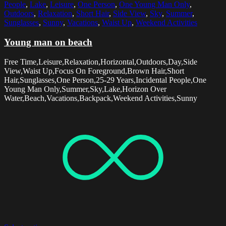
People
,
Lake
,
Leisure
,
One Person
,
One Young Man Only
,
Outdoors
,
Relaxation
,
Short Hair
,
Side View
,
Sky
,
Summer
,
Sunglasses
,
Sunny
,
Vacations
,
Waist Up
,
Weekend Activities
Young man on beach
Free Time,Leisure,Relaxation,Horizontal,Outdoors,Day,Side
View,Waist Up,Focus On Foreground,Brown Hair,Short
Hair,Sunglasses,One Person,25-29 Years,Incidental People,One
Young Man Only,Summer,Sky,Lake,Horizon Over
Water,Beach,Vacations,Backpack,Weekend Activities,Sunny