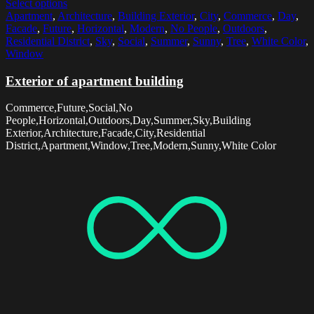
Select options
Apartment
,
Architecture
,
Building Exterior
,
City
,
Commerce
,
Day
,
Facade
,
Future
,
Horizontal
,
Modern
,
No People
,
Outdoors
,
Residential District
,
Sky
,
Social
,
Summer
,
Sunny
,
Tree
,
White Color
,
Window
Exterior of apartment building
Commerce,Future,Social,No
People,Horizontal,Outdoors,Day,Summer,Sky,Building
Exterior,Architecture,Facade,City,Residential
District,Apartment,Window,Tree,Modern,Sunny,White Color