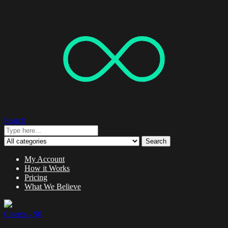
Search
Search
My Account
How it Works
Pricing
What We Believe
0 items -
$
0