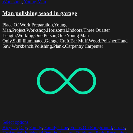
Workshop
,
Young Man
Man polishing wood in garage
Place Of Work,Preparation,Young
Man,Project,Workshop,Horizontal,Indoors,Three Quarter
Length,Working,One Person,One Young Man
Only,Skill,Illuminated,Garage,Craft,Ear Muff,Wood,Polisher,Hand
Saw,Workbench,Polishing,Plank,Carpentry,Carpenter
Select options
Bicycle
,
Day
,
Family
,
Family Time
,
Focus On Foreground
,
Grass
,
Horizontal
,
Incidental People
,
Leisure
,
Outdoors
,
Park
,
Recreation
,