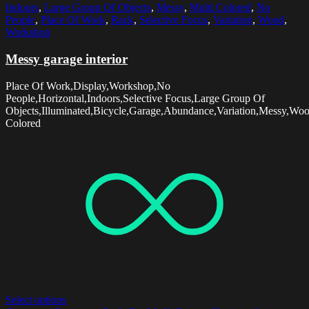
Indoors
,
Large Group Of Objects
,
Messy
,
Multi Colored
,
No
People
,
Place Of Work
,
Rack
,
Selective Focus
,
Variation
,
Wood
,
Workshop
Messy garage interior
Place Of Work,Display,Workshop,No
People,Horizontal,Indoors,Selective Focus,Large Group Of
Objects,Illuminated,Bicycle,Garage,Abundance,Variation,Messy,Wo
Colored
Select options