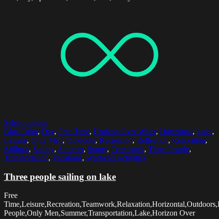
Select options
Blue Color
,
Day
,
Free Time
,
Horizon Over Water
,
Horizontal
,
Lake
,
Leisure
,
Only Men
,
Outdoors
,
Recreation
,
Reflection
,
Relaxation
,
Sailboat
,
Sailing
,
Summer
,
Sunny
,
Teamwork
,
Three People
,
Transportation
,
Vacations
,
Weekend Activities
Three people sailing on lake
Free
Time,Leisure,Recreation,Teamwork,Relaxation,Horizontal,Outdoors
People,Only Men,Summer,Transportation,Lake,Horizon Over