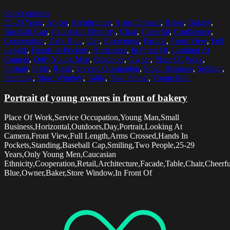
Select options
25-29 Years
,
Apron
,
Architecture
,
Arms Crossed
,
Baker
,
Bakery
,
Baseball Cap
,
Caucasian Ethnicity
,
Chair
,
Cheerful
,
Confidence
,
Cooperation
,
Dark Blue
,
Day
,
Enjoyment
,
Facade
,
Front View
,
Full
Length
,
Hands In Pockets
,
Horizontal
,
In Front Of
,
Looking At
Camera
,
Only Young Men
,
Outdoors
,
Owner
,
Place Of Work
,
Portrait
,
Pride
,
Retail
,
Service Occupation
,
Small Business
,
Smiling
,
Standing
,
Store Window
,
Table
,
Two People
,
Young Man
Portrait of young owners in front of bakery
Place Of Work,Service Occupation,Young Man,Small
Business,Horizontal,Outdoors,Day,Portrait,Looking At
Camera,Front View,Full Length,Arms Crossed,Hands In
Pockets,Standing,Baseball Cap,Smiling,Two People,25-29
Years,Only Young Men,Caucasian
Ethnicity,Cooperation,Retail,Architecture,Facade,Table,Chair,Chee
Blue,Owner,Baker,Store Window,In Front Of