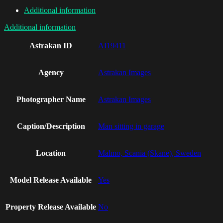
Additional information
Additional information
Astrakan ID
AI19411
Agency
Astrakan Images
Photographer Name
Astrakan Images
Caption/Description
Man sitting in garage
Location
Malmo, Scania (Skane), Sweden
Model Release Available
Yes
Property Release Available
No