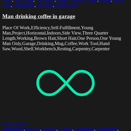
Tool
,
Workbench
,
Working
,
Young Man
Man drinking coffee in garage
Place Of Work,Efficiency,Self-Fulfillment,Young
Man,Project,Horizontal,Indoors,Side View,Three Quarter
Length,Working,Brown Hair,Short Hair,One Person,One Young
Man Only,Garage,Drinking,Mug,Coffee,Work Tool,Hand
Saw,Wood,Shelf,Workbench,Resting,Carpentry,Carpenter
Select options
Abundance
,
Bicycle
,
Display
,
Garage
,
Horizontal
,
Illuminated
,