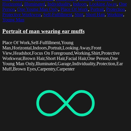
Horizontal
,
Illuminated
,
Individuality
,
Indoors
,
Looking Away
,
One
Person
,
One Young Man Only
,
Place Of Work
,
Portrait
,
Protection
,
Protective Workwear
,
Self-Fulfillment
,
Shirt
,
Short Hair
,
Working
,
Young Man
Portrait of man wearing ear muffs
Place Of Work,Self-Fulfillment,Young
Man,Horizontal,Indoors,Portrait,Looking Away,Front
View,Headshot,Focus On Foreground,Working,Shirt,Protective
Workwear,Brown Hair,Short Hair,Facial Hair,One Person,One
Young Man Only,Illuminated,Garage,Individuality,Protection,Ear
Muff,Brown Eyes,Carpentry,Carpenter