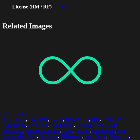
License (RM / RF)
RF
Related Images
Select options
25-29 Years
,
Backpack
,
Beach
,
Brown Hair
,
Day
,
Focus On
Foreground
,
Free Time
,
Full Length
,
Horizon Over Water
,
Horizontal
,
Incidental People
,
Lake
,
Leisure
,
One Person
,
One
Young Man Only
,
Outdoors
,
Relaxation
,
Sand Dune
,
Short Hair
,