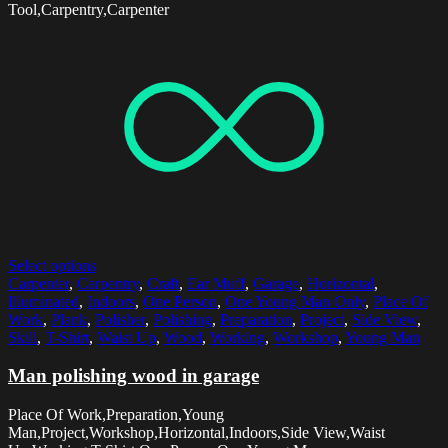
Tool,Carpentry,Carpenter
Select options
Carpenter
,
Carpentry
,
Craft
,
Ear Muff
,
Garage
,
Horizontal
,
Illuminated
,
Indoors
,
One Person
,
One Young Man Only
,
Place Of
Work
,
Plank
,
Polisher
,
Polishing
,
Preparation
,
Project
,
Side View
,
Skill
,
T-Shirt
,
Waist Up
,
Wood
,
Working
,
Workshop
,
Young Man
Man polishing wood in garage
Place Of Work,Preparation,Young
Man,Project,Workshop,Horizontal,Indoors,Side View,Waist