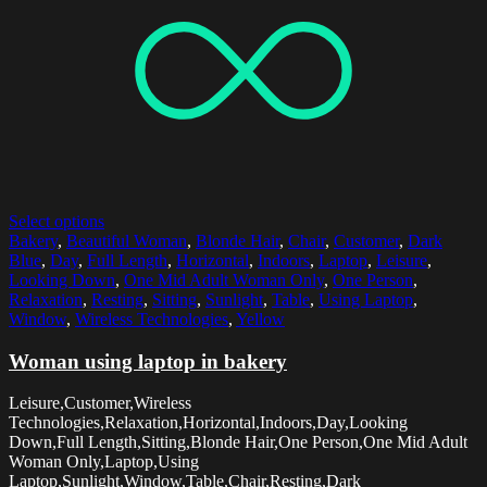
Select options
Bakery
,
Beautiful Woman
,
Blonde Hair
,
Chair
,
Customer
,
Dark
Blue
,
Day
,
Full Length
,
Horizontal
,
Indoors
,
Laptop
,
Leisure
,
Looking Down
,
One Mid Adult Woman Only
,
One Person
,
Relaxation
,
Resting
,
Sitting
,
Sunlight
,
Table
,
Using Laptop
,
Window
,
Wireless Technologies
,
Yellow
Woman using laptop in bakery
Leisure,Customer,Wireless
Technologies,Relaxation,Horizontal,Indoors,Day,Looking
Down,Full Length,Sitting,Blonde Hair,One Person,One Mid Adult
Woman Only,Laptop,Using
Laptop,Sunlight,Window,Table,Chair,Resting,Dark