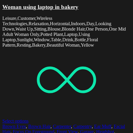
Woman using laptop in bakery
Leisure,Customer,Wireless
Technologies,Relaxation,Horizontal,Indoors,Day,Looking
Down,Waist Up,Sitting,Blouse,Blonde Hair,One Person,One Mid
Adult Woman Only,Potted Plant,Laptop,Using
Laptop,Sunlight,Window,Table,Drink,Bottle,Floral
Pattern,Resting,Bakery,Beautiful Woman,Yellow
Select options
Brown Eyes
,
Brown Hair
,
Carpenter
,
Carpentry
,
Ear Muff
,
Facial
Hair
,
Focus On Foreground
,
Front View
,
Garage
,
Headshot
,