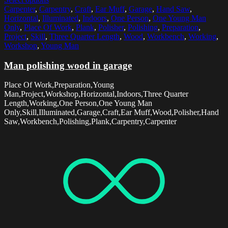
Carpenter
,
Carpentry
,
Craft
,
Ear Muff
,
Garage
,
Hand Saw
,
Horizontal
,
Illuminated
,
Indoors
,
One Person
,
One Young Man
Only
,
Place Of Work
,
Plank
,
Polisher
,
Polishing
,
Preparation
,
Project
,
Skill
,
Three Quarter Length
,
Wood
,
Workbench
,
Working
,
Workshop
,
Young Man
Man polishing wood in garage
Place Of Work,Preparation,Young
Man,Project,Workshop,Horizontal,Indoors,Three Quarter
Length,Working,One Person,One Young Man
Only,Skill,Illuminated,Garage,Craft,Ear Muff,Wood,Polisher,Hand
Saw,Workbench,Polishing,Plank,Carpentry,Carpenter