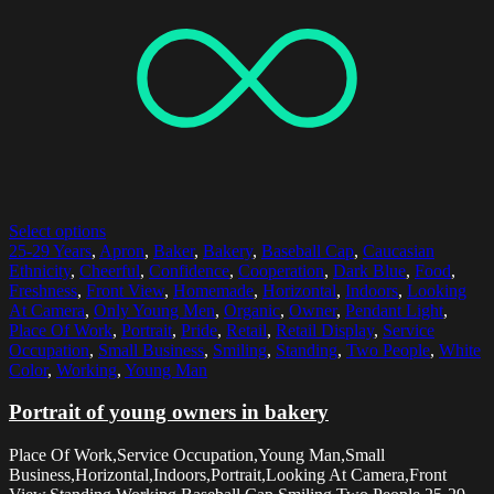
Select options
25-29 Years
,
Apron
,
Baker
,
Bakery
,
Baseball Cap
,
Caucasian
Ethnicity
,
Cheerful
,
Confidence
,
Cooperation
,
Dark Blue
,
Food
,
Freshness
,
Front View
,
Homemade
,
Horizontal
,
Indoors
,
Looking
At Camera
,
Only Young Men
,
Organic
,
Owner
,
Pendant Light
,
Place Of Work
,
Portrait
,
Pride
,
Retail
,
Retail Display
,
Service
Occupation
,
Small Business
,
Smiling
,
Standing
,
Two People
,
White
Color
,
Working
,
Young Man
Portrait of young owners in bakery
Place Of Work,Service Occupation,Young Man,Small
Business,Horizontal,Indoors,Portrait,Looking At Camera,Front