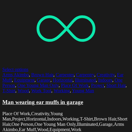
Select options
Arms Akimbo
,
Brown Hair
,
Carpenter
,
Carpentry
,
Creativity
,
Ear
Muff
,
Equipment
,
Garage
,
Horizontal
,
Illuminated
,
Indoors
,
One
Person
,
One Young Man Only
,
Place Of Work
,
Project
,
Short Hair
,
T-Shirt
,
Wood
,
Work Tool
,
Working
,
Young Man
Man wearing ear muffs in garage
Place Of Work,Creativity,Young
Man,Project,Horizontal,Indoors,Working,T-Shirt,Brown Hair,Short
Hair,One Person,One Young Man Only,Illuminated,Garage,Arms
Akimbo,Ear Muff,Wood,Equipment,Work