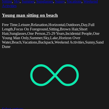
Sitting
,
Sky
,
Summer
,
Sunglasses
,
Sunny
,
Vacations
,
Weekend
Activities
Young man sitting on beach
Free Time,Leisure,Relaxation,Horizontal,Outdoors,Day,Full
Length,Focus On Foreground,Sitting,Brown Hair,Short
Hair,Sunglasses,One Person,25-29 Years,Incidental People,One
Young Man Only,Summer,Sky,Lake,Horizon Over
Water,Beach,Vacations,Backpack,Weekend Activities,Sunny,Sand
Dune
Select options