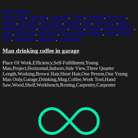
Select options
Brown Hair
,
Carpenter
,
Carpentry
,
Coffee
,
Drinking
,
Efficiency
,
Garage
,
Hand Saw
,
Horizontal
,
Indoors
,
Mug
,
One Person
,
One
Young Man Only
,
Place Of Work
,
Project
,
Resting
,
Self-Fulfillment
,
Shelf
,
Short Hair
,
Side View
,
Three Quarter Length
,
Wood
,
Work
Tool
,
Workbench
,
Working
,
Young Man
Man drinking coffee in garage
Place Of Work,Efficiency,Self-Fulfillment,Young
Man,Project,Horizontal,Indoors,Side View,Three Quarter
Length,Working,Brown Hair,Short Hair,One Person,One Young
Man Only,Garage,Drinking,Mug,Coffee,Work Tool,Hand
Saw,Wood,Shelf,Workbench,Resting,Carpentry,Carpenter