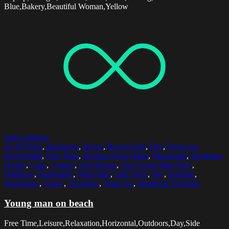
Blue,Bakery,Beautiful Woman,Yellow
Select options
25-29 Years
,
Backpack
,
Beach
,
Brown Hair
,
Day
,
Focus On
Foreground
,
Free Time
,
Horizon Over Water
,
Horizontal
,
Incidental
People
,
Lake
,
Leisure
,
One Person
,
One Young Man Only
,
Outdoors
,
Relaxation
,
Short Hair
,
Side View
,
Sky
,
Summer
,
Sunglasses
,
Sunny
,
Vacations
,
Waist Up
,
Weekend Activities
Young man on beach
Free Time,Leisure,Relaxation,Horizontal,Outdoors,Day,Side