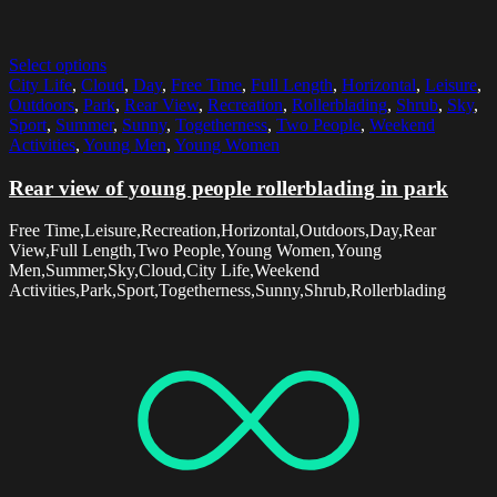
Select options
City Life
,
Cloud
,
Day
,
Free Time
,
Full Length
,
Horizontal
,
Leisure
,
Outdoors
,
Park
,
Rear View
,
Recreation
,
Rollerblading
,
Shrub
,
Sky
,
Sport
,
Summer
,
Sunny
,
Togetherness
,
Two People
,
Weekend
Activities
,
Young Men
,
Young Women
Rear view of young people rollerblading in park
Free Time,Leisure,Recreation,Horizontal,Outdoors,Day,Rear
View,Full Length,Two People,Young Women,Young
Men,Summer,Sky,Cloud,City Life,Weekend
Activities,Park,Sport,Togetherness,Sunny,Shrub,Rollerblading