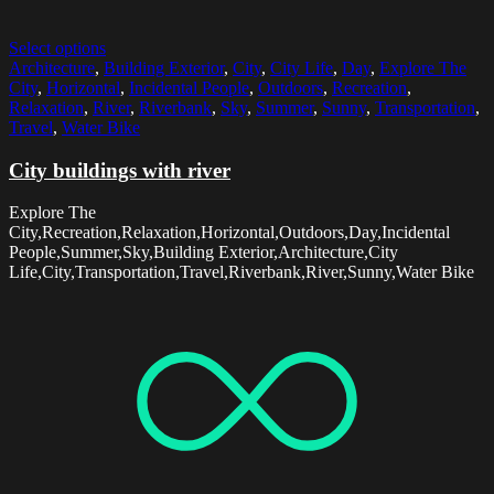
Select options
Architecture
,
Building Exterior
,
City
,
City Life
,
Day
,
Explore The
City
,
Horizontal
,
Incidental People
,
Outdoors
,
Recreation
,
Relaxation
,
River
,
Riverbank
,
Sky
,
Summer
,
Sunny
,
Transportation
,
Travel
,
Water Bike
City buildings with river
Explore The
City,Recreation,Relaxation,Horizontal,Outdoors,Day,Incidental
People,Summer,Sky,Building Exterior,Architecture,City
Life,City,Transportation,Travel,Riverbank,River,Sunny,Water Bike