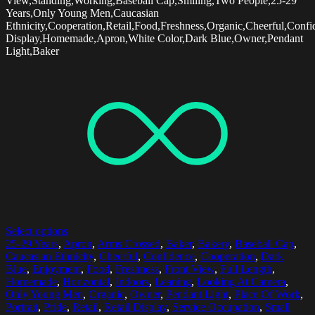
View,Standing,Working,Baseball Cap,Smiling,Two People,25-29
Years,Only Young Men,Caucasian
Ethnicity,Cooperation,Retail,Food,Freshness,Organic,Cheerful,Confi
Display,Homemade,Apron,White Color,Dark Blue,Owner,Pendant
Light,Baker
Select options
25-29 Years
,
Apron
,
Arms Crossed
,
Baker
,
Bakery
,
Baseball Cap
,
Caucasian Ethnicity
,
Cheerful
,
Confidence
,
Cooperation
,
Dark
Blue
,
Enjoyment
,
Food
,
Freshness
,
Front View
,
Full Length
,
Homemade
,
Horizontal
,
Indoors
,
Leaning
,
Looking At Camera
,
Only Young Men
,
Organic
,
Owner
,
Pendant Light
,
Place Of Work
,
Portrait
,
Pride
,
Retail
,
Retail Display
,
Service Occupation
,
Small