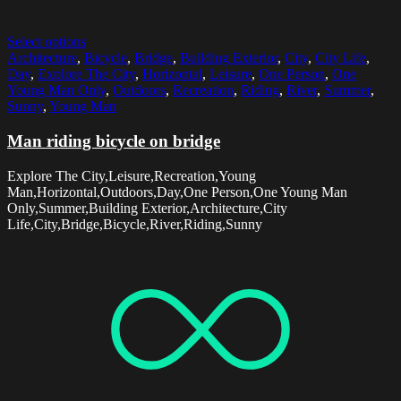
Select options
Architecture
,
Bicycle
,
Bridge
,
Building Exterior
,
City
,
City Life
,
Day
,
Explore The City
,
Horizontal
,
Leisure
,
One Person
,
One
Young Man Only
,
Outdoors
,
Recreation
,
Riding
,
River
,
Summer
,
Sunny
,
Young Man
Man riding bicycle on bridge
Explore The City,Leisure,Recreation,Young
Man,Horizontal,Outdoors,Day,One Person,One Young Man
Only,Summer,Building Exterior,Architecture,City
Life,City,Bridge,Bicycle,River,Riding,Sunny