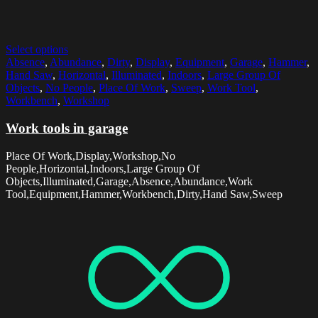
Select options
Absence
,
Abundance
,
Dirty
,
Display
,
Equipment
,
Garage
,
Hammer
,
Hand Saw
,
Horizontal
,
Illuminated
,
Indoors
,
Large Group Of
Objects
,
No People
,
Place Of Work
,
Sweep
,
Work Tool
,
Workbench
,
Workshop
Work tools in garage
Place Of Work,Display,Workshop,No
People,Horizontal,Indoors,Large Group Of
Objects,Illuminated,Garage,Absence,Abundance,Work
Tool,Equipment,Hammer,Workbench,Dirty,Hand Saw,Sweep