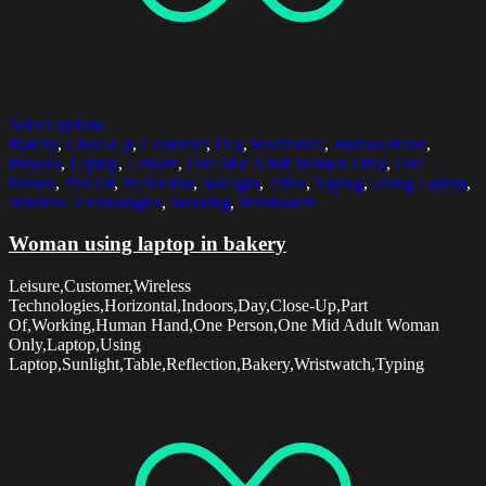
Select options
Bakery
,
Close-Up
,
Customer
,
Day
,
Horizontal
,
Human Hand
,
Indoors
,
Laptop
,
Leisure
,
One Mid Adult Woman Only
,
One
Person
,
Part Of
,
Reflection
,
Sunlight
,
Table
,
Typing
,
Using Laptop
,
Wireless Technologies
,
Working
,
Wristwatch
Woman using laptop in bakery
Leisure,Customer,Wireless
Technologies,Horizontal,Indoors,Day,Close-Up,Part
Of,Working,Human Hand,One Person,One Mid Adult Woman
Only,Laptop,Using
Laptop,Sunlight,Table,Reflection,Bakery,Wristwatch,Typing