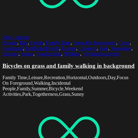
Select options
Bicycle
,
Day
,
Family
,
Family Time
,
Focus On Foreground
,
Grass
,
Horizontal
,
Incidental People
,
Leisure
,
Outdoors
,
Park
,
Recreation
,
Summer
,
Sunny
,
Togetherness
,
Walking
,
Weekend Activities
Bicycles on grass and family walking in background
Family Time,Leisure,Recreation,Horizontal,Outdoors,Day,Focus
On Foreground,Walking,Incidental
People,Family,Summer,Bicycle,Weekend
Activities,Park,Togetherness,Grass,Sunny