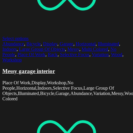
Select options
Abundance
,
Bicycle
,
Display
,
Garage
,
Horizontal
,
Illuminated
,
Indoors
,
Large Group Of Objects
,
Messy
,
Multi Colored
,
No
People
,
Place Of Work
,
Rack
,
Selective Focus
,
Variation
,
Wood
,
Workshop
Messy garage interior
Place Of Work,Display,Workshop,No
People,Horizontal,Indoors,Selective Focus,Large Group Of
Objects,Illuminated,Bicycle,Garage,Abundance,Variation,Messy,Wo
Colored