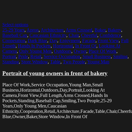
Select options
25-29 Years
,
Apron
,
Architecture
,
Arms Crossed
,
Baker
,
Bakery
,
Baseball Cap
,
Caucasian Ethnicity
,
Chair
,
Cheerful
,
Confidence
,
Cooperation
,
Dark Blue
,
Day
,
Enjoyment
,
Facade
,
Front View
,
Full
Length
,
Hands In Pockets
,
Horizontal
,
In Front Of
,
Looking At
Camera
,
Only Young Men
,
Outdoors
,
Owner
,
Place Of Work
,
Portrait
,
Pride
,
Retail
,
Service Occupation
,
Small Business
,
Smiling
,
Standing
,
Store Window
,
Table
,
Two People
,
Young Man
Portrait of young owners in front of bakery
Place Of Work,Service Occupation,Young Man,Small
Business,Horizontal,Outdoors,Day,Portrait,Looking At
Camera,Front View,Full Length,Arms Crossed,Hands In
Pockets,Standing,Baseball Cap,Smiling,Two People,25-29
Years,Only Young Men,Caucasian
Ethnicity,Cooperation,Retail,Architecture,Facade,Table,Chair,Chee
Blue,Owner,Baker,Store Window,In Front Of