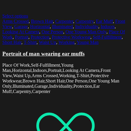
Select options
Arms Crossed
,
Brown Hair
,
Carpenter
,
Carpentry
,
Ear Muff
,
Front
View
,
Garage
,
Horizontal
,
Illuminated
,
Individuality
,
Indoors
,
Looking At Camera
,
One Person
,
One Young Man Only
,
Place Of
Work
,
Portrait
,
Protection
,
Protective Workwear
,
Self-Fulfillment
,
Short Hair
,
T-Shirt
,
Waist Up
,
Working
,
Young Man
Portrait of man wearing ear muffs
Place Of Work,Self-Fulfillment,Young
Man,Horizontal,Indoors,Portrait,Looking At Camera,Front
View,Waist Up,Arms Crossed,Working,T-Shirt,Protective
Workwear,Brown Hair,Short Hair,One Person,One Young Man
Only,Illuminated,Garage,Individuality,Protection,Ear
Muff,Carpentry,Carpenter