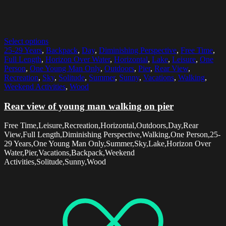
Select options
25-29 Years
,
Backpack
,
Day
,
Diminishing Perspective
,
Free Time
,
Full Length
,
Horizon Over Water
,
Horizontal
,
Lake
,
Leisure
,
One
Person
,
One Young Man Only
,
Outdoors
,
Pier
,
Rear View
,
Recreation
,
Sky
,
Solitude
,
Summer
,
Sunny
,
Vacations
,
Walking
,
Weekend Activities
,
Wood
Rear view of young man walking on pier
Free Time,Leisure,Recreation,Horizontal,Outdoors,Day,Rear
View,Full Length,Diminishing Perspective,Walking,One Person,25-
29 Years,One Young Man Only,Summer,Sky,Lake,Horizon Over
Water,Pier,Vacations,Backpack,Weekend
Activities,Solitude,Sunny,Wood