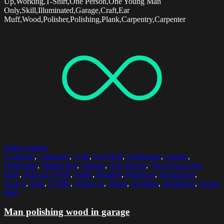
Up,Working,T-Shirt,One Person,One Young Man
Only,Skill,Illuminated,Garage,Craft,Ear
Muff,Wood,Polisher,Polishing,Plank,Carpentry,Carpenter
Select options
Carpenter
,
Carpentry
,
Craft
,
Ear Muff
,
Equipment
,
Garage
,
Horizontal
,
Illuminated
,
Indoors
,
One Person
,
One Young Man
Only
,
Place Of Work
,
Plank
,
Polisher
,
Polishing
,
Preparation
,
Project
,
Skill
,
T-Shirt
,
Waist Up
,
Wood
,
Working
,
Workshop
,
Young
Man
Man polishing wood in garage