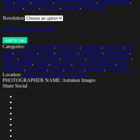
Work
,
Portrait
,
Protection
,
Protective Workwear
,
Self-Fulfillment
,
Short Hair
,
T-Shirt
,
Waist Up
,
Working
,
Young Man
Resolution
Download low res version
Add to cart
Categories:
Arms Crossed
,
Brown Hair
,
Carpenter
,
Carpentry
,
Ear
Muff
,
Front View
,
Garage
,
Horizontal
,
Illuminated
,
Individuality
,
Indoors
,
Looking At Camera
,
One Person
,
One Young Man Only
,
Place Of Work
,
Portrait
,
Protection
,
Protective Workwear
,
Self-
Fulfillment
,
Short Hair
,
T-Shirt
,
Waist Up
,
Working
,
Young Man
Location:
Malmo, Scania (Skane), Sweden
PHOTOGRAPHER NAME: Astrakan Images
Share Social