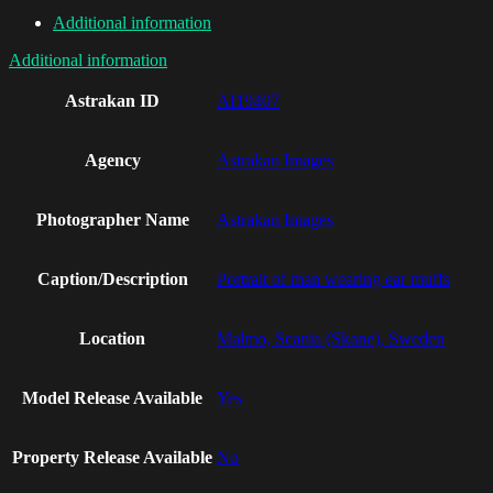
Additional information
Additional information
Astrakan ID
AI19407
Agency
Astrakan Images
Photographer Name
Astrakan Images
Caption/Description
Portrait of man wearing ear muffs
Location
Malmo, Scania (Skane), Sweden
Model Release Available
Yes
Property Release Available
No