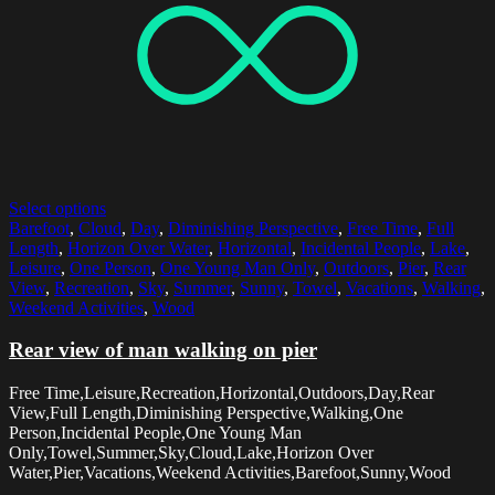
Select options
Barefoot
,
Cloud
,
Day
,
Diminishing Perspective
,
Free Time
,
Full
Length
,
Horizon Over Water
,
Horizontal
,
Incidental People
,
Lake
,
Leisure
,
One Person
,
One Young Man Only
,
Outdoors
,
Pier
,
Rear
View
,
Recreation
,
Sky
,
Summer
,
Sunny
,
Towel
,
Vacations
,
Walking
,
Weekend Activities
,
Wood
Rear view of man walking on pier
Free Time,Leisure,Recreation,Horizontal,Outdoors,Day,Rear
View,Full Length,Diminishing Perspective,Walking,One
Person,Incidental People,One Young Man
Only,Towel,Summer,Sky,Cloud,Lake,Horizon Over
Water,Pier,Vacations,Weekend Activities,Barefoot,Sunny,Wood