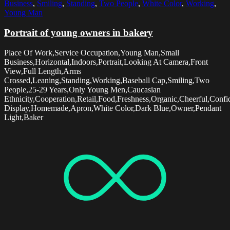
Business
,
Smiling
,
Standing
,
Two People
,
White Color
,
Working
,
Young Man
Portrait of young owners in bakery
Place Of Work,Service Occupation,Young Man,Small
Business,Horizontal,Indoors,Portrait,Looking At Camera,Front
View,Full Length,Arms
Crossed,Leaning,Standing,Working,Baseball Cap,Smiling,Two
People,25-29 Years,Only Young Men,Caucasian
Ethnicity,Cooperation,Retail,Food,Freshness,Organic,Cheerful,Confi
Display,Homemade,Apron,White Color,Dark Blue,Owner,Pendant
Light,Baker