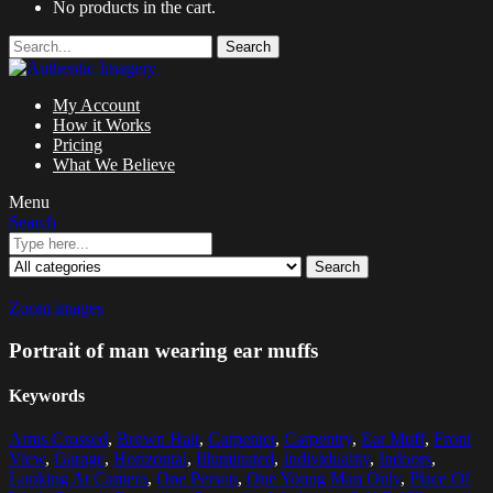
No products in the cart.
Search
My Account
How it Works
Pricing
What We Believe
Menu
Search
Search
Zoom images
Portrait of man wearing ear muffs
Keywords
Arms Crossed
,
Brown Hair
,
Carpenter
,
Carpentry
,
Ear Muff
,
Front
View
,
Garage
,
Horizontal
,
Illuminated
,
Individuality
,
Indoors
,
Looking At Camera
,
One Person
,
One Young Man Only
,
Place Of