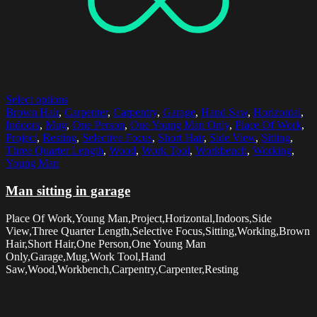
Select options
Brown Hair
,
Carpenter
,
Carpentry
,
Garage
,
Hand Saw
,
Horizontal
,
Indoors
,
Mug
,
One Person
,
One Young Man Only
,
Place Of Work
,
Project
,
Resting
,
Selective Focus
,
Short Hair
,
Side View
,
Sitting
,
Three Quarter Length
,
Wood
,
Work Tool
,
Workbench
,
Working
,
Young Man
Man sitting in garage
Place Of Work,Young Man,Project,Horizontal,Indoors,Side
View,Three Quarter Length,Selective Focus,Sitting,Working,Brown
Hair,Short Hair,One Person,One Young Man
Only,Garage,Mug,Work Tool,Hand
Saw,Wood,Workbench,Carpentry,Carpenter,Resting