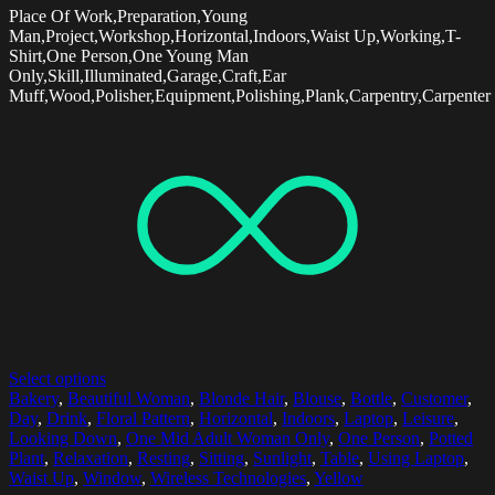
Place Of Work,Preparation,Young
Man,Project,Workshop,Horizontal,Indoors,Waist Up,Working,T-
Shirt,One Person,One Young Man
Only,Skill,Illuminated,Garage,Craft,Ear
Muff,Wood,Polisher,Equipment,Polishing,Plank,Carpentry,Carpenter
Select options
Bakery
,
Beautiful Woman
,
Blonde Hair
,
Blouse
,
Bottle
,
Customer
,
Day
,
Drink
,
Floral Pattern
,
Horizontal
,
Indoors
,
Laptop
,
Leisure
,
Looking Down
,
One Mid Adult Woman Only
,
One Person
,
Potted
Plant
,
Relaxation
,
Resting
,
Sitting
,
Sunlight
,
Table
,
Using Laptop
,
Waist Up
,
Window
,
Wireless Technologies
,
Yellow