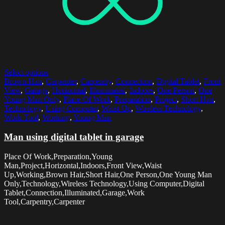
Select options
Brown Hair
,
Carpenter
,
Carpentry
,
Connection
,
Digital Tablet
,
Front
View
,
Garage
,
Horizontal
,
Illuminated
,
Indoors
,
One Person
,
One
Young Man Only
,
Place Of Work
,
Preparation
,
Project
,
Short Hair
,
Technology
,
Using Computer
,
Waist Up
,
Wireless Technology
,
Work Tool
,
Working
,
Young Man
Man using digital tablet in garage
Place Of Work,Preparation,Young
Man,Project,Horizontal,Indoors,Front View,Waist
Up,Working,Brown Hair,Short Hair,One Person,One Young Man
Only,Technology,Wireless Technology,Using Computer,Digital
Tablet,Connection,Illuminated,Garage,Work
Tool,Carpentry,Carpenter