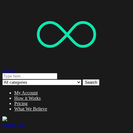
Search
Search
My Account
How it Works
Pricing
What We Believe
0 items -
$
0