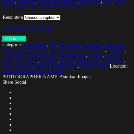
Person
,
Outdoors
,
Portrait
,
Real People
,
Senior Men
,
Shirt
,
Short
Hair
,
Smiling
,
Well-Dressed
,
Young Women
Resolution
Download low res version
Add to cart
Categories:
60-64 Years
,
Day
,
Enjoyment
,
Facial Hair
,
Focus On
Foreground
,
Front View
,
Generic Location
,
Grey Hair
,
Headshot
,
Horizontal
,
Incidental People
,
Independence
,
Leisure
,
Looking
Away
,
One Person
,
Outdoors
,
Portrait
,
Real People
,
Senior Men
,
Shirt
,
Short Hair
,
Smiling
,
Well-Dressed
,
Young Women
Location:
Malmo, Scania (Skane), Sweden
PHOTOGRAPHER NAME: Astrakan Images
Share Social