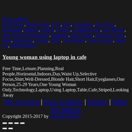
Select options
25-29 Years
,
Blonde Hair
,
Cafe
,
Day
,
Eyeglasses
,
Free Time
,
Horizontal
,
Indoors
,
Laptop
,
Leisure
,
Looking Away
,
One Person
,
One Young Woman Only
,
Planning
,
Real People
,
Selective Focus
,
Shirt
,
Short Hair
,
Striped
,
Table
,
Technology
,
Using Laptop
,
Waist
Up
,
Well-Dressed
Young woman using laptop in cafe
Free Time,Leisure,Planning,Real
People,Horizontal,Indoors,Day,Waist Up,Selective
Focus,Shirt,Well-Dressed,Blonde Hair,Short Hair,Eyeglasses,One
Person,25-29 Years,One Young Woman
Only,Technology,Laptop,Using Laptop,Table,Cafe,Striped,Looking
Away
My Account
|
How it Works
|
Pricing
|
What
We Believe
Copyright 2015-2017 by
Astrakan Images