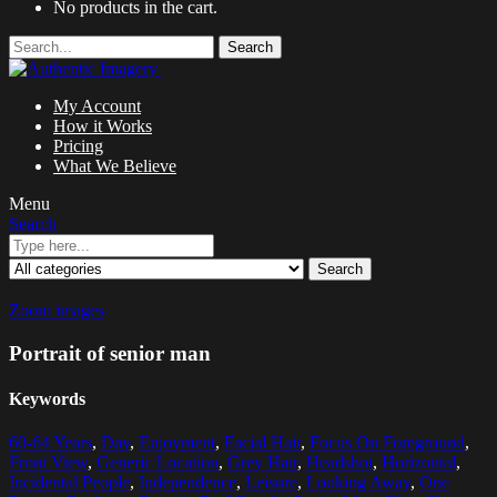
No products in the cart.
Search
My Account
How it Works
Pricing
What We Believe
Menu
Search
Search
Zoom images
Portrait of senior man
Keywords
60-64 Years
,
Day
,
Enjoyment
,
Facial Hair
,
Focus On Foreground
,
Front View
,
Generic Location
,
Grey Hair
,
Headshot
,
Horizontal
,
Incidental People
,
Independence
,
Leisure
,
Looking Away
,
One