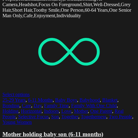
Camera,Headshot,Focus On Foreground,Shirt,Well-Dressed,Grey
Hair,Short Hair,Toothy Smile,One Person,60-64 Years,One Senior
Man Only,Cafe,Enjoyment,Individuality
Select options
25-29 Years
,
6-11 Months
,
Baby Boys
,
Babyhood
,
Blanket
,
Bonding
,
Care
,
Day
,
Family Time
,
Family With One Child
,
Holding
,
Horizontal
,
Indoors
,
Love
,
Mother
,
One Parent
,
Real
People
,
Selective Focus
,
Son
,
Together
,
Togetherness
,
Two People
,
Young Women
Mother holding baby son (6-11 months)