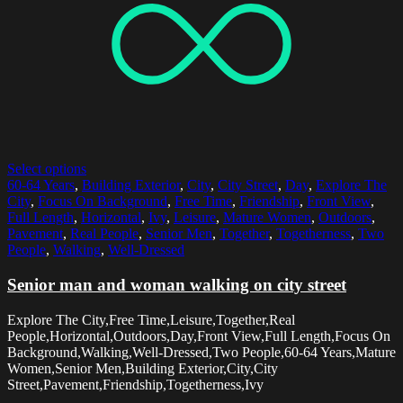
Select options
60-64 Years
,
Building Exterior
,
City
,
City Street
,
Day
,
Explore The
City
,
Focus On Background
,
Free Time
,
Friendship
,
Front View
,
Full Length
,
Horizontal
,
Ivy
,
Leisure
,
Mature Women
,
Outdoors
,
Pavement
,
Real People
,
Senior Men
,
Together
,
Togetherness
,
Two
People
,
Walking
,
Well-Dressed
Senior man and woman walking on city street
Explore The City,Free Time,Leisure,Together,Real
People,Horizontal,Outdoors,Day,Front View,Full Length,Focus On
Background,Walking,Well-Dressed,Two People,60-64 Years,Mature
Women,Senior Men,Building Exterior,City,City
Street,Pavement,Friendship,Togetherness,Ivy