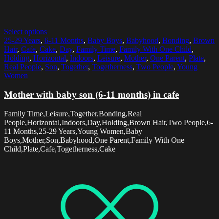
Select options
25-29 Years
,
6-11 Months
,
Baby Boys
,
Babyhood
,
Bonding
,
Brown
Hair
,
Cafe
,
Cake
,
Day
,
Family Time
,
Family With One Child
,
Holding
,
Horizontal
,
Indoors
,
Leisure
,
Mother
,
One Parent
,
Plate
,
Real People
,
Son
,
Together
,
Togetherness
,
Two People
,
Young
Women
Mother with baby son (6-11 months) in cafe
Family Time,Leisure,Together,Bonding,Real
People,Horizontal,Indoors,Day,Holding,Brown Hair,Two People,6-
11 Months,25-29 Years,Young Women,Baby
Boys,Mother,Son,Babyhood,One Parent,Family With One
Child,Plate,Cafe,Togetherness,Cake