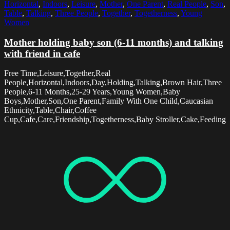
Horizontal
,
Indoors
,
Leisure
,
Mother
,
One Parent
,
Real People
,
Son
,
Table
,
Talking
,
Three People
,
Together
,
Togetherness
,
Young
Women
Mother holding baby son (6-11 months) and talking
with friend in cafe
Free Time,Leisure,Together,Real
People,Horizontal,Indoors,Day,Holding,Talking,Brown Hair,Three
People,6-11 Months,25-29 Years,Young Women,Baby
Boys,Mother,Son,One Parent,Family With One Child,Caucasian
Ethnicity,Table,Chair,Coffee
Cup,Cafe,Care,Friendship,Togetherness,Baby Stroller,Cake,Feeding