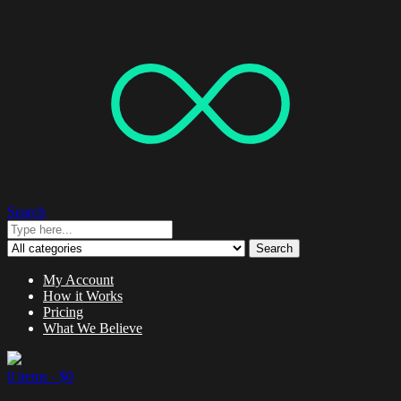
Search
Search
My Account
How it Works
Pricing
What We Believe
0 items -
$
0