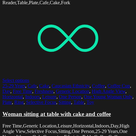
Reader,Table,Plate,Cafe,Cake,Fork
Select options
25-29 Years
,
Cafe
,
Cake
,
Caucasian Ethnicity
,
Coffee
,
Coffee Cup
,
Day
,
Free Time
,
Freshness
,
Generic Location
,
High Angle View
,
Horizontal
,
Indoors
,
Leisure
,
One Person
,
One Young Woman Only
,
Plate
,
Ring
,
Selective Focus
,
Sitting
,
Table
,
Toy
Woman sitting at table with cake and coffee
Free Time,Generic Location,Leisure,Horizontal,Indoors,Day,High
Angle View,Selective Focus,Sitting,One Person,25-29 Years,One