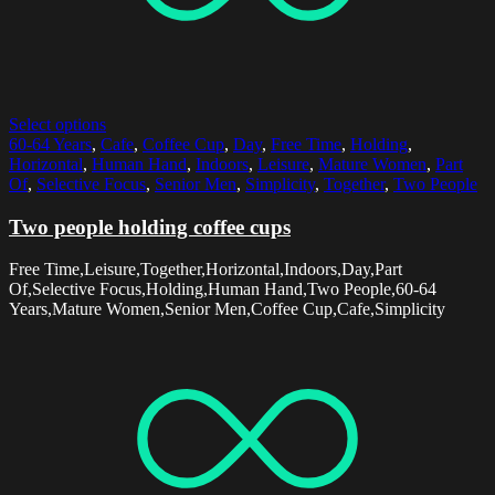
Select options
60-64 Years
,
Cafe
,
Coffee Cup
,
Day
,
Free Time
,
Holding
,
Horizontal
,
Human Hand
,
Indoors
,
Leisure
,
Mature Women
,
Part
Of
,
Selective Focus
,
Senior Men
,
Simplicity
,
Together
,
Two People
Two people holding coffee cups
Free Time,Leisure,Together,Horizontal,Indoors,Day,Part
Of,Selective Focus,Holding,Human Hand,Two People,60-64
Years,Mature Women,Senior Men,Coffee Cup,Cafe,Simplicity