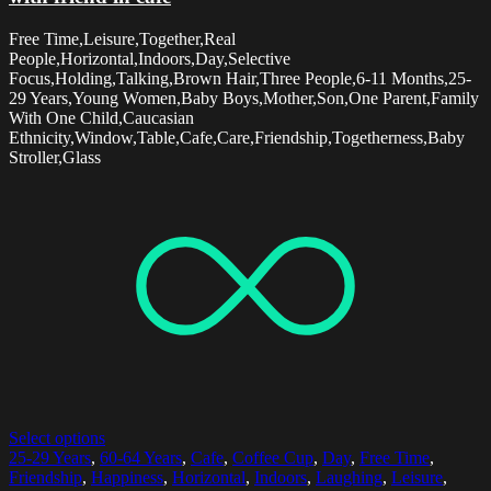
Free Time,Leisure,Together,Real
People,Horizontal,Indoors,Day,Selective
Focus,Holding,Talking,Brown Hair,Three People,6-11 Months,25-
29 Years,Young Women,Baby Boys,Mother,Son,One Parent,Family
With One Child,Caucasian
Ethnicity,Window,Table,Cafe,Care,Friendship,Togetherness,Baby
Stroller,Glass
Select options
25-29 Years
,
60-64 Years
,
Cafe
,
Coffee Cup
,
Day
,
Free Time
,
Friendship
,
Happiness
,
Horizontal
,
Indoors
,
Laughing
,
Leisure
,