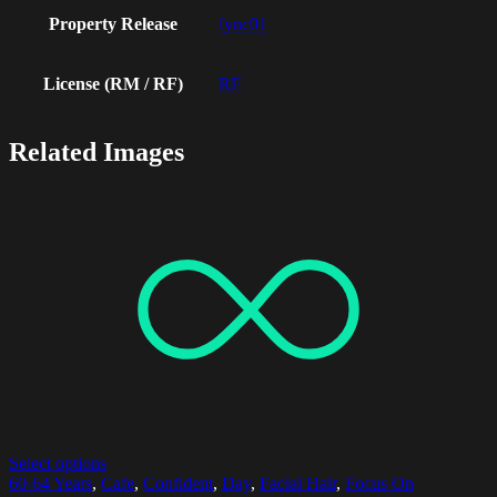
Property Release
fync01
License (RM / RF)
RF
Related Images
Select options
60-64 Years
,
Cafe
,
Confident
,
Day
,
Facial Hair
,
Focus On