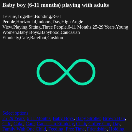
Baby boy (6-11 months) playing with adults
Leisure,Together,Bonding,Real
People,Horizontal,Indoors,Day,High Angle
View,Playing,Sitting,Three People,6-11 Months,25-29 Years,Young
Women,Baby Boys,Babyhood,Caucasian
Ethnicity,Cafe,Barefoot,Cushion
Select options
25-29 Years
,
6-11 Months
,
Baby Boys
,
Baby Stroller
,
Brown Hair
,
Cafe
,
Cake
,
Care
,
Caucasian Ethnicity
,
Chair
,
Coffee Cup
,
Day
,
Family With One Child
,
Feeding
,
Free Time
,
Friendship
,
Holding
,