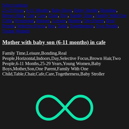
Select options
25-29 Years
,
6-11 Months
,
Baby Boys
,
Baby Stroller
,
Bonding
,
Brown Hair
,
Cafe
,
Care
,
Chair
,
Day
,
Family Time
,
Family With One
Child
,
Horizontal
,
Indoors
,
Leisure
,
Mother
,
One Parent
,
Real
People
,
Selective Focus
,
Son
,
Table
,
Togetherness
,
Two People
,
Young Women
Mother with baby son (6-11 months) in cafe
Family Time,Leisure,Bonding,Real
People,Horizontal,Indoors,Day,Selective Focus,Brown Hair,Two
People,6-11 Months,25-29 Years,Young Women,Baby
Boys,Mother,Son,One Parent,Family With One
Child,Table,Chair,Cafe,Care,Togetherness,Baby Stroller