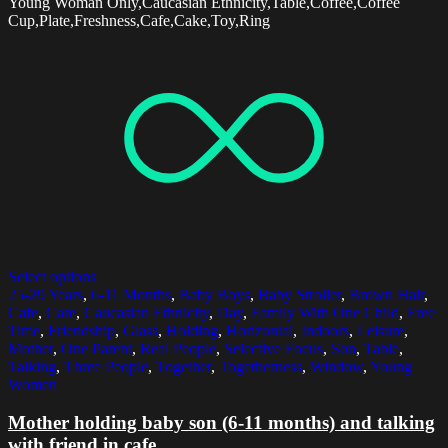
Young Woman Only,Caucasian Ethnicity,Table,Coffee,Coffee
Cup,Plate,Freshness,Cafe,Cake,Toy,Ring
Select options
25-29 Years
,
6-11 Months
,
Baby Boys
,
Baby Stroller
,
Brown Hair
,
Cafe
,
Care
,
Caucasian Ethnicity
,
Day
,
Family With One Child
,
Free
Time
,
Friendship
,
Glass
,
Holding
,
Horizontal
,
Indoors
,
Leisure
,
Mother
,
One Parent
,
Real People
,
Selective Focus
,
Son
,
Table
,
Talking
,
Three People
,
Together
,
Togetherness
,
Window
,
Young
Women
Mother holding baby son (6-11 months) and talking
with friend in cafe