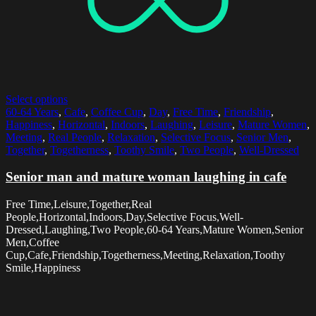
Select options
60-64 Years
,
Cafe
,
Coffee Cup
,
Day
,
Free Time
,
Friendship
,
Happiness
,
Horizontal
,
Indoors
,
Laughing
,
Leisure
,
Mature Women
,
Meeting
,
Real People
,
Relaxation
,
Selective Focus
,
Senior Men
,
Together
,
Togetherness
,
Toothy Smile
,
Two People
,
Well-Dressed
Senior man and mature woman laughing in cafe
Free Time,Leisure,Together,Real
People,Horizontal,Indoors,Day,Selective Focus,Well-
Dressed,Laughing,Two People,60-64 Years,Mature Women,Senior
Men,Coffee
Cup,Cafe,Friendship,Togetherness,Meeting,Relaxation,Toothy
Smile,Happiness