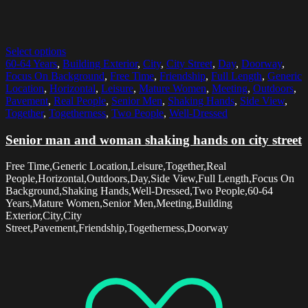
Select options
60-64 Years
,
Building Exterior
,
City
,
City Street
,
Day
,
Doorway
,
Focus On Background
,
Free Time
,
Friendship
,
Full Length
,
Generic
Location
,
Horizontal
,
Leisure
,
Mature Women
,
Meeting
,
Outdoors
,
Pavement
,
Real People
,
Senior Men
,
Shaking Hands
,
Side View
,
Together
,
Togetherness
,
Two People
,
Well-Dressed
Senior man and woman shaking hands on city street
Free Time,Generic Location,Leisure,Together,Real
People,Horizontal,Outdoors,Day,Side View,Full Length,Focus On
Background,Shaking Hands,Well-Dressed,Two People,60-64
Years,Mature Women,Senior Men,Meeting,Building
Exterior,City,City
Street,Pavement,Friendship,Togetherness,Doorway