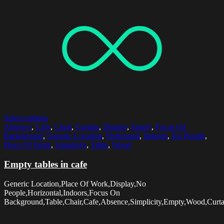
Select options
Absence
,
Cafe
,
Chair
,
Curtain
,
Display
,
Empty
,
Focus On
Background
,
Generic Location
,
Horizontal
,
Indoors
,
No People
,
Place Of Work
,
Simplicity
,
Table
,
Wood
Empty tables in cafe
Generic Location,Place Of Work,Display,No
People,Horizontal,Indoors,Focus On
Background,Table,Chair,Cafe,Absence,Simplicity,Empty,Wood,Curta