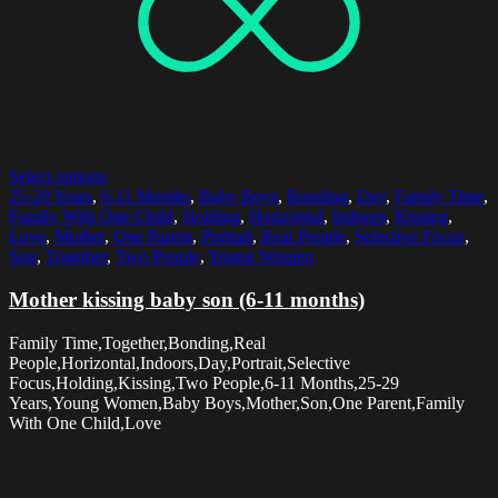
Select options
25-29 Years
,
6-11 Months
,
Baby Boys
,
Bonding
,
Day
,
Family Time
,
Family With One Child
,
Holding
,
Horizontal
,
Indoors
,
Kissing
,
Love
,
Mother
,
One Parent
,
Portrait
,
Real People
,
Selective Focus
,
Son
,
Together
,
Two People
,
Young Women
Mother kissing baby son (6-11 months)
Family Time,Together,Bonding,Real
People,Horizontal,Indoors,Day,Portrait,Selective
Focus,Holding,Kissing,Two People,6-11 Months,25-29
Years,Young Women,Baby Boys,Mother,Son,One Parent,Family
With One Child,Love