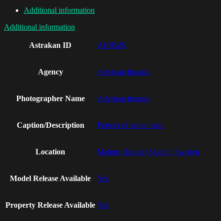
Additional information
Additional information
Astrakan ID
AI19526
Agency
Astrakan Images
Photographer Name
Astrakan Images
Caption/Description
Portrait of senior man
Location
Malmo, Scania (Skane), Sweden
Model Release Available
Yes
Property Release Available
Yes