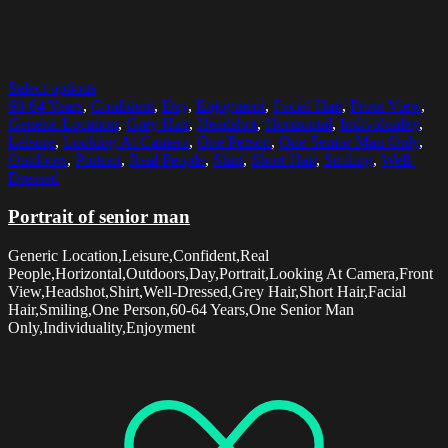
Select options
60-64 Years
,
Confident
,
Day
,
Enjoyment
,
Facial Hair
,
Front View
,
Generic Location
,
Grey Hair
,
Headshot
,
Horizontal
,
Individuality
,
Leisure
,
Looking At Camera
,
One Person
,
One Senior Man Only
,
Outdoors
,
Portrait
,
Real People
,
Shirt
,
Short Hair
,
Smiling
,
Well-
Dressed
Portrait of senior man
Generic Location,Leisure,Confident,Real
People,Horizontal,Outdoors,Day,Portrait,Looking At Camera,Front
View,Headshot,Shirt,Well-Dressed,Grey Hair,Short Hair,Facial
Hair,Smiling,One Person,60-64 Years,One Senior Man
Only,Individuality,Enjoyment