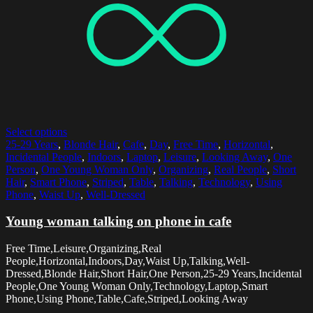
Select options
25-29 Years
,
Blonde Hair
,
Cafe
,
Day
,
Free Time
,
Horizontal
,
Incidental People
,
Indoors
,
Laptop
,
Leisure
,
Looking Away
,
One
Person
,
One Young Woman Only
,
Organizing
,
Real People
,
Short
Hair
,
Smart Phone
,
Striped
,
Table
,
Talking
,
Technology
,
Using
Phone
,
Waist Up
,
Well-Dressed
Young woman talking on phone in cafe
Free Time,Leisure,Organizing,Real
People,Horizontal,Indoors,Day,Waist Up,Talking,Well-
Dressed,Blonde Hair,Short Hair,One Person,25-29 Years,Incidental
People,One Young Woman Only,Technology,Laptop,Smart
Phone,Using Phone,Table,Cafe,Striped,Looking Away