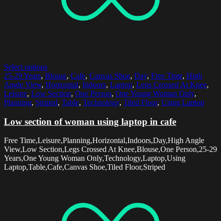
Select options
25-29 Years
,
Blouse
,
Cafe
,
Canvas Shoe
,
Day
,
Free Time
,
High
Angle View
,
Horizontal
,
Indoors
,
Laptop
,
Legs Crossed At Knee
,
Leisure
,
Low Section
,
One Person
,
One Young Woman Only
,
Planning
,
Striped
,
Table
,
Technology
,
Tiled Floor
,
Using Laptop
Low section of woman using laptop in cafe
Free Time,Leisure,Planning,Horizontal,Indoors,Day,High Angle
View,Low Section,Legs Crossed At Knee,Blouse,One Person,25-29
Years,One Young Woman Only,Technology,Laptop,Using
Laptop,Table,Cafe,Canvas Shoe,Tiled Floor,Striped