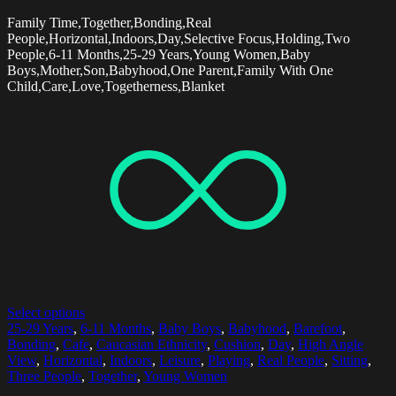
Family Time,Together,Bonding,Real
People,Horizontal,Indoors,Day,Selective Focus,Holding,Two
People,6-11 Months,25-29 Years,Young Women,Baby
Boys,Mother,Son,Babyhood,One Parent,Family With One
Child,Care,Love,Togetherness,Blanket
Select options
25-29 Years
,
6-11 Months
,
Baby Boys
,
Babyhood
,
Barefoot
,
Bonding
,
Cafe
,
Caucasian Ethnicity
,
Cushion
,
Day
,
High Angle
View
,
Horizontal
,
Indoors
,
Leisure
,
Playing
,
Real People
,
Sitting
,
Three People
,
Together
,
Young Women