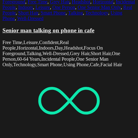
Foreground
,
Free Time
,
Grey Hair
,
Headshot
,
Horizontal
,
Incidental
People
,
Indoors
,
Leisure
,
One Person
,
One Senior Man Only
,
Real
People
,
Short Hair
,
Smart Phone
,
Talking
,
Technology
,
Using
Phone
,
Well-Dressed
Senior man talking on phone in cafe
Free Time,Leisure,Confident,Real
People,Horizontal,Indoors,Day,Headshot,Focus On
Foreground,Talking,Well-Dressed,Grey Hair,Short Hair,One
Person,60-64 Years,Incidental People,One Senior Man
Only,Technology,Smart Phone,Using Phone,Cafe,Facial Hair