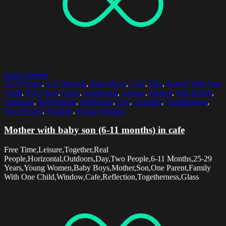
Select options
25-29 Years
,
6-11 Months
,
Baby Boys
,
Cafe
,
Day
,
Family With One
Child
,
Free Time
,
Glass
,
Horizontal
,
Leisure
,
Mother
,
One Parent
,
Outdoors
,
Real People
,
Reflection
,
Son
,
Together
,
Togetherness
,
Two People
,
Window
,
Young Women
Mother with baby son (6-11 months) in cafe
Free Time,Leisure,Together,Real
People,Horizontal,Outdoors,Day,Two People,6-11 Months,25-29
Years,Young Women,Baby Boys,Mother,Son,One Parent,Family
With One Child,Window,Cafe,Reflection,Togetherness,Glass