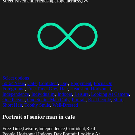
Street,Pavement,Friendship,Togetherness,Ivy
Select options
60-64 Years
,
Cafe
,
Confident
,
Day
,
Enjoyment
,
Focus On
Foreground
,
Free Time
,
Grey Hair
,
Headshot
,
Horizontal
,
Independence
,
Individuality
,
Indoors
,
Leisure
,
Looking At Camera
,
One Person
,
One Senior Man Only
,
Portrait
,
Real People
,
Shirt
,
Short Hair
,
Toothy Smile
,
Well-Dressed
Portrait of senior man in cafe
Free Time,Leisure,Independence,Confident,Real
People,Horizontal,Indoors,Day,Portrait,Looking At