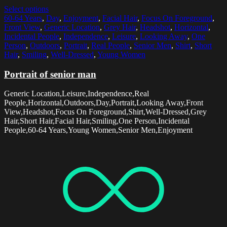
Select options
60-64 Years
,
Day
,
Enjoyment
,
Facial Hair
,
Focus On Foreground
,
Front View
,
Generic Location
,
Grey Hair
,
Headshot
,
Horizontal
,
Incidental People
,
Independence
,
Leisure
,
Looking Away
,
One
Person
,
Outdoors
,
Portrait
,
Real People
,
Senior Men
,
Shirt
,
Short
Hair
,
Smiling
,
Well-Dressed
,
Young Women
Portrait of senior man
Generic Location,Leisure,Independence,Real
People,Horizontal,Outdoors,Day,Portrait,Looking Away,Front
View,Headshot,Focus On Foreground,Shirt,Well-Dressed,Grey
Hair,Short Hair,Facial Hair,Smiling,One Person,Incidental
People,60-64 Years,Young Women,Senior Men,Enjoyment