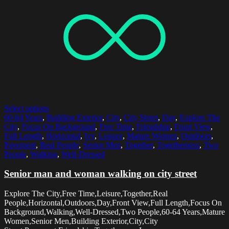
Select options
60-64 Years
,
Building Exterior
,
City
,
City Street
,
Day
,
Explore The
City
,
Focus On Background
,
Free Time
,
Friendship
,
Front View
,
Full Length
,
Horizontal
,
Ivy
,
Leisure
,
Mature Women
,
Outdoors
,
Pavement
,
Real People
,
Senior Men
,
Together
,
Togetherness
,
Two
People
,
Walking
,
Well-Dressed
Senior man and woman walking on city street
Explore The City,Free Time,Leisure,Together,Real
People,Horizontal,Outdoors,Day,Front View,Full Length,Focus On
Background,Walking,Well-Dressed,Two People,60-64 Years,Mature
Women,Senior Men,Building Exterior,City,City