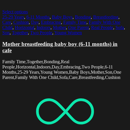
Select options
25-29 Years
,
6-11 Months
,
Baby Boys
,
Bonding
,
Breastfeeding
,
Care
,
Cushion
,
Day
,
Embracing
,
Family Time
,
Family With One
Child
,
Horizontal
,
Indoors
,
Mother
,
One Parent
,
Real People
,
Sofa
,
Son
,
Together
,
Two People
,
Young Women
Mother breastfeeding baby boy (6-11 months) in
cafe
Family Time,Together,Bonding,Real
People,Horizontal,Indoors,Day,Embracing,Two People,6-11
Months,25-29 Years,Young Women,Baby Boys,Mother,Son,One
Parent,Family With One Child,Sofa,Care,Breastfeeding,Cushion