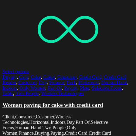
Select options
Buying
,
Cafe
,
Cake
,
Client
,
Consumer
,
Credit Card
,
Credit Card
Reader
,
Customer
,
Day
,
Finance
,
Fork
,
Horizontal
,
Human Hand
,
Indoors
,
Only Women
,
Part Of
,
Paying
,
Plate
,
Selective Focus
,
Table
,
Two People
,
Wireless Technologies
Woman paying for cake with credit card
Client,Consumer,Customer,Wireless
Technologies,Horizontal,Indoors,Day,Part Of,Selective
Focus,Human Hand,Two People,Only
Women,Finance,Buying,Paying,Credit Card,Credit Card