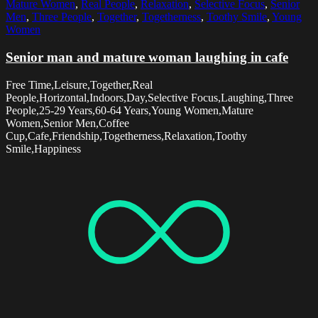
Mature Women
,
Real People
,
Relaxation
,
Selective Focus
,
Senior
Men
,
Three People
,
Together
,
Togetherness
,
Toothy Smile
,
Young
Women
Senior man and mature woman laughing in cafe
Free Time,Leisure,Together,Real
People,Horizontal,Indoors,Day,Selective Focus,Laughing,Three
People,25-29 Years,60-64 Years,Young Women,Mature
Women,Senior Men,Coffee
Cup,Cafe,Friendship,Togetherness,Relaxation,Toothy
Smile,Happiness