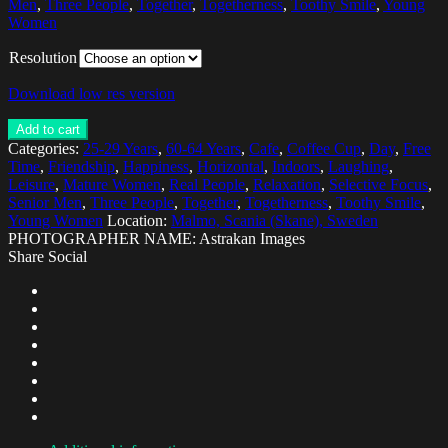
Men
,
Three People
,
Together
,
Togetherness
,
Toothy Smile
,
Young
Women
Resolution
Download low res version
Add to cart
Categories:
25-29 Years
,
60-64 Years
,
Cafe
,
Coffee Cup
,
Day
,
Free
Time
,
Friendship
,
Happiness
,
Horizontal
,
Indoors
,
Laughing
,
Leisure
,
Mature Women
,
Real People
,
Relaxation
,
Selective Focus
,
Senior Men
,
Three People
,
Together
,
Togetherness
,
Toothy Smile
,
Young Women
Location:
Malmo, Scania (Skane), Sweden
PHOTOGRAPHER NAME: Astrakan Images
Share Social