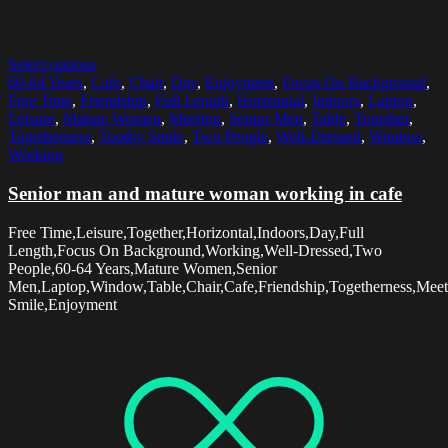
Select options
60-64 Years
,
Cafe
,
Chair
,
Day
,
Enjoyment
,
Focus On Background
,
Free Time
,
Friendship
,
Full Length
,
Horizontal
,
Indoors
,
Laptop
,
Leisure
,
Mature Women
,
Meeting
,
Senior Men
,
Table
,
Together
,
Togetherness
,
Toothy Smile
,
Two People
,
Well-Dressed
,
Window
,
Working
Senior man and mature woman working in cafe
Free Time,Leisure,Together,Horizontal,Indoors,Day,Full
Length,Focus On Background,Working,Well-Dressed,Two
People,60-64 Years,Mature Women,Senior
Men,Laptop,Window,Table,Chair,Cafe,Friendship,Togetherness,Meet
Smile,Enjoyment