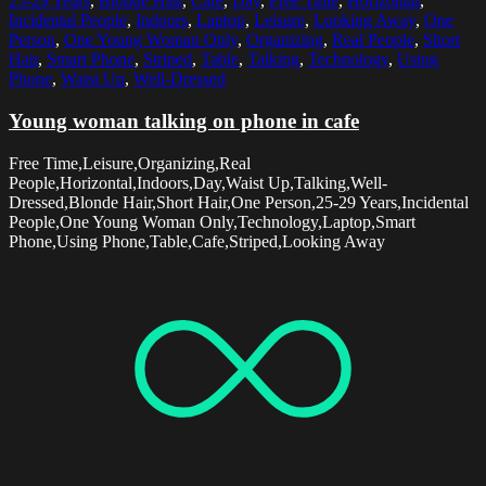
25-29 Years
,
Blonde Hair
,
Cafe
,
Day
,
Free Time
,
Horizontal
,
Incidental People
,
Indoors
,
Laptop
,
Leisure
,
Looking Away
,
One
Person
,
One Young Woman Only
,
Organizing
,
Real People
,
Short
Hair
,
Smart Phone
,
Striped
,
Table
,
Talking
,
Technology
,
Using
Phone
,
Waist Up
,
Well-Dressed
Young woman talking on phone in cafe
Free Time,Leisure,Organizing,Real
People,Horizontal,Indoors,Day,Waist Up,Talking,Well-
Dressed,Blonde Hair,Short Hair,One Person,25-29 Years,Incidental
People,One Young Woman Only,Technology,Laptop,Smart
Phone,Using Phone,Table,Cafe,Striped,Looking Away