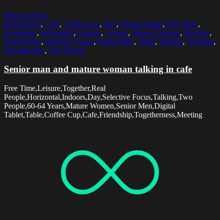
Select options
60-64 Years
,
Cafe
,
Coffee Cup
,
Day
,
Digital Tablet
,
Free Time
,
Friendship
,
Horizontal
,
Indoors
,
Leisure
,
Mature Women
,
Meeting
,
Real People
,
Selective Focus
,
Senior Men
,
Table
,
Talking
,
Together
,
Togetherness
,
Two People
Senior man and mature woman talking in cafe
Free Time,Leisure,Together,Real
People,Horizontal,Indoors,Day,Selective Focus,Talking,Two
People,60-64 Years,Mature Women,Senior Men,Digital
Tablet,Table,Coffee Cup,Cafe,Friendship,Togetherness,Meeting