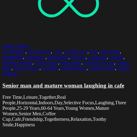
Select options
25-29 Years
,
60-64 Years
,
Cafe
,
Coffee Cup
,
Day
,
Free Time
,
Friendship
,
Happiness
,
Horizontal
,
Indoors
,
Laughing
,
Leisure
,
Mature Women
,
Real People
,
Relaxation
,
Selective Focus
,
Senior
Men
,
Three People
,
Together
,
Togetherness
,
Toothy Smile
,
Young
Women
Senior man and mature woman laughing in cafe
Free Time,Leisure,Together,Real
People,Horizontal,Indoors,Day,Selective Focus,Laughing,Three
People,25-29 Years,60-64 Years,Young Women,Mature
Women,Senior Men,Coffee
Cup,Cafe,Friendship,Togetherness,Relaxation,Toothy
Smile,Happiness