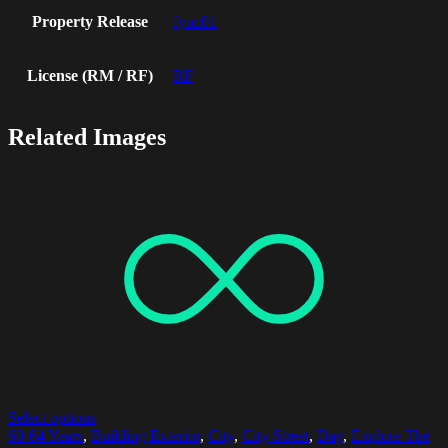
Property Release
fync01
License (RM / RF)
RF
Related Images
Select options
60-64 Years
,
Building Exterior
,
City
,
City Street
,
Day
,
Explore The