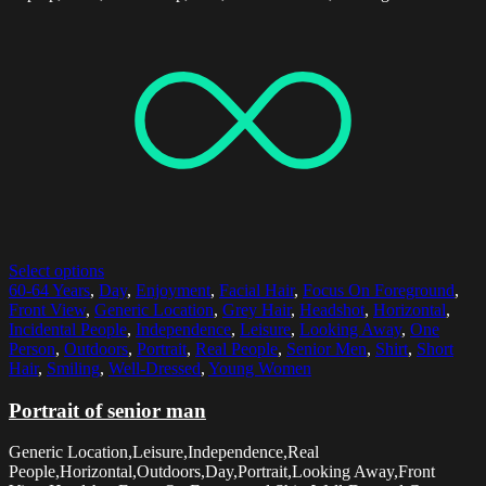
Select options
60-64 Years
,
Day
,
Enjoyment
,
Facial Hair
,
Focus On Foreground
,
Front View
,
Generic Location
,
Grey Hair
,
Headshot
,
Horizontal
,
Incidental People
,
Independence
,
Leisure
,
Looking Away
,
One
Person
,
Outdoors
,
Portrait
,
Real People
,
Senior Men
,
Shirt
,
Short
Hair
,
Smiling
,
Well-Dressed
,
Young Women
Portrait of senior man
Generic Location,Leisure,Independence,Real
People,Horizontal,Outdoors,Day,Portrait,Looking Away,Front