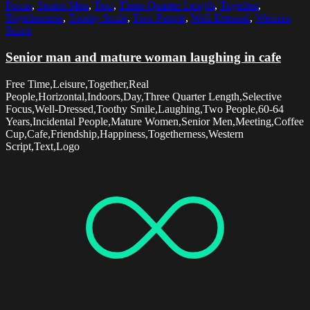
Focus
,
Senior Men
,
Text
,
Three Quarter Length
,
Together
,
Togetherness
,
Toothy Smile
,
Two People
,
Well-Dressed
,
Western
Script
Senior man and mature woman laughing in cafe
Free Time,Leisure,Together,Real
People,Horizontal,Indoors,Day,Three Quarter Length,Selective
Focus,Well-Dressed,Toothy Smile,Laughing,Two People,60-64
Years,Incidental People,Mature Women,Senior Men,Meeting,Coffee
Cup,Cafe,Friendship,Happiness,Togetherness,Western
Script,Text,Logo