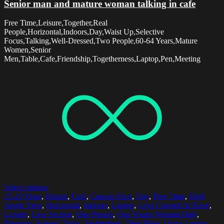
Senior man and mature woman talking in cafe
Free Time,Leisure,Together,Real
People,Horizontal,Indoors,Day,Waist Up,Selective
Focus,Talking,Well-Dressed,Two People,60-64 Years,Mature
Women,Senior
Men,Table,Cafe,Friendship,Togetherness,Laptop,Pen,Meeting
Select options
25-29 Years
,
Blouse
,
Cafe
,
Canvas Shoe
,
Day
,
Free Time
,
High
Angle View
,
Horizontal
,
Indoors
,
Laptop
,
Legs Crossed At Knee
,
Leisure
,
Low Section
,
One Person
,
One Young Woman Only
,
Planning
,
Striped
,
Table
,
Technology
,
Tiled Floor
,
Using Laptop