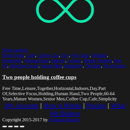
Select options
60-64 Years
,
Cafe
,
Coffee Cup
,
Day
,
Free Time
,
Holding
,
Horizontal
,
Human Hand
,
Indoors
,
Leisure
,
Mature Women
,
Part
Of
,
Selective Focus
,
Senior Men
,
Simplicity
,
Together
,
Two People
Two people holding coffee cups
Free Time,Leisure,Together,Horizontal,Indoors,Day,Part
Of,Selective Focus,Holding,Human Hand,Two People,60-64
Years,Mature Women,Senior Men,Coffee Cup,Cafe,Simplicity
My Account
|
How it Works
|
Pricing
|
What
We Believe
Copyright 2015-2017 by
Astrakan Images