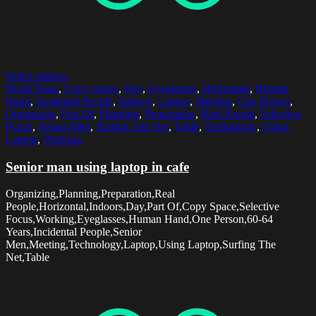
Select options
60-64 Years
,
Copy Space
,
Day
,
Eyeglasses
,
Horizontal
,
Human
Hand
,
Incidental People
,
Indoors
,
Laptop
,
Meeting
,
One Person
,
Organizing
,
Part Of
,
Planning
,
Preparation
,
Real People
,
Selective
Focus
,
Senior Men
,
Surfing The Net
,
Table
,
Technology
,
Using
Laptop
,
Working
Senior man using laptop in cafe
Organizing,Planning,Preparation,Real
People,Horizontal,Indoors,Day,Part Of,Copy Space,Selective
Focus,Working,Eyeglasses,Human Hand,One Person,60-64
Years,Incidental People,Senior
Men,Meeting,Technology,Laptop,Using Laptop,Surfing The
Net,Table