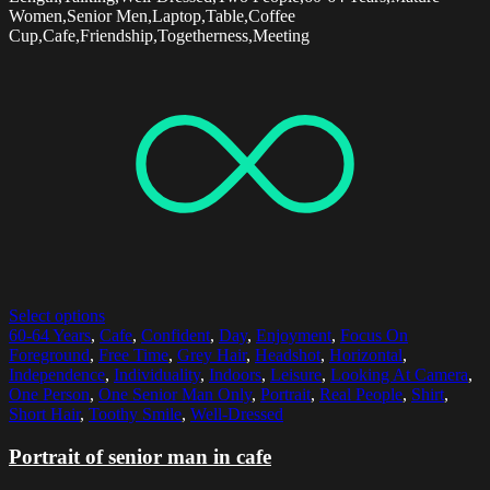
Women,Senior Men,Laptop,Table,Coffee
Cup,Cafe,Friendship,Togetherness,Meeting
Select options
60-64 Years
,
Cafe
,
Confident
,
Day
,
Enjoyment
,
Focus On
Foreground
,
Free Time
,
Grey Hair
,
Headshot
,
Horizontal
,
Independence
,
Individuality
,
Indoors
,
Leisure
,
Looking At Camera
,
One Person
,
One Senior Man Only
,
Portrait
,
Real People
,
Shirt
,
Short Hair
,
Toothy Smile
,
Well-Dressed
Portrait of senior man in cafe