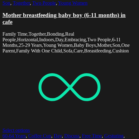
Son
,
Together
,
Two People
,
Young Women
Mother breastfeeding baby boy (6-11 months) in
cafe
Family Time,Together,Bonding,Real
People,Horizontal,Indoors,Day,Embracing,Two People,6-11
Months,25-29 Years,Young Women,Baby Boys,Mother,Son,One
Parent,Family With One Child,Sofa,Care,Breastfeeding,Cushion
Select options
60-64 Years
,
Coffee Cup
,
Day
,
Discuss
,
Free Time
,
Gesturing
,