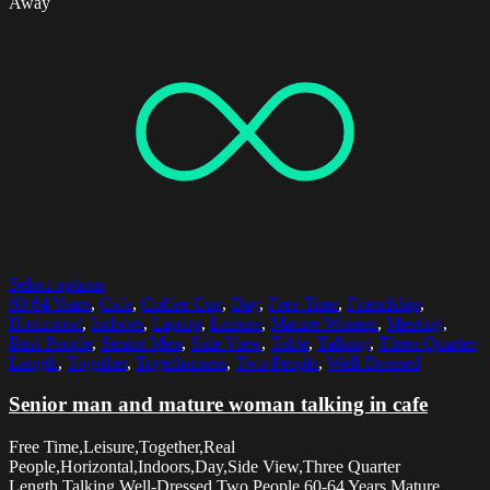
Away
Select options
60-64 Years
,
Cafe
,
Coffee Cup
,
Day
,
Free Time
,
Friendship
,
Horizontal
,
Indoors
,
Laptop
,
Leisure
,
Mature Women
,
Meeting
,
Real People
,
Senior Men
,
Side View
,
Table
,
Talking
,
Three Quarter
Length
,
Together
,
Togetherness
,
Two People
,
Well-Dressed
Senior man and mature woman talking in cafe
Free Time,Leisure,Together,Real
People,Horizontal,Indoors,Day,Side View,Three Quarter
Length,Talking,Well-Dressed,Two People,60-64 Years,Mature