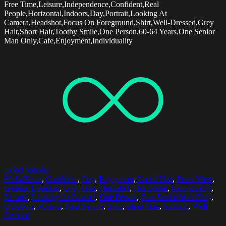
Free Time,Leisure,Independence,Confident,Real
People,Horizontal,Indoors,Day,Portrait,Looking At
Camera,Headshot,Focus On Foreground,Shirt,Well-Dressed,Grey
Hair,Short Hair,Toothy Smile,One Person,60-64 Years,One Senior
Man Only,Cafe,Enjoyment,Individuality
Select options
60-64 Years
,
Confident
,
Day
,
Enjoyment
,
Facial Hair
,
Front View
,
Generic Location
,
Grey Hair
,
Headshot
,
Horizontal
,
Individuality
,
Leisure
,
Looking At Camera
,
One Person
,
One Senior Man Only
,
Outdoors
,
Portrait
,
Real People
,
Shirt
,
Short Hair
,
Smiling
,
Well-
Dressed