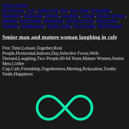
Select options
60-64 Years
,
Cafe
,
Coffee Cup
,
Day
,
Free Time
,
Friendship
,
Happiness
,
Horizontal
,
Indoors
,
Laughing
,
Leisure
,
Mature Women
,
Meeting
,
Real People
,
Relaxation
,
Selective Focus
,
Senior Men
,
Together
,
Togetherness
,
Toothy Smile
,
Two People
,
Well-Dressed
Senior man and mature woman laughing in cafe
Free Time,Leisure,Together,Real
People,Horizontal,Indoors,Day,Selective Focus,Well-
Dressed,Laughing,Two People,60-64 Years,Mature Women,Senior
Men,Coffee
Cup,Cafe,Friendship,Togetherness,Meeting,Relaxation,Toothy
Smile,Happiness