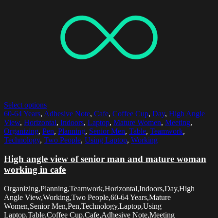
Select options
60-64 Years
,
Adhesive Note
,
Cafe
,
Coffee Cup
,
Day
,
High Angle
View
,
Horizontal
,
Indoors
,
Laptop
,
Mature Women
,
Meeting
,
Organizing
,
Pen
,
Planning
,
Senior Men
,
Table
,
Teamwork
,
Technology
,
Two People
,
Using Laptop
,
Working
High angle view of senior man and mature woman
working in cafe
Organizing,Planning,Teamwork,Horizontal,Indoors,Day,High
Angle View,Working,Two People,60-64 Years,Mature
Women,Senior Men,Pen,Technology,Laptop,Using
Laptop,Table,Coffee Cup,Cafe,Adhesive Note,Meeting