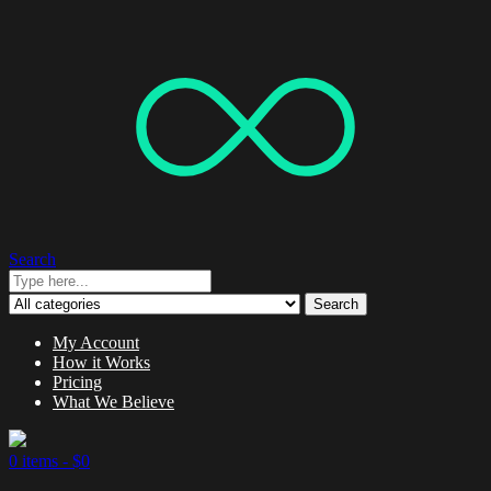
Search
Search
My Account
How it Works
Pricing
What We Believe
0 items -
$
0