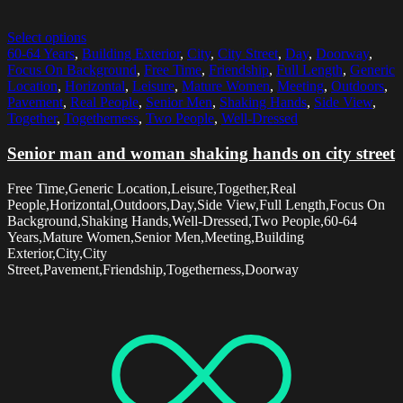
Select options
60-64 Years
,
Building Exterior
,
City
,
City Street
,
Day
,
Doorway
,
Focus On Background
,
Free Time
,
Friendship
,
Full Length
,
Generic
Location
,
Horizontal
,
Leisure
,
Mature Women
,
Meeting
,
Outdoors
,
Pavement
,
Real People
,
Senior Men
,
Shaking Hands
,
Side View
,
Together
,
Togetherness
,
Two People
,
Well-Dressed
Senior man and woman shaking hands on city street
Free Time,Generic Location,Leisure,Together,Real
People,Horizontal,Outdoors,Day,Side View,Full Length,Focus On
Background,Shaking Hands,Well-Dressed,Two People,60-64
Years,Mature Women,Senior Men,Meeting,Building
Exterior,City,City
Street,Pavement,Friendship,Togetherness,Doorway