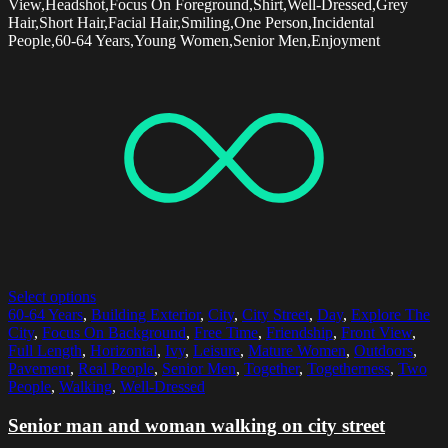
View,Headshot,Focus On Foreground,Shirt,Well-Dressed,Grey
Hair,Short Hair,Facial Hair,Smiling,One Person,Incidental
People,60-64 Years,Young Women,Senior Men,Enjoyment
Select options
60-64 Years
,
Building Exterior
,
City
,
City Street
,
Day
,
Explore The
City
,
Focus On Background
,
Free Time
,
Friendship
,
Front View
,
Full Length
,
Horizontal
,
Ivy
,
Leisure
,
Mature Women
,
Outdoors
,
Pavement
,
Real People
,
Senior Men
,
Together
,
Togetherness
,
Two
People
,
Walking
,
Well-Dressed
Senior man and woman walking on city street