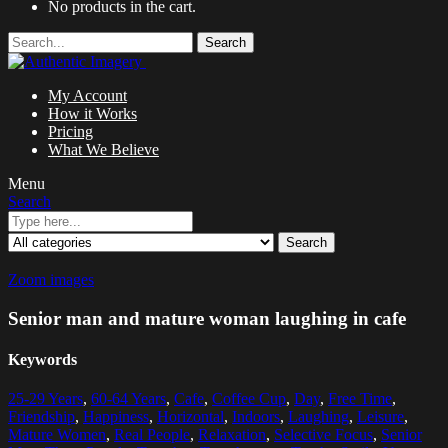
No products in the cart.
Search
My Account
How it Works
Pricing
What We Believe
Menu
Search
Search
Zoom images
Senior man and mature woman laughing in cafe
Keywords
25-29 Years
,
60-64 Years
,
Cafe
,
Coffee Cup
,
Day
,
Free Time
,
Friendship
,
Happiness
,
Horizontal
,
Indoors
,
Laughing
,
Leisure
,
Mature Women
,
Real People
,
Relaxation
,
Selective Focus
,
Senior