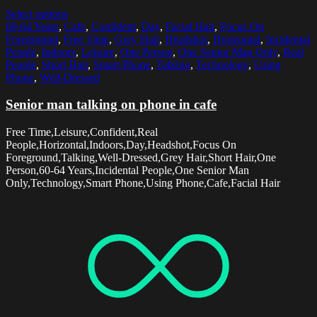
Select options
60-64 Years
,
Cafe
,
Confident
,
Day
,
Facial Hair
,
Focus On
Foreground
,
Free Time
,
Grey Hair
,
Headshot
,
Horizontal
,
Incidental
People
,
Indoors
,
Leisure
,
One Person
,
One Senior Man Only
,
Real
People
,
Short Hair
,
Smart Phone
,
Talking
,
Technology
,
Using
Phone
,
Well-Dressed
Senior man talking on phone in cafe
Free Time,Leisure,Confident,Real
People,Horizontal,Indoors,Day,Headshot,Focus On
Foreground,Talking,Well-Dressed,Grey Hair,Short Hair,One
Person,60-64 Years,Incidental People,One Senior Man
Only,Technology,Smart Phone,Using Phone,Cafe,Facial Hair