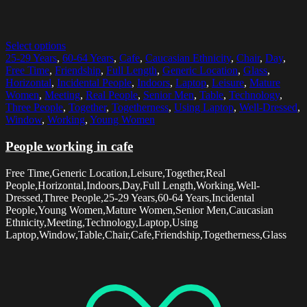
Select options
25-29 Years
,
60-64 Years
,
Cafe
,
Caucasian Ethnicity
,
Chair
,
Day
,
Free Time
,
Friendship
,
Full Length
,
Generic Location
,
Glass
,
Horizontal
,
Incidental People
,
Indoors
,
Laptop
,
Leisure
,
Mature
Women
,
Meeting
,
Real People
,
Senior Men
,
Table
,
Technology
,
Three People
,
Together
,
Togetherness
,
Using Laptop
,
Well-Dressed
,
Window
,
Working
,
Young Women
People working in cafe
Free Time,Generic Location,Leisure,Together,Real
People,Horizontal,Indoors,Day,Full Length,Working,Well-
Dressed,Three People,25-29 Years,60-64 Years,Incidental
People,Young Women,Mature Women,Senior Men,Caucasian
Ethnicity,Meeting,Technology,Laptop,Using
Laptop,Window,Table,Chair,Cafe,Friendship,Togetherness,Glass