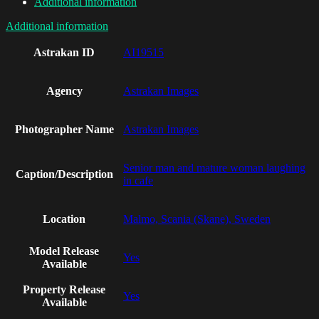
Additional information
Additional information
Astrakan ID
AI19515
Agency
Astrakan Images
Photographer Name
Astrakan Images
Senior man and mature woman laughing
Caption/Description
in cafe
Location
Malmo, Scania (Skane), Sweden
Model Release
Yes
Available
Property Release
Yes
Available