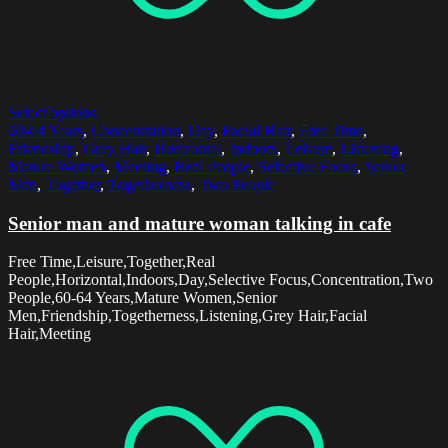
Select options
60-64 Years
,
Concentration
,
Day
,
Facial Hair
,
Free Time
,
Friendship
,
Grey Hair
,
Horizontal
,
Indoors
,
Leisure
,
Listening
,
Mature Women
,
Meeting
,
Real People
,
Selective Focus
,
Senior
Men
,
Together
,
Togetherness
,
Two People
Senior man and mature woman talking in cafe
Free Time,Leisure,Together,Real
People,Horizontal,Indoors,Day,Selective Focus,Concentration,Two
People,60-64 Years,Mature Women,Senior
Men,Friendship,Togetherness,Listening,Grey Hair,Facial
Hair,Meeting