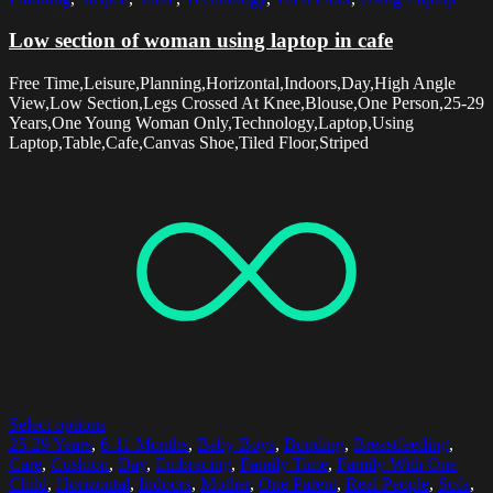
Low section of woman using laptop in cafe
Free Time,Leisure,Planning,Horizontal,Indoors,Day,High Angle
View,Low Section,Legs Crossed At Knee,Blouse,One Person,25-29
Years,One Young Woman Only,Technology,Laptop,Using
Laptop,Table,Cafe,Canvas Shoe,Tiled Floor,Striped
Select options
25-29 Years
,
6-11 Months
,
Baby Boys
,
Bonding
,
Breastfeeding
,
Care
,
Cushion
,
Day
,
Embracing
,
Family Time
,
Family With One
Child
,
Horizontal
,
Indoors
,
Mother
,
One Parent
,
Real People
,
Sofa
,