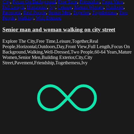
City
,
Focus On Background
,
Free Time
,
Friendship
,
Front View
,
Full Length
,
Horizontal
,
Ivy
,
Leisure
,
Mature Women
,
Outdoors
,
Pavement
,
Real People
,
Senior Men
,
Together
,
Togetherness
,
Two
People
,
Walking
,
Well-Dressed
Senior man and woman walking on city street
Explore The City,Free Time,Leisure,Together,Real
People,Horizontal,Outdoors,Day,Front View,Full Length,Focus On
Background,Walking,Well-Dressed,Two People,60-64 Years,Mature
Women,Senior Men,Building Exterior,City,City
Street,Pavement,Friendship,Togetherness,Ivy