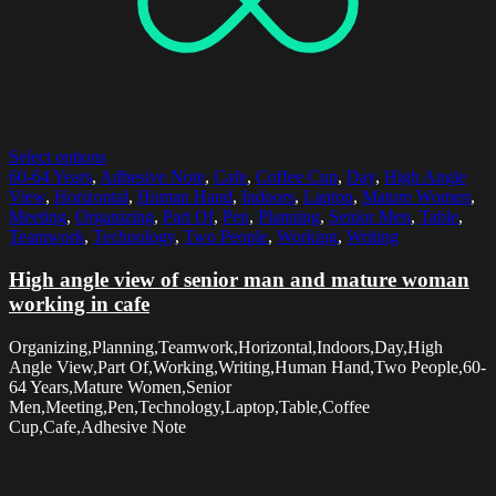
Select options
60-64 Years
,
Adhesive Note
,
Cafe
,
Coffee Cup
,
Day
,
High Angle
View
,
Horizontal
,
Human Hand
,
Indoors
,
Laptop
,
Mature Women
,
Meeting
,
Organizing
,
Part Of
,
Pen
,
Planning
,
Senior Men
,
Table
,
Teamwork
,
Technology
,
Two People
,
Working
,
Writing
High angle view of senior man and mature woman
working in cafe
Organizing,Planning,Teamwork,Horizontal,Indoors,Day,High
Angle View,Part Of,Working,Writing,Human Hand,Two People,60-
64 Years,Mature Women,Senior
Men,Meeting,Pen,Technology,Laptop,Table,Coffee
Cup,Cafe,Adhesive Note