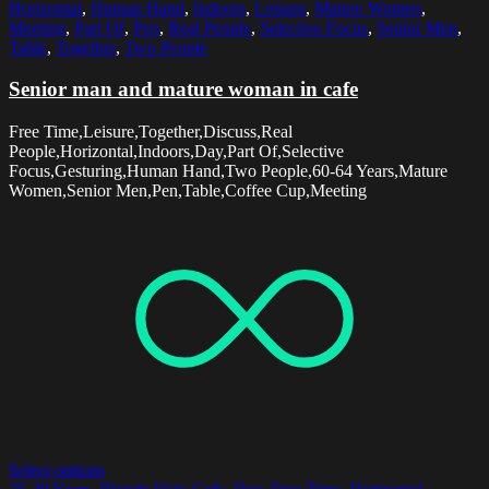
Horizontal
,
Human Hand
,
Indoors
,
Leisure
,
Mature Women
,
Meeting
,
Part Of
,
Pen
,
Real People
,
Selective Focus
,
Senior Men
,
Table
,
Together
,
Two People
Senior man and mature woman in cafe
Free Time,Leisure,Together,Discuss,Real
People,Horizontal,Indoors,Day,Part Of,Selective
Focus,Gesturing,Human Hand,Two People,60-64 Years,Mature
Women,Senior Men,Pen,Table,Coffee Cup,Meeting
Select options