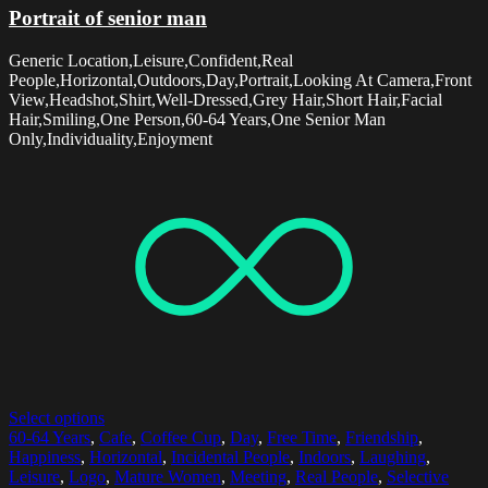
Portrait of senior man
Generic Location,Leisure,Confident,Real
People,Horizontal,Outdoors,Day,Portrait,Looking At Camera,Front
View,Headshot,Shirt,Well-Dressed,Grey Hair,Short Hair,Facial
Hair,Smiling,One Person,60-64 Years,One Senior Man
Only,Individuality,Enjoyment
Select options
60-64 Years
,
Cafe
,
Coffee Cup
,
Day
,
Free Time
,
Friendship
,
Happiness
,
Horizontal
,
Incidental People
,
Indoors
,
Laughing
,
Leisure
,
Logo
,
Mature Women
,
Meeting
,
Real People
,
Selective