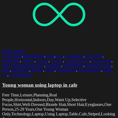
Select options
25-29 Years
,
Blonde Hair
,
Cafe
,
Day
,
Eyeglasses
,
Free Time
,
Horizontal
,
Indoors
,
Laptop
,
Leisure
,
Looking Away
,
One Person
,
One Young Woman Only
,
Planning
,
Real People
,
Selective Focus
,
Shirt
,
Short Hair
,
Striped
,
Table
,
Technology
,
Using Laptop
,
Waist
Up
,
Well-Dressed
Young woman using laptop in cafe
Free Time,Leisure,Planning,Real
People,Horizontal,Indoors,Day,Waist Up,Selective
Focus,Shirt,Well-Dressed,Blonde Hair,Short Hair,Eyeglasses,One
Person,25-29 Years,One Young Woman
Only,Technology,Laptop,Using Laptop,Table,Cafe,Striped,Looking