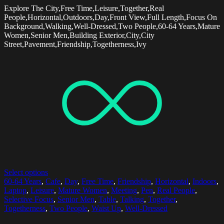
Explore The City,Free Time,Leisure,Together,Real
People,Horizontal,Outdoors,Day,Front View,Full Length,Focus On
Background,Walking,Well-Dressed,Two People,60-64 Years,Mature
Women,Senior Men,Building Exterior,City,City
Street,Pavement,Friendship,Togetherness,Ivy
Select options
60-64 Years
,
Cafe
,
Day
,
Free Time
,
Friendship
,
Horizontal
,
Indoors
,
Laptop
,
Leisure
,
Mature Women
,
Meeting
,
Pen
,
Real People
,
Selective Focus
,
Senior Men
,
Table
,
Talking
,
Together
,
Togetherness
,
Two People
,
Waist Up
,
Well-Dressed