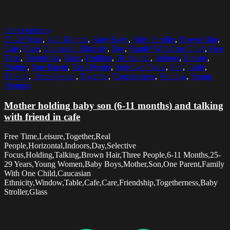
Select options
25-29 Years
,
6-11 Months
,
Baby Boys
,
Baby Stroller
,
Brown Hair
,
Cafe
,
Care
,
Caucasian Ethnicity
,
Day
,
Family With One Child
,
Free
Time
,
Friendship
,
Glass
,
Holding
,
Horizontal
,
Indoors
,
Leisure
,
Mother
,
One Parent
,
Real People
,
Selective Focus
,
Son
,
Table
,
Talking
,
Three People
,
Together
,
Togetherness
,
Window
,
Young
Women
Mother holding baby son (6-11 months) and talking
with friend in cafe
Free Time,Leisure,Together,Real
People,Horizontal,Indoors,Day,Selective
Focus,Holding,Talking,Brown Hair,Three People,6-11 Months,25-
29 Years,Young Women,Baby Boys,Mother,Son,One Parent,Family
With One Child,Caucasian
Ethnicity,Window,Table,Cafe,Care,Friendship,Togetherness,Baby
Stroller,Glass