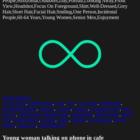
People,Horizontal,Outdoors,Day,Portrait,Looking Away,Front
View,Headshot,Focus On Foreground,Shirt,Well-Dressed,Grey
Hair,Short Hair,Facial Hair,Smiling,One Person,Incidental
People,60-64 Years,Young Women,Senior Men,Enjoyment
Select options
25-29 Years
,
Blonde Hair
,
Cafe
,
Day
,
Free Time
,
Horizontal
,
Incidental People
,
Indoors
,
Laptop
,
Leisure
,
Looking Away
,
One
Person
,
One Young Woman Only
,
Organizing
,
Real People
,
Short
Hair
,
Smart Phone
,
Striped
,
Table
,
Talking
,
Technology
,
Using
Phone
,
Waist Up
,
Well-Dressed
Young woman talking on phone in cafe