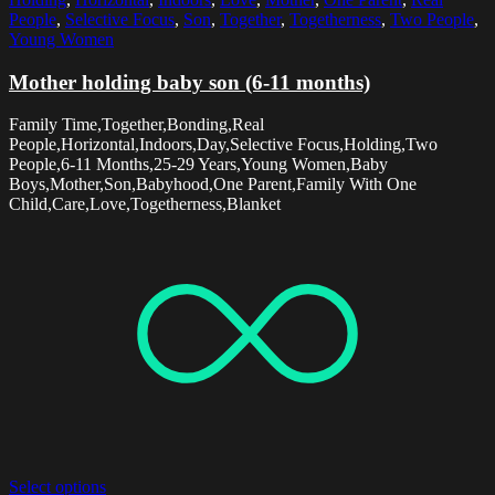
People
,
Selective Focus
,
Son
,
Together
,
Togetherness
,
Two People
,
Young Women
Mother holding baby son (6-11 months)
Family Time,Together,Bonding,Real
People,Horizontal,Indoors,Day,Selective Focus,Holding,Two
People,6-11 Months,25-29 Years,Young Women,Baby
Boys,Mother,Son,Babyhood,One Parent,Family With One
Child,Care,Love,Togetherness,Blanket
Select options