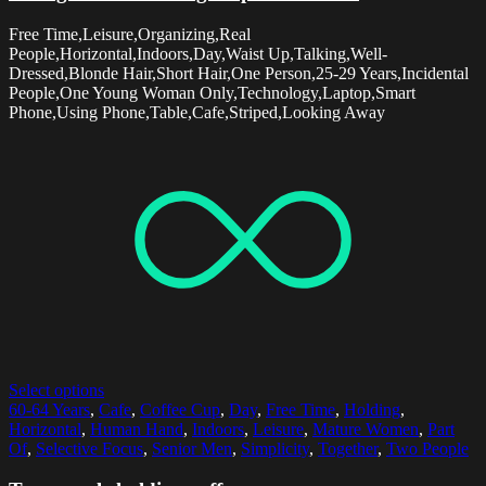
Free Time,Leisure,Organizing,Real
People,Horizontal,Indoors,Day,Waist Up,Talking,Well-
Dressed,Blonde Hair,Short Hair,One Person,25-29 Years,Incidental
People,One Young Woman Only,Technology,Laptop,Smart
Phone,Using Phone,Table,Cafe,Striped,Looking Away
Select options
60-64 Years
,
Cafe
,
Coffee Cup
,
Day
,
Free Time
,
Holding
,
Horizontal
,
Human Hand
,
Indoors
,
Leisure
,
Mature Women
,
Part
Of
,
Selective Focus
,
Senior Men
,
Simplicity
,
Together
,
Two People