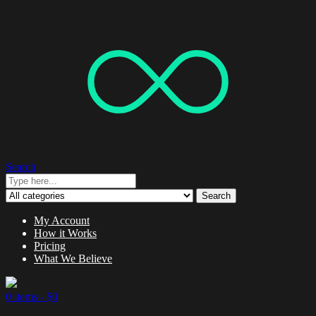
Search
Search
My Account
How it Works
Pricing
What We Believe
0 items -
$
0