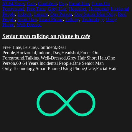
60-64 Years
,
Cafe
,
Confident
,
Day
,
Facial Hair
,
Focus On
Foreground
,
Free Time
,
Grey Hair
,
Headshot
,
Horizontal
,
Incidental
People
,
Indoors
,
Leisure
,
One Person
,
One Senior Man Only
,
Real
People
,
Short Hair
,
Smart Phone
,
Talking
,
Technology
,
Using
Phone
,
Well-Dressed
Senior man talking on phone in cafe
Free Time,Leisure,Confident,Real
People,Horizontal,Indoors,Day,Headshot,Focus On
Foreground,Talking,Well-Dressed,Grey Hair,Short Hair,One
Person,60-64 Years,Incidental People,One Senior Man
Only,Technology,Smart Phone,Using Phone,Cafe,Facial Hair