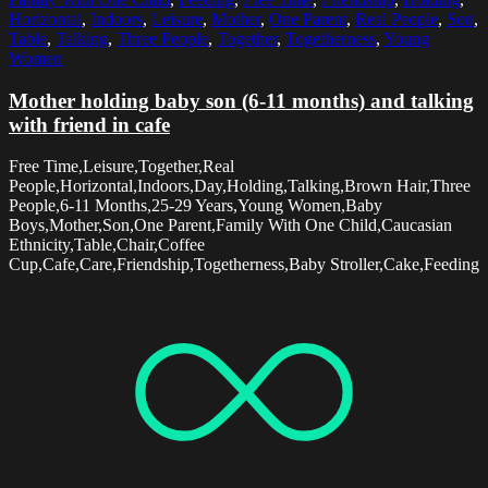
Horizontal
,
Indoors
,
Leisure
,
Mother
,
One Parent
,
Real People
,
Son
,
Table
,
Talking
,
Three People
,
Together
,
Togetherness
,
Young
Women
Mother holding baby son (6-11 months) and talking
with friend in cafe
Free Time,Leisure,Together,Real
People,Horizontal,Indoors,Day,Holding,Talking,Brown Hair,Three
People,6-11 Months,25-29 Years,Young Women,Baby
Boys,Mother,Son,One Parent,Family With One Child,Caucasian
Ethnicity,Table,Chair,Coffee
Cup,Cafe,Care,Friendship,Togetherness,Baby Stroller,Cake,Feeding