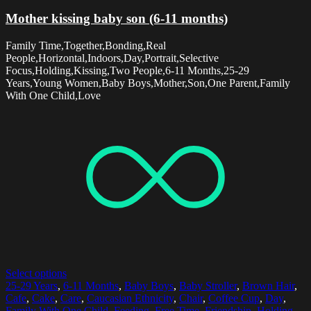
Mother kissing baby son (6-11 months)
Family Time,Together,Bonding,Real
People,Horizontal,Indoors,Day,Portrait,Selective
Focus,Holding,Kissing,Two People,6-11 Months,25-29
Years,Young Women,Baby Boys,Mother,Son,One Parent,Family
With One Child,Love
Select options
25-29 Years
,
6-11 Months
,
Baby Boys
,
Baby Stroller
,
Brown Hair
,
Cafe
,
Cake
,
Care
,
Caucasian Ethnicity
,
Chair
,
Coffee Cup
,
Day
,
Family With One Child
,
Feeding
,
Free Time
,
Friendship
,
Holding
,