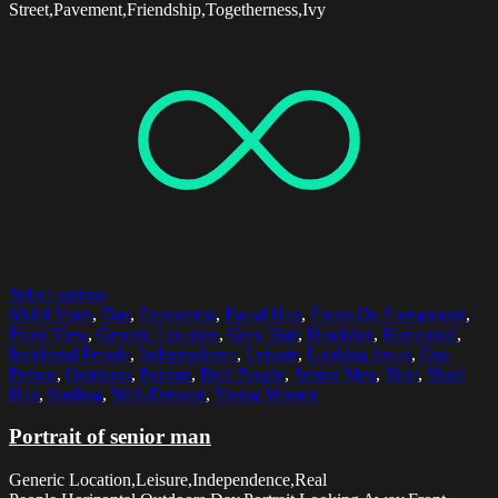
Street,Pavement,Friendship,Togetherness,Ivy
Select options
60-64 Years
,
Day
,
Enjoyment
,
Facial Hair
,
Focus On Foreground
,
Front View
,
Generic Location
,
Grey Hair
,
Headshot
,
Horizontal
,
Incidental People
,
Independence
,
Leisure
,
Looking Away
,
One
Person
,
Outdoors
,
Portrait
,
Real People
,
Senior Men
,
Shirt
,
Short
Hair
,
Smiling
,
Well-Dressed
,
Young Women
Portrait of senior man
Generic Location,Leisure,Independence,Real