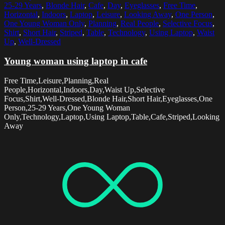
25-29 Years
,
Blonde Hair
,
Cafe
,
Day
,
Eyeglasses
,
Free Time
,
Horizontal
,
Indoors
,
Laptop
,
Leisure
,
Looking Away
,
One Person
,
One Young Woman Only
,
Planning
,
Real People
,
Selective Focus
,
Shirt
,
Short Hair
,
Striped
,
Table
,
Technology
,
Using Laptop
,
Waist
Up
,
Well-Dressed
Young woman using laptop in cafe
Free Time,Leisure,Planning,Real
People,Horizontal,Indoors,Day,Waist Up,Selective
Focus,Shirt,Well-Dressed,Blonde Hair,Short Hair,Eyeglasses,One
Person,25-29 Years,One Young Woman
Only,Technology,Laptop,Using Laptop,Table,Cafe,Striped,Looking
Away