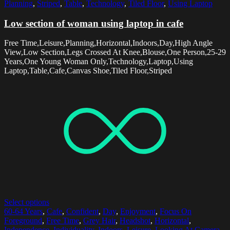
Planning
,
Striped
,
Table
,
Technology
,
Tiled Floor
,
Using Laptop
Low section of woman using laptop in cafe
Free Time,Leisure,Planning,Horizontal,Indoors,Day,High Angle
View,Low Section,Legs Crossed At Knee,Blouse,One Person,25-29
Years,One Young Woman Only,Technology,Laptop,Using
Laptop,Table,Cafe,Canvas Shoe,Tiled Floor,Striped
Select options
60-64 Years
,
Cafe
,
Confident
,
Day
,
Enjoyment
,
Focus On
Foreground
,
Free Time
,
Grey Hair
,
Headshot
,
Horizontal
,
Independence
,
Individuality
,
Indoors
,
Leisure
,
Looking At Camera
,