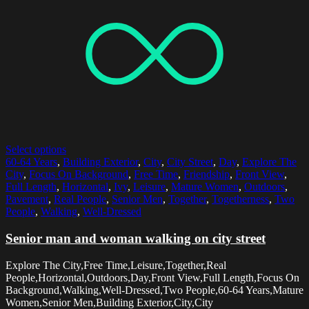
Select options
60-64 Years
,
Building Exterior
,
City
,
City Street
,
Day
,
Explore The
City
,
Focus On Background
,
Free Time
,
Friendship
,
Front View
,
Full Length
,
Horizontal
,
Ivy
,
Leisure
,
Mature Women
,
Outdoors
,
Pavement
,
Real People
,
Senior Men
,
Together
,
Togetherness
,
Two
People
,
Walking
,
Well-Dressed
Senior man and woman walking on city street
Explore The City,Free Time,Leisure,Together,Real
People,Horizontal,Outdoors,Day,Front View,Full Length,Focus On
Background,Walking,Well-Dressed,Two People,60-64 Years,Mature
Women,Senior Men,Building Exterior,City,City