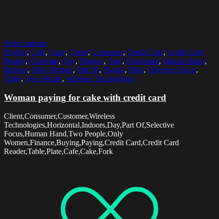
Select options
Buying
,
Cafe
,
Cake
,
Client
,
Consumer
,
Credit Card
,
Credit Card
Reader
,
Customer
,
Day
,
Finance
,
Fork
,
Horizontal
,
Human Hand
,
Indoors
,
Only Women
,
Part Of
,
Paying
,
Plate
,
Selective Focus
,
Table
,
Two People
,
Wireless Technologies
Woman paying for cake with credit card
Client,Consumer,Customer,Wireless
Technologies,Horizontal,Indoors,Day,Part Of,Selective
Focus,Human Hand,Two People,Only
Women,Finance,Buying,Paying,Credit Card,Credit Card
Reader,Table,Plate,Cafe,Cake,Fork