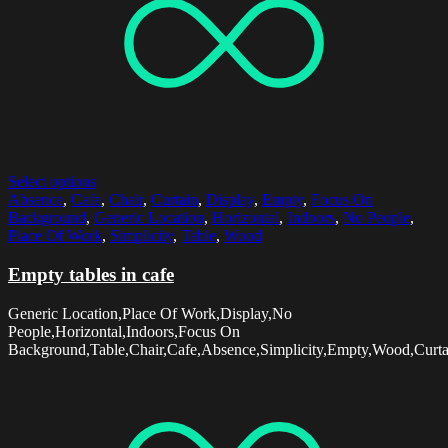
Select options
Absence
,
Cafe
,
Chair
,
Curtain
,
Display
,
Empty
,
Focus On
Background
,
Generic Location
,
Horizontal
,
Indoors
,
No People
,
Place Of Work
,
Simplicity
,
Table
,
Wood
Empty tables in cafe
Generic Location,Place Of Work,Display,No
People,Horizontal,Indoors,Focus On
Background,Table,Chair,Cafe,Absence,Simplicity,Empty,Wood,Curta