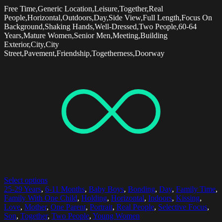
Free Time,Generic Location,Leisure,Together,Real
People,Horizontal,Outdoors,Day,Side View,Full Length,Focus On
Background,Shaking Hands,Well-Dressed,Two People,60-64
Years,Mature Women,Senior Men,Meeting,Building
Exterior,City,City
Street,Pavement,Friendship,Togetherness,Doorway
Select options
25-29 Years
,
6-11 Months
,
Baby Boys
,
Bonding
,
Day
,
Family Time
,
Family With One Child
,
Holding
,
Horizontal
,
Indoors
,
Kissing
,
Love
,
Mother
,
One Parent
,
Portrait
,
Real People
,
Selective Focus
,
Son
,
Together
,
Two People
,
Young Women