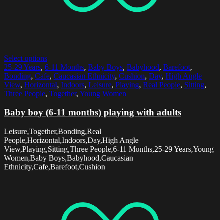
Select options
25-29 Years
,
6-11 Months
,
Baby Boys
,
Babyhood
,
Barefoot
,
Bonding
,
Cafe
,
Caucasian Ethnicity
,
Cushion
,
Day
,
High Angle
View
,
Horizontal
,
Indoors
,
Leisure
,
Playing
,
Real People
,
Sitting
,
Three People
,
Together
,
Young Women
Baby boy (6-11 months) playing with adults
Leisure,Together,Bonding,Real
People,Horizontal,Indoors,Day,High Angle
View,Playing,Sitting,Three People,6-11 Months,25-29 Years,Young
Women,Baby Boys,Babyhood,Caucasian
Ethnicity,Cafe,Barefoot,Cushion