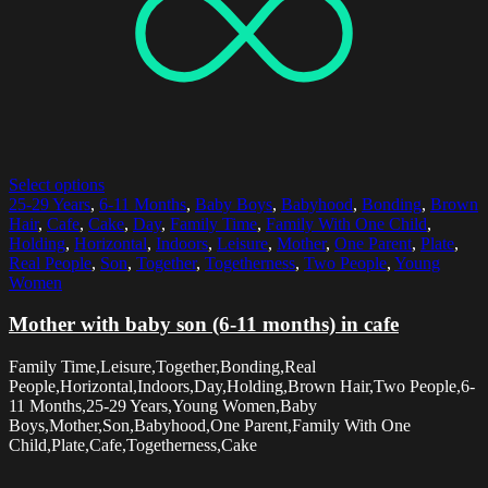
Select options
25-29 Years
,
6-11 Months
,
Baby Boys
,
Babyhood
,
Bonding
,
Brown
Hair
,
Cafe
,
Cake
,
Day
,
Family Time
,
Family With One Child
,
Holding
,
Horizontal
,
Indoors
,
Leisure
,
Mother
,
One Parent
,
Plate
,
Real People
,
Son
,
Together
,
Togetherness
,
Two People
,
Young
Women
Mother with baby son (6-11 months) in cafe
Family Time,Leisure,Together,Bonding,Real
People,Horizontal,Indoors,Day,Holding,Brown Hair,Two People,6-
11 Months,25-29 Years,Young Women,Baby
Boys,Mother,Son,Babyhood,One Parent,Family With One
Child,Plate,Cafe,Togetherness,Cake