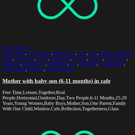
Select options
25-29 Years
,
6-11 Months
,
Baby Boys
,
Cafe
,
Day
,
Family With One
Child
,
Free Time
,
Glass
,
Horizontal
,
Leisure
,
Mother
,
One Parent
,
Outdoors
,
Real People
,
Reflection
,
Son
,
Together
,
Togetherness
,
Two People
,
Window
,
Young Women
Mother with baby son (6-11 months) in cafe
Free Time,Leisure,Together,Real
People,Horizontal,Outdoors,Day,Two People,6-11 Months,25-29
Years,Young Women,Baby Boys,Mother,Son,One Parent,Family
With One Child,Window,Cafe,Reflection,Togetherness,Glass