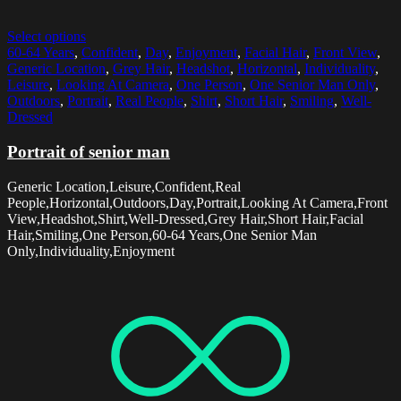
Select options
60-64 Years
,
Confident
,
Day
,
Enjoyment
,
Facial Hair
,
Front View
,
Generic Location
,
Grey Hair
,
Headshot
,
Horizontal
,
Individuality
,
Leisure
,
Looking At Camera
,
One Person
,
One Senior Man Only
,
Outdoors
,
Portrait
,
Real People
,
Shirt
,
Short Hair
,
Smiling
,
Well-
Dressed
Portrait of senior man
Generic Location,Leisure,Confident,Real
People,Horizontal,Outdoors,Day,Portrait,Looking At Camera,Front
View,Headshot,Shirt,Well-Dressed,Grey Hair,Short Hair,Facial
Hair,Smiling,One Person,60-64 Years,One Senior Man
Only,Individuality,Enjoyment