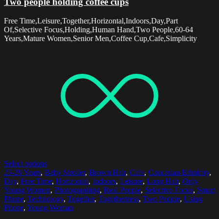
Two people holding coffee cups
Free Time,Leisure,Together,Horizontal,Indoors,Day,Part
Of,Selective Focus,Holding,Human Hand,Two People,60-64
Years,Mature Women,Senior Men,Coffee Cup,Cafe,Simplicity
Select options
25-29 Years
,
Baby Stroller
,
Brown Hair
,
Cafe
,
Caucasian Ethnicity
,
Day
,
Free Time
,
Horizontal
,
Indoors
,
Leisure
,
Long Hair
,
Only
Young Women
,
Photographing
,
Real People
,
Selective Focus
,
Smart
Phone
,
Technology
,
Together
,
Togetherness
,
Two People
,
Using
Phone
,
Young Woman