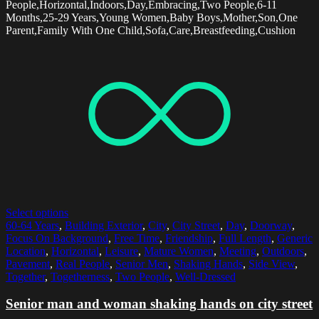
People,Horizontal,Indoors,Day,Embracing,Two People,6-11
Months,25-29 Years,Young Women,Baby Boys,Mother,Son,One
Parent,Family With One Child,Sofa,Care,Breastfeeding,Cushion
Select options
60-64 Years
,
Building Exterior
,
City
,
City Street
,
Day
,
Doorway
,
Focus On Background
,
Free Time
,
Friendship
,
Full Length
,
Generic
Location
,
Horizontal
,
Leisure
,
Mature Women
,
Meeting
,
Outdoors
,
Pavement
,
Real People
,
Senior Men
,
Shaking Hands
,
Side View
,
Together
,
Togetherness
,
Two People
,
Well-Dressed
Senior man and woman shaking hands on city street