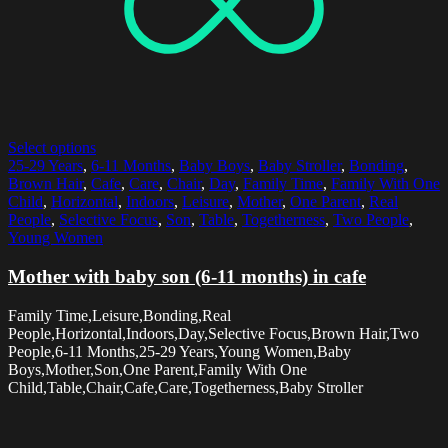
Select options
25-29 Years
,
6-11 Months
,
Baby Boys
,
Baby Stroller
,
Bonding
,
Brown Hair
,
Cafe
,
Care
,
Chair
,
Day
,
Family Time
,
Family With One
Child
,
Horizontal
,
Indoors
,
Leisure
,
Mother
,
One Parent
,
Real
People
,
Selective Focus
,
Son
,
Table
,
Togetherness
,
Two People
,
Young Women
Mother with baby son (6-11 months) in cafe
Family Time,Leisure,Bonding,Real
People,Horizontal,Indoors,Day,Selective Focus,Brown Hair,Two
People,6-11 Months,25-29 Years,Young Women,Baby
Boys,Mother,Son,One Parent,Family With One
Child,Table,Chair,Cafe,Care,Togetherness,Baby Stroller