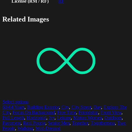
License (RM / RF)
RF
Related Images
Select options
60-64 Years
,
Building Exterior
,
City
,
City Street
,
Day
,
Explore The
City
,
Focus On Background
,
Free Time
,
Friendship
,
Front View
,
Full Length
,
Horizontal
,
Ivy
,
Leisure
,
Mature Women
,
Outdoors
,
Pavement
,
Real People
,
Senior Men
,
Together
,
Togetherness
,
Two
People
,
Walking
,
Well-Dressed