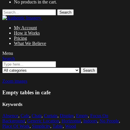
No products in the cart.
Search
My Account
How it Works
Pricing
What We Believe
Menu
Search
Search
Zoom images
Empty tables in cafe
Keywords
Absence
,
Cafe
,
Chair
,
Curtain
,
Display
,
Empty
,
Focus On
Background
,
Generic Location
,
Horizontal
,
Indoors
,
No People
,
Place Of Work
,
Simplicity
,
Table
,
Wood