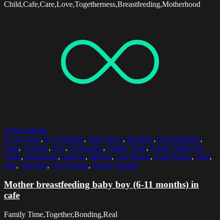
Child,Cafe,Care,Love,Togetherness,Breastfeeding,Motherhood
Select options
25-29 Years
,
6-11 Months
,
Baby Boys
,
Bonding
,
Breastfeeding
,
Care
,
Cushion
,
Day
,
Embracing
,
Family Time
,
Family With One
Child
,
Horizontal
,
Indoors
,
Mother
,
One Parent
,
Real People
,
Sofa
,
Son
,
Together
,
Two People
,
Young Women
Mother breastfeeding baby boy (6-11 months) in
cafe
Family Time,Together,Bonding,Real