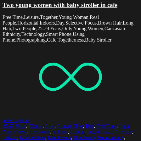
Two young women with baby stroller in cafe
Free Time,Leisure,Together,Young Woman,Real
People,Horizontal,Indoors,Day,Selective Focus,Brown Hair,Long
Hair,Two People,25-29 Years,Only Young Women,Caucasian
Ethnicity,Technology,Smart Phone,Using
Phone,Photographing,Cafe,Togetherness,Baby Stroller
Select options
25-29 Years
,
Blouse
,
Cafe
,
Canvas Shoe
,
Day
,
Free Time
,
High
Angle View
,
Horizontal
,
Indoors
,
Laptop
,
Legs Crossed At Knee
,
Leisure
,
Low Section
,
One Person
,
One Young Woman Only
,