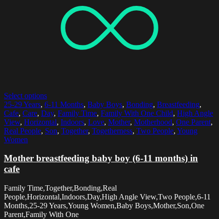
Select options
25-29 Years
,
6-11 Months
,
Baby Boys
,
Bonding
,
Breastfeeding
,
Cafe
,
Care
,
Day
,
Family Time
,
Family With One Child
,
High Angle
View
,
Horizontal
,
Indoors
,
Love
,
Mother
,
Motherhood
,
One Parent
,
Real People
,
Son
,
Together
,
Togetherness
,
Two People
,
Young
Women
Mother breastfeeding baby boy (6-11 months) in
cafe
Family Time,Together,Bonding,Real
People,Horizontal,Indoors,Day,High Angle View,Two People,6-11
Months,25-29 Years,Young Women,Baby Boys,Mother,Son,One
Parent,Family With One