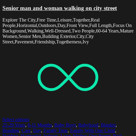
Senior man and woman walking on city street
Explore The City,Free Time,Leisure,Together,Real
People,Horizontal,Outdoors,Day,Front View,Full Length,Focus On
Background,Walking,Well-Dressed,Two People,60-64 Years,Mature
Women,Senior Men,Building Exterior,City,City
Street,Pavement,Friendship,Togetherness,Ivy
Select options
25-29 Years
,
6-11 Months
,
Baby Boys
,
Babyhood
,
Blanket
,
Bonding
,
Care
,
Day
,
Family Time
,
Family With One Child
,
Holding
,
Horizontal
,
Indoors
,
Love
,
Mother
,
One Parent
,
Real