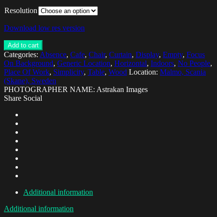
Resolution
Download low res version
Add to cart
Categories:
Absence
,
Cafe
,
Chair
,
Curtain
,
Display
,
Empty
,
Focus
On Background
,
Generic Location
,
Horizontal
,
Indoors
,
No People
,
Place Of Work
,
Simplicity
,
Table
,
Wood
Location:
Malmo, Scania
(Skane), Sweden
PHOTOGRAPHER NAME: Astrakan Images
Share Social
Additional information
Additional information