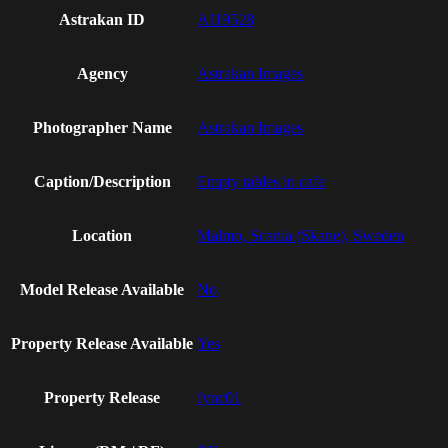
Astrakan ID
AI19528
Agency
Astrakan Images
Photographer Name
Astrakan Images
Caption/Description
Empty tables in cafe
Location
Malmo, Scania (Skane), Sweden
Model Release Available
No
Property Release Available
Yes
Property Release
fync01