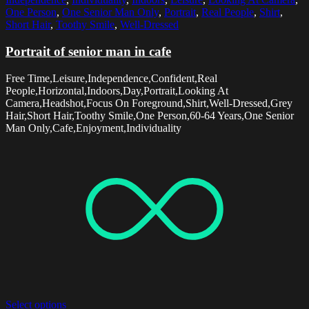
One Person
,
One Senior Man Only
,
Portrait
,
Real People
,
Shirt
,
Short Hair
,
Toothy Smile
,
Well-Dressed
Portrait of senior man in cafe
Free Time,Leisure,Independence,Confident,Real
People,Horizontal,Indoors,Day,Portrait,Looking At
Camera,Headshot,Focus On Foreground,Shirt,Well-Dressed,Grey
Hair,Short Hair,Toothy Smile,One Person,60-64 Years,One Senior
Man Only,Cafe,Enjoyment,Individuality
Select options