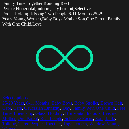
Family Time,Together,Bonding,Real
People,Horizontal,Indoors,Day,Portrait,Selective
Focus,Holding,Kissing,Two People,6-11 Months,25-29
Years,Young Women,Baby Boys,Mother,Son,One Parent,Family
With One Child,Love
Select options
25-29 Years
,
6-11 Months
,
Baby Boys
,
Baby Stroller
,
Brown Hair
,
Cafe
,
Care
,
Caucasian Ethnicity
,
Day
,
Family With One Child
,
Free
Time
,
Friendship
,
Glass
,
Holding
,
Horizontal
,
Indoors
,
Leisure
,
Mother
,
One Parent
,
Real People
,
Selective Focus
,
Son
,
Table
,
Talking
,
Three People
,
Together
,
Togetherness
,
Window
,
Young
Women