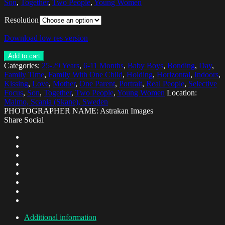
Son
,
Together
,
Two People
,
Young Women
Resolution
Download low res version
Add to cart
Categories:
25-29 Years
,
6-11 Months
,
Baby Boys
,
Bonding
,
Day
,
Family Time
,
Family With One Child
,
Holding
,
Horizontal
,
Indoors
,
Kissing
,
Love
,
Mother
,
One Parent
,
Portrait
,
Real People
,
Selective
Focus
,
Son
,
Together
,
Two People
,
Young Women
Location:
Malmo, Scania (Skane), Sweden
PHOTOGRAPHER NAME: Astrakan Images
Share Social
Additional information