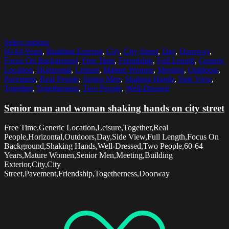
Select options
60-64 Years
,
Building Exterior
,
City
,
City Street
,
Day
,
Doorway
,
Focus On Background
,
Free Time
,
Friendship
,
Full Length
,
Generic
Location
,
Horizontal
,
Leisure
,
Mature Women
,
Meeting
,
Outdoors
,
Pavement
,
Real People
,
Senior Men
,
Shaking Hands
,
Side View
,
Together
,
Togetherness
,
Two People
,
Well-Dressed
Senior man and woman shaking hands on city street
Free Time,Generic Location,Leisure,Together,Real
People,Horizontal,Outdoors,Day,Side View,Full Length,Focus On
Background,Shaking Hands,Well-Dressed,Two People,60-64
Years,Mature Women,Senior Men,Meeting,Building
Exterior,City,City
Street,Pavement,Friendship,Togetherness,Doorway