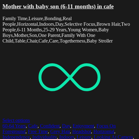
Mother with baby son (6-11 months) in cafe
Family Time,Leisure,Bonding,Real
People,Horizontal,Indoors,Day,Selective Focus,Brown Hair,Two
People,6-11 Months,25-29 Years,Young Women,Baby
Boys,Mother,Son,One Parent,Family With One
Child,Table,Chair,Cafe,Care,Togetherness,Baby Stroller
Select options
60-64 Years
,
Cafe
,
Confident
,
Day
,
Enjoyment
,
Focus On
Foreground
,
Free Time
,
Grey Hair
,
Headshot
,
Horizontal
,
Independence
,
Individuality
,
Indoors
,
Leisure
,
Looking At Camera
,