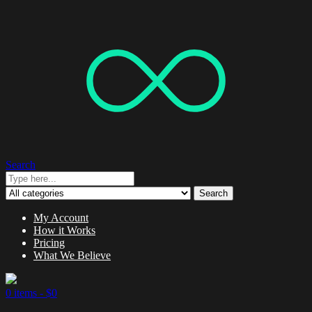
Search
Search
My Account
How it Works
Pricing
What We Believe
0 items -
$
0