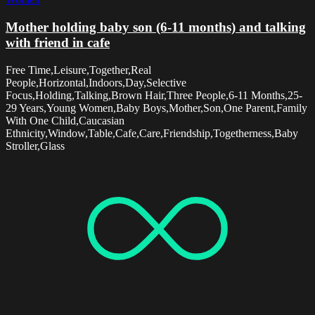
Mother holding baby son (6-11 months) and talking
with friend in cafe
Free Time,Leisure,Together,Real
People,Horizontal,Indoors,Day,Selective
Focus,Holding,Talking,Brown Hair,Three People,6-11 Months,25-
29 Years,Young Women,Baby Boys,Mother,Son,One Parent,Family
With One Child,Caucasian
Ethnicity,Window,Table,Cafe,Care,Friendship,Togetherness,Baby
Stroller,Glass