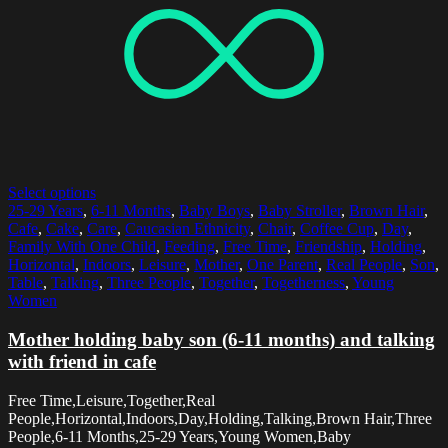
Select options
25-29 Years
,
6-11 Months
,
Baby Boys
,
Baby Stroller
,
Brown Hair
,
Cafe
,
Cake
,
Care
,
Caucasian Ethnicity
,
Chair
,
Coffee Cup
,
Day
,
Family With One Child
,
Feeding
,
Free Time
,
Friendship
,
Holding
,
Horizontal
,
Indoors
,
Leisure
,
Mother
,
One Parent
,
Real People
,
Son
,
Table
,
Talking
,
Three People
,
Together
,
Togetherness
,
Young
Women
Mother holding baby son (6-11 months) and talking
with friend in cafe
Free Time,Leisure,Together,Real
People,Horizontal,Indoors,Day,Holding,Talking,Brown Hair,Three
People,6-11 Months,25-29 Years,Young Women,Baby