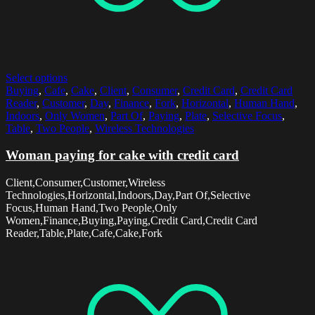
Select options
Buying
,
Cafe
,
Cake
,
Client
,
Consumer
,
Credit Card
,
Credit Card
Reader
,
Customer
,
Day
,
Finance
,
Fork
,
Horizontal
,
Human Hand
,
Indoors
,
Only Women
,
Part Of
,
Paying
,
Plate
,
Selective Focus
,
Table
,
Two People
,
Wireless Technologies
Woman paying for cake with credit card
Client,Consumer,Customer,Wireless
Technologies,Horizontal,Indoors,Day,Part Of,Selective
Focus,Human Hand,Two People,Only
Women,Finance,Buying,Paying,Credit Card,Credit Card
Reader,Table,Plate,Cafe,Cake,Fork