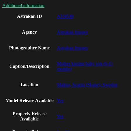
Additional information
Astrakan ID
AI19530
Agency
Astrakan Images
Photographer Name
Astrakan Images
Mother kissing baby son (6-11
Caption/Description
months)
Location
Malmo, Scania (Skane), Sweden
Model Release Available
Yes
Property Release
Yes
Available