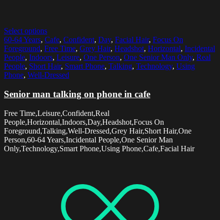
Select options
60-64 Years
,
Cafe
,
Confident
,
Day
,
Facial Hair
,
Focus On
Foreground
,
Free Time
,
Grey Hair
,
Headshot
,
Horizontal
,
Incidental
People
,
Indoors
,
Leisure
,
One Person
,
One Senior Man Only
,
Real
People
,
Short Hair
,
Smart Phone
,
Talking
,
Technology
,
Using
Phone
,
Well-Dressed
Senior man talking on phone in cafe
Free Time,Leisure,Confident,Real
People,Horizontal,Indoors,Day,Headshot,Focus On
Foreground,Talking,Well-Dressed,Grey Hair,Short Hair,One
Person,60-64 Years,Incidental People,One Senior Man
Only,Technology,Smart Phone,Using Phone,Cafe,Facial Hair