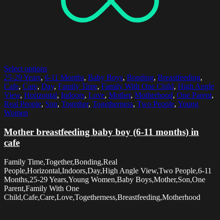
Select options
25-29 Years
,
6-11 Months
,
Baby Boys
,
Bonding
,
Breastfeeding
,
Cafe
,
Care
,
Day
,
Family Time
,
Family With One Child
,
High Angle
View
,
Horizontal
,
Indoors
,
Love
,
Mother
,
Motherhood
,
One Parent
,
Real People
,
Son
,
Together
,
Togetherness
,
Two People
,
Young
Women
Mother breastfeeding baby boy (6-11 months) in
cafe
Family Time,Together,Bonding,Real
People,Horizontal,Indoors,Day,High Angle View,Two People,6-11
Months,25-29 Years,Young Women,Baby Boys,Mother,Son,One
Parent,Family With One
Child,Cafe,Care,Love,Togetherness,Breastfeeding,Motherhood