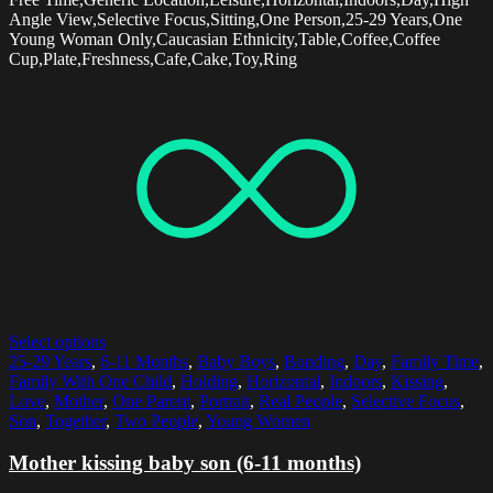
Angle View,Selective Focus,Sitting,One Person,25-29 Years,One
Young Woman Only,Caucasian Ethnicity,Table,Coffee,Coffee
Cup,Plate,Freshness,Cafe,Cake,Toy,Ring
Select options
25-29 Years
,
6-11 Months
,
Baby Boys
,
Bonding
,
Day
,
Family Time
,
Family With One Child
,
Holding
,
Horizontal
,
Indoors
,
Kissing
,
Love
,
Mother
,
One Parent
,
Portrait
,
Real People
,
Selective Focus
,
Son
,
Together
,
Two People
,
Young Women
Mother kissing baby son (6-11 months)