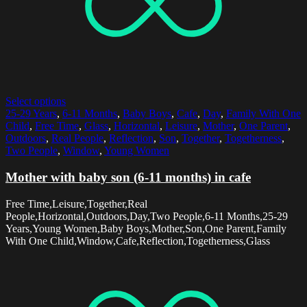
Select options
25-29 Years
,
6-11 Months
,
Baby Boys
,
Cafe
,
Day
,
Family With One
Child
,
Free Time
,
Glass
,
Horizontal
,
Leisure
,
Mother
,
One Parent
,
Outdoors
,
Real People
,
Reflection
,
Son
,
Together
,
Togetherness
,
Two People
,
Window
,
Young Women
Mother with baby son (6-11 months) in cafe
Free Time,Leisure,Together,Real
People,Horizontal,Outdoors,Day,Two People,6-11 Months,25-29
Years,Young Women,Baby Boys,Mother,Son,One Parent,Family
With One Child,Window,Cafe,Reflection,Togetherness,Glass