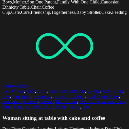
Boys,Mother,Son,One Parent,Family With One Child,Caucasian
Ethnicity,Table,Chair,Coffee
Cup,Cafe,Care,Friendship,Togetherness,Baby Stroller,Cake,Feeding
Select options
25-29 Years
,
Cafe
,
Cake
,
Caucasian Ethnicity
,
Coffee
,
Coffee Cup
,
Day
,
Free Time
,
Freshness
,
Generic Location
,
High Angle View
,
Horizontal
,
Indoors
,
Leisure
,
One Person
,
One Young Woman Only
,
Plate
,
Ring
,
Selective Focus
,
Sitting
,
Table
,
Toy
Woman sitting at table with cake and coffee
Free Time,Generic Location,Leisure,Horizontal,Indoors,Day,High