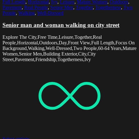
Full Length
,
Horizontal
,
Ivy
,
Leisure
,
Mature Women
,
Outdoors
,
Pavement
,
Real People
,
Senior Men
,
Together
,
Togetherness
,
Two
People
,
Walking
,
Well-Dressed
Senior man and woman walking on city street
Explore The City,Free Time,Leisure,Together,Real
People,Horizontal,Outdoors,Day,Front View,Full Length,Focus On
Background,Walking,Well-Dressed,Two People,60-64 Years,Mature
Women,Senior Men,Building Exterior,City,City
Street,Pavement,Friendship,Togetherness,Ivy
Select options