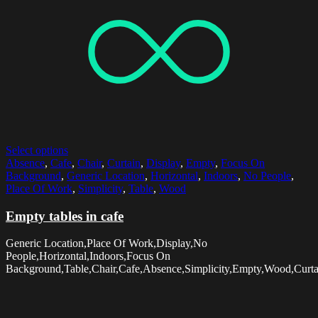
Select options
Absence
,
Cafe
,
Chair
,
Curtain
,
Display
,
Empty
,
Focus On
Background
,
Generic Location
,
Horizontal
,
Indoors
,
No People
,
Place Of Work
,
Simplicity
,
Table
,
Wood
Empty tables in cafe
Generic Location,Place Of Work,Display,No
People,Horizontal,Indoors,Focus On
Background,Table,Chair,Cafe,Absence,Simplicity,Empty,Wood,Curta