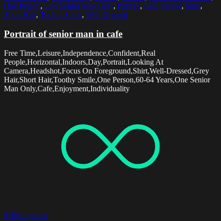
One Person
,
One Senior Man Only
,
Portrait
,
Real People
,
Shirt
,
Short Hair
,
Toothy Smile
,
Well-Dressed
Portrait of senior man in cafe
Free Time,Leisure,Independence,Confident,Real
People,Horizontal,Indoors,Day,Portrait,Looking At
Camera,Headshot,Focus On Foreground,Shirt,Well-Dressed,Grey
Hair,Short Hair,Toothy Smile,One Person,60-64 Years,One Senior
Man Only,Cafe,Enjoyment,Individuality
Select options