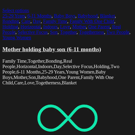
Select options
25-29 Years
,
6-11 Months
,
Baby Boys
,
Babyhood
,
Blanket
,
Bonding
,
Care
,
Day
,
Family Time
,
Family With One Child
,
Holding
,
Horizontal
,
Indoors
,
Love
,
Mother
,
One Parent
,
Real
People
,
Selective Focus
,
Son
,
Together
,
Togetherness
,
Two People
,
Young Women
Mother holding baby son (6-11 months)
Family Time,Together,Bonding,Real
People,Horizontal,Indoors,Day,Selective Focus,Holding,Two
People,6-11 Months,25-29 Years,Young Women,Baby
Boys,Mother,Son,Babyhood,One Parent,Family With One
Child,Care,Love,Togetherness,Blanket