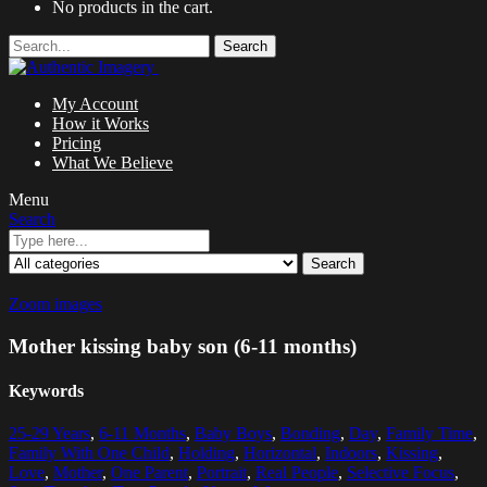
No products in the cart.
Search
My Account
How it Works
Pricing
What We Believe
Menu
Search
Search
Zoom images
Mother kissing baby son (6-11 months)
Keywords
25-29 Years
,
6-11 Months
,
Baby Boys
,
Bonding
,
Day
,
Family Time
,
Family With One Child
,
Holding
,
Horizontal
,
Indoors
,
Kissing
,
Love
,
Mother
,
One Parent
,
Portrait
,
Real People
,
Selective Focus
,