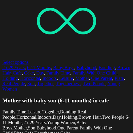
Select options
25-29 Years
,
6-11 Months
,
Baby Boys
,
Babyhood
,
Bonding
,
Brown
Hair
,
Cafe
,
Cake
,
Day
,
Family Time
,
Family With One Child
,
Holding
,
Horizontal
,
Indoors
,
Leisure
,
Mother
,
One Parent
,
Plate
,
Real People
,
Son
,
Together
,
Togetherness
,
Two People
,
Young
Women
Mother with baby son (6-11 months) in cafe
Family Time,Leisure,Together,Bonding,Real
People,Horizontal,Indoors,Day,Holding,Brown Hair,Two People,6-
11 Months,25-29 Years,Young Women,Baby
Boys,Mother,Son,Babyhood,One Parent,Family With One