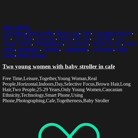
Select options
25-29 Years
,
Baby Stroller
,
Brown Hair
,
Cafe
,
Caucasian Ethnicity
,
Day
,
Free Time
,
Horizontal
,
Indoors
,
Leisure
,
Long Hair
,
Only
Young Women
,
Photographing
,
Real People
,
Selective Focus
,
Smart
Phone
,
Technology
,
Together
,
Togetherness
,
Two People
,
Using
Phone
,
Young Woman
Two young women with baby stroller in cafe
Free Time,Leisure,Together,Young Woman,Real
People,Horizontal,Indoors,Day,Selective Focus,Brown Hair,Long
Hair,Two People,25-29 Years,Only Young Women,Caucasian
Ethnicity,Technology,Smart Phone,Using
Phone,Photographing,Cafe,Togetherness,Baby Stroller