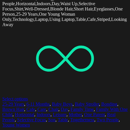
People,Horizontal,Indoors,Day,Waist Up,Selective
Focus,Shirt,Well-Dressed,Blonde Hair,Short Hair,Eyeglasses,One
Person,25-29 Years,One Young Woman
Only,Technology,Laptop,Using Laptop,Table,Cafe,Striped,Looking
Away
Select options
25-29 Years
,
6-11 Months
,
Baby Boys
,
Baby Stroller
,
Bonding
,
Brown Hair
,
Cafe
,
Care
,
Chair
,
Day
,
Family Time
,
Family With One
Child
,
Horizontal
,
Indoors
,
Leisure
,
Mother
,
One Parent
,
Real
People
,
Selective Focus
,
Son
,
Table
,
Togetherness
,
Two People
,
Young Women