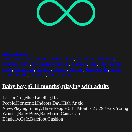
Select options
25-29 Years
,
6-11 Months
,
Baby Boys
,
Babyhood
,
Barefoot
,
Bonding
,
Cafe
,
Caucasian Ethnicity
,
Cushion
,
Day
,
High Angle
View
,
Horizontal
,
Indoors
,
Leisure
,
Playing
,
Real People
,
Sitting
,
Three People
,
Together
,
Young Women
Baby boy (6-11 months) playing with adults
Leisure,Together,Bonding,Real
People,Horizontal,Indoors,Day,High Angle
View,Playing,Sitting,Three People,6-11 Months,25-29 Years,Young
Women,Baby Boys,Babyhood,Caucasian
Ethnicity,Cafe,Barefoot,Cushion