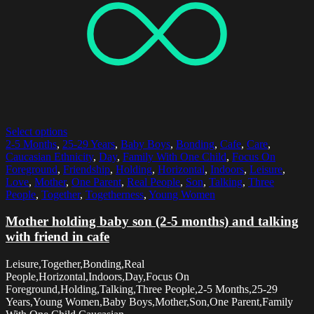
Select options
2-5 Months
,
25-29 Years
,
Baby Boys
,
Bonding
,
Cafe
,
Care
,
Caucasian Ethnicity
,
Day
,
Family With One Child
,
Focus On
Foreground
,
Friendship
,
Holding
,
Horizontal
,
Indoors
,
Leisure
,
Love
,
Mother
,
One Parent
,
Real People
,
Son
,
Talking
,
Three
People
,
Together
,
Togetherness
,
Young Women
Mother holding baby son (2-5 months) and talking
with friend in cafe
Leisure,Together,Bonding,Real
People,Horizontal,Indoors,Day,Focus On
Foreground,Holding,Talking,Three People,2-5 Months,25-29
Years,Young Women,Baby Boys,Mother,Son,One Parent,Family