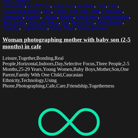
2-5 Months
,
25-29 Years
,
Baby Boys
,
Bonding
,
Cafe
,
Care
,
Caucasian Ethnicity
,
Day
,
Family With One Child
,
Friendship
,
Horizontal
,
Indoors
,
Leisure
,
Mother
,
One Parent
,
Photographing
,
Real People
,
Selective Focus
,
Son
,
Technology
,
Three People
,
Together
,
Togetherness
,
Using Phone
,
Young Women
Woman photographing mother with baby son (2-5
months) in cafe
Leisure,Together,Bonding,Real
People,Horizontal,Indoors,Day,Selective Focus,Three People,2-5
Months,25-29 Years,Young Women,Baby Boys,Mother,Son,One
Parent,Family With One Child,Caucasian
Ethnicity,Technology,Using
Phone,Photographing,Cafe,Care,Friendship,Togetherness