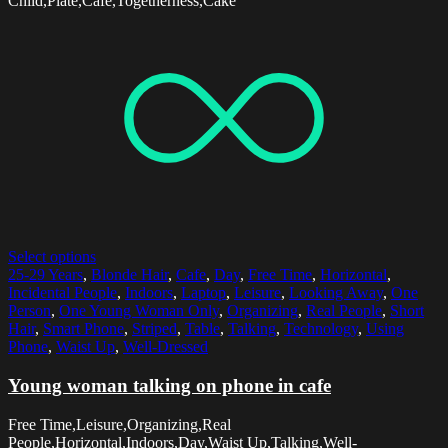
Child,Plate,Cafe,Togetherness,Cake
Select options
25-29 Years
,
Blonde Hair
,
Cafe
,
Day
,
Free Time
,
Horizontal
,
Incidental People
,
Indoors
,
Laptop
,
Leisure
,
Looking Away
,
One
Person
,
One Young Woman Only
,
Organizing
,
Real People
,
Short
Hair
,
Smart Phone
,
Striped
,
Table
,
Talking
,
Technology
,
Using
Phone
,
Waist Up
,
Well-Dressed
Young woman talking on phone in cafe
Free Time,Leisure,Organizing,Real
People,Horizontal,Indoors,Day,Waist Up,Talking,Well-