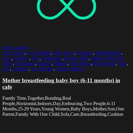
Select options
25-29 Years
,
6-11 Months
,
Baby Boys
,
Bonding
,
Breastfeeding
,
Care
,
Cushion
,
Day
,
Embracing
,
Family Time
,
Family With One
Child
,
Horizontal
,
Indoors
,
Mother
,
One Parent
,
Real People
,
Sofa
,
Son
,
Together
,
Two People
,
Young Women
Mother breastfeeding baby boy (6-11 months) in
cafe
Family Time,Together,Bonding,Real
People,Horizontal,Indoors,Day,Embracing,Two People,6-11
Months,25-29 Years,Young Women,Baby Boys,Mother,Son,One
Parent,Family With One Child,Sofa,Care,Breastfeeding,Cushion