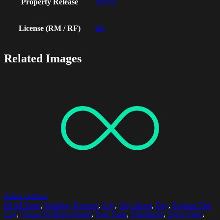
Property Release
fync01
License (RM / RF)
RF
Related Images
Select options
60-64 Years
,
Building Exterior
,
City
,
City Street
,
Day
,
Explore The
City
,
Focus On Background
,
Free Time
,
Friendship
,
Front View
,