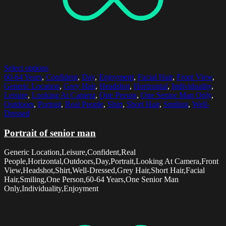
Select options
60-64 Years
,
Confident
,
Day
,
Enjoyment
,
Facial Hair
,
Front View
,
Generic Location
,
Grey Hair
,
Headshot
,
Horizontal
,
Individuality
,
Leisure
,
Looking At Camera
,
One Person
,
One Senior Man Only
,
Outdoors
,
Portrait
,
Real People
,
Shirt
,
Short Hair
,
Smiling
,
Well-
Dressed
Portrait of senior man
Generic Location,Leisure,Confident,Real
People,Horizontal,Outdoors,Day,Portrait,Looking At Camera,Front
View,Headshot,Shirt,Well-Dressed,Grey Hair,Short Hair,Facial
Hair,Smiling,One Person,60-64 Years,One Senior Man
Only,Individuality,Enjoyment