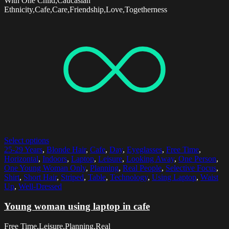
With One Child,Caucasian
Ethnicity,Cafe,Care,Friendship,Love,Togetherness
Select options
25-29 Years
,
Blonde Hair
,
Cafe
,
Day
,
Eyeglasses
,
Free Time
,
Horizontal
,
Indoors
,
Laptop
,
Leisure
,
Looking Away
,
One Person
,
One Young Woman Only
,
Planning
,
Real People
,
Selective Focus
,
Shirt
,
Short Hair
,
Striped
,
Table
,
Technology
,
Using Laptop
,
Waist
Up
,
Well-Dressed
Young woman using laptop in cafe
Free Time,Leisure,Planning,Real