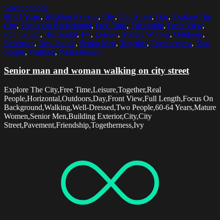
Select options
60-64 Years
,
Building Exterior
,
City
,
City Street
,
Day
,
Explore The
City
,
Focus On Background
,
Free Time
,
Friendship
,
Front View
,
Full Length
,
Horizontal
,
Ivy
,
Leisure
,
Mature Women
,
Outdoors
,
Pavement
,
Real People
,
Senior Men
,
Together
,
Togetherness
,
Two
People
,
Walking
,
Well-Dressed
Senior man and woman walking on city street
Explore The City,Free Time,Leisure,Together,Real
People,Horizontal,Outdoors,Day,Front View,Full Length,Focus On
Background,Walking,Well-Dressed,Two People,60-64 Years,Mature
Women,Senior Men,Building Exterior,City,City
Street,Pavement,Friendship,Togetherness,Ivy