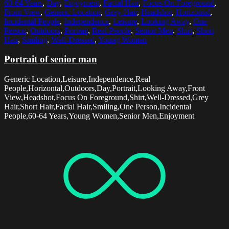
60-64 Years
,
Day
,
Enjoyment
,
Facial Hair
,
Focus On Foreground
,
Front View
,
Generic Location
,
Grey Hair
,
Headshot
,
Horizontal
,
Incidental People
,
Independence
,
Leisure
,
Looking Away
,
One
Person
,
Outdoors
,
Portrait
,
Real People
,
Senior Men
,
Shirt
,
Short
Hair
,
Smiling
,
Well-Dressed
,
Young Women
Portrait of senior man
Generic Location,Leisure,Independence,Real
People,Horizontal,Outdoors,Day,Portrait,Looking Away,Front
View,Headshot,Focus On Foreground,Shirt,Well-Dressed,Grey
Hair,Short Hair,Facial Hair,Smiling,One Person,Incidental
People,60-64 Years,Young Women,Senior Men,Enjoyment