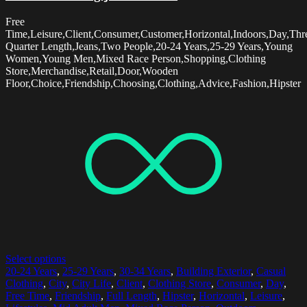
Free
Time,Leisure,Client,Consumer,Customer,Horizontal,Indoors,Day,Thr
Quarter Length,Jeans,Two People,20-24 Years,25-29 Years,Young
Women,Young Men,Mixed Race Person,Shopping,Clothing
Store,Merchandise,Retail,Door,Wooden
Floor,Choice,Friendship,Choosing,Clothing,Advice,Fashion,Hipster
Select options
20-24 Years
,
25-29 Years
,
30-34 Years
,
Building Exterior
,
Casual
Clothing
,
City
,
City Life
,
Client
,
Clothing Store
,
Consumer
,
Day
,
Free Time
,
Friendship
,
Full Length
,
Hipster
,
Horizontal
,
Leisure
,