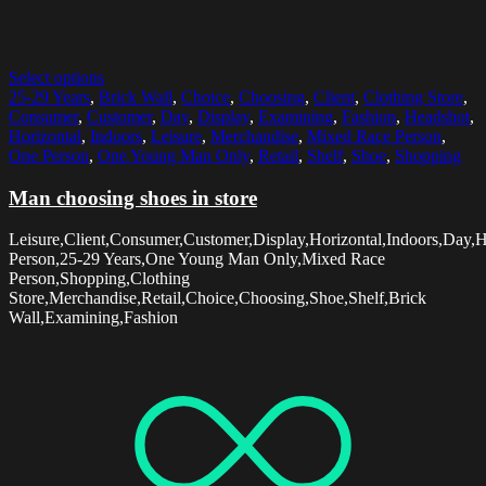
Select options
25-29 Years
,
Brick Wall
,
Choice
,
Choosing
,
Client
,
Clothing Store
,
Consumer
,
Customer
,
Day
,
Display
,
Examining
,
Fashion
,
Headshot
,
Horizontal
,
Indoors
,
Leisure
,
Merchandise
,
Mixed Race Person
,
One Person
,
One Young Man Only
,
Retail
,
Shelf
,
Shoe
,
Shopping
Man choosing shoes in store
Leisure,Client,Consumer,Customer,Display,Horizontal,Indoors,Day,
Person,25-29 Years,One Young Man Only,Mixed Race
Person,Shopping,Clothing
Store,Merchandise,Retail,Choice,Choosing,Shoe,Shelf,Brick
Wall,Examining,Fashion