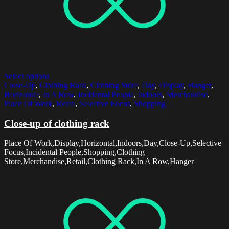
Select options
Close-Up
,
Clothing Rack
,
Clothing Store
,
Day
,
Display
,
Hanger
,
Horizontal
,
In A Row
,
Incidental People
,
Indoors
,
Merchandise
,
Place Of Work
,
Retail
,
Selective Focus
,
Shopping
Close-up of clothing rack
Place Of Work,Display,Horizontal,Indoors,Day,Close-Up,Selective
Focus,Incidental People,Shopping,Clothing
Store,Merchandise,Retail,Clothing Rack,In A Row,Hanger