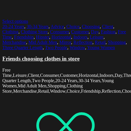
Select options
20-24 Years
,
30-34 Years
,
Advice
,
Choice
,
Choosing
,
Client
,
Clothing
,
Clothing Store
,
Consumer
,
Customer
,
Day
,
Fashion
,
Free
Time
,
Friendship
,
Hipster
,
Horizontal
,
Indoors
,
Leisure
,
Merchandise
,
Mid Adult Men
,
Mirror
,
Reflection
,
Retail
,
Shopping
,
Three Quarter Length
,
Two People
,
Window
,
Young Women
Friends choosing clothes in store
Free
Time,Leisure,Client,Consumer,Customer,Horizontal,Indoors,Day,Thr
Quarter Length,Two People,20-24 Years,30-34 Years,Young
Women,Mid Adult Men,Shopping,Clothing
Store,Merchandise,Retail,Window,Choice,Friendship,Reflection,Choo