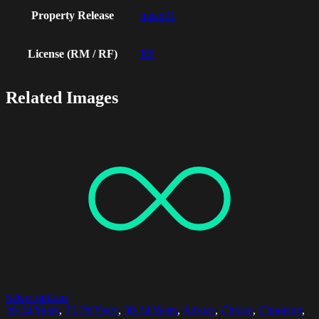
Property Release
mead01
License (RM / RF)
RF
Related Images
Select options
20-24 Years
,
25-29 Years
,
30-34 Years
,
Advice
,
Choice
,
Choosing
,