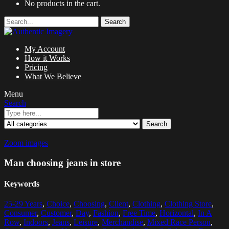
No products in the cart.
Search
My Account
How it Works
Pricing
What We Believe
Menu
Search
Search
Zoom images
Man choosing jeans in store
Keywords
25-29 Years
,
Choice
,
Choosing
,
Client
,
Clothing
,
Clothing Store
,
Consumer
,
Customer
,
Day
,
Fashion
,
Free Time
,
Horizontal
,
In A
Row
,
Indoors
,
Jeans
,
Leisure
,
Merchandise
,
Mixed Race Person
,