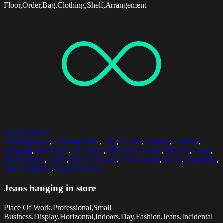
Floor,Order,Bag,Clothing,Shelf,Arrangement
Select options
Clothing Rack
,
Clothing Store
,
Day
,
Denim
,
Display
,
Fashion
,
Hanging
,
Horizontal
,
In A Row
,
Incidental People
,
Indoors
,
Jeans
,
Merchandise
,
Order
,
Place Of Work
,
Professional
,
Retail
,
Shopping
,
Small Business
,
Wooden Floor
Jeans hanging in store
Place Of Work,Professional,Small
Business,Display,Horizontal,Indoors,Day,Fashion,Jeans,Incidental