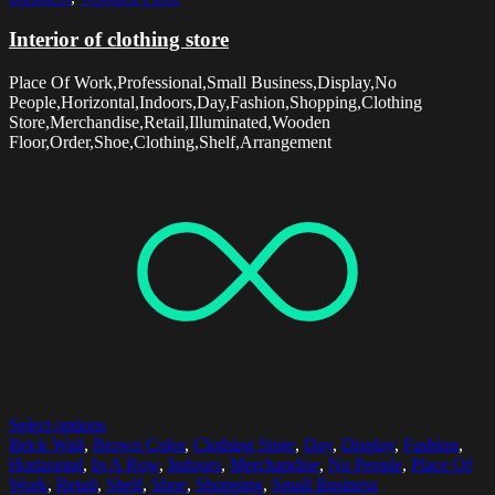
Interior of clothing store
Place Of Work,Professional,Small Business,Display,No
People,Horizontal,Indoors,Day,Fashion,Shopping,Clothing
Store,Merchandise,Retail,Illuminated,Wooden
Floor,Order,Shoe,Clothing,Shelf,Arrangement
Select options
Brick Wall
,
Brown Color
,
Clothing Store
,
Day
,
Display
,
Fashion
,
Horizontal
,
In A Row
,
Indoors
,
Merchandise
,
No People
,
Place Of
Work
,
Retail
,
Shelf
,
Shoe
,
Shopping
,
Small Business