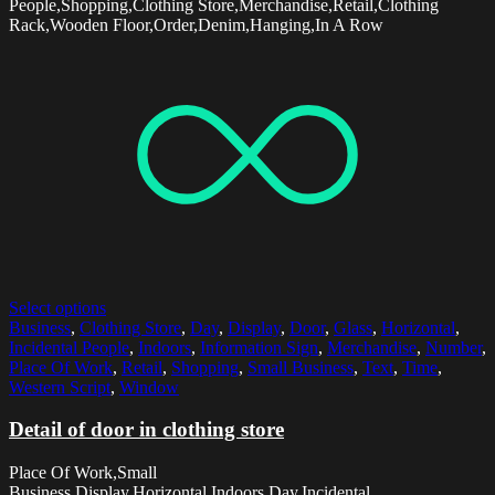
People,Shopping,Clothing Store,Merchandise,Retail,Clothing
Rack,Wooden Floor,Order,Denim,Hanging,In A Row
Select options
Business
,
Clothing Store
,
Day
,
Display
,
Door
,
Glass
,
Horizontal
,
Incidental People
,
Indoors
,
Information Sign
,
Merchandise
,
Number
,
Place Of Work
,
Retail
,
Shopping
,
Small Business
,
Text
,
Time
,
Western Script
,
Window
Detail of door in clothing store
Place Of Work,Small
Business,Display,Horizontal,Indoors,Day,Incidental