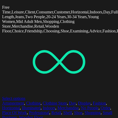
Free
Time,Leisure,Client,Consumer,Customer,Horizontal,Indoors,Day,Full
Length,Jeans,Two People,20-24 Years,30-34 Years,Young
Women,Mid Adult Men,Shopping,Clothing
Store,Merchandise,Retail,Wooden
Floor,Choice,Friendship,Choosing,Shoe,Examining,Advice,Fashion,H
Select options
Arrangement
,
Clothing
,
Clothing Store
,
Day
,
Display
,
Fashion
,
Horizontal
,
Illuminated
,
Indoors
,
Merchandise
,
No People
,
Order
,
Place Of Work
,
Professional
,
Retail
,
Shelf
,
Shoe
,
Shopping
,
Small
Business
,
Wooden Floor