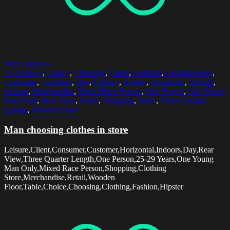
Select options
25-29 Years
,
Choice
,
Choosing
,
Client
,
Clothing
,
Clothing Store
,
Consumer
,
Customer
,
Day
,
Fashion
,
Hipster
,
Horizontal
,
Indoors
,
Leisure
,
Merchandise
,
Mixed Race Person
,
One Person
,
One Young
Man Only
,
Rear View
,
Retail
,
Shopping
,
Table
,
Three Quarter
Length
,
Wooden Floor
Man choosing clothes in store
Leisure,Client,Consumer,Customer,Horizontal,Indoors,Day,Rear
View,Three Quarter Length,One Person,25-29 Years,One Young
Man Only,Mixed Race Person,Shopping,Clothing
Store,Merchandise,Retail,Wooden
Floor,Table,Choice,Choosing,Clothing,Fashion,Hipster