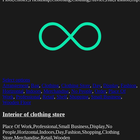
Select options
Arrangement
,
Bag
,
Clothing
,
Clothing Store
,
Day
,
Display
,
Fashion
,
Horizontal
,
Indoors
,
Merchandise
,
No People
,
Order
,
Place Of
Work
,
Professional
,
Retail
,
Shelf
,
Shopping
,
Small Business
,
Wooden Floor
Interior of clothing store
Place Of Work,Professional,Small Business,Display,No
People,Horizontal,Indoors,Day,Fashion,Shopping,Clothing
Store,Merchandise,Retail,Wooden