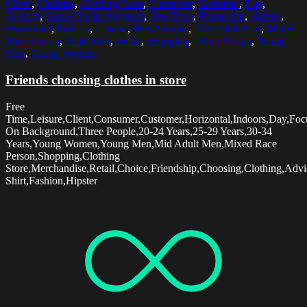
Client
,
Clothing
,
Clothing Store
,
Consumer
,
Customer
,
Day
,
Fashion
,
Focus On Background
,
Free Time
,
Friendship
,
Hipster
,
Horizontal
,
Indoors
,
Leisure
,
Merchandise
,
Mid Adult Men
,
Mixed
Race Person
,
Plaid Shirt
,
Retail
,
Shopping
,
Three People
,
Young
Men
,
Young Women
Friends choosing clothes in store
Free
Time,Leisure,Client,Consumer,Customer,Horizontal,Indoors,Day,Foc
On Background,Three People,20-24 Years,25-29 Years,30-34
Years,Young Women,Young Men,Mid Adult Men,Mixed Race
Person,Shopping,Clothing
Store,Merchandise,Retail,Choice,Friendship,Choosing,Clothing,Advi
Shirt,Fashion,Hipster