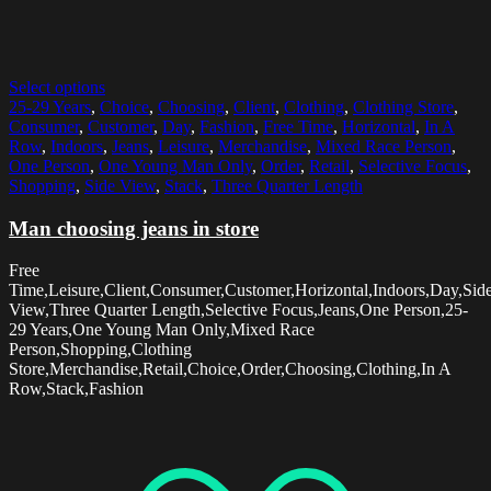
Select options
25-29 Years
,
Choice
,
Choosing
,
Client
,
Clothing
,
Clothing Store
,
Consumer
,
Customer
,
Day
,
Fashion
,
Free Time
,
Horizontal
,
In A
Row
,
Indoors
,
Jeans
,
Leisure
,
Merchandise
,
Mixed Race Person
,
One Person
,
One Young Man Only
,
Order
,
Retail
,
Selective Focus
,
Shopping
,
Side View
,
Stack
,
Three Quarter Length
Man choosing jeans in store
Free
Time,Leisure,Client,Consumer,Customer,Horizontal,Indoors,Day,Sid
View,Three Quarter Length,Selective Focus,Jeans,One Person,25-
29 Years,One Young Man Only,Mixed Race
Person,Shopping,Clothing
Store,Merchandise,Retail,Choice,Order,Choosing,Clothing,In A
Row,Stack,Fashion