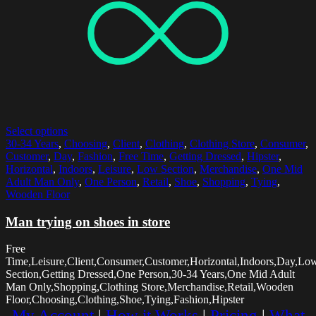
Select options
30-34 Years
,
Choosing
,
Client
,
Clothing
,
Clothing Store
,
Consumer
,
Customer
,
Day
,
Fashion
,
Free Time
,
Getting Dressed
,
Hipster
,
Horizontal
,
Indoors
,
Leisure
,
Low Section
,
Merchandise
,
One Mid
Adult Man Only
,
One Person
,
Retail
,
Shoe
,
Shopping
,
Tying
,
Wooden Floor
Man trying on shoes in store
Free
Time,Leisure,Client,Consumer,Customer,Horizontal,Indoors,Day,Lo
Section,Getting Dressed,One Person,30-34 Years,One Mid Adult
Man Only,Shopping,Clothing Store,Merchandise,Retail,Wooden
Floor,Choosing,Clothing,Shoe,Tying,Fashion,Hipster
My Account
|
How it Works
|
Pricing
|
What