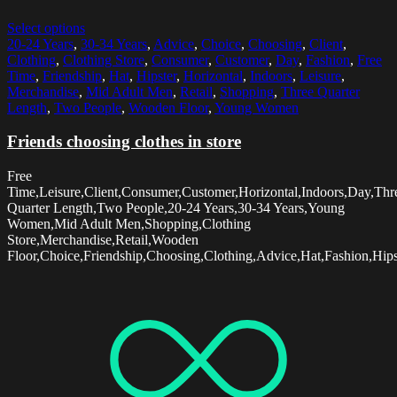
Select options
20-24 Years
,
30-34 Years
,
Advice
,
Choice
,
Choosing
,
Client
,
Clothing
,
Clothing Store
,
Consumer
,
Customer
,
Day
,
Fashion
,
Free
Time
,
Friendship
,
Hat
,
Hipster
,
Horizontal
,
Indoors
,
Leisure
,
Merchandise
,
Mid Adult Men
,
Retail
,
Shopping
,
Three Quarter
Length
,
Two People
,
Wooden Floor
,
Young Women
Friends choosing clothes in store
Free
Time,Leisure,Client,Consumer,Customer,Horizontal,Indoors,Day,Thr
Quarter Length,Two People,20-24 Years,30-34 Years,Young
Women,Mid Adult Men,Shopping,Clothing
Store,Merchandise,Retail,Wooden
Floor,Choice,Friendship,Choosing,Clothing,Advice,Hat,Fashion,Hips