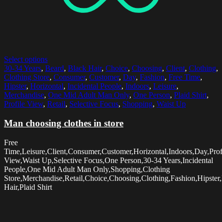
Select options
30-34 Years
,
Beard
,
Black Hair
,
Choice
,
Choosing
,
Client
,
Clothing
,
Clothing Store
,
Consumer
,
Customer
,
Day
,
Fashion
,
Free Time
,
Hipster
,
Horizontal
,
Incidental People
,
Indoors
,
Leisure
,
Merchandise
,
One Mid Adult Man Only
,
One Person
,
Plaid Shirt
,
Profile View
,
Retail
,
Selective Focus
,
Shopping
,
Waist Up
Man choosing clothes in store
Free
Time,Leisure,Client,Consumer,Customer,Horizontal,Indoors,Day,Prof
View,Waist Up,Selective Focus,One Person,30-34 Years,Incidental
People,One Mid Adult Man Only,Shopping,Clothing
Store,Merchandise,Retail,Choice,Choosing,Clothing,Fashion,Hipster
Hair,Plaid Shirt