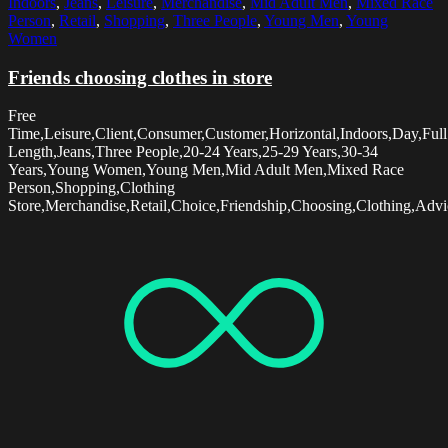
Indoors
,
Jeans
,
Leisure
,
Merchandise
,
Mid Adult Men
,
Mixed Race
Person
,
Retail
,
Shopping
,
Three People
,
Young Men
,
Young
Women
Friends choosing clothes in store
Free
Time,Leisure,Client,Consumer,Customer,Horizontal,Indoors,Day,Full
Length,Jeans,Three People,20-24 Years,25-29 Years,30-34
Years,Young Women,Young Men,Mid Adult Men,Mixed Race
Person,Shopping,Clothing
Store,Merchandise,Retail,Choice,Friendship,Choosing,Clothing,Advi