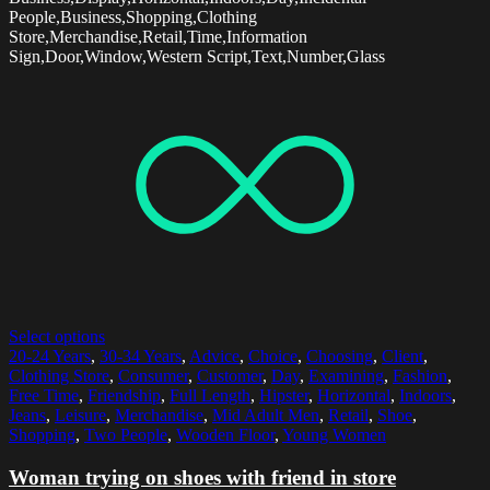
People,Business,Shopping,Clothing
Store,Merchandise,Retail,Time,Information
Sign,Door,Window,Western Script,Text,Number,Glass
Select options
20-24 Years
,
30-34 Years
,
Advice
,
Choice
,
Choosing
,
Client
,
Clothing Store
,
Consumer
,
Customer
,
Day
,
Examining
,
Fashion
,
Free Time
,
Friendship
,
Full Length
,
Hipster
,
Horizontal
,
Indoors
,
Jeans
,
Leisure
,
Merchandise
,
Mid Adult Men
,
Retail
,
Shoe
,
Shopping
,
Two People
,
Wooden Floor
,
Young Women
Woman trying on shoes with friend in store