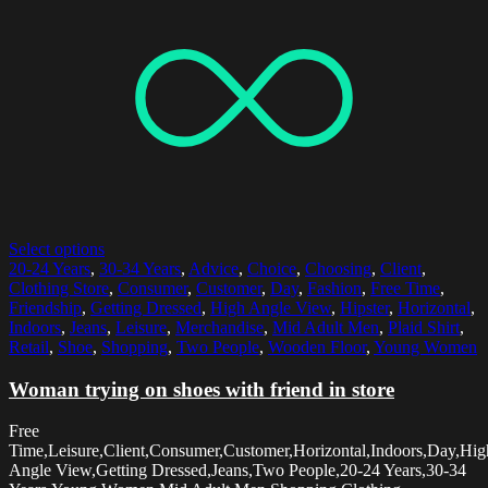
Select options
20-24 Years
,
30-34 Years
,
Advice
,
Choice
,
Choosing
,
Client
,
Clothing Store
,
Consumer
,
Customer
,
Day
,
Fashion
,
Free Time
,
Friendship
,
Getting Dressed
,
High Angle View
,
Hipster
,
Horizontal
,
Indoors
,
Jeans
,
Leisure
,
Merchandise
,
Mid Adult Men
,
Plaid Shirt
,
Retail
,
Shoe
,
Shopping
,
Two People
,
Wooden Floor
,
Young Women
Woman trying on shoes with friend in store
Free
Time,Leisure,Client,Consumer,Customer,Horizontal,Indoors,Day,Hig
Angle View,Getting Dressed,Jeans,Two People,20-24 Years,30-34