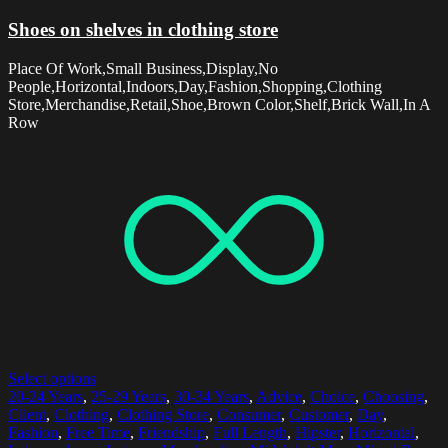
Shoes on shelves in clothing store
Place Of Work,Small Business,Display,No
People,Horizontal,Indoors,Day,Fashion,Shopping,Clothing
Store,Merchandise,Retail,Shoe,Brown Color,Shelf,Brick Wall,In A
Row
Select options
20-24 Years
,
25-29 Years
,
30-34 Years
,
Advice
,
Choice
,
Choosing
,
Client
,
Clothing
,
Clothing Store
,
Consumer
,
Customer
,
Day
,
Fashion
,
Free Time
,
Friendship
,
Full Length
,
Hipster
,
Horizontal
,