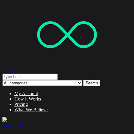
Search
Search
My Account
How it Works
Pricing
What We Believe
0 items -
$
0