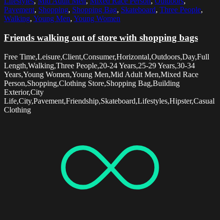
Lifestyles
,
Mid Adult Men
,
Mixed Race Person
,
Outdoors
,
Pavement
,
Shopping
,
Shopping Bag
,
Skateboard
,
Three People
,
Walking
,
Young Men
,
Young Women
Friends walking out of store with shopping bags
Free Time,Leisure,Client,Consumer,Horizontal,Outdoors,Day,Full
Length,Walking,Three People,20-24 Years,25-29 Years,30-34
Years,Young Women,Young Men,Mid Adult Men,Mixed Race
Person,Shopping,Clothing Store,Shopping Bag,Building
Exterior,City
Life,City,Pavement,Friendship,Skateboard,Lifestyles,Hipster,Casual
Clothing