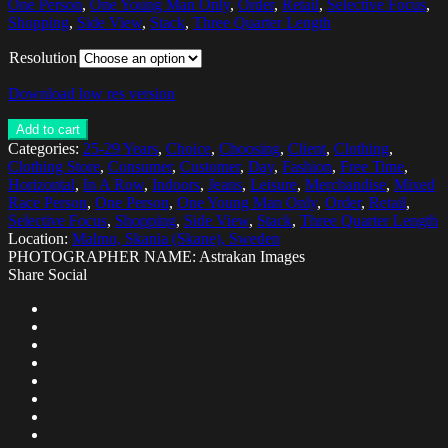
One Person
,
One Young Man Only
,
Order
,
Retail
,
Selective Focus
,
Shopping
,
Side View
,
Stack
,
Three Quarter Length
Resolution
Download low res version
Add to cart
Categories:
25-29 Years
,
Choice
,
Choosing
,
Client
,
Clothing
,
Clothing Store
,
Consumer
,
Customer
,
Day
,
Fashion
,
Free Time
,
Horizontal
,
In A Row
,
Indoors
,
Jeans
,
Leisure
,
Merchandise
,
Mixed
Race Person
,
One Person
,
One Young Man Only
,
Order
,
Retail
,
Selective Focus
,
Shopping
,
Side View
,
Stack
,
Three Quarter Length
Location:
Malmo, Skania (Skane), Sweden
PHOTOGRAPHER NAME: Astrakan Images
Share Social