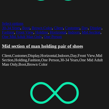
Select options
30-34 Years
,
Boot
,
Brown Color
,
Client
,
Customer
,
Day
,
Display
,
Fashion
,
Front View
,
Holding
,
Horizontal
,
Indoors
,
Mid Section
,
One Mid Adult Man Only
,
One Person
Mid section of man holding pair of shoes
Client,Customer,Display,Horizontal,Indoors,Day,Front View,Mid
Section,Holding,Fashion,One Person,30-34 Years,One Mid Adult
Man Only,Boot,Brown Color