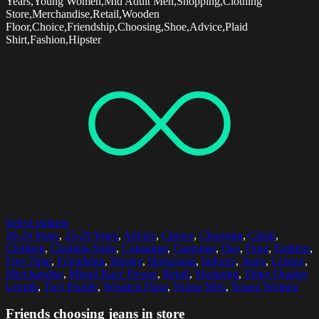
Years,Young Women,Mid Adult Men,Shopping,Clothing
Store,Merchandise,Retail,Wooden
Floor,Choice,Friendship,Choosing,Shoe,Advice,Plaid
Shirt,Fashion,Hipster
Select options
20-24 Years
,
25-29 Years
,
Advice
,
Choice
,
Choosing
,
Client
,
Clothing
,
Clothing Store
,
Consumer
,
Customer
,
Day
,
Door
,
Fashion
,
Free Time
,
Friendship
,
Hipster
,
Horizontal
,
Indoors
,
Jeans
,
Leisure
,
Merchandise
,
Mixed Race Person
,
Retail
,
Shopping
,
Three Quarter
Length
,
Two People
,
Wooden Floor
,
Young Men
,
Young Women
Friends choosing jeans in store