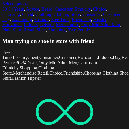
Select options
30-34 Years
,
Advice
,
Beard
,
Caucasian Ethnicity
,
Choice
,
Choosing
,
Client
,
Clothing
,
Clothing Store
,
Consumer
,
Customer
,
Day
,
Examining
,
Fashion
,
Free Time
,
Friendship
,
Hipster
,
Horizontal
,
Indoors
,
Leisure
,
Merchandise
,
Only Mid Adult Men
,
Plaid Shirt
,
Retail
,
Shoe
,
Shopping
,
Two People
Man trying on shoe in store with friend
Free
Time,Leisure,Client,Consumer,Customer,Horizontal,Indoors,Day,Be
People,30-34 Years,Only Mid Adult Men,Caucasian
Ethnicity,Shopping,Clothing
Store,Merchandise,Retail,Choice,Friendship,Choosing,Clothing,Sho
Shirt,Fashion,Hipster