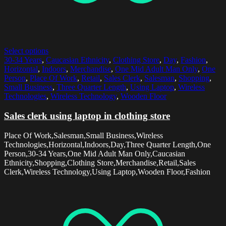
Select options
30-34 Years
,
Caucasian Ethnicity
,
Clothing Store
,
Day
,
Fashion
,
Horizontal
,
Indoors
,
Merchandise
,
One Mid Adult Man Only
,
One
Person
,
Place Of Work
,
Retail
,
Sales Clerk
,
Salesman
,
Shopping
,
Small Business
,
Three Quarter Length
,
Using Laptop
,
Wireless
Technologies
,
Wireless Technology
,
Wooden Floor
Sales clerk using laptop in clothing store
Place Of Work,Salesman,Small Business,Wireless
Technologies,Horizontal,Indoors,Day,Three Quarter Length,One
Person,30-34 Years,One Mid Adult Man Only,Caucasian
Ethnicity,Shopping,Clothing Store,Merchandise,Retail,Sales
Clerk,Wireless Technology,Using Laptop,Wooden Floor,Fashion