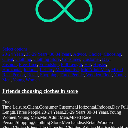
Select options
20-24 Years
,
25-29 Years
,
30-34 Years
,
Advice
,
Choice
,
Choosing
,
Client
,
Clothing
,
Clothing Store
,
Consumer
,
Customer
,
Day
,
Fashion
,
Free Time
,
Friendship
,
Full Length
,
Hat
,
Hipster
,
Horizontal
,
Indoors
,
Leisure
,
Merchandise
,
Mid Adult Men
,
Mixed
Race Person
,
Retail
,
Shopping
,
Three People
,
Wooden Floor
,
Young
Men
,
Young Women
Friends choosing clothes in store
Free
Time,Leisure,Client,Consumer,Customer,Horizontal,Indoors,Day,Full
Length,Three People,20-24 Years,25-29 Years,30-34 Years,Young
Women,Young Men,Mid Adult Men,Mixed Race
Person,Shopping,Clothing Store,Merchandise,Retail,Wooden
Floor,Choice,Friendship,Choosing,Clothing,Advice,Hat,Fashion,Hips