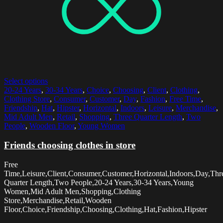
Select options
20-24 Years
,
30-34 Years
,
Choice
,
Choosing
,
Client
,
Clothing
,
Clothing Store
,
Consumer
,
Customer
,
Day
,
Fashion
,
Free Time
,
Friendship
,
Hat
,
Hipster
,
Horizontal
,
Indoors
,
Leisure
,
Merchandise
,
Mid Adult Men
,
Retail
,
Shopping
,
Three Quarter Length
,
Two
People
,
Wooden Floor
,
Young Women
Friends choosing clothes in store
Free
Time,Leisure,Client,Consumer,Customer,Horizontal,Indoors,Day,Thr
Quarter Length,Two People,20-24 Years,30-34 Years,Young
Women,Mid Adult Men,Shopping,Clothing
Store,Merchandise,Retail,Wooden
Floor,Choice,Friendship,Choosing,Clothing,Hat,Fashion,Hipster