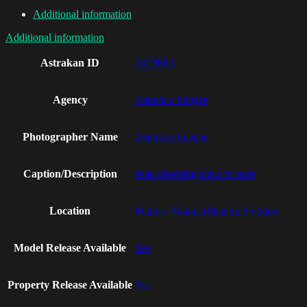
Additional information
Additional information
Astrakan ID
AI19863
Agency
Astrakan Images
Photographer Name
Astrakan Images
Caption/Description
Man choosing jeans in store
Location
Malmo, Skania (Skane), Sweden
Model Release Available
Yes
Property Release Available
Yes