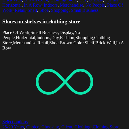
Horizontal
,
In A Row
,
Indoors
,
Merchandise
,
No People
,
Place Of
Work
,
Retail
,
Shelf
,
Shoe
,
Shopping
,
Small Business
Shoes on shelves in clothing store
Place Of Work,Small Business,Display,No
People,Horizontal,Indoors,Day,Fashion,Shopping,Clothing
Store,Merchandise,Retail,Shoe,Brown Color,Shelf,Brick Wall,In A
Row
Select options
25-29 Years
,
Choice
,
Choosing
,
Client
,
Clothing
,
Clothing Store
,