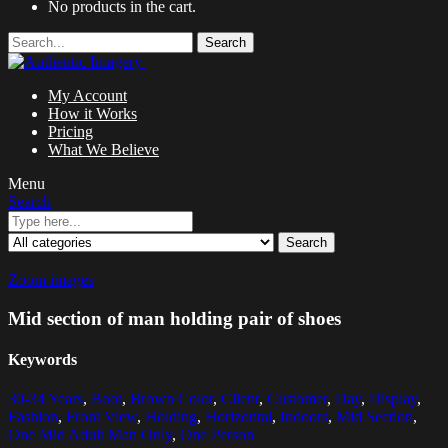
No products in the cart.
Search
My Account
How it Works
Pricing
What We Believe
Menu
Search
Search
Zoom images
Mid section of man holding pair of shoes
Keywords
30-34 Years
,
Boot
,
Brown Color
,
Client
,
Customer
,
Day
,
Display
,
Fashion
,
Front View
,
Holding
,
Horizontal
,
Indoors
,
Mid Section
,
One Mid Adult Man Only
,
One Person