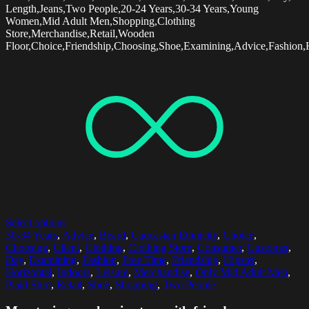
Length,Jeans,Two People,20-24 Years,30-34 Years,Young
Women,Mid Adult Men,Shopping,Clothing
Store,Merchandise,Retail,Wooden
Floor,Choice,Friendship,Choosing,Shoe,Examining,Advice,Fashion,H
Select options
30-34 Years
,
Advice
,
Beard
,
Caucasian Ethnicity
,
Choice
,
Choosing
,
Client
,
Clothing
,
Clothing Store
,
Consumer
,
Customer
,
Day
,
Examining
,
Fashion
,
Free Time
,
Friendship
,
Hipster
,
Horizontal
,
Indoors
,
Leisure
,
Merchandise
,
Only Mid Adult Men
,
Plaid Shirt
,
Retail
,
Shoe
,
Shopping
,
Two People