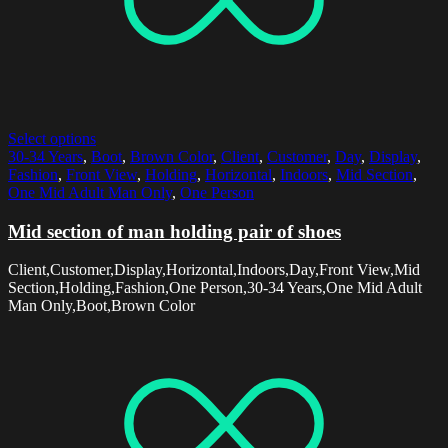
Select options
30-34 Years
,
Boot
,
Brown Color
,
Client
,
Customer
,
Day
,
Display
,
Fashion
,
Front View
,
Holding
,
Horizontal
,
Indoors
,
Mid Section
,
One Mid Adult Man Only
,
One Person
Mid section of man holding pair of shoes
Client,Customer,Display,Horizontal,Indoors,Day,Front View,Mid
Section,Holding,Fashion,One Person,30-34 Years,One Mid Adult
Man Only,Boot,Brown Color