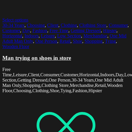
Select options
30-34 Years
,
Choosing
,
Client
,
Clothing
,
Clothing Store
,
Consumer
,
Customer
,
Day
,
Fashion
,
Free Time
,
Getting Dressed
,
Hipster
,
Horizontal
,
Indoors
,
Leisure
,
Low Section
,
Merchandise
,
One Mid
Adult Man Only
,
One Person
,
Retail
,
Shoe
,
Shopping
,
Tying
,
Wooden Floor
Man trying on shoes in store
Free
Time,Leisure,Client,Consumer,Customer,Horizontal,Indoors,Day,Lo
Section,Getting Dressed,One Person,30-34 Years,One Mid Adult
Man Only,Shopping,Clothing Store,Merchandise,Retail,Wooden
Floor,Choosing,Clothing,Shoe,Tying,Fashion,Hipster