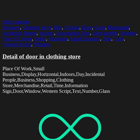
Select options
Business
,
Clothing Store
,
Day
,
Display
,
Door
,
Glass
,
Horizontal
,
Incidental People
,
Indoors
,
Information Sign
,
Merchandise
,
Number
,
Place Of Work
,
Retail
,
Shopping
,
Small Business
,
Text
,
Time
,
Western Script
,
Window
Detail of door in clothing store
Place Of Work,Small
Business,Display,Horizontal,Indoors,Day,Incidental
People,Business,Shopping,Clothing
Store,Merchandise,Retail,Time,Information
Sign,Door,Window,Western Script,Text,Number,Glass