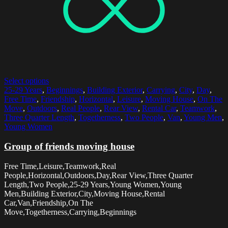
Select options
25-29 Years
,
Beginnings
,
Building Exterior
,
Carrying
,
City
,
Day
,
Free Time
,
Friendship
,
Horizontal
,
Leisure
,
Moving House
,
On The
Move
,
Outdoors
,
Real People
,
Rear View
,
Rental Car
,
Teamwork
,
Three Quarter Length
,
Togetherness
,
Two People
,
Van
,
Young Men
,
Young Women
Group of friends moving house
Free Time,Leisure,Teamwork,Real
People,Horizontal,Outdoors,Day,Rear View,Three Quarter
Length,Two People,25-29 Years,Young Women,Young
Men,Building Exterior,City,Moving House,Rental
Car,Van,Friendship,On The
Move,Togetherness,Carrying,Beginnings