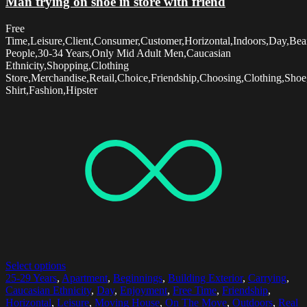
Man trying on shoe in store with friend
Free
Time,Leisure,Client,Consumer,Customer,Horizontal,Indoors,Day,Be
People,30-34 Years,Only Mid Adult Men,Caucasian
Ethnicity,Shopping,Clothing
Store,Merchandise,Retail,Choice,Friendship,Choosing,Clothing,Sho
Shirt,Fashion,Hipster
Select options
25-29 Years
,
Apartment
,
Beginnings
,
Building Exterior
,
Carrying
,
Caucasian Ethnicity
,
Day
,
Enjoyment
,
Free Time
,
Friendship
,
Horizontal
,
Leisure
,
Moving House
,
On The Move
,
Outdoors
,
Real