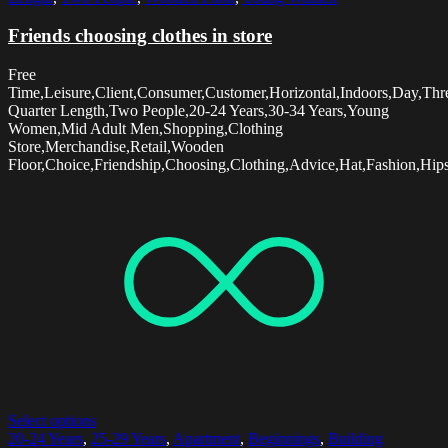
Friends choosing clothes in store
Free
Time,Leisure,Client,Consumer,Customer,Horizontal,Indoors,Day,Thr
Quarter Length,Two People,20-24 Years,30-34 Years,Young
Women,Mid Adult Men,Shopping,Clothing
Store,Merchandise,Retail,Wooden
Floor,Choice,Friendship,Choosing,Clothing,Advice,Hat,Fashion,Hips
Select options
20-24 Years
,
25-29 Years
,
Apartment
,
Beginnings
,
Building