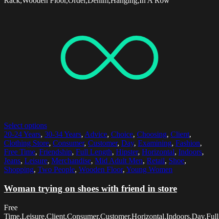
Rack,Wooden Floor,Order,Denim,Hanging,In A Row
Select options
20-24 Years
,
30-34 Years
,
Advice
,
Choice
,
Choosing
,
Client
,
Clothing Store
,
Consumer
,
Customer
,
Day
,
Examining
,
Fashion
,
Free Time
,
Friendship
,
Full Length
,
Hipster
,
Horizontal
,
Indoors
,
Jeans
,
Leisure
,
Merchandise
,
Mid Adult Men
,
Retail
,
Shoe
,
Shopping
,
Two People
,
Wooden Floor
,
Young Women
Woman trying on shoes with friend in store
Free
Time,Leisure,Client,Consumer,Customer,Horizontal,Indoors,Day,Full