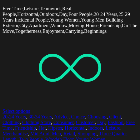
Free Time,Leisure,Teamwork,Real
People,Horizontal,Outdoors,Day,Four People,20-24 Years,25-29
Years,Incidental People,Young Women,Young Men,Building
Exterior,City,Apartment,Window,Moving House,Friendship,On The
Move,Togetherness,Enjoyment,Carrying,Beginnings
Select options
20-24 Years
,
30-34 Years
,
Advice
,
Choice
,
Choosing
,
Client
,
Clothing
,
Clothing Store
,
Consumer
,
Customer
,
Day
,
Fashion
,
Free
Time
,
Friendship
,
Hat
,
Hipster
,
Horizontal
,
Indoors
,
Leisure
,
Merchandise
,
Mid Adult Men
,
Retail
,
Shopping
,
Three Quarter
Length
,
Two People
,
Wooden Floor
,
Young Women