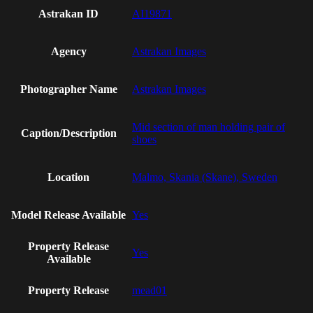
Astrakan ID
AI19871
Agency
Astrakan Images
Photographer Name
Astrakan Images
Mid section of man holding pair of
Caption/Description
shoes
Location
Malmo, Skania (Skane), Sweden
Model Release Available
Yes
Property Release
Yes
Available
Property Release
mead01