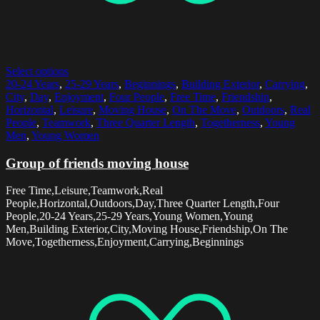
Select options
20-24 Years
,
25-29 Years
,
Beginnings
,
Building Exterior
,
Carrying
,
City
,
Day
,
Enjoyment
,
Four People
,
Free Time
,
Friendship
,
Horizontal
,
Leisure
,
Moving House
,
On The Move
,
Outdoors
,
Real
People
,
Teamwork
,
Three Quarter Length
,
Togetherness
,
Young
Men
,
Young Women
Group of friends moving house
Free Time,Leisure,Teamwork,Real
People,Horizontal,Outdoors,Day,Three Quarter Length,Four
People,20-24 Years,25-29 Years,Young Women,Young
Men,Building Exterior,City,Moving House,Friendship,On The
Move,Togetherness,Enjoyment,Carrying,Beginnings