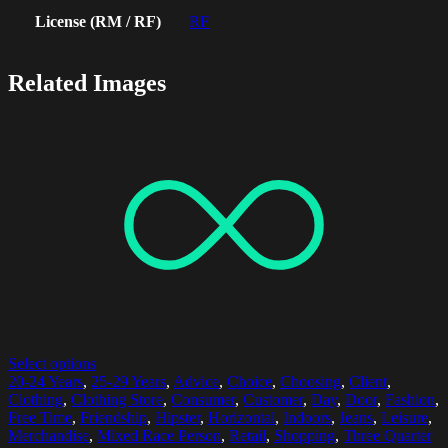
License (RM / RF)
RF
Related Images
Select options
20-24 Years
,
25-29 Years
,
Advice
,
Choice
,
Choosing
,
Client
,
Clothing
,
Clothing Store
,
Consumer
,
Customer
,
Day
,
Door
,
Fashion
,
Free Time
,
Friendship
,
Hipster
,
Horizontal
,
Indoors
,
Jeans
,
Leisure
,
Merchandise
,
Mixed Race Person
,
Retail
,
Shopping
,
Three Quarter