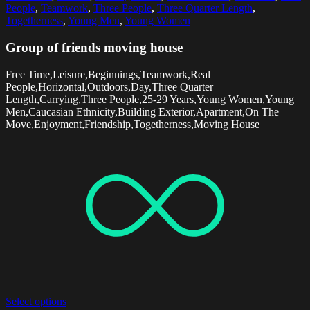
People
,
Teamwork
,
Three People
,
Three Quarter Length
,
Togetherness
,
Young Men
,
Young Women
Group of friends moving house
Free Time,Leisure,Beginnings,Teamwork,Real
People,Horizontal,Outdoors,Day,Three Quarter
Length,Carrying,Three People,25-29 Years,Young Women,Young
Men,Caucasian Ethnicity,Building Exterior,Apartment,On The
Move,Enjoyment,Friendship,Togetherness,Moving House
Select options