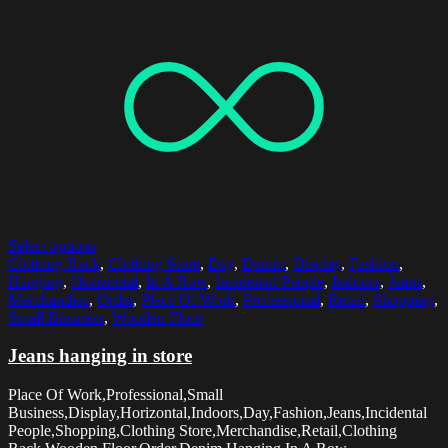
Select options
Clothing Rack
,
Clothing Store
,
Day
,
Denim
,
Display
,
Fashion
,
Hanging
,
Horizontal
,
In A Row
,
Incidental People
,
Indoors
,
Jeans
,
Merchandise
,
Order
,
Place Of Work
,
Professional
,
Retail
,
Shopping
,
Small Business
,
Wooden Floor
Jeans hanging in store
Place Of Work,Professional,Small
Business,Display,Horizontal,Indoors,Day,Fashion,Jeans,Incidental
People,Shopping,Clothing Store,Merchandise,Retail,Clothing