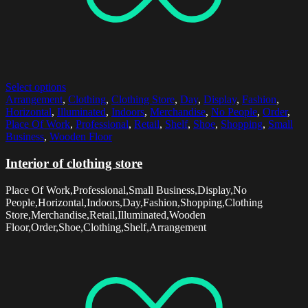
Select options
Arrangement
,
Clothing
,
Clothing Store
,
Day
,
Display
,
Fashion
,
Horizontal
,
Illuminated
,
Indoors
,
Merchandise
,
No People
,
Order
,
Place Of Work
,
Professional
,
Retail
,
Shelf
,
Shoe
,
Shopping
,
Small
Business
,
Wooden Floor
Interior of clothing store
Place Of Work,Professional,Small Business,Display,No
People,Horizontal,Indoors,Day,Fashion,Shopping,Clothing
Store,Merchandise,Retail,Illuminated,Wooden
Floor,Order,Shoe,Clothing,Shelf,Arrangement