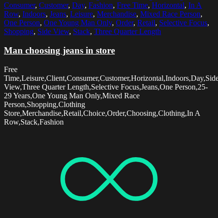
Consumer
,
Customer
,
Day
,
Fashion
,
Free Time
,
Horizontal
,
In A
Row
,
Indoors
,
Jeans
,
Leisure
,
Merchandise
,
Mixed Race Person
,
One Person
,
One Young Man Only
,
Order
,
Retail
,
Selective Focus
,
Shopping
,
Side View
,
Stack
,
Three Quarter Length
Man choosing jeans in store
Free
Time,Leisure,Client,Consumer,Customer,Horizontal,Indoors,Day,Sid
View,Three Quarter Length,Selective Focus,Jeans,One Person,25-
29 Years,One Young Man Only,Mixed Race
Person,Shopping,Clothing
Store,Merchandise,Retail,Choice,Order,Choosing,Clothing,In A
Row,Stack,Fashion