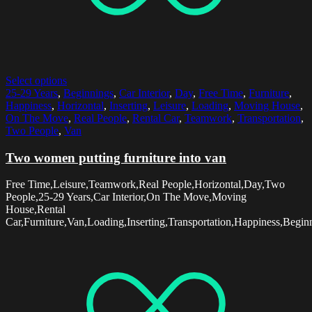
Select options
25-29 Years
,
Beginnings
,
Car Interior
,
Day
,
Free Time
,
Furniture
,
Happiness
,
Horizontal
,
Inserting
,
Leisure
,
Loading
,
Moving House
,
On The Move
,
Real People
,
Rental Car
,
Teamwork
,
Transportation
,
Two People
,
Van
Two women putting furniture into van
Free Time,Leisure,Teamwork,Real People,Horizontal,Day,Two
People,25-29 Years,Car Interior,On The Move,Moving
House,Rental
Car,Furniture,Van,Loading,Inserting,Transportation,Happiness,Begin