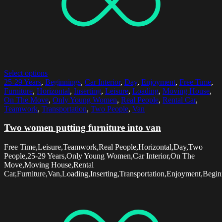
Select options
25-29 Years
,
Beginnings
,
Car Interior
,
Day
,
Enjoyment
,
Free Time
,
Furniture
,
Horizontal
,
Inserting
,
Leisure
,
Loading
,
Moving House
,
On The Move
,
Only Young Women
,
Real People
,
Rental Car
,
Teamwork
,
Transportation
,
Two People
,
Van
Two women putting furniture into van
Free Time,Leisure,Teamwork,Real People,Horizontal,Day,Two
People,25-29 Years,Only Young Women,Car Interior,On The
Move,Moving House,Rental
Car,Furniture,Van,Loading,Inserting,Transportation,Enjoyment,Begin