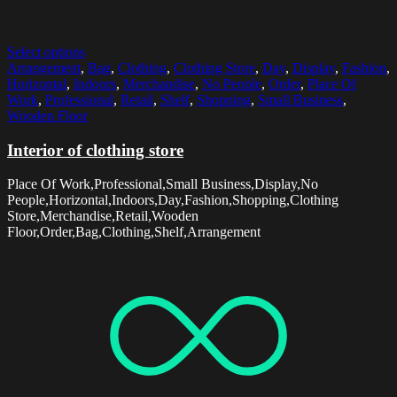
Select options
Arrangement
,
Bag
,
Clothing
,
Clothing Store
,
Day
,
Display
,
Fashion
,
Horizontal
,
Indoors
,
Merchandise
,
No People
,
Order
,
Place Of
Work
,
Professional
,
Retail
,
Shelf
,
Shopping
,
Small Business
,
Wooden Floor
Interior of clothing store
Place Of Work,Professional,Small Business,Display,No
People,Horizontal,Indoors,Day,Fashion,Shopping,Clothing
Store,Merchandise,Retail,Wooden
Floor,Order,Bag,Clothing,Shelf,Arrangement