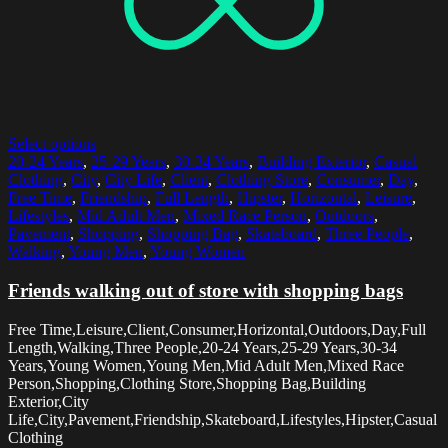
Select options
20-24 Years
,
25-29 Years
,
30-34 Years
,
Building Exterior
,
Casual
Clothing
,
City
,
City Life
,
Client
,
Clothing Store
,
Consumer
,
Day
,
Free Time
,
Friendship
,
Full Length
,
Hipster
,
Horizontal
,
Leisure
,
Lifestyles
,
Mid Adult Men
,
Mixed Race Person
,
Outdoors
,
Pavement
,
Shopping
,
Shopping Bag
,
Skateboard
,
Three People
,
Walking
,
Young Men
,
Young Women
Friends walking out of store with shopping bags
Free Time,Leisure,Client,Consumer,Horizontal,Outdoors,Day,Full
Length,Walking,Three People,20-24 Years,25-29 Years,30-34
Years,Young Women,Young Men,Mid Adult Men,Mixed Race
Person,Shopping,Clothing Store,Shopping Bag,Building
Exterior,City
Life,City,Pavement,Friendship,Skateboard,Lifestyles,Hipster,Casual
Clothing