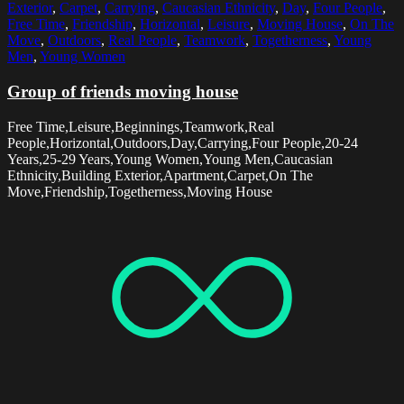
Exterior
,
Carpet
,
Carrying
,
Caucasian Ethnicity
,
Day
,
Four People
,
Free Time
,
Friendship
,
Horizontal
,
Leisure
,
Moving House
,
On The
Move
,
Outdoors
,
Real People
,
Teamwork
,
Togetherness
,
Young
Men
,
Young Women
Group of friends moving house
Free Time,Leisure,Beginnings,Teamwork,Real
People,Horizontal,Outdoors,Day,Carrying,Four People,20-24
Years,25-29 Years,Young Women,Young Men,Caucasian
Ethnicity,Building Exterior,Apartment,Carpet,On The
Move,Friendship,Togetherness,Moving House