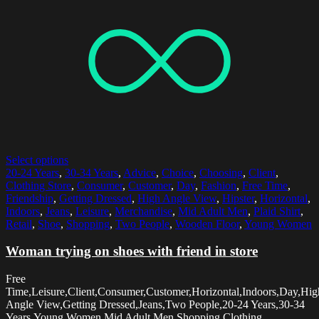
Select options
20-24 Years
,
30-34 Years
,
Advice
,
Choice
,
Choosing
,
Client
,
Clothing Store
,
Consumer
,
Customer
,
Day
,
Fashion
,
Free Time
,
Friendship
,
Getting Dressed
,
High Angle View
,
Hipster
,
Horizontal
,
Indoors
,
Jeans
,
Leisure
,
Merchandise
,
Mid Adult Men
,
Plaid Shirt
,
Retail
,
Shoe
,
Shopping
,
Two People
,
Wooden Floor
,
Young Women
Woman trying on shoes with friend in store
Free
Time,Leisure,Client,Consumer,Customer,Horizontal,Indoors,Day,Hig
Angle View,Getting Dressed,Jeans,Two People,20-24 Years,30-34
Years,Young Women,Mid Adult Men,Shopping,Clothing