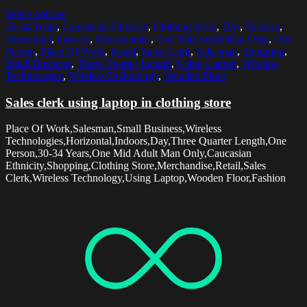
Select options
30-34 Years
,
Caucasian Ethnicity
,
Clothing Store
,
Day
,
Fashion
,
Horizontal
,
Indoors
,
Merchandise
,
One Mid Adult Man Only
,
One
Person
,
Place Of Work
,
Retail
,
Sales Clerk
,
Salesman
,
Shopping
,
Small Business
,
Three Quarter Length
,
Using Laptop
,
Wireless
Technologies
,
Wireless Technology
,
Wooden Floor
Sales clerk using laptop in clothing store
Place Of Work,Salesman,Small Business,Wireless
Technologies,Horizontal,Indoors,Day,Three Quarter Length,One
Person,30-34 Years,One Mid Adult Man Only,Caucasian
Ethnicity,Shopping,Clothing Store,Merchandise,Retail,Sales
Clerk,Wireless Technology,Using Laptop,Wooden Floor,Fashion