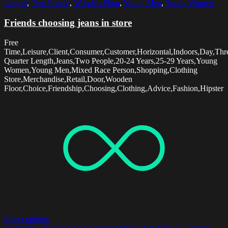
Length
,
Two People
,
Wooden Floor
,
Young Men
,
Young Women
Friends choosing jeans in store
Free
Time,Leisure,Client,Consumer,Customer,Horizontal,Indoors,Day,Thr
Quarter Length,Jeans,Two People,20-24 Years,25-29 Years,Young
Women,Young Men,Mixed Race Person,Shopping,Clothing
Store,Merchandise,Retail,Door,Wooden
Floor,Choice,Friendship,Choosing,Clothing,Advice,Fashion,Hipster
Select options
Brick Wall
,
Brown Color
,
Clothing Store
,
Day
,
Display
,
Fashion
,