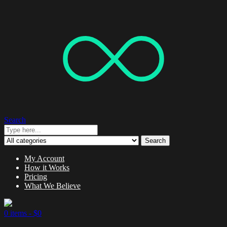
Search
Search
My Account
How it Works
Pricing
What We Believe
0 items -
$
0