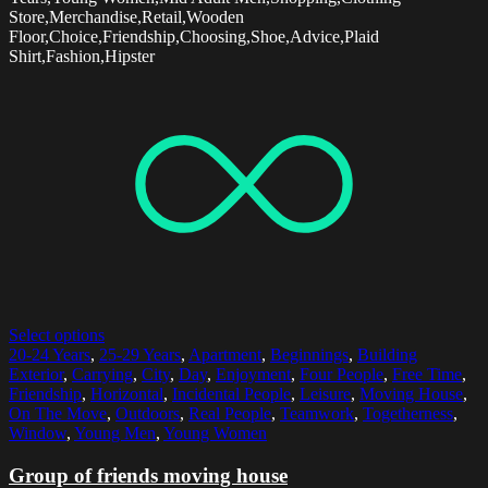
Store,Merchandise,Retail,Wooden
Floor,Choice,Friendship,Choosing,Shoe,Advice,Plaid
Shirt,Fashion,Hipster
Select options
20-24 Years
,
25-29 Years
,
Apartment
,
Beginnings
,
Building
Exterior
,
Carrying
,
City
,
Day
,
Enjoyment
,
Four People
,
Free Time
,
Friendship
,
Horizontal
,
Incidental People
,
Leisure
,
Moving House
,
On The Move
,
Outdoors
,
Real People
,
Teamwork
,
Togetherness
,
Window
,
Young Men
,
Young Women
Group of friends moving house