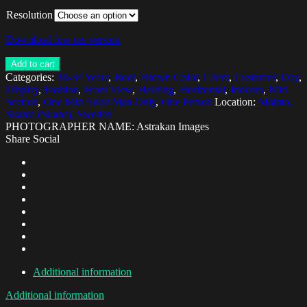
Resolution
Download low res version
Add to cart
Categories:
30-34 Years
,
Boot
,
Brown Color
,
Client
,
Customer
,
Day
,
Display
,
Fashion
,
Front View
,
Holding
,
Horizontal
,
Indoors
,
Mid
Section
,
One Mid Adult Man Only
,
One Person
Location:
Malmo,
Skania (Skane), Sweden
PHOTOGRAPHER NAME: Astrakan Images
Share Social
Additional information
Additional information