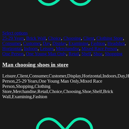
Select options
25-29 Years
,
Brick Wall
,
Choice
,
Choosing
,
Client
,
Clothing Store
,
Consumer
,
Customer
,
Day
,
Display
,
Examining
,
Fashion
,
Headshot
,
Horizontal
,
Indoors
,
Leisure
,
Merchandise
,
Mixed Race Person
,
One Person
,
One Young Man Only
,
Retail
,
Shelf
,
Shoe
,
Shopping
Man choosing shoes in store
Leisure,Client,Consumer,Customer,Display,Horizontal,Indoors,Day,
Person,25-29 Years,One Young Man Only,Mixed Race
Person,Shopping,Clothing
Store,Merchandise,Retail,Choice,Choosing,Shoe,Shelf,Brick
Wall,Examining,Fashion