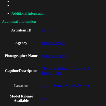
Additional information
Additional information
Astrakan ID
AI19872
Agency
Astrakan Images
Photographer Name
Astrakan Images
Friends walking out of store with
Caption/Description
shopping bags
Location
Malmo, Skania (Skane), Sweden
Model Release
Yes
Available