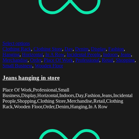
Select options
Clothing Rack
,
Clothing Store
,
Day
,
Denim
,
Display
,
Fashion
,
Hanging
,
Horizontal
,
In A Row
,
Incidental People
,
Indoors
,
Jeans
,
Merchandise
,
Order
,
Place Of Work
,
Professional
,
Retail
,
Shopping
,
Small Business
,
Wooden Floor
Jeans hanging in store
Place Of Work,Professional,Small
Business,Display,Horizontal,Indoors,Day,Fashion,Jeans,Incidental
People,Shopping,Clothing Store,Merchandise,Retail,Clothing
Rack,Wooden Floor,Order,Denim,Hanging,In A Row