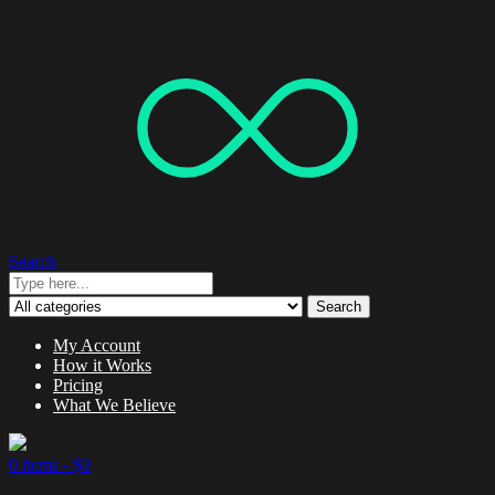
Search
Search
My Account
How it Works
Pricing
What We Believe
0 items -
$
0