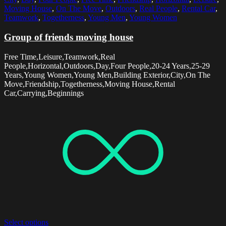
Moving House
,
On The Move
,
Outdoors
,
Real People
,
Rental Car
,
Teamwork
,
Togetherness
,
Young Men
,
Young Women
Group of friends moving house
Free Time,Leisure,Teamwork,Real
People,Horizontal,Outdoors,Day,Four People,20-24 Years,25-29
Years,Young Women,Young Men,Building Exterior,City,On The
Move,Friendship,Togetherness,Moving House,Rental
Car,Carrying,Beginnings
Select options