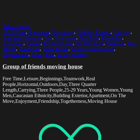
Select options
25-29 Years
,
Apartment
,
Beginnings
,
Building Exterior
,
Carrying
,
Caucasian Ethnicity
,
Day
,
Enjoyment
,
Free Time
,
Friendship
,
Horizontal
,
Leisure
,
Moving House
,
On The Move
,
Outdoors
,
Real
People
,
Teamwork
,
Three People
,
Three Quarter Length
,
Togetherness
,
Young Men
,
Young Women
Group of friends moving house
Free Time,Leisure,Beginnings,Teamwork,Real
People,Horizontal,Outdoors,Day,Three Quarter
Length,Carrying,Three People,25-29 Years,Young Women,Young
Men,Caucasian Ethnicity,Building Exterior,Apartment,On The
Move,Enjoyment,Friendship,Togetherness,Moving House