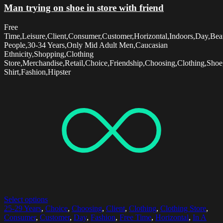
Man trying on shoe in store with friend
Free
Time,Leisure,Client,Consumer,Customer,Horizontal,Indoors,Day,Be
People,30-34 Years,Only Mid Adult Men,Caucasian
Ethnicity,Shopping,Clothing
Store,Merchandise,Retail,Choice,Friendship,Choosing,Clothing,Sho
Shirt,Fashion,Hipster
Select options
25-29 Years
,
Choice
,
Choosing
,
Client
,
Clothing
,
Clothing Store
,
Consumer
,
Customer
,
Day
,
Fashion
,
Free Time
,
Horizontal
,
In A