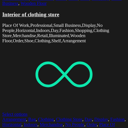
Business
,
Wooden Floor
Interior of clothing store
Place Of Work,Professional,Small Business,Display,No
People,Horizontal,Indoors,Day,Fashion,Shopping,Clothing
Store,Merchandise,Retail,Illuminated,Wooden
Floor,Order,Shoe,Clothing,Shelf,Arrangement
Select options
Arrangement
,
Bag
,
Clothing
,
Clothing Store
,
Day
,
Display
,
Fashion
,
Horizontal
,
Indoors
,
Merchandise
,
No People
,
Order
,
Place Of