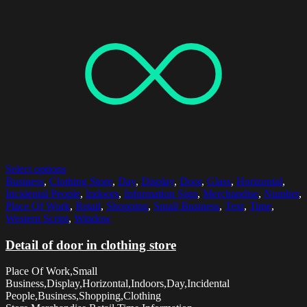
Select options
Business
,
Clothing Store
,
Day
,
Display
,
Door
,
Glass
,
Horizontal
,
Incidental People
,
Indoors
,
Information Sign
,
Merchandise
,
Number
,
Place Of Work
,
Retail
,
Shopping
,
Small Business
,
Text
,
Time
,
Western Script
,
Window
Detail of door in clothing store
Place Of Work,Small
Business,Display,Horizontal,Indoors,Day,Incidental
People,Business,Shopping,Clothing