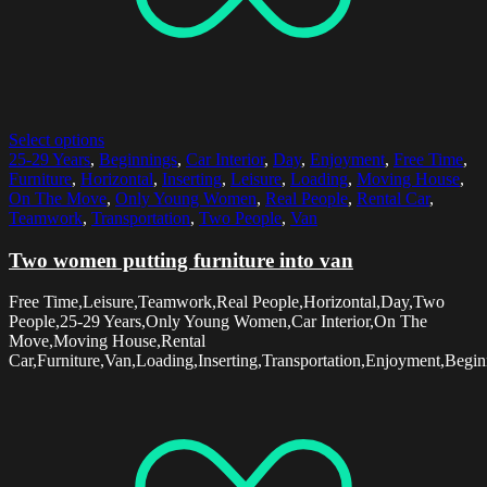
Select options
25-29 Years
,
Beginnings
,
Car Interior
,
Day
,
Enjoyment
,
Free Time
,
Furniture
,
Horizontal
,
Inserting
,
Leisure
,
Loading
,
Moving House
,
On The Move
,
Only Young Women
,
Real People
,
Rental Car
,
Teamwork
,
Transportation
,
Two People
,
Van
Two women putting furniture into van
Free Time,Leisure,Teamwork,Real People,Horizontal,Day,Two
People,25-29 Years,Only Young Women,Car Interior,On The
Move,Moving House,Rental
Car,Furniture,Van,Loading,Inserting,Transportation,Enjoyment,Begin