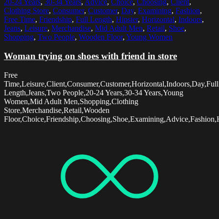
20-24 Years
,
30-34 Years
,
Advice
,
Choice
,
Choosing
,
Client
,
Clothing Store
,
Consumer
,
Customer
,
Day
,
Examining
,
Fashion
,
Free Time
,
Friendship
,
Full Length
,
Hipster
,
Horizontal
,
Indoors
,
Jeans
,
Leisure
,
Merchandise
,
Mid Adult Men
,
Retail
,
Shoe
,
Shopping
,
Two People
,
Wooden Floor
,
Young Women
Woman trying on shoes with friend in store
Free
Time,Leisure,Client,Consumer,Customer,Horizontal,Indoors,Day,Full
Length,Jeans,Two People,20-24 Years,30-34 Years,Young
Women,Mid Adult Men,Shopping,Clothing
Store,Merchandise,Retail,Wooden
Floor,Choice,Friendship,Choosing,Shoe,Examining,Advice,Fashion,H