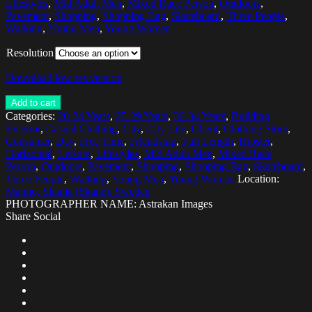
Lifestyles
,
Mid Adult Men
,
Mixed Race Person
,
Outdoors
,
Pavement
,
Shopping
,
Shopping Bag
,
Skateboard
,
Three People
,
Walking
,
Young Men
,
Young Women
Resolution
Download low res version
Add to cart
Categories:
20-24 Years
,
25-29 Years
,
30-34 Years
,
Building
Exterior
,
Casual Clothing
,
City
,
City Life
,
Client
,
Clothing Store
,
Consumer
,
Day
,
Free Time
,
Friendship
,
Full Length
,
Hipster
,
Horizontal
,
Leisure
,
Lifestyles
,
Mid Adult Men
,
Mixed Race
Person
,
Outdoors
,
Pavement
,
Shopping
,
Shopping Bag
,
Skateboard
,
Three People
,
Walking
,
Young Men
,
Young Women
Location:
Malmo, Skania (Skane), Sweden
PHOTOGRAPHER NAME: Astrakan Images
Share Social