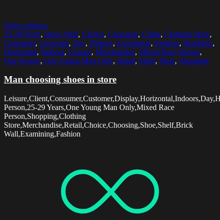
Select options
25-29 Years
,
Brick Wall
,
Choice
,
Choosing
,
Client
,
Clothing Store
,
Consumer
,
Customer
,
Day
,
Display
,
Examining
,
Fashion
,
Headshot
,
Horizontal
,
Indoors
,
Leisure
,
Merchandise
,
Mixed Race Person
,
One Person
,
One Young Man Only
,
Retail
,
Shelf
,
Shoe
,
Shopping
Man choosing shoes in store
Leisure,Client,Consumer,Customer,Display,Horizontal,Indoors,Day,
Person,25-29 Years,One Young Man Only,Mixed Race
Person,Shopping,Clothing
Store,Merchandise,Retail,Choice,Choosing,Shoe,Shelf,Brick
Wall,Examining,Fashion