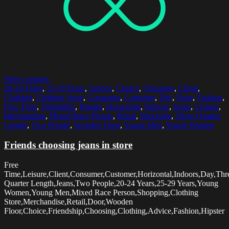
Select options
20-24 Years
,
25-29 Years
,
Advice
,
Choice
,
Choosing
,
Client
,
Clothing
,
Clothing Store
,
Consumer
,
Customer
,
Day
,
Door
,
Fashion
,
Free Time
,
Friendship
,
Hipster
,
Horizontal
,
Indoors
,
Jeans
,
Leisure
,
Merchandise
,
Mixed Race Person
,
Retail
,
Shopping
,
Three Quarter
Length
,
Two People
,
Wooden Floor
,
Young Men
,
Young Women
Friends choosing jeans in store
Free
Time,Leisure,Client,Consumer,Customer,Horizontal,Indoors,Day,Thr
Quarter Length,Jeans,Two People,20-24 Years,25-29 Years,Young
Women,Young Men,Mixed Race Person,Shopping,Clothing
Store,Merchandise,Retail,Door,Wooden
Floor,Choice,Friendship,Choosing,Clothing,Advice,Fashion,Hipster