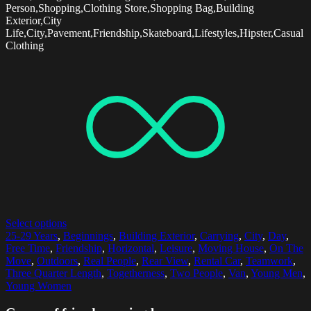
Person,Shopping,Clothing Store,Shopping Bag,Building
Exterior,City
Life,City,Pavement,Friendship,Skateboard,Lifestyles,Hipster,Casual
Clothing
Select options
25-29 Years
,
Beginnings
,
Building Exterior
,
Carrying
,
City
,
Day
,
Free Time
,
Friendship
,
Horizontal
,
Leisure
,
Moving House
,
On The
Move
,
Outdoors
,
Real People
,
Rear View
,
Rental Car
,
Teamwork
,
Three Quarter Length
,
Togetherness
,
Two People
,
Van
,
Young Men
,
Young Women