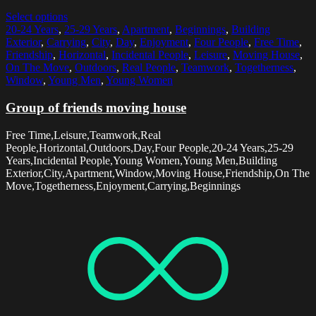
Select options
20-24 Years
,
25-29 Years
,
Apartment
,
Beginnings
,
Building
Exterior
,
Carrying
,
City
,
Day
,
Enjoyment
,
Four People
,
Free Time
,
Friendship
,
Horizontal
,
Incidental People
,
Leisure
,
Moving House
,
On The Move
,
Outdoors
,
Real People
,
Teamwork
,
Togetherness
,
Window
,
Young Men
,
Young Women
Group of friends moving house
Free Time,Leisure,Teamwork,Real
People,Horizontal,Outdoors,Day,Four People,20-24 Years,25-29
Years,Incidental People,Young Women,Young Men,Building
Exterior,City,Apartment,Window,Moving House,Friendship,On The
Move,Togetherness,Enjoyment,Carrying,Beginnings