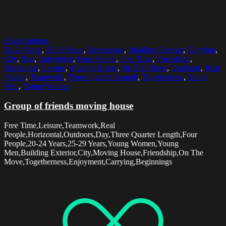
Select options
20-24 Years
,
25-29 Years
,
Beginnings
,
Building Exterior
,
Carrying
,
City
,
Day
,
Enjoyment
,
Four People
,
Free Time
,
Friendship
,
Horizontal
,
Leisure
,
Moving House
,
On The Move
,
Outdoors
,
Real
People
,
Teamwork
,
Three Quarter Length
,
Togetherness
,
Young
Men
,
Young Women
Group of friends moving house
Free Time,Leisure,Teamwork,Real
People,Horizontal,Outdoors,Day,Three Quarter Length,Four
People,20-24 Years,25-29 Years,Young Women,Young
Men,Building Exterior,City,Moving House,Friendship,On The
Move,Togetherness,Enjoyment,Carrying,Beginnings