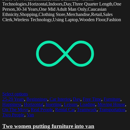
Technologies,Horizontal,Indoors,Day,Three Quarter Length,One
Person,30-34 Years,One Mid Adult Man Only,Caucasian
Ethnicity,Shopping,Clothing Store,Merchandise,Retail,Sales
Clerk,Wireless Technology,Using Laptop,Wooden Floor,Fashion
Select options
25-29 Years
,
Beginnings
,
Car Interior
,
Day
,
Free Time
,
Furniture
,
Happiness
,
Horizontal
,
Inserting
,
Leisure
,
Loading
,
Moving House
,
On The Move
,
Real People
,
Rental Car
,
Teamwork
,
Transportation
,
Two People
,
Van
Two women putting furniture into van