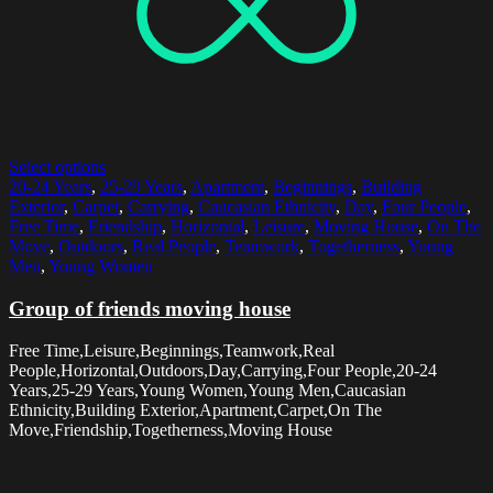
Select options
20-24 Years
,
25-29 Years
,
Apartment
,
Beginnings
,
Building
Exterior
,
Carpet
,
Carrying
,
Caucasian Ethnicity
,
Day
,
Four People
,
Free Time
,
Friendship
,
Horizontal
,
Leisure
,
Moving House
,
On The
Move
,
Outdoors
,
Real People
,
Teamwork
,
Togetherness
,
Young
Men
,
Young Women
Group of friends moving house
Free Time,Leisure,Beginnings,Teamwork,Real
People,Horizontal,Outdoors,Day,Carrying,Four People,20-24
Years,25-29 Years,Young Women,Young Men,Caucasian
Ethnicity,Building Exterior,Apartment,Carpet,On The
Move,Friendship,Togetherness,Moving House