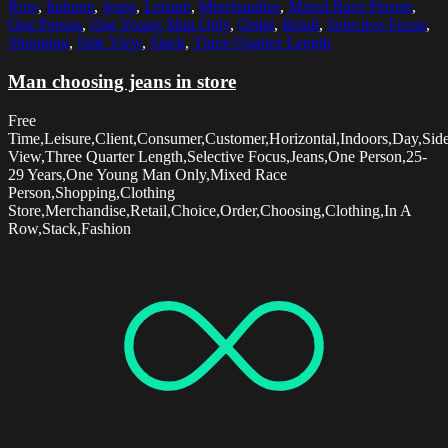
Row
,
Indoors
,
Jeans
,
Leisure
,
Merchandise
,
Mixed Race Person
,
One Person
,
One Young Man Only
,
Order
,
Retail
,
Selective Focus
,
Shopping
,
Side View
,
Stack
,
Three Quarter Length
Man choosing jeans in store
Free
Time,Leisure,Client,Consumer,Customer,Horizontal,Indoors,Day,Sid
View,Three Quarter Length,Selective Focus,Jeans,One Person,25-
29 Years,One Young Man Only,Mixed Race
Person,Shopping,Clothing
Store,Merchandise,Retail,Choice,Order,Choosing,Clothing,In A
Row,Stack,Fashion