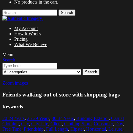
No products in the cart.
Search
My Account
How it Works
Pricing
What We Believe
Menu
Search
Search
Zoom images
Friends walking out of store with shopping bags
Keywords
20-24 Years
,
25-29 Years
,
30-34 Years
,
Building Exterior
,
Casual
Clothing
,
City
,
City Life
,
Client
,
Clothing Store
,
Consumer
,
Day
,
Free Time
,
Friendship
,
Full Length
,
Hipster
,
Horizontal
,
Leisure
,