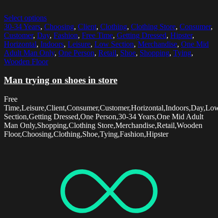
Select options
30-34 Years
,
Choosing
,
Client
,
Clothing
,
Clothing Store
,
Consumer
,
Customer
,
Day
,
Fashion
,
Free Time
,
Getting Dressed
,
Hipster
,
Horizontal
,
Indoors
,
Leisure
,
Low Section
,
Merchandise
,
One Mid
Adult Man Only
,
One Person
,
Retail
,
Shoe
,
Shopping
,
Tying
,
Wooden Floor
Man trying on shoes in store
Free
Time,Leisure,Client,Consumer,Customer,Horizontal,Indoors,Day,Lo
Section,Getting Dressed,One Person,30-34 Years,One Mid Adult
Man Only,Shopping,Clothing Store,Merchandise,Retail,Wooden
Floor,Choosing,Clothing,Shoe,Tying,Fashion,Hipster