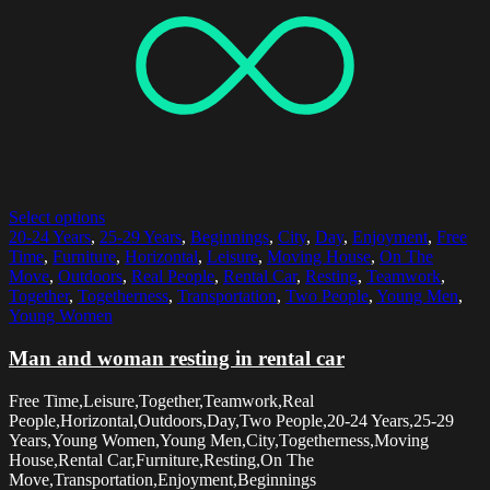
Select options
20-24 Years
,
25-29 Years
,
Beginnings
,
City
,
Day
,
Enjoyment
,
Free
Time
,
Furniture
,
Horizontal
,
Leisure
,
Moving House
,
On The
Move
,
Outdoors
,
Real People
,
Rental Car
,
Resting
,
Teamwork
,
Together
,
Togetherness
,
Transportation
,
Two People
,
Young Men
,
Young Women
Man and woman resting in rental car
Free Time,Leisure,Together,Teamwork,Real
People,Horizontal,Outdoors,Day,Two People,20-24 Years,25-29
Years,Young Women,Young Men,City,Togetherness,Moving
House,Rental Car,Furniture,Resting,On The
Move,Transportation,Enjoyment,Beginnings