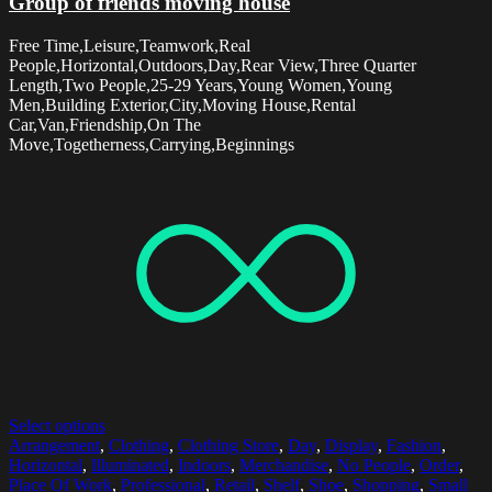
Group of friends moving house
Free Time,Leisure,Teamwork,Real
People,Horizontal,Outdoors,Day,Rear View,Three Quarter
Length,Two People,25-29 Years,Young Women,Young
Men,Building Exterior,City,Moving House,Rental
Car,Van,Friendship,On The
Move,Togetherness,Carrying,Beginnings
Select options
Arrangement
,
Clothing
,
Clothing Store
,
Day
,
Display
,
Fashion
,
Horizontal
,
Illuminated
,
Indoors
,
Merchandise
,
No People
,
Order
,
Place Of Work
,
Professional
,
Retail
,
Shelf
,
Shoe
,
Shopping
,
Small