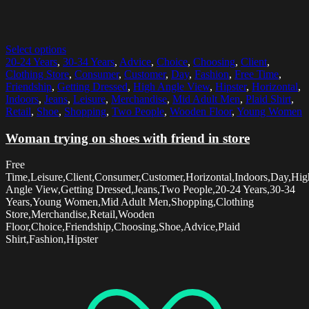
Select options
20-24 Years
,
30-34 Years
,
Advice
,
Choice
,
Choosing
,
Client
,
Clothing Store
,
Consumer
,
Customer
,
Day
,
Fashion
,
Free Time
,
Friendship
,
Getting Dressed
,
High Angle View
,
Hipster
,
Horizontal
,
Indoors
,
Jeans
,
Leisure
,
Merchandise
,
Mid Adult Men
,
Plaid Shirt
,
Retail
,
Shoe
,
Shopping
,
Two People
,
Wooden Floor
,
Young Women
Woman trying on shoes with friend in store
Free
Time,Leisure,Client,Consumer,Customer,Horizontal,Indoors,Day,Hig
Angle View,Getting Dressed,Jeans,Two People,20-24 Years,30-34
Years,Young Women,Mid Adult Men,Shopping,Clothing
Store,Merchandise,Retail,Wooden
Floor,Choice,Friendship,Choosing,Shoe,Advice,Plaid
Shirt,Fashion,Hipster