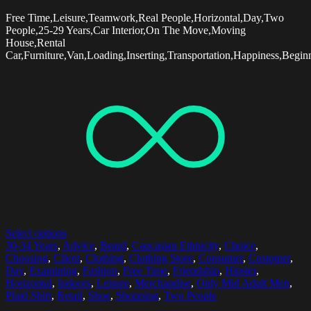
Free Time,Leisure,Teamwork,Real People,Horizontal,Day,Two
People,25-29 Years,Car Interior,On The Move,Moving
House,Rental
Car,Furniture,Van,Loading,Inserting,Transportation,Happiness,Begin
Select options
30-34 Years
,
Advice
,
Beard
,
Caucasian Ethnicity
,
Choice
,
Choosing
,
Client
,
Clothing
,
Clothing Store
,
Consumer
,
Customer
,
Day
,
Examining
,
Fashion
,
Free Time
,
Friendship
,
Hipster
,
Horizontal
,
Indoors
,
Leisure
,
Merchandise
,
Only Mid Adult Men
,
Plaid Shirt
,
Retail
,
Shoe
,
Shopping
,
Two People