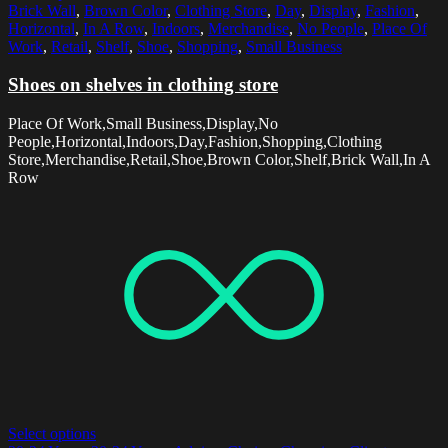
Brick Wall
,
Brown Color
,
Clothing Store
,
Day
,
Display
,
Fashion
,
Horizontal
,
In A Row
,
Indoors
,
Merchandise
,
No People
,
Place Of
Work
,
Retail
,
Shelf
,
Shoe
,
Shopping
,
Small Business
Shoes on shelves in clothing store
Place Of Work,Small Business,Display,No
People,Horizontal,Indoors,Day,Fashion,Shopping,Clothing
Store,Merchandise,Retail,Shoe,Brown Color,Shelf,Brick Wall,In A
Row
Select options