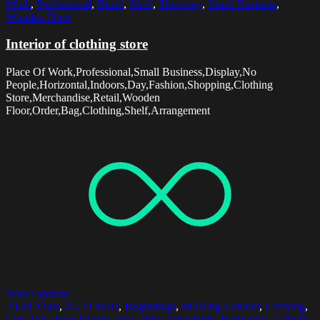
Work
,
Professional
,
Retail
,
Shelf
,
Shopping
,
Small Business
,
Wooden Floor
Interior of clothing store
Place Of Work,Professional,Small Business,Display,No
People,Horizontal,Indoors,Day,Fashion,Shopping,Clothing
Store,Merchandise,Retail,Wooden
Floor,Order,Bag,Clothing,Shelf,Arrangement
Select options
20-24 Years
,
25-29 Years
,
Beginnings
,
Building Exterior
,
Carrying
,
City
,
Day
,
Four People
,
Free Time
,
Friendship
,
Horizontal
,
Leisure
,