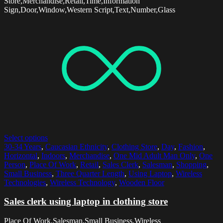
Store,Merchandise,Retail,Time,Information
Sign,Door,Window,Western Script,Text,Number,Glass
Select options
30-34 Years
,
Caucasian Ethnicity
,
Clothing Store
,
Day
,
Fashion
,
Horizontal
,
Indoors
,
Merchandise
,
One Mid Adult Man Only
,
One
Person
,
Place Of Work
,
Retail
,
Sales Clerk
,
Salesman
,
Shopping
,
Small Business
,
Three Quarter Length
,
Using Laptop
,
Wireless
Technologies
,
Wireless Technology
,
Wooden Floor
Sales clerk using laptop in clothing store
Place Of Work,Salesman,Small Business,Wireless