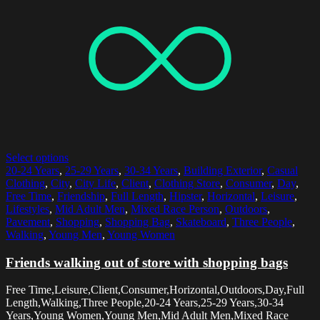
Select options
20-24 Years
,
25-29 Years
,
30-34 Years
,
Building Exterior
,
Casual
Clothing
,
City
,
City Life
,
Client
,
Clothing Store
,
Consumer
,
Day
,
Free Time
,
Friendship
,
Full Length
,
Hipster
,
Horizontal
,
Leisure
,
Lifestyles
,
Mid Adult Men
,
Mixed Race Person
,
Outdoors
,
Pavement
,
Shopping
,
Shopping Bag
,
Skateboard
,
Three People
,
Walking
,
Young Men
,
Young Women
Friends walking out of store with shopping bags
Free Time,Leisure,Client,Consumer,Horizontal,Outdoors,Day,Full
Length,Walking,Three People,20-24 Years,25-29 Years,30-34
Years,Young Women,Young Men,Mid Adult Men,Mixed Race