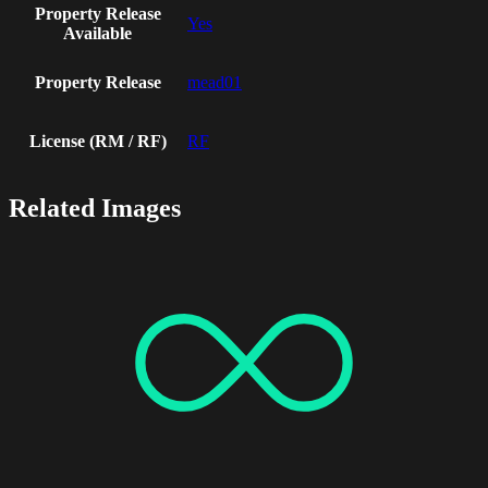
Property Release
Yes
Available
Property Release
mead01
License (RM / RF)
RF
Related Images