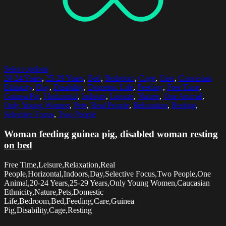
Select options
20-24 Years
,
25-29 Years
,
Bed
,
Bedroom
,
Cage
,
Care
,
Caucasian
Ethnicity
,
Day
,
Disability
,
Domestic Life
,
Feeding
,
Free Time
,
Guinea Pig
,
Horizontal
,
Indoors
,
Leisure
,
Nature
,
One Animal
,
Only Young Women
,
Pets
,
Real People
,
Relaxation
,
Resting
,
Selective Focus
,
Two People
Woman feeding guinea pig, disabled woman resting
on bed
Free Time,Leisure,Relaxation,Real
People,Horizontal,Indoors,Day,Selective Focus,Two People,One
Animal,20-24 Years,25-29 Years,Only Young Women,Caucasian
Ethnicity,Nature,Pets,Domestic
Life,Bedroom,Bed,Feeding,Care,Guinea
Pig,Disability,Cage,Resting