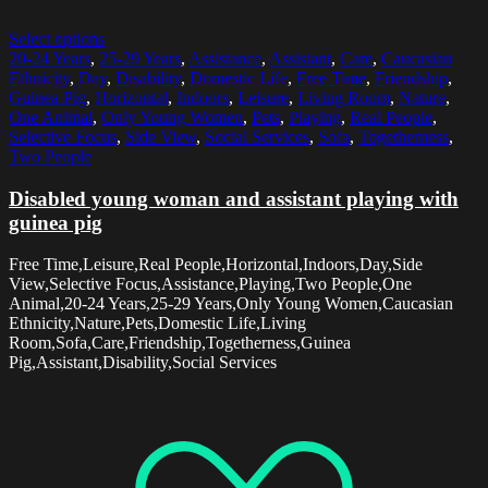
Select options
20-24 Years
,
25-29 Years
,
Assistance
,
Assistant
,
Care
,
Caucasian
Ethnicity
,
Day
,
Disability
,
Domestic Life
,
Free Time
,
Friendship
,
Guinea Pig
,
Horizontal
,
Indoors
,
Leisure
,
Living Room
,
Nature
,
One Animal
,
Only Young Women
,
Pets
,
Playing
,
Real People
,
Selective Focus
,
Side View
,
Social Services
,
Sofa
,
Togetherness
,
Two People
Disabled young woman and assistant playing with
guinea pig
Free Time,Leisure,Real People,Horizontal,Indoors,Day,Side
View,Selective Focus,Assistance,Playing,Two People,One
Animal,20-24 Years,25-29 Years,Only Young Women,Caucasian
Ethnicity,Nature,Pets,Domestic Life,Living
Room,Sofa,Care,Friendship,Togetherness,Guinea
Pig,Assistant,Disability,Social Services