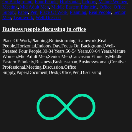
On Background
,
Four People
,
Horizontal
,
Indoors
,
Mature Women
,
Meeting
,
Mid Adult Men
,
Middle Eastern Ethnicity
,
Office
,
Office
Supply
,
Paper
,
Pen
,
Place Of Work
,
Planning
,
Real People
,
Senior
Men
,
Teamwork
,
Well-Dressed
Business people discussing in office
Place Of Work,Planning,Brainstorming,Teamwork,Real
People,Horizontal,Indoors,Day,Focus On Background,Well-
Dressed,Four People,30-34 Years,50-54 Years,60-64 Years,Mature
Women,Mid Adult Men,Senior Men,Caucasian Ethnicity,Middle
Eastern Ethnicity,Business,Businessman,Businesswoman,Creative
Professional,Meeting,Discussion,Office
Supply,Paper,Document,Desk,Office,Pen,Discussing