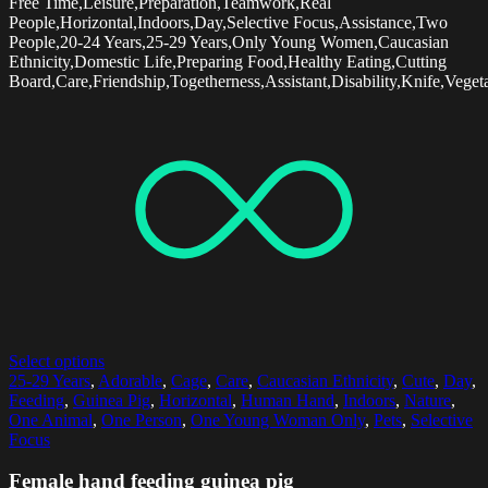
Free Time,Leisure,Preparation,Teamwork,Real
People,Horizontal,Indoors,Day,Selective Focus,Assistance,Two
People,20-24 Years,25-29 Years,Only Young Women,Caucasian
Ethnicity,Domestic Life,Preparing Food,Healthy Eating,Cutting
Board,Care,Friendship,Togetherness,Assistant,Disability,Knife,Veget
Select options
25-29 Years
,
Adorable
,
Cage
,
Care
,
Caucasian Ethnicity
,
Cute
,
Day
,
Feeding
,
Guinea Pig
,
Horizontal
,
Human Hand
,
Indoors
,
Nature
,
One Animal
,
One Person
,
One Young Woman Only
,
Pets
,
Selective
Focus
Female hand feeding guinea pig