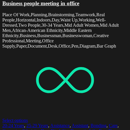
Business people meeting in office
Place Of Work,Planning,Brainstorming,Teamwork,Real
People,Horizontal,Indoors,Day,Waist Up,Working,Well-
Dressed,Two People,30-34 Years,Mid Adult Women,Mid Adult
Men,African-American Ethnicity,Middle Eastern
Ethnicity,Business,Businessman,Businesswoman,Creative
Professional,Meeting,Office
Supply,Paper,Document,Desk,Office,Pen,Diagram,Bar Graph
Select options
20-24 Years
,
25-29 Years
,
Assistance
,
Assistant
,
Bonding
,
Care
,