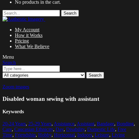
No products in the cart.
Search
My Account
How it Works
Pricing
What We Believe
Menu
Search
Search
Zoom images
Disabled woman sewing with assistant
Keywords
20-24 Years
,
25-29 Years
,
Assistance
,
Assistant
,
Bandage
,
Bonding
,
Care
,
Caucasian Ethnicity
,
Day
,
Disability
,
Domestic Life
,
Free
Time
,
Friendship
,
Hobby
,
Horizontal
,
Indoors
,
Leisure
,
Living