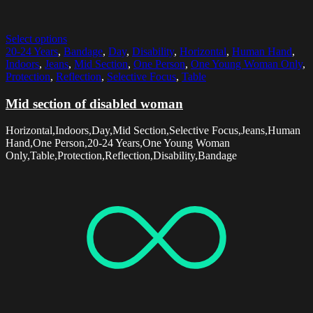
Select options
20-24 Years
,
Bandage
,
Day
,
Disability
,
Horizontal
,
Human Hand
,
Indoors
,
Jeans
,
Mid Section
,
One Person
,
One Young Woman Only
,
Protection
,
Reflection
,
Selective Focus
,
Table
Mid section of disabled woman
Horizontal,Indoors,Day,Mid Section,Selective Focus,Jeans,Human
Hand,One Person,20-24 Years,One Young Woman
Only,Table,Protection,Reflection,Disability,Bandage