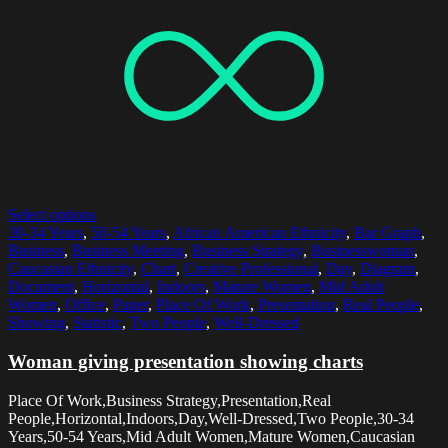
Select options
30-34 Years
,
50-54 Years
,
African American Ethnicity
,
Bar Graph
,
Business
,
Business Meeting
,
Business Strategy
,
Businesswoman
,
Caucasian Ethnicity
,
Chart
,
Creative Professional
,
Day
,
Diagram
,
Document
,
Horizontal
,
Indoors
,
Mature Women
,
Mid Adult
Women
,
Office
,
Paper
,
Place Of Work
,
Presentation
,
Real People
,
Showing
,
Statistic
,
Two People
,
Well-Dressed
Woman giving presentation showing charts
Place Of Work,Business Strategy,Presentation,Real
People,Horizontal,Indoors,Day,Well-Dressed,Two People,30-34
Years,50-54 Years,Mid Adult Women,Mature Women,Caucasian