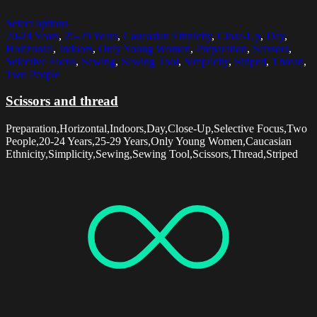
Select options
20-24 Years
,
25-29 Years
,
Caucasian Ethnicity
,
Close-Up
,
Day
,
Horizontal
,
Indoors
,
Only Young Women
,
Preparation
,
Scissors
,
Selective Focus
,
Sewing
,
Sewing Tool
,
Simplicity
,
Striped
,
Thread
,
Two People
Scissors and thread
Preparation,Horizontal,Indoors,Day,Close-Up,Selective Focus,Two
People,20-24 Years,25-29 Years,Only Young Women,Caucasian
Ethnicity,Simplicity,Sewing,Sewing Tool,Scissors,Thread,Striped