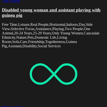
Two People
Disabled young woman and assistant playing with
guinea pig
Free Time,Leisure,Real People,Horizontal,Indoors,Day,Side
View,Selective Focus,Assistance,Playing,Two People,One
Animal,20-24 Years,25-29 Years,Only Young Women,Caucasian
Ethnicity,Nature,Pets,Domestic Life,Living
Room,Sofa,Care,Friendship,Togetherness,Guinea
Pig,Assistant,Disability,Social Services