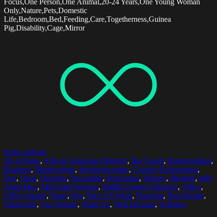
Focus,One Person,One Animal,20-24 Years,One Young Woman
Only,Nature,Pets,Domestic
Life,Bedroom,Bed,Feeding,Care,Togetherness,Guinea
Pig,Disability,Cage,Mirror
Select options
30-34 Years
,
African American Ethnicity
,
Bar Graph
,
Brainstorming
,
Business
,
Businessman
,
Businesswoman
,
Creative Professional
,
Day
,
Desk
,
Diagram
,
Document
,
Horizontal
,
Indoors
,
Meeting
,
Mid
Adult Men
,
Mid Adult Women
,
Middle Eastern Ethnicity
,
Office
,
Office Supply
,
Paper
,
Pen
,
Place Of Work
,
Planning
,
Real People
,
Teamwork
,
Two People
,
Waist Up
,
Well-Dressed
,
Working