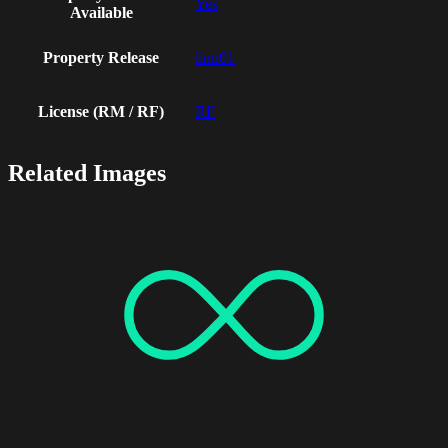
Yes
Available
Property Release
linn01
License (RM / RF)
RF
Related Images