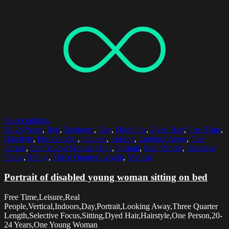
Select options
20-24 Years
,
Bed
,
Bedroom
,
Day
,
Disability
,
Dyed Hair
,
Free Time
,
Hairstyle
,
Individuality
,
Indoors
,
Leisure
,
Looking Away
,
One
Person
,
One Young Woman Only
,
Portrait
,
Real People
,
Selective
Focus
,
Sitting
,
Three Quarter Length
,
Vertical
Portrait of disabled young woman sitting on bed
Free Time,Leisure,Real
People,Vertical,Indoors,Day,Portrait,Looking Away,Three Quarter
Length,Selective Focus,Sitting,Dyed Hair,Hairstyle,One Person,20-
24 Years,One Young Woman