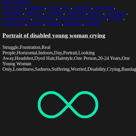
Select options
20-24 Years
,
Bandage
,
Crying
,
Day
,
Disability
,
Dyed Hair
,
Frustration
,
Hairstyle
,
Headshot
,
Horizontal
,
Indoors
,
Loneliness
,
Looking Away
,
One Person
,
One Young Woman Only
,
Portrait
,
Real People
,
Sadness
,
Struggle
,
Suffering
,
Worried
Portrait of disabled young woman crying
Struggle,Frustration,Real
People,Horizontal,Indoors,Day,Portrait,Looking
Away,Headshot,Dyed Hair,Hairstyle,One Person,20-24 Years,One
Young Woman
Only,Loneliness,Sadness,Suffering,Worried,Disability,Crying,Banda