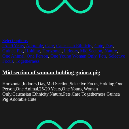
Select options
25-29 Years
,
Adorable
,
Care
,
Caucasian Ethnicity
,
Cute
,
Day
,
Guinea Pig
,
Holding
,
Horizontal
,
Indoors
,
Mid Section
,
Nature
,
One Animal
,
One Person
,
One Young Woman Only
,
Pets
,
Selective
Focus
,
Togetherness
Mid section of woman holding guinea pig
Horizontal,Indoors,Day,Mid Section,Selective Focus,Holding,One
Person,One Animal,25-29 Years,One Young Woman
Only,Caucasian Ethnicity,Nature,Pets,Care,Togetherness,Guinea
Pig,Adorable,Cute