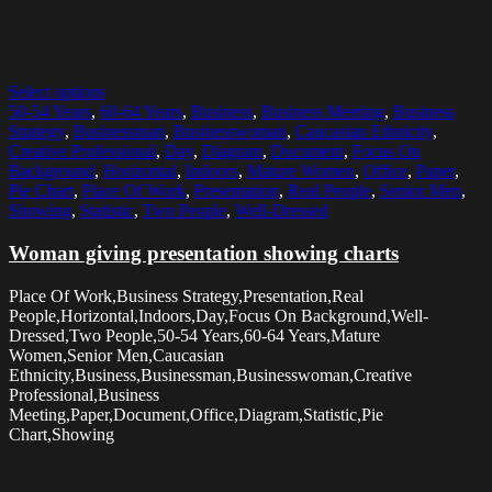
Select options
50-54 Years
,
60-64 Years
,
Business
,
Business Meeting
,
Business
Strategy
,
Businessman
,
Businesswoman
,
Caucasian Ethnicity
,
Creative Professional
,
Day
,
Diagram
,
Document
,
Focus On
Background
,
Horizontal
,
Indoors
,
Mature Women
,
Office
,
Paper
,
Pie Chart
,
Place Of Work
,
Presentation
,
Real People
,
Senior Men
,
Showing
,
Statistic
,
Two People
,
Well-Dressed
Woman giving presentation showing charts
Place Of Work,Business Strategy,Presentation,Real
People,Horizontal,Indoors,Day,Focus On Background,Well-
Dressed,Two People,50-54 Years,60-64 Years,Mature
Women,Senior Men,Caucasian
Ethnicity,Business,Businessman,Businesswoman,Creative
Professional,Business
Meeting,Paper,Document,Office,Diagram,Statistic,Pie
Chart,Showing