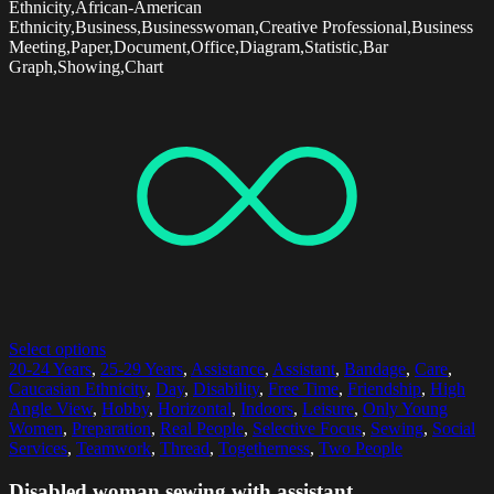
Ethnicity,African-American
Ethnicity,Business,Businesswoman,Creative Professional,Business
Meeting,Paper,Document,Office,Diagram,Statistic,Bar
Graph,Showing,Chart
Select options
20-24 Years
,
25-29 Years
,
Assistance
,
Assistant
,
Bandage
,
Care
,
Caucasian Ethnicity
,
Day
,
Disability
,
Free Time
,
Friendship
,
High
Angle View
,
Hobby
,
Horizontal
,
Indoors
,
Leisure
,
Only Young
Women
,
Preparation
,
Real People
,
Selective Focus
,
Sewing
,
Social
Services
,
Teamwork
,
Thread
,
Togetherness
,
Two People
Disabled woman sewing with assistant