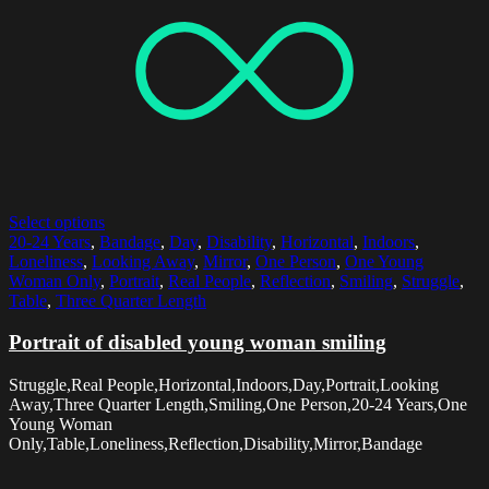
Select options
20-24 Years
,
Bandage
,
Day
,
Disability
,
Horizontal
,
Indoors
,
Loneliness
,
Looking Away
,
Mirror
,
One Person
,
One Young
Woman Only
,
Portrait
,
Real People
,
Reflection
,
Smiling
,
Struggle
,
Table
,
Three Quarter Length
Portrait of disabled young woman smiling
Struggle,Real People,Horizontal,Indoors,Day,Portrait,Looking
Away,Three Quarter Length,Smiling,One Person,20-24 Years,One
Young Woman
Only,Table,Loneliness,Reflection,Disability,Mirror,Bandage