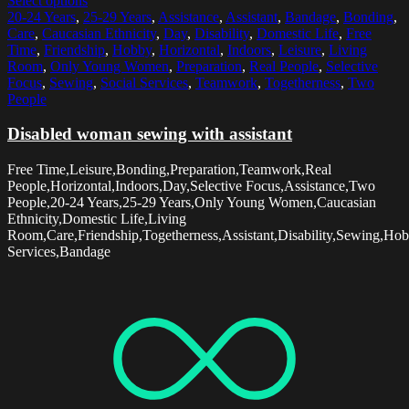
Select options
20-24 Years
,
25-29 Years
,
Assistance
,
Assistant
,
Bandage
,
Bonding
,
Care
,
Caucasian Ethnicity
,
Day
,
Disability
,
Domestic Life
,
Free
Time
,
Friendship
,
Hobby
,
Horizontal
,
Indoors
,
Leisure
,
Living
Room
,
Only Young Women
,
Preparation
,
Real People
,
Selective
Focus
,
Sewing
,
Social Services
,
Teamwork
,
Togetherness
,
Two
People
Disabled woman sewing with assistant
Free Time,Leisure,Bonding,Preparation,Teamwork,Real
People,Horizontal,Indoors,Day,Selective Focus,Assistance,Two
People,20-24 Years,25-29 Years,Only Young Women,Caucasian
Ethnicity,Domestic Life,Living
Room,Care,Friendship,Togetherness,Assistant,Disability,Sewing,Hob
Services,Bandage