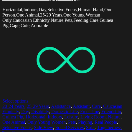
Horizontal,Indoors,Day,Selective Focus,Human Hand,One
Person,One Animal,25-29 Years,One Young Woman
Only,Caucasian Ethnicity,Nature,Pets,Feeding,Care,Guinea
Pig,Cage,Cute,Adorable
Select options
20-24 Years
,
25-29 Years
,
Assistance
,
Assistant
,
Care
,
Caucasian
Ethnicity
,
Day
,
Disability
,
Domestic Life
,
Free Time
,
Friendship
,
Guinea Pig
,
Horizontal
,
Indoors
,
Leisure
,
Living Room
,
Nature
,
One Animal
,
Only Young Women
,
Pets
,
Playing
,
Real People
,
Selective Focus
,
Side View
,
Social Services
,
Sofa
,
Togetherness
,