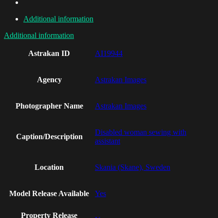
Additional information
Additional information
Astrakan ID
AI19944
Agency
Astrakan Images
Photographer Name
Astrakan Images
Disabled woman sewing with
Caption/Description
assistant
Location
Skania (Skane), Sweden
Model Release Available
Yes
Property Release