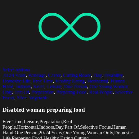
Select options
20-24 Years
,
Bandage
,
Carrot
,
Cutting Board
,
Day
,
Disability
,
Domestic Life
,
Free Time
,
Healthy Eating
,
Horizontal
,
Human
Hand
,
Indoors
,
Knife
,
Leisure
,
One Person
,
One Young Woman
Only
,
Part Of
,
Preparation
,
Preparing Food
,
Real People
,
Selective
Focus
,
Slice
,
Vegetable
Disabled woman preparing food
Free Time,Leisure,Preparation,Real
People,Horizontal,Indoors,Day,Part Of,Selective Focus,Human
Hand,One Person,20-24 Years,One Young Woman Only,Domestic
Life,Preparing Food,Healthy Eating,Cutting