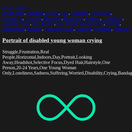
Select options
20-24 Years
,
Bandage
,
Crying
,
Day
,
Disability
,
Dyed Hair
,
Frustration
,
Hairstyle
,
Headshot
,
Horizontal
,
Indoors
,
Loneliness
,
Looking Away
,
One Person
,
One Young Woman Only
,
Portrait
,
Real People
,
Sadness
,
Selective Focus
,
Struggle
,
Suffering
,
Worried
Portrait of disabled young woman crying
Struggle,Frustration,Real
People,Horizontal,Indoors,Day,Portrait,Looking
Away,Headshot,Selective Focus,Dyed Hair,Hairstyle,One
Person,20-24 Years,One Young Woman
Only,Loneliness,Sadness,Suffering,Worried,Disability,Crying,Banda