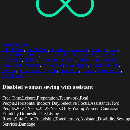
Select options
20-24 Years
,
25-29 Years
,
Assistance
,
Assistant
,
Bandage
,
Care
,
Caucasian Ethnicity
,
Day
,
Disability
,
Domestic Life
,
Free Time
,
Friendship
,
Hobby
,
Horizontal
,
Indoors
,
Leisure
,
Living Room
,
Only Young Women
,
Preparation
,
Real People
,
Selective Focus
,
Sewing
,
Social Services
,
Sofa
,
Teamwork
,
Thread
,
Togetherness
,
Two People
Disabled woman sewing with assistant
Free Time,Leisure,Preparation,Teamwork,Real
People,Horizontal,Indoors,Day,Selective Focus,Assistance,Two
People,20-24 Years,25-29 Years,Only Young Women,Caucasian
Ethnicity,Domestic Life,Living
Room,Sofa,Care,Friendship,Togetherness,Assistant,Disability,Sewin
Services,Bandage