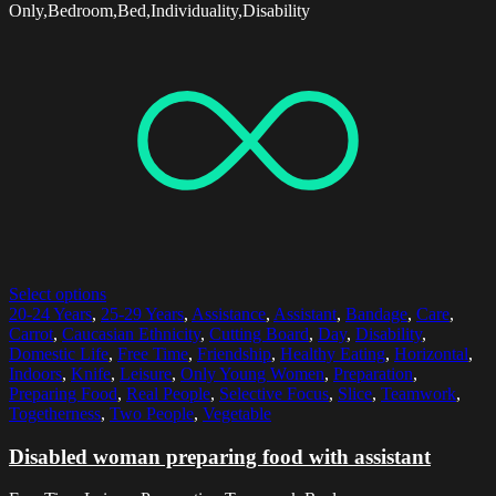
Only,Bedroom,Bed,Individuality,Disability
Select options
20-24 Years
,
25-29 Years
,
Assistance
,
Assistant
,
Bandage
,
Care
,
Carrot
,
Caucasian Ethnicity
,
Cutting Board
,
Day
,
Disability
,
Domestic Life
,
Free Time
,
Friendship
,
Healthy Eating
,
Horizontal
,
Indoors
,
Knife
,
Leisure
,
Only Young Women
,
Preparation
,
Preparing Food
,
Real People
,
Selective Focus
,
Slice
,
Teamwork
,
Togetherness
,
Two People
,
Vegetable
Disabled woman preparing food with assistant