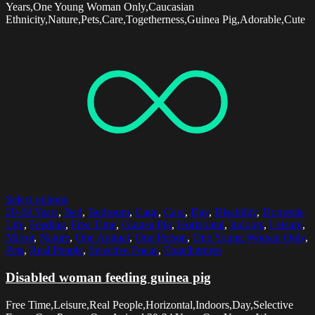
Years,One Young Woman Only,Caucasian
Ethnicity,Nature,Pets,Care,Togetherness,Guinea Pig,Adorable,Cute
Select options
20-24 Years
,
Bed
,
Bedroom
,
Cage
,
Care
,
Day
,
Disability
,
Domestic
Life
,
Feeding
,
Free Time
,
Guinea Pig
,
Horizontal
,
Indoors
,
Leisure
,
Mirror
,
Nature
,
One Animal
,
One Person
,
One Young Woman Only
,
Pets
,
Real People
,
Selective Focus
,
Togetherness
Disabled woman feeding guinea pig
Free Time,Leisure,Real People,Horizontal,Indoors,Day,Selective