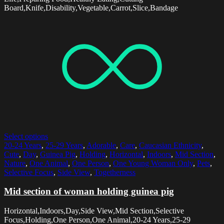
Board,Knife,Disability,Vegetable,Carrot,Slice,Bandage
Select options
20-24 Years
,
25-29 Years
,
Adorable
,
Care
,
Caucasian Ethnicity
,
Cute
,
Day
,
Guinea Pig
,
Holding
,
Horizontal
,
Indoors
,
Mid Section
,
Nature
,
One Animal
,
One Person
,
One Young Woman Only
,
Pets
,
Selective Focus
,
Side View
,
Togetherness
Mid section of woman holding guinea pig
Horizontal,Indoors,Day,Side View,Mid Section,Selective
Focus,Holding,One Person,One Animal,20-24 Years,25-29