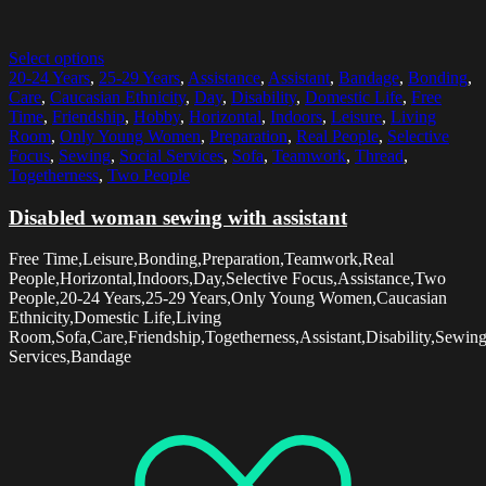
Select options
20-24 Years
,
25-29 Years
,
Assistance
,
Assistant
,
Bandage
,
Bonding
,
Care
,
Caucasian Ethnicity
,
Day
,
Disability
,
Domestic Life
,
Free
Time
,
Friendship
,
Hobby
,
Horizontal
,
Indoors
,
Leisure
,
Living
Room
,
Only Young Women
,
Preparation
,
Real People
,
Selective
Focus
,
Sewing
,
Social Services
,
Sofa
,
Teamwork
,
Thread
,
Togetherness
,
Two People
Disabled woman sewing with assistant
Free Time,Leisure,Bonding,Preparation,Teamwork,Real
People,Horizontal,Indoors,Day,Selective Focus,Assistance,Two
People,20-24 Years,25-29 Years,Only Young Women,Caucasian
Ethnicity,Domestic Life,Living
Room,Sofa,Care,Friendship,Togetherness,Assistant,Disability,Sewin
Services,Bandage