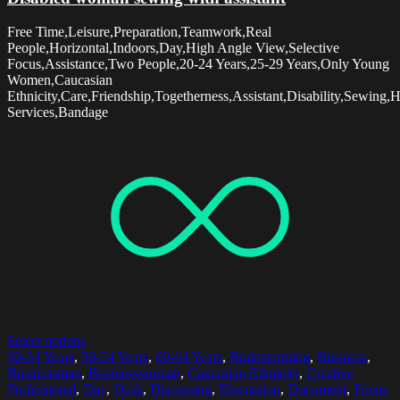
Free Time,Leisure,Preparation,Teamwork,Real
People,Horizontal,Indoors,Day,High Angle View,Selective
Focus,Assistance,Two People,20-24 Years,25-29 Years,Only Young
Women,Caucasian
Ethnicity,Care,Friendship,Togetherness,Assistant,Disability,Sewing,
Services,Bandage
Select options
30-34 Years
,
50-54 Years
,
60-64 Years
,
Brainstorming
,
Business
,
Businessman
,
Businesswoman
,
Caucasian Ethnicity
,
Creative
Professional
,
Day
,
Desk
,
Discussing
,
Discussion
,
Document
,
Focus