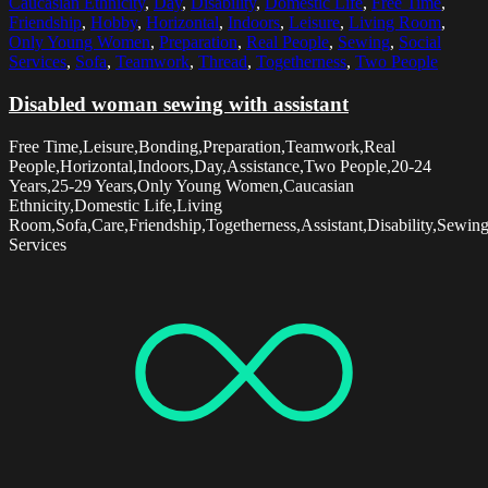
Caucasian Ethnicity
,
Day
,
Disability
,
Domestic Life
,
Free Time
,
Friendship
,
Hobby
,
Horizontal
,
Indoors
,
Leisure
,
Living Room
,
Only Young Women
,
Preparation
,
Real People
,
Sewing
,
Social
Services
,
Sofa
,
Teamwork
,
Thread
,
Togetherness
,
Two People
Disabled woman sewing with assistant
Free Time,Leisure,Bonding,Preparation,Teamwork,Real
People,Horizontal,Indoors,Day,Assistance,Two People,20-24
Years,25-29 Years,Only Young Women,Caucasian
Ethnicity,Domestic Life,Living
Room,Sofa,Care,Friendship,Togetherness,Assistant,Disability,Sewin
Services