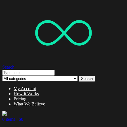
Search
Search
My Account
How it Works
Pricing
What We Believe
0 items -
$
0