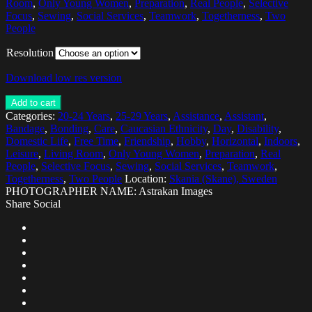
Room
,
Only Young Women
,
Preparation
,
Real People
,
Selective
Focus
,
Sewing
,
Social Services
,
Teamwork
,
Togetherness
,
Two
People
Resolution
Download low res version
Add to cart
Categories:
20-24 Years
,
25-29 Years
,
Assistance
,
Assistant
,
Bandage
,
Bonding
,
Care
,
Caucasian Ethnicity
,
Day
,
Disability
,
Domestic Life
,
Free Time
,
Friendship
,
Hobby
,
Horizontal
,
Indoors
,
Leisure
,
Living Room
,
Only Young Women
,
Preparation
,
Real
People
,
Selective Focus
,
Sewing
,
Social Services
,
Teamwork
,
Togetherness
,
Two People
Location:
Skania (Skane), Sweden
PHOTOGRAPHER NAME: Astrakan Images
Share Social