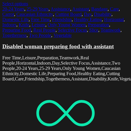
Select options
20-24 Years
,
25-29 Years
,
Assistance
,
Assistant
,
Bandage
,
Care
,
Carrot
,
Caucasian Ethnicity
,
Cutting Board
,
Day
,
Disability
,
Domestic Life
,
Free Time
,
Friendship
,
Healthy Eating
,
Horizontal
,
Indoors
,
Knife
,
Leisure
,
Only Young Women
,
Preparation
,
Preparing Food
,
Real People
,
Selective Focus
,
Slice
,
Teamwork
,
Togetherness
,
Two People
,
Vegetable
Disabled woman preparing food with assistant
Free Time,Leisure,Preparation,Teamwork,Real
People,Horizontal,Indoors,Day,Selective Focus,Assistance,Two
People,20-24 Years,25-29 Years,Only Young Women,Caucasian
Ethnicity,Domestic Life,Preparing Food,Healthy Eating,Cutting
Board,Care,Friendship,Togetherness,Assistant,Disability,Knife,Veget