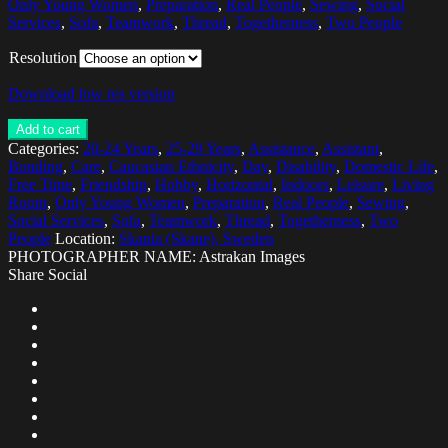
Only Young Women
,
Preparation
,
Real People
,
Sewing
,
Social
Services
,
Sofa
,
Teamwork
,
Thread
,
Togetherness
,
Two People
Resolution
Download low res version
Add to cart
Categories:
20-24 Years
,
25-29 Years
,
Assistance
,
Assistant
,
Bonding
,
Care
,
Caucasian Ethnicity
,
Day
,
Disability
,
Domestic Life
,
Free Time
,
Friendship
,
Hobby
,
Horizontal
,
Indoors
,
Leisure
,
Living
Room
,
Only Young Women
,
Preparation
,
Real People
,
Sewing
,
Social Services
,
Sofa
,
Teamwork
,
Thread
,
Togetherness
,
Two
People
Location:
Skania (Skane), Sweden
PHOTOGRAPHER NAME: Astrakan Images
Share Social