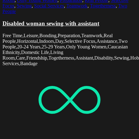
Room
,
Only Young Women
,
Preparation
,
Real People
,
Selective
Focus
,
Sewing
,
Social Services
,
Teamwork
,
Togetherness
,
Two
People
Disabled woman sewing with assistant
Free Time,Leisure,Bonding,Preparation,Teamwork,Real
People,Horizontal,Indoors,Day,Selective Focus,Assistance,Two
People,20-24 Years,25-29 Years,Only Young Women,Caucasian
Ethnicity,Domestic Life,Living
Room,Care,Friendship,Togetherness,Assistant,Disability,Sewing,Hob
Services,Bandage