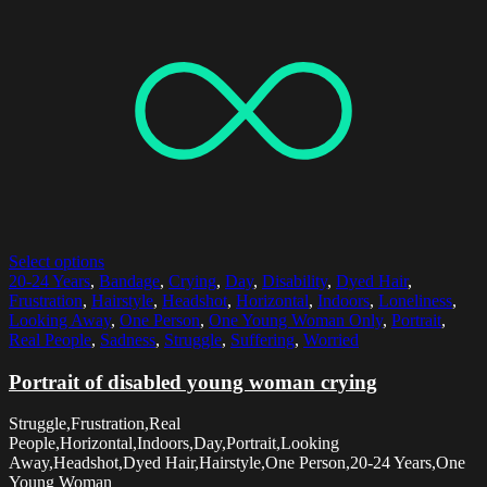
Select options
20-24 Years
,
Bandage
,
Crying
,
Day
,
Disability
,
Dyed Hair
,
Frustration
,
Hairstyle
,
Headshot
,
Horizontal
,
Indoors
,
Loneliness
,
Looking Away
,
One Person
,
One Young Woman Only
,
Portrait
,
Real People
,
Sadness
,
Struggle
,
Suffering
,
Worried
Portrait of disabled young woman crying
Struggle,Frustration,Real
People,Horizontal,Indoors,Day,Portrait,Looking
Away,Headshot,Dyed Hair,Hairstyle,One Person,20-24 Years,One
Young Woman