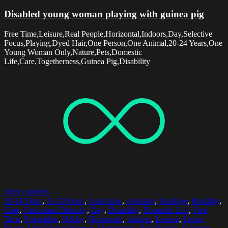
Disabled young woman playing with guinea pig
Free Time,Leisure,Real People,Horizontal,Indoors,Day,Selective
Focus,Playing,Dyed Hair,One Person,One Animal,20-24 Years,One
Young Woman Only,Nature,Pets,Domestic
Life,Care,Togetherness,Guinea Pig,Disability
Select options
20-24 Years
,
25-29 Years
,
Assistance
,
Assistant
,
Bandage
,
Bonding
,
Care
,
Caucasian Ethnicity
,
Day
,
Disability
,
Domestic Life
,
Free
Time
,
Friendship
,
Hobby
,
Horizontal
,
Indoors
,
Leisure
,
Living