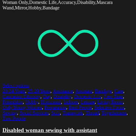
Woman Only,Domestic Life,Accuracy,Disability,Mascara
Wand,Mirror,Hobby,Bandage
Select options
20-24 Years
,
25-29 Years
,
Assistance
,
Assistant
,
Bandage
,
Care
,
Caucasian Ethnicity
,
Day
,
Disability
,
Domestic Life
,
Free Time
,
Friendship
,
Hobby
,
Horizontal
,
Indoors
,
Leisure
,
Living Room
,
Only Young Women
,
Preparation
,
Real People
,
Selective Focus
,
Sewing
,
Social Services
,
Sofa
,
Teamwork
,
Thread
,
Togetherness
,
Two People
Disabled woman sewing with assistant