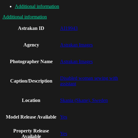
Additional information
Additional information
Astrakan ID
AI19943
Agency
Astrakan Images
Photographer Name
Astrakan Images
Disabled woman sewing with
Caption/Description
assistant
Location
Skania (Skane), Sweden
Model Release Available
Yes
Property Release
Yes
Available