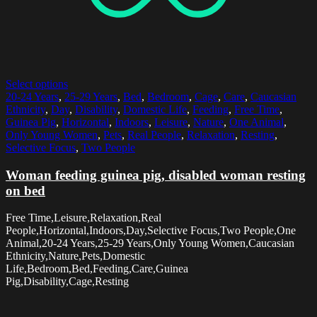
Select options
20-24 Years
,
25-29 Years
,
Bed
,
Bedroom
,
Cage
,
Care
,
Caucasian
Ethnicity
,
Day
,
Disability
,
Domestic Life
,
Feeding
,
Free Time
,
Guinea Pig
,
Horizontal
,
Indoors
,
Leisure
,
Nature
,
One Animal
,
Only Young Women
,
Pets
,
Real People
,
Relaxation
,
Resting
,
Selective Focus
,
Two People
Woman feeding guinea pig, disabled woman resting
on bed
Free Time,Leisure,Relaxation,Real
People,Horizontal,Indoors,Day,Selective Focus,Two People,One
Animal,20-24 Years,25-29 Years,Only Young Women,Caucasian
Ethnicity,Nature,Pets,Domestic
Life,Bedroom,Bed,Feeding,Care,Guinea
Pig,Disability,Cage,Resting