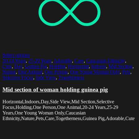
Select options
20-24 Years
,
25-29 Years
,
Adorable
,
Care
,
Caucasian Ethnicity
,
Cute
,
Day
,
Guinea Pig
,
Holding
,
Horizontal
,
Indoors
,
Mid Section
,
Nature
,
One Animal
,
One Person
,
One Young Woman Only
,
Pets
,
Selective Focus
,
Side View
,
Togetherness
Mid section of woman holding guinea pig
Horizontal,Indoors,Day,Side View,Mid Section,Selective
Focus,Holding,One Person,One Animal,20-24 Years,25-29
Years,One Young Woman Only,Caucasian
Ethnicity,Nature,Pets,Care,Togetherness,Guinea Pig,Adorable,Cute