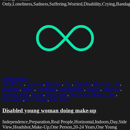
Only,Loneliness,Sadness,Suffering,Worried,Disability,Crying,Banda
Select options
20-24 Years
,
Accuracy
,
Bandage
,
Day
,
Disability
,
Domestic Life
,
Headshot
,
Hobby
,
Horizontal
,
Independence
,
Indoors
,
Make-Up
,
Mascara Wand
,
Mirror
,
One Person
,
One Young Woman Only
,
Preparation
,
Real People
,
Side View
Disabled young woman doing make-up
Independence,Preparation,Real People,Horizontal,Indoors,Day,Side
View,Headshot,Make-Up,One Person,20-24 Years,One Young