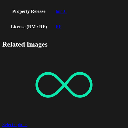
Property Release
linn01
License (RM / RF)
RF
Related Images
Select options