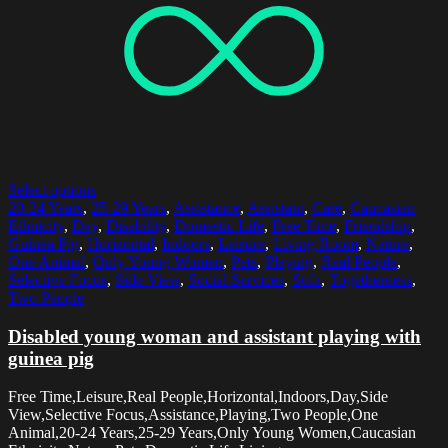
Select options
20-24 Years
,
25-29 Years
,
Assistance
,
Assistant
,
Care
,
Caucasian
Ethnicity
,
Day
,
Disability
,
Domestic Life
,
Free Time
,
Friendship
,
Guinea Pig
,
Horizontal
,
Indoors
,
Leisure
,
Living Room
,
Nature
,
One Animal
,
Only Young Women
,
Pets
,
Playing
,
Real People
,
Selective Focus
,
Side View
,
Social Services
,
Sofa
,
Togetherness
,
Two People
Disabled young woman and assistant playing with
guinea pig
Free Time,Leisure,Real People,Horizontal,Indoors,Day,Side
View,Selective Focus,Assistance,Playing,Two People,One
Animal,20-24 Years,25-29 Years,Only Young Women,Caucasian