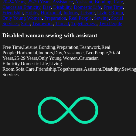
20-24 Years
,
25-29 Years
,
Assistance
,
Assistant
,
Bonding
,
Care
,
Caucasian Ethnicity
,
Day
,
Disability
,
Domestic Life
,
Free Time
,
Friendship
,
Hobby
,
Horizontal
,
Indoors
,
Leisure
,
Living Room
,
Only Young Women
,
Preparation
,
Real People
,
Sewing
,
Social
Services
,
Sofa
,
Teamwork
,
Thread
,
Togetherness
,
Two People
Disabled woman sewing with assistant
Free Time,Leisure,Bonding,Preparation,Teamwork,Real
People,Horizontal,Indoors,Day,Assistance,Two People,20-24
Years,25-29 Years,Only Young Women,Caucasian
Ethnicity,Domestic Life,Living
Room,Sofa,Care,Friendship,Togetherness,Assistant,Disability,Sewin
Services