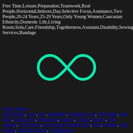
Free Time,Leisure,Preparation,Teamwork,Real
People,Horizontal,Indoors,Day,Selective Focus,Assistance,Two
People,20-24 Years,25-29 Years,Only Young Women,Caucasian
Ethnicity,Domestic Life,Living
Room,Sofa,Care,Friendship,Togetherness,Assistant,Disability,Sewin
Services,Bandage
Select options
20-24 Years
,
Care
,
Day
,
Disability
,
Domestic Life
,
Dyed Hair
,
Free
Time
,
Guinea Pig
,
Horizontal
,
Indoors
,
Leisure
,
Nature
,
One
Animal
,
One Person
,
One Young Woman Only
,
Pets
,
Playing
,
Real
People
,
Selective Focus
,
Togetherness