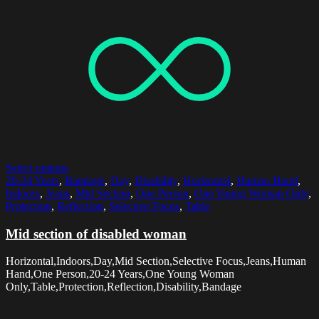
Select options
20-24 Years
,
Bandage
,
Day
,
Disability
,
Horizontal
,
Human Hand
,
Indoors
,
Jeans
,
Mid Section
,
One Person
,
One Young Woman Only
,
Protection
,
Reflection
,
Selective Focus
,
Table
Mid section of disabled woman
Horizontal,Indoors,Day,Mid Section,Selective Focus,Jeans,Human
Hand,One Person,20-24 Years,One Young Woman
Only,Table,Protection,Reflection,Disability,Bandage