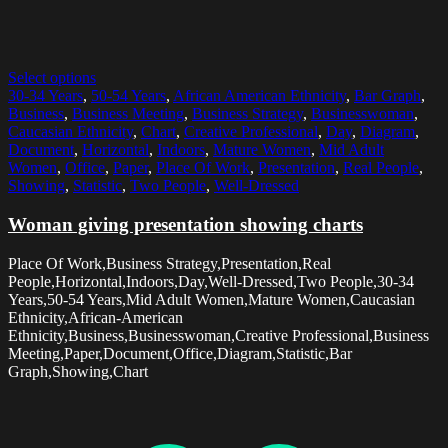
Select options
30-34 Years
,
50-54 Years
,
African American Ethnicity
,
Bar Graph
,
Business
,
Business Meeting
,
Business Strategy
,
Businesswoman
,
Caucasian Ethnicity
,
Chart
,
Creative Professional
,
Day
,
Diagram
,
Document
,
Horizontal
,
Indoors
,
Mature Women
,
Mid Adult
Women
,
Office
,
Paper
,
Place Of Work
,
Presentation
,
Real People
,
Showing
,
Statistic
,
Two People
,
Well-Dressed
Woman giving presentation showing charts
Place Of Work,Business Strategy,Presentation,Real
People,Horizontal,Indoors,Day,Well-Dressed,Two People,30-34
Years,50-54 Years,Mid Adult Women,Mature Women,Caucasian
Ethnicity,African-American
Ethnicity,Business,Businesswoman,Creative Professional,Business
Meeting,Paper,Document,Office,Diagram,Statistic,Bar
Graph,Showing,Chart