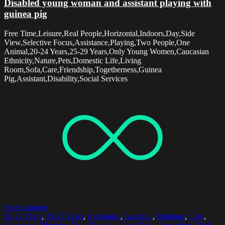
Disabled young woman and assistant playing with
guinea pig
Free Time,Leisure,Real People,Horizontal,Indoors,Day,Side
View,Selective Focus,Assistance,Playing,Two People,One
Animal,20-24 Years,25-29 Years,Only Young Women,Caucasian
Ethnicity,Nature,Pets,Domestic Life,Living
Room,Sofa,Care,Friendship,Togetherness,Guinea
Pig,Assistant,Disability,Social Services
Select options
20-24 Years
,
25-29 Years
,
Assistance
,
Assistant
,
Bandage
,
Care
,