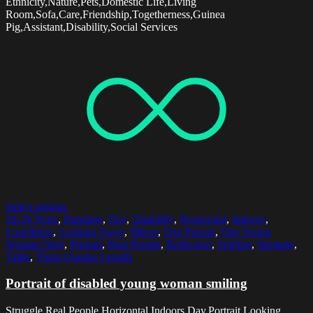
Ethnicity,Nature,Pets,Domestic Life,Living
Room,Sofa,Care,Friendship,Togetherness,Guinea
Pig,Assistant,Disability,Social Services
Select options
20-24 Years
,
Bandage
,
Day
,
Disability
,
Horizontal
,
Indoors
,
Loneliness
,
Looking Away
,
Mirror
,
One Person
,
One Young
Woman Only
,
Portrait
,
Real People
,
Reflection
,
Smiling
,
Struggle
,
Table
,
Three Quarter Length
Portrait of disabled young woman smiling
Struggle,Real People,Horizontal,Indoors,Day,Portrait,Looking