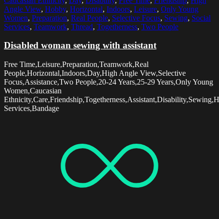
Caucasian Ethnicity
,
Day
,
Disability
,
Free Time
,
Friendship
,
High
Angle View
,
Hobby
,
Horizontal
,
Indoors
,
Leisure
,
Only Young
Women
,
Preparation
,
Real People
,
Selective Focus
,
Sewing
,
Social
Services
,
Teamwork
,
Thread
,
Togetherness
,
Two People
Disabled woman sewing with assistant
Free Time,Leisure,Preparation,Teamwork,Real
People,Horizontal,Indoors,Day,High Angle View,Selective
Focus,Assistance,Two People,20-24 Years,25-29 Years,Only Young
Women,Caucasian
Ethnicity,Care,Friendship,Togetherness,Assistant,Disability,Sewing,
Services,Bandage