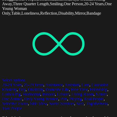
Away,Three Quarter Length,Smiling,One Person,20-24 Years,One
Young Woman
Only,Table,Loneliness,Reflection,Disability,Mirror,Bandage
Select options
20-24 Years
,
25-29 Years
,
Assistance
,
Assistant
,
Care
,
Caucasian
Ethnicity
,
Day
,
Disability
,
Domestic Life
,
Free Time
,
Friendship
,
Guinea Pig
,
Horizontal
,
Indoors
,
Leisure
,
Living Room
,
Nature
,
One Animal
,
Only Young Women
,
Pets
,
Playing
,
Real People
,
Selective Focus
,
Side View
,
Social Services
,
Sofa
,
Togetherness
,
Two People