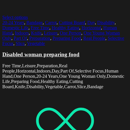
Select options
20-24 Years
,
Bandage
,
Carrot
,
Cutting Board
,
Day
,
Disability
,
Domestic Life
,
Free Time
,
Healthy Eating
,
Horizontal
,
Human
Hand
,
Indoors
,
Knife
,
Leisure
,
One Person
,
One Young Woman
Only
,
Part Of
,
Preparation
,
Preparing Food
,
Real People
,
Selective
Focus
,
Slice
,
Vegetable
Disabled woman preparing food
Free Time,Leisure,Preparation,Real
People,Horizontal,Indoors,Day,Part Of,Selective Focus,Human
Hand,One Person,20-24 Years,One Young Woman Only,Domestic
Life,Preparing Food,Healthy Eating,Cutting
Board,Knife,Disability,Vegetable,Carrot,Slice,Bandage