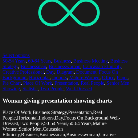
Select options
50-54 Years
,
60-64 Years
,
Business
,
Business Meeting
,
Business
Strategy
,
Businessman
,
Businesswoman
,
Caucasian Ethnicity
,
Creative Professional
,
Day
,
Diagram
,
Document
,
Focus On
Background
,
Horizontal
,
Indoors
,
Mature Women
,
Office
,
Paper
,
Pie Chart
,
Place Of Work
,
Presentation
,
Real People
,
Senior Men
,
Showing
,
Statistic
,
Two People
,
Well-Dressed
Woman giving presentation showing charts
Place Of Work,Business Strategy,Presentation,Real
People,Horizontal,Indoors,Day,Focus On Background,Well-
Dressed,Two People,50-54 Years,60-64 Years,Mature
Women,Senior Men,Caucasian
Ethnicity,Business,Businessman,Businesswoman,Creative