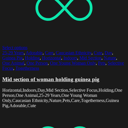
Select options
25-29 Years
,
Adorable
,
Care
,
Caucasian Ethnicity
,
Cute
,
Day
,
Guinea Pig
,
Holding
,
Horizontal
,
Indoors
,
Mid Section
,
Nature
,
One Animal
,
One Person
,
One Young Woman Only
,
Pets
,
Selective
Focus
,
Togetherness
Mid section of woman holding guinea pig
Horizontal,Indoors,Day,Mid Section,Selective Focus,Holding,One
Person,One Animal,25-29 Years,One Young Woman
Only,Caucasian Ethnicity,Nature,Pets,Care,Togetherness,Guinea
Pig,Adorable,Cute