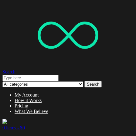
Search
Search
My Account
How it Works
Pricing
What We Believe
0 items -
$
0