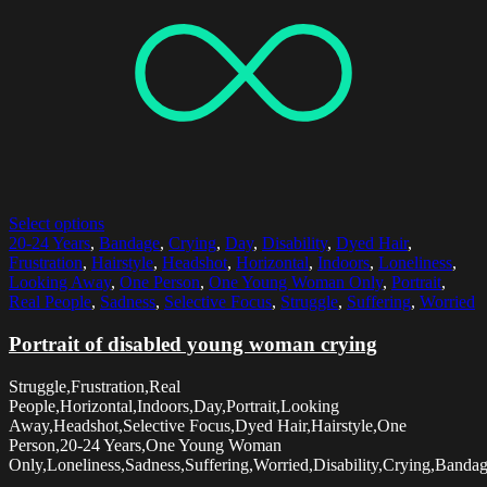
Select options
20-24 Years
,
Bandage
,
Crying
,
Day
,
Disability
,
Dyed Hair
,
Frustration
,
Hairstyle
,
Headshot
,
Horizontal
,
Indoors
,
Loneliness
,
Looking Away
,
One Person
,
One Young Woman Only
,
Portrait
,
Real People
,
Sadness
,
Selective Focus
,
Struggle
,
Suffering
,
Worried
Portrait of disabled young woman crying
Struggle,Frustration,Real
People,Horizontal,Indoors,Day,Portrait,Looking
Away,Headshot,Selective Focus,Dyed Hair,Hairstyle,One
Person,20-24 Years,One Young Woman
Only,Loneliness,Sadness,Suffering,Worried,Disability,Crying,Banda