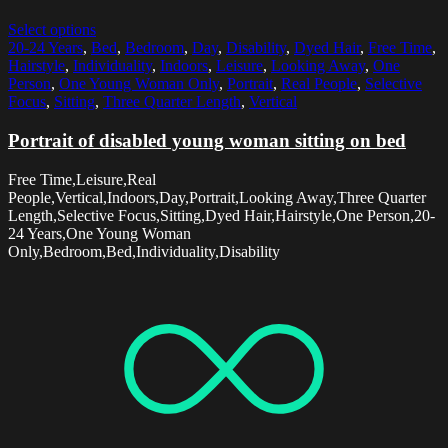
Select options
20-24 Years
,
Bed
,
Bedroom
,
Day
,
Disability
,
Dyed Hair
,
Free Time
,
Hairstyle
,
Individuality
,
Indoors
,
Leisure
,
Looking Away
,
One
Person
,
One Young Woman Only
,
Portrait
,
Real People
,
Selective
Focus
,
Sitting
,
Three Quarter Length
,
Vertical
Portrait of disabled young woman sitting on bed
Free Time,Leisure,Real
People,Vertical,Indoors,Day,Portrait,Looking Away,Three Quarter
Length,Selective Focus,Sitting,Dyed Hair,Hairstyle,One Person,20-
24 Years,One Young Woman
Only,Bedroom,Bed,Individuality,Disability