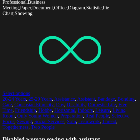
Professional,Business
Meeting,Paper,Document,Office,Diagram,Statistic,Pie
Chart,Showing
Select options
20-24 Years
,
25-29 Years
,
Assistance
,
Assistant
,
Bandage
,
Bonding
,
Care
,
Caucasian Ethnicity
,
Day
,
Disability
,
Domestic Life
,
Free
Time
,
Friendship
,
Hobby
,
Horizontal
,
Indoors
,
Leisure
,
Living
Room
,
Only Young Women
,
Preparation
,
Real People
,
Selective
Focus
,
Sewing
,
Social Services
,
Sofa
,
Teamwork
,
Thread
,
Togetherness
,
Two People
Disabled woman sewing with assistant