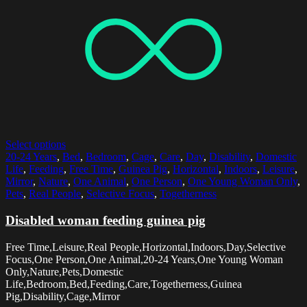
Select options
20-24 Years
,
Bed
,
Bedroom
,
Cage
,
Care
,
Day
,
Disability
,
Domestic
Life
,
Feeding
,
Free Time
,
Guinea Pig
,
Horizontal
,
Indoors
,
Leisure
,
Mirror
,
Nature
,
One Animal
,
One Person
,
One Young Woman Only
,
Pets
,
Real People
,
Selective Focus
,
Togetherness
Disabled woman feeding guinea pig
Free Time,Leisure,Real People,Horizontal,Indoors,Day,Selective
Focus,One Person,One Animal,20-24 Years,One Young Woman
Only,Nature,Pets,Domestic
Life,Bedroom,Bed,Feeding,Care,Togetherness,Guinea
Pig,Disability,Cage,Mirror