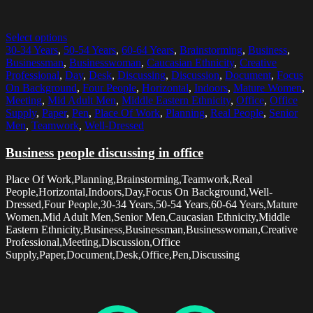
Select options
30-34 Years
,
50-54 Years
,
60-64 Years
,
Brainstorming
,
Business
,
Businessman
,
Businesswoman
,
Caucasian Ethnicity
,
Creative
Professional
,
Day
,
Desk
,
Discussing
,
Discussion
,
Document
,
Focus
On Background
,
Four People
,
Horizontal
,
Indoors
,
Mature Women
,
Meeting
,
Mid Adult Men
,
Middle Eastern Ethnicity
,
Office
,
Office
Supply
,
Paper
,
Pen
,
Place Of Work
,
Planning
,
Real People
,
Senior
Men
,
Teamwork
,
Well-Dressed
Business people discussing in office
Place Of Work,Planning,Brainstorming,Teamwork,Real
People,Horizontal,Indoors,Day,Focus On Background,Well-
Dressed,Four People,30-34 Years,50-54 Years,60-64 Years,Mature
Women,Mid Adult Men,Senior Men,Caucasian Ethnicity,Middle
Eastern Ethnicity,Business,Businessman,Businesswoman,Creative
Professional,Meeting,Discussion,Office
Supply,Paper,Document,Desk,Office,Pen,Discussing