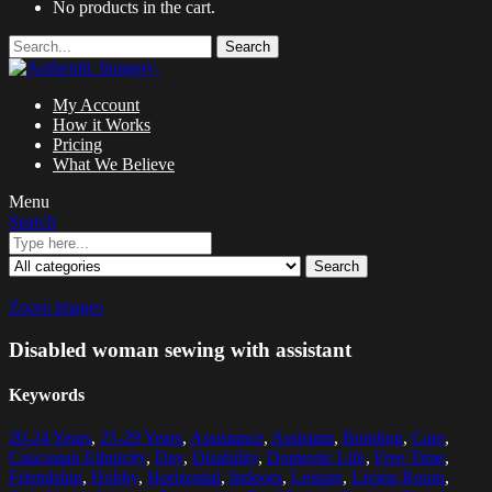
No products in the cart.
Search
My Account
How it Works
Pricing
What We Believe
Menu
Search
Search
Zoom images
Disabled woman sewing with assistant
Keywords
20-24 Years
,
25-29 Years
,
Assistance
,
Assistant
,
Bonding
,
Care
,
Caucasian Ethnicity
,
Day
,
Disability
,
Domestic Life
,
Free Time
,
Friendship
,
Hobby
,
Horizontal
,
Indoors
,
Leisure
,
Living Room
,