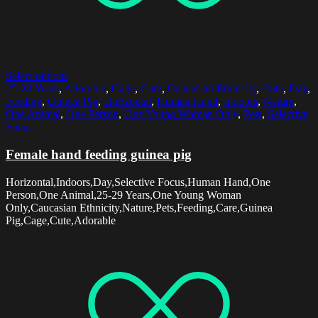
Select options
25-29 Years
,
Adorable
,
Cage
,
Care
,
Caucasian Ethnicity
,
Cute
,
Day
,
Feeding
,
Guinea Pig
,
Horizontal
,
Human Hand
,
Indoors
,
Nature
,
One Animal
,
One Person
,
One Young Woman Only
,
Pets
,
Selective
Focus
Female hand feeding guinea pig
Horizontal,Indoors,Day,Selective Focus,Human Hand,One
Person,One Animal,25-29 Years,One Young Woman
Only,Caucasian Ethnicity,Nature,Pets,Feeding,Care,Guinea
Pig,Cage,Cute,Adorable