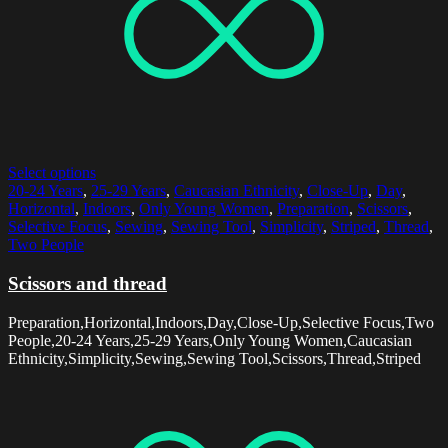
Select options
20-24 Years
,
25-29 Years
,
Caucasian Ethnicity
,
Close-Up
,
Day
,
Horizontal
,
Indoors
,
Only Young Women
,
Preparation
,
Scissors
,
Selective Focus
,
Sewing
,
Sewing Tool
,
Simplicity
,
Striped
,
Thread
,
Two People
Scissors and thread
Preparation,Horizontal,Indoors,Day,Close-Up,Selective Focus,Two
People,20-24 Years,25-29 Years,Only Young Women,Caucasian
Ethnicity,Simplicity,Sewing,Sewing Tool,Scissors,Thread,Striped