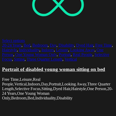
Select options
20-24 Years
,
Bed
,
Bedroom
,
Day
,
Disability
,
Dyed Hair
,
Free Time
,
Hairstyle
,
Individuality
,
Indoors
,
Leisure
,
Looking Away
,
One
Person
,
One Young Woman Only
,
Portrait
,
Real People
,
Selective
Focus
,
Sitting
,
Three Quarter Length
,
Vertical
Portrait of disabled young woman sitting on bed
Free Time,Leisure,Real
People,Vertical,Indoors,Day,Portrait,Looking Away,Three Quarter
Length,Selective Focus,Sitting,Dyed Hair,Hairstyle,One Person,20-
24 Years,One Young Woman
Only,Bedroom,Bed,Individuality,Disability