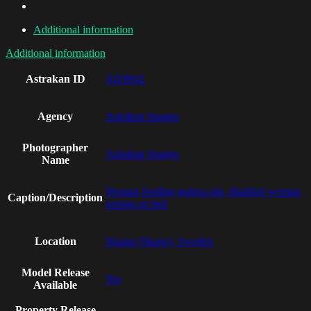
Additional information
Additional information
Astrakan ID
AI19942
Agency
Astrakan Images
Photographer
Astrakan Images
Name
Woman feeding guinea pig, disabled woman
Caption/Description
resting on bed
Location
Skania (Skane), Sweden
Model Release
Yes
Available
Property Release