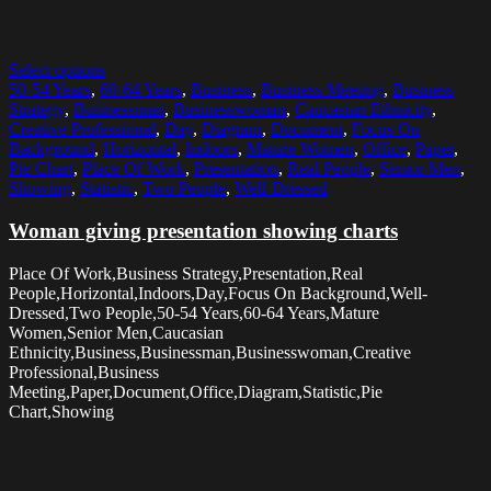
Select options
50-54 Years
,
60-64 Years
,
Business
,
Business Meeting
,
Business
Strategy
,
Businessman
,
Businesswoman
,
Caucasian Ethnicity
,
Creative Professional
,
Day
,
Diagram
,
Document
,
Focus On
Background
,
Horizontal
,
Indoors
,
Mature Women
,
Office
,
Paper
,
Pie Chart
,
Place Of Work
,
Presentation
,
Real People
,
Senior Men
,
Showing
,
Statistic
,
Two People
,
Well-Dressed
Woman giving presentation showing charts
Place Of Work,Business Strategy,Presentation,Real
People,Horizontal,Indoors,Day,Focus On Background,Well-
Dressed,Two People,50-54 Years,60-64 Years,Mature
Women,Senior Men,Caucasian
Ethnicity,Business,Businessman,Businesswoman,Creative
Professional,Business
Meeting,Paper,Document,Office,Diagram,Statistic,Pie
Chart,Showing