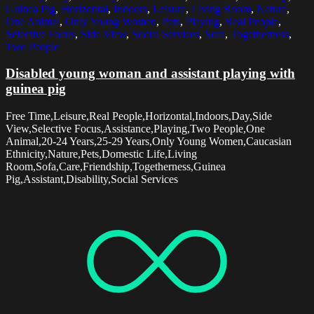
Guinea Pig
,
Horizontal
,
Indoors
,
Leisure
,
Living Room
,
Nature
,
One Animal
,
Only Young Women
,
Pets
,
Playing
,
Real People
,
Selective Focus
,
Side View
,
Social Services
,
Sofa
,
Togetherness
,
Two People
Disabled young woman and assistant playing with
guinea pig
Free Time,Leisure,Real People,Horizontal,Indoors,Day,Side
View,Selective Focus,Assistance,Playing,Two People,One
Animal,20-24 Years,25-29 Years,Only Young Women,Caucasian
Ethnicity,Nature,Pets,Domestic Life,Living
Room,Sofa,Care,Friendship,Togetherness,Guinea
Pig,Assistant,Disability,Social Services