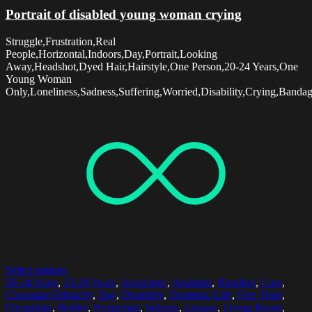
Portrait of disabled young woman crying
Struggle,Frustration,Real
People,Horizontal,Indoors,Day,Portrait,Looking
Away,Headshot,Dyed Hair,Hairstyle,One Person,20-24 Years,One
Young Woman
Only,Loneliness,Sadness,Suffering,Worried,Disability,Crying,Banda
Select options
20-24 Years
,
25-29 Years
,
Assistance
,
Assistant
,
Bonding
,
Care
,
Caucasian Ethnicity
,
Day
,
Disability
,
Domestic Life
,
Free Time
,
Friendship
,
Hobby
,
Horizontal
,
Indoors
,
Leisure
,
Living Room
,