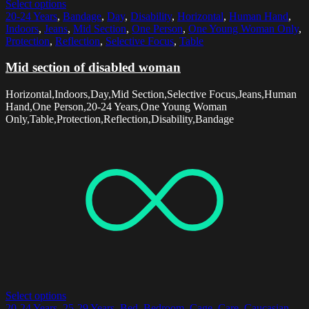
Select options
20-24 Years
,
Bandage
,
Day
,
Disability
,
Horizontal
,
Human Hand
,
Indoors
,
Jeans
,
Mid Section
,
One Person
,
One Young Woman Only
,
Protection
,
Reflection
,
Selective Focus
,
Table
Mid section of disabled woman
Horizontal,Indoors,Day,Mid Section,Selective Focus,Jeans,Human
Hand,One Person,20-24 Years,One Young Woman
Only,Table,Protection,Reflection,Disability,Bandage
Select options
20-24 Years
,
25-29 Years
,
Bed
,
Bedroom
,
Cage
,
Care
,
Caucasian