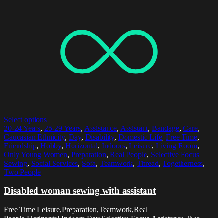
Select options
20-24 Years
,
25-29 Years
,
Assistance
,
Assistant
,
Bandage
,
Care
,
Caucasian Ethnicity
,
Day
,
Disability
,
Domestic Life
,
Free Time
,
Friendship
,
Hobby
,
Horizontal
,
Indoors
,
Leisure
,
Living Room
,
Only Young Women
,
Preparation
,
Real People
,
Selective Focus
,
Sewing
,
Social Services
,
Sofa
,
Teamwork
,
Thread
,
Togetherness
,
Two People
Disabled woman sewing with assistant
Free Time,Leisure,Preparation,Teamwork,Real