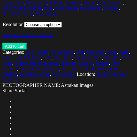
Guinea Pig
,
Horizontal
,
Indoors
,
Leisure
,
Nature
,
One Animal
,
Only Young Women
,
Pets
,
Real People
,
Relaxation
,
Resting
,
Selective Focus
,
Two People
Resolution
Download low res version
Add to cart
Categories:
20-24 Years
,
25-29 Years
,
Bed
,
Bedroom
,
Cage
,
Care
,
Caucasian Ethnicity
,
Day
,
Disability
,
Domestic Life
,
Feeding
,
Free
Time
,
Guinea Pig
,
Horizontal
,
Indoors
,
Leisure
,
Nature
,
One
Animal
,
Only Young Women
,
Pets
,
Real People
,
Relaxation
,
Resting
,
Selective Focus
,
Two People
Location:
Skania (Skane),
Sweden
PHOTOGRAPHER NAME: Astrakan Images
Share Social