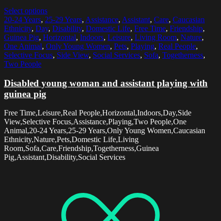
Select options
20-24 Years
,
25-29 Years
,
Assistance
,
Assistant
,
Care
,
Caucasian
Ethnicity
,
Day
,
Disability
,
Domestic Life
,
Free Time
,
Friendship
,
Guinea Pig
,
Horizontal
,
Indoors
,
Leisure
,
Living Room
,
Nature
,
One Animal
,
Only Young Women
,
Pets
,
Playing
,
Real People
,
Selective Focus
,
Side View
,
Social Services
,
Sofa
,
Togetherness
,
Two People
Disabled young woman and assistant playing with
guinea pig
Free Time,Leisure,Real People,Horizontal,Indoors,Day,Side
View,Selective Focus,Assistance,Playing,Two People,One
Animal,20-24 Years,25-29 Years,Only Young Women,Caucasian
Ethnicity,Nature,Pets,Domestic Life,Living
Room,Sofa,Care,Friendship,Togetherness,Guinea
Pig,Assistant,Disability,Social Services