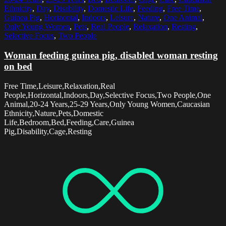
Ethnicity
,
Day
,
Disability
,
Domestic Life
,
Feeding
,
Free Time
,
Guinea Pig
,
Horizontal
,
Indoors
,
Leisure
,
Nature
,
One Animal
,
Only Young Women
,
Pets
,
Real People
,
Relaxation
,
Resting
,
Selective Focus
,
Two People
Woman feeding guinea pig, disabled woman resting
on bed
Free Time,Leisure,Relaxation,Real
People,Horizontal,Indoors,Day,Selective Focus,Two People,One
Animal,20-24 Years,25-29 Years,Only Young Women,Caucasian
Ethnicity,Nature,Pets,Domestic
Life,Bedroom,Bed,Feeding,Care,Guinea
Pig,Disability,Cage,Resting