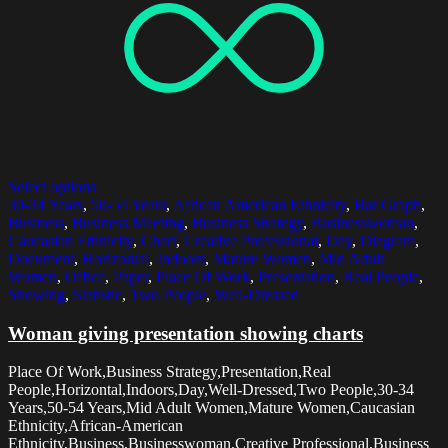
Select options
30-34 Years
,
50-54 Years
,
African American Ethnicity
,
Bar Graph
,
Business
,
Business Meeting
,
Business Strategy
,
Businesswoman
,
Caucasian Ethnicity
,
Chart
,
Creative Professional
,
Day
,
Diagram
,
Document
,
Horizontal
,
Indoors
,
Mature Women
,
Mid Adult
Women
,
Office
,
Paper
,
Place Of Work
,
Presentation
,
Real People
,
Showing
,
Statistic
,
Two People
,
Well-Dressed
Woman giving presentation showing charts
Place Of Work,Business Strategy,Presentation,Real
People,Horizontal,Indoors,Day,Well-Dressed,Two People,30-34
Years,50-54 Years,Mid Adult Women,Mature Women,Caucasian
Ethnicity,African-American
Ethnicity,Business,Businesswoman,Creative Professional,Business