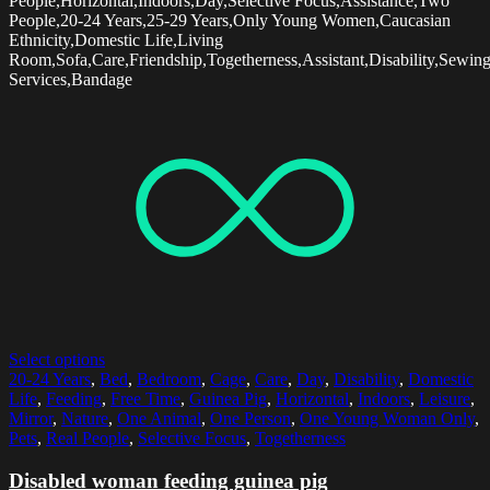
People,Horizontal,Indoors,Day,Selective Focus,Assistance,Two
People,20-24 Years,25-29 Years,Only Young Women,Caucasian
Ethnicity,Domestic Life,Living
Room,Sofa,Care,Friendship,Togetherness,Assistant,Disability,Sewin
Services,Bandage
Select options
20-24 Years
,
Bed
,
Bedroom
,
Cage
,
Care
,
Day
,
Disability
,
Domestic
Life
,
Feeding
,
Free Time
,
Guinea Pig
,
Horizontal
,
Indoors
,
Leisure
,
Mirror
,
Nature
,
One Animal
,
One Person
,
One Young Woman Only
,
Pets
,
Real People
,
Selective Focus
,
Togetherness
Disabled woman feeding guinea pig