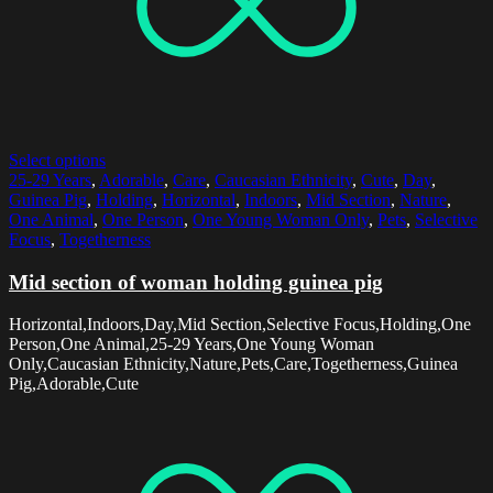
Select options
25-29 Years
,
Adorable
,
Care
,
Caucasian Ethnicity
,
Cute
,
Day
,
Guinea Pig
,
Holding
,
Horizontal
,
Indoors
,
Mid Section
,
Nature
,
One Animal
,
One Person
,
One Young Woman Only
,
Pets
,
Selective
Focus
,
Togetherness
Mid section of woman holding guinea pig
Horizontal,Indoors,Day,Mid Section,Selective Focus,Holding,One
Person,One Animal,25-29 Years,One Young Woman
Only,Caucasian Ethnicity,Nature,Pets,Care,Togetherness,Guinea
Pig,Adorable,Cute