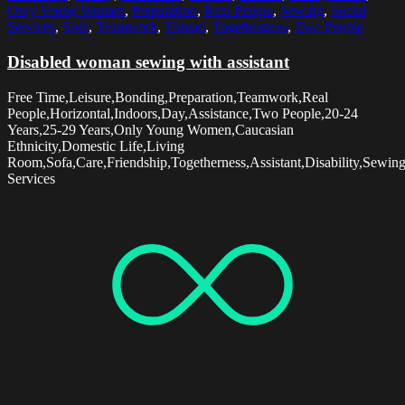
Only Young Women
,
Preparation
,
Real People
,
Sewing
,
Social
Services
,
Sofa
,
Teamwork
,
Thread
,
Togetherness
,
Two People
Disabled woman sewing with assistant
Free Time,Leisure,Bonding,Preparation,Teamwork,Real
People,Horizontal,Indoors,Day,Assistance,Two People,20-24
Years,25-29 Years,Only Young Women,Caucasian
Ethnicity,Domestic Life,Living
Room,Sofa,Care,Friendship,Togetherness,Assistant,Disability,Sewin
Services