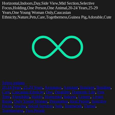
Horizontal,Indoors,Day,Side View,Mid Section,Selective
Focus,Holding,One Person,One Animal,20-24 Years,25-29
Years,One Young Woman Only,Caucasian
Ethnicity,Nature,Pets,Care,Togetherness,Guinea Pig,Adorable,Cute
Select options
20-24 Years
,
25-29 Years
,
Assistance
,
Assistant
,
Bandage
,
Bonding
,
Care
,
Caucasian Ethnicity
,
Day
,
Disability
,
Domestic Life
,
Free
Time
,
Friendship
,
Hobby
,
Horizontal
,
Indoors
,
Leisure
,
Living
Room
,
Only Young Women
,
Preparation
,
Real People
,
Selective
Focus
,
Sewing
,
Social Services
,
Sofa
,
Teamwork
,
Thread
,
Togetherness
,
Two People