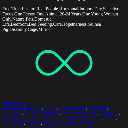
Free Time,Leisure,Real People,Horizontal,Indoors,Day,Selective
Focus,One Person,One Animal,20-24 Years,One Young Woman
Only,Nature,Pets,Domestic
Life,Bedroom,Bed,Feeding,Care,Togetherness,Guinea
Pig,Disability,Cage,Mirror
Select options
20-24 Years
,
Bandage
,
Crying
,
Day
,
Disability
,
Dyed Hair
,
Frustration
,
Hairstyle
,
Headshot
,
Horizontal
,
Indoors
,
Loneliness
,
Looking Away
,
One Person
,
One Young Woman Only
,
Portrait
,
Real People
,
Sadness
,
Struggle
,
Suffering
,
Worried