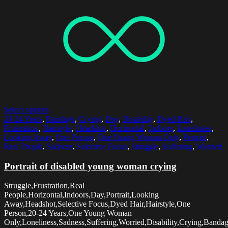
Select options
20-24 Years
,
Bandage
,
Crying
,
Day
,
Disability
,
Dyed Hair
,
Frustration
,
Hairstyle
,
Headshot
,
Horizontal
,
Indoors
,
Loneliness
,
Looking Away
,
One Person
,
One Young Woman Only
,
Portrait
,
Real People
,
Sadness
,
Selective Focus
,
Struggle
,
Suffering
,
Worried
Portrait of disabled young woman crying
Struggle,Frustration,Real
People,Horizontal,Indoors,Day,Portrait,Looking
Away,Headshot,Selective Focus,Dyed Hair,Hairstyle,One
Person,20-24 Years,One Young Woman
Only,Loneliness,Sadness,Suffering,Worried,Disability,Crying,Banda