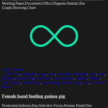
Meeting,Paper,Document,Office,Diagram,Statistic,Bar
Graph,Showing,Chart
Select options
25-29 Years
,
Adorable
,
Cage
,
Care
,
Caucasian Ethnicity
,
Cute
,
Day
,
Feeding
,
Guinea Pig
,
Horizontal
,
Human Hand
,
Indoors
,
Nature
,
One Animal
,
One Person
,
One Young Woman Only
,
Pets
,
Selective
Focus
Female hand feeding guinea pig
Horizontal,Indoors,Day,Selective Focus,Human Hand,One