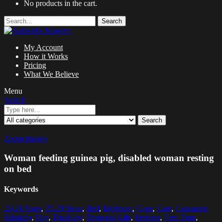
No products in the cart.
Search
My Account
How it Works
Pricing
What We Believe
Menu
Search
Search
Zoom images
Woman feeding guinea pig, disabled woman resting
on bed
Keywords
20-24 Years
,
25-29 Years
,
Bed
,
Bedroom
,
Cage
,
Care
,
Caucasian
Ethnicity
,
Day
,
Disability
,
Domestic Life
,
Feeding
,
Free Time
,