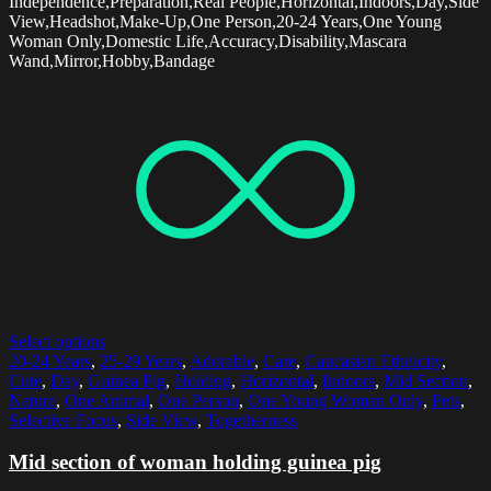
Independence,Preparation,Real People,Horizontal,Indoors,Day,Side
View,Headshot,Make-Up,One Person,20-24 Years,One Young
Woman Only,Domestic Life,Accuracy,Disability,Mascara
Wand,Mirror,Hobby,Bandage
Select options
20-24 Years
,
25-29 Years
,
Adorable
,
Care
,
Caucasian Ethnicity
,
Cute
,
Day
,
Guinea Pig
,
Holding
,
Horizontal
,
Indoors
,
Mid Section
,
Nature
,
One Animal
,
One Person
,
One Young Woman Only
,
Pets
,
Selective Focus
,
Side View
,
Togetherness
Mid section of woman holding guinea pig