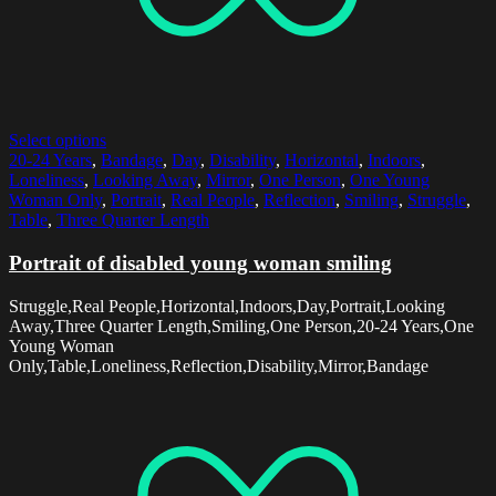
Select options
20-24 Years
,
Bandage
,
Day
,
Disability
,
Horizontal
,
Indoors
,
Loneliness
,
Looking Away
,
Mirror
,
One Person
,
One Young
Woman Only
,
Portrait
,
Real People
,
Reflection
,
Smiling
,
Struggle
,
Table
,
Three Quarter Length
Portrait of disabled young woman smiling
Struggle,Real People,Horizontal,Indoors,Day,Portrait,Looking
Away,Three Quarter Length,Smiling,One Person,20-24 Years,One
Young Woman
Only,Table,Loneliness,Reflection,Disability,Mirror,Bandage