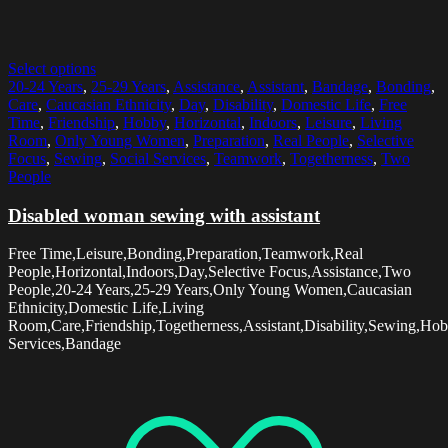
Select options
20-24 Years
,
25-29 Years
,
Assistance
,
Assistant
,
Bandage
,
Bonding
,
Care
,
Caucasian Ethnicity
,
Day
,
Disability
,
Domestic Life
,
Free
Time
,
Friendship
,
Hobby
,
Horizontal
,
Indoors
,
Leisure
,
Living
Room
,
Only Young Women
,
Preparation
,
Real People
,
Selective
Focus
,
Sewing
,
Social Services
,
Teamwork
,
Togetherness
,
Two
People
Disabled woman sewing with assistant
Free Time,Leisure,Bonding,Preparation,Teamwork,Real
People,Horizontal,Indoors,Day,Selective Focus,Assistance,Two
People,20-24 Years,25-29 Years,Only Young Women,Caucasian
Ethnicity,Domestic Life,Living
Room,Care,Friendship,Togetherness,Assistant,Disability,Sewing,Hob
Services,Bandage