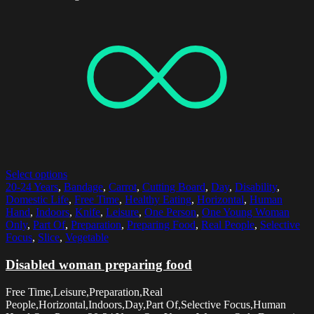
Select options
20-24 Years
,
Bandage
,
Carrot
,
Cutting Board
,
Day
,
Disability
,
Domestic Life
,
Free Time
,
Healthy Eating
,
Horizontal
,
Human
Hand
,
Indoors
,
Knife
,
Leisure
,
One Person
,
One Young Woman
Only
,
Part Of
,
Preparation
,
Preparing Food
,
Real People
,
Selective
Focus
,
Slice
,
Vegetable
Disabled woman preparing food
Free Time,Leisure,Preparation,Real
People,Horizontal,Indoors,Day,Part Of,Selective Focus,Human