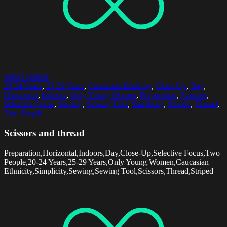
Select options
20-24 Years
,
25-29 Years
,
Caucasian Ethnicity
,
Close-Up
,
Day
,
Horizontal
,
Indoors
,
Only Young Women
,
Preparation
,
Scissors
,
Selective Focus
,
Sewing
,
Sewing Tool
,
Simplicity
,
Striped
,
Thread
,
Two People
Scissors and thread
Preparation,Horizontal,Indoors,Day,Close-Up,Selective Focus,Two
People,20-24 Years,25-29 Years,Only Young Women,Caucasian
Ethnicity,Simplicity,Sewing,Sewing Tool,Scissors,Thread,Striped