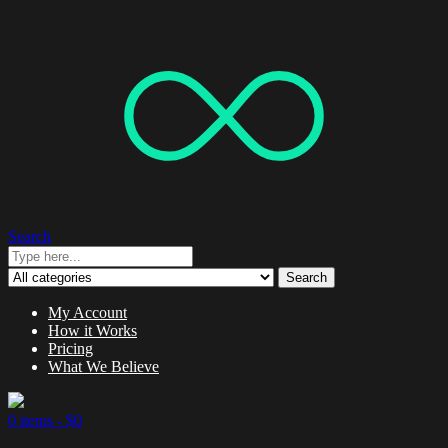
Search
Search
My Account
How it Works
Pricing
What We Believe
0 items -
$
0