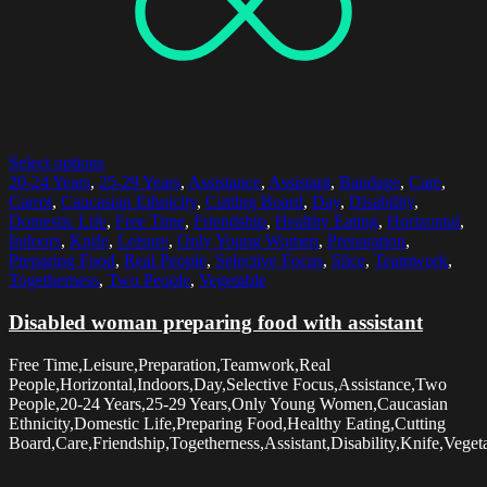
Select options
20-24 Years
,
25-29 Years
,
Assistance
,
Assistant
,
Bandage
,
Care
,
Carrot
,
Caucasian Ethnicity
,
Cutting Board
,
Day
,
Disability
,
Domestic Life
,
Free Time
,
Friendship
,
Healthy Eating
,
Horizontal
,
Indoors
,
Knife
,
Leisure
,
Only Young Women
,
Preparation
,
Preparing Food
,
Real People
,
Selective Focus
,
Slice
,
Teamwork
,
Togetherness
,
Two People
,
Vegetable
Disabled woman preparing food with assistant
Free Time,Leisure,Preparation,Teamwork,Real
People,Horizontal,Indoors,Day,Selective Focus,Assistance,Two
People,20-24 Years,25-29 Years,Only Young Women,Caucasian
Ethnicity,Domestic Life,Preparing Food,Healthy Eating,Cutting
Board,Care,Friendship,Togetherness,Assistant,Disability,Knife,Veget