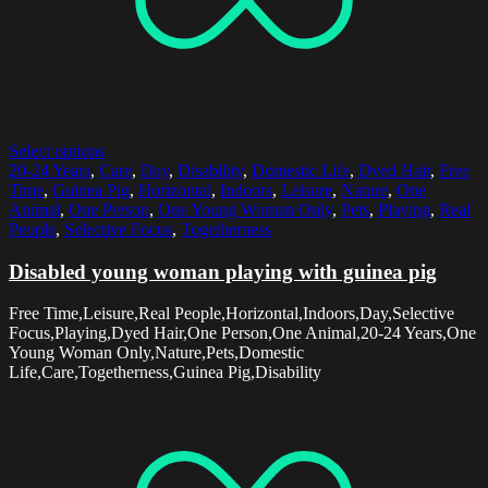
Select options
20-24 Years
,
Care
,
Day
,
Disability
,
Domestic Life
,
Dyed Hair
,
Free
Time
,
Guinea Pig
,
Horizontal
,
Indoors
,
Leisure
,
Nature
,
One
Animal
,
One Person
,
One Young Woman Only
,
Pets
,
Playing
,
Real
People
,
Selective Focus
,
Togetherness
Disabled young woman playing with guinea pig
Free Time,Leisure,Real People,Horizontal,Indoors,Day,Selective
Focus,Playing,Dyed Hair,One Person,One Animal,20-24 Years,One
Young Woman Only,Nature,Pets,Domestic
Life,Care,Togetherness,Guinea Pig,Disability