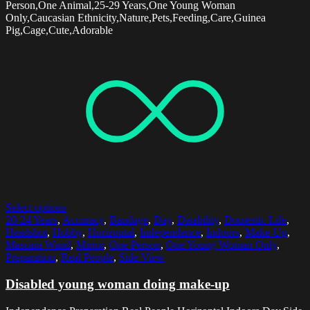
Person,One Animal,25-29 Years,One Young Woman
Only,Caucasian Ethnicity,Nature,Pets,Feeding,Care,Guinea
Pig,Cage,Cute,Adorable
Select options
20-24 Years
,
Accuracy
,
Bandage
,
Day
,
Disability
,
Domestic Life
,
Headshot
,
Hobby
,
Horizontal
,
Independence
,
Indoors
,
Make-Up
,
Mascara Wand
,
Mirror
,
One Person
,
One Young Woman Only
,
Preparation
,
Real People
,
Side View
Disabled young woman doing make-up