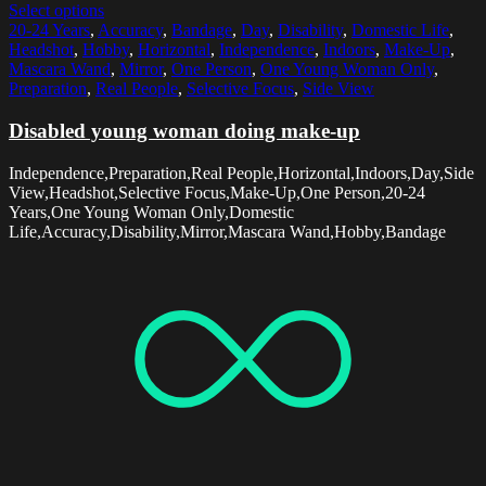
Select options
20-24 Years
,
Accuracy
,
Bandage
,
Day
,
Disability
,
Domestic Life
,
Headshot
,
Hobby
,
Horizontal
,
Independence
,
Indoors
,
Make-Up
,
Mascara Wand
,
Mirror
,
One Person
,
One Young Woman Only
,
Preparation
,
Real People
,
Selective Focus
,
Side View
Disabled young woman doing make-up
Independence,Preparation,Real People,Horizontal,Indoors,Day,Side
View,Headshot,Selective Focus,Make-Up,One Person,20-24
Years,One Young Woman Only,Domestic
Life,Accuracy,Disability,Mirror,Mascara Wand,Hobby,Bandage