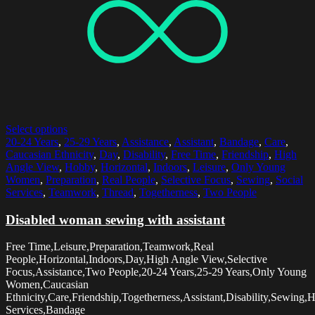
Select options
20-24 Years
,
25-29 Years
,
Assistance
,
Assistant
,
Bandage
,
Care
,
Caucasian Ethnicity
,
Day
,
Disability
,
Free Time
,
Friendship
,
High
Angle View
,
Hobby
,
Horizontal
,
Indoors
,
Leisure
,
Only Young
Women
,
Preparation
,
Real People
,
Selective Focus
,
Sewing
,
Social
Services
,
Teamwork
,
Thread
,
Togetherness
,
Two People
Disabled woman sewing with assistant
Free Time,Leisure,Preparation,Teamwork,Real
People,Horizontal,Indoors,Day,High Angle View,Selective
Focus,Assistance,Two People,20-24 Years,25-29 Years,Only Young
Women,Caucasian
Ethnicity,Care,Friendship,Togetherness,Assistant,Disability,Sewing,
Services,Bandage