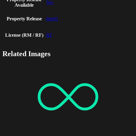
Yes
Available
Property Release
linn01
License (RM / RF)
RF
Related Images