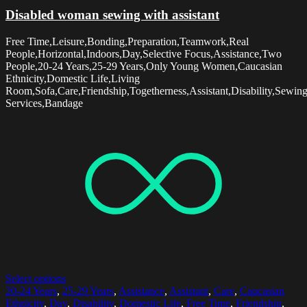
Disabled woman sewing with assistant
Free Time,Leisure,Bonding,Preparation,Teamwork,Real
People,Horizontal,Indoors,Day,Selective Focus,Assistance,Two
People,20-24 Years,25-29 Years,Only Young Women,Caucasian
Ethnicity,Domestic Life,Living
Room,Sofa,Care,Friendship,Togetherness,Assistant,Disability,Sewin
Services,Bandage
Select options
20-24 Years
,
25-29 Years
,
Assistance
,
Assistant
,
Care
,
Caucasian
Ethnicity
,
Day
,
Disability
,
Domestic Life
,
Free Time
,
Friendship
,