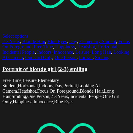
Select options
2-3 Years
,
Blonde Hair
,
Blue Eyes
,
Day
,
Elementary Student
,
Focus
On Foreground
,
Free Time
,
Happiness
,
Headshot
,
Horizontal
,
Incidental People
,
Indoors
,
Innocence
,
Leisure
,
Long Hair
,
Looking
At Camera
,
One Girl Only
,
One Person
,
Portrait
,
Smiling
Portrait of blonde girl (2-3) smiling
Free Time,Leisure,Elementary
Student,Horizontal,Indoors,Day,Portrait,Looking At
Camera,Headshot,Focus On Foreground,Blonde Hair,Long
Hair,Smiling,One Person,2-3 Years,Incidental People,One Girl
Only,Happiness,Innocence,Blue Eyes