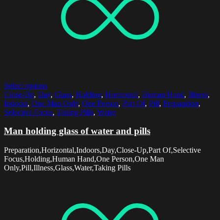
Select options
Close-Up
,
Day
,
Glass
,
Holding
,
Horizontal
,
Human Hand
,
Illness
,
Indoors
,
One Man Only
,
One Person
,
Part Of
,
Pill
,
Preparation
,
Selective Focus
,
Taking Pills
,
Water
Man holding glass of water and pills
Preparation,Horizontal,Indoors,Day,Close-Up,Part Of,Selective
Focus,Holding,Human Hand,One Person,One Man
Only,Pill,Illness,Glass,Water,Taking Pills