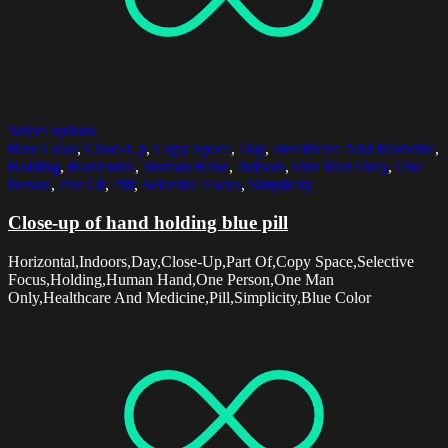
Select options
Blue Color
,
Close-Up
,
Copy Space
,
Day
,
Healthcare And Medicine
,
Holding
,
Horizontal
,
Human Hand
,
Indoors
,
One Man Only
,
One
Person
,
Part Of
,
Pill
,
Selective Focus
,
Simplicity
Close-up of hand holding blue pill
Horizontal,Indoors,Day,Close-Up,Part Of,Copy Space,Selective
Focus,Holding,Human Hand,One Person,One Man
Only,Healthcare And Medicine,Pill,Simplicity,Blue Color