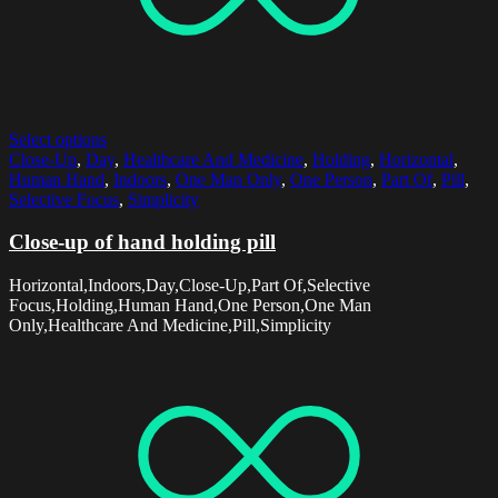
Select options
Close-Up
,
Day
,
Healthcare And Medicine
,
Holding
,
Horizontal
,
Human Hand
,
Indoors
,
One Man Only
,
One Person
,
Part Of
,
Pill
,
Selective Focus
,
Simplicity
Close-up of hand holding pill
Horizontal,Indoors,Day,Close-Up,Part Of,Selective
Focus,Holding,Human Hand,One Person,One Man
Only,Healthcare And Medicine,Pill,Simplicity