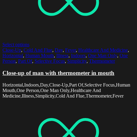
Select options
Close-Up
,
Cold And Flue
,
Day
,
Fever
,
Healthcare And Medicine
,
Horizontal
,
Human Mouth
,
Illness
,
Indoors
,
One Man Only
,
One
Person
,
Part Of
,
Selective Focus
,
Simplicity
,
Thermometer
Close-up of man with thermometer in mouth
Horizontal,Indoors,Day,Close-Up,Part Of,Selective Focus,Human
Mouth,One Person,One Man Only,Healthcare And
Medicine,Illness,Simplicity,Cold And Flue,Thermometer,Fever