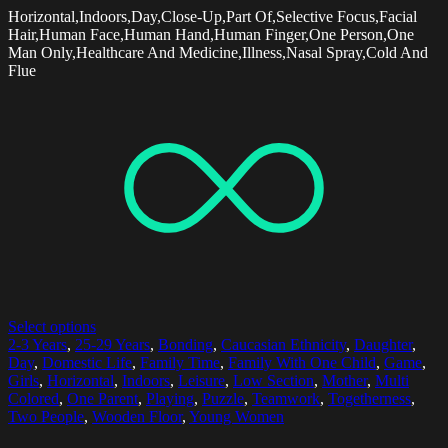
Horizontal,Indoors,Day,Close-Up,Part Of,Selective Focus,Facial
Hair,Human Face,Human Hand,Human Finger,One Person,One
Man Only,Healthcare And Medicine,Illness,Nasal Spray,Cold And
Flue
Select options
2-3 Years
,
25-29 Years
,
Bonding
,
Caucasian Ethnicity
,
Daughter
,
Day
,
Domestic Life
,
Family Time
,
Family With One Child
,
Game
,
Girls
,
Horizontal
,
Indoors
,
Leisure
,
Low Section
,
Mother
,
Multi
Colored
,
One Parent
,
Playing
,
Puzzle
,
Teamwork
,
Togetherness
,
Two People
,
Wooden Floor
,
Young Women