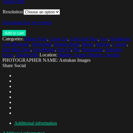
Taking Pills
Resolution
Download low res version
Add to cart
Categories:
Blister Pack
,
Close-Up
,
Cold And Flue
,
Day
,
Healthcare
And Medicine
,
Horizontal
,
Human Hand
,
Illness
,
Indoors
,
Leisure
,
One Man Only
,
One Person
,
Part Of
,
Pill
,
Preparation
,
Selective
Focus
,
Taking Pills
Location:
Malmo, Scania (Skane), Sweden
PHOTOGRAPHER NAME: Astrakan Images
Share Social
Additional information