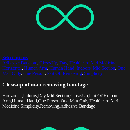
Select options
Adhesive Bandage
,
Close-Up
,
Day
,
Healthcare And Medicine
,
Horizontal
,
Human Arm
,
Human Hand
,
Indoors
,
Mid Section
,
One
Man Only
,
One Person
,
Part Of
,
Removing
,
Simplicity
Close-up of man removing bandage
Horizontal,Indoors,Day,Mid Section,Close-Up,Part Of,Human
Arm,Human Hand,One Person,One Man Only,Healthcare And
Medicine,Simplicity,Removing,Adhesive Bandage