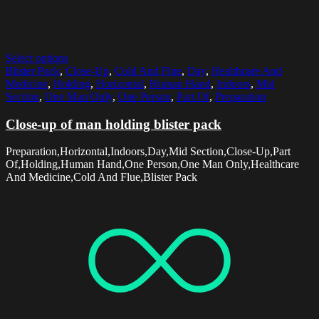
Select options
Blister Pack
,
Close-Up
,
Cold And Flue
,
Day
,
Healthcare And
Medicine
,
Holding
,
Horizontal
,
Human Hand
,
Indoors
,
Mid
Section
,
One Man Only
,
One Person
,
Part Of
,
Preparation
Close-up of man holding blister pack
Preparation,Horizontal,Indoors,Day,Mid Section,Close-Up,Part
Of,Holding,Human Hand,One Person,One Man Only,Healthcare
And Medicine,Cold And Flue,Blister Pack