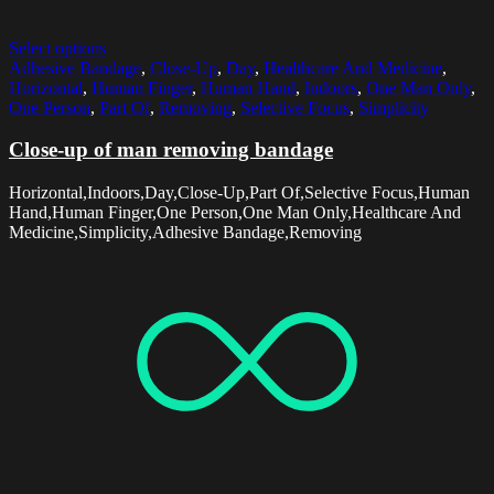
Select options
Adhesive Bandage
,
Close-Up
,
Day
,
Healthcare And Medicine
,
Horizontal
,
Human Finger
,
Human Hand
,
Indoors
,
One Man Only
,
One Person
,
Part Of
,
Removing
,
Selective Focus
,
Simplicity
Close-up of man removing bandage
Horizontal,Indoors,Day,Close-Up,Part Of,Selective Focus,Human
Hand,Human Finger,One Person,One Man Only,Healthcare And
Medicine,Simplicity,Adhesive Bandage,Removing