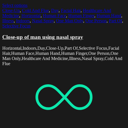
Select options
Close-Up
,
Cold And Flue
,
Day
,
Facial Hair
,
Healthcare And
Medicine
,
Horizontal
,
Human Face
,
Human Finger
,
Human Hand
,
Illness
,
Indoors
,
Nasal Spray
,
One Man Only
,
One Person
,
Part Of
,
Selective Focus
Close-up of man using nasal spray
Horizontal,Indoors,Day,Close-Up,Part Of,Selective Focus,Facial
Hair,Human Face,Human Hand,Human Finger,One Person,One
Man Only,Healthcare And Medicine,Illness,Nasal Spray,Cold And
Flue