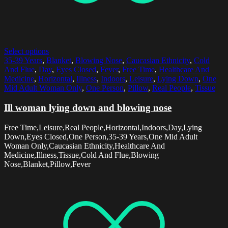
Select options
35-39 Years
,
Blanket
,
Blowing Nose
,
Caucasian Ethnicity
,
Cold
And Flue
,
Day
,
Eyes Closed
,
Fever
,
Free Time
,
Healthcare And
Medicine
,
Horizontal
,
Illness
,
Indoors
,
Leisure
,
Lying Down
,
One
Mid Adult Woman Only
,
One Person
,
Pillow
,
Real People
,
Tissue
Ill woman lying down and blowing nose
Free Time,Leisure,Real People,Horizontal,Indoors,Day,Lying
Down,Eyes Closed,One Person,35-39 Years,One Mid Adult
Woman Only,Caucasian Ethnicity,Healthcare And
Medicine,Illness,Tissue,Cold And Flue,Blowing
Nose,Blanket,Pillow,Fever