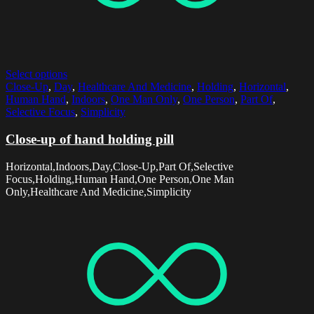
Select options
Close-Up
,
Day
,
Healthcare And Medicine
,
Holding
,
Horizontal
,
Human Hand
,
Indoors
,
One Man Only
,
One Person
,
Part Of
,
Selective Focus
,
Simplicity
Close-up of hand holding pill
Horizontal,Indoors,Day,Close-Up,Part Of,Selective
Focus,Holding,Human Hand,One Person,One Man
Only,Healthcare And Medicine,Simplicity