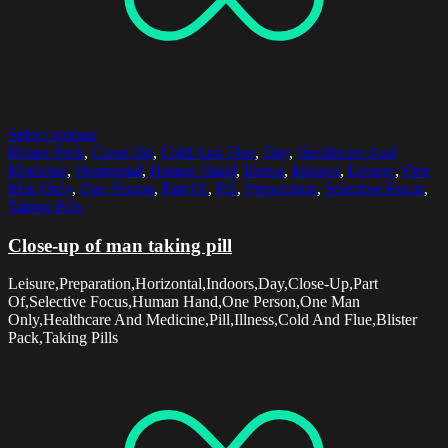
Select options
Blister Pack
,
Close-Up
,
Cold And Flue
,
Day
,
Healthcare And
Medicine
,
Horizontal
,
Human Hand
,
Illness
,
Indoors
,
Leisure
,
One
Man Only
,
One Person
,
Part Of
,
Pill
,
Preparation
,
Selective Focus
,
Taking Pills
Close-up of man taking pill
Leisure,Preparation,Horizontal,Indoors,Day,Close-Up,Part
Of,Selective Focus,Human Hand,One Person,One Man
Only,Healthcare And Medicine,Pill,Illness,Cold And Flue,Blister
Pack,Taking Pills