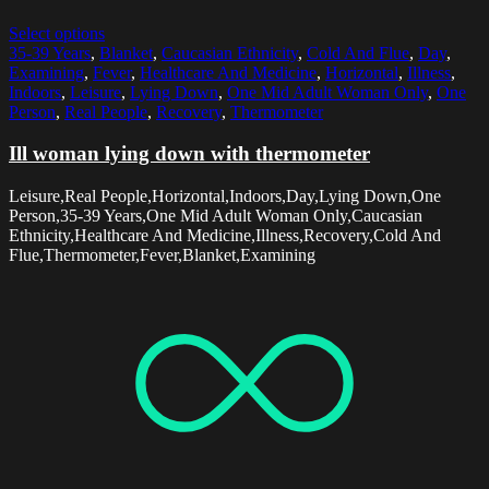
Select options
35-39 Years
,
Blanket
,
Caucasian Ethnicity
,
Cold And Flue
,
Day
,
Examining
,
Fever
,
Healthcare And Medicine
,
Horizontal
,
Illness
,
Indoors
,
Leisure
,
Lying Down
,
One Mid Adult Woman Only
,
One
Person
,
Real People
,
Recovery
,
Thermometer
Ill woman lying down with thermometer
Leisure,Real People,Horizontal,Indoors,Day,Lying Down,One
Person,35-39 Years,One Mid Adult Woman Only,Caucasian
Ethnicity,Healthcare And Medicine,Illness,Recovery,Cold And
Flue,Thermometer,Fever,Blanket,Examining