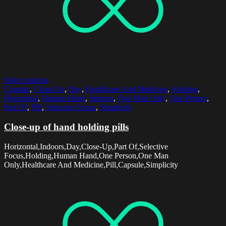
Select options
Capsule
,
Close-Up
,
Day
,
Healthcare And Medicine
,
Holding
,
Horizontal
,
Human Hand
,
Indoors
,
One Man Only
,
One Person
,
Part Of
,
Pill
,
Selective Focus
,
Simplicity
Close-up of hand holding pills
Horizontal,Indoors,Day,Close-Up,Part Of,Selective
Focus,Holding,Human Hand,One Person,One Man
Only,Healthcare And Medicine,Pill,Capsule,Simplicity