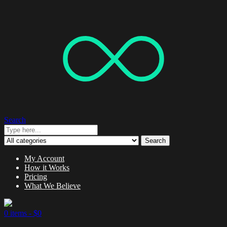
Search
Search
My Account
How it Works
Pricing
What We Believe
0 items -
$
0