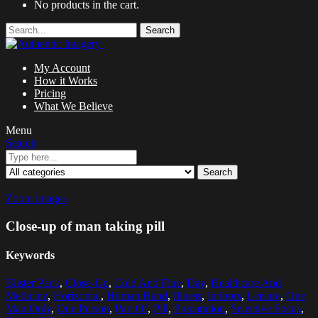
No products in the cart.
Search
My Account
How it Works
Pricing
What We Believe
Menu
Search
Search
Zoom images
Close-up of man taking pill
Keywords
Blister Pack
,
Close-Up
,
Cold And Flue
,
Day
,
Healthcare And
Medicine
,
Horizontal
,
Human Hand
,
Illness
,
Indoors
,
Leisure
,
One
Man Only
,
One Person
,
Part Of
,
Pill
,
Preparation
,
Selective Focus
,