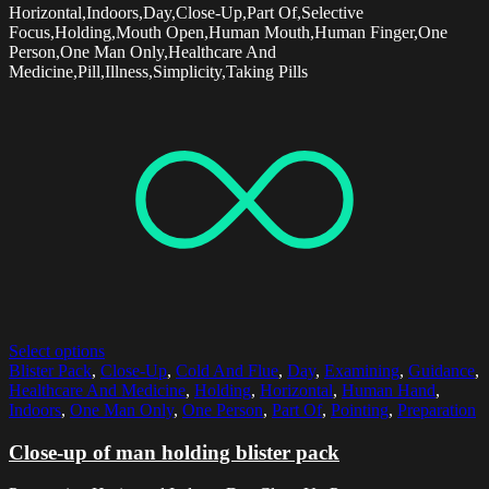
Horizontal,Indoors,Day,Close-Up,Part Of,Selective
Focus,Holding,Mouth Open,Human Mouth,Human Finger,One
Person,One Man Only,Healthcare And
Medicine,Pill,Illness,Simplicity,Taking Pills
Select options
Blister Pack
,
Close-Up
,
Cold And Flue
,
Day
,
Examining
,
Guidance
,
Healthcare And Medicine
,
Holding
,
Horizontal
,
Human Hand
,
Indoors
,
One Man Only
,
One Person
,
Part Of
,
Pointing
,
Preparation
Close-up of man holding blister pack