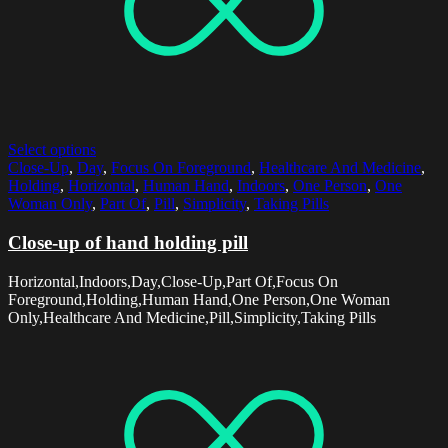
Select options
Close-Up
,
Day
,
Focus On Foreground
,
Healthcare And Medicine
,
Holding
,
Horizontal
,
Human Hand
,
Indoors
,
One Person
,
One
Woman Only
,
Part Of
,
Pill
,
Simplicity
,
Taking Pills
Close-up of hand holding pill
Horizontal,Indoors,Day,Close-Up,Part Of,Focus On
Foreground,Holding,Human Hand,One Person,One Woman
Only,Healthcare And Medicine,Pill,Simplicity,Taking Pills