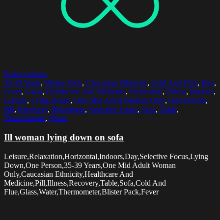
Select options
35-39 Years
,
Blister Pack
,
Caucasian Ethnicity
,
Cold And Flue
,
Day
,
Fever
,
Glass
,
Healthcare And Medicine
,
Horizontal
,
Illness
,
Indoors
,
Leisure
,
Lying Down
,
One Mid Adult Woman Only
,
One Person
,
Pill
,
Recovery
,
Relaxation
,
Selective Focus
,
Sofa
,
Table
,
Thermometer
,
Water
Ill woman lying down on sofa
Leisure,Relaxation,Horizontal,Indoors,Day,Selective Focus,Lying
Down,One Person,35-39 Years,One Mid Adult Woman
Only,Caucasian Ethnicity,Healthcare And
Medicine,Pill,Illness,Recovery,Table,Sofa,Cold And
Flue,Glass,Water,Thermometer,Blister Pack,Fever