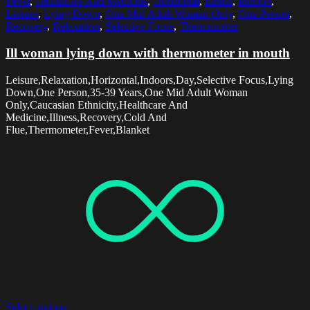
Fever
,
Healthcare And Medicine
,
Horizontal
,
Illness
,
Indoors
,
Leisure
,
Lying Down
,
One Mid Adult Woman Only
,
One Person
,
Recovery
,
Relaxation
,
Selective Focus
,
Thermometer
Ill woman lying down with thermometer in mouth
Leisure,Relaxation,Horizontal,Indoors,Day,Selective Focus,Lying
Down,One Person,35-39 Years,One Mid Adult Woman
Only,Caucasian Ethnicity,Healthcare And
Medicine,Illness,Recovery,Cold And
Flue,Thermometer,Fever,Blanket
Select options