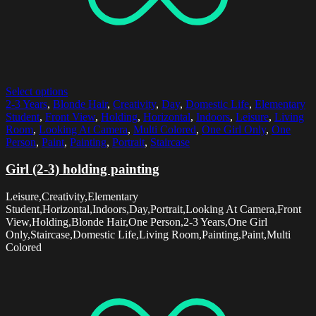
Select options
2-3 Years
,
Blonde Hair
,
Creativity
,
Day
,
Domestic Life
,
Elementary
Student
,
Front View
,
Holding
,
Horizontal
,
Indoors
,
Leisure
,
Living
Room
,
Looking At Camera
,
Multi Colored
,
One Girl Only
,
One
Person
,
Paint
,
Painting
,
Portrait
,
Staircase
Girl (2-3) holding painting
Leisure,Creativity,Elementary
Student,Horizontal,Indoors,Day,Portrait,Looking At Camera,Front
View,Holding,Blonde Hair,One Person,2-3 Years,One Girl
Only,Staircase,Domestic Life,Living Room,Painting,Paint,Multi
Colored