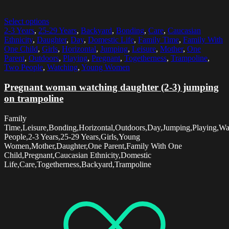
Select options
2-3 Years
,
25-29 Years
,
Backyard
,
Bonding
,
Care
,
Caucasian
Ethnicity
,
Daughter
,
Day
,
Domestic Life
,
Family Time
,
Family With
One Child
,
Girls
,
Horizontal
,
Jumping
,
Leisure
,
Mother
,
One
Parent
,
Outdoors
,
Playing
,
Pregnant
,
Togetherness
,
Trampoline
,
Two People
,
Watching
,
Young Women
Pregnant woman watching daughter (2-3) jumping
on trampoline
Family
Time,Leisure,Bonding,Horizontal,Outdoors,Day,Jumping,Playing,W
People,2-3 Years,25-29 Years,Girls,Young
Women,Mother,Daughter,One Parent,Family With One
Child,Pregnant,Caucasian Ethnicity,Domestic
Life,Care,Togetherness,Backyard,Trampoline