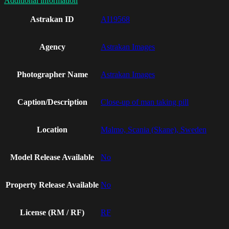
Additional information
Astrakan ID
AI19568
Agency
Astrakan Images
Photographer Name
Astrakan Images
Caption/Description
Close-up of man taking pill
Location
Malmo, Scania (Skane), Sweden
Model Release Available
No
Property Release Available
No
License (RM / RF)
RF