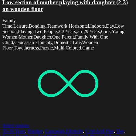
Low section of mother playing with daughter (2-3)
on wooden floor
Family
Time,Leisure,Bonding,Teamwork,Horizontal,Indoors,Day,Low
Section,Playing,Two People,2-3 Years,25-29 Years,Girls,Young
Women,Mother,Daughter,One Parent,Family With One
Child,Caucasian Ethnicity,Domestic Life,Wooden
Floor,Togetherness,Puzzle,Multi Colored,Game
Select options
35-39 Years
,
Blanket
,
Caucasian Ethnicity
,
Cold And Flue
,
Day
,