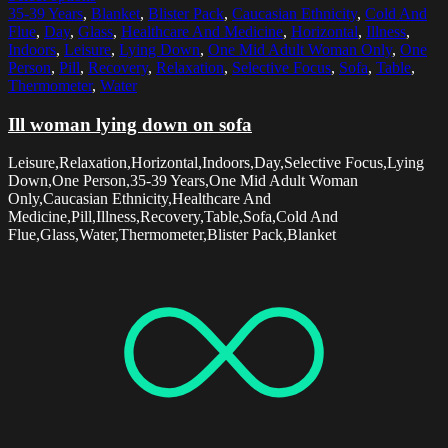
35-39 Years
,
Blanket
,
Blister Pack
,
Caucasian Ethnicity
,
Cold And
Flue
,
Day
,
Glass
,
Healthcare And Medicine
,
Horizontal
,
Illness
,
Indoors
,
Leisure
,
Lying Down
,
One Mid Adult Woman Only
,
One
Person
,
Pill
,
Recovery
,
Relaxation
,
Selective Focus
,
Sofa
,
Table
,
Thermometer
,
Water
Ill woman lying down on sofa
Leisure,Relaxation,Horizontal,Indoors,Day,Selective Focus,Lying
Down,One Person,35-39 Years,One Mid Adult Woman
Only,Caucasian Ethnicity,Healthcare And
Medicine,Pill,Illness,Recovery,Table,Sofa,Cold And
Flue,Glass,Water,Thermometer,Blister Pack,Blanket