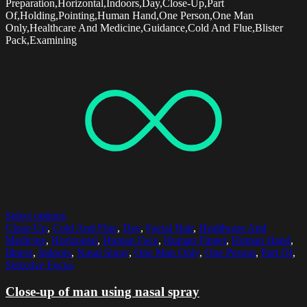
Preparation,Horizontal,Indoors,Day,Close-Up,Part
Of,Holding,Pointing,Human Hand,One Person,One Man
Only,Healthcare And Medicine,Guidance,Cold And Flue,Blister
Pack,Examining
Select options
Close-Up
,
Cold And Flue
,
Day
,
Facial Hair
,
Healthcare And
Medicine
,
Horizontal
,
Human Face
,
Human Finger
,
Human Hand
,
Illness
,
Indoors
,
Nasal Spray
,
One Man Only
,
One Person
,
Part Of
,
Selective Focus
Close-up of man using nasal spray