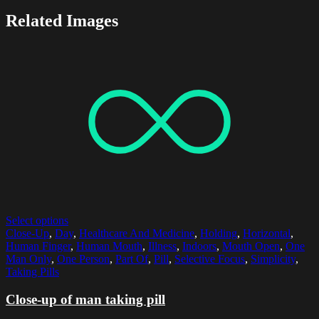
Related Images
Select options
Close-Up
,
Day
,
Healthcare And Medicine
,
Holding
,
Horizontal
,
Human Finger
,
Human Mouth
,
Illness
,
Indoors
,
Mouth Open
,
One
Man Only
,
One Person
,
Part Of
,
Pill
,
Selective Focus
,
Simplicity
,
Taking Pills
Close-up of man taking pill