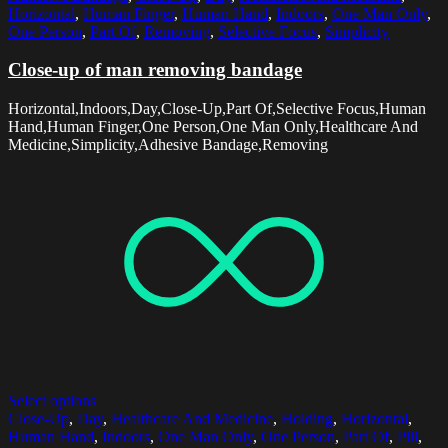
Horizontal
,
Human Finger
,
Human Hand
,
Indoors
,
One Man Only
,
One Person
,
Part Of
,
Removing
,
Selective Focus
,
Simplicity
Close-up of man removing bandage
Horizontal,Indoors,Day,Close-Up,Part Of,Selective Focus,Human
Hand,Human Finger,One Person,One Man Only,Healthcare And
Medicine,Simplicity,Adhesive Bandage,Removing
Select options
Close-Up
,
Day
,
Healthcare And Medicine
,
Holding
,
Horizontal
,
Human Hand
,
Indoors
,
One Man Only
,
One Person
,
Part Of
,
Pill
,