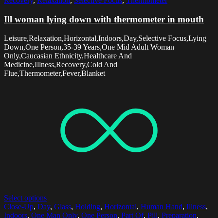
Recovery
,
Relaxation
,
Selective Focus
,
Thermometer
Ill woman lying down with thermometer in mouth
Leisure,Relaxation,Horizontal,Indoors,Day,Selective Focus,Lying
Down,One Person,35-39 Years,One Mid Adult Woman
Only,Caucasian Ethnicity,Healthcare And
Medicine,Illness,Recovery,Cold And
Flue,Thermometer,Fever,Blanket
Select options
Close-Up
,
Day
,
Glass
,
Holding
,
Horizontal
,
Human Hand
,
Illness
,
Indoors
,
One Man Only
,
One Person
,
Part Of
,
Pill
,
Preparation
,