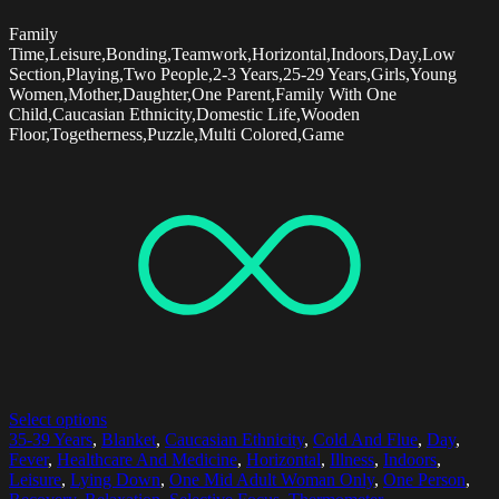
Family
Time,Leisure,Bonding,Teamwork,Horizontal,Indoors,Day,Low
Section,Playing,Two People,2-3 Years,25-29 Years,Girls,Young
Women,Mother,Daughter,One Parent,Family With One
Child,Caucasian Ethnicity,Domestic Life,Wooden
Floor,Togetherness,Puzzle,Multi Colored,Game
Select options
35-39 Years
,
Blanket
,
Caucasian Ethnicity
,
Cold And Flue
,
Day
,
Fever
,
Healthcare And Medicine
,
Horizontal
,
Illness
,
Indoors
,
Leisure
,
Lying Down
,
One Mid Adult Woman Only
,
One Person
,