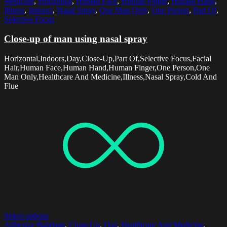
Medicine
,
Horizontal
,
Human Face
,
Human Finger
,
Human Hand
,
Illness
,
Indoors
,
Nasal Spray
,
One Man Only
,
One Person
,
Part Of
,
Selective Focus
Close-up of man using nasal spray
Horizontal,Indoors,Day,Close-Up,Part Of,Selective Focus,Facial
Hair,Human Face,Human Hand,Human Finger,One Person,One
Man Only,Healthcare And Medicine,Illness,Nasal Spray,Cold And
Flue
Select options
Adhesive Bandage
,
Close-Up
,
Day
,
Healthcare And Medicine
,