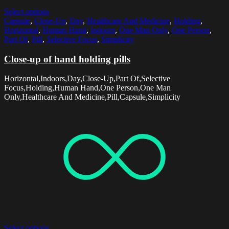
Select options
Capsule
,
Close-Up
,
Day
,
Healthcare And Medicine
,
Holding
,
Horizontal
,
Human Hand
,
Indoors
,
One Man Only
,
One Person
,
Part Of
,
Pill
,
Selective Focus
,
Simplicity
Close-up of hand holding pills
Horizontal,Indoors,Day,Close-Up,Part Of,Selective
Focus,Holding,Human Hand,One Person,One Man
Only,Healthcare And Medicine,Pill,Capsule,Simplicity
Select options