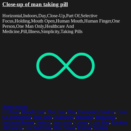
Close-up of man taking pill
Horizontal,Indoors,Day,Close-Up,Part Of,Selective
Focus,Holding,Mouth Open,Human Mouth,Human Finger,One
Person,One Man Only,Healthcare And
Medicine,Pill,Illness,Simplicity,Taking Pills
Select options
2-3 Years
,
Blonde Hair
,
Blue Eyes
,
Day
,
Elementary Student
,
Focus
On Foreground
,
Free Time
,
Happiness
,
Headshot
,
Horizontal
,
Incidental People
,
Indoors
,
Innocence
,
Leisure
,
Long Hair
,
Looking
At Camera
,
One Girl Only
,
One Person
,
Portrait
,
Smiling