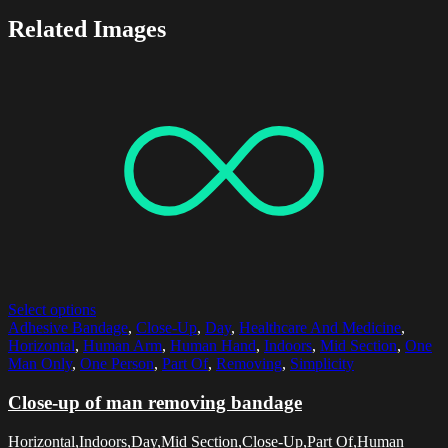
Related Images
Select options
Adhesive Bandage
,
Close-Up
,
Day
,
Healthcare And Medicine
,
Horizontal
,
Human Arm
,
Human Hand
,
Indoors
,
Mid Section
,
One
Man Only
,
One Person
,
Part Of
,
Removing
,
Simplicity
Close-up of man removing bandage
Horizontal,Indoors,Day,Mid Section,Close-Up,Part Of,Human