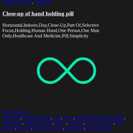
Selective Focus
,
Simplicity
Close-up of hand holding pill
Horizontal,Indoors,Day,Close-Up,Part Of,Selective
Focus,Holding,Human Hand,One Person,One Man
Only,Healthcare And Medicine,Pill,Simplicity
Select options
Close-Up
,
Cold And Flue
,
Day
,
Fever
,
Healthcare And Medicine
,
Horizontal
,
Human Mouth
,
Illness
,
Indoors
,
One Man Only
,
One
Person
,
Part Of
,
Selective Focus
,
Simplicity
,
Thermometer