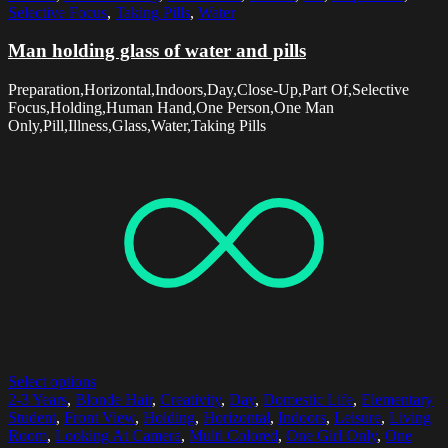
Selective Focus
,
Taking Pills
,
Water
Man holding glass of water and pills
Preparation,Horizontal,Indoors,Day,Close-Up,Part Of,Selective
Focus,Holding,Human Hand,One Person,One Man
Only,Pill,Illness,Glass,Water,Taking Pills
Select options
2-3 Years
,
Blonde Hair
,
Creativity
,
Day
,
Domestic Life
,
Elementary
Student
,
Front View
,
Holding
,
Horizontal
,
Indoors
,
Leisure
,
Living
Room
,
Looking At Camera
,
Multi Colored
,
One Girl Only
,
One