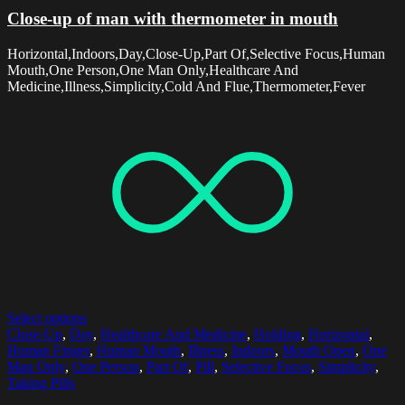
Close-up of man with thermometer in mouth
Horizontal,Indoors,Day,Close-Up,Part Of,Selective Focus,Human
Mouth,One Person,One Man Only,Healthcare And
Medicine,Illness,Simplicity,Cold And Flue,Thermometer,Fever
Select options
Close-Up
,
Day
,
Healthcare And Medicine
,
Holding
,
Horizontal
,
Human Finger
,
Human Mouth
,
Illness
,
Indoors
,
Mouth Open
,
One
Man Only
,
One Person
,
Part Of
,
Pill
,
Selective Focus
,
Simplicity
,
Taking Pills