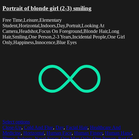
Portrait of blonde girl (2-3) smiling
Free Time,Leisure,Elementary
Student,Horizontal,Indoors,Day,Portrait,Looking At
Camera,Headshot,Focus On Foreground,Blonde Hair,Long
Hair,Smiling,One Person,2-3 Years,Incidental People,One Girl
Only,Happiness,Innocence,Blue Eyes
Select options
Close-Up
,
Cold And Flue
,
Day
,
Facial Hair
,
Healthcare And
Medicine
,
Horizontal
,
Human Face
,
Human Finger
,
Human Hand
,
Illness
,
Indoors
,
Nasal Spray
,
One Man Only
,
One Person
,
Part Of
,