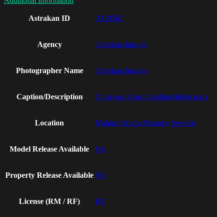
Additional information
Astrakan ID
AI19567
Agency
Astrakan Images
Photographer Name
Astrakan Images
Caption/Description
Close-up of man holding blister pack
Location
Malmo, Scania (Skane), Sweden
Model Release Available
No
Property Release Available
No
License (RM / RF)
RF