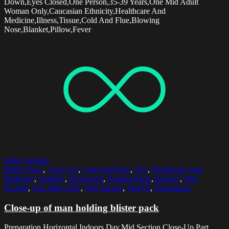
Down,Eyes Closed,One Person,35-39 Years,One Mid Adult
Woman Only,Caucasian Ethnicity,Healthcare And
Medicine,Illness,Tissue,Cold And Flue,Blowing
Nose,Blanket,Pillow,Fever
Select options
Blister Pack
,
Close-Up
,
Cold And Flue
,
Day
,
Healthcare And
Medicine
,
Holding
,
Horizontal
,
Human Hand
,
Indoors
,
Mid
Section
,
One Man Only
,
One Person
,
Part Of
,
Preparation
Close-up of man holding blister pack
Preparation,Horizontal,Indoors,Day,Mid Section,Close-Up,Part