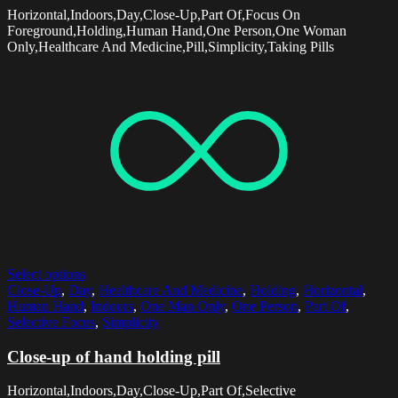
Horizontal,Indoors,Day,Close-Up,Part Of,Focus On
Foreground,Holding,Human Hand,One Person,One Woman
Only,Healthcare And Medicine,Pill,Simplicity,Taking Pills
Select options
Close-Up
,
Day
,
Healthcare And Medicine
,
Holding
,
Horizontal
,
Human Hand
,
Indoors
,
One Man Only
,
One Person
,
Part Of
,
Selective Focus
,
Simplicity
Close-up of hand holding pill
Horizontal,Indoors,Day,Close-Up,Part Of,Selective