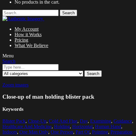
No products in the cart.
Search
My Account
How it Works
Pricing
What We Believe
Menu
Search
Search
Zoom images
Close-up of man holding blister pack
Keywords
Blister Pack
,
Close-Up
,
Cold And Flue
,
Day
,
Examining
,
Guidance
,
Healthcare And Medicine
,
Holding
,
Horizontal
,
Human Hand
,
Indoors
,
One Man Only
,
One Person
,
Part Of
,
Pointing
,
Preparation