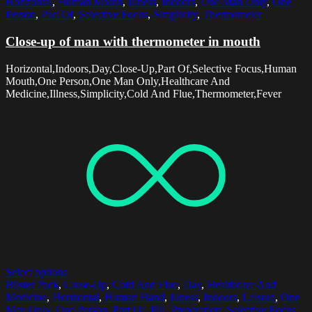
Horizontal
,
Human Mouth
,
Illness
,
Indoors
,
One Man Only
,
One
Person
,
Part Of
,
Selective Focus
,
Simplicity
,
Thermometer
Close-up of man with thermometer in mouth
Horizontal,Indoors,Day,Close-Up,Part Of,Selective Focus,Human
Mouth,One Person,One Man Only,Healthcare And
Medicine,Illness,Simplicity,Cold And Flue,Thermometer,Fever
Select options
Blister Pack
,
Close-Up
,
Cold And Flue
,
Day
,
Healthcare And
Medicine
,
Horizontal
,
Human Hand
,
Illness
,
Indoors
,
Leisure
,
One
Man Only
,
One Person
,
Part Of
,
Pill
,
Preparation
,
Selective Focus
,