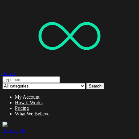
Search
Search
My Account
How it Works
Pricing
What We Believe
0 items -
$
0