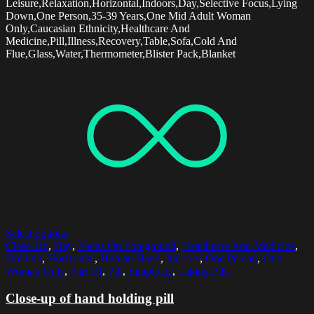
Leisure,Relaxation,Horizontal,Indoors,Day,Selective Focus,Lying
Down,One Person,35-39 Years,One Mid Adult Woman
Only,Caucasian Ethnicity,Healthcare And
Medicine,Pill,Illness,Recovery,Table,Sofa,Cold And
Flue,Glass,Water,Thermometer,Blister Pack,Blanket
Select options
Close-Up
,
Day
,
Focus On Foreground
,
Healthcare And Medicine
,
Holding
,
Horizontal
,
Human Hand
,
Indoors
,
One Person
,
One
Woman Only
,
Part Of
,
Pill
,
Simplicity
,
Taking Pills
Close-up of hand holding pill