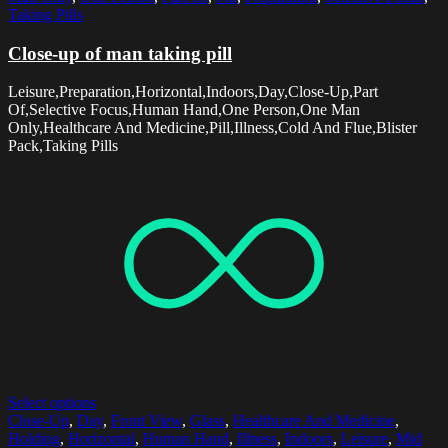
Taking Pills
Close-up of man taking pill
Leisure,Preparation,Horizontal,Indoors,Day,Close-Up,Part
Of,Selective Focus,Human Hand,One Person,One Man
Only,Healthcare And Medicine,Pill,Illness,Cold And Flue,Blister
Pack,Taking Pills
Select options
Close-Up
,
Day
,
Front View
,
Glass
,
Healthcare And Medicine
,
Holding
,
Horizontal
,
Human Hand
,
Illness
,
Indoors
,
Leisure
,
Mid