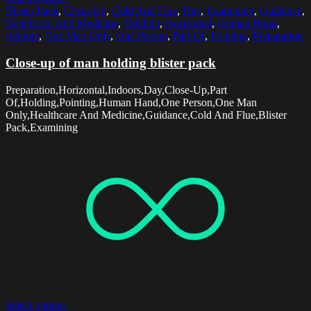
Blister Pack
,
Close-Up
,
Cold And Flue
,
Day
,
Examining
,
Guidance
,
Healthcare And Medicine
,
Holding
,
Horizontal
,
Human Hand
,
Indoors
,
One Man Only
,
One Person
,
Part Of
,
Pointing
,
Preparation
Close-up of man holding blister pack
Preparation,Horizontal,Indoors,Day,Close-Up,Part
Of,Holding,Pointing,Human Hand,One Person,One Man
Only,Healthcare And Medicine,Guidance,Cold And Flue,Blister
Pack,Examining
Select options