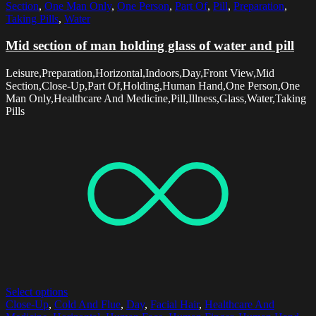
Section
,
One Man Only
,
One Person
,
Part Of
,
Pill
,
Preparation
,
Taking Pills
,
Water
Mid section of man holding glass of water and pill
Leisure,Preparation,Horizontal,Indoors,Day,Front View,Mid
Section,Close-Up,Part Of,Holding,Human Hand,One Person,One
Man Only,Healthcare And Medicine,Pill,Illness,Glass,Water,Taking
Pills
Select options
Close-Up
,
Cold And Flue
,
Day
,
Facial Hair
,
Healthcare And