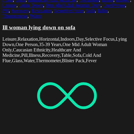
Leisure
,
Lying Down
,
One Mid Adult Woman Only
,
One Person
,
Pill
,
Recovery
,
Relaxation
,
Selective Focus
,
Sofa
,
Table
,
Thermometer
,
Water
Ill woman lying down on sofa
Leisure,Relaxation,Horizontal,Indoors,Day,Selective Focus,Lying
Down,One Person,35-39 Years,One Mid Adult Woman
Only,Caucasian Ethnicity,Healthcare And
Medicine,Pill,Illness,Recovery,Table,Sofa,Cold And
Flue,Glass,Water,Thermometer,Blister Pack,Fever