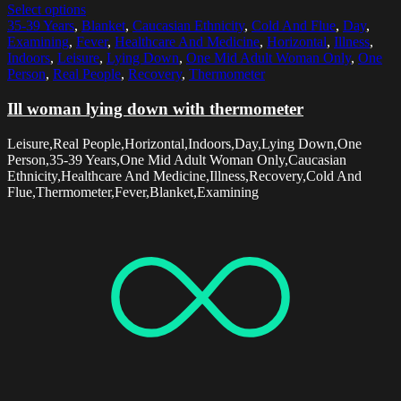
Select options
35-39 Years
,
Blanket
,
Caucasian Ethnicity
,
Cold And Flue
,
Day
,
Examining
,
Fever
,
Healthcare And Medicine
,
Horizontal
,
Illness
,
Indoors
,
Leisure
,
Lying Down
,
One Mid Adult Woman Only
,
One
Person
,
Real People
,
Recovery
,
Thermometer
Ill woman lying down with thermometer
Leisure,Real People,Horizontal,Indoors,Day,Lying Down,One
Person,35-39 Years,One Mid Adult Woman Only,Caucasian
Ethnicity,Healthcare And Medicine,Illness,Recovery,Cold And
Flue,Thermometer,Fever,Blanket,Examining