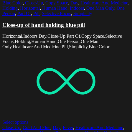
Blue Color
,
Close-Up
,
Copy Space
,
Day
,
Healthcare And Medicine
,
Holding
,
Horizontal
,
Human Hand
,
Indoors
,
One Man Only
,
One
Person
,
Part Of
,
Pill
,
Selective Focus
,
Simplicity
Close-up of hand holding blue pill
Horizontal,Indoors,Day,Close-Up,Part Of,Copy Space,Selective
Focus,Holding,Human Hand,One Person,One Man
Only,Healthcare And Medicine,Pill,Simplicity,Blue Color
Select options
Close-Up
,
Cold And Flue
,
Day
,
Fever
,
Healthcare And Medicine
,