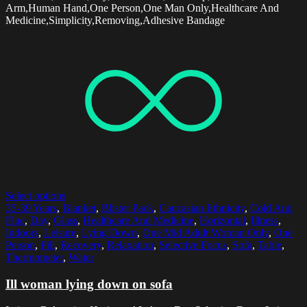
Arm,Human Hand,One Person,One Man Only,Healthcare And
Medicine,Simplicity,Removing,Adhesive Bandage
Select options
35-39 Years
,
Blanket
,
Blister Pack
,
Caucasian Ethnicity
,
Cold And
Flue
,
Day
,
Glass
,
Healthcare And Medicine
,
Horizontal
,
Illness
,
Indoors
,
Leisure
,
Lying Down
,
One Mid Adult Woman Only
,
One
Person
,
Pill
,
Recovery
,
Relaxation
,
Selective Focus
,
Sofa
,
Table
,
Thermometer
,
Water
Ill woman lying down on sofa