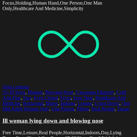
Focus,Holding,Human Hand,One Person,One Man
Only,Healthcare And Medicine,Simplicity
Select options
35-39 Years
,
Blanket
,
Blowing Nose
,
Caucasian Ethnicity
,
Cold
And Flue
,
Day
,
Eyes Closed
,
Fever
,
Free Time
,
Healthcare And
Medicine
,
Horizontal
,
Illness
,
Indoors
,
Leisure
,
Lying Down
,
One
Mid Adult Woman Only
,
One Person
,
Pillow
,
Real People
,
Tissue
Ill woman lying down and blowing nose
Free Time,Leisure,Real People,Horizontal,Indoors,Day,Lying