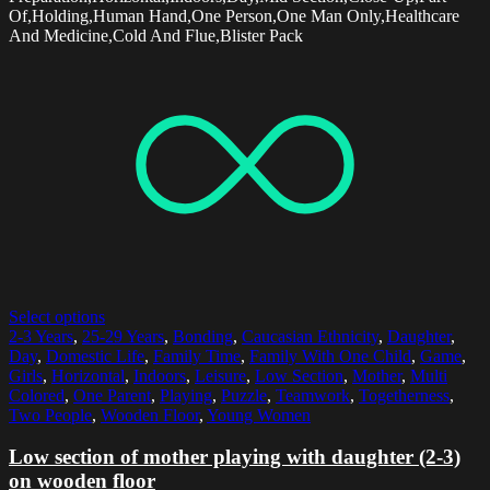
Of,Holding,Human Hand,One Person,One Man Only,Healthcare
And Medicine,Cold And Flue,Blister Pack
Select options
2-3 Years
,
25-29 Years
,
Bonding
,
Caucasian Ethnicity
,
Daughter
,
Day
,
Domestic Life
,
Family Time
,
Family With One Child
,
Game
,
Girls
,
Horizontal
,
Indoors
,
Leisure
,
Low Section
,
Mother
,
Multi
Colored
,
One Parent
,
Playing
,
Puzzle
,
Teamwork
,
Togetherness
,
Two People
,
Wooden Floor
,
Young Women
Low section of mother playing with daughter (2-3)
on wooden floor