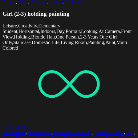
Person
,
Paint
,
Painting
,
Portrait
,
Staircase
Girl (2-3) holding painting
Leisure,Creativity,Elementary
Student,Horizontal,Indoors,Day,Portrait,Looking At Camera,Front
View,Holding,Blonde Hair,One Person,2-3 Years,One Girl
Only,Staircase,Domestic Life,Living Room,Painting,Paint,Multi
Colored
Select options
35-39 Years
,
Blister Pack
,
Caucasian Ethnicity
,
Cold And Flue
,
Day
,
Fever
,
Glass
,
Healthcare And Medicine
,
Horizontal
,
Illness
,
Indoors
,