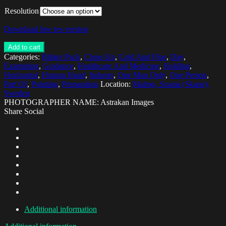
Resolution
Download low res version
Add to cart
Categories:
Blister Pack
,
Close-Up
,
Cold And Flue
,
Day
,
Examining
,
Guidance
,
Healthcare And Medicine
,
Holding
,
Horizontal
,
Human Hand
,
Indoors
,
One Man Only
,
One Person
,
Part Of
,
Pointing
,
Preparation
Location:
Malmo, Scania (Skane),
Sweden
PHOTOGRAPHER NAME: Astrakan Images
Share Social
Additional information