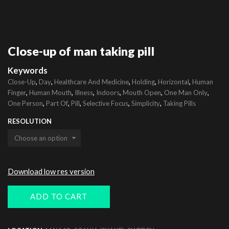
Close-up of man taking pill
Keywords
,
,
,
,
,
Close-Up
Day
Healthcare And Medicine
Holding
Horizontal
Human
,
,
,
,
,
,
Finger
Human Mouth
Illness
Indoors
Mouth Open
One Man Only
,
,
,
,
,
One Person
Part Of
Pill
Selective Focus
Simplicity
Taking Pills
RESOLUTION
Download low res version
ADD TO CART