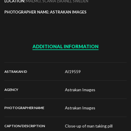
LOCATION:
MALMO, SCANIA (SKANE), SWEDEN
PHOTOGRAPHER NAME: ASTRAKAN IMAGES
ADDITIONAL INFORMATION
AI19559
ASTRAKAN ID
Astrakan Images
AGENCY
Astrakan Images
PHOTOGRAPHER NAME
Close-up of man taking pill
CAPTION/DESCRIPTION