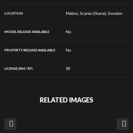
Malmo, Scania (Skane), Sweden
LOCATION
No
MODEL RELEASE AVAILABLE
No
PROPERTY RELEASE AVAILABLE
RF
LICENSE (RM / RF)
RELATED IMAGES