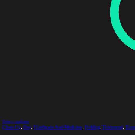
Select options
Close-Up
,
Day
,
Healthcare And Medicine
,
Holding
,
Horizontal
,
Hum