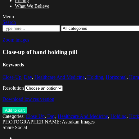
Pricing
What We Believe
Menu
Search
Zoom images
Close-up of hand holding pill
Keywords
Close-Up
,
Day
,
Healthcare And Medicine
,
Holding
,
Horizontal
,
Hum
Resolution
Download low res version
Add to cart
Categories:
Close-Up
,
Day
,
Healthcare And Medicine
,
Holding
,
Hori
PHOTOGRAPHER NAME: Astrakan Images
Share Social