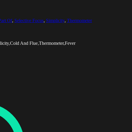
Part Of
,
Selective Focus
,
Simplicity
,
Thermometer
licity,Cold And Flue,Thermometer,Fever