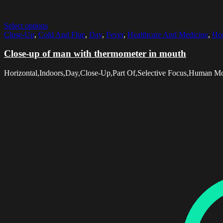
Select options
Close-Up
,
Cold And Flue
,
Day
,
Fever
,
Healthcare And Medicine
,
Hor
Close-up of man with thermometer in mouth
Horizontal,Indoors,Day,Close-Up,Part Of,Selective Focus,Human M