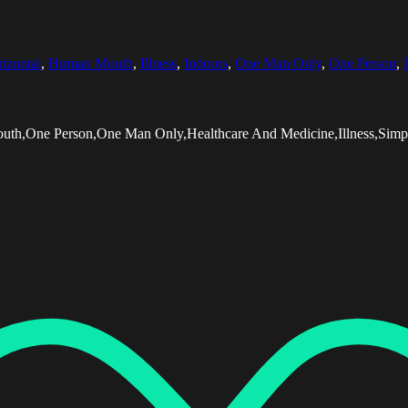
izontal
,
Human Mouth
,
Illness
,
Indoors
,
One Man Only
,
One Person
,
outh,One Person,One Man Only,Healthcare And Medicine,Illness,Simp