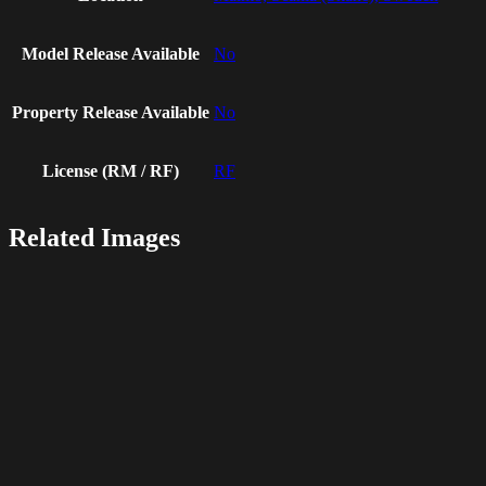
Model Release Available
No
Property Release Available
No
License (RM / RF)
RF
Related Images