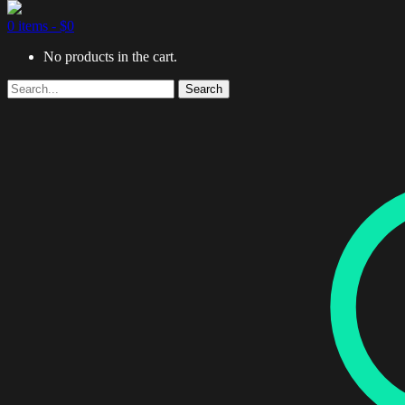
0 items -
$
0
No products in the cart.
Search