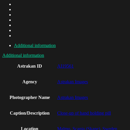
Additional information
Additional information
Astrakan ID
AI19561
Agency
Astrakan Images
Photographer Name
Astrakan Images
Caption/Description
Close-up of hand holding pill
Location
Malmo, Scania (Skane), Sweden