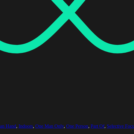
an Hand
,
Indoors
,
One Man Only
,
One Person
,
Part Of
,
Selective Foc