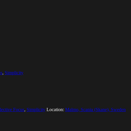
us
,
Simplicity
lective Focus
,
Simplicity
Location:
Malmo, Scania (Skane), Sweden