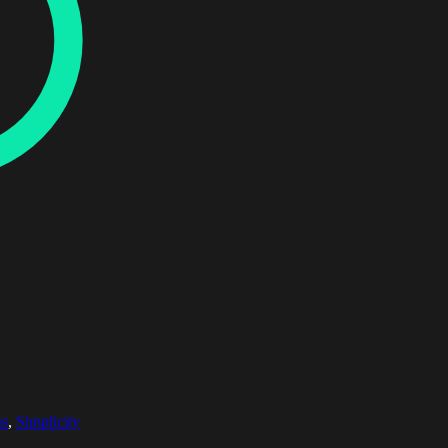
us
,
Simplicity