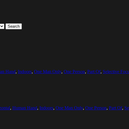
Search
an Hand
,
Indoors
,
One Man Only
,
One Person
,
Part Of
,
Selective Foc
zontal
,
Human Hand
,
Indoors
,
One Man Only
,
One Person
,
Part Of
,
Se