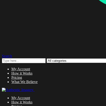
Search
My Account
How it Works
Pricing
What We Believe
My Account
How it Works