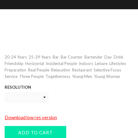
Bartender preparing drinks in
restaurant
Keywords
,
,
,
,
,
,
,
20-24 Years
25-29 Years
Bar
Bar Counter
Bartender
Day
Drink
,
,
,
,
,
,
Friendship
Horizontal
Incidental People
Indoors
Leisure
Lifestyles
,
,
,
,
,
Preparation
Real People
Relaxation
Restaurant
Selective Focus
,
,
,
,
Service
Three People
Togetherness
Young Men
Young Women
RESOLUTION
Download low res version
ADD TO CART