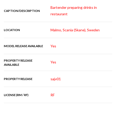
Bartender preparing drinks in
CAPTION/DESCRIPTION
restaurant
Malmo, Scania (Skane), Sweden
LOCATION
Yes
MODEL RELEASE AVAILABLE
PROPERTY RELEASE
Yes
AVAILABLE
sajv01
PROPERTY RELEASE
RF
LICENSE (RM / RF)