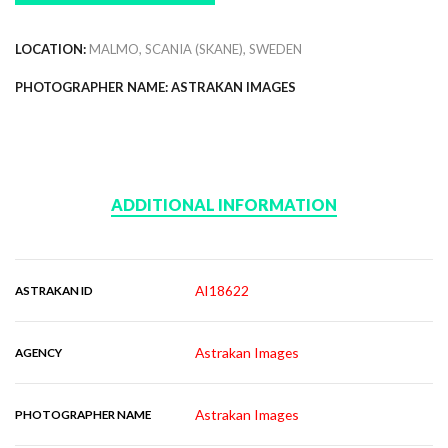
LOCATION:
MALMO, SCANIA (SKANE), SWEDEN
PHOTOGRAPHER NAME: ASTRAKAN IMAGES
ADDITIONAL INFORMATION
AI18622
ASTRAKAN ID
Astrakan Images
AGENCY
Astrakan Images
PHOTOGRAPHER NAME