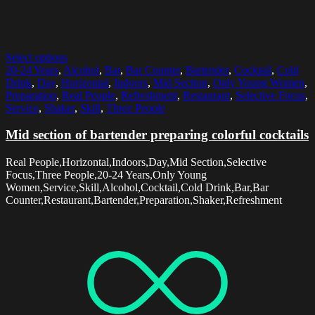
Select options
20-24 Years
,
Alcohol
,
Bar
,
Bar Counter
,
Bartender
,
Cocktail
,
Cold
Drink
,
Day
,
Horizontal
,
Indoors
,
Mid Section
,
Only Young Women
,
Preparation
,
Real People
,
Refreshment
,
Restaurant
,
Selective Focus
,
Service
,
Shaker
,
Skill
,
Three People
Mid section of bartender preparing colorful cocktails
Real People,Horizontal,Indoors,Day,Mid Section,Selective
Focus,Three People,20-24 Years,Only Young
Women,Service,Skill,Alcohol,Cocktail,Cold Drink,Bar,Bar
Counter,Restaurant,Bartender,Preparation,Shaker,Refreshment