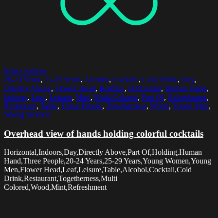
Select options
20-24 Years
,
25-29 Years
,
Alcohol
,
Cocktail
,
Cold Drink
,
Day
,
Directly Above
,
Flower Head
,
Holding
,
Horizontal
,
Human Hand
,
Indoors
,
Leaf
,
Leisure
,
Mint
,
Multi Colored
,
Part Of
,
Refreshment
,
Restaurant
,
Table
,
Three People
,
Togetherness
,
Wood
,
Young Men
,
Young Women
Overhead view of hands holding colorful cocktails
Horizontal,Indoors,Day,Directly Above,Part Of,Holding,Human
Hand,Three People,20-24 Years,25-29 Years,Young Women,Young
Men,Flower Head,Leaf,Leisure,Table,Alcohol,Cocktail,Cold
Drink,Restaurant,Togetherness,Multi
Colored,Wood,Mint,Refreshment