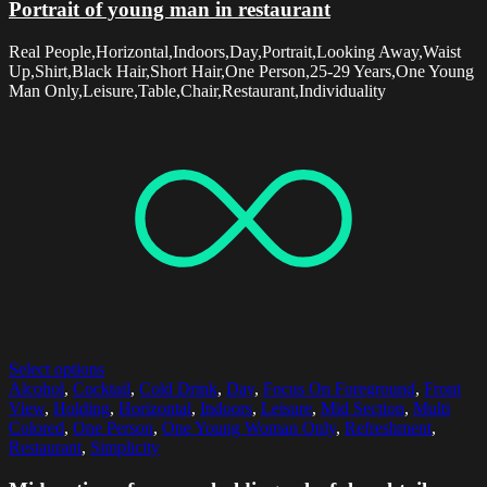
Portrait of young man in restaurant
Real People,Horizontal,Indoors,Day,Portrait,Looking Away,Waist
Up,Shirt,Black Hair,Short Hair,One Person,25-29 Years,One Young
Man Only,Leisure,Table,Chair,Restaurant,Individuality
Select options
Alcohol
,
Cocktail
,
Cold Drink
,
Day
,
Focus On Foreground
,
Front
View
,
Holding
,
Horizontal
,
Indoors
,
Leisure
,
Mid Section
,
Multi
Colored
,
One Person
,
One Young Woman Only
,
Refreshment
,
Restaurant
,
Simplicity