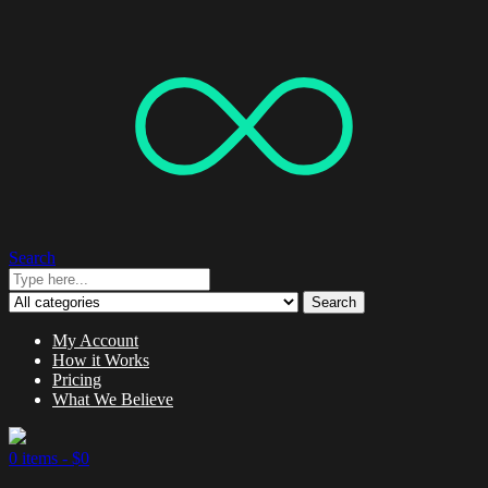
Search
Search
My Account
How it Works
Pricing
What We Believe
0 items -
$
0