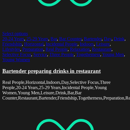
Select options
20-24 Years
,
25-29 Years
,
Bar
,
Bar Counter
,
Bartender
,
Day
,
Drink
,
Friendship
,
Horizontal
,
Incidental People
,
Indoors
,
Leisure
,
Lifestyles
,
Preparation
,
Real People
,
Relaxation
,
Restaurant
,
Selective Focus
,
Service
,
Three People
,
Togetherness
,
Young Men
,
Young Women
Bartender preparing drinks in restaurant
Real People,Horizontal,Indoors,Day,Selective Focus,Three
People,20-24 Years,25-29 Years,Incidental People,Young
Women,Young Men,Leisure,Drink,Bar,Bar
Counter,Restaurant,Bartender,Friendship,Togetherness,Preparation,Rel