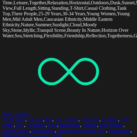
Time,Leisure,Together,Relaxation,Horizontal,Outdoors,Dusk,Sunset,
View,Full Length,Sitting,Standing,T-Shirt,Casual Clothing,Tank
Top,Three People,25-29 Years,30-34 Years,Young Women,Young
Men,Mid Adult Men,Caucasian Ethnicity,Middle Eastern
Ethnicity,Nature,Summer,Sunlight,Cloud,Moody
Sky,Stone,Idyllic,Tranquil Scene,Beauty In Nature,Horizon Over
Water,Sea,Stretching,Flexibility,Friendship,Reflection,Togetherness,
Select options
20-24 Years
,
Alcohol
,
Bar
,
Bar Counter
,
Bartender
,
Cocktail
,
Cold
Drink
,
Day
,
Freshness
,
Fruit
,
Horizontal
,
Indoors
,
Mid Section
,
Multi Colored
,
One Person
,
One Young Woman Only
,
Preparation
,
Refreshment
,
Restaurant
,
Skill