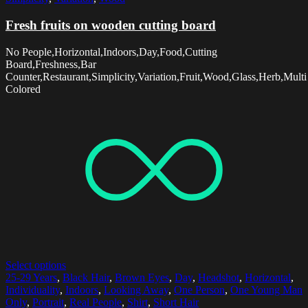
Fresh fruits on wooden cutting board
No People,Horizontal,Indoors,Day,Food,Cutting
Board,Freshness,Bar
Counter,Restaurant,Simplicity,Variation,Fruit,Wood,Glass,Herb,Multi
Colored
Select options
25-29 Years
,
Black Hair
,
Brown Eyes
,
Day
,
Headshot
,
Horizontal
,
Individuality
,
Indoors
,
Looking Away
,
One Person
,
One Young Man
Only
,
Portrait
,
Real People
,
Shirt
,
Short Hair