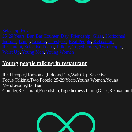
Select options
25-29 Years
,
Bar
,
Bar Counter
,
Day
,
Friendship
,
Glass
,
Horizontal
,
Indoors
,
Lamp
,
Leisure
,
Lifestyles
,
Real People
,
Relaxation
,
Restaurant
,
Selective Focus
,
Talking
,
Togetherness
,
Two People
,
Waist Up
,
Young Men
,
Young Women
Young people talking in restaurant
Real People,Horizontal,Indoors,Day,Waist Up,Selective
Focus,Talking,Two People,25-29 Years,Young Women,Young
Men,Leisure,Bar,Bar
Counter,Restaurant,Friendship,Togetherness,Lamp,Glass,Relaxation,L