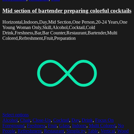
Mid section of bartender preparing colorful cocktails
Horizontal,Indoors,Day,Mid Section,One Person,20-24 Years,One
Young Woman Only,Skill,Alcohol,Cocktail,Cold
Drink,Freshness,Bar,Bar Counter,Restaurant,Bartender,Multi
Colored,Refreshment,Fruit,Preparation
Select options
Alcohol
,
Chair
,
Close-Up
,
Cocktail
,
Day
,
Drink
,
Focus On
Foreground
,
Freshness
,
Fruit
,
Glass
,
Indoors
,
Multi Colored
,
No
People
,
Refreshment
,
Restaurant
,
Simplicity
,
Table
,
Vertical
,
Wood