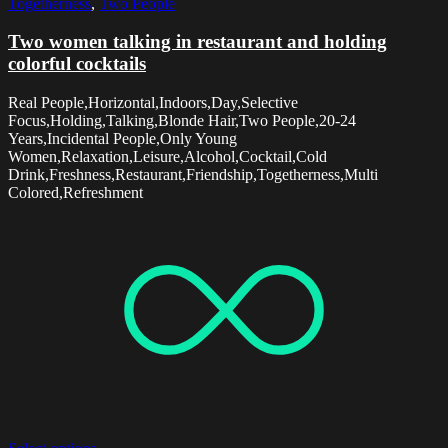
Togetherness
,
Two People
Two women talking in restaurant and holding
colorful cocktails
Real People,Horizontal,Indoors,Day,Selective
Focus,Holding,Talking,Blonde Hair,Two People,20-24
Years,Incidental People,Only Young
Women,Relaxation,Leisure,Alcohol,Cocktail,Cold
Drink,Freshness,Restaurant,Friendship,Togetherness,Multi
Colored,Refreshment