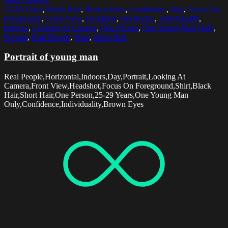
Select options
25-29 Years
,
Black Hair
,
Brown Eyes
,
Confidence
,
Day
,
Focus On
Foreground
,
Front View
,
Headshot
,
Horizontal
,
Individuality
,
Indoors
,
Looking At Camera
,
One Person
,
One Young Man Only
,
Portrait
,
Real People
,
Shirt
,
Short Hair
Portrait of young man
Real People,Horizontal,Indoors,Day,Portrait,Looking At
Camera,Front View,Headshot,Focus On Foreground,Shirt,Black
Hair,Short Hair,One Person,25-29 Years,One Young Man
Only,Confidence,Individuality,Brown Eyes