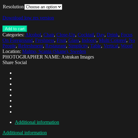
Resolution
Download low res version
Add to cart
Categories:
Alcohol
,
Chair
,
Close-Up
,
Cocktail
,
Day
,
Drink
,
Focus
On Foreground
,
Freshness
,
Fruit
,
Glass
,
Indoors
,
Multi Colored
,
No
People
,
Refreshment
,
Restaurant
,
Simplicity
,
Table
,
Vertical
,
Wood
Location:
Malmo, Scania (Skane), Sweden
PHOTOGRAPHER NAME: Astrakan Images
Share Social
Additional information
Additional information