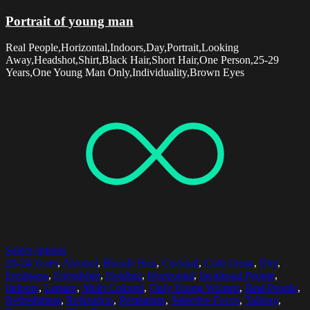
Portrait of young man
Real People,Horizontal,Indoors,Day,Portrait,Looking
Away,Headshot,Shirt,Black Hair,Short Hair,One Person,25-29
Years,One Young Man Only,Individuality,Brown Eyes
Select options
20-24 Years
,
Alcohol
,
Blonde Hair
,
Cocktail
,
Cold Drink
,
Day
,
Freshness
,
Friendship
,
Holding
,
Horizontal
,
Incidental People
,
Indoors
,
Leisure
,
Multi Colored
,
Only Young Women
,
Real People
,
Refreshment
,
Relaxation
,
Restaurant
,
Selective Focus
,
Talking
,