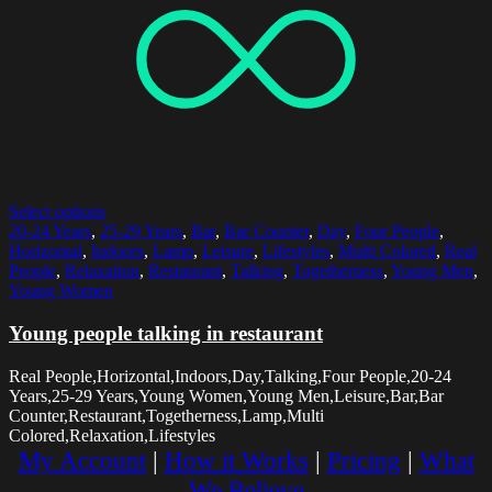
Select options
20-24 Years
,
25-29 Years
,
Bar
,
Bar Counter
,
Day
,
Four People
,
Horizontal
,
Indoors
,
Lamp
,
Leisure
,
Lifestyles
,
Multi Colored
,
Real
People
,
Relaxation
,
Restaurant
,
Talking
,
Togetherness
,
Young Men
,
Young Women
Young people talking in restaurant
Real People,Horizontal,Indoors,Day,Talking,Four People,20-24
Years,25-29 Years,Young Women,Young Men,Leisure,Bar,Bar
Counter,Restaurant,Togetherness,Lamp,Multi
Colored,Relaxation,Lifestyles
My Account
|
How it Works
|
Pricing
|
What
We Believe