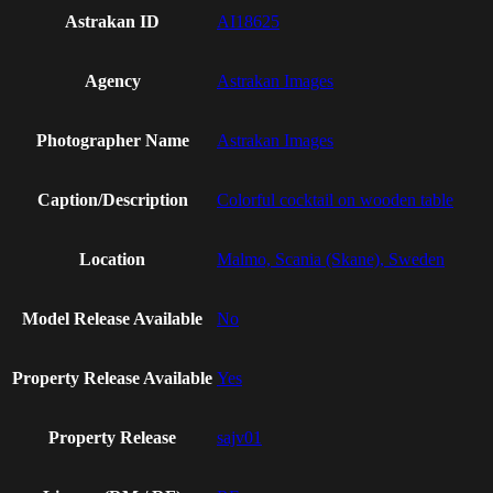
Astrakan ID
AI18625
Agency
Astrakan Images
Photographer Name
Astrakan Images
Caption/Description
Colorful cocktail on wooden table
Location
Malmo, Scania (Skane), Sweden
Model Release Available
No
Property Release Available
Yes
Property Release
sajv01