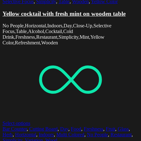
Selective Focus
,
Simplicity
,
Table
,
Wooden
,
Yellow Color
Yellow cocktail with fresh mint on wooden table
No People,Horizontal,Indoors,Day,Close-Up,Selective
Focus,Table,Alcohol,Cocktail,Cold
Drink,Freshness,Restaurant,Simplicity,Mint,Yellow
Color,Refreshment,Wooden
Select options
Bar Counter
,
Cutting Board
,
Day
,
Food
,
Freshness
,
Fruit
,
Glass
,
Herb
,
Horizontal
,
Indoors
,
Multi Colored
,
No People
,
Restaurant
,
Simplicity
,
Variation
,
Wood