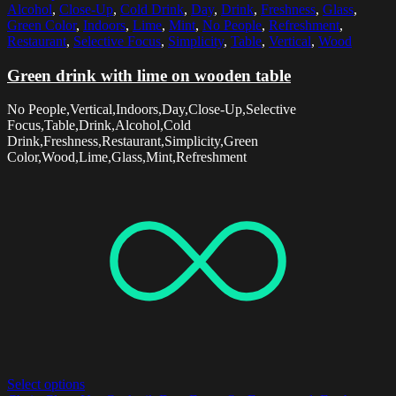
Alcohol
,
Close-Up
,
Cold Drink
,
Day
,
Drink
,
Freshness
,
Glass
,
Green Color
,
Indoors
,
Lime
,
Mint
,
No People
,
Refreshment
,
Restaurant
,
Selective Focus
,
Simplicity
,
Table
,
Vertical
,
Wood
Green drink with lime on wooden table
No People,Vertical,Indoors,Day,Close-Up,Selective
Focus,Table,Drink,Alcohol,Cold
Drink,Freshness,Restaurant,Simplicity,Green
Color,Wood,Lime,Glass,Mint,Refreshment
Select options