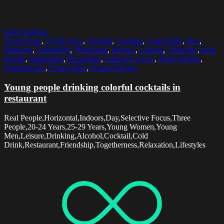
Select options
20-24 Years
,
25-29 Years
,
Alcohol
,
Cocktail
,
Cold Drink
,
Day
,
Drinking
,
Friendship
,
Horizontal
,
Indoors
,
Leisure
,
Lifestyles
,
Real
People
,
Relaxation
,
Restaurant
,
Selective Focus
,
Three People
,
Togetherness
,
Young Men
,
Young Women
Young people drinking colorful cocktails in
restaurant
Real People,Horizontal,Indoors,Day,Selective Focus,Three
People,20-24 Years,25-29 Years,Young Women,Young
Men,Leisure,Drinking,Alcohol,Cocktail,Cold
Drink,Restaurant,Friendship,Togetherness,Relaxation,Lifestyles