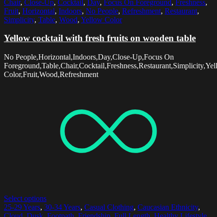
Chair
,
Close-Up
,
Cocktail
,
Day
,
Focus On Foreground
,
Freshness
,
Fruit
,
Horizontal
,
Indoors
,
No People
,
Refreshment
,
Restaurant
,
Simplicity
,
Table
,
Wood
,
Yellow Color
Yellow cocktail with fresh fruits on wooden table
No People,Horizontal,Indoors,Day,Close-Up,Focus On
Foreground,Table,Chair,Cocktail,Freshness,Restaurant,Simplicity,Ye
Color,Fruit,Wood,Refreshment
Select options
25-29 Years
,
30-34 Years
,
Casual Clothing
,
Caucasian Ethnicity
,
Cloud
,
Dusk
,
Footpath
,
Friendship
,
Full Length
,
Healthy Lifestyle
,