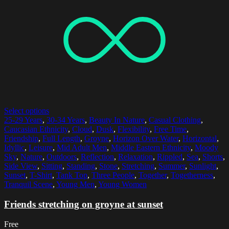
Select options
25-29 Years
,
30-34 Years
,
Beauty In Nature
,
Casual Clothing
,
Caucasian Ethnicity
,
Cloud
,
Dusk
,
Flexibility
,
Free Time
,
Friendship
,
Full Length
,
Groyne
,
Horizon Over Water
,
Horizontal
,
Idyllic
,
Leisure
,
Mid Adult Men
,
Middle Eastern Ethnicity
,
Moody
Sky
,
Nature
,
Outdoors
,
Reflection
,
Relaxation
,
Rippled
,
Sea
,
Shorts
,
Side View
,
Sitting
,
Standing
,
Stone
,
Stretching
,
Summer
,
Sunlight
,
Sunset
,
T-Shirt
,
Tank Top
,
Three People
,
Together
,
Togetherness
,
Tranquil Scene
,
Young Men
,
Young Women
Friends stretching on groyne at sunset
Free