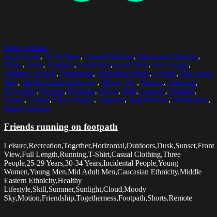
Select options
25-29 Years
,
30-34 Years
,
Casual Clothing
,
Caucasian Ethnicity
,
Cloud
,
Dusk
,
Footpath
,
Friendship
,
Front View
,
Full Length
,
Healthy Lifestyle
,
Horizontal
,
Incidental People
,
Leisure
,
Mid Adult
Men
,
Middle Eastern Ethnicity
,
Moody Sky
,
Motion
,
Outdoors
,
Recreation
,
Remote
,
Running
,
Shorts
,
Skill
,
Summer
,
Sunlight
,
Sunset
,
T-Shirt
,
Three People
,
Together
,
Togetherness
,
Young Men
,
Young Women
Friends running on footpath
Leisure,Recreation,Together,Horizontal,Outdoors,Dusk,Sunset,Front
View,Full Length,Running,T-Shirt,Casual Clothing,Three
People,25-29 Years,30-34 Years,Incidental People,Young
Women,Young Men,Mid Adult Men,Caucasian Ethnicity,Middle
Eastern Ethnicity,Healthy
Lifestyle,Skill,Summer,Sunlight,Cloud,Moody
Sky,Motion,Friendship,Togetherness,Footpath,Shorts,Remote