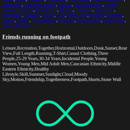
Horizontal
,
Incidental People
,
Leisure
,
Mid Adult Men
,
Middle
Eastern Ethnicity
,
Moody Sky
,
Motion
,
Outdoors
,
Rear View
,
Recreation
,
Running
,
Shorts
,
Skill
,
Stone Wall
,
Summer
,
Sunlight
,
Sunset
,
T-Shirt
,
Three People
,
Together
,
Togetherness
,
Young Men
,
Young Women
Friends running on footpath
Leisure,Recreation,Together,Horizontal,Outdoors,Dusk,Sunset,Rear
View,Full Length,Running,T-Shirt,Casual Clothing,Three
People,25-29 Years,30-34 Years,Incidental People,Young
Women,Young Men,Mid Adult Men,Caucasian Ethnicity,Middle
Eastern Ethnicity,Healthy
Lifestyle,Skill,Summer,Sunlight,Cloud,Moody
Sky,Motion,Friendship,Togetherness,Footpath,Shorts,Stone Wall