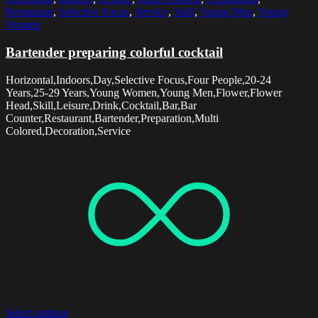
Restaurant
,
Selective Focus
,
Service
,
Skill
,
Young Men
,
Young
Women
Bartender preparing colorful cocktail
Horizontal,Indoors,Day,Selective Focus,Four People,20-24
Years,25-29 Years,Young Women,Young Men,Flower,Flower
Head,Skill,Leisure,Drink,Cocktail,Bar,Bar
Counter,Restaurant,Bartender,Preparation,Multi
Colored,Decoration,Service
Select options