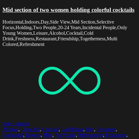
Mid section of two women holding colorful cocktails
Horizontal,Indoors,Day,Side View,Mid Section,Selective
Focus,Holding,Two People,20-24 Years,Incidental People,Only
Young Women,Leisure,Alcohol,Cocktail,Cold
Drink,Freshness,Restaurant,Friendship,Togetherness,Multi
Colored,Refreshment
Select options
Alcohol
,
Close-Up
,
Cocktail
,
Cold Drink
,
Day
,
Freshness
,
Horizontal
,
Indoors
,
Mint
,
No People
,
Refreshment
,
Restaurant
,