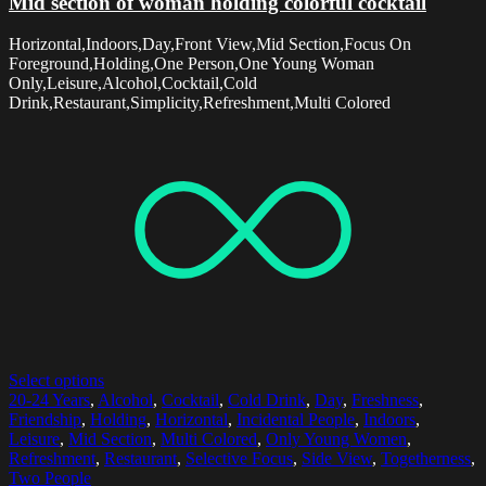
Mid section of woman holding colorful cocktail
Horizontal,Indoors,Day,Front View,Mid Section,Focus On
Foreground,Holding,One Person,One Young Woman
Only,Leisure,Alcohol,Cocktail,Cold
Drink,Restaurant,Simplicity,Refreshment,Multi Colored
Select options
20-24 Years
,
Alcohol
,
Cocktail
,
Cold Drink
,
Day
,
Freshness
,
Friendship
,
Holding
,
Horizontal
,
Incidental People
,
Indoors
,
Leisure
,
Mid Section
,
Multi Colored
,
Only Young Women
,
Refreshment
,
Restaurant
,
Selective Focus
,
Side View
,
Togetherness
,
Two People