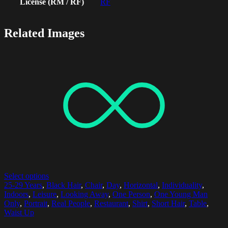
License (RM / RF)
RF
Related Images
Select options
25-29 Years
,
Black Hair
,
Chair
,
Day
,
Horizontal
,
Individuality
,
Indoors
,
Leisure
,
Looking Away
,
One Person
,
One Young Man
Only
,
Portrait
,
Real People
,
Restaurant
,
Shirt
,
Short Hair
,
Table
,
Waist Up