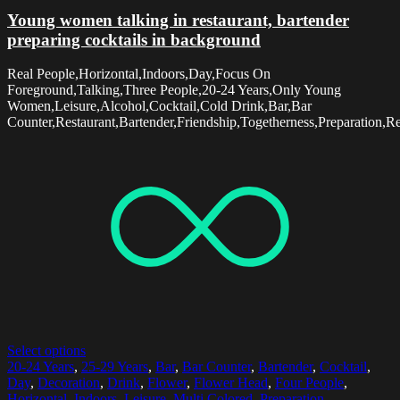
Young women talking in restaurant, bartender
preparing cocktails in background
Real People,Horizontal,Indoors,Day,Focus On
Foreground,Talking,Three People,20-24 Years,Only Young
Women,Leisure,Alcohol,Cocktail,Cold Drink,Bar,Bar
Counter,Restaurant,Bartender,Friendship,Togetherness,Preparation,R
Select options
20-24 Years
,
25-29 Years
,
Bar
,
Bar Counter
,
Bartender
,
Cocktail
,
Day
,
Decoration
,
Drink
,
Flower
,
Flower Head
,
Four People
,
Horizontal
,
Indoors
,
Leisure
,
Multi Colored
,
Preparation
,