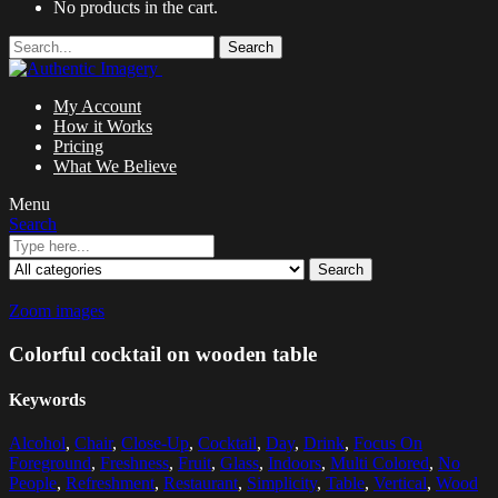
No products in the cart.
Search
My Account
How it Works
Pricing
What We Believe
Menu
Search
Search
Zoom images
Colorful cocktail on wooden table
Keywords
Alcohol
,
Chair
,
Close-Up
,
Cocktail
,
Day
,
Drink
,
Focus On
Foreground
,
Freshness
,
Fruit
,
Glass
,
Indoors
,
Multi Colored
,
No
People
,
Refreshment
,
Restaurant
,
Simplicity
,
Table
,
Vertical
,
Wood