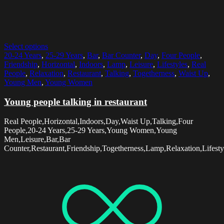
Select options
20-24 Years
,
25-29 Years
,
Bar
,
Bar Counter
,
Day
,
Four People
,
Friendship
,
Horizontal
,
Indoors
,
Lamp
,
Leisure
,
Lifestyles
,
Real
People
,
Relaxation
,
Restaurant
,
Talking
,
Togetherness
,
Waist Up
,
Young Men
,
Young Women
Young people talking in restaurant
Real People,Horizontal,Indoors,Day,Waist Up,Talking,Four
People,20-24 Years,25-29 Years,Young Women,Young
Men,Leisure,Bar,Bar
Counter,Restaurant,Friendship,Togetherness,Lamp,Relaxation,Lifesty