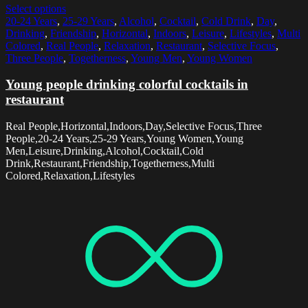
Select options
20-24 Years
,
25-29 Years
,
Alcohol
,
Cocktail
,
Cold Drink
,
Day
,
Drinking
,
Friendship
,
Horizontal
,
Indoors
,
Leisure
,
Lifestyles
,
Multi
Colored
,
Real People
,
Relaxation
,
Restaurant
,
Selective Focus
,
Three People
,
Togetherness
,
Young Men
,
Young Women
Young people drinking colorful cocktails in
restaurant
Real People,Horizontal,Indoors,Day,Selective Focus,Three
People,20-24 Years,25-29 Years,Young Women,Young
Men,Leisure,Drinking,Alcohol,Cocktail,Cold
Drink,Restaurant,Friendship,Togetherness,Multi
Colored,Relaxation,Lifestyles