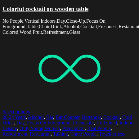
Colorful cocktail on wooden table
No People,Vertical,Indoors,Day,Close-Up,Focus On
Foreground,Table,Chair,Drink,Alcohol,Cocktail,Freshness,Restaurant
Colored,Wood,Fruit,Refreshment,Glass
Select options
20-24 Years
,
Alcohol
,
Bar
,
Bar Counter
,
Bartender
,
Cocktail
,
Cold
Drink
,
Day
,
Focus On Foreground
,
Friendship
,
Horizontal
,
Indoors
,
Leisure
,
Only Young Women
,
Preparation
,
Real People
,
Refreshment
,
Restaurant
,
Talking
,
Three People
,
Togetherness